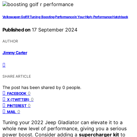
Volkswagen Golf R Tuning: Boosting Performance in Your High-Performance Hatchback
Published on
17 September 2024
AUTHOR
Jimmy Carter
SHARE ARTICLE
The post has been shared by
0
people.
0
FACEBOOK
0
X (TWITTER)
0
PINTEREST
0
MAIL
Tuning your 2022 Jeep Gladiator can elevate it to a
whole new level of performance, giving you a serious
power boost. Consider adding a
supercharger kit
to