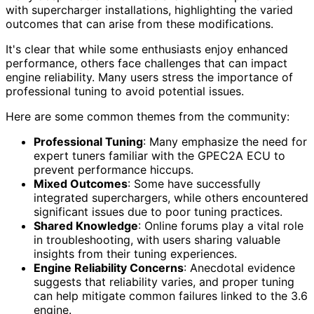
with supercharger installations, highlighting the varied
outcomes that can arise from these modifications.
It's clear that while some enthusiasts enjoy enhanced
performance, others face challenges that can impact
engine reliability. Many users stress the importance of
professional tuning to avoid potential issues.
Here are some common themes from the community:
Professional Tuning
: Many emphasize the need for
expert tuners familiar with the GPEC2A ECU to
prevent performance hiccups.
Mixed Outcomes
: Some have successfully
integrated superchargers, while others encountered
significant issues due to poor tuning practices.
Shared Knowledge
: Online forums play a vital role
in troubleshooting, with users sharing valuable
insights from their tuning experiences.
Engine Reliability Concerns
: Anecdotal evidence
suggests that reliability varies, and proper tuning
can help mitigate common failures linked to the 3.6
engine.