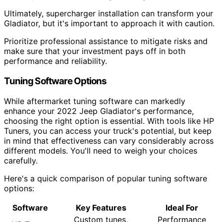
Ultimately, supercharger installation can transform your
Gladiator, but it's important to approach it with caution.
Prioritize professional assistance to mitigate risks and
make sure that your investment pays off in both
performance and reliability.
Tuning Software Options
While aftermarket tuning software can markedly
enhance your 2022 Jeep Gladiator's performance,
choosing the right option is essential. With tools like HP
Tuners, you can access your truck's potential, but keep
in mind that effectiveness can vary considerably across
different models. You'll need to weigh your choices
carefully.
Here's a quick comparison of popular tuning software
options:
Software
Key Features
Ideal For
Custom tunes,
Performance