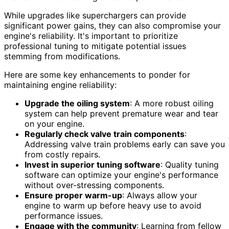
While upgrades like superchargers can provide
significant power gains, they can also compromise your
engine's reliability. It's important to prioritize
professional tuning to mitigate potential issues
stemming from modifications.
Here are some key enhancements to ponder for
maintaining engine reliability:
Upgrade the oiling system
: A more robust oiling
system can help prevent premature wear and tear
on your engine.
Regularly check valve train components
:
Addressing valve train problems early can save you
from costly repairs.
Invest in superior tuning software
: Quality tuning
software can optimize your engine's performance
without over-stressing components.
Ensure proper warm-up
: Always allow your
engine to warm up before heavy use to avoid
performance issues.
Engage with the community
: Learning from fellow