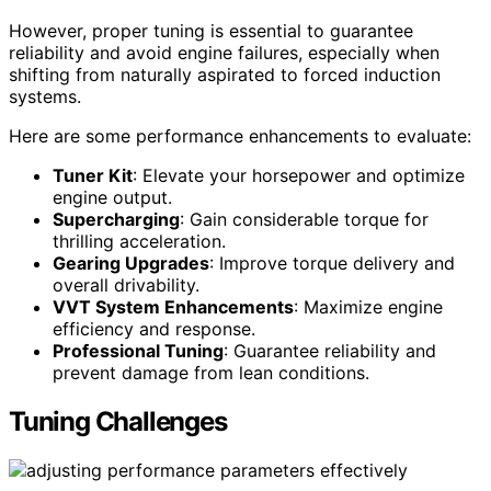
However, proper tuning is essential to guarantee
reliability and avoid engine failures, especially when
shifting from naturally aspirated to forced induction
systems.
Here are some performance enhancements to evaluate:
Tuner Kit
: Elevate your horsepower and optimize
engine output.
Supercharging
: Gain considerable torque for
thrilling acceleration.
Gearing Upgrades
: Improve torque delivery and
overall drivability.
VVT System Enhancements
: Maximize engine
efficiency and response.
Professional Tuning
: Guarantee reliability and
prevent damage from lean conditions.
Tuning Challenges