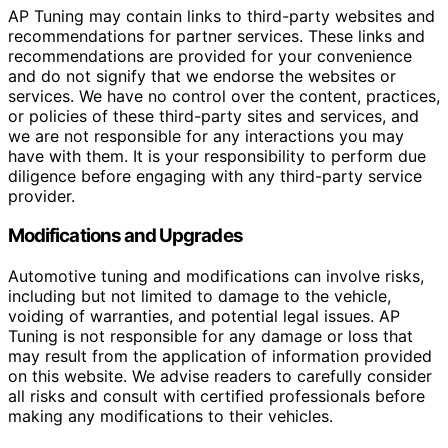
AP Tuning may contain links to third-party websites and
recommendations for partner services. These links and
recommendations are provided for your convenience
and do not signify that we endorse the websites or
services. We have no control over the content, practices,
or policies of these third-party sites and services, and
we are not responsible for any interactions you may
have with them. It is your responsibility to perform due
diligence before engaging with any third-party service
provider.
Modifications and Upgrades
Automotive tuning and modifications can involve risks,
including but not limited to damage to the vehicle,
voiding of warranties, and potential legal issues. AP
Tuning is not responsible for any damage or loss that
may result from the application of information provided
on this website. We advise readers to carefully consider
all risks and consult with certified professionals before
making any modifications to their vehicles.