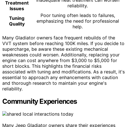
Inadequate heat treatment can worsen
Treatment
reliability.
Issues
Poor tuning often leads to failures,
Tuning
emphasizing the need for professional
Quality
help.
Many Gladiator owners face frequent rebuilds of the
VVT system before reaching 100K miles. If you decide to
supercharge, be aware these existing mechanical
weaknesses could worsen. Additionally, replacing your
engine can cost anywhere from $3,000 to $5,000 for
short blocks. This highlights the financial risks
associated with tuning and modifications. As a result, it's
essential to approach any enhancements with caution
and thorough research to maintain your engine's
reliability.
Community Experiences
Many Jeep Gladiator owners share their experiences