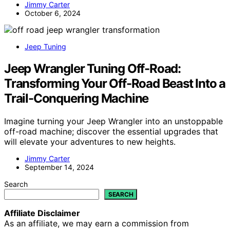
Jimmy Carter
October 6, 2024
Jeep Tuning
Jeep Wrangler Tuning Off-Road:
Transforming Your Off-Road Beast Into a
Trail-Conquering Machine
Imagine turning your Jeep Wrangler into an unstoppable
off-road machine; discover the essential upgrades that
will elevate your adventures to new heights.
Jimmy Carter
September 14, 2024
Search
SEARCH
Affiliate Disclaimer
As an affiliate, we may earn a commission from