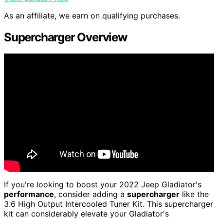
As an affiliate, we earn on qualifying purchases.
Supercharger Overview
If you're looking to boost your 2022 Jeep Gladiator's
performance
, consider adding a
supercharger
like the
3.6 High Output Intercooled Tuner Kit. This supercharger
kit can considerably elevate your Gladiator's