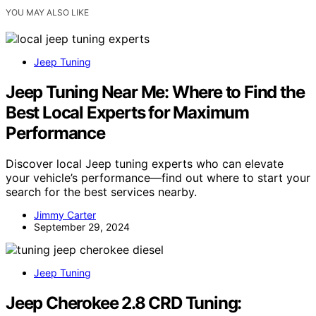
YOU MAY ALSO LIKE
Jeep Tuning
Jeep Tuning Near Me: Where to Find the
Best Local Experts for Maximum
Performance
Discover local Jeep tuning experts who can elevate
your vehicle’s performance—find out where to start your
search for the best services nearby.
Jimmy Carter
September 29, 2024
Jeep Tuning
Jeep Cherokee 2.8 CRD Tuning: