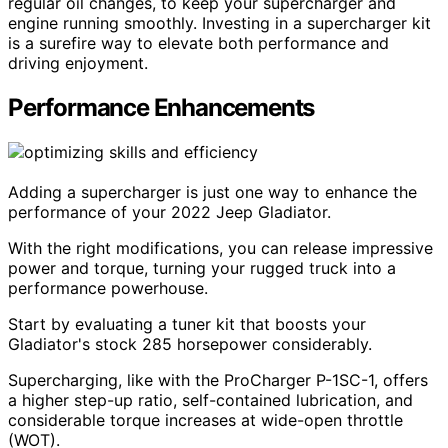
regular oil changes, to keep your supercharger and
engine running smoothly. Investing in a supercharger kit
is a surefire way to elevate both performance and
driving enjoyment.
Performance Enhancements
Adding a supercharger is just one way to enhance the
performance of your 2022 Jeep Gladiator.
With the right modifications, you can release impressive
power and torque, turning your rugged truck into a
performance powerhouse.
Start by evaluating a tuner kit that boosts your
Gladiator's stock 285 horsepower considerably.
Supercharging, like with the ProCharger P-1SC-1, offers
a higher step-up ratio, self-contained lubrication, and
considerable torque increases at wide-open throttle
(WOT).