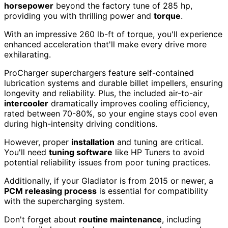
horsepower
beyond the factory tune of 285 hp,
providing you with thrilling power and
torque
.
With an impressive 260 lb-ft of torque, you'll experience
enhanced acceleration that'll make every drive more
exhilarating.
ProCharger superchargers feature self-contained
lubrication systems and durable billet impellers, ensuring
longevity and reliability. Plus, the included air-to-air
intercooler
dramatically improves cooling efficiency,
rated between 70-80%, so your engine stays cool even
during high-intensity driving conditions.
However, proper
installation
and tuning are critical.
You'll need
tuning software
like HP Tuners to avoid
potential reliability issues from poor tuning practices.
Additionally, if your Gladiator is from 2015 or newer, a
PCM releasing process
is essential for compatibility
with the supercharging system.
Don't forget about
routine maintenance
, including