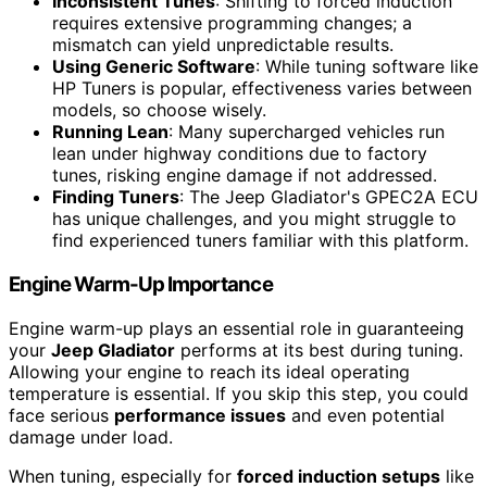
Inconsistent Tunes
: Shifting to forced induction
requires extensive programming changes; a
mismatch can yield unpredictable results.
Using Generic Software
: While tuning software like
HP Tuners is popular, effectiveness varies between
models, so choose wisely.
Running Lean
: Many supercharged vehicles run
lean under highway conditions due to factory
tunes, risking engine damage if not addressed.
Finding Tuners
: The Jeep Gladiator's GPEC2A ECU
has unique challenges, and you might struggle to
find experienced tuners familiar with this platform.
Engine Warm-Up Importance
Engine warm-up plays an essential role in guaranteeing
your
Jeep Gladiator
performs at its best during tuning.
Allowing your engine to reach its ideal operating
temperature is essential. If you skip this step, you could
face serious
performance issues
and even potential
damage under load.
When tuning, especially for
forced induction setups
like