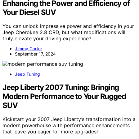
Enhancing the Power and Efficiency of
Your Diesel SUV
You can unlock impressive power and efficiency in your
Jeep Cherokee 2.8 CRD, but what modifications will
truly elevate your driving experience?
Jimmy Carter
September 17, 2024
Jeep Tuning
Jeep Liberty 2007 Tuning: Bringing
Modern Performance to Your Rugged
SUV
Kickstart your 2007 Jeep Liberty’s transformation into a
modern powerhouse with performance enhancements
that leave you eager for more upgrades!