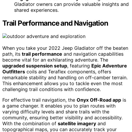
Gladiator owners can provide valuable insights and
shared experiences.
Trail Performance and Navigation
When you take your 2022 Jeep Gladiator off the beaten
path, its
trail performance
and navigation capabilities
become vital for an exhilarating adventure. The
upgraded suspension setup
, featuring
Epic Adventure
Outfitters
coils and Teraflex components, offers
remarkable stability and handling on off-camber terrain.
This enhancement allows you to tackle even the most
challenging trail conditions with confidence.
For effective trail navigation, the
Onyx Off-Road app
is
a game changer. It enables you to plan routes with
varying difficulty levels and share trails with the
community, ensuring better visibility and accessibility.
With the combination of
satellite imagery
and
topographical maps, you can accurately track your