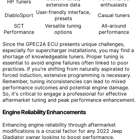
HP Tuners
extensive data
enthusiasts
User-friendly interface,
DiabloSport
Casual tuners
presets
SCT
Versatile tuning
All-around
Performance
options
performance
Since the GPEC2A ECU presents unique challenges,
especially for supercharger installations, you may find a
shortage of knowledgeable tuners. Proper tuning is
essential to avoid engine failures often linked to poor
practices. If you're shifting from naturally aspirated to
forced induction, extensive programming is necessary.
Remember, tuning inconsistencies can lead to mixed
performance outcomes and potential engine damage.
So, it's critical to engage a professional for effective
aftermarket tuning and peak performance enhancement.
Engine Reliability Enhancements
Enhancing engine reliability through aftermarket
modifications is a crucial factor for any 2022 Jeep
Gladiator owner looking to boost performance.