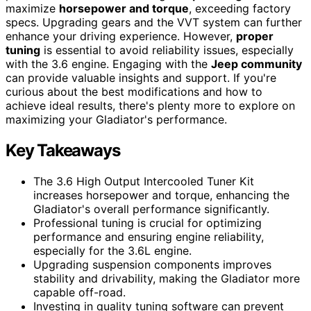
maximize
horsepower and torque
, exceeding factory
specs. Upgrading gears and the VVT system can further
enhance your driving experience. However,
proper
tuning
is essential to avoid reliability issues, especially
with the 3.6 engine. Engaging with the
Jeep community
can provide valuable insights and support. If you're
curious about the best modifications and how to
achieve ideal results, there's plenty more to explore on
maximizing your Gladiator's performance.
Key Takeaways
The 3.6 High Output Intercooled Tuner Kit
increases horsepower and torque, enhancing the
Gladiator's overall performance significantly.
Professional tuning is crucial for optimizing
performance and ensuring engine reliability,
especially for the 3.6L engine.
Upgrading suspension components improves
stability and drivability, making the Gladiator more
capable off-road.
Investing in quality tuning software can prevent