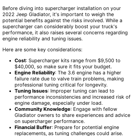
Before diving into supercharger installation on your
2022 Jeep Gladiator, it's important to weigh the
potential benefits against the risks involved. While a
supercharger can considerably boost your truck's
performance, it also raises several concerns regarding
engine reliability and tuning issues.
Here are some key considerations:
Cost
: Supercharger kits range from $9,500 to
$40,000, so make sure it fits your budget.
Engine Reliability
: The 3.6 engine has a higher
failure rate due to valve train problems, making
professional tuning critical for longevity.
Tuning Issues
: Improper tuning can lead to
performance inconsistencies and increased risk of
engine damage, especially under load.
Community Knowledge
: Engage with fellow
Gladiator owners to share experiences and advice
on supercharger performance.
Financial Buffer
: Prepare for potential engine
replacements, as tuning challenges could arise.