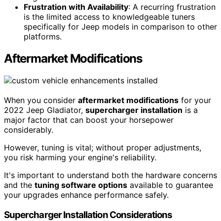
Frustration with Availability
: A recurring frustration
is the limited access to knowledgeable tuners
specifically for Jeep models in comparison to other
platforms.
Aftermarket Modifications
When you consider
aftermarket modifications
for your
2022 Jeep Gladiator,
supercharger installation
is a
major factor that can boost your horsepower
considerably.
However, tuning is vital; without proper adjustments,
you risk harming your engine's reliability.
It's important to understand both the hardware concerns
and the
tuning software options
available to guarantee
your upgrades enhance performance safely.
Supercharger Installation Considerations