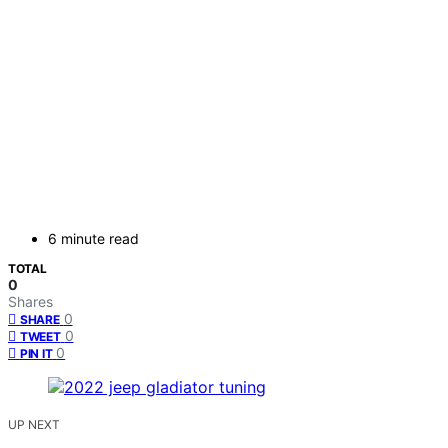
6 minute read
TOTAL
0
Shares
0
SHARE
0
TWEET
0
PIN IT
UP NEXT