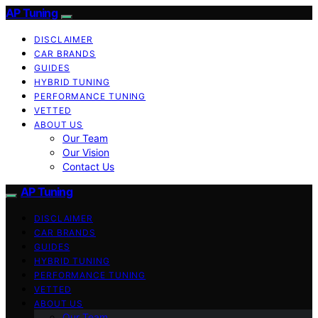
AP Tuning
DISCLAIMER
CAR BRANDS
GUIDES
HYBRID TUNING
PERFORMANCE TUNING
VETTED
ABOUT US
Our Team
Our Vision
Contact Us
AP Tuning
DISCLAIMER
CAR BRANDS
GUIDES
HYBRID TUNING
PERFORMANCE TUNING
VETTED
ABOUT US
Our Team