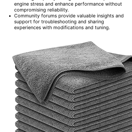
engine stress and enhance performance without
compromising reliability.
Community forums provide valuable insights and
support for troubleshooting and sharing
experiences with modifications and tuning.