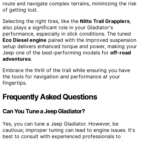
route and navigate complex terrains, minimizing the risk
of getting lost.
Selecting the right tires, like the
Nitto Trail Grapplers
,
also plays a significant role in your Gladiator's
performance, especially in slick conditions. The tuned
Eco Diesel engine
paired with the improved suspension
setup delivers enhanced torque and power, making your
Jeep one of the best-performing models for
off-road
adventures
.
Embrace the thrill of the trail while ensuring you have
the tools for navigation and performance at your
fingertips.
Frequently Asked Questions
Can You Tune a Jeep Gladiator?
Yes, you can tune a Jeep Gladiator. However, be
cautious; improper tuning can lead to engine issues. It's
best to consult with experienced professionals to