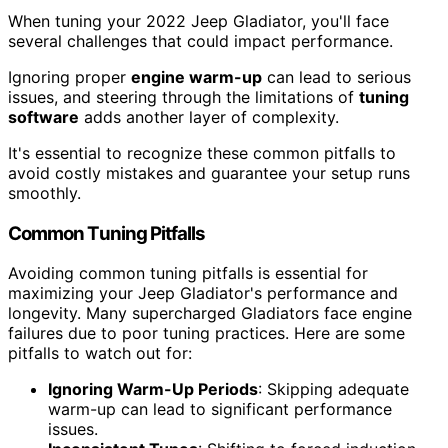
When tuning your 2022 Jeep Gladiator, you'll face
several challenges that could impact performance.
Ignoring proper
engine warm-up
can lead to serious
issues, and steering through the limitations of
tuning
software
adds another layer of complexity.
It's essential to recognize these common pitfalls to
avoid costly mistakes and guarantee your setup runs
smoothly.
Common Tuning Pitfalls
Avoiding common tuning pitfalls is essential for
maximizing your Jeep Gladiator's performance and
longevity. Many supercharged Gladiators face engine
failures due to poor tuning practices. Here are some
pitfalls to watch out for:
Ignoring Warm-Up Periods
: Skipping adequate
warm-up can lead to significant performance
issues.