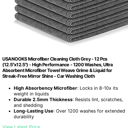
USANOOKS Microfiber Cleaning Cloth Grey - 12 Pcs
(12.5"x12.5") - High Performance - 1200 Washes, Ultra
Absorbent Microfiber Towel Weave Grime & Liquid for
Streak-Free Mirror Shine - Car Washing Cloth
High Absorbency Microfiber
: Locks in 8-10x its
weight in liquids
Durable 2.5mm Thickness
: Resists lint, scratches,
and shedding
Long-Lasting Use
: Over 1200 washes for extended
durability
View Latest Price