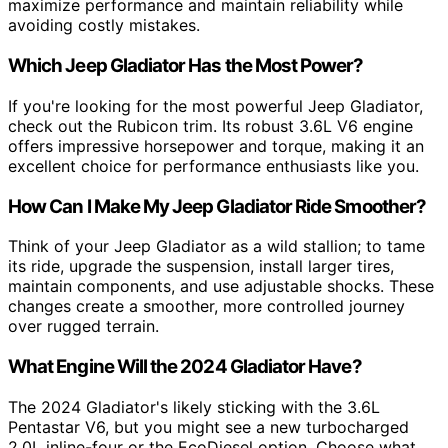
maximize performance and maintain reliability while
avoiding costly mistakes.
Which Jeep Gladiator Has the Most Power?
If you're looking for the most powerful Jeep Gladiator,
check out the Rubicon trim. Its robust 3.6L V6 engine
offers impressive horsepower and torque, making it an
excellent choice for performance enthusiasts like you.
How Can I Make My Jeep Gladiator Ride Smoother?
Think of your Jeep Gladiator as a wild stallion; to tame
its ride, upgrade the suspension, install larger tires,
maintain components, and use adjustable shocks. These
changes create a smoother, more controlled journey
over rugged terrain.
What Engine Will the 2024 Gladiator Have?
The 2024 Gladiator's likely sticking with the 3.6L
Pentastar V6, but you might see a new turbocharged
2.0L inline-four or the EcoDiesel option. Choose what