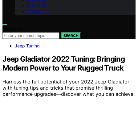
Our Vision
Contact Us
Search for:
SEARCH
Jeep Tuning
Jeep Gladiator 2022 Tuning: Bringing
Modern Power to Your Rugged Truck
Harness the full potential of your 2022 Jeep Gladiator
with tuning tips and tricks that promise thrilling
performance upgrades—discover what you can achieve!