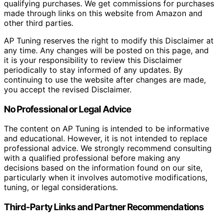
qualifying purchases. We get commissions for purchases
made through links on this website from Amazon and
other third parties.
AP Tuning reserves the right to modify this Disclaimer at
any time. Any changes will be posted on this page, and
it is your responsibility to review this Disclaimer
periodically to stay informed of any updates. By
continuing to use the website after changes are made,
you accept the revised Disclaimer.
No Professional or Legal Advice
The content on AP Tuning is intended to be informative
and educational. However, it is not intended to replace
professional advice. We strongly recommend consulting
with a qualified professional before making any
decisions based on the information found on our site,
particularly when it involves automotive modifications,
tuning, or legal considerations.
Third-Party Links and Partner Recommendations