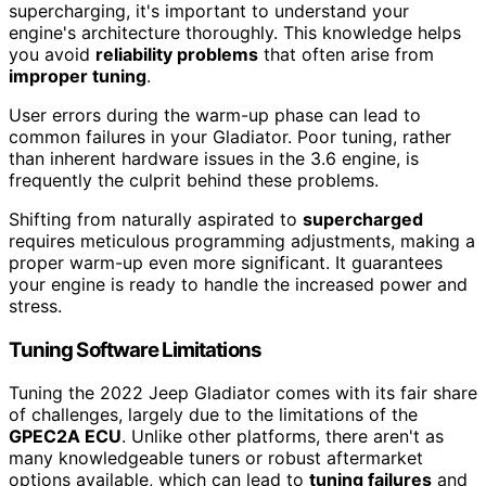
supercharging, it's important to understand your
engine's architecture thoroughly. This knowledge helps
you avoid
reliability problems
that often arise from
improper tuning
.
User errors during the warm-up phase can lead to
common failures in your Gladiator. Poor tuning, rather
than inherent hardware issues in the 3.6 engine, is
frequently the culprit behind these problems.
Shifting from naturally aspirated to
supercharged
requires meticulous programming adjustments, making a
proper warm-up even more significant. It guarantees
your engine is ready to handle the increased power and
stress.
Tuning Software Limitations
Tuning the 2022 Jeep Gladiator comes with its fair share
of challenges, largely due to the limitations of the
GPEC2A ECU
. Unlike other platforms, there aren't as
many knowledgeable tuners or robust aftermarket
options available, which can lead to
tuning failures
and