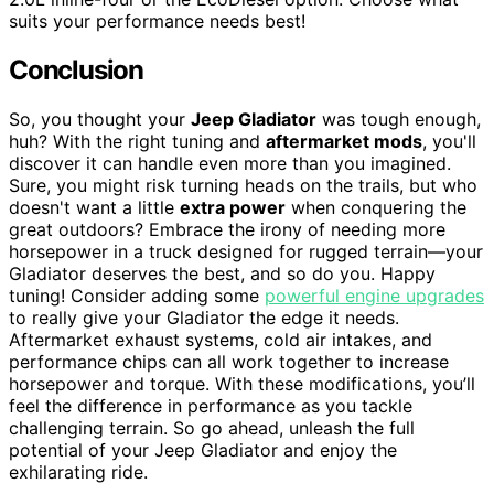
suits your performance needs best!
Conclusion
So, you thought your
Jeep Gladiator
was tough enough,
huh? With the right tuning and
aftermarket mods
, you'll
discover it can handle even more than you imagined.
Sure, you might risk turning heads on the trails, but who
doesn't want a little
extra power
when conquering the
great outdoors? Embrace the irony of needing more
horsepower in a truck designed for rugged terrain—your
Gladiator deserves the best, and so do you. Happy
tuning! Consider adding some
powerful engine upgrades
to really give your Gladiator the edge it needs.
Aftermarket exhaust systems, cold air intakes, and
performance chips can all work together to increase
horsepower and torque. With these modifications, you’ll
feel the difference in performance as you tackle
challenging terrain. So go ahead, unleash the full
potential of your Jeep Gladiator and enjoy the
exhilarating ride.