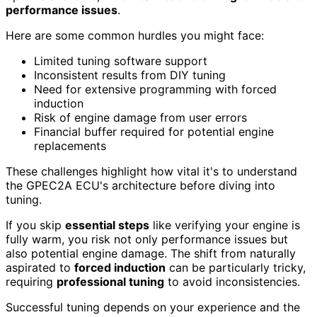
performance issues
.
Here are some common hurdles you might face:
Limited tuning software support
Inconsistent results from DIY tuning
Need for extensive programming with forced
induction
Risk of engine damage from user errors
Financial buffer required for potential engine
replacements
These challenges highlight how vital it's to understand
the GPEC2A ECU's architecture before diving into
tuning.
If you skip
essential steps
like verifying your engine is
fully warm, you risk not only performance issues but
also potential engine damage. The shift from naturally
aspirated to
forced induction
can be particularly tricky,
requiring
professional tuning
to avoid inconsistencies.
Successful tuning depends on your experience and the