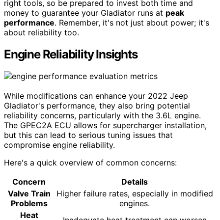
right tools, so be prepared to invest both time and
money to guarantee your Gladiator runs at
peak
performance
. Remember, it's not just about power; it's
about reliability too.
Engine Reliability Insights
While modifications can enhance your 2022 Jeep
Gladiator's performance, they also bring potential
reliability concerns, particularly with the 3.6L engine.
The GPEC2A ECU allows for supercharger installation,
but this can lead to serious tuning issues that
compromise engine reliability.
Here's a quick overview of common concerns:
Concern
Details
Valve Train
Higher failure rates, especially in modified
Problems
engines.
Heat