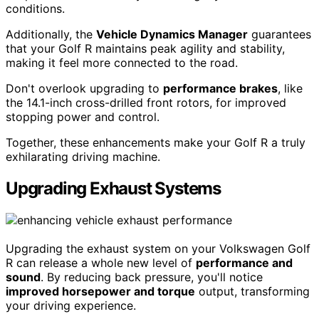
conditions.
Additionally, the
Vehicle Dynamics Manager
guarantees
that your Golf R maintains peak agility and stability,
making it feel more connected to the road.
Don't overlook upgrading to
performance brakes
, like
the 14.1-inch cross-drilled front rotors, for improved
stopping power and control.
Together, these enhancements make your Golf R a truly
exhilarating driving machine.
Upgrading Exhaust Systems
Upgrading the exhaust system on your Volkswagen Golf
R can release a whole new level of
performance and
sound
. By reducing back pressure, you'll notice
improved horsepower and torque
output, transforming
your driving experience.