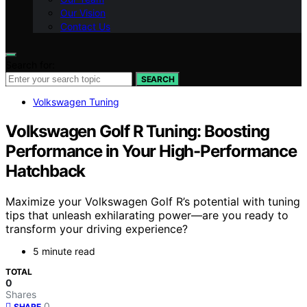
Our Vision
Contact Us
Search for:
SEARCH
Volkswagen Tuning
Volkswagen Golf R Tuning: Boosting
Performance in Your High-Performance
Hatchback
Maximize your Volkswagen Golf R’s potential with tuning
tips that unleash exhilarating power—are you ready to
transform your driving experience?
5 minute read
TOTAL
0
Shares
0
SHARE