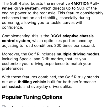
The Golf R also boasts the innovative
4MOTION® all-
wheel drive system
, which directs up to 50% of the
engine power to the rear axle. This feature considerably
enhances traction and stability, especially during
cornering, allowing you to tackle curves with
confidence.
Complementing this is the
DCC® adaptive chassis
control system
, which optimizes performance by
adjusting to road conditions 200 times per second.
Moreover, the Golf R includes
multiple driving modes
,
including Special and Drift modes, that let you
customize your driving experience to match your
preferences.
With these features combined, the Golf R truly stands
out as a
thrilling vehicle
built for both performance
enthusiasts and everyday drivers alike.
Popular Tuning Options