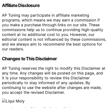
Affiliate Disclosure
AP Tuning may participate in affiliate marketing
programs, which means we may earn a commission if
you make a purchase through links on our site. These
commissions help us to continue providing high-quality
content at no additional cost to you. However, our
editorial content is not influenced by these commissions,
and we always aim to recommend the best options for
our readers.
Changes to This Disclaimer
AP Tuning reserves the right to modify this Disclaimer at
any time. Any changes will be posted on this page, and
it is your responsibility to review this Disclaimer
periodically to stay informed of any updates. By
continuing to use the website after changes are made,
you accept the revised Disclaimer.