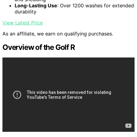
Long-Lasting Use
: Over 1200 washes for extended
durability
View Latest Price
As an affiliate, we earn on qualifying purchases.
Overview of the Golf R