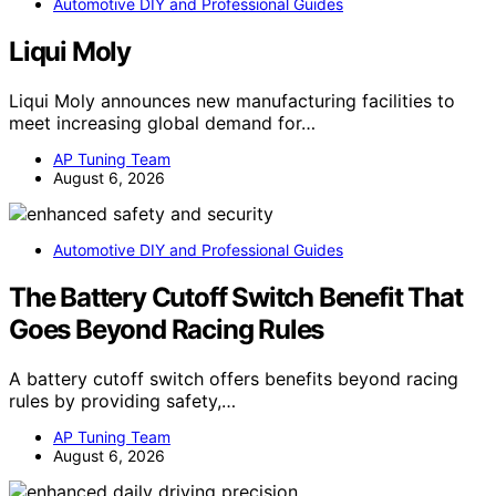
Automotive DIY and Professional Guides
Liqui Moly
Liqui Moly announces new manufacturing facilities to
meet increasing global demand for…
AP Tuning Team
August 6, 2026
Automotive DIY and Professional Guides
The Battery Cutoff Switch Benefit That
Goes Beyond Racing Rules
A battery cutoff switch offers benefits beyond racing
rules by providing safety,…
AP Tuning Team
August 6, 2026