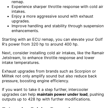
remap.
Experience sharper throttle response with cold air
intakes.
Enjoy a more aggressive sound with exhaust
upgrades.
Improve handling and stability through suspension
enhancements.
Starting with an ECU remap, you can elevate your Golf
R's power from 320 hp to around 400 hp.
Next, consider installing cold air intakes, like the Ramair
Jetstream, to enhance throttle response and lower
intake temperatures.
Exhaust upgrades from brands such as Scorpion or
Milltek not only amplify sound but also reduce back
pressure, boosting engine efficiency.
If you want to take it a step further, intercooler
upgrades can help
maintain power under load
, pushing
outputs up to 428 hp with further modifications.