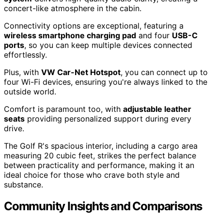
concert-like atmosphere in the cabin.
Connectivity options are exceptional, featuring a
wireless smartphone charging pad
and four
USB-C
ports
, so you can keep multiple devices connected
effortlessly.
Plus, with
VW Car-Net Hotspot
, you can connect up to
four Wi-Fi devices, ensuring you're always linked to the
outside world.
Comfort is paramount too, with
adjustable leather
seats
providing personalized support during every
drive.
The Golf R's spacious interior, including a cargo area
measuring 20 cubic feet, strikes the perfect balance
between practicality and performance, making it an
ideal choice for those who crave both style and
substance.
Community Insights and Comparisons