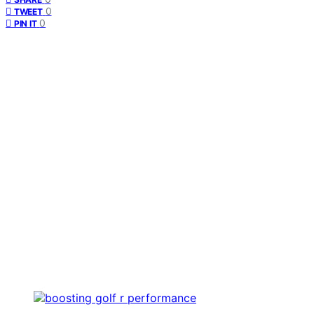
0
TWEET
0
PIN IT