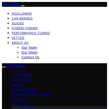
AP Tuning
DISCLAIMER
CAR BRANDS
GUIDES
HYBRID TUNING
PERFORMANCE TUNING
VETTED
ABOUT US
Our Team
Our Vision
Contact Us
AP Tuning
DISCLAIMER
CAR BRANDS
GUIDES
HYBRID TUNING
PERFORMANCE TUNING
VETTED
ABOUT US
Our Team