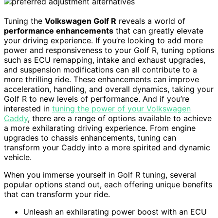
Tuning the
Volkswagen Golf R
reveals a world of
performance enhancements
that can greatly elevate
your driving experience. If you’re looking to add more
power and responsiveness to your Golf R, tuning options
such as ECU remapping, intake and exhaust upgrades,
and suspension modifications can all contribute to a
more thrilling ride. These enhancements can improve
acceleration, handling, and overall dynamics, taking your
Golf R to new levels of performance. And if you’re
interested in
tuning the power of your Volkswagen
Caddy
, there are a range of options available to achieve
a more exhilarating driving experience. From engine
upgrades to chassis enhancements, tuning can
transform your Caddy into a more spirited and dynamic
vehicle.
When you immerse yourself in Golf R tuning, several
popular options stand out, each offering unique benefits
that can transform your ride.
Unleash an exhilarating power boost with an ECU