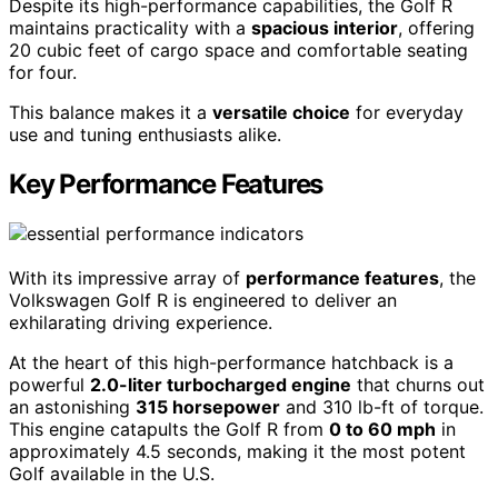
Despite its high-performance capabilities, the Golf R
maintains practicality with a
spacious interior
, offering
20 cubic feet of cargo space and comfortable seating
for four.
This balance makes it a
versatile choice
for everyday
use and tuning enthusiasts alike.
Key Performance Features
With its impressive array of
performance features
, the
Volkswagen Golf R is engineered to deliver an
exhilarating driving experience.
At the heart of this high-performance hatchback is a
powerful
2.0-liter turbocharged engine
that churns out
an astonishing
315 horsepower
and 310 lb-ft of torque.
This engine catapults the Golf R from
0 to 60 mph
in
approximately 4.5 seconds, making it the most potent
Golf available in the U.S.