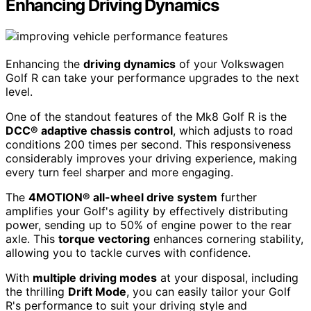
Enhancing Driving Dynamics
Enhancing the
driving dynamics
of your Volkswagen
Golf R can take your performance upgrades to the next
level.
One of the standout features of the Mk8 Golf R is the
DCC® adaptive chassis control
, which adjusts to road
conditions 200 times per second. This responsiveness
considerably improves your driving experience, making
every turn feel sharper and more engaging.
The
4MOTION® all-wheel drive system
further
amplifies your Golf's agility by effectively distributing
power, sending up to 50% of engine power to the rear
axle. This
torque vectoring
enhances cornering stability,
allowing you to tackle curves with confidence.
With
multiple driving modes
at your disposal, including
the thrilling
Drift Mode
, you can easily tailor your Golf
R's performance to suit your driving style and