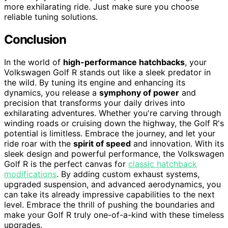
more exhilarating ride. Just make sure you choose
reliable tuning solutions.
Conclusion
In the world of
high-performance hatchbacks
, your
Volkswagen Golf R stands out like a sleek predator in
the wild. By tuning its engine and enhancing its
dynamics, you release a
symphony of power
and
precision that transforms your daily drives into
exhilarating adventures. Whether you're carving through
winding roads or cruising down the highway, the Golf R's
potential is limitless. Embrace the journey, and let your
ride roar with the
spirit of speed
and innovation. With its
sleek design and powerful performance, the Volkswagen
Golf R is the perfect canvas for
classic hatchback
modifications
. By adding custom exhaust systems,
upgraded suspension, and advanced aerodynamics, you
can take its already impressive capabilities to the next
level. Embrace the thrill of pushing the boundaries and
make your Golf R truly one-of-a-kind with these timeless
upgrades.