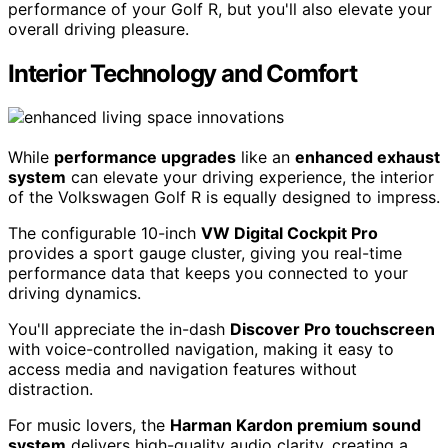
performance of your Golf R, but you'll also elevate your
overall driving pleasure.
Interior Technology and Comfort
While
performance upgrades
like an
enhanced exhaust
system
can elevate your driving experience, the interior
of the Volkswagen Golf R is equally designed to impress.
The configurable 10-inch
VW Digital Cockpit Pro
provides a sport gauge cluster, giving you real-time
performance data that keeps you connected to your
driving dynamics.
You'll appreciate the in-dash
Discover Pro touchscreen
with voice-controlled navigation, making it easy to
access media and navigation features without
distraction.
For music lovers, the
Harman Kardon premium sound
system
delivers high-quality audio clarity, creating a