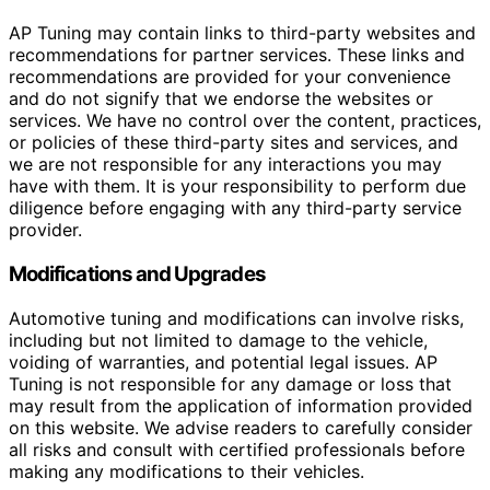
AP Tuning may contain links to third-party websites and
recommendations for partner services. These links and
recommendations are provided for your convenience
and do not signify that we endorse the websites or
services. We have no control over the content, practices,
or policies of these third-party sites and services, and
we are not responsible for any interactions you may
have with them. It is your responsibility to perform due
diligence before engaging with any third-party service
provider.
Modifications and Upgrades
Automotive tuning and modifications can involve risks,
including but not limited to damage to the vehicle,
voiding of warranties, and potential legal issues. AP
Tuning is not responsible for any damage or loss that
may result from the application of information provided
on this website. We advise readers to carefully consider
all risks and consult with certified professionals before
making any modifications to their vehicles.