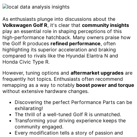
As enthusiasts plunge into discussions about the
Volkswagen Golf R
, it's clear that
community insights
play an essential role in shaping perceptions of this
high-performance hatchback. Many owners praise how
the Golf R produces
refined performance
, often
highlighting its superior acceleration and braking
compared to rivals like the Hyundai Elantra N and
Honda Civic Type R.
However, tuning options and
aftermarket upgrades
are
frequently hot topics. Enthusiasts often recommend
remapping as a way to notably
boost power and torque
without extensive hardware changes.
Discovering the perfect Performance Parts can be
exhilarating!
The thrill of a well-tuned Golf R is unmatched.
Transforming your driving experience keeps the
community engaged.
Every modification tells a story of passion and