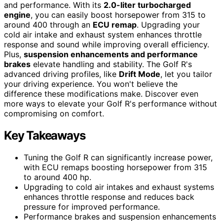
and performance. With its
2.0-liter turbocharged
engine
, you can easily boost horsepower from 315 to
around 400 through an
ECU remap
. Upgrading your
cold air intake and exhaust system enhances throttle
response and sound while improving overall efficiency.
Plus,
suspension enhancements and performance
brakes
elevate handling and stability. The Golf R's
advanced driving profiles, like
Drift Mode
, let you tailor
your driving experience. You won't believe the
difference these modifications make. Discover even
more ways to elevate your Golf R's performance without
compromising on comfort.
Key Takeaways
Tuning the Golf R can significantly increase power,
with ECU remaps boosting horsepower from 315
to around 400 hp.
Upgrading to cold air intakes and exhaust systems
enhances throttle response and reduces back
pressure for improved performance.
Performance brakes and suspension enhancements