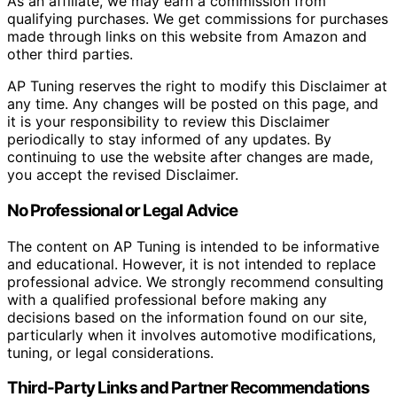
As an affiliate, we may earn a commission from
qualifying purchases. We get commissions for purchases
made through links on this website from Amazon and
other third parties.
AP Tuning reserves the right to modify this Disclaimer at
any time. Any changes will be posted on this page, and
it is your responsibility to review this Disclaimer
periodically to stay informed of any updates. By
continuing to use the website after changes are made,
you accept the revised Disclaimer.
No Professional or Legal Advice
The content on AP Tuning is intended to be informative
and educational. However, it is not intended to replace
professional advice. We strongly recommend consulting
with a qualified professional before making any
decisions based on the information found on our site,
particularly when it involves automotive modifications,
tuning, or legal considerations.
Third-Party Links and Partner Recommendations