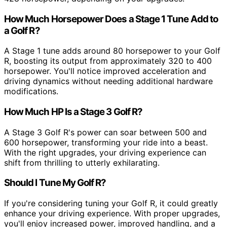
How Much Horsepower Does a Stage 1 Tune Add to
a Golf R?
A Stage 1 tune adds around 80 horsepower to your Golf
R, boosting its output from approximately 320 to 400
horsepower. You'll notice improved acceleration and
driving dynamics without needing additional hardware
modifications.
How Much HP Is a Stage 3 Golf R?
A Stage 3 Golf R's power can soar between 500 and
600 horsepower, transforming your ride into a beast.
With the right upgrades, your driving experience can
shift from thrilling to utterly exhilarating.
Should I Tune My Golf R?
If you're considering tuning your Golf R, it could greatly
enhance your driving experience. With proper upgrades,
you'll enjoy increased power, improved handling, and a