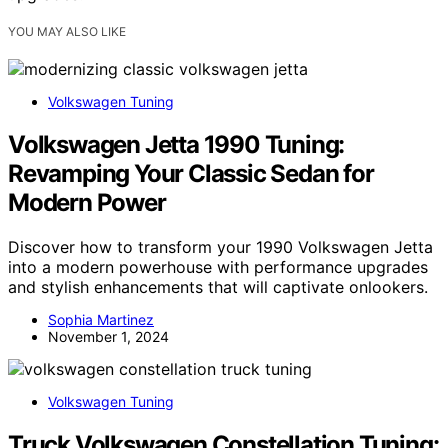
YOU MAY ALSO LIKE
Volkswagen Tuning
Volkswagen Jetta 1990 Tuning:
Revamping Your Classic Sedan for
Modern Power
Discover how to transform your 1990 Volkswagen Jetta
into a modern powerhouse with performance upgrades
and stylish enhancements that will captivate onlookers.
Sophia Martinez
November 1, 2024
Volkswagen Tuning
Truck Volkswagen Constellation Tuning: