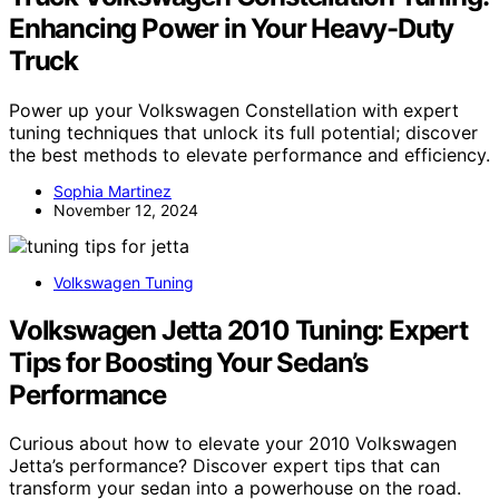
Enhancing Power in Your Heavy-Duty
Truck
Power up your Volkswagen Constellation with expert
tuning techniques that unlock its full potential; discover
the best methods to elevate performance and efficiency.
Sophia Martinez
November 12, 2024
Volkswagen Tuning
Volkswagen Jetta 2010 Tuning: Expert
Tips for Boosting Your Sedan’s
Performance
Curious about how to elevate your 2010 Volkswagen
Jetta’s performance? Discover expert tips that can
transform your sedan into a powerhouse on the road.