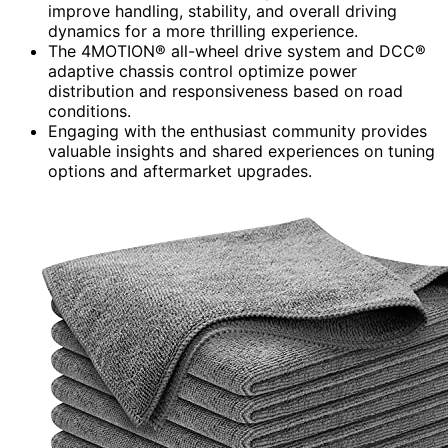
improve handling, stability, and overall driving
dynamics for a more thrilling experience.
The 4MOTION® all-wheel drive system and DCC®
adaptive chassis control optimize power
distribution and responsiveness based on road
conditions.
Engaging with the enthusiast community provides
valuable insights and shared experiences on tuning
options and aftermarket upgrades.