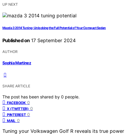
UP NEXT
Mazda 3 2014 Tuning: Unlocking the Full Potential of Your Compact Sedan
Published on
17 September 2024
AUTHOR
Sophia Martinez
SHARE ARTICLE
The post has been shared by
0
people.
0
FACEBOOK
0
X (TWITTER)
0
PINTEREST
0
MAIL
Tuning your Volkswagen Golf R reveals its true power