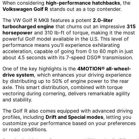
When considering
high-performance hatchbacks
, the
Volkswagen Golf R
stands out as a top contender.
The VW Golf R MK8 features a potent
2.0-liter
turbocharged engine
that churns out an impressive
315
horsepower
and 310 lb-ft of torque, making it the most
powerful Golf model available in the U.S. This level of
performance means you'll experience exhilarating
acceleration, capable of going from 0 to 60 mph in just
about 4.5 seconds with its 7-speed DSG® transmission.
One of the key highlights is the
4MOTION® all-wheel-
drive system
, which enhances your driving experience
by distributing up to 50% of engine power to the rear
axle. This smart distribution, combined with torque
vectoring during cornering, delivers remarkable agility
and stability.
The Golf R also comes equipped with advanced driving
profiles, including
Drift and Special modes
, letting you
customize your performance based on your preferences
or road conditions.