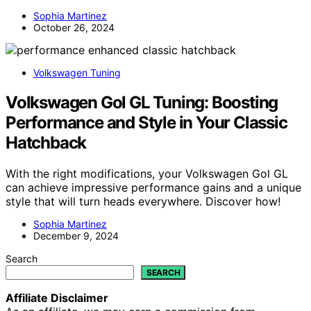
Sophia Martinez
October 26, 2024
Volkswagen Tuning
Volkswagen Gol GL Tuning: Boosting
Performance and Style in Your Classic
Hatchback
With the right modifications, your Volkswagen Gol GL
can achieve impressive performance gains and a unique
style that will turn heads everywhere. Discover how!
Sophia Martinez
December 9, 2024
Search
SEARCH
Affiliate Disclaimer