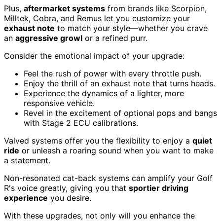
Plus,
aftermarket systems
from brands like Scorpion,
Milltek, Cobra, and Remus let you customize your
exhaust note
to match your style—whether you crave
an
aggressive growl
or a refined purr.
Consider the emotional impact of your upgrade:
Feel the rush of power with every throttle push.
Enjoy the thrill of an exhaust note that turns heads.
Experience the dynamics of a lighter, more
responsive vehicle.
Revel in the excitement of optional pops and bangs
with Stage 2 ECU calibrations.
Valved systems offer you the flexibility to enjoy a
quiet
ride
or unleash a roaring sound when you want to make
a statement.
Non-resonated cat-back systems can amplify your Golf
R's voice greatly, giving you that
sportier driving
experience
you desire.
With these upgrades, not only will you enhance the