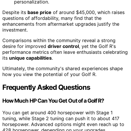
personalization.
Despite its
base price
of around $45,000, which raises
questions of affordability, many find that the
enhancements from aftermarket upgrades justify the
investment.
Comparisons within the community reveal a strong
desire for improved
driver control
, yet the Golf R's
performance metrics often leave enthusiasts celebrating
its
unique capabilities
.
Ultimately, the community's shared experiences shape
how you view the potential of your Golf R.
Frequently Asked Questions
How Much HP Can You Get Out of a Golf R?
You can get around 400 horsepower with Stage 1
tuning, while Stage 2 tuning can push it to about 417
horsepower. Advanced options might even reach up to
428 horsepower, depending on your upgrades.