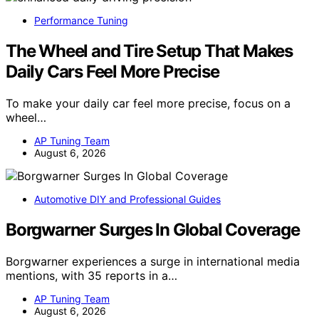
Performance Tuning
The Wheel and Tire Setup That Makes
Daily Cars Feel More Precise
To make your daily car feel more precise, focus on a
wheel…
AP Tuning Team
August 6, 2026
Automotive DIY and Professional Guides
Borgwarner Surges In Global Coverage
Borgwarner experiences a surge in international media
mentions, with 35 reports in a…
AP Tuning Team
August 6, 2026