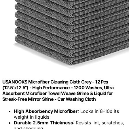
USANOOKS Microfiber Cleaning Cloth Grey - 12 Pcs
(12.5"x12.5") - High Performance - 1200 Washes, Ultra
Absorbent Microfiber Towel Weave Grime & Liquid for
Streak-Free Mirror Shine - Car Washing Cloth
High Absorbency Microfiber
: Locks in 8-10x its
weight in liquids
Durable 2.5mm Thickness
: Resists lint, scratches,
and shedding