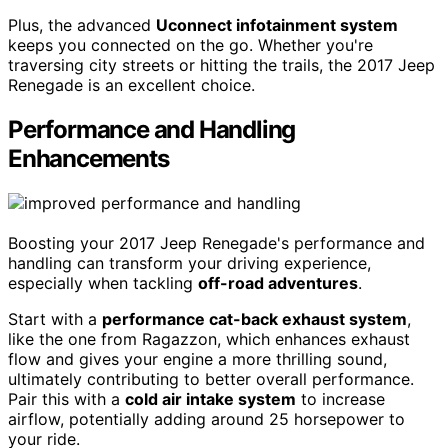
Plus, the advanced
Uconnect infotainment system
keeps you connected on the go. Whether you're
traversing city streets or hitting the trails, the 2017 Jeep
Renegade is an excellent choice.
Performance and Handling
Enhancements
Boosting your 2017 Jeep Renegade's performance and
handling can transform your driving experience,
especially when tackling
off-road adventures
.
Start with a
performance cat-back exhaust system
,
like the one from Ragazzon, which enhances exhaust
flow and gives your engine a more thrilling sound,
ultimately contributing to better overall performance.
Pair this with a
cold air intake system
to increase
airflow, potentially adding around 25 horsepower to
your ride.