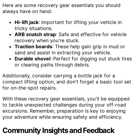
Here are some recovery gear essentials you should
always have on hand:
Hi-lift jack
: Important for lifting your vehicle in
tricky situations.
ARB snatch strap
: Safe and effective for vehicle
recovery when you're stuck.
Traction boards
: These help gain grip in mud or
sand and assist in extracting your vehicle.
Durable shovel
: Perfect for digging out stuck tires
or clearing paths through debris.
Additionally, consider carrying a bottle jack for a
compact lifting option, and don't forget a basic tool set
for on-the-spot repairs.
With these recovery gear essentials, you'll be equipped
to tackle unexpected challenges during your off-road
excursions. Remember, preparation is key to enjoying
your adventure while ensuring safety and efficiency.
Community Insights and Feedback