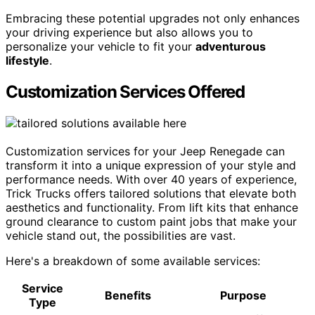
Embracing these potential upgrades not only enhances
your driving experience but also allows you to
personalize your vehicle to fit your
adventurous
lifestyle
.
Customization Services Offered
Customization services for your Jeep Renegade can
transform it into a unique expression of your style and
performance needs. With over 40 years of experience,
Trick Trucks offers tailored solutions that elevate both
aesthetics and functionality. From lift kits that enhance
ground clearance to custom paint jobs that make your
vehicle stand out, the possibilities are vast.
Here's a breakdown of some available services:
Service
Benefits
Purpose
Type