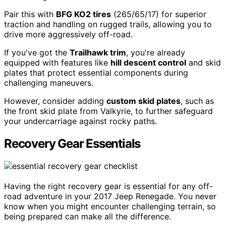
Pair this with
BFG KO2 tires
(265/65/17) for superior
traction and handling on rugged trails, allowing you to
drive more aggressively off-road.
If you've got the
Trailhawk trim
, you're already
equipped with features like
hill descent control
and skid
plates that protect essential components during
challenging maneuvers.
However, consider adding
custom skid plates
, such as
the front skid plate from Valkyrie, to further safeguard
your undercarriage against rocky paths.
Recovery Gear Essentials
Having the right recovery gear is essential for any off-
road adventure in your 2017 Jeep Renegade. You never
know when you might encounter challenging terrain, so
being prepared can make all the difference.