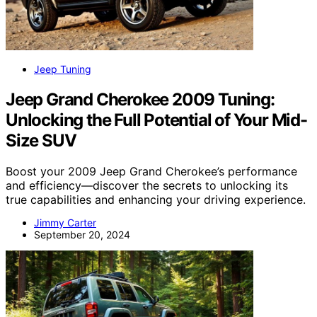
Jeep Tuning
Jeep Grand Cherokee 2009 Tuning:
Unlocking the Full Potential of Your Mid-
Size SUV
Boost your 2009 Jeep Grand Cherokee’s performance
and efficiency—discover the secrets to unlocking its
true capabilities and enhancing your driving experience.
Jimmy Carter
September 20, 2024