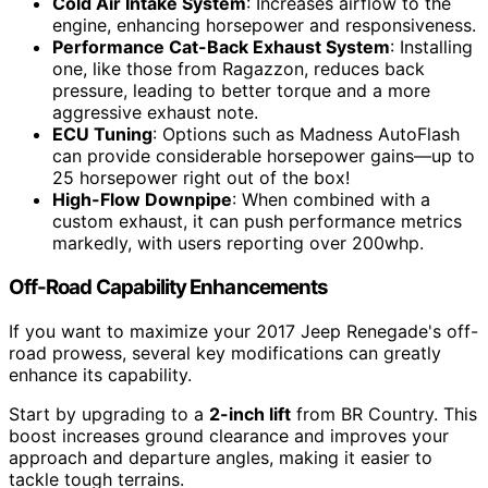
Cold Air Intake System
: Increases airflow to the
engine, enhancing horsepower and responsiveness.
Performance Cat-Back Exhaust System
: Installing
one, like those from Ragazzon, reduces back
pressure, leading to better torque and a more
aggressive exhaust note.
ECU Tuning
: Options such as Madness AutoFlash
can provide considerable horsepower gains—up to
25 horsepower right out of the box!
High-Flow Downpipe
: When combined with a
custom exhaust, it can push performance metrics
markedly, with users reporting over 200whp.
Off-Road Capability Enhancements
If you want to maximize your 2017 Jeep Renegade's off-
road prowess, several key modifications can greatly
enhance its capability.
Start by upgrading to a
2-inch lift
from BR Country. This
boost increases ground clearance and improves your
approach and departure angles, making it easier to
tackle tough terrains.