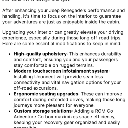
After enhancing your Jeep Renegade's performance and
handling, it's time to focus on the interior to guarantee
your adventures are just as enjoyable inside the cabin.
Upgrading your interior can greatly elevate your driving
experience, especially during those long off-road trips.
Here are some essential modifications to keep in mind:
High-quality upholstery
: This enhances durability
and comfort, ensuring you and your passengers
stay comfortable on rugged terrains.
Modern touchscreen infotainment system
:
Installing Uconnect will provide seamless
connectivity and vital navigation options for your
off-road excursions.
Ergonomic seating upgrades
: These can improve
comfort during extended drives, making those long
journeys more pleasant for everyone.
Custom storage solutions
: Adding a ROM Co
Adventure Co box maximizes space efficiency,
keeping your recovery gear organized and easily