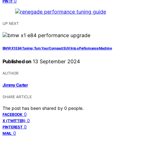
0
PIN IT
UP NEXT
BMW X1 E84 Tuning: Turn Your Compact SUV Into a Performance Machine
Published on
13 September 2024
AUTHOR
Jimmy Carter
SHARE ARTICLE
The post has been shared by
0
people.
0
FACEBOOK
0
X (TWITTER)
0
PINTEREST
0
MAIL