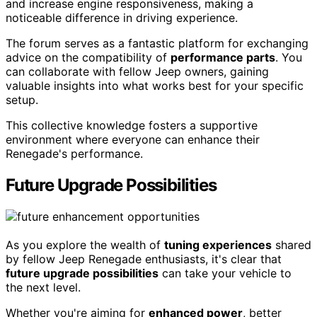
and increase engine responsiveness, making a
noticeable difference in driving experience.
The forum serves as a fantastic platform for exchanging
advice on the compatibility of
performance parts
. You
can collaborate with fellow Jeep owners, gaining
valuable insights into what works best for your specific
setup.
This collective knowledge fosters a supportive
environment where everyone can enhance their
Renegade's performance.
Future Upgrade Possibilities
As you explore the wealth of
tuning experiences
shared
by fellow Jeep Renegade enthusiasts, it's clear that
future upgrade possibilities
can take your vehicle to
the next level.
Whether you're aiming for
enhanced power
, better