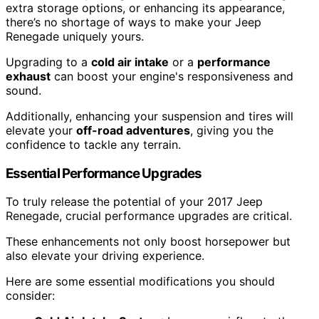
extra storage options, or enhancing its appearance,
there’s no shortage of ways to make your Jeep
Renegade uniquely yours.
Upgrading to a
cold air intake
or a
performance
exhaust
can boost your engine's responsiveness and
sound.
Additionally, enhancing your suspension and tires will
elevate your
off-road adventures
, giving you the
confidence to tackle any terrain.
Essential Performance Upgrades
To truly release the potential of your 2017 Jeep
Renegade, crucial performance upgrades are critical.
These enhancements not only boost horsepower but
also elevate your driving experience.
Here are some essential modifications you should
consider: