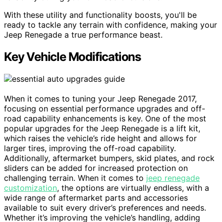
With these utility and functionality boosts, you'll be
ready to tackle any terrain with confidence, making your
Jeep Renegade a true performance beast.
Key Vehicle Modifications
When it comes to tuning your Jeep Renegade 2017,
focusing on essential performance upgrades and off-
road capability enhancements is key. One of the most
popular upgrades for the Jeep Renegade is a lift kit,
which raises the vehicle’s ride height and allows for
larger tires, improving the off-road capability.
Additionally, aftermarket bumpers, skid plates, and rock
sliders can be added for increased protection on
challenging terrain. When it comes to
jeep renegade
customization
, the options are virtually endless, with a
wide range of aftermarket parts and accessories
available to suit every driver’s preferences and needs.
Whether it’s improving the vehicle’s handling, adding