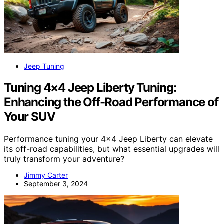
Jeep Tuning
Tuning 4×4 Jeep Liberty Tuning:
Enhancing the Off-Road Performance of
Your SUV
Performance tuning your 4×4 Jeep Liberty can elevate
its off-road capabilities, but what essential upgrades will
truly transform your adventure?
Jimmy Carter
September 3, 2024