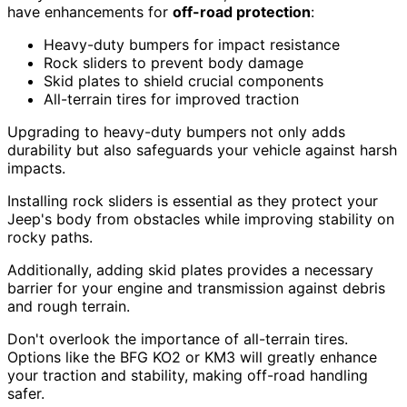
have enhancements for
off-road protection
:
Heavy-duty bumpers for impact resistance
Rock sliders to prevent body damage
Skid plates to shield crucial components
All-terrain tires for improved traction
Upgrading to heavy-duty bumpers not only adds
durability but also safeguards your vehicle against harsh
impacts.
Installing rock sliders is essential as they protect your
Jeep's body from obstacles while improving stability on
rocky paths.
Additionally, adding skid plates provides a necessary
barrier for your engine and transmission against debris
and rough terrain.
Don't overlook the importance of all-terrain tires.
Options like the BFG KO2 or KM3 will greatly enhance
your traction and stability, making off-road handling
safer.