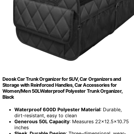
Deosk Car Trunk Organizer for SUV, Car Organizers and
Storage with Reinforced Handles, Car Accessories for
Women/Men 50LWaterproof Polyester Trunk Organizer,
Black
Waterproof 600D Polyester Material
: Durable,
dirt-resistant, easy to clean
Generous 50L Capacity
: Measures 22x12.5x10.75
inches
Sleek, Durable Design
: Three-dimensional, wear-