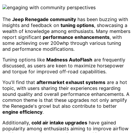
The
Jeep Renegade community
has been buzzing with
insights and feedback on
tuning options
, showcasing a
wealth of knowledge among enthusiasts. Many members
report significant
performance enhancements
, with
some achieving over 200whp through various tuning
and performance modifications.
Tuning options like
Madness AutoFlash
are frequently
discussed, as users are keen to maximize horsepower
and torque for improved off-road capabilities.
You'll find that
aftermarket exhaust systems
are a hot
topic, with users sharing their experiences regarding
sound quality and overall performance enhancements. A
common theme is that these upgrades not only amplify
the Renegade's growl but also contribute to better
engine efficiency
.
Additionally,
cold air intake upgrades
have gained
popularity among enthusiasts aiming to improve airflow