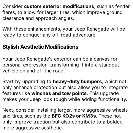
Consider
custom exterior modifications
, such as fender
flares, to allow for larger tires, which improve ground
clearance and approach angles.
With these enhancements, your Jeep Renegade will be
ready to conquer any off-road adventure.
Stylish Aesthetic Modifications
Your Jeep Renegade's exterior can be a canvas for
personal expression, transforming it into a standout
vehicle on and off the road.
Start by upgrading to
heavy-duty bumpers
, which not
only enhance protection but also allow you to integrate
features like
winches and tow points
. This upgrade
makes your Jeep look tough while adding functionality.
Next, consider installing larger, more aggressive wheels
and tires, such as the
BFG KO2s or KM3s
. These not
only improve traction but also contribute to a bolder,
more aggressive aesthetic.