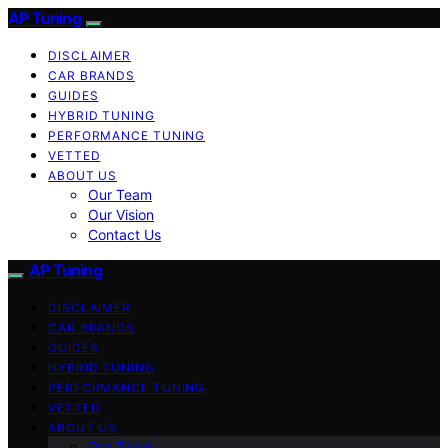
AP Tuning
DISCLAIMER
CAR BRANDS
GUIDES
HYBRID TUNING
PERFORMANCE TUNING
VETTED
ABOUT US
Our Team
Our Vision
Contact Us
AP Tuning
DISCLAIMER
CAR BRANDS
GUIDES
HYBRID TUNING
PERFORMANCE TUNING
VETTED
ABOUT US
Our Team