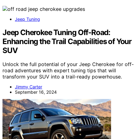
Jeep Tuning
Jeep Cherokee Tuning Off-Road:
Enhancing the Trail Capabilities of Your
SUV
Unlock the full potential of your Jeep Cherokee for off-
road adventures with expert tuning tips that will
transform your SUV into a trail-ready powerhouse.
Jimmy Carter
September 16, 2024