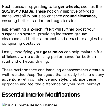
Next, consider upgrading to
larger wheels
, such as the
265/65/17 KM3s
. These not only improve off-road
maneuverability but also enhance
ground clearance
,
ensuring better traction on tough terrains.
Implementing a
2-inch lift kit
will further boost your
suspension system, providing increased ground
clearance and better approach and departure angles for
conquering obstacles.
Lastly, modifying your
gear ratios
can help maintain fuel
efficiency while optimizing performance for both on-
road and off-road driving.
These performance and handling enhancements create a
well-rounded Jeep Renegade that's ready to take on any
adventure with confidence and style. Embrace these
upgrades and feel the difference on your next journey!
Essential Interior Modifications