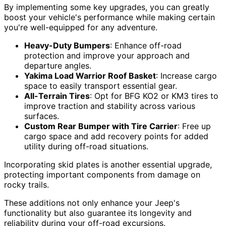
By implementing some key upgrades, you can greatly
boost your vehicle's performance while making certain
you're well-equipped for any adventure.
Heavy-Duty Bumpers
: Enhance off-road
protection and improve your approach and
departure angles.
Yakima Load Warrior Roof Basket
: Increase cargo
space to easily transport essential gear.
All-Terrain Tires
: Opt for BFG KO2 or KM3 tires to
improve traction and stability across various
surfaces.
Custom Rear Bumper with Tire Carrier
: Free up
cargo space and add recovery points for added
utility during off-road situations.
Incorporating skid plates is another essential upgrade,
protecting important components from damage on
rocky trails.
These additions not only enhance your Jeep's
functionality but also guarantee its longevity and
reliability during your off-road excursions.