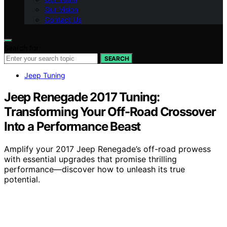
Our Vision
Contact Us
Search for:
SEARCH
Jeep Tuning
Jeep Renegade 2017 Tuning:
Transforming Your Off-Road Crossover
Into a Performance Beast
Amplify your 2017 Jeep Renegade’s off-road prowess
with essential upgrades that promise thrilling
performance—discover how to unleash its true
potential.