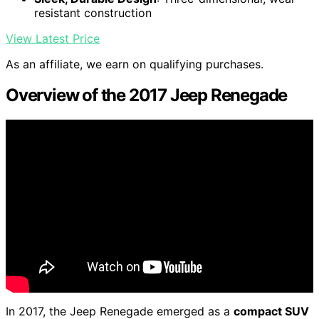
resistant construction
View Latest Price
As an affiliate, we earn on qualifying purchases.
Overview of the 2017 Jeep Renegade
In 2017, the Jeep Renegade emerged as a
compact SUV