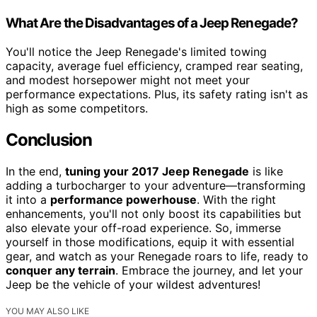
What Are the Disadvantages of a Jeep Renegade?
You'll notice the Jeep Renegade's limited towing
capacity, average fuel efficiency, cramped rear seating,
and modest horsepower might not meet your
performance expectations. Plus, its safety rating isn't as
high as some competitors.
Conclusion
In the end,
tuning your 2017 Jeep Renegade
is like
adding a turbocharger to your adventure—transforming
it into a
performance powerhouse
. With the right
enhancements, you'll not only boost its capabilities but
also elevate your off-road experience. So, immerse
yourself in those modifications, equip it with essential
gear, and watch as your Renegade roars to life, ready to
conquer any terrain
. Embrace the journey, and let your
Jeep be the vehicle of your wildest adventures!
YOU MAY ALSO LIKE