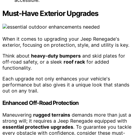
accessible.
Must-Have Exterior Upgrades
When it comes to upgrading your Jeep Renegade's
exterior, focusing on protection, style, and utility is key.
Think about
heavy-duty bumpers
and skid plates for
off-road safety, or a sleek
roof rack
for added
functionality.
Each upgrade not only enhances your vehicle's
performance but also gives it a unique look that stands
out on any trail.
Enhanced Off-Road Protection
Maneuvering
rugged terrains
demands more than just a
strong will; it requires a Jeep Renegade equipped with
essential protective upgrades
. To guarantee you tackle
every obstacle with confidence, consider these must-