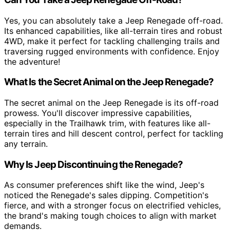
Yes, you can absolutely take a Jeep Renegade off-road.
Its enhanced capabilities, like all-terrain tires and robust
4WD, make it perfect for tackling challenging trails and
traversing rugged environments with confidence. Enjoy
the adventure!
What Is the Secret Animal on the Jeep Renegade?
The secret animal on the Jeep Renegade is its off-road
prowess. You'll discover impressive capabilities,
especially in the Trailhawk trim, with features like all-
terrain tires and hill descent control, perfect for tackling
any terrain.
Why Is Jeep Discontinuing the Renegade?
As consumer preferences shift like the wind, Jeep's
noticed the Renegade's sales dipping. Competition's
fierce, and with a stronger focus on electrified vehicles,
the brand's making tough choices to align with market
demands.