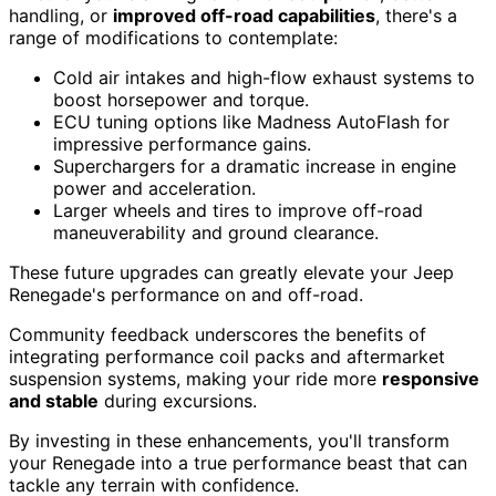
handling, or
improved off-road capabilities
, there's a
range of modifications to contemplate:
Cold air intakes and high-flow exhaust systems to
boost horsepower and torque.
ECU tuning options like Madness AutoFlash for
impressive performance gains.
Superchargers for a dramatic increase in engine
power and acceleration.
Larger wheels and tires to improve off-road
maneuverability and ground clearance.
These future upgrades can greatly elevate your Jeep
Renegade's performance on and off-road.
Community feedback underscores the benefits of
integrating performance coil packs and aftermarket
suspension systems, making your ride more
responsive
and stable
during excursions.
By investing in these enhancements, you'll transform
your Renegade into a true performance beast that can
tackle any terrain with confidence.