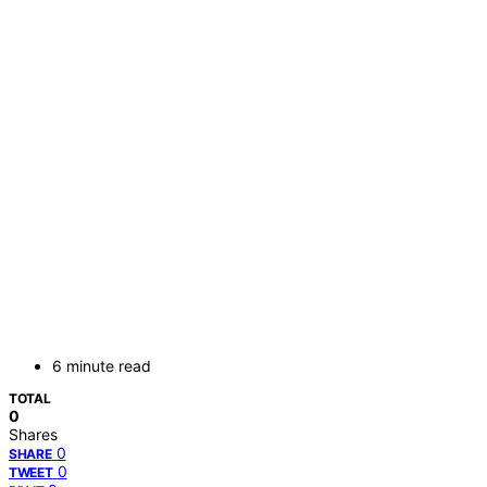
6 minute read
TOTAL
0
Shares
0
SHARE
0
TWEET