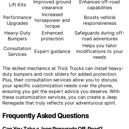
Improved ground
Enhances off-road
Lift Kits
clearance
capabilities
Increased
Performance
Boosts vehicle
horsepower and
Upgrades
responsiveness
torque
Heavy-Duty
Enhanced
Safeguards during off-
Bumpers
protection
road adventures
Helps you tailor
Consultation
Expert guidance
modifications to your
Services
needs
The skilled mechanics at Trick Trucks can install heavy-
duty bumpers and rock sliders for added protection.
Plus, their consultation services allow you to discuss
your specific customization needs over the phone,
ensuring you get the expert advice you deserve. With
these customization services, you can create a Jeep
Renegade that truly reflects your adventurous spirit.
Frequently Asked Questions
Can You Take a Jeep Renegade Off-Road?