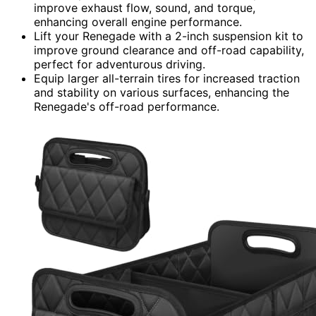
improve exhaust flow, sound, and torque,
enhancing overall engine performance.
Lift your Renegade with a 2-inch suspension kit to
improve ground clearance and off-road capability,
perfect for adventurous driving.
Equip larger all-terrain tires for increased traction
and stability on various surfaces, enhancing the
Renegade's off-road performance.