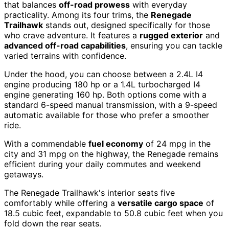
that balances
off-road prowess
with everyday
practicality. Among its four trims, the
Renegade
Trailhawk
stands out, designed specifically for those
who crave adventure. It features a
rugged exterior
and
advanced off-road capabilities
, ensuring you can tackle
varied terrains with confidence.
Under the hood, you can choose between a 2.4L I4
engine producing 180 hp or a 1.4L turbocharged I4
engine generating 160 hp. Both options come with a
standard 6-speed manual transmission, with a 9-speed
automatic available for those who prefer a smoother
ride.
With a commendable
fuel economy
of 24 mpg in the
city and 31 mpg on the highway, the Renegade remains
efficient during your daily commutes and weekend
getaways.
The Renegade Trailhawk's interior seats five
comfortably while offering a
versatile cargo space
of
18.5 cubic feet, expandable to 50.8 cubic feet when you
fold down the rear seats.