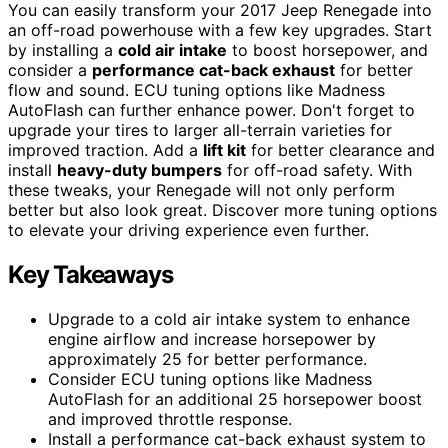
You can easily transform your 2017 Jeep Renegade into
an off-road powerhouse with a few key upgrades. Start
by installing a
cold air intake
to boost horsepower, and
consider a
performance cat-back exhaust
for better
flow and sound. ECU tuning options like Madness
AutoFlash can further enhance power. Don't forget to
upgrade your tires to larger all-terrain varieties for
improved traction. Add a
lift kit
for better clearance and
install
heavy-duty bumpers
for off-road safety. With
these tweaks, your Renegade will not only perform
better but also look great. Discover more tuning options
to elevate your driving experience even further.
Key Takeaways
Upgrade to a cold air intake system to enhance
engine airflow and increase horsepower by
approximately 25 for better performance.
Consider ECU tuning options like Madness
AutoFlash for an additional 25 horsepower boost
and improved throttle response.
Install a performance cat-back exhaust system to