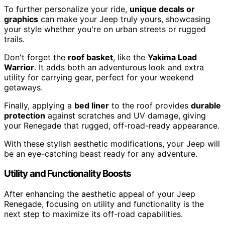
To further personalize your ride,
unique decals or
graphics
can make your Jeep truly yours, showcasing
your style whether you're on urban streets or rugged
trails.
Don't forget the
roof basket
, like the
Yakima Load
Warrior
. It adds both an adventurous look and extra
utility for carrying gear, perfect for your weekend
getaways.
Finally, applying a
bed liner
to the roof provides
durable
protection
against scratches and UV damage, giving
your Renegade that rugged, off-road-ready appearance.
With these stylish aesthetic modifications, your Jeep will
be an eye-catching beast ready for any adventure.
Utility and Functionality Boosts
After enhancing the aesthetic appeal of your Jeep
Renegade, focusing on utility and functionality is the
next step to maximize its off-road capabilities.