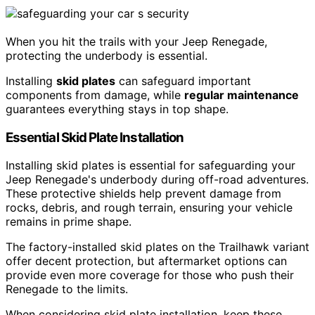
When you hit the trails with your Jeep Renegade,
protecting the underbody is essential.
Installing
skid plates
can safeguard important
components from damage, while
regular maintenance
guarantees everything stays in top shape.
Essential Skid Plate Installation
Installing skid plates is essential for safeguarding your
Jeep Renegade's underbody during off-road adventures.
These protective shields help prevent damage from
rocks, debris, and rough terrain, ensuring your vehicle
remains in prime shape.
The factory-installed skid plates on the Trailhawk variant
offer decent protection, but aftermarket options can
provide even more coverage for those who push their
Renegade to the limits.
When considering skid plate installation, keep these