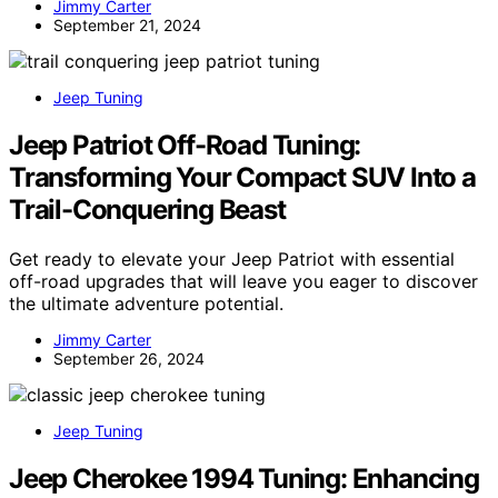
Jimmy Carter
September 21, 2024
Jeep Tuning
Jeep Patriot Off-Road Tuning:
Transforming Your Compact SUV Into a
Trail-Conquering Beast
Get ready to elevate your Jeep Patriot with essential
off-road upgrades that will leave you eager to discover
the ultimate adventure potential.
Jimmy Carter
September 26, 2024
Jeep Tuning
Jeep Cherokee 1994 Tuning: Enhancing