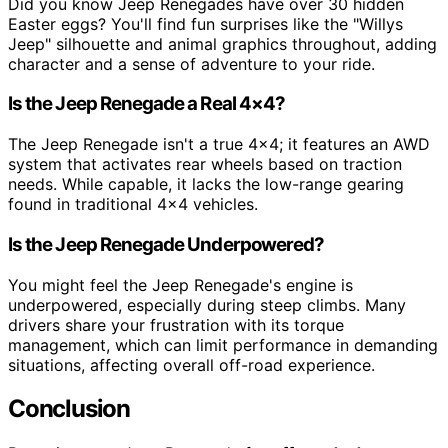
Did you know Jeep Renegades have over 30 hidden
Easter eggs? You'll find fun surprises like the "Willys
Jeep" silhouette and animal graphics throughout, adding
character and a sense of adventure to your ride.
Is the Jeep Renegade a Real 4×4?
The Jeep Renegade isn't a true 4×4; it features an AWD
system that activates rear wheels based on traction
needs. While capable, it lacks the low-range gearing
found in traditional 4×4 vehicles.
Is the Jeep Renegade Underpowered?
You might feel the Jeep Renegade's engine is
underpowered, especially during steep climbs. Many
drivers share your frustration with its torque
management, which can limit performance in demanding
situations, affecting overall off-road experience.
Conclusion