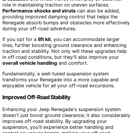
role in maintaining traction on uneven surfaces.
Performance shocks and struts
can also be added,
providing improved damping control that helps the
Renegade absorb bumps and obstacles more effectively
during your off-road adventures.
If you opt for a
lift kit
, you can accommodate larger
tires, further boosting ground clearance and enhancing
traction and stability. Not only will these upgrades help
in off-road conditions, but they'll also improve your
overall vehicle handling
and comfort.
Fundamentally, a well-tuned suspension system
transforms your Renegade into a more capable and
enjoyable vehicle for all your off-road excursions.
Improved Off-Road Stability
Enhancing your Jeep Renegade's suspension system
doesn't just boost ground clearance; it also considerably
improves off-road stability. By upgrading your
suspension, you'll experience better handling and