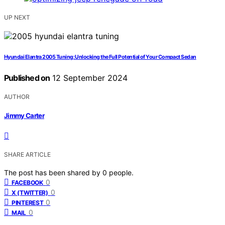
UP NEXT
Hyundai Elantra 2005 Tuning: Unlocking the Full Potential of Your Compact Sedan
Published on
12 September 2024
AUTHOR
Jimmy Carter
SHARE ARTICLE
The post has been shared by
0
people.
0
FACEBOOK
0
X (TWITTER)
0
PINTEREST
0
MAIL