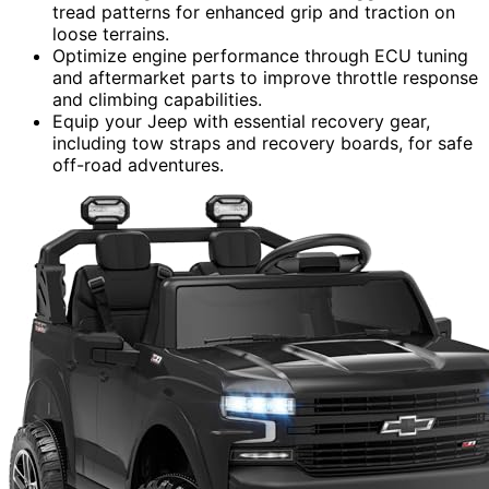
tread patterns for enhanced grip and traction on
loose terrains.
Optimize engine performance through ECU tuning
and aftermarket parts to improve throttle response
and climbing capabilities.
Equip your Jeep with essential recovery gear,
including tow straps and recovery boards, for safe
off-road adventures.