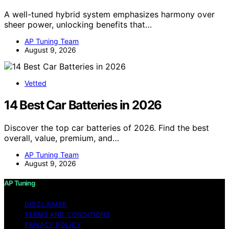
A well-tuned hybrid system emphasizes harmony over
sheer power, unlocking benefits that…
AP Tuning Team
August 9, 2026
Vetted
14 Best Car Batteries in 2026
Discover the top car batteries of 2026. Find the best
overall, value, premium, and…
AP Tuning Team
August 9, 2026
AP Tuning
DISCLAIMER
TERMS AND CONDITIONS
PRIVACY POLICY