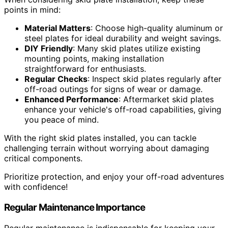
points in mind:
Material Matters
: Choose high-quality aluminum or
steel plates for ideal durability and weight savings.
DIY Friendly
: Many skid plates utilize existing
mounting points, making installation
straightforward for enthusiasts.
Regular Checks
: Inspect skid plates regularly after
off-road outings for signs of wear or damage.
Enhanced Performance
: Aftermarket skid plates
enhance your vehicle's off-road capabilities, giving
you peace of mind.
With the right skid plates installed, you can tackle
challenging terrain without worrying about damaging
critical components.
Prioritize protection, and enjoy your off-road adventures
with confidence!
Regular Maintenance Importance
Regular maintenance is indispensable for keeping your