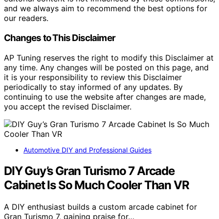
and we always aim to recommend the best options for
our readers.
Changes to This Disclaimer
AP Tuning reserves the right to modify this Disclaimer at
any time. Any changes will be posted on this page, and
it is your responsibility to review this Disclaimer
periodically to stay informed of any updates. By
continuing to use the website after changes are made,
you accept the revised Disclaimer.
Automotive DIY and Professional Guides
DIY Guy’s Gran Turismo 7 Arcade
Cabinet Is So Much Cooler Than VR
A DIY enthusiast builds a custom arcade cabinet for
Gran Turismo 7, gaining praise for…