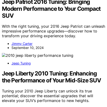
Jeep Patriot 2016 Tuning: Bringing
Modern Performance to Your Compact
SUV
With the right tuning, your 2016 Jeep Patriot can unleash
impressive performance upgrades—discover how to
transform your driving experience today.
Jimmy Carter
September 10, 2024
Jeep Tuning
Jeep Liberty 2010 Tuning: Enhancing
the Performance of Your Mid-Size SUV
Tuning your 2010 Jeep Liberty can unlock its true
potential; discover the essential upgrades that will
elevate your SUV’s performance to new heights.