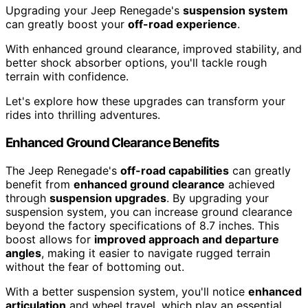
Upgrading your Jeep Renegade's
suspension system
can greatly boost your
off-road experience
.
With enhanced ground clearance, improved stability, and
better shock absorber options, you'll tackle rough
terrain with confidence.
Let's explore how these upgrades can transform your
rides into thrilling adventures.
Enhanced Ground Clearance Benefits
The Jeep Renegade's
off-road capabilities
can greatly
benefit from
enhanced ground clearance
achieved
through
suspension upgrades
. By upgrading your
suspension system, you can increase ground clearance
beyond the factory specifications of 8.7 inches. This
boost allows for
improved approach and departure
angles
, making it easier to navigate rugged terrain
without the fear of bottoming out.
With a better suspension system, you'll notice
enhanced
articulation
and wheel travel, which play an essential