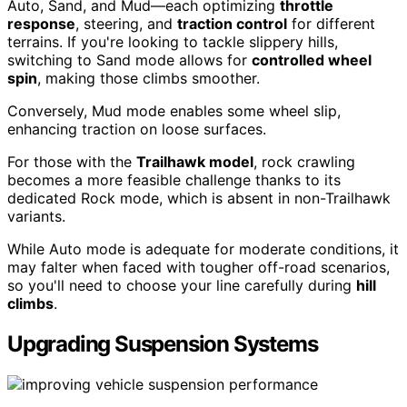
Auto, Sand, and Mud—each optimizing
throttle
response
, steering, and
traction control
for different
terrains. If you're looking to tackle slippery hills,
switching to Sand mode allows for
controlled wheel
spin
, making those climbs smoother.
Conversely, Mud mode enables some wheel slip,
enhancing traction on loose surfaces.
For those with the
Trailhawk model
, rock crawling
becomes a more feasible challenge thanks to its
dedicated Rock mode, which is absent in non-Trailhawk
variants.
While Auto mode is adequate for moderate conditions, it
may falter when faced with tougher off-road scenarios,
so you'll need to choose your line carefully during
hill
climbs
.
Upgrading Suspension Systems