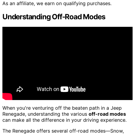
As an affiliate, we earn on qualifying purchases.
Understanding Off-Road Modes
When you're venturing off the beaten path in a Jeep
Renegade, understanding the various
off-road modes
can make all the difference in your driving experience.
The Renegade offers several off-road modes—Snow,