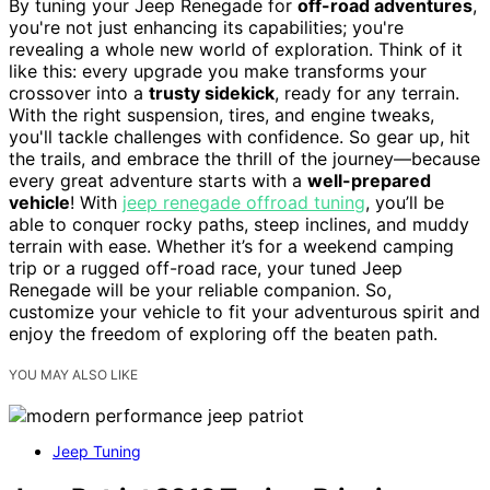
By tuning your Jeep Renegade for
off-road adventures
,
you're not just enhancing its capabilities; you're
revealing a whole new world of exploration. Think of it
like this: every upgrade you make transforms your
crossover into a
trusty sidekick
, ready for any terrain.
With the right suspension, tires, and engine tweaks,
you'll tackle challenges with confidence. So gear up, hit
the trails, and embrace the thrill of the journey—because
every great adventure starts with a
well-prepared
vehicle
! With
jeep renegade offroad tuning
, you’ll be
able to conquer rocky paths, steep inclines, and muddy
terrain with ease. Whether it’s for a weekend camping
trip or a rugged off-road race, your tuned Jeep
Renegade will be your reliable companion. So,
customize your vehicle to fit your adventurous spirit and
enjoy the freedom of exploring off the beaten path.
YOU MAY ALSO LIKE
Jeep Tuning