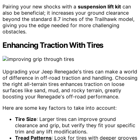
Pairing your new shocks with a
suspension lift kit
can
also be beneficial; it increases your ground clearance
beyond the standard 8.7 inches of the Trailhawk model,
giving you the edge needed for more challenging
obstacles.
Enhancing Traction With Tires
Upgrading your Jeep Renegade's tires can make a world
of difference in off-road traction and handling. Choosing
the right all-terrain tires enhances traction on loose
surfaces like sand, mud, and rocky terrain, greatly
boosting your Renegade's off-road performance.
Here are some key factors to take into account:
Tire Size
: Larger tires can improve ground
clearance and grip, but verify they fit your specific
trim and any lift modifications.
Tread Patterns
: Look for tires with deeper grooves