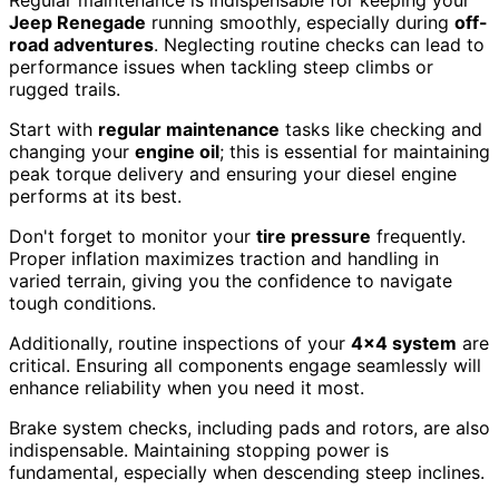
Jeep Renegade
running smoothly, especially during
off-
road adventures
. Neglecting routine checks can lead to
performance issues when tackling steep climbs or
rugged trails.
Start with
regular maintenance
tasks like checking and
changing your
engine oil
; this is essential for maintaining
peak torque delivery and ensuring your diesel engine
performs at its best.
Don't forget to monitor your
tire pressure
frequently.
Proper inflation maximizes traction and handling in
varied terrain, giving you the confidence to navigate
tough conditions.
Additionally, routine inspections of your
4×4 system
are
critical. Ensuring all components engage seamlessly will
enhance reliability when you need it most.
Brake system checks, including pads and rotors, are also
indispensable. Maintaining stopping power is
fundamental, especially when descending steep inclines.