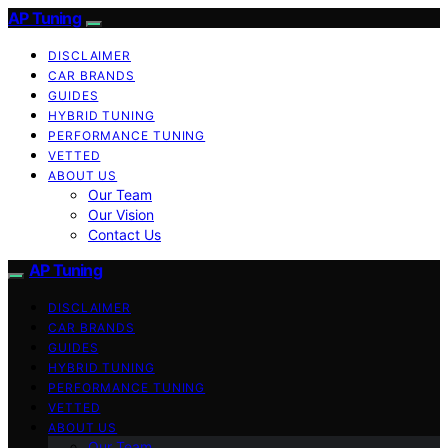
AP Tuning
DISCLAIMER
CAR BRANDS
GUIDES
HYBRID TUNING
PERFORMANCE TUNING
VETTED
ABOUT US
Our Team
Our Vision
Contact Us
AP Tuning
DISCLAIMER
CAR BRANDS
GUIDES
HYBRID TUNING
PERFORMANCE TUNING
VETTED
ABOUT US
Our Team