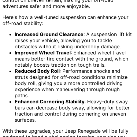
control on uneven terrain, making your off-road
adventures safer and more enjoyable.
Here's how a well-tuned suspension can enhance your
off-road stability:
Increased Ground Clearance
: A suspension lift kit
raises your vehicle, allowing you to tackle
obstacles without risking underbody damage.
Improved Wheel Travel
: Enhanced wheel travel
means better tire contact with the ground, which
notably boosts traction on tough trails.
Reduced Body Roll
: Performance shocks and
struts designed for off-road conditions minimize
body roll, giving you a more controlled driving
experience when maneuvering through rough
paths.
Enhanced Cornering Stability
: Heavy-duty sway
bars can decrease body sway, allowing for better
traction and control during cornering on uneven
surfaces.
With these upgrades, your Jeep Renegade will be fully