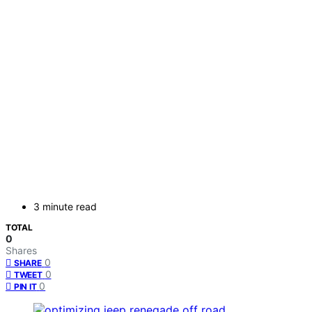
3 minute read
TOTAL
0
Shares
0
SHARE
0
TWEET
0
PIN IT