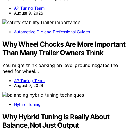
AP Tuning Team
August 9, 2026
Automotive DIY and Professional Guides
Why Wheel Chocks Are More Important
Than Many Trailer Owners Think
You might think parking on level ground negates the
need for wheel…
AP Tuning Team
August 9, 2026
Hybrid Tuning
Why Hybrid Tuning Is Really About
Balance, Not Just Output