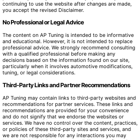
continuing to use the website after changes are made,
you accept the revised Disclaimer.
No Professional or Legal Advice
The content on AP Tuning is intended to be informative
and educational. However, it is not intended to replace
professional advice. We strongly recommend consulting
with a qualified professional before making any
decisions based on the information found on our site,
particularly when it involves automotive modifications,
tuning, or legal considerations.
Third-Party Links and Partner Recommendations
AP Tuning may contain links to third-party websites and
recommendations for partner services. These links and
recommendations are provided for your convenience
and do not signify that we endorse the websites or
services. We have no control over the content, practices,
or policies of these third-party sites and services, and
we are not responsible for any interactions you may