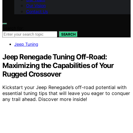
Our Vision
Contact Us
Search for:
SEARCH
Jeep Tuning
Jeep Renegade Tuning Off-Road:
Maximizing the Capabilities of Your
Rugged Crossover
Kickstart your Jeep Renegade’s off-road potential with
essential tuning tips that will leave you eager to conquer
any trail ahead. Discover more inside!