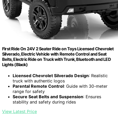
First Ride On 24V 2 Seater Ride on Toys Licensed Chevrolet
Silverado, Electric Vehicle with Remote Control and Seat
Belts, Electric Ride on Truck with Trunk, Bluetooth and LED
Lights (Black)
Licensed Chevrolet Silverado Design
: Realistic
truck with authentic logos
Parental Remote Control
: Guide with 30-meter
range for safety
Secure Seat Belts and Suspension
: Ensures
stability and safety during rides
View Latest Price