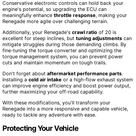
Conservative electronic controls can hold back your
engine's potential, so upgrading the ECU can
meaningfully enhance
throttle response
, making your
Renegade more agile over challenging terrain.
Additionally, your Renegade's
crawl ratio
of 20 is
excellent for steep inclines, but
tuning adjustments
can
mitigate struggles during those demanding climbs. By
fine-tuning the torque converter and optimizing the
torque management system, you can prevent power
cuts and maintain momentum on tough trails.
Don't forget about
aftermarket performance parts
.
Installing a
cold air intake
or a high-flow exhaust system
can improve engine efficiency and boost power output,
further maximizing your off-road capability.
With these modifications, you'll transform your
Renegade into a more responsive and capable vehicle,
ready to tackle any adventure with ease.
Protecting Your Vehicle