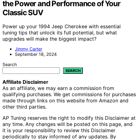
the Power and Performance of Your
Classic SUV
Power up your 1994 Jeep Cherokee with essential
tuning tips that unlock its full potential, but what
upgrades will make the biggest impact?
Jimmy Carter
September 18, 2024
Search
SEARCH
Affiliate Disclaimer
As an affiliate, we may earn a commission from
qualifying purchases. We get commissions for purchases
made through links on this website from Amazon and
other third parties.
AP Tuning reserves the right to modify this Disclaimer at
any time. Any changes will be posted on this page, and
it is your responsibility to review this Disclaimer
periodically to stay informed of any updates. By