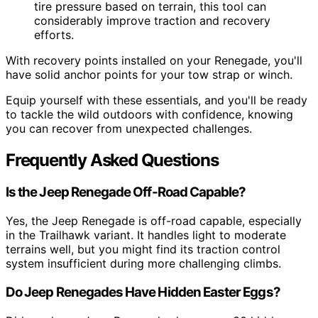
tire pressure based on terrain, this tool can
considerably improve traction and recovery
efforts.
With recovery points installed on your Renegade, you'll
have solid anchor points for your tow strap or winch.
Equip yourself with these essentials, and you'll be ready
to tackle the wild outdoors with confidence, knowing
you can recover from unexpected challenges.
Frequently Asked Questions
Is the Jeep Renegade Off-Road Capable?
Yes, the Jeep Renegade is off-road capable, especially
in the Trailhawk variant. It handles light to moderate
terrains well, but you might find its traction control
system insufficient during more challenging climbs.
Do Jeep Renegades Have Hidden Easter Eggs?