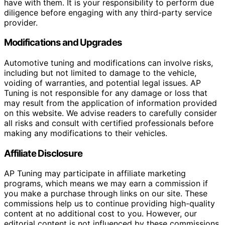
have with them. It is your responsibility to perform due
diligence before engaging with any third-party service
provider.
Modifications and Upgrades
Automotive tuning and modifications can involve risks,
including but not limited to damage to the vehicle,
voiding of warranties, and potential legal issues. AP
Tuning is not responsible for any damage or loss that
may result from the application of information provided
on this website. We advise readers to carefully consider
all risks and consult with certified professionals before
making any modifications to their vehicles.
Affiliate Disclosure
AP Tuning may participate in affiliate marketing
programs, which means we may earn a commission if
you make a purchase through links on our site. These
commissions help us to continue providing high-quality
content at no additional cost to you. However, our
editorial content is not influenced by these commissions,