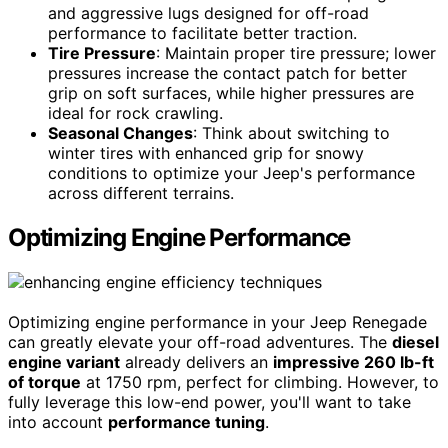
and aggressive lugs designed for off-road
performance to facilitate better traction.
Tire Pressure
: Maintain proper tire pressure; lower
pressures increase the contact patch for better
grip on soft surfaces, while higher pressures are
ideal for rock crawling.
Seasonal Changes
: Think about switching to
winter tires with enhanced grip for snowy
conditions to optimize your Jeep's performance
across different terrains.
Optimizing Engine Performance
Optimizing engine performance in your Jeep Renegade
can greatly elevate your off-road adventures. The
diesel
engine variant
already delivers an
impressive 260 lb-ft
of torque
at 1750 rpm, perfect for climbing. However, to
fully leverage this low-end power, you'll want to take
into account
performance tuning
.