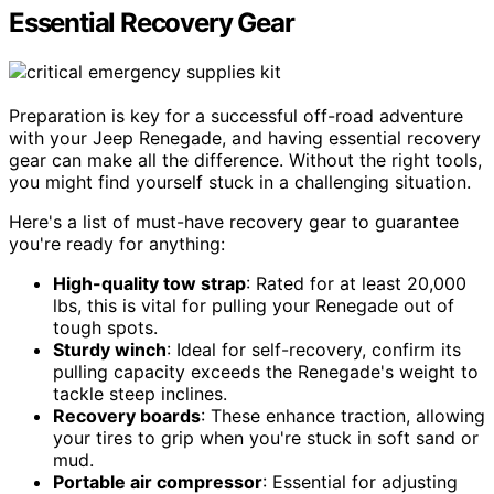
Essential Recovery Gear
Preparation is key for a successful off-road adventure
with your Jeep Renegade, and having essential recovery
gear can make all the difference. Without the right tools,
you might find yourself stuck in a challenging situation.
Here's a list of must-have recovery gear to guarantee
you're ready for anything:
High-quality tow strap
: Rated for at least 20,000
lbs, this is vital for pulling your Renegade out of
tough spots.
Sturdy winch
: Ideal for self-recovery, confirm its
pulling capacity exceeds the Renegade's weight to
tackle steep inclines.
Recovery boards
: These enhance traction, allowing
your tires to grip when you're stuck in soft sand or
mud.
Portable air compressor
: Essential for adjusting