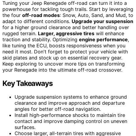
Tuning your Jeep Renegade off-road can turn it into a
powerhouse for tackling tough trails. Start by leveraging
the four
off-road modes
: Snow, Auto, Sand, and Mud, to
adapt to different conditions.
Upgrade your suspension
for a higher ground clearance and better handling over
rugged terrain.
Larger, aggressive tires
will enhance
traction and stability. Optimizing
engine performance
,
like tuning the ECU, boosts responsiveness when you
need it most. Don't forget to protect your vehicle with
skid plates and stock up on essential recovery gear.
Keep exploring to uncover more tips on transforming
your Renegade into the ultimate off-road crossover.
Key Takeaways
Upgrade suspension systems to enhance ground
clearance and improve approach and departure
angles for better off-road navigation.
Install high-performance shocks to maintain tire
contact and improve damping control on uneven
surfaces.
Choose larger, all-terrain tires with aggressive