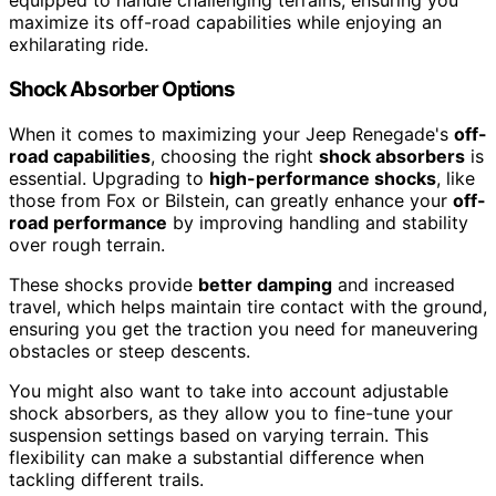
equipped to handle challenging terrains, ensuring you
maximize its off-road capabilities while enjoying an
exhilarating ride.
Shock Absorber Options
When it comes to maximizing your Jeep Renegade's
off-
road capabilities
, choosing the right
shock absorbers
is
essential. Upgrading to
high-performance shocks
, like
those from Fox or Bilstein, can greatly enhance your
off-
road performance
by improving handling and stability
over rough terrain.
These shocks provide
better damping
and increased
travel, which helps maintain tire contact with the ground,
ensuring you get the traction you need for maneuvering
obstacles or steep descents.
You might also want to take into account adjustable
shock absorbers, as they allow you to fine-tune your
suspension settings based on varying terrain. This
flexibility can make a substantial difference when
tackling different trails.