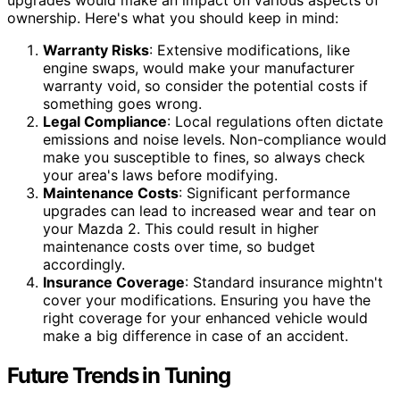
upgrades would make an impact on various aspects of
ownership. Here's what you should keep in mind:
Warranty Risks
: Extensive modifications, like
engine swaps, would make your manufacturer
warranty void, so consider the potential costs if
something goes wrong.
Legal Compliance
: Local regulations often dictate
emissions and noise levels. Non-compliance would
make you susceptible to fines, so always check
your area's laws before modifying.
Maintenance Costs
: Significant performance
upgrades can lead to increased wear and tear on
your Mazda 2. This could result in higher
maintenance costs over time, so budget
accordingly.
Insurance Coverage
: Standard insurance mightn't
cover your modifications. Ensuring you have the
right coverage for your enhanced vehicle would
make a big difference in case of an accident.
Future Trends in Tuning