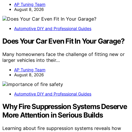
AP Tuning Team
August 8, 2026
Automotive DIY and Professional Guides
Does Your Car Even Fit In Your Garage?
Many homeowners face the challenge of fitting new or
larger vehicles into their…
AP Tuning Team
August 8, 2026
Automotive DIY and Professional Guides
Why Fire Suppression Systems Deserve
More Attention in Serious Builds
Learning about fire suppression systems reveals how