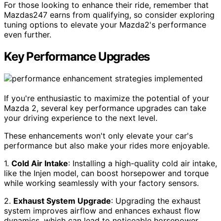
For those looking to enhance their ride, remember that
Mazdas247 earns from qualifying, so consider exploring
tuning options to elevate your Mazda2's performance
even further.
Key Performance Upgrades
If you're enthusiastic to maximize the potential of your
Mazda 2, several key performance upgrades can take
your driving experience to the next level.
These enhancements won't only elevate your car's
performance but also make your rides more enjoyable.
1.
Cold Air Intake
: Installing a high-quality cold air intake,
like the Injen model, can boost horsepower and torque
while working seamlessly with your factory sensors.
2.
Exhaust System Upgrade
: Upgrading the exhaust
system improves airflow and enhances exhaust flow
dynamics, which can lead to noticeable horsepower