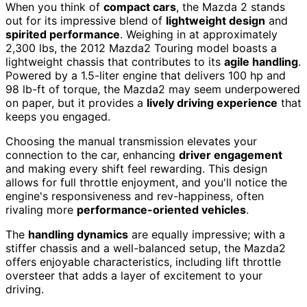
When you think of
compact cars
, the Mazda 2 stands
out for its impressive blend of
lightweight design
and
spirited performance
. Weighing in at approximately
2,300 lbs, the 2012 Mazda2 Touring model boasts a
lightweight chassis that contributes to its
agile handling
.
Powered by a 1.5-liter engine that delivers 100 hp and
98 lb-ft of torque, the Mazda2 may seem underpowered
on paper, but it provides a
lively driving experience
that
keeps you engaged.
Choosing the manual transmission elevates your
connection to the car, enhancing
driver engagement
and making every shift feel rewarding. This design
allows for full throttle enjoyment, and you'll notice the
engine's responsiveness and rev-happiness, often
rivaling more
performance-oriented vehicles
.
The
handling dynamics
are equally impressive; with a
stiffer chassis and a well-balanced setup, the Mazda2
offers enjoyable characteristics, including lift throttle
oversteer that adds a layer of excitement to your
driving.