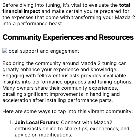
Before diving into tuning, it's vital to evaluate the
total
financial impact
and make certain you're prepared for
the expenses that come with transforming your Mazda 2
into a performance beast.
Community Experiences and Resources
Exploring the community around Mazda 2 tuning can
greatly enhance your experience and knowledge.
Engaging with fellow enthusiasts provides invaluable
insights into performance upgrades and tuning options.
Many owners share their community experiences,
detailing significant improvements in handling and
acceleration after installing performance parts.
Here are some ways to tap into this vibrant community:
Join Local Forums
: Connect with Mazda2
enthusiasts online to share tips, experiences, and
advice on modifications.