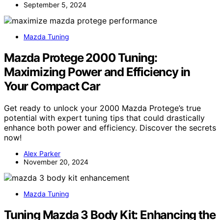
September 5, 2024
Mazda Tuning
Mazda Protege 2000 Tuning:
Maximizing Power and Efficiency in
Your Compact Car
Get ready to unlock your 2000 Mazda Protege’s true
potential with expert tuning tips that could drastically
enhance both power and efficiency. Discover the secrets
now!
Alex Parker
November 20, 2024
Mazda Tuning
Tuning Mazda 3 Body Kit: Enhancing the