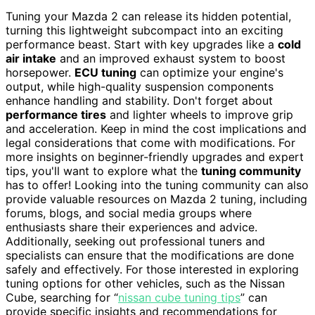
Tuning your Mazda 2 can release its hidden potential,
turning this lightweight subcompact into an exciting
performance beast. Start with key upgrades like a
cold
air intake
and an improved exhaust system to boost
horsepower.
ECU tuning
can optimize your engine's
output, while high-quality suspension components
enhance handling and stability. Don't forget about
performance tires
and lighter wheels to improve grip
and acceleration. Keep in mind the cost implications and
legal considerations that come with modifications. For
more insights on beginner-friendly upgrades and expert
tips, you'll want to explore what the
tuning community
has to offer! Looking into the tuning community can also
provide valuable resources on Mazda 2 tuning, including
forums, blogs, and social media groups where
enthusiasts share their experiences and advice.
Additionally, seeking out professional tuners and
specialists can ensure that the modifications are done
safely and effectively. For those interested in exploring
tuning options for other vehicles, such as the Nissan
Cube, searching for “
nissan cube tuning tips
” can
provide specific insights and recommendations for