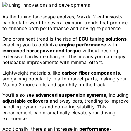
As the tuning landscape evolves, Mazda 2 enthusiasts
can look forward to several exciting trends that promise
to enhance both performance and driving experience.
One prominent trend is the rise of
ECU tuning solutions
,
enabling you to optimize
engine performance
with
increased horsepower and torque
without needing
extensive hardware changes. This means you can enjoy
noticeable improvements with minimal effort.
Lightweight materials, like
carbon fiber components
,
are gaining popularity in aftermarket parts, making your
Mazda 2 more agile and sprightly on the track.
You'll also see
advanced suspension systems
, including
adjustable coilovers
and sway bars, trending to improve
handling dynamics and cornering stability. This
enhancement can dramatically elevate your driving
experience.
Additionally, there's an increase in
performance-