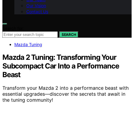
Our Vision
Contact Us
Search for:
SEARCH
Mazda Tuning
Mazda 2 Tuning: Transforming Your
Subcompact Car Into a Performance
Beast
Transform your Mazda 2 into a performance beast with
essential upgrades—discover the secrets that await in
the tuning community!