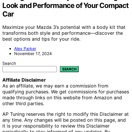
Look and Performance of Your Compact
Car
Maximize your Mazda 3’s potential with a body kit that
transforms both style and performance—discover the
best options and tips for your ride.
Alex Parker
November 17, 2024
Search
SEARCH
Affiliate Disclaimer
As an affiliate, we may earn a commission from
qualifying purchases. We get commissions for purchases
made through links on this website from Amazon and
other third parties.
AP Tuning reserves the right to modify this Disclaimer at
any time. Any changes will be posted on this page, and
it is your responsibility to review this Disclaimer
periodically to stay informed of any updates. By