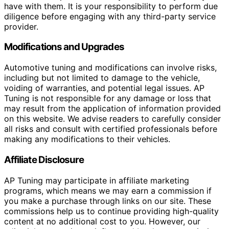
have with them. It is your responsibility to perform due
diligence before engaging with any third-party service
provider.
Modifications and Upgrades
Automotive tuning and modifications can involve risks,
including but not limited to damage to the vehicle,
voiding of warranties, and potential legal issues. AP
Tuning is not responsible for any damage or loss that
may result from the application of information provided
on this website. We advise readers to carefully consider
all risks and consult with certified professionals before
making any modifications to their vehicles.
Affiliate Disclosure
AP Tuning may participate in affiliate marketing
programs, which means we may earn a commission if
you make a purchase through links on our site. These
commissions help us to continue providing high-quality
content at no additional cost to you. However, our