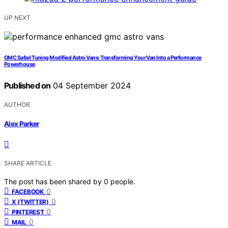
UP NEXT
GMC Safari Tuning Modified Astro Vans: Transforming Your Van Into a Performance
Powerhouse
Published on
04 September 2024
AUTHOR
Alex Parker
SHARE ARTICLE
The post has been shared by
0
people.
0
FACEBOOK
0
X (TWITTER)
0
PINTEREST
0
MAIL