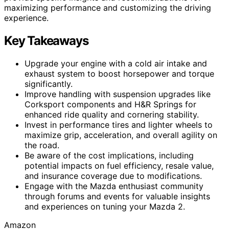
maximizing performance and customizing the driving
experience.
Key Takeaways
Upgrade your engine with a cold air intake and
exhaust system to boost horsepower and torque
significantly.
Improve handling with suspension upgrades like
Corksport components and H&R Springs for
enhanced ride quality and cornering stability.
Invest in performance tires and lighter wheels to
maximize grip, acceleration, and overall agility on
the road.
Be aware of the cost implications, including
potential impacts on fuel efficiency, resale value,
and insurance coverage due to modifications.
Engage with the Mazda enthusiast community
through forums and events for valuable insights
and experiences on tuning your Mazda 2.
Amazon