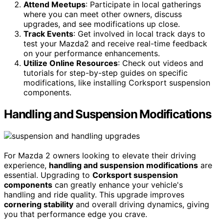
Attend Meetups
: Participate in local gatherings
where you can meet other owners, discuss
upgrades, and see modifications up close.
Track Events
: Get involved in local track days to
test your Mazda2 and receive real-time feedback
on your performance enhancements.
Utilize Online Resources
: Check out videos and
tutorials for step-by-step guides on specific
modifications, like installing Corksport suspension
components.
Handling and Suspension Modifications
For Mazda 2 owners looking to elevate their driving
experience,
handling and suspension modifications
are
essential. Upgrading to
Corksport suspension
components
can greatly enhance your vehicle's
handling and ride quality. This upgrade improves
cornering stability
and overall driving dynamics, giving
you that performance edge you crave.