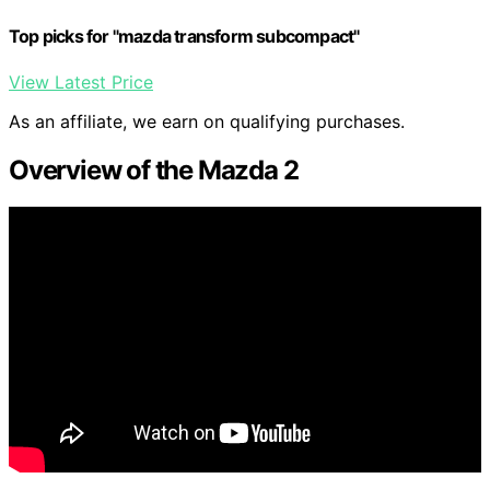
Top picks for "mazda transform subcompact"
View Latest Price
As an affiliate, we earn on qualifying purchases.
Overview of the Mazda 2