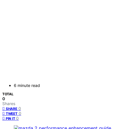
6 minute read
TOTAL
0
Shares
0
SHARE
0
TWEET
0
PIN IT