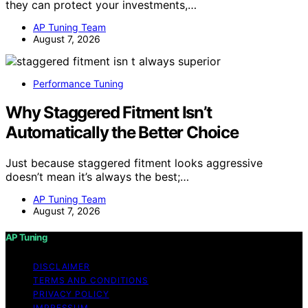
they can protect your investments,…
AP Tuning Team
August 7, 2026
Performance Tuning
Why Staggered Fitment Isn’t
Automatically the Better Choice
Just because staggered fitment looks aggressive
doesn’t mean it’s always the best;…
AP Tuning Team
August 7, 2026
AP Tuning
DISCLAIMER
TERMS AND CONDITIONS
PRIVACY POLICY
IMPRESSUM