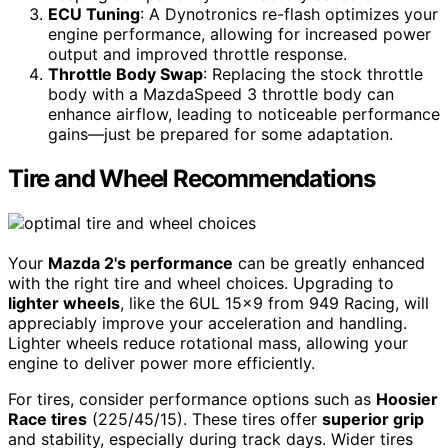
ECU Tuning
: A Dynotronics re-flash optimizes your
engine performance, allowing for increased power
output and improved throttle response.
Throttle Body Swap
: Replacing the stock throttle
body with a MazdaSpeed 3 throttle body can
enhance airflow, leading to noticeable performance
gains—just be prepared for some adaptation.
Tire and Wheel Recommendations
Your
Mazda 2's performance
can be greatly enhanced
with the right tire and wheel choices. Upgrading to
lighter wheels
, like the 6UL 15×9 from 949 Racing, will
appreciably improve your acceleration and handling.
Lighter wheels reduce rotational mass, allowing your
engine to deliver power more efficiently.
For tires, consider performance options such as
Hoosier
Race tires
(225/45/15). These tires offer
superior grip
and stability, especially during track days. Wider tires