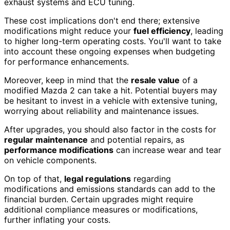
exhaust systems and ECU tuning.
These cost implications don't end there; extensive
modifications might reduce your
fuel efficiency
, leading
to higher long-term operating costs. You'll want to take
into account these ongoing expenses when budgeting
for performance enhancements.
Moreover, keep in mind that the
resale value
of a
modified Mazda 2 can take a hit. Potential buyers may
be hesitant to invest in a vehicle with extensive tuning,
worrying about reliability and maintenance issues.
After upgrades, you should also factor in the costs for
regular maintenance
and potential repairs, as
performance modifications
can increase wear and tear
on vehicle components.
On top of that,
legal regulations
regarding
modifications and emissions standards can add to the
financial burden. Certain upgrades might require
additional compliance measures or modifications,
further inflating your costs.