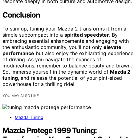
resonate deeply in both culture and automotive design.
Conclusion
To sum up, tuning your Mazda 2 transforms it from a
simple subcompact into a
spirited speedster
. By
embracing essential enhancements and engaging with
the enthusiastic community, you'll not only
elevate
performance
but also enjoy the exhilarating experience
of driving. As you navigate the nuances of
modifications, remember to balance beauty and brawn.
So, immerse yourself in the dynamic world of
Mazda 2
tuning
, and release the potential of your pint-sized
powerhouse for a thrilling ride!
YOU MAY ALSO LIKE
Mazda Tuning
Mazda Protege 1999 Tuning: