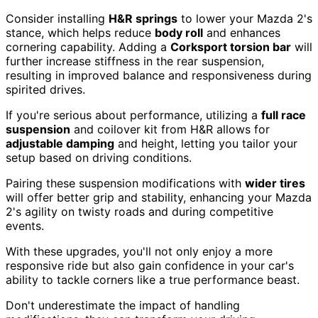
Consider installing
H&R springs
to lower your Mazda 2's
stance, which helps reduce
body roll
and enhances
cornering capability. Adding a
Corksport torsion bar
will
further increase stiffness in the rear suspension,
resulting in improved balance and responsiveness during
spirited drives.
If you're serious about performance, utilizing a
full race
suspension
and coilover kit from H&R allows for
adjustable damping
and height, letting you tailor your
setup based on driving conditions.
Pairing these suspension modifications with
wider tires
will offer better grip and stability, enhancing your Mazda
2's agility on twisty roads and during competitive
events.
With these upgrades, you'll not only enjoy a more
responsive ride but also gain confidence in your car's
ability to tackle corners like a true performance beast.
Don't underestimate the impact of handling