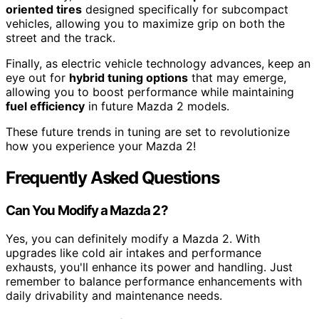
oriented tires
designed specifically for subcompact
vehicles, allowing you to maximize grip on both the
street and the track.
Finally, as electric vehicle technology advances, keep an
eye out for
hybrid tuning options
that may emerge,
allowing you to boost performance while maintaining
fuel efficiency
in future Mazda 2 models.
These future trends in tuning are set to revolutionize
how you experience your Mazda 2!
Frequently Asked Questions
Can You Modify a Mazda 2?
Yes, you can definitely modify a Mazda 2. With
upgrades like cold air intakes and performance
exhausts, you'll enhance its power and handling. Just
remember to balance performance enhancements with
daily drivability and maintenance needs.