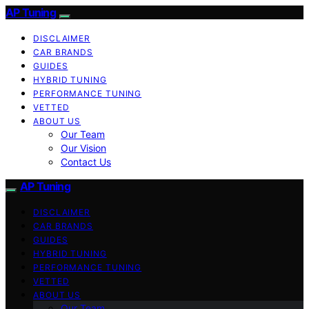
AP Tuning
DISCLAIMER
CAR BRANDS
GUIDES
HYBRID TUNING
PERFORMANCE TUNING
VETTED
ABOUT US
Our Team
Our Vision
Contact Us
AP Tuning
DISCLAIMER
CAR BRANDS
GUIDES
HYBRID TUNING
PERFORMANCE TUNING
VETTED
ABOUT US
Our Team