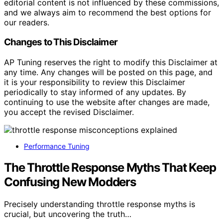
editorial content is not influenced by these commissions,
and we always aim to recommend the best options for
our readers.
Changes to This Disclaimer
AP Tuning reserves the right to modify this Disclaimer at
any time. Any changes will be posted on this page, and
it is your responsibility to review this Disclaimer
periodically to stay informed of any updates. By
continuing to use the website after changes are made,
you accept the revised Disclaimer.
Performance Tuning
The Throttle Response Myths That Keep
Confusing New Modders
Precisely understanding throttle response myths is
crucial, but uncovering the truth…