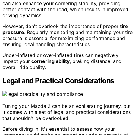
can also enhance your cornering stability, providing
better contact with the road, which results in improved
driving dynamics.
However, don't overlook the importance of proper
tire
pressure
. Regularly monitoring and maintaining your tire
pressure is essential for maximizing performance and
ensuring ideal handling characteristics.
Under-inflated or over-inflated tires can negatively
impact your
cornering ability
, braking distance, and
overall ride quality.
Legal and Practical Considerations
Tuning your Mazda 2 can be an exhilarating journey, but
it comes with a set of legal and practical considerations
that shouldn't be overlooked.
Before diving in, it's essential to assess how your