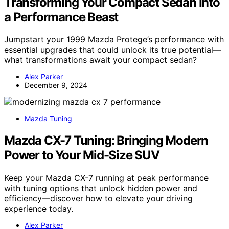
Transforming Your Compact Sedan Into
a Performance Beast
Jumpstart your 1999 Mazda Protege’s performance with
essential upgrades that could unlock its true potential—
what transformations await your compact sedan?
Alex Parker
December 9, 2024
Mazda Tuning
Mazda CX-7 Tuning: Bringing Modern
Power to Your Mid-Size SUV
Keep your Mazda CX-7 running at peak performance
with tuning options that unlock hidden power and
efficiency—discover how to elevate your driving
experience today.
Alex Parker