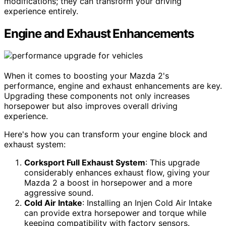
modifications; they can transform your driving
experience entirely.
Engine and Exhaust Enhancements
When it comes to boosting your Mazda 2's
performance, engine and exhaust enhancements are key.
Upgrading these components not only increases
horsepower but also improves overall driving
experience.
Here's how you can transform your engine block and
exhaust system:
Corksport Full Exhaust System
: This upgrade
considerably enhances exhaust flow, giving your
Mazda 2 a boost in horsepower and a more
aggressive sound.
Cold Air Intake
: Installing an Injen Cold Air Intake
can provide extra horsepower and torque while
keeping compatibility with factory sensors.