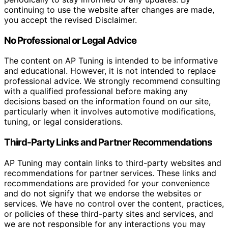
continuing to use the website after changes are made,
you accept the revised Disclaimer.
No Professional or Legal Advice
The content on AP Tuning is intended to be informative
and educational. However, it is not intended to replace
professional advice. We strongly recommend consulting
with a qualified professional before making any
decisions based on the information found on our site,
particularly when it involves automotive modifications,
tuning, or legal considerations.
Third-Party Links and Partner Recommendations
AP Tuning may contain links to third-party websites and
recommendations for partner services. These links and
recommendations are provided for your convenience
and do not signify that we endorse the websites or
services. We have no control over the content, practices,
or policies of these third-party sites and services, and
we are not responsible for any interactions you may