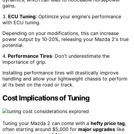
gains.
3.
ECU Tuning
: Optimize your engine's performance
with ECU tuning.
Depending on your modifications, this can increase
power output by 10-20%, releasing your Mazda 2's true
potential.
4.
Performance Tires
: Don't underestimate the
importance of grip.
Installing performance tires will drastically improve
handling and allow your lightweight chassis to perform
at its best on the road or track.
Cost Implications of Tuning
Tuning your Mazda 2 can come with a
hefty price tag
,
often starting around $5,000 for
major upgrades
like