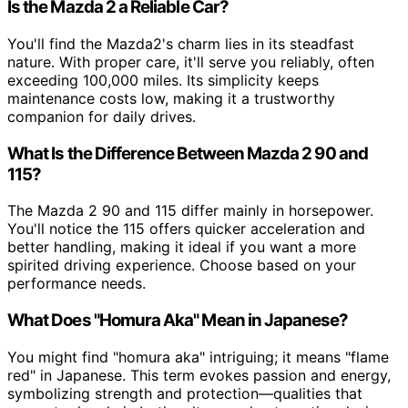
Is the Mazda 2 a Reliable Car?
You'll find the Mazda2's charm lies in its steadfast
nature. With proper care, it'll serve you reliably, often
exceeding 100,000 miles. Its simplicity keeps
maintenance costs low, making it a trustworthy
companion for daily drives.
What Is the Difference Between Mazda 2 90 and
115?
The Mazda 2 90 and 115 differ mainly in horsepower.
You'll notice the 115 offers quicker acceleration and
better handling, making it ideal if you want a more
spirited driving experience. Choose based on your
performance needs.
What Does "Homura Aka" Mean in Japanese?
You might find "homura aka" intriguing; it means "flame
red" in Japanese. This term evokes passion and energy,
symbolizing strength and protection—qualities that