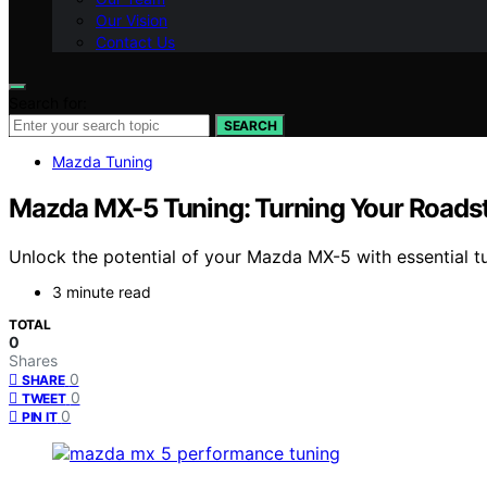
Our Vision
Contact Us
Search for:
SEARCH
Mazda Tuning
Mazda MX-5 Tuning: Turning Your Roads
Unlock the potential of your Mazda MX-5 with essential t
3 minute read
TOTAL
0
Shares
0
SHARE
0
TWEET
0
PIN IT