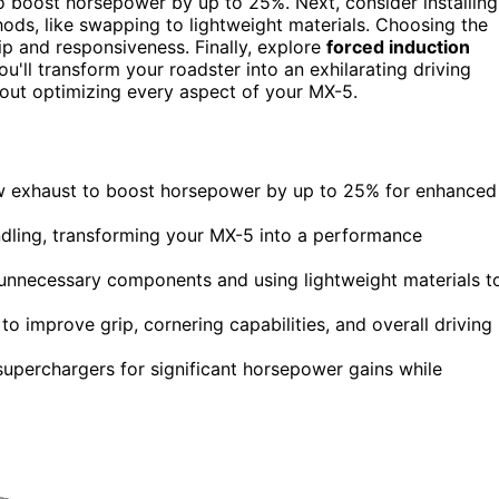
 boost horsepower by up to 25%. Next, consider installing
ds, like swapping to lightweight materials. Choosing the
p and responsiveness. Finally, explore
forced induction
'll transform your roadster into an exhilarating driving
bout optimizing every aspect of your MX-5.
ow exhaust to boost horsepower by up to 25% for enhanced
andling, transforming your MX-5 into a performance
unnecessary components and using lightweight materials t
o improve grip, cornering capabilities, and overall driving
 superchargers for significant horsepower gains while