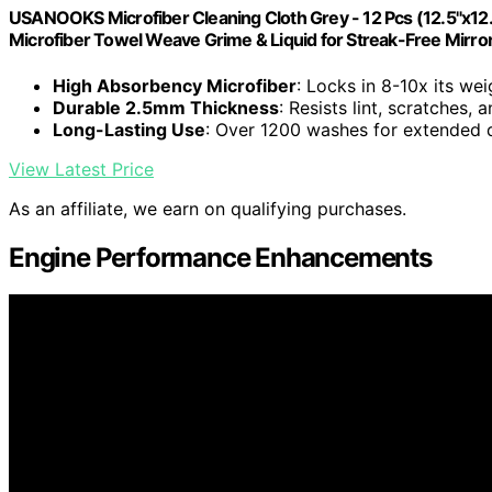
USANOOKS Microfiber Cleaning Cloth Grey - 12 Pcs (12.5"x12
Microfiber Towel Weave Grime & Liquid for Streak-Free Mirro
High Absorbency Microfiber
: Locks in 8-10x its wei
Durable 2.5mm Thickness
: Resists lint, scratches,
Long-Lasting Use
: Over 1200 washes for extended d
View Latest Price
As an affiliate, we earn on qualifying purchases.
Engine Performance Enhancements