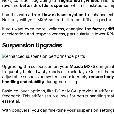
Next, consider upgrading to a
lightened flywheel
. This m
revs and
better throttle response
, which translates to i
Pair this with a
free-flow exhaust system
to enhance exha
Not only will your MX-5 sound better, but it'll also perform
If you want even more liveliness, changing the
factory dif
acceleration and responsiveness, particularly in lower RP
Suspension Upgrades
Upgrading the suspension on your
Mazda MX-5
can great
frequently tackle twisty roads or track days. One of the be
adjustable suspension systems considerably
reduce body 
handling and stability
during cornering.
Basic coilover options, like BC or MCA, provide a stiffer r
feedback. This stiffer setup allows for better handling sta
essential.
With coilovers, you can fine-tune your suspension setting