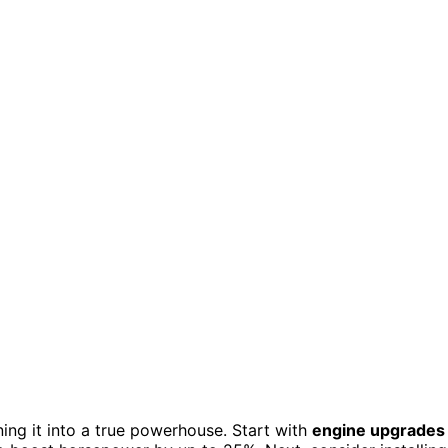
ng it into a true powerhouse. Start with
engine upgrades