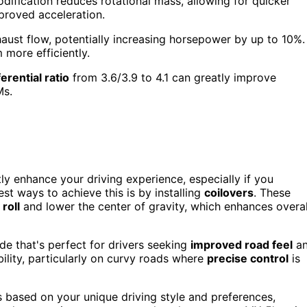
odification reduces rotational mass, allowing for quicker
mproved acceleration.
ust flow, potentially increasing horsepower by up to 10%.
 more efficiently.
ferential ratio
from 3.6/3.9 to 4.1 can greatly improve
Ms.
ly enhance your driving experience, especially if you
st ways to achieve this is by installing
coilovers
. These
roll
and lower the center of gravity, which enhances overal
ide that's perfect for drivers seeking
improved road feel
a
bility, particularly on curvy roads where
precise control
is
s based on your unique driving style and preferences,