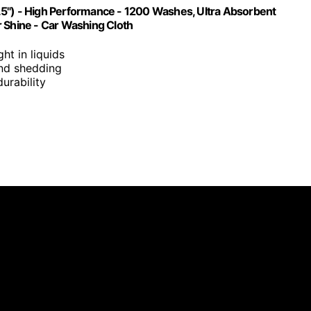
.5") - High Performance - 1200 Washes, Ultra Absorbent
r Shine - Car Washing Cloth
ght in liquids
 and shedding
urability