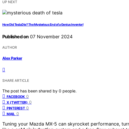
UP NEXT
How Did Tesla Die? The Mysterious End of a Genius Inventor!
Published on
07 November 2024
AUTHOR
Alex Parker
SHARE ARTICLE
The post has been shared by
0
people.
0
FACEBOOK
0
X (TWITTER)
0
PINTEREST
0
MAIL
Tuning your Mazda MX-5 can skyrocket performance, turni