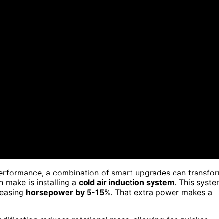
erformance, a combination of smart upgrades can transfo
 make is installing a
cold air induction system
. This syst
creasing
horsepower by 5-15
%. That extra power makes a