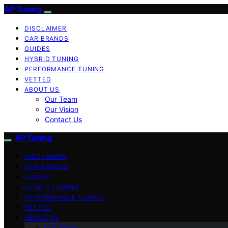
AP Tuning
DISCLAIMER
CAR BRANDS
GUIDES
HYBRID TUNING
PERFORMANCE TUNING
VETTED
ABOUT US
Our Team
Our Vision
Contact Us
AP Tuning
DISCLAIMER
CAR BRANDS
GUIDES
HYBRID TUNING
PERFORMANCE TUNING
VETTED
ABOUT US
Our Team