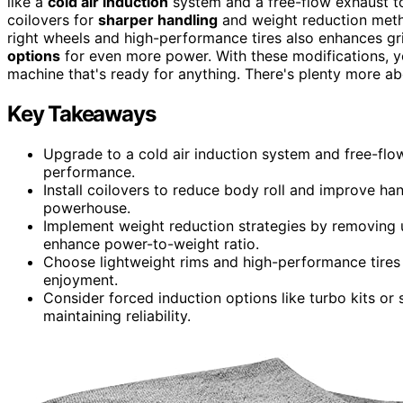
like a
cold air induction
system and a free-flow exhaust to
coilovers for
sharper handling
and weight reduction metho
right wheels and high-performance tires also enhances gri
options
for even more power. With these modifications, you
machine that's ready for anything. There's plenty more a
Key Takeaways
Upgrade to a cold air induction system and free-fl
performance.
Install coilovers to reduce body roll and improve h
powerhouse.
Implement weight reduction strategies by removing 
enhance power-to-weight ratio.
Choose lightweight rims and high-performance tires t
enjoyment.
Consider forced induction options like turbo kits or
maintaining reliability.