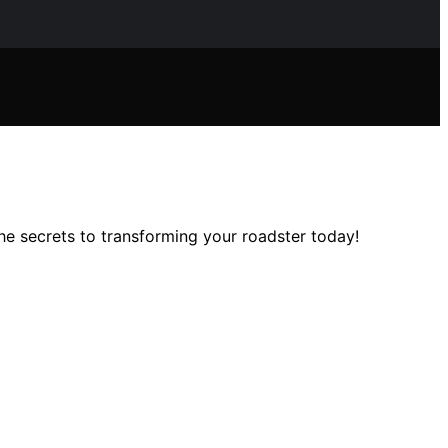
he secrets to transforming your roadster today!