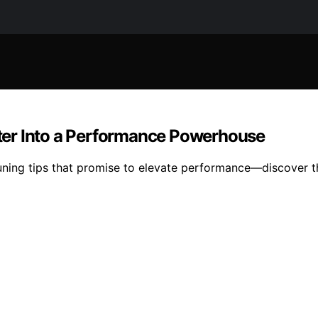
ter Into a Performance Powerhouse
uning tips that promise to elevate performance—discover t