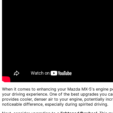
When it comes to enhancing your Mazda MX-5's engine p
your driving experience. One of the best upgrades you can
provides cooler, denser air to your engine, potentially in
noticeable difference, especially during spirited driving.