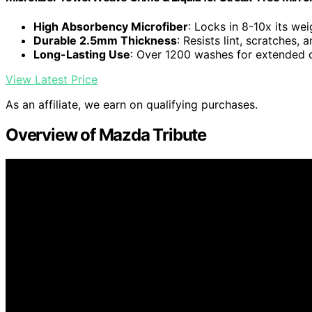
High Absorbency Microfiber
: Locks in 8-10x its wei
Durable 2.5mm Thickness
: Resists lint, scratches,
Long-Lasting Use
: Over 1200 washes for extended d
View Latest Price
As an affiliate, we earn on qualifying purchases.
Overview of Mazda Tribute