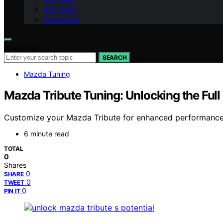
Our Vision
Contact Us
Search for:
SEARCH
Mazda Tuning
Mazda Tribute Tuning: Unlocking the Full
Customize your Mazda Tribute for enhanced performance an
6 minute read
TOTAL
0
Shares
0
SHARE
0
TWEET
0
PIN IT