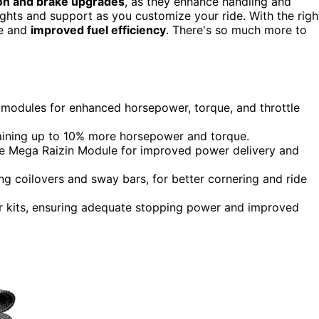
on and brake upgrades
, as they enhance handling and
ghts and support as you customize your ride. With the righ
ce and
improved fuel efficiency
. There's so much more to
modules for enhanced horsepower, torque, and throttle
 gaining up to 10% more horsepower and torque.
e Mega Raizin Module for improved power delivery and
ng coilovers and sway bars, for better cornering and ride
r kits, ensuring adequate stopping power and improved