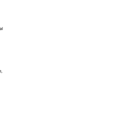
al
e,