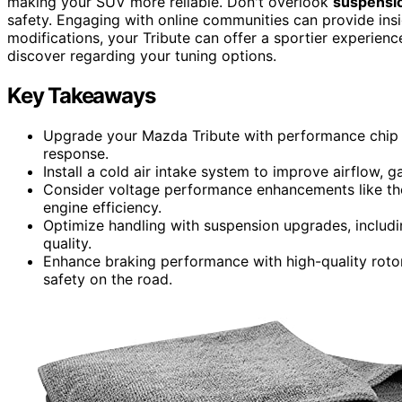
making your SUV more reliable. Don't overlook
suspensi
safety. Engaging with online communities can provide insi
modifications, your Tribute can offer a sportier experien
discover regarding your tuning options.
Key Takeaways
Upgrade your Mazda Tribute with performance chip 
response.
Install a cold air intake system to improve airflow,
Consider voltage performance enhancements like th
engine efficiency.
Optimize handling with suspension upgrades, includi
quality.
Enhance braking performance with high-quality roto
safety on the road.