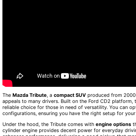
The
Mazda Tribute
, a
compact SUV
produced from 2000 t
appeals to many drivers. Built on the Ford CD2 platform, t
reliable choice for those in need of versatility. You can op
configurations, ensuring you have the right setup for your
Under the hood, the Tribute comes with
engine options
th
cylinder engine provides decent power for everyday drivi