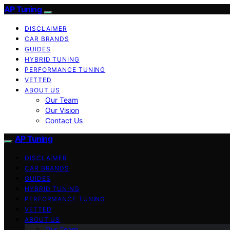
AP Tuning
DISCLAIMER
CAR BRANDS
GUIDES
HYBRID TUNING
PERFORMANCE TUNING
VETTED
ABOUT US
Our Team
Our Vision
Contact Us
AP Tuning
DISCLAIMER
CAR BRANDS
GUIDES
HYBRID TUNING
PERFORMANCE TUNING
VETTED
ABOUT US
Our Team