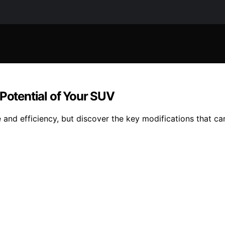
 Potential of Your SUV
d efficiency, but discover the key modifications that can 