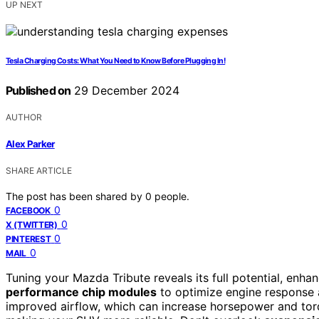
UP NEXT
Tesla Charging Costs: What You Need to Know Before Plugging In!
Published on
29 December 2024
AUTHOR
Alex Parker
SHARE ARTICLE
The post has been shared by
0
people.
0
FACEBOOK
0
X (TWITTER)
0
PINTEREST
0
MAIL
Tuning your Mazda Tribute reveals its full potential, enh
performance chip modules
to optimize engine response
improved airflow, which can increase horsepower and to