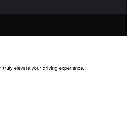
truly elevate your driving experience.