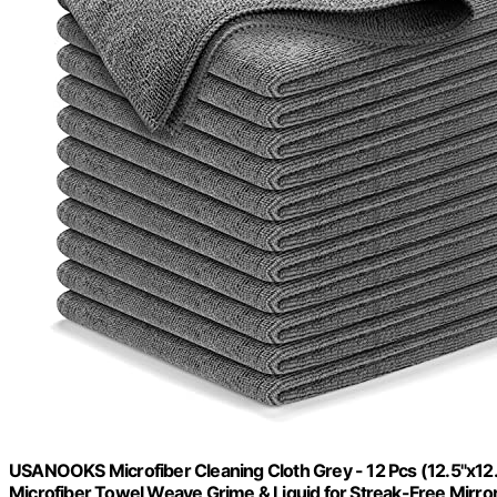
USANOOKS Microfiber Cleaning Cloth Grey - 12 Pcs (12.5"x12
Microfiber Towel Weave Grime & Liquid for Streak-Free Mirro