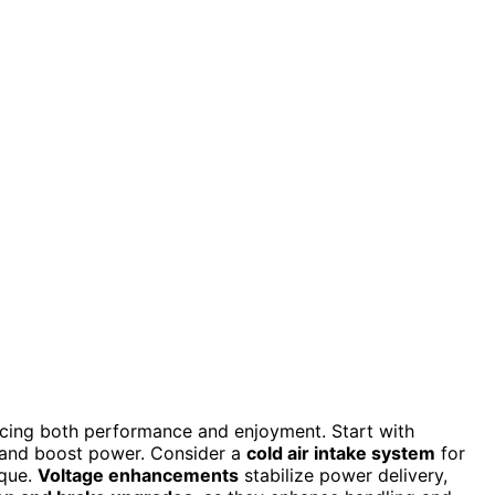
ancing both performance and enjoyment. Start with
 and boost power. Consider a
cold air intake system
for
rque.
Voltage enhancements
stabilize power delivery,