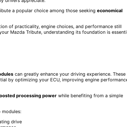
y drivers appreciate.
ribute a popular choice among those seeking
economical
on of practicality, engine choices, and performance still
 your Mazda Tribute, understanding its foundation is essenti
odules
can greatly enhance your driving experience. These
ential by optimizing your ECU, improving engine performanc
oosted processing power
while benefiting from a simple
p modules:
ting drive