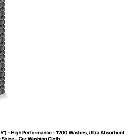
.5") - High Performance - 1200 Washes, Ultra Absorbent
r Shine - Car Washing Cloth