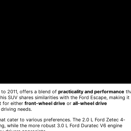
o 2011, offers a blend of
practicality and performance
th
his SUV shares similarities with the Ford Escape, making it
t for either
front-wheel drive
or
all-wheel drive
 driving needs.
at cater to various preferences. The 2.0 L Ford Zetec 4-
ng, while the more robust 3.0 L Ford Duratec V6 engine