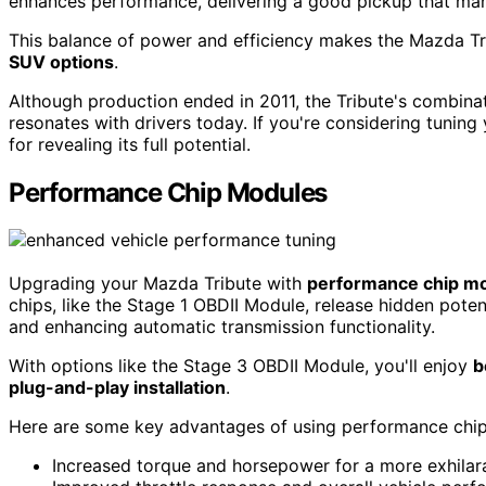
enhances performance, delivering a good pickup that man
This balance of power and efficiency makes the Mazda T
SUV options
.
Although production ended in 2011, the Tribute's combinati
resonates with drivers today. If you're considering tuning
for revealing its full potential.
Performance Chip Modules
Upgrading your Mazda Tribute with
performance chip m
chips, like the Stage 1 OBDII Module, release hidden pot
and enhancing automatic transmission functionality.
With options like the Stage 3 OBDII Module, you'll enjoy
b
plug-and-play installation
.
Here are some key advantages of using performance chi
Increased torque and horsepower for a more exhilara