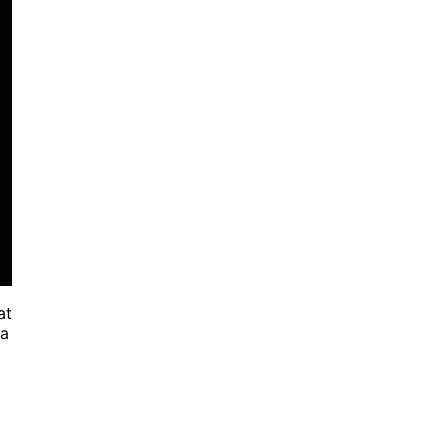
at
 a