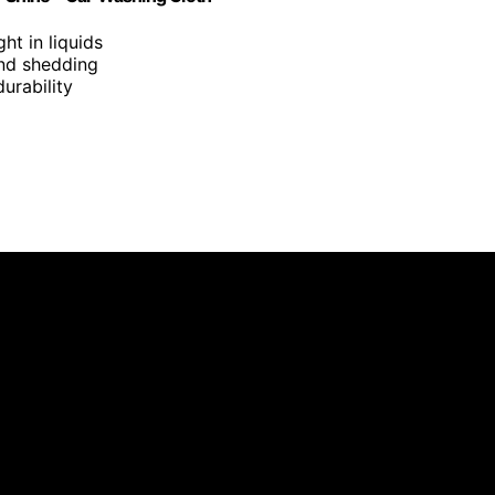
ght in liquids
 and shedding
urability