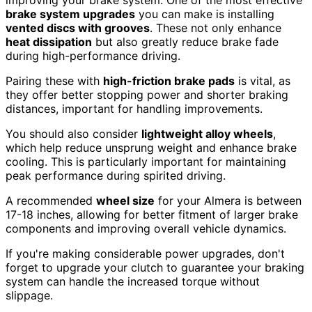
improving your brake system. One of the most effective
brake system upgrades
you can make is installing
vented discs with grooves
. These not only enhance
heat dissipation
but also greatly reduce brake fade
during high-performance driving.
Pairing these with
high-friction brake pads
is vital, as
they offer better stopping power and shorter braking
distances, important for handling improvements.
You should also consider
lightweight alloy wheels
,
which help reduce unsprung weight and enhance brake
cooling. This is particularly important for maintaining
peak performance during spirited driving.
A recommended
wheel size
for your Almera is between
17-18 inches, allowing for better fitment of larger brake
components and improving overall vehicle dynamics.
If you're making considerable power upgrades, don't
forget to upgrade your clutch to guarantee your braking
system can handle the increased torque without
slippage.