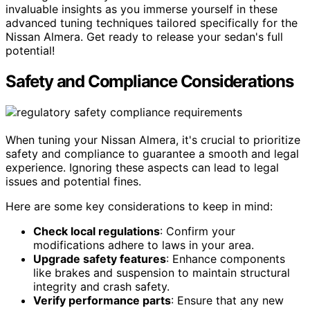
invaluable insights as you immerse yourself in these
advanced tuning techniques tailored specifically for the
Nissan Almera. Get ready to release your sedan's full
potential!
Safety and Compliance Considerations
When tuning your Nissan Almera, it's crucial to prioritize
safety and compliance to guarantee a smooth and legal
experience. Ignoring these aspects can lead to legal
issues and potential fines.
Here are some key considerations to keep in mind:
Check local regulations
: Confirm your
modifications adhere to laws in your area.
Upgrade safety features
: Enhance components
like brakes and suspension to maintain structural
integrity and crash safety.
Verify performance parts
: Ensure that any new