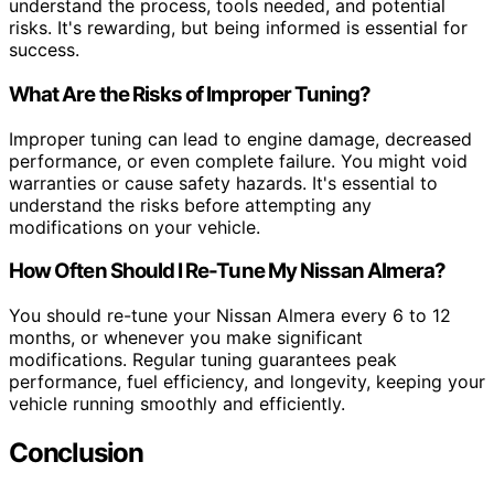
understand the process, tools needed, and potential
risks. It's rewarding, but being informed is essential for
success.
What Are the Risks of Improper Tuning?
Improper tuning can lead to engine damage, decreased
performance, or even complete failure. You might void
warranties or cause safety hazards. It's essential to
understand the risks before attempting any
modifications on your vehicle.
How Often Should I Re-Tune My Nissan Almera?
You should re-tune your Nissan Almera every 6 to 12
months, or whenever you make significant
modifications. Regular tuning guarantees peak
performance, fuel efficiency, and longevity, keeping your
vehicle running smoothly and efficiently.
Conclusion