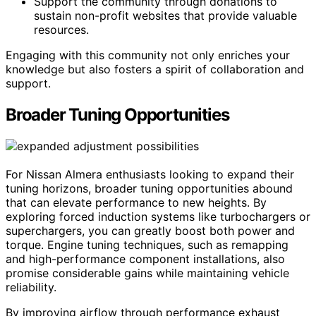
Support the community through donations to
sustain non-profit websites that provide valuable
resources.
Engaging with this community not only enriches your
knowledge but also fosters a spirit of collaboration and
support.
Broader Tuning Opportunities
For Nissan Almera enthusiasts looking to expand their
tuning horizons, broader tuning opportunities abound
that can elevate performance to new heights. By
exploring forced induction systems like turbochargers or
superchargers, you can greatly boost both power and
torque. Engine tuning techniques, such as remapping
and high-performance component installations, also
promise considerable gains while maintaining vehicle
reliability.
By improving airflow through performance exhaust