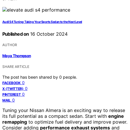
Audi S4 Tuning: Taking Your Sports Sedan to the Next Level
Published on
16 October 2024
AUTHOR
Maya Thompson
SHARE ARTICLE
The post has been shared by
0
people.
0
FACEBOOK
0
X (TWITTER)
0
PINTEREST
0
MAIL
Tuning your Nissan Almera is an exciting way to release
its full potential as a compact sedan. Start with
engine
remapping
to optimize fuel delivery and improve power.
Consider adding
performance exhaust systems
and