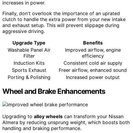
increases in power.
Finally, don't overlook the importance of an uprated
clutch to handle the extra power from your new intake
and exhaust setup. This will prevent slippage during
aggressive driving.
Upgrade Type
Benefits
Washable Panel Air
Improved airflow, engine
Filter
efficiency
Induction Kits
Consistent cold air supply
Sports Exhaust
Freer airflow, enhanced sound
Porting & Polishing
Increased power output
Wheel and Brake Enhancements
Upgrading to
alloy wheels
can transform your Nissan
Almera by reducing unsprung weight, which boosts both
handling and braking performance.