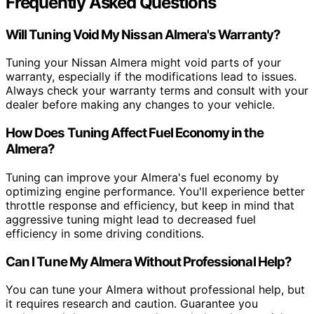
Frequently Asked Questions
Will Tuning Void My Nissan Almera's Warranty?
Tuning your Nissan Almera might void parts of your
warranty, especially if the modifications lead to issues.
Always check your warranty terms and consult with your
dealer before making any changes to your vehicle.
How Does Tuning Affect Fuel Economy in the
Almera?
Tuning can improve your Almera's fuel economy by
optimizing engine performance. You'll experience better
throttle response and efficiency, but keep in mind that
aggressive tuning might lead to decreased fuel
efficiency in some driving conditions.
Can I Tune My Almera Without Professional Help?
You can tune your Almera without professional help, but
it requires research and caution. Guarantee you