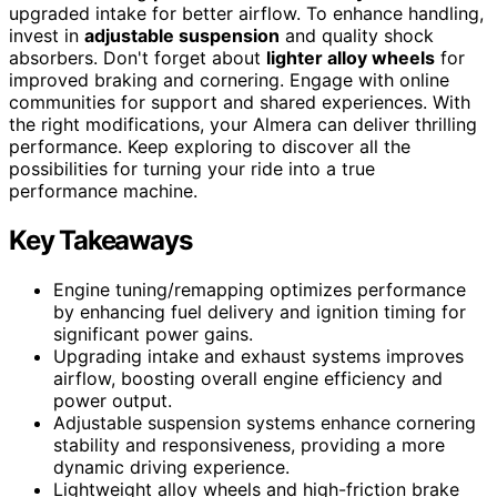
upgraded intake for better airflow. To enhance handling,
invest in
adjustable suspension
and quality shock
absorbers. Don't forget about
lighter alloy wheels
for
improved braking and cornering. Engage with online
communities for support and shared experiences. With
the right modifications, your Almera can deliver thrilling
performance. Keep exploring to discover all the
possibilities for turning your ride into a true
performance machine.
Key Takeaways
Engine tuning/remapping optimizes performance
by enhancing fuel delivery and ignition timing for
significant power gains.
Upgrading intake and exhaust systems improves
airflow, boosting overall engine efficiency and
power output.
Adjustable suspension systems enhance cornering
stability and responsiveness, providing a more
dynamic driving experience.
Lightweight alloy wheels and high-friction brake