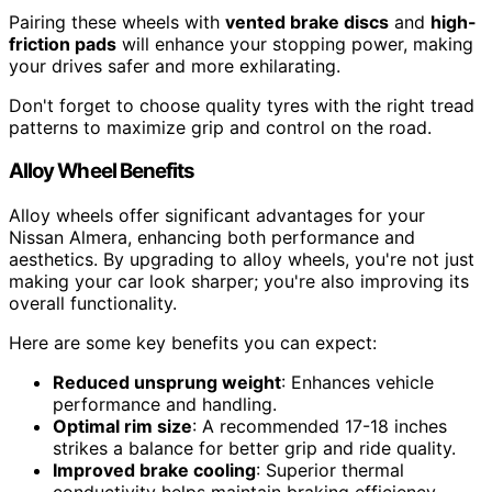
Pairing these wheels with
vented brake discs
and
high-
friction pads
will enhance your stopping power, making
your drives safer and more exhilarating.
Don't forget to choose quality tyres with the right tread
patterns to maximize grip and control on the road.
Alloy Wheel Benefits
Alloy wheels offer significant advantages for your
Nissan Almera, enhancing both performance and
aesthetics. By upgrading to alloy wheels, you're not just
making your car look sharper; you're also improving its
overall functionality.
Here are some key benefits you can expect:
Reduced unsprung weight
: Enhances vehicle
performance and handling.
Optimal rim size
: A recommended 17-18 inches
strikes a balance for better grip and ride quality.
Improved brake cooling
: Superior thermal
conductivity helps maintain braking efficiency