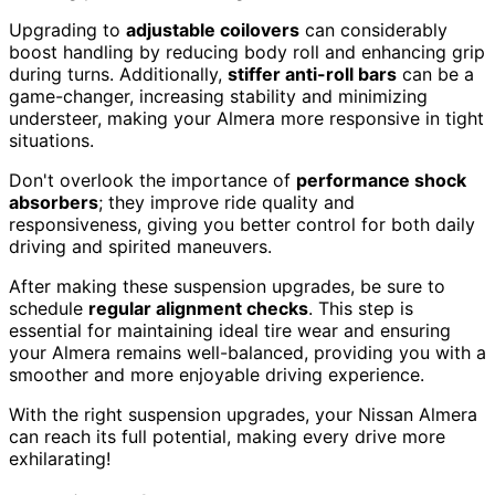
Upgrading to
adjustable coilovers
can considerably
boost handling by reducing body roll and enhancing grip
during turns. Additionally,
stiffer anti-roll bars
can be a
game-changer, increasing stability and minimizing
understeer, making your Almera more responsive in tight
situations.
Don't overlook the importance of
performance shock
absorbers
; they improve ride quality and
responsiveness, giving you better control for both daily
driving and spirited maneuvers.
After making these suspension upgrades, be sure to
schedule
regular alignment checks
. This step is
essential for maintaining ideal tire wear and ensuring
your Almera remains well-balanced, providing you with a
smoother and more enjoyable driving experience.
With the right suspension upgrades, your Nissan Almera
can reach its full potential, making every drive more
exhilarating!