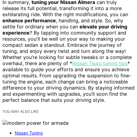
In summary,
tuning your Nissan Almera
can truly
release its full potential, transforming it into a more
exhilarating ride. With the right modifications, you can
enhance performance
, handling, and style. So, why
settle for ordinary when you can
elevate your driving
experience
? By tapping into community support and
resources, you'll be well on your way to making your
compact sedan a standout. Embrace the journey of
tuning, and enjoy every twist and turn along the way!
Whether you’re looking for subtle tweaks or a complete
overhaul, there are plenty of *
Nissan Tsuru tuning tips
*
available to guide your efforts and ensure you achieve
optimal results. From upgrading the suspension to fine-
tuning the engine, each change can bring a noticeable
difference to your driving dynamics. By staying informed
and experimenting with upgrades, you’ll soon find the
perfect balance that suits your driving style.
YOU MAY ALSO LIKE
Nissan Tuning