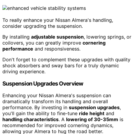
To really enhance your Nissan Almera's handling,
consider upgrading the suspension.
By installing
adjustable suspension
, lowering springs, or
coilovers, you can greatly improve
cornering
performance
and responsiveness.
Don't forget to complement these upgrades with quality
shock absorbers and sway bars for a truly dynamic
driving experience.
Suspension Upgrades Overview
Enhancing your Nissan Almera's suspension can
dramatically transform its handling and overall
performance. By investing in
suspension upgrades
,
you'll gain the ability to fine-tune
ride height
and
handling characteristics
. A
lowering of 30-35mm
is
recommended for improved cornering dynamics,
allowing your Almera to hug the road better.