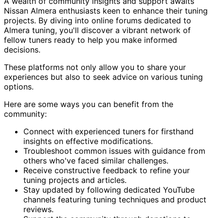
A wealth of community insights and support awaits
Nissan Almera enthusiasts keen to enhance their tuning
projects. By diving into online forums dedicated to
Almera tuning, you'll discover a vibrant network of
fellow tuners ready to help you make informed
decisions.
These platforms not only allow you to share your
experiences but also to seek advice on various tuning
options.
Here are some ways you can benefit from the
community:
Connect with experienced tuners for firsthand
insights on effective modifications.
Troubleshoot common issues with guidance from
others who've faced similar challenges.
Receive constructive feedback to refine your
tuning projects and articles.
Stay updated by following dedicated YouTube
channels featuring tuning techniques and product
reviews.