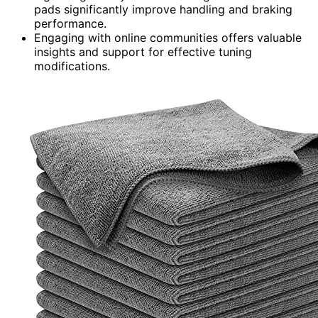
pads significantly improve handling and braking
performance.
Engaging with online communities offers valuable
insights and support for effective tuning
modifications.