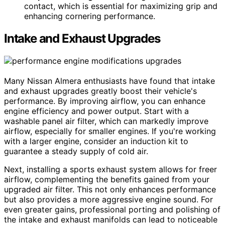
contact, which is essential for maximizing grip and
enhancing cornering performance.
Intake and Exhaust Upgrades
Many Nissan Almera enthusiasts have found that intake
and exhaust upgrades greatly boost their vehicle's
performance. By improving airflow, you can enhance
engine efficiency and power output. Start with a
washable panel air filter, which can markedly improve
airflow, especially for smaller engines. If you're working
with a larger engine, consider an induction kit to
guarantee a steady supply of cold air.
Next, installing a sports exhaust system allows for freer
airflow, complementing the benefits gained from your
upgraded air filter. This not only enhances performance
but also provides a more aggressive engine sound. For
even greater gains, professional porting and polishing of
the intake and exhaust manifolds can lead to noticeable