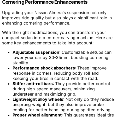
Cornering Performance Enhancements
Upgrading your Nissan Almera's suspension not only
improves ride quality but also plays a significant role in
enhancing cornering performance.
With the right modifications, you can transform your
compact sedan into a corner-carving machine. Here are
some key enhancements to take into account:
Adjustable suspension
: Customizable setups can
lower your car by 30-35mm, boosting cornering
stability.
Performance shock absorbers
: These improve
response in corners, reducing body roll and
keeping your tires in contact with the road.
Stiffer anti-roll bars
: They provide better control
during high-speed maneuvers, minimizing
understeer and maximizing grip.
Lightweight alloy wheels
: Not only do they reduce
unsprung weight, but they also improve brake
cooling for better handling during spirited driving.
Proper wheel alignment
: This guarantees ideal tire