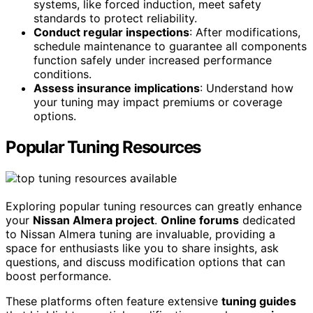
systems, like forced induction, meet safety
standards to protect reliability.
Conduct regular inspections
: After modifications,
schedule maintenance to guarantee all components
function safely under increased performance
conditions.
Assess insurance implications
: Understand how
your tuning may impact premiums or coverage
options.
Popular Tuning Resources
Exploring popular tuning resources can greatly enhance
your
Nissan Almera project
.
Online forums
dedicated
to Nissan Almera tuning are invaluable, providing a
space for enthusiasts like you to share insights, ask
questions, and discuss modification options that can
boost performance.
These platforms often feature extensive
tuning guides