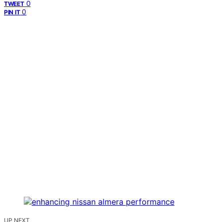
0
TWEET
0
PIN IT
UP NEXT