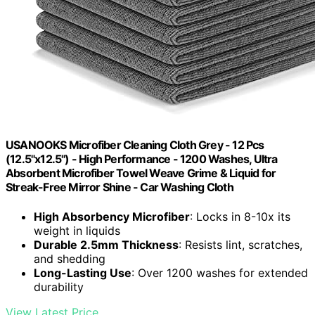
USANOOKS Microfiber Cleaning Cloth Grey - 12 Pcs
(12.5"x12.5") - High Performance - 1200 Washes, Ultra
Absorbent Microfiber Towel Weave Grime & Liquid for
Streak-Free Mirror Shine - Car Washing Cloth
High Absorbency Microfiber
: Locks in 8-10x its
weight in liquids
Durable 2.5mm Thickness
: Resists lint, scratches,
and shedding
Long-Lasting Use
: Over 1200 washes for extended
durability
View Latest Price