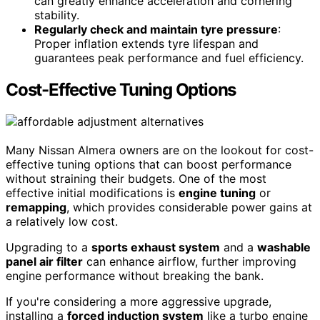
can greatly enhance acceleration and cornering
stability.
Regularly check and maintain tyre pressure
:
Proper inflation extends tyre lifespan and
guarantees peak performance and fuel efficiency.
Cost-Effective Tuning Options
Many Nissan Almera owners are on the lookout for cost-
effective tuning options that can boost performance
without straining their budgets. One of the most
effective initial modifications is
engine tuning
or
remapping
, which provides considerable power gains at
a relatively low cost.
Upgrading to a
sports exhaust system
and a
washable
panel air filter
can enhance airflow, further improving
engine performance without breaking the bank.
If you're considering a more aggressive upgrade,
installing a
forced induction system
like a turbo engine