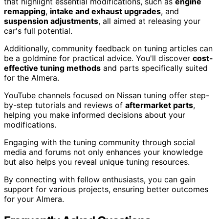
that highlight essential modifications, such as
engine
remapping
,
intake and exhaust upgrades
, and
suspension adjustments
, all aimed at releasing your
car's full potential.
Additionally, community feedback on tuning articles can
be a goldmine for practical advice. You'll discover
cost-
effective tuning methods
and parts specifically suited
for the Almera.
YouTube channels focused on Nissan tuning offer step-
by-step tutorials and reviews of
aftermarket parts
,
helping you make informed decisions about your
modifications.
Engaging with the tuning community through social
media and forums not only enhances your knowledge
but also helps you reveal unique tuning resources.
By connecting with fellow enthusiasts, you can gain
support for various projects, ensuring better outcomes
for your Almera.