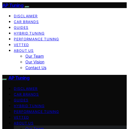
AP Tuning
DISCLAIMER
CAR BRANDS
GUIDES
HYBRID TUNING
PERFORMANCE TUNING
VETTED
ABOUT US
Our Team
Our Vision
Contact Us
AP Tuning
DISCLAIMER
CAR BRANDS
GUIDES
HYBRID TUNING
PERFORMANCE TUNING
VETTED
ABOUT US
Our Team