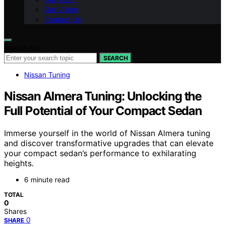
Our Vision
Contact Us
Search for:
SEARCH
Nissan Tuning
Nissan Almera Tuning: Unlocking the
Full Potential of Your Compact Sedan
Immerse yourself in the world of Nissan Almera tuning
and discover transformative upgrades that can elevate
your compact sedan’s performance to exhilarating
heights.
6 minute read
TOTAL
0
Shares
0
SHARE