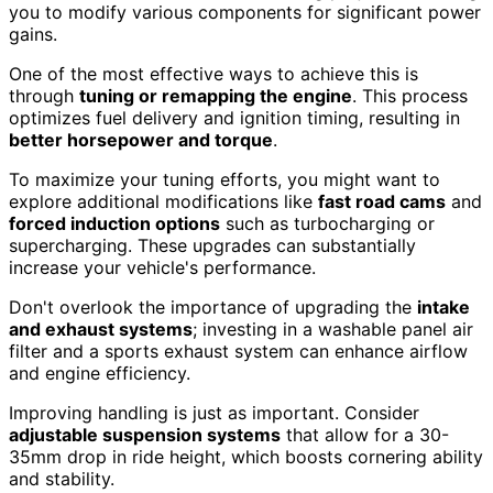
you to modify various components for significant power
gains.
One of the most effective ways to achieve this is
through
tuning or remapping the engine
. This process
optimizes fuel delivery and ignition timing, resulting in
better horsepower and torque
.
To maximize your tuning efforts, you might want to
explore additional modifications like
fast road cams
and
forced induction options
such as turbocharging or
supercharging. These upgrades can substantially
increase your vehicle's performance.
Don't overlook the importance of upgrading the
intake
and exhaust systems
; investing in a washable panel air
filter and a sports exhaust system can enhance airflow
and engine efficiency.
Improving handling is just as important. Consider
adjustable suspension systems
that allow for a 30-
35mm drop in ride height, which boosts cornering ability
and stability.