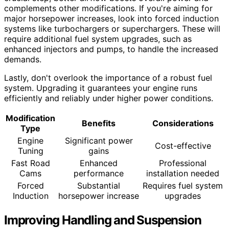
complements other modifications. If you're aiming for
major horsepower increases, look into forced induction
systems like turbochargers or superchargers. These will
require additional fuel system upgrades, such as
enhanced injectors and pumps, to handle the increased
demands.
Lastly, don't overlook the importance of a robust fuel
system. Upgrading it guarantees your engine runs
efficiently and reliably under higher power conditions.
Modification
Benefits
Considerations
Type
Engine
Significant power
Cost-effective
Tuning
gains
Fast Road
Enhanced
Professional
Cams
performance
installation needed
Forced
Substantial
Requires fuel system
Induction
horsepower increase
upgrades
Improving Handling and Suspension