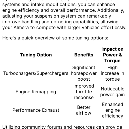
systems and intake modifications, you can enhance
engine efficiency and overall performance. Additionally,
adjusting your suspension system can remarkably
improve handling and cornering capabilities, allowing
your Almera to compete with larger vehicles effortlessly.
Here's a quick overview of some tuning options:
Impact on
Tuning Option
Benefits
Power &
Torque
Significant
High
Turbochargers/Superchargers
horsepower
increase in
boost
torque
Improved
Noticeable
Engine Remapping
throttle
power gain
response
Enhanced
Better
Performance Exhaust
engine
airflow
efficiency
Utilizing community forums and resources can provide