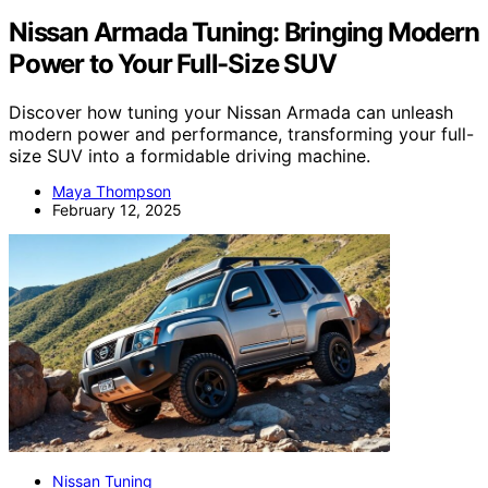
Nissan Armada Tuning: Bringing Modern
Power to Your Full-Size SUV
Discover how tuning your Nissan Armada can unleash
modern power and performance, transforming your full-
size SUV into a formidable driving machine.
Maya Thompson
February 12, 2025
Nissan Tuning