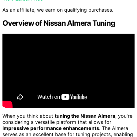
As an affiliate, we earn on qualifying purchases.
Overview of Nissan Almera Tuning
When you think about
tuning the Nissan Almera
, you're
considering a versatile platform that allows for
impressive performance enhancements
. The Almera
serves as an excellent base for tuning projects, enabling