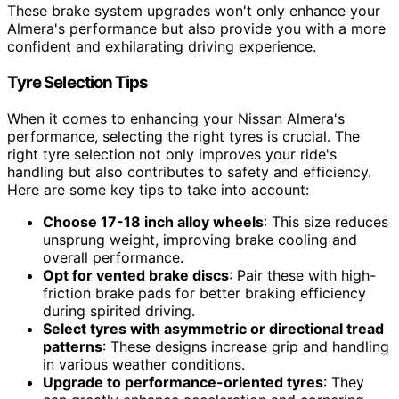
These brake system upgrades won't only enhance your
Almera's performance but also provide you with a more
confident and exhilarating driving experience.
Tyre Selection Tips
When it comes to enhancing your Nissan Almera's
performance, selecting the right tyres is crucial. The
right tyre selection not only improves your ride's
handling but also contributes to safety and efficiency.
Here are some key tips to take into account:
Choose 17-18 inch alloy wheels
: This size reduces
unsprung weight, improving brake cooling and
overall performance.
Opt for vented brake discs
: Pair these with high-
friction brake pads for better braking efficiency
during spirited driving.
Select tyres with asymmetric or directional tread
patterns
: These designs increase grip and handling
in various weather conditions.
Upgrade to performance-oriented tyres
: They