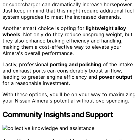
or supercharger can dramatically increase horsepower.
Just keep in mind that this might require additional fuel
system upgrades to meet the increased demands.
Another smart choice is opting for
lightweight alloy
wheels
. Not only do they reduce unsprung weight, but
they also enhance braking efficiency and handling,
making them a cost-effective way to elevate your
Almera's overall performance.
Lastly, professional
porting and polishing
of the intake
and exhaust ports can considerably boost airflow,
leading to greater engine efficiency and
power output
for a reasonable investment.
With these options, you'll be on your way to maximizing
your Nissan Almera's potential without overspending.
Community Insights and Support