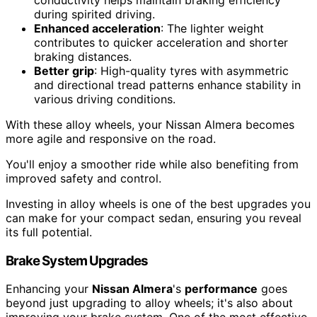
during spirited driving.
Enhanced acceleration
: The lighter weight
contributes to quicker acceleration and shorter
braking distances.
Better grip
: High-quality tyres with asymmetric
and directional tread patterns enhance stability in
various driving conditions.
With these alloy wheels, your Nissan Almera becomes
more agile and responsive on the road.
You'll enjoy a smoother ride while also benefiting from
improved safety and control.
Investing in alloy wheels is one of the best upgrades you
can make for your compact sedan, ensuring you reveal
its full potential.
Brake System Upgrades
Enhancing your
Nissan Almera
's
performance
goes
beyond just upgrading to alloy wheels; it's also about