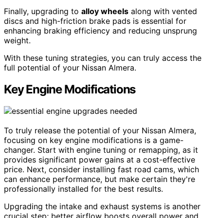
Finally, upgrading to
alloy wheels
along with vented
discs and high-friction brake pads is essential for
enhancing braking efficiency and reducing unsprung
weight.
With these tuning strategies, you can truly access the
full potential of your Nissan Almera.
Key Engine Modifications
To truly release the potential of your Nissan Almera,
focusing on key engine modifications is a game-
changer. Start with engine tuning or remapping, as it
provides significant power gains at a cost-effective
price. Next, consider installing fast road cams, which
can enhance performance, but make certain they're
professionally installed for the best results.
Upgrading the intake and exhaust systems is another
crucial step; better airflow boosts overall power and