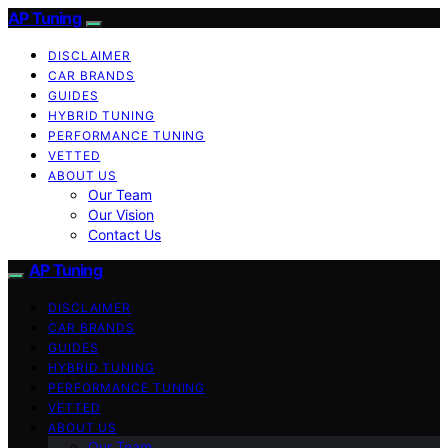
AP Tuning
DISCLAIMER
CAR BRANDS
GUIDES
HYBRID TUNING
PERFORMANCE TUNING
VETTED
ABOUT US
Our Team
Our Vision
Contact Us
AP Tuning
DISCLAIMER
CAR BRANDS
GUIDES
HYBRID TUNING
PERFORMANCE TUNING
VETTED
ABOUT US
Our Team