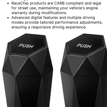
RaceChip products are CARB compliant and legal
for street use, maintaining your vehicle's engine
warranty during modifications.
Advanced digital features and multiple driving
modes provide tailored performance adjustments,
ensuring a responsive driving experience.