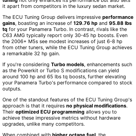
tuning
not only enhances its performance but also sets
it apart from competitors in the luxury sedan market.
The ECU Tuning Group delivers impressive
performance
gains
, boasting an increase of
129.76 hp
and
95.88 lbs
tq
for your Panamera Turbo. In contrast, rivals like the
C63 AMG typically report only 30-45 hp boosts. Even
the 2006+ M5s see modest increases of just 6-8 hp
from other tuners, while the ECU Tuning Group achieves
a remarkable 32 hp gain.
If you're considering
Turbo models
, enhancements such
as the Powerkit or Turbo S modifications can yield
around 100 hp and 65 lbs tq boosts, further elevating
your Panamera Turbo's performance compared to stock
outputs.
One of the standout features of the ECU Tuning Group's
approach is that it requires
no physical modifications
.
Their
optimized ECU programming
allows you to
achieve these impressive metrics without hardware
upgrades, unlike many competitors.
When combined with
higher octane fuel
, the