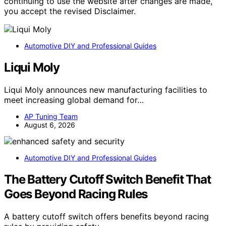
continuing to use the website after changes are made,
you accept the revised Disclaimer.
Automotive DIY and Professional Guides
Liqui Moly
Liqui Moly announces new manufacturing facilities to
meet increasing global demand for…
AP Tuning Team
August 6, 2026
Automotive DIY and Professional Guides
The Battery Cutoff Switch Benefit That
Goes Beyond Racing Rules
A battery cutoff switch offers benefits beyond racing