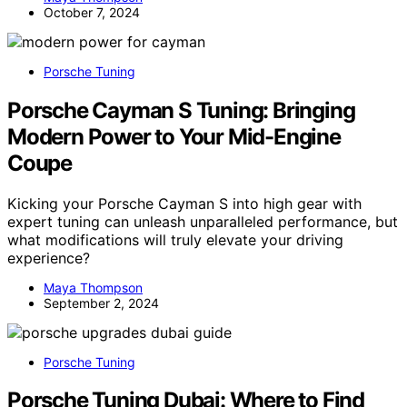
October 7, 2024
Porsche Tuning
Porsche Cayman S Tuning: Bringing
Modern Power to Your Mid-Engine
Coupe
Kicking your Porsche Cayman S into high gear with
expert tuning can unleash unparalleled performance, but
what modifications will truly elevate your driving
experience?
Maya Thompson
September 2, 2024
Porsche Tuning
Porsche Tuning Dubai: Where to Find