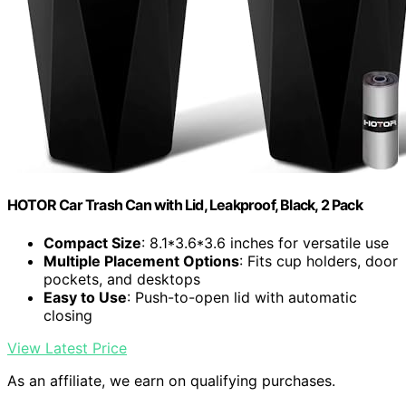
HOTOR Car Trash Can with Lid, Leakproof, Black, 2 Pack
Compact Size
: 8.1*3.6*3.6 inches for versatile use
Multiple Placement Options
: Fits cup holders, door
pockets, and desktops
Easy to Use
: Push-to-open lid with automatic
closing
View Latest Price
As an affiliate, we earn on qualifying purchases.