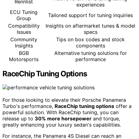
Rennlist
experiences
ECU Tuning
Tailored support for tuning inquiries
Group
Compatibility
Insights on aftermarket tunes & model
Issues
specs
Community
Tips on box codes and stock
Insights
components
BGB
Alternative tuning solutions for
Motorsports
performance
RaceChip Tuning Options
For those looking to elevate their Porsche Panamera
Turbo's performance,
RaceChip tuning options
offer a
powerful solution. With RaceChip tuning, you can
release up to
30% more horsepower
and torque,
greatly enhancing your luxury sedan's capabilities.
For instance, the Panamera 4S Diesel can reach an