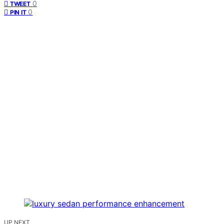
0
TWEET
0
PIN IT
UP NEXT