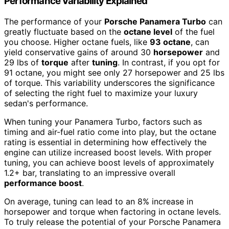
Performance Variability Explained
The performance of your
Porsche Panamera Turbo
can
greatly fluctuate based on the
octane level
of the fuel
you choose. Higher octane fuels, like
93 octane
, can
yield conservative gains of around 30
horsepower
and
29 lbs of
torque
after
tuning
. In contrast, if you opt for
91 octane, you might see only 27 horsepower and 25 lbs
of torque. This variability underscores the significance
of selecting the right fuel to maximize your luxury
sedan's performance.
When tuning your Panamera Turbo, factors such as
timing and air-fuel ratio come into play, but the octane
rating is essential in determining how effectively the
engine can utilize increased boost levels. With proper
tuning, you can achieve boost levels of approximately
1.2+ bar, translating to an impressive overall
performance boost
.
On average, tuning can lead to an 8% increase in
horsepower and torque when factoring in octane levels.
To truly release the potential of your Porsche Panamera