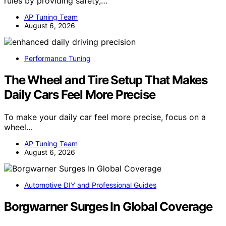
rules by providing safety,…
AP Tuning Team
August 6, 2026
Performance Tuning
The Wheel and Tire Setup That Makes
Daily Cars Feel More Precise
To make your daily car feel more precise, focus on a
wheel…
AP Tuning Team
August 6, 2026
Automotive DIY and Professional Guides
Borgwarner Surges In Global Coverage