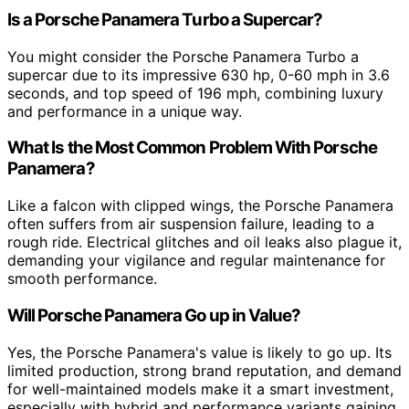
Is a Porsche Panamera Turbo a Supercar?
You might consider the Porsche Panamera Turbo a
supercar due to its impressive 630 hp, 0-60 mph in 3.6
seconds, and top speed of 196 mph, combining luxury
and performance in a unique way.
What Is the Most Common Problem With Porsche
Panamera?
Like a falcon with clipped wings, the Porsche Panamera
often suffers from air suspension failure, leading to a
rough ride. Electrical glitches and oil leaks also plague it,
demanding your vigilance and regular maintenance for
smooth performance.
Will Porsche Panamera Go up in Value?
Yes, the Porsche Panamera's value is likely to go up. Its
limited production, strong brand reputation, and demand
for well-maintained models make it a smart investment,
especially with hybrid and performance variants gaining