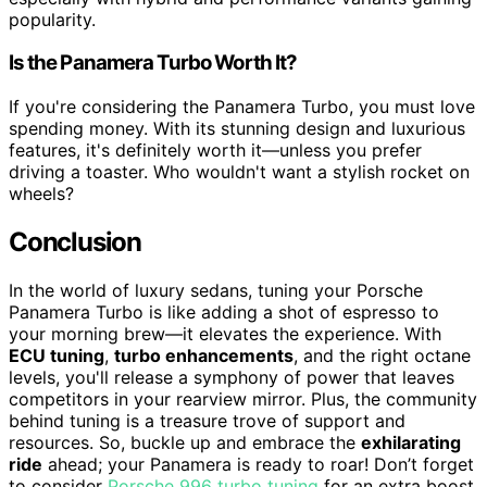
popularity.
Is the Panamera Turbo Worth It?
If you're considering the Panamera Turbo, you must love
spending money. With its stunning design and luxurious
features, it's definitely worth it—unless you prefer
driving a toaster. Who wouldn't want a stylish rocket on
wheels?
Conclusion
In the world of luxury sedans, tuning your Porsche
Panamera Turbo is like adding a shot of espresso to
your morning brew—it elevates the experience. With
ECU tuning
,
turbo enhancements
, and the right octane
levels, you'll release a symphony of power that leaves
competitors in your rearview mirror. Plus, the community
behind tuning is a treasure trove of support and
resources. So, buckle up and embrace the
exhilarating
ride
ahead; your Panamera is ready to roar! Don’t forget
to consider
Porsche 996 turbo tuning
for an extra boost