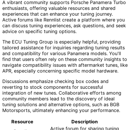
A vibrant community supports Porsche Panamera Turbo
enthusiasts, offering valuable resources and shared
experiences that can enhance your tuning journey.
Active forums like Rennlist create a platform where you
can discuss tuning experiences, ask questions, and seek
advice on specific tuning options.
The ECU Tuning Group is especially helpful, providing
tailored assistance for inquiries regarding tuning results
and compatibility for various Panamera models. You'll
find that users often rely on these community insights to
navigate compatibility issues with aftermarket tunes, like
APR, especially concerning specific model hardware.
Discussions emphasize checking box codes and
reverting to stock components for successful
integration of new tunes. Collaborative efforts among
community members lead to the discovery of ideal
tuning solutions and alternative options, such as BGB
Motorsports, ultimately enhancing your performance.
Resource
Description
Active forum for sharing tuning