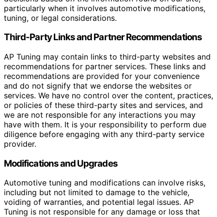
particularly when it involves automotive modifications,
tuning, or legal considerations.
Third-Party Links and Partner Recommendations
AP Tuning may contain links to third-party websites and
recommendations for partner services. These links and
recommendations are provided for your convenience
and do not signify that we endorse the websites or
services. We have no control over the content, practices,
or policies of these third-party sites and services, and
we are not responsible for any interactions you may
have with them. It is your responsibility to perform due
diligence before engaging with any third-party service
provider.
Modifications and Upgrades
Automotive tuning and modifications can involve risks,
including but not limited to damage to the vehicle,
voiding of warranties, and potential legal issues. AP
Tuning is not responsible for any damage or loss that