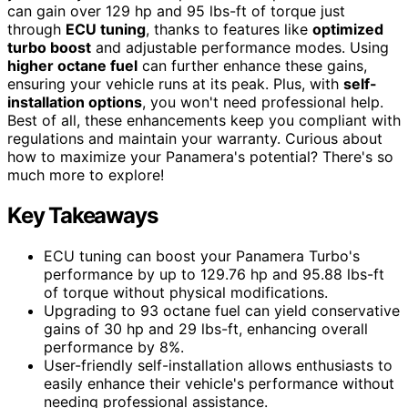
can gain over 129 hp and 95 lbs-ft of torque just
through
ECU tuning
, thanks to features like
optimized
turbo boost
and adjustable performance modes. Using
higher octane fuel
can further enhance these gains,
ensuring your vehicle runs at its peak. Plus, with
self-
installation options
, you won't need professional help.
Best of all, these enhancements keep you compliant with
regulations and maintain your warranty. Curious about
how to maximize your Panamera's potential? There's so
much more to explore!
Key Takeaways
ECU tuning can boost your Panamera Turbo's
performance by up to 129.76 hp and 95.88 lbs-ft
of torque without physical modifications.
Upgrading to 93 octane fuel can yield conservative
gains of 30 hp and 29 lbs-ft, enhancing overall
performance by 8%.
User-friendly self-installation allows enthusiasts to
easily enhance their vehicle's performance without
needing professional assistance.