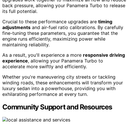
back pressure, allowing your Panamera Turbo to release
its full potential.
Crucial to these performance upgrades are
timing
adjustments
and air-fuel ratio calibrations. By carefully
fine-tuning these parameters, you guarantee that the
engine runs efficiently, maximizing power while
maintaining reliability.
As a result, you'll experience a more
responsive driving
experience
, allowing your Panamera Turbo to
accelerate more swiftly and efficiently.
Whether you're maneuvering city streets or tackling
winding roads, these enhancements will transform your
luxury sedan into a powerhouse, providing you with
exhilarating performance at every turn.
Community Support and Resources