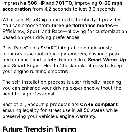
impressive
506 HP and 701 TQ
, improving
0-60 mph
acceleration
from 4.2 seconds to just 3.6 seconds.
What sets RaceChip apart is the flexibility it provides.
You can choose from
three performance modes
—
Efficiency, Sport, and Race—allowing for customization
based on your driving preferences.
Plus, RaceChip's SMART integration continuously
monitors essential engine parameters, ensuring peak
performance and safety. Features like
Smart Warm-Up
and Smart Engine Health Check make it easy to keep
your engine running smoothly.
The self-installation process is user-friendly, meaning
you can enhance your driving experience without the
need for a professional.
Best of all, RaceChip products are
CARB compliant
,
ensuring legality for street use in all 50 states while
preserving your vehicle's engine warranty.
Future Trends in Tuning