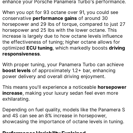
enhance your Porsche Panamera Turbo's performance.
When you opt for 93 octane over 91, you could see
conservative
performance gains
of around 30
horsepower and 29 lbs of torque, compared to just 27
horsepower and 25 lbs with the lower octane. This
increase is largely due to how octane levels influence
the effectiveness of tuning; higher octane allows for
optimized
ECU tuning
, which markedly boosts
driving
responsiveness
.
With proper tuning, your Panamera Turbo can achieve
boost levels
of approximately 1.2+ bar, enhancing
power delivery and overall driving enjoyment.
This means you'll experience a noticeable
horsepower
increase
, making your luxury sedan feel even more
exhilarating.
Depending on fuel quality, models like the Panamera S
and 4S can see an 8% increase in horsepower,
showcasing the importance of octane levels in tuning.