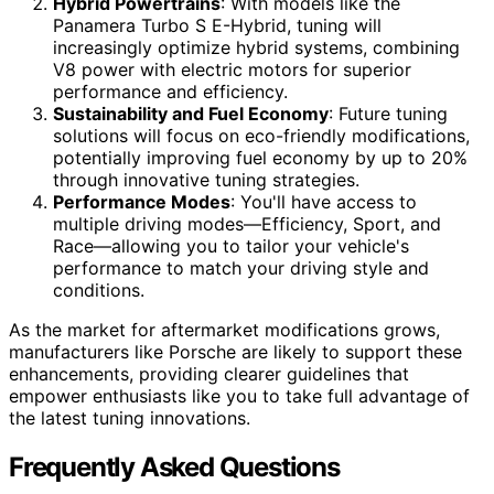
Hybrid Powertrains
: With models like the
Panamera Turbo S E-Hybrid, tuning will
increasingly optimize hybrid systems, combining
V8 power with electric motors for superior
performance and efficiency.
Sustainability and Fuel Economy
: Future tuning
solutions will focus on eco-friendly modifications,
potentially improving fuel economy by up to 20%
through innovative tuning strategies.
Performance Modes
: You'll have access to
multiple driving modes—Efficiency, Sport, and
Race—allowing you to tailor your vehicle's
performance to match your driving style and
conditions.
As the market for aftermarket modifications grows,
manufacturers like Porsche are likely to support these
enhancements, providing clearer guidelines that
empower enthusiasts like you to take full advantage of
the latest tuning innovations.
Frequently Asked Questions