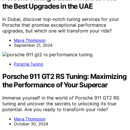
the Best Upgrades in the UAE
In Dubai, discover top-notch tuning services for your
Porsche that promise exceptional performance
upgrades, but which one will transform your ride?
Maya Thompson
September 21, 2024
Porsche Tuning
Porsche 911 GT2 RS Tuning: Maximizing
the Performance of Your Supercar
Immerse yourself in the world of Porsche 911 GT2 RS
tuning and uncover the secrets to unlocking its true
potential. Are you ready to transform your ride?
Maya Thompson
October 30, 2024