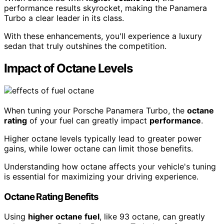
performance results skyrocket, making the Panamera
Turbo a clear leader in its class.
With these enhancements, you'll experience a luxury
sedan that truly outshines the competition.
Impact of Octane Levels
When tuning your Porsche Panamera Turbo, the
octane
rating
of your fuel can greatly impact
performance
.
Higher octane levels typically lead to greater power
gains, while lower octane can limit those benefits.
Understanding how octane affects your vehicle's tuning
is essential for maximizing your driving experience.
Octane Rating Benefits
Using
higher octane fuel
, like 93 octane, can greatly