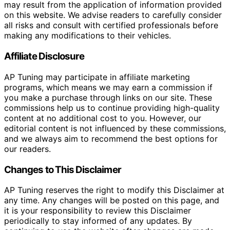
may result from the application of information provided
on this website. We advise readers to carefully consider
all risks and consult with certified professionals before
making any modifications to their vehicles.
Affiliate Disclosure
AP Tuning may participate in affiliate marketing
programs, which means we may earn a commission if
you make a purchase through links on our site. These
commissions help us to continue providing high-quality
content at no additional cost to you. However, our
editorial content is not influenced by these commissions,
and we always aim to recommend the best options for
our readers.
Changes to This Disclaimer
AP Tuning reserves the right to modify this Disclaimer at
any time. Any changes will be posted on this page, and
it is your responsibility to review this Disclaimer
periodically to stay informed of any updates. By