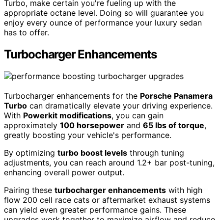
Turbo, make certain you're fueling up with the
appropriate octane level. Doing so will guarantee you
enjoy every ounce of performance your luxury sedan
has to offer.
Turbocharger Enhancements
Turbocharger enhancements for the
Porsche Panamera
Turbo
can dramatically elevate your driving experience.
With
Powerkit modifications
, you can gain
approximately
100 horsepower
and
65 lbs of torque
,
greatly boosting your vehicle's performance.
By optimizing
turbo boost levels
through tuning
adjustments, you can reach around 1.2+ bar post-tuning,
enhancing overall power output.
Pairing these
turbocharger enhancements
with high
flow 200 cell race cats or aftermarket exhaust systems
can yield even greater performance gains. These
upgrades work together to maximize airflow and reduce