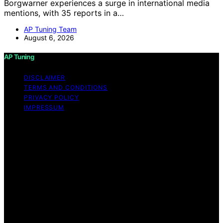
Borgwarner experiences a surge in international media
mentions, with 35 reports in a…
AP Tuning Team
August 6, 2026
AP Tuning
DISCLAIMER
TERMS AND CONDITIONS
PRIVACY POLICY
IMPRESSUM
Copyright © 2026 AP Tuning Content on AP Tuning is
created and published using artificial intelligence (AI) for
general informational and educational purposes. Affiliate
disclaimer As an affiliate, we may earn a commission
from qualifying purchases. We get commissions for
purchases made through links on this website from
Amazon and other third parties. Disclaimer The
information provided on AP Tuning is for general
informational purposes only. While we strive to provide
accurate, up-to-date, and thorough content, AP Tuning