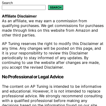
Search
SEARCH
Affiliate Disclaimer
As an affiliate, we may earn a commission from
qualifying purchases. We get commissions for purchases
made through links on this website from Amazon and
other third parties.
AP Tuning reserves the right to modify this Disclaimer at
any time. Any changes will be posted on this page, and
it is your responsibility to review this Disclaimer
periodically to stay informed of any updates. By
continuing to use the website after changes are made,
you accept the revised Disclaimer.
No Professional or Legal Advice
The content on AP Tuning is intended to be informative
and educational. However, it is not intended to replace
professional advice. We strongly recommend consulting
with a qualified professional before making any
decisions based on the information found on our site,