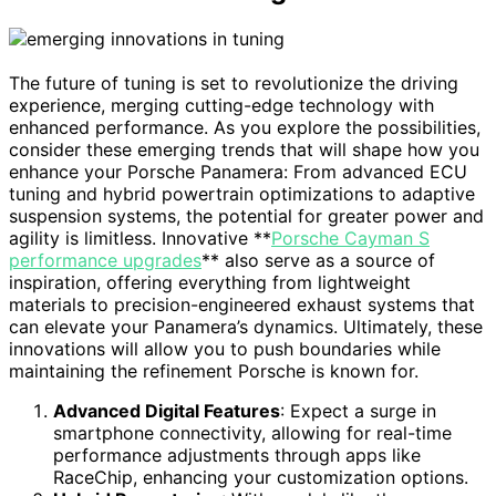
The future of tuning is set to revolutionize the driving
experience, merging cutting-edge technology with
enhanced performance. As you explore the possibilities,
consider these emerging trends that will shape how you
enhance your Porsche Panamera: From advanced ECU
tuning and hybrid powertrain optimizations to adaptive
suspension systems, the potential for greater power and
agility is limitless. Innovative **
Porsche Cayman S
performance upgrades
** also serve as a source of
inspiration, offering everything from lightweight
materials to precision-engineered exhaust systems that
can elevate your Panamera’s dynamics. Ultimately, these
innovations will allow you to push boundaries while
maintaining the refinement Porsche is known for.
Advanced Digital Features
: Expect a surge in
smartphone connectivity, allowing for real-time
performance adjustments through apps like
RaceChip, enhancing your customization options.