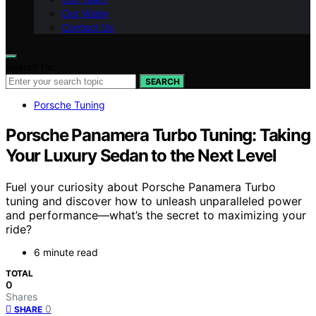
Our Vision
Contact Us
Search for:
SEARCH
Porsche Tuning
Porsche Panamera Turbo Tuning: Taking
Your Luxury Sedan to the Next Level
Fuel your curiosity about Porsche Panamera Turbo
tuning and discover how to unleash unparalleled power
and performance—what’s the secret to maximizing your
ride?
6 minute read
TOTAL
0
Shares
0
SHARE