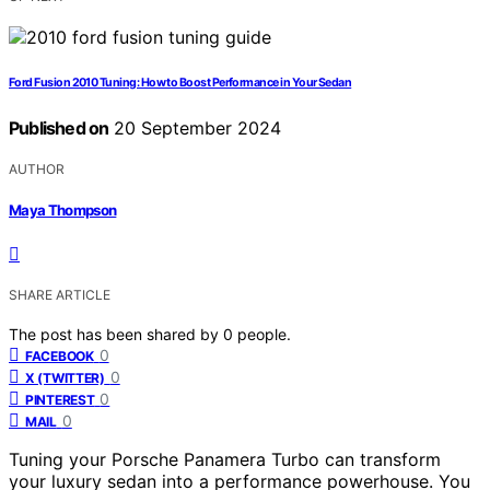
Ford Fusion 2010 Tuning: How to Boost Performance in Your Sedan
Published on
20 September 2024
AUTHOR
Maya Thompson
SHARE ARTICLE
The post has been shared by
0
people.
0
FACEBOOK
0
X (TWITTER)
0
PINTEREST
0
MAIL
Tuning your Porsche Panamera Turbo can transform
your luxury sedan into a performance powerhouse. You