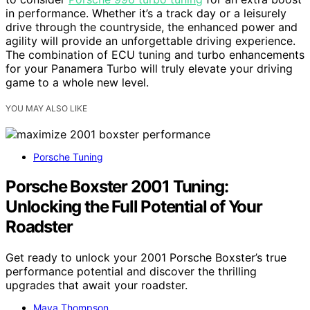
in performance. Whether it’s a track day or a leisurely
drive through the countryside, the enhanced power and
agility will provide an unforgettable driving experience.
The combination of ECU tuning and turbo enhancements
for your Panamera Turbo will truly elevate your driving
game to a whole new level.
YOU MAY ALSO LIKE
Porsche Tuning
Porsche Boxster 2001 Tuning:
Unlocking the Full Potential of Your
Roadster
Get ready to unlock your 2001 Porsche Boxster’s true
performance potential and discover the thrilling
upgrades that await your roadster.
Maya Thompson