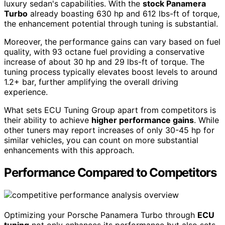
luxury sedan's capabilities. With the
stock Panamera
Turbo
already boasting 630 hp and 612 lbs-ft of torque,
the enhancement potential through tuning is substantial.
Moreover, the performance gains can vary based on fuel
quality, with 93 octane fuel providing a conservative
increase of about 30 hp and 29 lbs-ft of torque. The
tuning process typically elevates boost levels to around
1.2+ bar, further amplifying the overall driving
experience.
What sets ECU Tuning Group apart from competitors is
their ability to achieve
higher performance gains
. While
other tuners may report increases of only 30-45 hp for
similar vehicles, you can count on more substantial
enhancements with this approach.
Performance Compared to Competitors
Optimizing your Porsche Panamera Turbo through
ECU