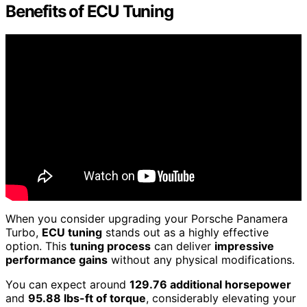
Benefits of ECU Tuning
When you consider upgrading your Porsche Panamera
Turbo,
ECU tuning
stands out as a highly effective
option. This
tuning process
can deliver
impressive
performance gains
without any physical modifications.
You can expect around
129.76 additional horsepower
and
95.88 lbs-ft of torque
, considerably elevating your