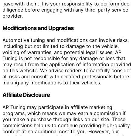
have with them. It is your responsibility to perform due
diligence before engaging with any third-party service
provider.
Modifications and Upgrades
Automotive tuning and modifications can involve risks,
including but not limited to damage to the vehicle,
voiding of warranties, and potential legal issues. AP
Tuning is not responsible for any damage or loss that
may result from the application of information provided
on this website. We advise readers to carefully consider
all risks and consult with certified professionals before
making any modifications to their vehicles.
Affiliate Disclosure
AP Tuning may participate in affiliate marketing
programs, which means we may earn a commission if
you make a purchase through links on our site. These
commissions help us to continue providing high-quality
content at no additional cost to you. However, our