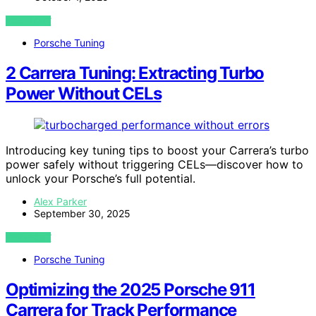
VIEW POST
Porsche Tuning
2 Carrera Tuning: Extracting Turbo
Power Without CELs
Introducing key tuning tips to boost your Carrera’s turbo
power safely without triggering CELs—discover how to
unlock your Porsche’s full potential.
Alex Parker
September 30, 2025
VIEW POST
Porsche Tuning
Optimizing the 2025 Porsche 911
Carrera for Track Performance