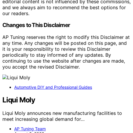
editorial content is not influenced by these commissions,
and we always aim to recommend the best options for
our readers.
Changes to This Disclaimer
AP Tuning reserves the right to modify this Disclaimer at
any time. Any changes will be posted on this page, and
it is your responsibility to review this Disclaimer
periodically to stay informed of any updates. By
continuing to use the website after changes are made,
you accept the revised Disclaimer.
Automotive DIY and Professional Guides
Liqui Moly
Liqui Moly announces new manufacturing facilities to
meet increasing global demand for…
AP Tuning Team