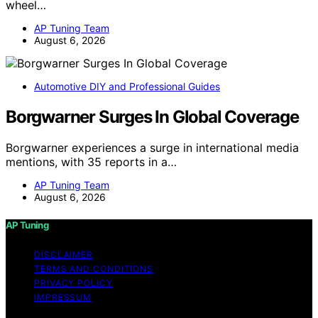
wheel…
AP Tuning Team
August 6, 2026
Automotive DIY and Professional Guides
Borgwarner Surges In Global Coverage
Borgwarner experiences a surge in international media
mentions, with 35 reports in a…
AP Tuning Team
August 6, 2026
AP Tuning
DISCLAIMER
TERMS AND CONDITIONS
PRIVACY POLICY
IMPRESSUM