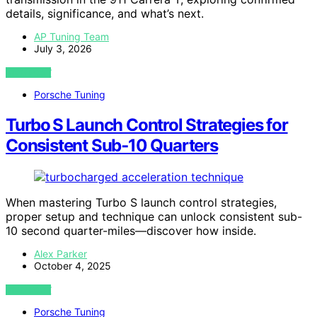
details, significance, and what’s next.
AP Tuning Team
July 3, 2026
VIEW POST
Porsche Tuning
Turbo S Launch Control Strategies for
Consistent Sub‑10 Quarters
When mastering Turbo S launch control strategies,
proper setup and technique can unlock consistent sub-
10 second quarter-miles—discover how inside.
Alex Parker
October 4, 2025
VIEW POST
Porsche Tuning