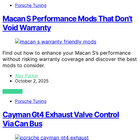
Porsche Tuning
Macan S Performance Mods That Don’t
Void Warranty
Find out how to enhance your Macan S’s performance
without risking warranty coverage and discover the best
mods to consider.
Alex Parker
October 2, 2025
VIEW POST
Porsche Tuning
Cayman Gt4 Exhaust Valve Control
Via Can Bus