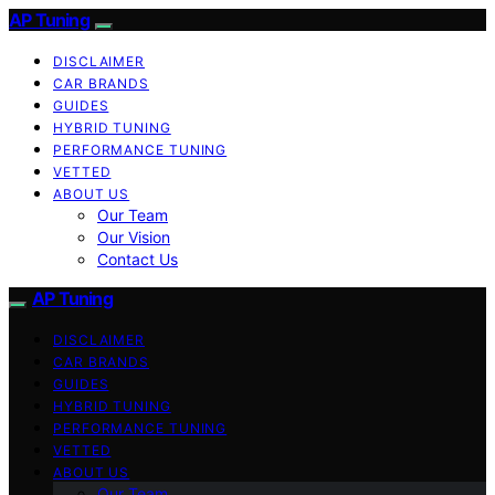
AP Tuning
DISCLAIMER
CAR BRANDS
GUIDES
HYBRID TUNING
PERFORMANCE TUNING
VETTED
ABOUT US
Our Team
Our Vision
Contact Us
AP Tuning
DISCLAIMER
CAR BRANDS
GUIDES
HYBRID TUNING
PERFORMANCE TUNING
VETTED
ABOUT US
Our Team