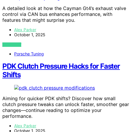
A detailed look at how the Cayman Gt4’s exhaust valve
control via CAN bus enhances performance, with
features that might surprise you.
Alex Parker
October 1, 2025
VIEW POST
Porsche Tuning
PDK Clutch Pressure Hacks for Faster
Shifts
Aiming for quicker PDK shifts? Discover how small
clutch pressure tweaks can unlock faster, smoother gear
changes—continue reading to optimize your
performance.
Alex Parker
October 1, 2025