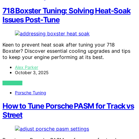
718 Boxster Tuning: Solving Heat‑Soak
Issues Post‑Tune
Keen to prevent heat soak after tuning your 718
Boxster? Discover essential cooling upgrades and tips
to keep your engine performing at its best.
Alex Parker
October 3, 2025
VIEW POST
Porsche Tuning
How to Tune Porsche PASM for Track vs
Street