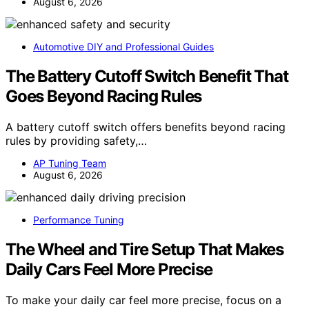
August 6, 2026
Automotive DIY and Professional Guides
The Battery Cutoff Switch Benefit That
Goes Beyond Racing Rules
A battery cutoff switch offers benefits beyond racing
rules by providing safety,…
AP Tuning Team
August 6, 2026
Performance Tuning
The Wheel and Tire Setup That Makes
Daily Cars Feel More Precise
To make your daily car feel more precise, focus on a