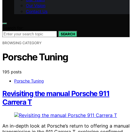
Our Vision
Contact Us
Search for:
SEARCH
BROWSING CATEGORY
Porsche Tuning
195 posts
Porsche Tuning
Revisiting the manual Porsche 911
Carrera T
An in-depth look at Porsche’s return to offering a manual
transmission in the 911 Carrera T, exploring confirmed