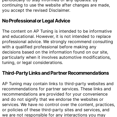
continuing to use the website after changes are made,
you accept the revised Disclaimer.
No Professional or Legal Advice
The content on AP Tuning is intended to be informative
and educational. However, it is not intended to replace
professional advice. We strongly recommend consulting
with a qualified professional before making any
decisions based on the information found on our site,
particularly when it involves automotive modifications,
tuning, or legal considerations.
Third-Party Links and Partner Recommendations
AP Tuning may contain links to third-party websites and
recommendations for partner services. These links and
recommendations are provided for your convenience
and do not signify that we endorse the websites or
services. We have no control over the content, practices,
or policies of these third-party sites and services, and
we are not responsible for any interactions you may