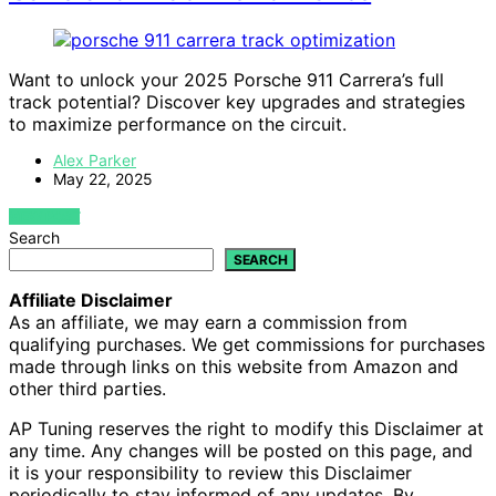
Want to unlock your 2025 Porsche 911 Carrera’s full
track potential? Discover key upgrades and strategies
to maximize performance on the circuit.
Alex Parker
May 22, 2025
VIEW POST
Search
SEARCH
Affiliate Disclaimer
As an affiliate, we may earn a commission from
qualifying purchases. We get commissions for purchases
made through links on this website from Amazon and
other third parties.
AP Tuning reserves the right to modify this Disclaimer at
any time. Any changes will be posted on this page, and
it is your responsibility to review this Disclaimer
periodically to stay informed of any updates. By