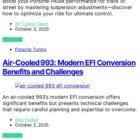
Boost your Porsche PASM performance for track or
street by mastering suspension adjustments—discover
how to optimize your ride for ultimate control.
AP Tuning Team
October 3, 2025
VIEW POST
Porsche Tuning
Air‑Cooled 993: Modern EFI Conversion
Benefits and Challenges
An air-cooled 993’s modern EFI conversion offers
significant benefits but presents technical challenges
that require careful planning and expertise to overcome.
Alex Parker
October 2, 2025
VIEW POST