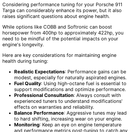
Considering performance tuning for your Porsche 911
Targa can considerably enhance its power, but it also
raises significant questions about engine health.
While options like COBB and Softronic can boost
horsepower from 400hp to approximately 422hp, you
need to be mindful of the potential impacts on your
engine's longevity.
Here are key considerations for maintaining engine
health during tuning:
Realistic Expectations
: Performance gains can be
modest, especially for naturally aspirated engines.
Fuel Quality
: Using high-octane fuel is essential to
support modifications and optimize performance.
Professional Consultation
: Always consult with
experienced tuners to understand modifications'
effects on warranties and reliability.
Balance Performance
: Aggressive tunes may lead
to hard shifting, increasing wear on your engine.
Monitoring
: Keep an eye on engine temperature
and performance metrics post-tuning to catch any