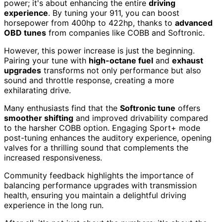
power; it's about enhancing the entire
driving
experience
. By tuning your 911, you can boost
horsepower from 400hp to 422hp, thanks to
advanced
OBD tunes
from companies like COBB and Softronic.
However, this power increase is just the beginning.
Pairing your tune with
high-octane fuel
and
exhaust
upgrades
transforms not only performance but also
sound and throttle response, creating a more
exhilarating drive.
Many enthusiasts find that the
Softronic tune
offers
smoother shifting
and improved drivability compared
to the harsher COBB option. Engaging Sport+ mode
post-tuning enhances the auditory experience, opening
valves for a thrilling sound that complements the
increased responsiveness.
Community feedback highlights the importance of
balancing performance upgrades with transmission
health, ensuring you maintain a delightful driving
experience in the long run.