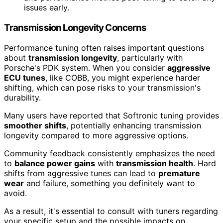
issues early.
Transmission Longevity Concerns
Performance tuning often raises important questions
about
transmission longevity
, particularly with
Porsche's PDK system. When you consider
aggressive
ECU tunes
, like COBB, you might experience harder
shifting, which can pose risks to your transmission's
durability.
Many users have reported that Softronic tuning provides
smoother shifts
, potentially enhancing transmission
longevity compared to more aggressive options.
Community feedback consistently emphasizes the need
to
balance power gains
with
transmission health
. Hard
shifts from aggressive tunes can lead to
premature
wear
and failure, something you definitely want to
avoid.
As a result, it's essential to consult with tuners regarding
your specific setup and the possible impacts on