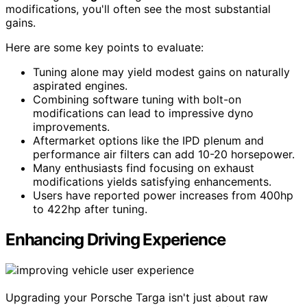
modifications, you'll often see the most substantial
gains.
Here are some key points to evaluate:
Tuning alone may yield modest gains on naturally
aspirated engines.
Combining software tuning with bolt-on
modifications can lead to impressive dyno
improvements.
Aftermarket options like the IPD plenum and
performance air filters can add 10-20 horsepower.
Many enthusiasts find focusing on exhaust
modifications yields satisfying enhancements.
Users have reported power increases from 400hp
to 422hp after tuning.
Enhancing Driving Experience
Upgrading your Porsche Targa isn't just about raw