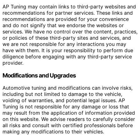
AP Tuning may contain links to third-party websites and
recommendations for partner services. These links and
recommendations are provided for your convenience
and do not signify that we endorse the websites or
services. We have no control over the content, practices,
or policies of these third-party sites and services, and
we are not responsible for any interactions you may
have with them. It is your responsibility to perform due
diligence before engaging with any third-party service
provider.
Modifications and Upgrades
Automotive tuning and modifications can involve risks,
including but not limited to damage to the vehicle,
voiding of warranties, and potential legal issues. AP
Tuning is not responsible for any damage or loss that
may result from the application of information provided
on this website. We advise readers to carefully consider
all risks and consult with certified professionals before
making any modifications to their vehicles.