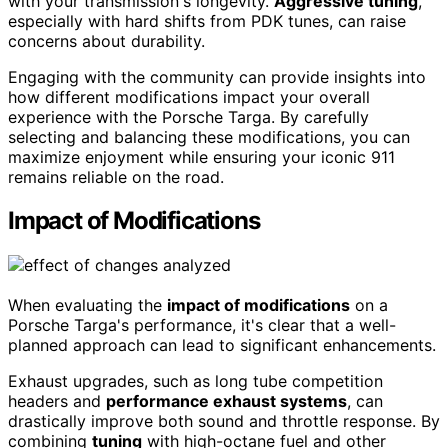
with your transmission's longevity.
Aggressive tuning
,
especially with hard shifts from PDK tunes, can raise
concerns about durability.
Engaging with the community can provide insights into
how different modifications impact your overall
experience with the Porsche Targa. By carefully
selecting and balancing these modifications, you can
maximize enjoyment while ensuring your iconic 911
remains reliable on the road.
Impact of Modifications
When evaluating the
impact of modifications
on a
Porsche Targa's performance, it's clear that a well-
planned approach can lead to significant enhancements.
Exhaust upgrades, such as long tube competition
headers and
performance exhaust systems
, can
drastically improve both sound and throttle response. By
combining
tuning
with high-octane fuel and other