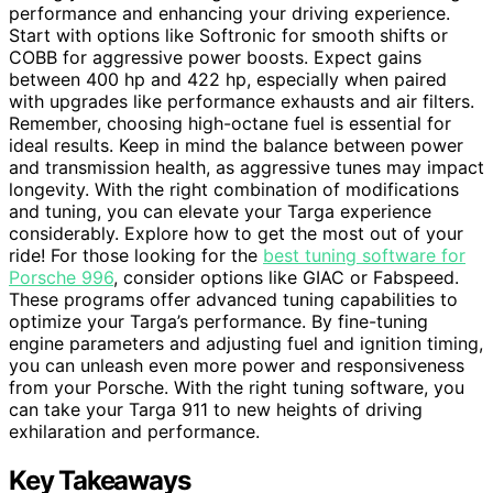
performance and enhancing your driving experience.
Start with options like Softronic for smooth shifts or
COBB for aggressive power boosts. Expect gains
between 400 hp and 422 hp, especially when paired
with upgrades like performance exhausts and air filters.
Remember, choosing high-octane fuel is essential for
ideal results. Keep in mind the balance between power
and transmission health, as aggressive tunes may impact
longevity. With the right combination of modifications
and tuning, you can elevate your Targa experience
considerably. Explore how to get the most out of your
ride! For those looking for the
best tuning software for
Porsche 996
, consider options like GIAC or Fabspeed.
These programs offer advanced tuning capabilities to
optimize your Targa’s performance. By fine-tuning
engine parameters and adjusting fuel and ignition timing,
you can unleash even more power and responsiveness
from your Porsche. With the right tuning software, you
can take your Targa 911 to new heights of driving
exhilaration and performance.
Key Takeaways