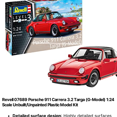
Revell 07689 Porsche 911 Carrera 3.2 Targa (G-Model) 1:24
Scale Unbuilt/Unpainted Plastic Model Kit
Detailed surface design
: Highly detailed surfaces