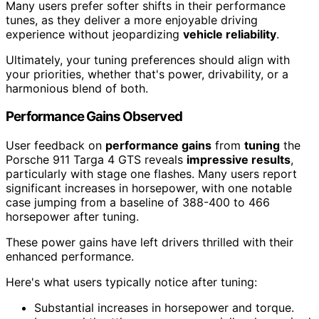
Many users prefer softer shifts in their performance
tunes, as they deliver a more enjoyable driving
experience without jeopardizing
vehicle reliability
.
Ultimately, your tuning preferences should align with
your priorities, whether that's power, drivability, or a
harmonious blend of both.
Performance Gains Observed
User feedback on
performance gains
from
tuning
the
Porsche 911 Targa 4 GTS reveals
impressive results
,
particularly with stage one flashes. Many users report
significant increases in horsepower, with one notable
case jumping from a baseline of 388-400 to 466
horsepower after tuning.
These power gains have left drivers thrilled with their
enhanced performance.
Here's what users typically notice after tuning:
Substantial increases in horsepower and torque.