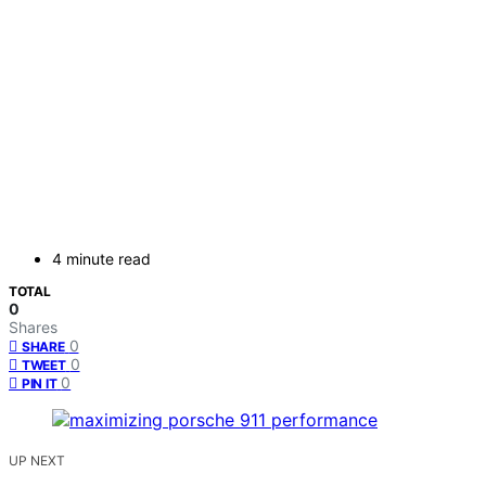
4 minute read
TOTAL
0
Shares
0
SHARE
0
TWEET
0
PIN IT
UP NEXT