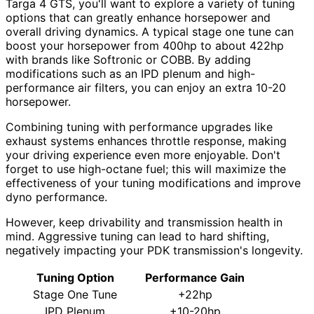
Targa 4 GTS, you'll want to explore a variety of tuning
options that can greatly enhance horsepower and
overall driving dynamics. A typical stage one tune can
boost your horsepower from 400hp to about 422hp
with brands like Softronic or COBB. By adding
modifications such as an IPD plenum and high-
performance air filters, you can enjoy an extra 10-20
horsepower.
Combining tuning with performance upgrades like
exhaust systems enhances throttle response, making
your driving experience even more enjoyable. Don't
forget to use high-octane fuel; this will maximize the
effectiveness of your tuning modifications and improve
dyno performance.
However, keep drivability and transmission health in
mind. Aggressive tuning can lead to hard shifting,
negatively impacting your PDK transmission's longevity.
Tuning Option
Performance Gain
Stage One Tune
+22hp
IPD Plenum
+10-20hp