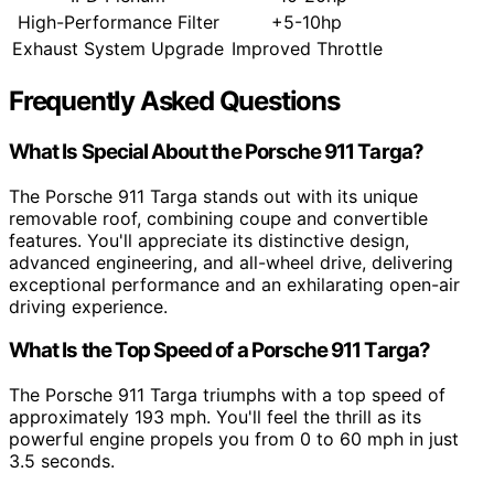
High-Performance Filter
+5-10hp
Exhaust System Upgrade
Improved Throttle
Frequently Asked Questions
What Is Special About the Porsche 911 Targa?
The Porsche 911 Targa stands out with its unique
removable roof, combining coupe and convertible
features. You'll appreciate its distinctive design,
advanced engineering, and all-wheel drive, delivering
exceptional performance and an exhilarating open-air
driving experience.
What Is the Top Speed of a Porsche 911 Targa?
The Porsche 911 Targa triumphs with a top speed of
approximately 193 mph. You'll feel the thrill as its
powerful engine propels you from 0 to 60 mph in just
3.5 seconds.