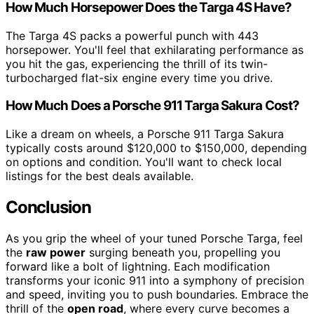
How Much Horsepower Does the Targa 4S Have?
The Targa 4S packs a powerful punch with 443
horsepower. You'll feel that exhilarating performance as
you hit the gas, experiencing the thrill of its twin-
turbocharged flat-six engine every time you drive.
How Much Does a Porsche 911 Targa Sakura Cost?
Like a dream on wheels, a Porsche 911 Targa Sakura
typically costs around $120,000 to $150,000, depending
on options and condition. You'll want to check local
listings for the best deals available.
Conclusion
As you grip the wheel of your tuned Porsche Targa, feel
the
raw power
surging beneath you, propelling you
forward like a bolt of lightning. Each modification
transforms your iconic 911 into a symphony of precision
and speed, inviting you to push boundaries. Embrace the
thrill of the
open road
, where every curve becomes a