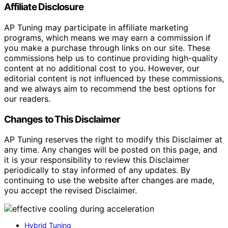
Affiliate Disclosure
AP Tuning may participate in affiliate marketing
programs, which means we may earn a commission if
you make a purchase through links on our site. These
commissions help us to continue providing high-quality
content at no additional cost to you. However, our
editorial content is not influenced by these commissions,
and we always aim to recommend the best options for
our readers.
Changes to This Disclaimer
AP Tuning reserves the right to modify this Disclaimer at
any time. Any changes will be posted on this page, and
it is your responsibility to review this Disclaimer
periodically to stay informed of any updates. By
continuing to use the website after changes are made,
you accept the revised Disclaimer.
Hybrid Tuning