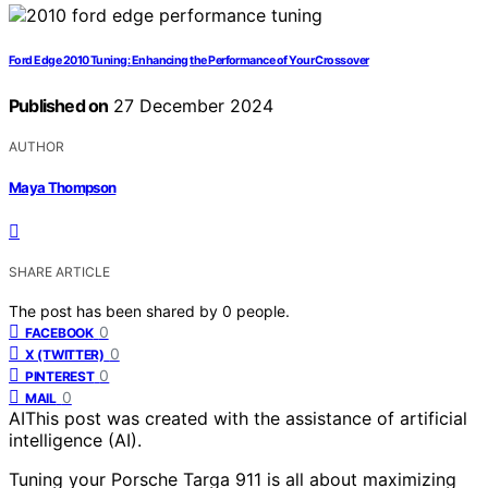
Ford Edge 2010 Tuning: Enhancing the Performance of Your Crossover
Published on
27 December 2024
AUTHOR
Maya Thompson
SHARE ARTICLE
The post has been shared by
0
people.
0
FACEBOOK
0
X (TWITTER)
0
PINTEREST
0
MAIL
AI
This post was created with the assistance of artificial
intelligence (AI).
Tuning your Porsche Targa 911 is all about maximizing