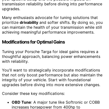
transmission reliability before diving into performance
upgrades.
Many enthusiasts advocate for tuning solutions that
prioritize
drivability
and softer shifts. By doing so, you
can maintain the health of your transmission while still
achieving meaningful performance improvements.
Modifications for Optimal Gains
Tuning your Porsche Targa for ideal gains requires a
thoughtful approach, balancing power enhancements
with reliability.
You'll want to strategically incorporate modifications
that not only boost performance but also maintain the
integrity of your vehicle. Start with foundational
upgrades before diving into more extensive changes.
Consider these key modifications:
OBD Tune
: A major tune like Softronic or COBB
increases horsepower from 400hp to