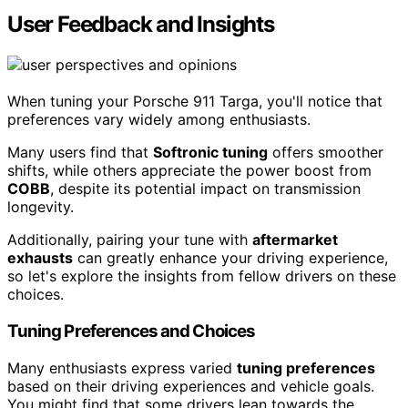
User Feedback and Insights
When tuning your Porsche 911 Targa, you'll notice that
preferences vary widely among enthusiasts.
Many users find that
Softronic tuning
offers smoother
shifts, while others appreciate the power boost from
COBB
, despite its potential impact on transmission
longevity.
Additionally, pairing your tune with
aftermarket
exhausts
can greatly enhance your driving experience,
so let's explore the insights from fellow drivers on these
choices.
Tuning Preferences and Choices
Many enthusiasts express varied
tuning preferences
based on their driving experiences and vehicle goals.
You might find that some drivers lean towards the