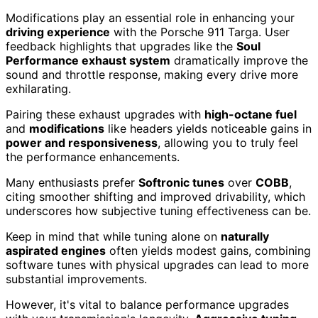
Modifications play an essential role in enhancing your
driving experience
with the Porsche 911 Targa. User
feedback highlights that upgrades like the
Soul
Performance exhaust system
dramatically improve the
sound and throttle response, making every drive more
exhilarating.
Pairing these exhaust upgrades with
high-octane fuel
and
modifications
like headers yields noticeable gains in
power and responsiveness
, allowing you to truly feel
the performance enhancements.
Many enthusiasts prefer
Softronic tunes
over
COBB
,
citing smoother shifting and improved drivability, which
underscores how subjective tuning effectiveness can be.
Keep in mind that while tuning alone on
naturally
aspirated engines
often yields modest gains, combining
software tunes with physical upgrades can lead to more
substantial improvements.
However, it's vital to balance performance upgrades