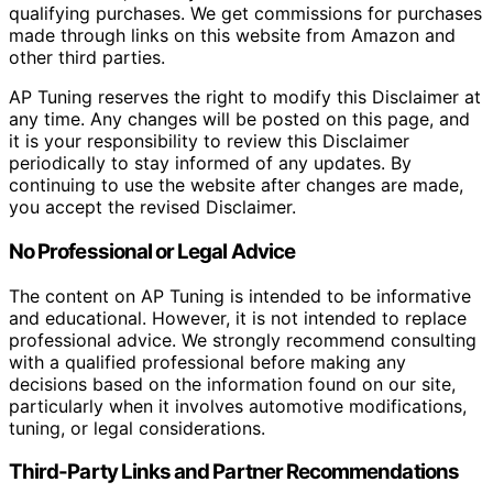
qualifying purchases. We get commissions for purchases
made through links on this website from Amazon and
other third parties.
AP Tuning reserves the right to modify this Disclaimer at
any time. Any changes will be posted on this page, and
it is your responsibility to review this Disclaimer
periodically to stay informed of any updates. By
continuing to use the website after changes are made,
you accept the revised Disclaimer.
No Professional or Legal Advice
The content on AP Tuning is intended to be informative
and educational. However, it is not intended to replace
professional advice. We strongly recommend consulting
with a qualified professional before making any
decisions based on the information found on our site,
particularly when it involves automotive modifications,
tuning, or legal considerations.
Third-Party Links and Partner Recommendations