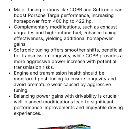
Major tuning options like COBB and Softronic can
boost Porsche Targa performance, increasing
horsepower from 400 hp to 422 hp.
Complementary modifications, such as exhaust
upgrades and high-octane fuel, enhance tuning
effectiveness, yielding additional horsepower
gains.
Softronic tuning offers smoother shifts, beneficial
for transmission longevity, while COBB provides a
more aggressive power increase with potential
transmission risks.
Engine and transmission health should be
monitored post-tuning to ensure longevity and
avoid premature wear caused by aggressive
tuning.
Balancing power gains with drivability is crucial;
well-planned modifications lead to significant
performance improvements and enjoyable driving
experiences.