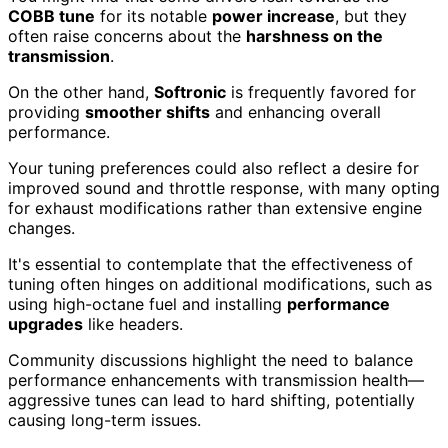
COBB tune
for its notable
power increase
, but they
often raise concerns about the
harshness on the
transmission
.
On the other hand,
Softronic
is frequently favored for
providing
smoother shifts
and enhancing overall
performance.
Your tuning preferences could also reflect a desire for
improved sound and throttle response, with many opting
for exhaust modifications rather than extensive engine
changes.
It's essential to contemplate that the effectiveness of
tuning often hinges on additional modifications, such as
using high-octane fuel and installing
performance
upgrades
like headers.
Community discussions highlight the need to balance
performance enhancements with transmission health—
aggressive tunes can lead to hard shifting, potentially
causing long-term issues.