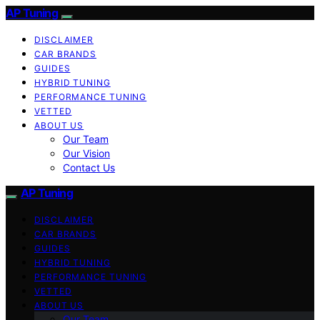
AP Tuning
DISCLAIMER
CAR BRANDS
GUIDES
HYBRID TUNING
PERFORMANCE TUNING
VETTED
ABOUT US
Our Team
Our Vision
Contact Us
AP Tuning
DISCLAIMER
CAR BRANDS
GUIDES
HYBRID TUNING
PERFORMANCE TUNING
VETTED
ABOUT US
Our Team