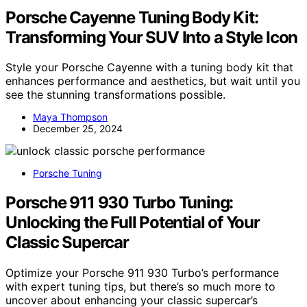
Porsche Cayenne Tuning Body Kit:
Transforming Your SUV Into a Style Icon
Style your Porsche Cayenne with a tuning body kit that
enhances performance and aesthetics, but wait until you
see the stunning transformations possible.
Maya Thompson
December 25, 2024
Porsche Tuning
Porsche 911 930 Turbo Tuning:
Unlocking the Full Potential of Your
Classic Supercar
Optimize your Porsche 911 930 Turbo’s performance
with expert tuning tips, but there’s so much more to
uncover about enhancing your classic supercar’s