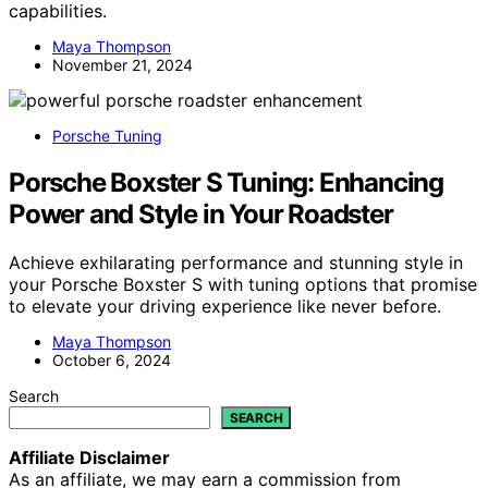
capabilities.
Maya Thompson
November 21, 2024
Porsche Tuning
Porsche Boxster S Tuning: Enhancing
Power and Style in Your Roadster
Achieve exhilarating performance and stunning style in
your Porsche Boxster S with tuning options that promise
to elevate your driving experience like never before.
Maya Thompson
October 6, 2024
Search
SEARCH
Affiliate Disclaimer
As an affiliate, we may earn a commission from