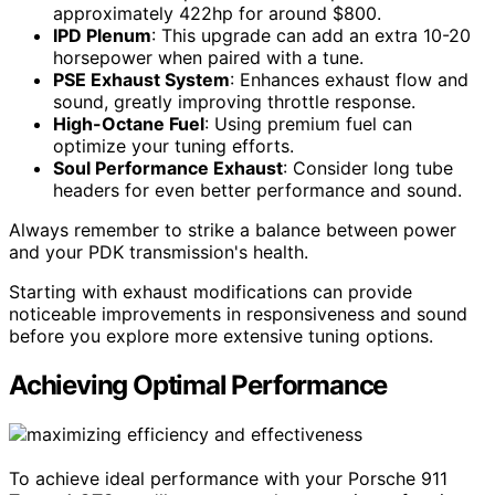
approximately 422hp for around $800.
IPD Plenum
: This upgrade can add an extra 10-20
horsepower when paired with a tune.
PSE Exhaust System
: Enhances exhaust flow and
sound, greatly improving throttle response.
High-Octane Fuel
: Using premium fuel can
optimize your tuning efforts.
Soul Performance Exhaust
: Consider long tube
headers for even better performance and sound.
Always remember to strike a balance between power
and your PDK transmission's health.
Starting with exhaust modifications can provide
noticeable improvements in responsiveness and sound
before you explore more extensive tuning options.
Achieving Optimal Performance
To achieve ideal performance with your Porsche 911