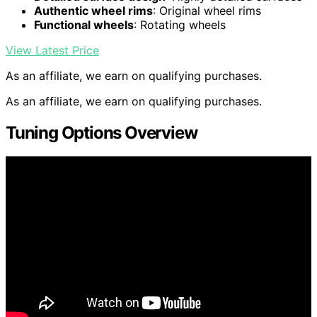
Authentic wheel rims
: Original wheel rims
Functional wheels
: Rotating wheels
View Latest Price
As an affiliate, we earn on qualifying purchases.
As an affiliate, we earn on qualifying purchases.
Tuning Options Overview