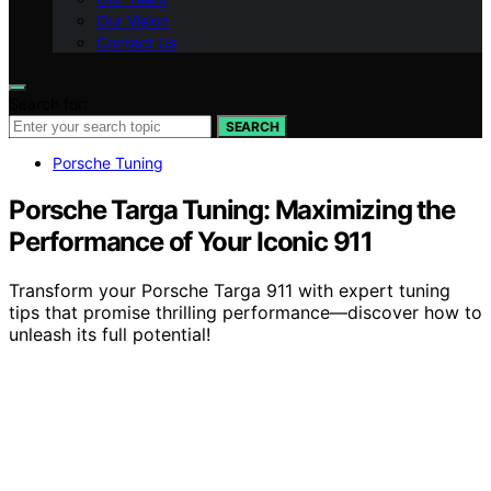
Our Vision
Contact Us
Search for:
SEARCH
Porsche Tuning
Porsche Targa Tuning: Maximizing the
Performance of Your Iconic 911
Transform your Porsche Targa 911 with expert tuning
tips that promise thrilling performance—discover how to
unleash its full potential!