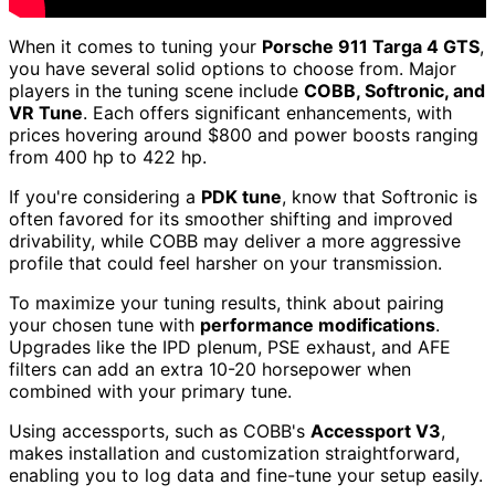
When it comes to tuning your
Porsche 911 Targa 4 GTS
,
you have several solid options to choose from. Major
players in the tuning scene include
COBB, Softronic, and
VR Tune
. Each offers significant enhancements, with
prices hovering around $800 and power boosts ranging
from 400 hp to 422 hp.
If you're considering a
PDK tune
, know that Softronic is
often favored for its smoother shifting and improved
drivability, while COBB may deliver a more aggressive
profile that could feel harsher on your transmission.
To maximize your tuning results, think about pairing
your chosen tune with
performance modifications
.
Upgrades like the IPD plenum, PSE exhaust, and AFE
filters can add an extra 10-20 horsepower when
combined with your primary tune.
Using accessports, such as COBB's
Accessport V3
,
makes installation and customization straightforward,
enabling you to log data and fine-tune your setup easily.