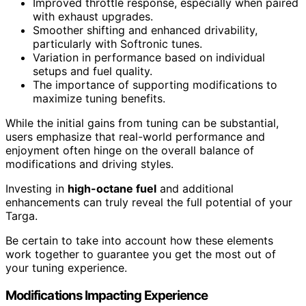
Improved throttle response, especially when paired
with exhaust upgrades.
Smoother shifting and enhanced drivability,
particularly with Softronic tunes.
Variation in performance based on individual
setups and fuel quality.
The importance of supporting modifications to
maximize tuning benefits.
While the initial gains from tuning can be substantial,
users emphasize that real-world performance and
enjoyment often hinge on the overall balance of
modifications and driving styles.
Investing in
high-octane fuel
and additional
enhancements can truly reveal the full potential of your
Targa.
Be certain to take into account how these elements
work together to guarantee you get the most out of
your tuning experience.
Modifications Impacting Experience