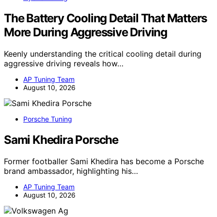
The Battery Cooling Detail That Matters
More During Aggressive Driving
Keenly understanding the critical cooling detail during
aggressive driving reveals how…
AP Tuning Team
August 10, 2026
Porsche Tuning
Sami Khedira Porsche
Former footballer Sami Khedira has become a Porsche
brand ambassador, highlighting his…
AP Tuning Team
August 10, 2026