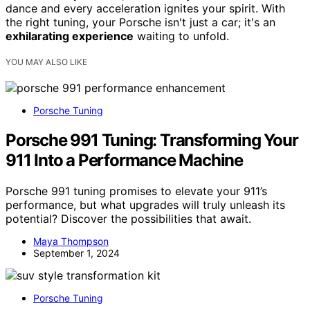
dance and every acceleration ignites your spirit. With
the right tuning, your Porsche isn't just a car; it's an
exhilarating experience
waiting to unfold.
YOU MAY ALSO LIKE
Porsche Tuning
Porsche 991 Tuning: Transforming Your
911 Into a Performance Machine
Porsche 991 tuning promises to elevate your 911’s
performance, but what upgrades will truly unleash its
potential? Discover the possibilities that await.
Maya Thompson
September 1, 2024
Porsche Tuning