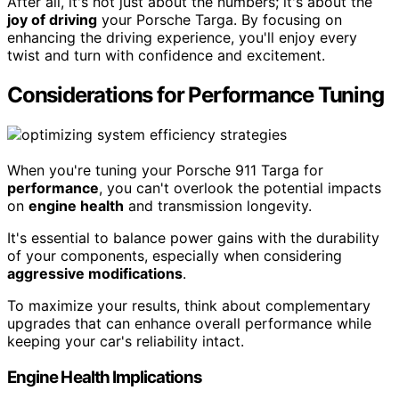
After all, it's not just about the numbers; it's about the
joy of driving
your Porsche Targa. By focusing on
enhancing the driving experience, you'll enjoy every
twist and turn with confidence and excitement.
Considerations for Performance Tuning
When you're tuning your Porsche 911 Targa for
performance
, you can't overlook the potential impacts
on
engine health
and transmission longevity.
It's essential to balance power gains with the durability
of your components, especially when considering
aggressive modifications
.
To maximize your results, think about complementary
upgrades that can enhance overall performance while
keeping your car's reliability intact.
Engine Health Implications