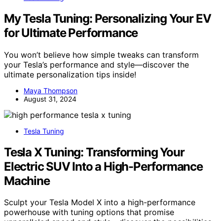
My Tesla Tuning: Personalizing Your EV
for Ultimate Performance
You won’t believe how simple tweaks can transform
your Tesla’s performance and style—discover the
ultimate personalization tips inside!
Maya Thompson
August 31, 2024
Tesla Tuning
Tesla X Tuning: Transforming Your
Electric SUV Into a High-Performance
Machine
Sculpt your Tesla Model X into a high-performance
powerhouse with tuning options that promise