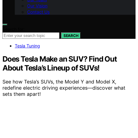
Our Vision
Contact Us
Search for:
SEARCH
Tesla Tuning
Does Tesla Make an SUV? Find Out
About Tesla’s Lineup of SUVs!
See how Tesla’s SUVs, the Model Y and Model X,
redefine electric driving experiences—discover what
sets them apart!