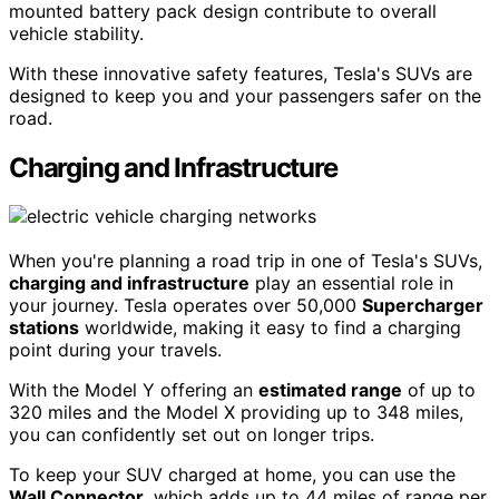
mounted battery pack design contribute to overall
vehicle stability.
With these innovative safety features, Tesla's SUVs are
designed to keep you and your passengers safer on the
road.
Charging and Infrastructure
When you're planning a road trip in one of Tesla's SUVs,
charging and infrastructure
play an essential role in
your journey. Tesla operates over 50,000
Supercharger
stations
worldwide, making it easy to find a charging
point during your travels.
With the Model Y offering an
estimated range
of up to
320 miles and the Model X providing up to 348 miles,
you can confidently set out on longer trips.
To keep your SUV charged at home, you can use the
Wall Connector
, which adds up to 44 miles of range per