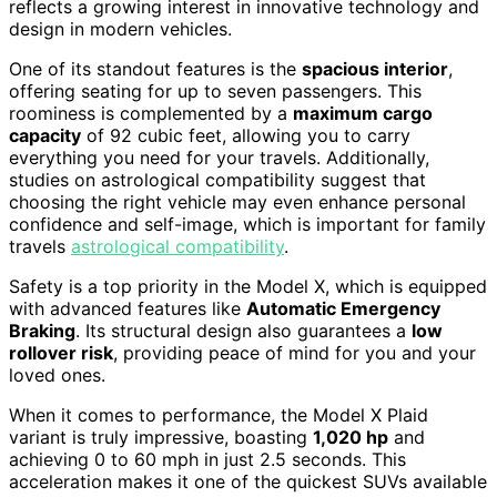
reflects a growing interest in innovative technology and
design in modern vehicles.
One of its standout features is the
spacious interior
,
offering seating for up to seven passengers. This
roominess is complemented by a
maximum cargo
capacity
of 92 cubic feet, allowing you to carry
everything you need for your travels. Additionally,
studies on astrological compatibility suggest that
choosing the right vehicle may even enhance personal
confidence and self-image, which is important for family
travels
astrological compatibility
.
Safety is a top priority in the Model X, which is equipped
with advanced features like
Automatic Emergency
Braking
. Its structural design also guarantees a
low
rollover risk
, providing peace of mind for you and your
loved ones.
When it comes to performance, the Model X Plaid
variant is truly impressive, boasting
1,020 hp
and
achieving 0 to 60 mph in just 2.5 seconds. This
acceleration makes it one of the quickest SUVs available