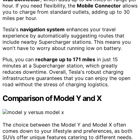
hour. If you need flexibility, the
Mobile Connector
allows
you to charge from standard outlets, adding up to 30
miles per hour.
Tesla's
navigation system
enhances your travel
experience by automatically suggesting routes that
include nearby Supercharger stations. This means you
won't have to worry about running low on battery.
Plus, you can
recharge up to 171 miles
in just 15
minutes at a Supercharger station, which greatly
reduces downtime. Overall, Tesla's robust charging
infrastructure guarantees that you can enjoy the open
road without the stress of charging logistics.
Comparison of Model Y and X
The choice between the Model Y and Model X often
comes down to your lifestyle and preferences, as both
SUVs offer unique features catering to different needs.