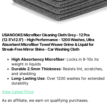
USANOOKS Microfiber Cleaning Cloth Grey - 12 Pcs
(12.5"x12.5") - High Performance - 1200 Washes, Ultra
Absorbent Microfiber Towel Weave Grime & Liquid for
Streak-Free Mirror Shine - Car Washing Cloth
High Absorbency Microfiber
: Locks in 8-10x its
weight in liquids
Durable 2.5mm Thickness
: Resists lint, scratches,
and shedding
Long-Lasting Use
: Over 1200 washes for extended
durability
View Latest Price
As an affiliate, we earn on qualifying purchases.