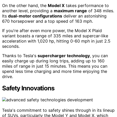
On the other hand, the
Model X
takes performance to
another level, providing a
maximum range
of 348 miles.
Its
dual-motor configurations
deliver an astonishing
670 horsepower and a top speed of 163 mph.
If you're after even more power, the Model X Plaid
variant boasts a range of 335 miles and supercar-like
acceleration with 1,020 hp, hitting 0-60 mph in just 2.5
seconds.
Thanks to Tesla's
supercharger technology
, you can
easily charge up during long trips, adding up to 160
miles of range in just 15 minutes. This means you can
spend less time charging and more time enjoying the
drive.
Safety Innovations
Tesla's commitment to safety shines through in its lineup
of SUVs, particularly the Model Y and Model X, which