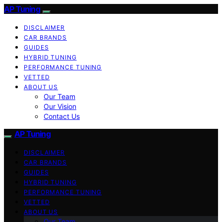
AP Tuning
DISCLAIMER
CAR BRANDS
GUIDES
HYBRID TUNING
PERFORMANCE TUNING
VETTED
ABOUT US
Our Team
Our Vision
Contact Us
AP Tuning
DISCLAIMER
CAR BRANDS
GUIDES
HYBRID TUNING
PERFORMANCE TUNING
VETTED
ABOUT US
Our Team