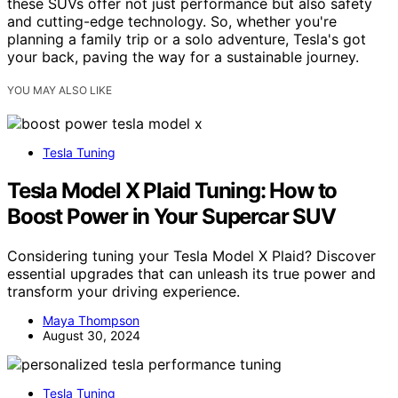
these SUVs offer not just performance but also safety
and cutting-edge technology. So, whether you're
planning a family trip or a solo adventure, Tesla's got
your back, paving the way for a sustainable journey.
YOU MAY ALSO LIKE
Tesla Tuning
Tesla Model X Plaid Tuning: How to
Boost Power in Your Supercar SUV
Considering tuning your Tesla Model X Plaid? Discover
essential upgrades that can unleash its true power and
transform your driving experience.
Maya Thompson
August 30, 2024
Tesla Tuning