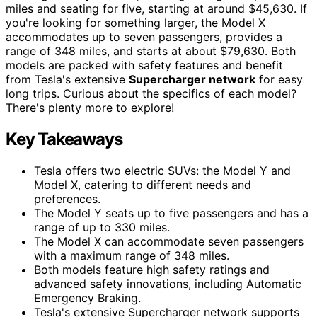
miles and seating for five, starting at around $45,630. If
you're looking for something larger, the Model X
accommodates up to seven passengers, provides a
range of 348 miles, and starts at about $79,630. Both
models are packed with safety features and benefit
from Tesla's extensive
Supercharger network
for easy
long trips. Curious about the specifics of each model?
There's plenty more to explore!
Key Takeaways
Tesla offers two electric SUVs: the Model Y and
Model X, catering to different needs and
preferences.
The Model Y seats up to five passengers and has a
range of up to 330 miles.
The Model X can accommodate seven passengers
with a maximum range of 348 miles.
Both models feature high safety ratings and
advanced safety innovations, including Automatic
Emergency Braking.
Tesla's extensive Supercharger network supports