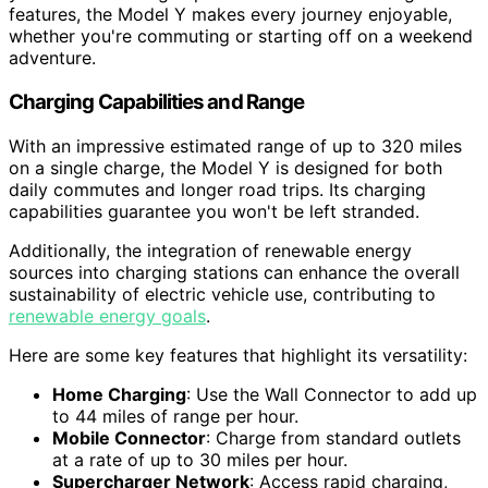
features, the Model Y makes every journey enjoyable,
whether you're commuting or starting off on a weekend
adventure.
Charging Capabilities and Range
With an impressive estimated range of up to 320 miles
on a single charge, the Model Y is designed for both
daily commutes and longer road trips. Its charging
capabilities guarantee you won't be left stranded.
Additionally, the integration of renewable energy
sources into charging stations can enhance the overall
sustainability of electric vehicle use, contributing to
renewable energy goals
.
Here are some key features that highlight its versatility:
Home Charging
: Use the Wall Connector to add up
to 44 miles of range per hour.
Mobile Connector
: Charge from standard outlets
at a rate of up to 30 miles per hour.
Supercharger Network
: Access rapid charging,