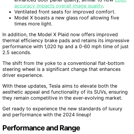
accuracy impacts overall image quality
.
Ventilated front seats for improved comfort.
Model X boasts a new glass roof allowing five
times more light.
In addition, the Model X Plaid now offers improved
thermal efficiency brake pads and retains its impressive
performance with 1,020 hp and a 0-60 mph time of just
2.5 seconds.
The shift from the yoke to a conventional flat-bottom
steering wheel is a significant change that enhances
driver experience.
With these updates, Tesla aims to elevate both the
aesthetic appeal and functionality of its SUVs, ensuring
they remain competitive in the ever-evolving market.
Get ready to experience the new standards of luxury
and performance with the 2024 lineup!
Performance and Range