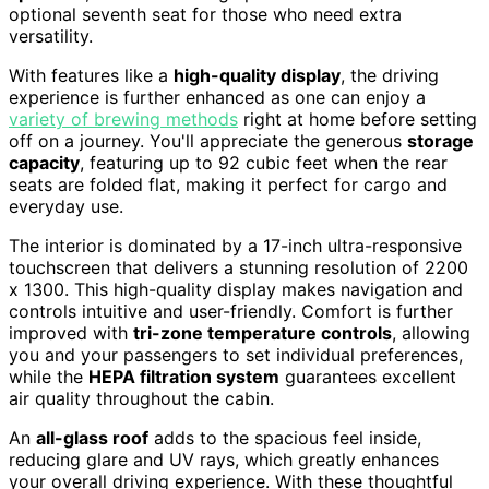
optional seventh seat for those who need extra
versatility.
With features like a
high-quality display
, the driving
experience is further enhanced as one can enjoy a
variety of brewing methods
right at home before setting
off on a journey. You'll appreciate the generous
storage
capacity
, featuring up to 92 cubic feet when the rear
seats are folded flat, making it perfect for cargo and
everyday use.
The interior is dominated by a 17-inch ultra-responsive
touchscreen that delivers a stunning resolution of 2200
x 1300. This high-quality display makes navigation and
controls intuitive and user-friendly. Comfort is further
improved with
tri-zone temperature controls
, allowing
you and your passengers to set individual preferences,
while the
HEPA filtration system
guarantees excellent
air quality throughout the cabin.
An
all-glass roof
adds to the spacious feel inside,
reducing glare and UV rays, which greatly enhances
your overall driving experience. With these thoughtful