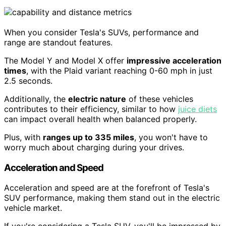
When you consider Tesla's SUVs, performance and
range are standout features.
The Model Y and Model X offer
impressive acceleration
times
, with the Plaid variant reaching 0-60 mph in just
2.5 seconds.
Additionally, the
electric nature
of these vehicles
contributes to their efficiency, similar to how
juice diets
can impact overall health when balanced properly.
Plus, with
ranges up to 335 miles
, you won't have to
worry much about charging during your drives.
Acceleration and Speed
Acceleration and speed are at the forefront of Tesla's
SUV performance, making them stand out in the electric
vehicle market.