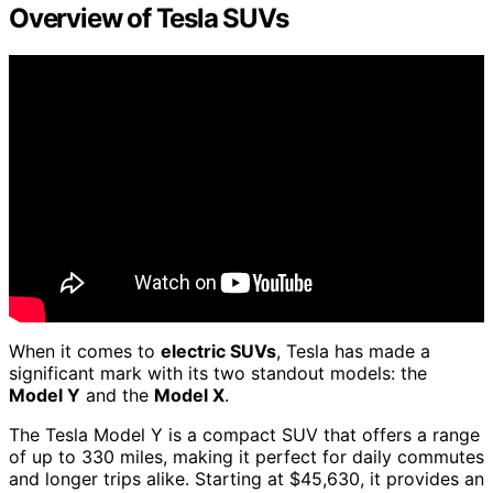
Overview of Tesla SUVs
When it comes to
electric SUVs
, Tesla has made a
significant mark with its two standout models: the
Model Y
and the
Model X
.
The Tesla Model Y is a compact SUV that offers a range
of up to 330 miles, making it perfect for daily commutes
and longer trips alike. Starting at $45,630, it provides an