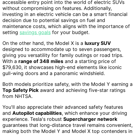
accessible entry point into the world of electric SUVs
without compromising on features. Additionally,
investing in an electric vehicle can be a smart financial
decision due to potential savings on fuel and
maintenance costs, which aligns with the importance of
setting
savings goals
for your budget.
On the other hand, the Model X is a
luxury SUV
designed to accommodate up to seven passengers,
giving you versatility for family outings or road trips.
With a
range of 348 miles
and a starting price of
$79,630, it showcases high-end elements like iconic
gull-wing doors and a panoramic windshield.
Both models prioritize safety, with the Model Y earning a
Top Safety Pick
award and achieving five-star ratings
from NHTSA.
You'll also appreciate their advanced safety features
and
Autopilot capabilities
, which enhance your driving
experience. Tesla's robust
Supercharger network
guarantees that long-distance travel remains convenient,
making both the Model Y and Model X top contenders in