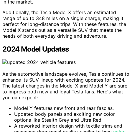
in the market.
Additionally, the Tesla Model X offers an estimated
range of up to 348 miles on a single charge, making it
perfect for long-distance trips. With these features, the
Model X stands out as a versatile SUV that meets the
needs of both everyday driving and adventure.
2024 Model Updates
As the automotive landscape evolves, Tesla continues to
enhance its SUV lineup with exciting updates for 2024.
The latest changes in the Model X and Model Y are sure
to impress both new and loyal Tesla fans. Here's what
you can expect:
Model Y features new front and rear fascias.
Updated body panels and exciting new color
options like Stealth Grey and Ultra Red.
A reworked interior design with textile trims and
enhanced door panel quality, similar to how
color