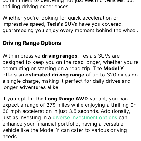
commitment to delivering not just electric vehicles, but
thrilling driving experiences.
Whether you're looking for quick acceleration or
impressive speed, Tesla's SUVs have you covered,
guaranteeing you enjoy every moment behind the wheel.
Driving Range Options
With impressive
driving ranges
, Tesla's SUVs are
designed to keep you on the road longer, whether you're
commuting or starting on a road trip. The
Model Y
offers an
estimated driving range
of up to 320 miles on
a single charge, making it perfect for daily drives and
longer adventures alike.
If you opt for the
Long Range AWD
variant, you can
expect a range of 279 miles while enjoying a thrilling 0-
60 mph acceleration in just 3.5 seconds. Additionally,
just as investing in a
diverse investment options
can
enhance your financial portfolio, having a versatile
vehicle like the Model Y can cater to various driving
needs.