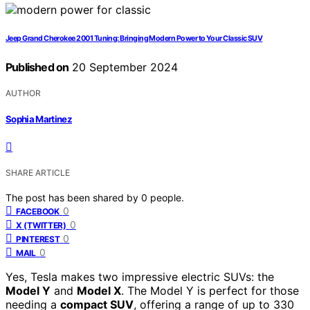
Jeep Grand Cherokee 2001 Tuning: Bringing Modern Power to Your Classic SUV
Published on
20 September 2024
AUTHOR
Sophia Martinez
SHARE ARTICLE
The post has been shared by
0
people.
0
FACEBOOK
0
X (TWITTER)
0
PINTEREST
0
MAIL
Yes, Tesla makes two impressive electric SUVs: the
Model Y
and
Model X
. The Model Y is perfect for those
needing a
compact SUV
, offering a range of up to 330