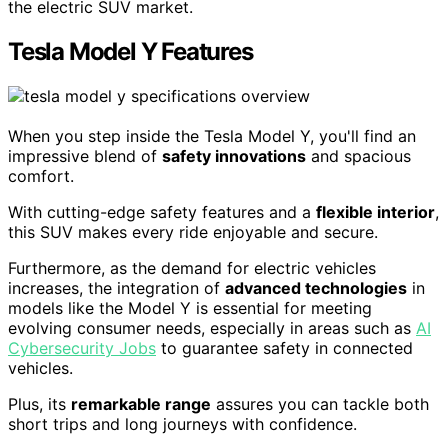
the electric SUV market.
Tesla Model Y Features
When you step inside the Tesla Model Y, you'll find an
impressive blend of
safety innovations
and spacious
comfort.
With cutting-edge safety features and a
flexible interior
,
this SUV makes every ride enjoyable and secure.
Furthermore, as the demand for electric vehicles
increases, the integration of
advanced technologies
in
models like the Model Y is essential for meeting
evolving consumer needs, especially in areas such as
AI
Cybersecurity Jobs
to guarantee safety in connected
vehicles.
Plus, its
remarkable range
assures you can tackle both
short trips and long journeys with confidence.