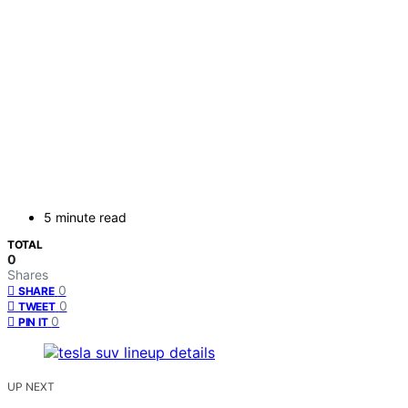
5 minute read
TOTAL
0
Shares
0
SHARE
0
TWEET
0
PIN IT
UP NEXT