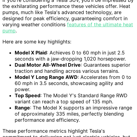
If you're considering a Tesla SUV, you'll be impressed by
the exhilarating performance these vehicles offer. Heat
pumps, much like Tesla's advanced technology, are
designed for peak efficiency, guaranteeing comfort in
varying weather conditions
features of the ultimate heat
pump
.
Here are some key highlights:
Model X Plaid
: Achieves 0 to 60 mph in just 2.5
seconds with a jaw-dropping 1,020 horsepower.
Dual Motor All-Wheel Drive
: Guarantees superior
traction and handling across various terrains.
Model Y Long Range AWD
: Accelerates from 0 to
60 mph in 3.5 seconds, showcasing agility and
power.
Top Speed
: The Model Y's Standard Range RWD
variant can reach a top speed of 135 mph.
Range
: The Model X supports an impressive range
of approximately 335 miles, perfectly blending
performance and efficiency.
These performance metrics highlight Tesla's