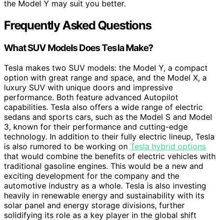
the Model Y may suit you better.
Frequently Asked Questions
What SUV Models Does Tesla Make?
Tesla makes two SUV models: the Model Y, a compact
option with great range and space, and the Model X, a
luxury SUV with unique doors and impressive
performance. Both feature advanced Autopilot
capabilities. Tesla also offers a wide range of electric
sedans and sports cars, such as the Model S and Model
3, known for their performance and cutting-edge
technology. In addition to their fully electric lineup, Tesla
is also rumored to be working on
Tesla hybrid options
that would combine the benefits of electric vehicles with
traditional gasoline engines. This would be a new and
exciting development for the company and the
automotive industry as a whole. Tesla is also investing
heavily in renewable energy and sustainability with its
solar panel and energy storage divisions, further
solidifying its role as a key player in the global shift