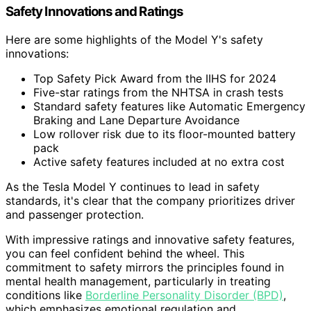
Safety Innovations and Ratings
Here are some highlights of the Model Y's safety
innovations:
Top Safety Pick Award from the IIHS for 2024
Five-star ratings from the NHTSA in crash tests
Standard safety features like Automatic Emergency
Braking and Lane Departure Avoidance
Low rollover risk due to its floor-mounted battery
pack
Active safety features included at no extra cost
As the Tesla Model Y continues to lead in safety
standards, it's clear that the company prioritizes driver
and passenger protection.
With impressive ratings and innovative safety features,
you can feel confident behind the wheel. This
commitment to safety mirrors the principles found in
mental health management, particularly in treating
conditions like
Borderline Personality Disorder (BPD)
,
which emphasizes emotional regulation and