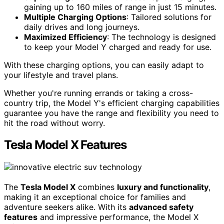
gaining up to 160 miles of range in just 15 minutes.
Multiple Charging Options
: Tailored solutions for
daily drives and long journeys.
Maximized Efficiency
: The technology is designed
to keep your Model Y charged and ready for use.
With these charging options, you can easily adapt to
your lifestyle and travel plans.
Whether you're running errands or taking a cross-
country trip, the Model Y's efficient charging capabilities
guarantee you have the range and flexibility you need to
hit the road without worry.
Tesla Model X Features
The
Tesla Model X
combines
luxury and functionality
,
making it an exceptional choice for families and
adventure seekers alike. With its
advanced safety
features
and impressive performance, the Model X