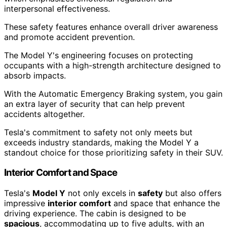
interpersonal effectiveness.
These safety features enhance overall driver awareness
and promote accident prevention.
The Model Y's engineering focuses on protecting
occupants with a high-strength architecture designed to
absorb impacts.
With the Automatic Emergency Braking system, you gain
an extra layer of security that can help prevent
accidents altogether.
Tesla's commitment to safety not only meets but
exceeds industry standards, making the Model Y a
standout choice for those prioritizing safety in their SUV.
Interior Comfort and Space
Tesla's
Model Y
not only excels in
safety
but also offers
impressive
interior comfort
and space that enhance the
driving experience. The cabin is designed to be
spacious
, accommodating up to five adults, with an