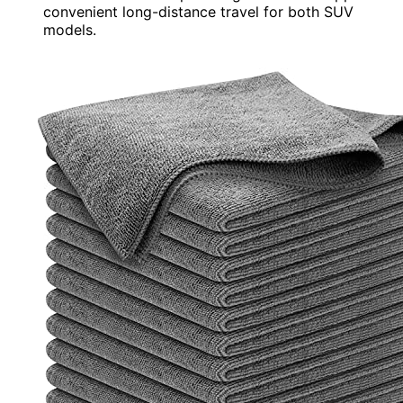
convenient long-distance travel for both SUV
models.