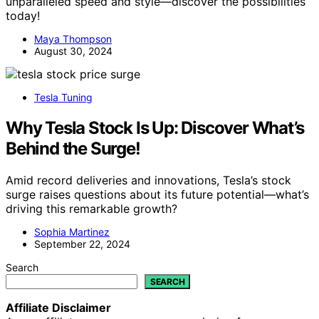
unparalleled speed and style—discover the possibilities
today!
Maya Thompson
August 30, 2024
Tesla Tuning
Why Tesla Stock Is Up: Discover What’s
Behind the Surge!
Amid record deliveries and innovations, Tesla’s stock
surge raises questions about its future potential—what’s
driving this remarkable growth?
Sophia Martinez
September 22, 2024
Search
SEARCH
Affiliate Disclaimer