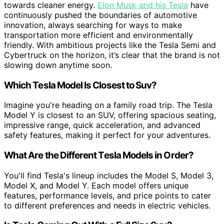
towards cleaner energy.
Elon Musk and his Tesla
have
continuously pushed the boundaries of automotive
innovation, always searching for ways to make
transportation more efficient and environmentally
friendly. With ambitious projects like the Tesla Semi and
Cybertruck on the horizon, it’s clear that the brand is not
slowing down anytime soon.
Which Tesla Model Is Closest to Suv?
Imagine you're heading on a family road trip. The Tesla
Model Y is closest to an SUV, offering spacious seating,
impressive range, quick acceleration, and advanced
safety features, making it perfect for your adventures.
What Are the Different Tesla Models in Order?
You'll find Tesla's lineup includes the Model S, Model 3,
Model X, and Model Y. Each model offers unique
features, performance levels, and price points to cater
to different preferences and needs in electric vehicles.