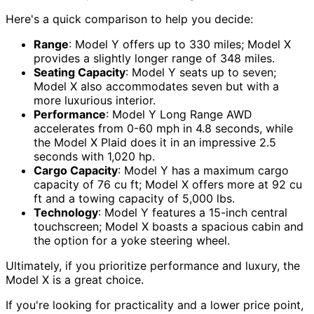
Here's a quick comparison to help you decide:
Range
: Model Y offers up to 330 miles; Model X
provides a slightly longer range of 348 miles.
Seating Capacity
: Model Y seats up to seven;
Model X also accommodates seven but with a
more luxurious interior.
Performance
: Model Y Long Range AWD
accelerates from 0-60 mph in 4.8 seconds, while
the Model X Plaid does it in an impressive 2.5
seconds with 1,020 hp.
Cargo Capacity
: Model Y has a maximum cargo
capacity of 76 cu ft; Model X offers more at 92 cu
ft and a towing capacity of 5,000 lbs.
Technology
: Model Y features a 15-inch central
touchscreen; Model X boasts a spacious cabin and
the option for a yoke steering wheel.
Ultimately, if you prioritize performance and luxury, the
Model X is a great choice.
If you're looking for practicality and a lower price point,