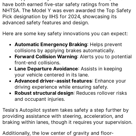
have both earned five-star safety ratings from the
NHTSA. The Model Y was even awarded the Top Safety
Pick designation by IIHS for 2024, showcasing its
advanced safety features and design.
Here are some key safety innovations you can expect:
Automatic Emergency Braking
: Helps prevent
collisions by applying brakes automatically.
Forward Collision Warning
: Alerts you to potential
front-end collisions.
Lane Departure Avoidance
: Assists in keeping
your vehicle centered in its lane.
Advanced driver-assist features
: Enhance your
driving experience while ensuring safety.
Robust structural design
: Reduces rollover risks
and occupant injuries.
Tesla's Autopilot system takes safety a step further by
providing assistance with steering, acceleration, and
braking within lanes, though it requires your supervision.
Additionally, the low center of gravity and floor-