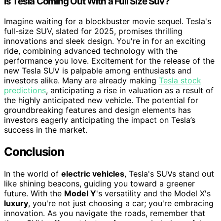
Is Tesla Coming Out With a Full Size Suv?
Imagine waiting for a blockbuster movie sequel. Tesla's
full-size SUV, slated for 2025, promises thrilling
innovations and sleek design. You're in for an exciting
ride, combining advanced technology with the
performance you love. Excitement for the release of the
new Tesla SUV is palpable among enthusiasts and
investors alike. Many are already making
Tesla stock
predictions
, anticipating a rise in valuation as a result of
the highly anticipated new vehicle. The potential for
groundbreaking features and design elements has
investors eagerly anticipating the impact on Tesla’s
success in the market.
Conclusion
In the world of
electric vehicles
, Tesla's SUVs stand out
like shining beacons, guiding you toward a greener
future. With the
Model Y
's versatility and the Model X's
luxury
, you're not just choosing a car; you're embracing
innovation. As you navigate the roads, remember that