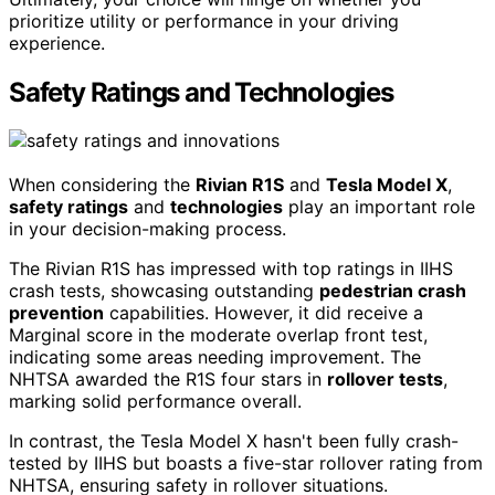
prioritize utility or performance in your driving
experience.
Safety Ratings and Technologies
When considering the
Rivian R1S
and
Tesla Model X
,
safety ratings
and
technologies
play an important role
in your decision-making process.
The Rivian R1S has impressed with top ratings in IIHS
crash tests, showcasing outstanding
pedestrian crash
prevention
capabilities. However, it did receive a
Marginal score in the moderate overlap front test,
indicating some areas needing improvement. The
NHTSA awarded the R1S four stars in
rollover tests
,
marking solid performance overall.
In contrast, the Tesla Model X hasn't been fully crash-
tested by IIHS but boasts a five-star rollover rating from
NHTSA, ensuring safety in rollover situations.