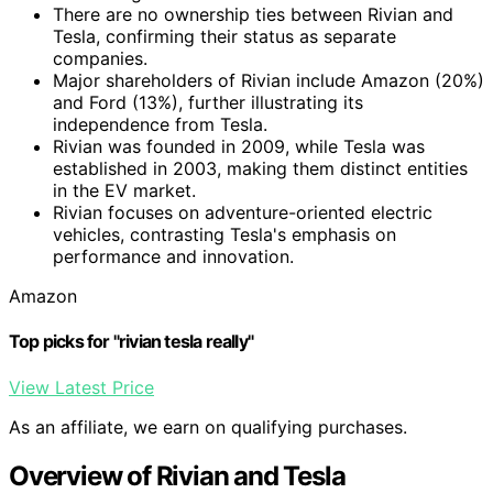
There are no ownership ties between Rivian and
Tesla, confirming their status as separate
companies.
Major shareholders of Rivian include Amazon (20%)
and Ford (13%), further illustrating its
independence from Tesla.
Rivian was founded in 2009, while Tesla was
established in 2003, making them distinct entities
in the EV market.
Rivian focuses on adventure-oriented electric
vehicles, contrasting Tesla's emphasis on
performance and innovation.
Amazon
Top picks for "rivian tesla really"
View Latest Price
As an affiliate, we earn on qualifying purchases.
Overview of Rivian and Tesla