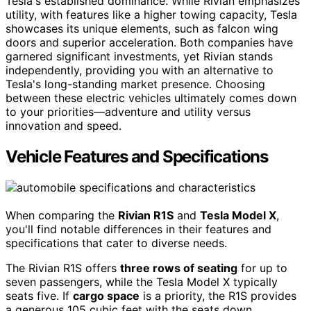
Tesla's established dominance. While Rivian emphasizes
utility, with features like a higher towing capacity, Tesla
showcases its unique elements, such as falcon wing
doors and superior acceleration. Both companies have
garnered significant investments, yet Rivian stands
independently, providing you with an alternative to
Tesla's long-standing market presence. Choosing
between these electric vehicles ultimately comes down
to your priorities—adventure and utility versus
innovation and speed.
Vehicle Features and Specifications
When comparing the
Rivian R1S
and
Tesla Model X
,
you'll find notable differences in their features and
specifications that cater to diverse needs.
The Rivian R1S offers
three rows of seating
for up to
seven passengers, while the Tesla Model X typically
seats five. If
cargo space
is a priority, the R1S provides
a generous 105 cubic feet with the seats down,