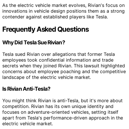
As the electric vehicle market evolves, Rivian's focus on
innovations in vehicle design positions them as a strong
contender against established players like Tesla.
Frequently Asked Questions
Why Did Tesla Sue Rivian?
Tesla sued Rivian over allegations that former Tesla
employees took confidential information and trade
secrets when they joined Rivian. This lawsuit highlighted
concerns about employee poaching and the competitive
landscape of the electric vehicle market.
Is Rivian Anti-Tesla?
You might think Rivian is anti-Tesla, but it's more about
competition. Rivian has its own unique identity and
focuses on adventure-oriented vehicles, setting itself
apart from Tesla's performance-driven approach in the
electric vehicle market.