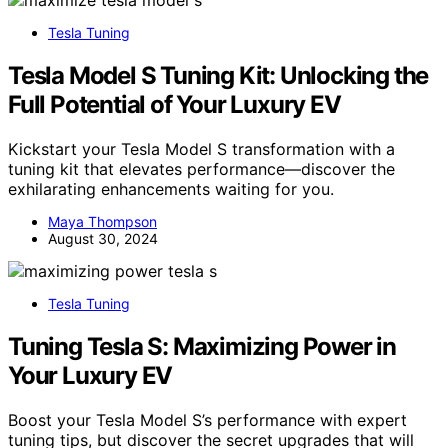
Tesla Tuning
Tesla Model S Tuning Kit: Unlocking the
Full Potential of Your Luxury EV
Kickstart your Tesla Model S transformation with a
tuning kit that elevates performance—discover the
exhilarating enhancements waiting for you.
Maya Thompson
August 30, 2024
Tesla Tuning
Tuning Tesla S: Maximizing Power in
Your Luxury EV
Boost your Tesla Model S’s performance with expert
tuning tips, but discover the secret upgrades that will