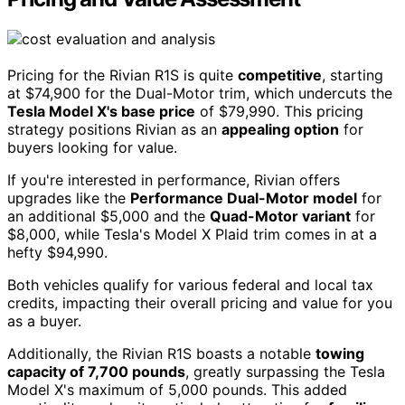
Pricing for the Rivian R1S is quite
competitive
, starting
at $74,900 for the Dual-Motor trim, which undercuts the
Tesla Model X's base price
of $79,990. This pricing
strategy positions Rivian as an
appealing option
for
buyers looking for value.
If you're interested in performance, Rivian offers
upgrades like the
Performance Dual-Motor model
for
an additional $5,000 and the
Quad-Motor variant
for
$8,000, while Tesla's Model X Plaid trim comes in at a
hefty $94,990.
Both vehicles qualify for various federal and local tax
credits, impacting their overall pricing and value for you
as a buyer.
Additionally, the Rivian R1S boasts a notable
towing
capacity of 7,700 pounds
, greatly surpassing the Tesla
Model X's maximum of 5,000 pounds. This added