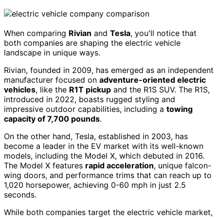
When comparing
Rivian
and
Tesla
, you'll notice that
both companies are shaping the electric vehicle
landscape in unique ways.
Rivian, founded in 2009, has emerged as an independent
manufacturer focused on
adventure-oriented electric
vehicles
, like the
R1T pickup
and the R1S SUV. The R1S,
introduced in 2022, boasts rugged styling and
impressive outdoor capabilities, including a
towing
capacity of 7,700 pounds
.
On the other hand, Tesla, established in 2003, has
become a leader in the EV market with its well-known
models, including the Model X, which debuted in 2016.
The Model X features
rapid acceleration
, unique falcon-
wing doors, and performance trims that can reach up to
1,020 horsepower, achieving 0-60 mph in just 2.5
seconds.
While both companies target the electric vehicle market,