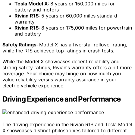
Tesla Model X
: 8 years or 150,000 miles for
battery and motors
Rivian R1S
: 5 years or 60,000 miles standard
warranty
Rivian R1S
: 8 years or 175,000 miles for powertrain
and battery
Safety Ratings
: Model X has a five-star rollover rating,
while the R1S achieved top ratings in crash tests.
While the Model X showcases decent reliability and
strong safety ratings, Rivian's warranty offers a bit more
coverage. Your choice may hinge on how much you
value reliability versus warranty assurance in your
electric vehicle experience.
Driving Experience and Performance
The driving experience in the Rivian R1S and Tesla Model
X showcases distinct philosophies tailored to different