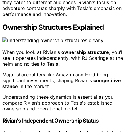
they cater to different audiences. Rivian's focus on
adventure contrasts sharply with Tesla's emphasis on
performance and innovation.
Ownership Structures Explained
When you look at Rivian's
ownership structure
, you'll
see it operates independently, with RJ Scaringe at the
helm and no ties to Tesla.
Major shareholders like Amazon and Ford bring
significant investments, shaping Rivian's
competitive
stance
in the market.
Understanding these dynamics is essential as you
compare Rivian's approach to Tesla's established
ownership and operational model.
Rivian's Independent Ownership Status