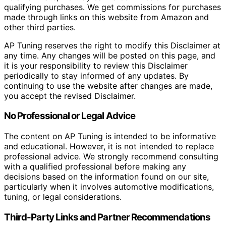
qualifying purchases. We get commissions for purchases
made through links on this website from Amazon and
other third parties.
AP Tuning reserves the right to modify this Disclaimer at
any time. Any changes will be posted on this page, and
it is your responsibility to review this Disclaimer
periodically to stay informed of any updates. By
continuing to use the website after changes are made,
you accept the revised Disclaimer.
No Professional or Legal Advice
The content on AP Tuning is intended to be informative
and educational. However, it is not intended to replace
professional advice. We strongly recommend consulting
with a qualified professional before making any
decisions based on the information found on our site,
particularly when it involves automotive modifications,
tuning, or legal considerations.
Third-Party Links and Partner Recommendations