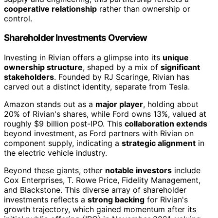
cooperative relationship
rather than ownership or
control.
Shareholder Investments Overview
Investing in Rivian offers a glimpse into its
unique
ownership structure
, shaped by a mix of
significant
stakeholders
. Founded by RJ Scaringe, Rivian has
carved out a distinct identity, separate from Tesla.
Amazon stands out as a
major player
, holding about
20% of Rivian's shares, while Ford owns 13%, valued at
roughly $9 billion post-IPO. This
collaboration extends
beyond investment, as Ford partners with Rivian on
component supply, indicating a
strategic alignment
in
the electric vehicle industry.
Beyond these giants, other
notable investors
include
Cox Enterprises, T. Rowe Price, Fidelity Management,
and Blackstone. This diverse array of shareholder
investments reflects a
strong backing
for Rivian's
growth trajectory, which gained momentum after its