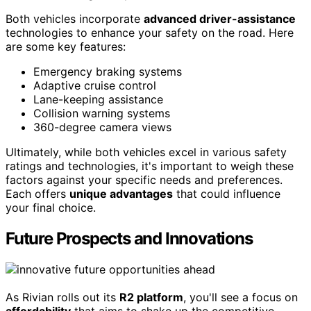
Both vehicles incorporate
advanced driver-assistance
technologies to enhance your safety on the road. Here
are some key features:
Emergency braking systems
Adaptive cruise control
Lane-keeping assistance
Collision warning systems
360-degree camera views
Ultimately, while both vehicles excel in various safety
ratings and technologies, it's important to weigh these
factors against your specific needs and preferences.
Each offers
unique advantages
that could influence
your final choice.
Future Prospects and Innovations
As Rivian rolls out its
R2 platform
, you'll see a focus on