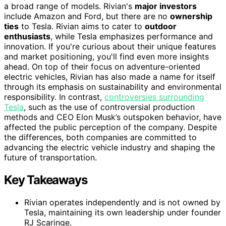
a broad range of models. Rivian's
major investors
include Amazon and Ford, but there are no
ownership
ties
to Tesla. Rivian aims to cater to
outdoor
enthusiasts
, while Tesla emphasizes performance and
innovation. If you're curious about their unique features
and market positioning, you'll find even more insights
ahead. On top of their focus on adventure-oriented
electric vehicles, Rivian has also made a name for itself
through its emphasis on sustainability and environmental
responsibility. In contrast,
controversies surrounding
Tesla
, such as the use of controversial production
methods and CEO Elon Musk’s outspoken behavior, have
affected the public perception of the company. Despite
the differences, both companies are committed to
advancing the electric vehicle industry and shaping the
future of transportation.
Key Takeaways
Rivian operates independently and is not owned by
Tesla, maintaining its own leadership under founder
RJ Scaringe.