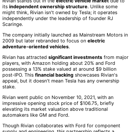
Rivian stands out in the
electric vehicle market
due to
its
independent ownership structure
. Unlike some
might think, Rivian isn't owned by Tesla; it operates
independently under the leadership of founder RJ
Scaringe.
The company initially launched as Mainstream Motors in
2009 but later rebranded to focus on
electric
adventure-oriented vehicles
.
Rivian has attracted
significant investments
from major
players, with Amazon holding about 20% and Ford
possessing a 13% stake valued at around $9 billion
post-IPO. This
financial backing
showcases Rivian's
appeal, but it doesn't mean Tesla has any ownership
stake.
Rivian went public on November 10, 2021, with an
impressive opening stock price of $106.75, briefly
elevating its market valuation above traditional
automakers like GM and Ford.
Though Rivian collaborates with Ford for component
supply and engineering, this partnership reflects a