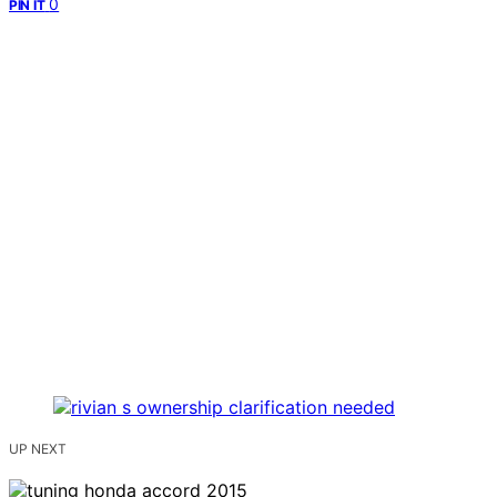
0
PIN IT
UP NEXT