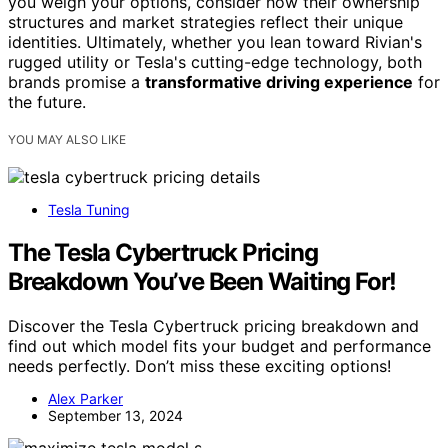
you weigh your options, consider how their ownership
structures and market strategies reflect their unique
identities. Ultimately, whether you lean toward Rivian's
rugged utility or Tesla's cutting-edge technology, both
brands promise a
transformative driving experience
for
the future.
YOU MAY ALSO LIKE
Tesla Tuning
The Tesla Cybertruck Pricing
Breakdown You’ve Been Waiting For!
Discover the Tesla Cybertruck pricing breakdown and
find out which model fits your budget and performance
needs perfectly. Don’t miss these exciting options!
Alex Parker
September 13, 2024