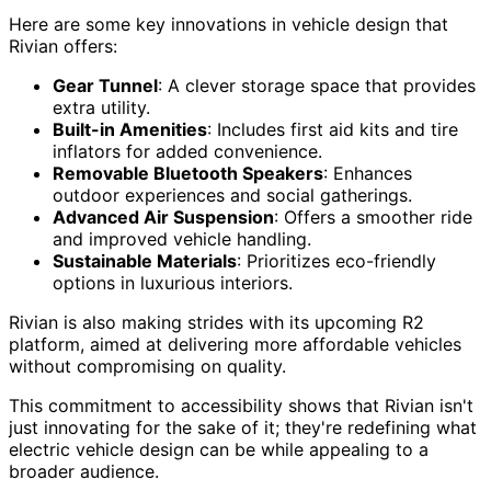
Here are some key innovations in vehicle design that
Rivian offers:
Gear Tunnel
: A clever storage space that provides
extra utility.
Built-in Amenities
: Includes first aid kits and tire
inflators for added convenience.
Removable Bluetooth Speakers
: Enhances
outdoor experiences and social gatherings.
Advanced Air Suspension
: Offers a smoother ride
and improved vehicle handling.
Sustainable Materials
: Prioritizes eco-friendly
options in luxurious interiors.
Rivian is also making strides with its upcoming R2
platform, aimed at delivering more affordable vehicles
without compromising on quality.
This commitment to accessibility shows that Rivian isn't
just innovating for the sake of it; they're redefining what
electric vehicle design can be while appealing to a
broader audience.