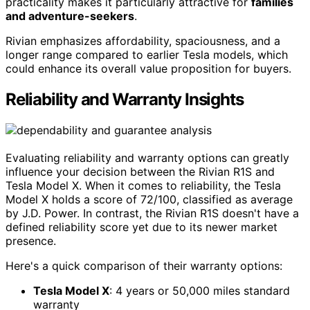
practicality makes it particularly attractive for
families
and adventure-seekers
.
Rivian emphasizes affordability, spaciousness, and a
longer range compared to earlier Tesla models, which
could enhance its overall value proposition for buyers.
Reliability and Warranty Insights
Evaluating reliability and warranty options can greatly
influence your decision between the Rivian R1S and
Tesla Model X. When it comes to reliability, the Tesla
Model X holds a score of 72/100, classified as average
by J.D. Power. In contrast, the Rivian R1S doesn't have a
defined reliability score yet due to its newer market
presence.
Here's a quick comparison of their warranty options:
Tesla Model X
: 4 years or 50,000 miles standard
warranty