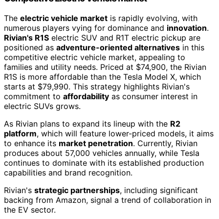
The
electric vehicle market
is rapidly evolving, with
numerous players vying for dominance and
innovation
.
Rivian's R1S
electric SUV and R1T electric pickup are
positioned as
adventure-oriented alternatives
in this
competitive electric vehicle market, appealing to
families and utility needs. Priced at $74,900, the Rivian
R1S is more affordable than the Tesla Model X, which
starts at $79,990. This strategy highlights Rivian's
commitment to
affordability
as consumer interest in
electric SUVs grows.
As Rivian plans to expand its lineup with the
R2
platform
, which will feature lower-priced models, it aims
to enhance its
market penetration
. Currently, Rivian
produces about 57,000 vehicles annually, while Tesla
continues to dominate with its established production
capabilities and brand recognition.
Rivian's
strategic partnerships
, including significant
backing from Amazon, signal a trend of collaboration in
the EV sector.