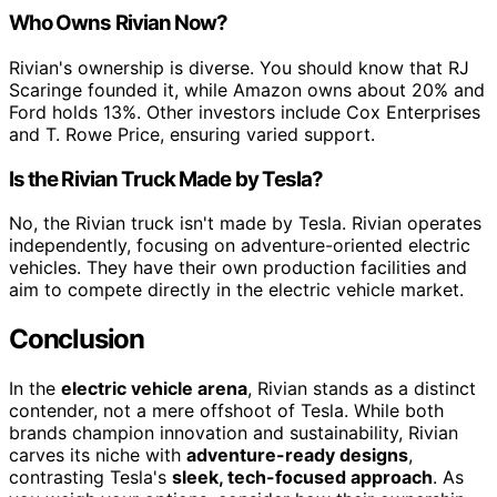
Who Owns Rivian Now?
Rivian's ownership is diverse. You should know that RJ
Scaringe founded it, while Amazon owns about 20% and
Ford holds 13%. Other investors include Cox Enterprises
and T. Rowe Price, ensuring varied support.
Is the Rivian Truck Made by Tesla?
No, the Rivian truck isn't made by Tesla. Rivian operates
independently, focusing on adventure-oriented electric
vehicles. They have their own production facilities and
aim to compete directly in the electric vehicle market.
Conclusion
In the
electric vehicle arena
, Rivian stands as a distinct
contender, not a mere offshoot of Tesla. While both
brands champion innovation and sustainability, Rivian
carves its niche with
adventure-ready designs
,
contrasting Tesla's
sleek, tech-focused approach
. As