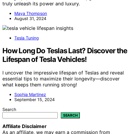
truly unleash its power and luxury.
Maya Thompson
August 31, 2024
Tesla Tuning
How Long Do Teslas Last? Discover the
Lifespan of Tesla Vehicles!
I uncover the impressive lifespan of Teslas and reveal
essential tips to maximize their longevity—discover
what keeps them running strong!
Sophia Martinez
September 15, 2024
Search
SEARCH
Affiliate Disclaimer
As an affiliate, we may earn a commission from