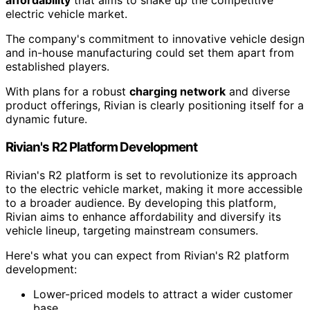
affordability
that aims to shake up the competitive
electric vehicle market.
The company's commitment to innovative vehicle design
and in-house manufacturing could set them apart from
established players.
With plans for a robust
charging network
and diverse
product offerings, Rivian is clearly positioning itself for a
dynamic future.
Rivian's R2 Platform Development
Rivian's R2 platform is set to revolutionize its approach
to the electric vehicle market, making it more accessible
to a broader audience. By developing this platform,
Rivian aims to enhance affordability and diversify its
vehicle lineup, targeting mainstream consumers.
Here's what you can expect from Rivian's R2 platform
development:
Lower-priced models to attract a wider customer
base.