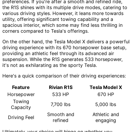
preferences. If you're after a smooth and refined ride,
the R1S shines with its multiple drive modes, catering to
various driving styles. However, it leans more towards
utility, offering significant towing capability and a
spacious interior, which some may find less thrilling in
corners compared to Tesla's offerings.
On the other hand, the Tesla Model X delivers a powerful
driving experience with its 670 horsepower base setup,
providing an athletic feel through its advanced air
suspension. While the R1S generates 533 horsepower,
it's not as exhilarating as the sporty Tesla.
Here's a quick comparison of their driving experiences:
Feature
Rivian R1S
Tesla Model X
Horsepower
533 HP
670 HP
Towing
7,700 lbs
5,000 lbs
Capacity
Smooth and
Athletic and
Driving Feel
refined
engaging
Ultimately, your choice will hinge on whether you