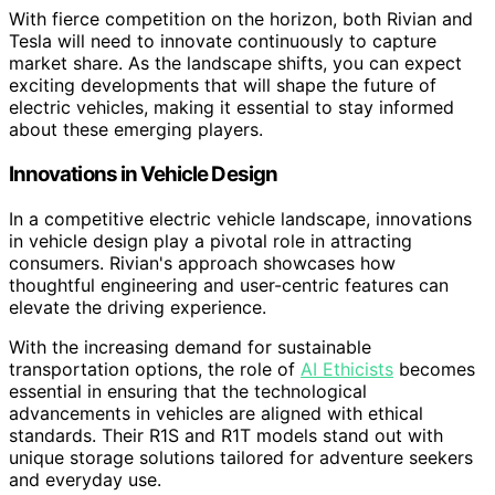
With fierce competition on the horizon, both Rivian and
Tesla will need to innovate continuously to capture
market share. As the landscape shifts, you can expect
exciting developments that will shape the future of
electric vehicles, making it essential to stay informed
about these emerging players.
Innovations in Vehicle Design
In a competitive electric vehicle landscape, innovations
in vehicle design play a pivotal role in attracting
consumers. Rivian's approach showcases how
thoughtful engineering and user-centric features can
elevate the driving experience.
With the increasing demand for sustainable
transportation options, the role of
AI Ethicists
becomes
essential in ensuring that the technological
advancements in vehicles are aligned with ethical
standards. Their R1S and R1T models stand out with
unique storage solutions tailored for adventure seekers
and everyday use.