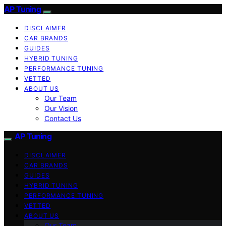
AP Tuning
DISCLAIMER
CAR BRANDS
GUIDES
HYBRID TUNING
PERFORMANCE TUNING
VETTED
ABOUT US
Our Team
Our Vision
Contact Us
AP Tuning
DISCLAIMER
CAR BRANDS
GUIDES
HYBRID TUNING
PERFORMANCE TUNING
VETTED
ABOUT US
Our Team