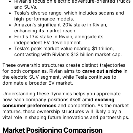
Rivian's focus on electric adventure-oriented trucks
and SUVs.
Tesla's diverse range, which includes sedans and
high-performance models.
Amazon's significant 20% stake in Rivian,
enhancing its market reach.
Ford's 13% stake in Rivian, alongside its
independent EV development.
Tesla's peak market value nearing $1 trillion,
contrasting with Rivian's $13 billion market cap.
These ownership structures create distinct trajectories
for both companies. Rivian aims to
carve out a niche
in
the electric SUV segment, while Tesla continues to
dominate a broader EV market.
Understanding these dynamics helps you appreciate
how each company positions itself amid
evolving
consumer preferences
and competition. As the market
matures, these ownership structures will likely play a
vital role in shaping future innovations and partnerships.
Market Positioning Comparison