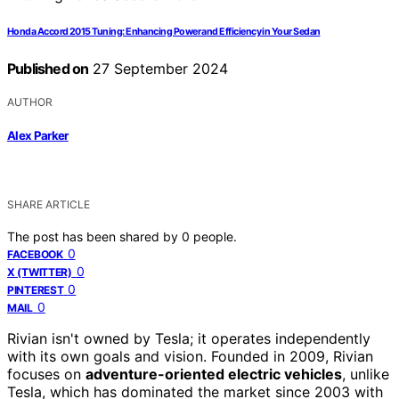
Honda Accord 2015 Tuning: Enhancing Power and Efficiency in Your Sedan
Published on
27 September 2024
AUTHOR
Alex Parker
SHARE ARTICLE
The post has been shared by
0
people.
0
FACEBOOK
0
X (TWITTER)
0
PINTEREST
0
MAIL
Rivian isn't owned by Tesla; it operates independently
with its own goals and vision. Founded in 2009, Rivian
focuses on
adventure-oriented electric vehicles
, unlike
Tesla, which has dominated the market since 2003 with