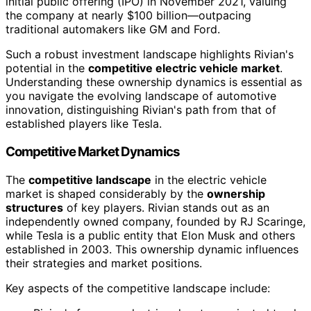
initial public offering (IPO) in November 2021, valuing
the company at nearly $100 billion—outpacing
traditional automakers like GM and Ford.
Such a robust investment landscape highlights Rivian's
potential in the
competitive electric vehicle market
.
Understanding these ownership dynamics is essential as
you navigate the evolving landscape of automotive
innovation, distinguishing Rivian's path from that of
established players like Tesla.
Competitive Market Dynamics
The
competitive landscape
in the electric vehicle
market is shaped considerably by the
ownership
structures
of key players. Rivian stands out as an
independently owned company, founded by RJ Scaringe,
while Tesla is a public entity that Elon Musk and others
established in 2003. This ownership dynamic influences
their strategies and market positions.
Key aspects of the competitive landscape include: