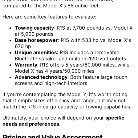
compared to the Model X's 85 cubic feet.
Here are some key features to evaluate:
Towing capacity
: R1S at 7,700 pounds vs. Model X
at 5,000 pounds
Base horsepower
: R1S with 533 hp vs. Model X's
670 hp
Unique amenities
: R1S includes a removable
Bluetooth speaker and multiple 120-volt outlets
Warranty
: R1S offers 5 years/60,000 miles, while
Model X has 4 years/50,000 miles
Advanced technology
: Both feature large touch
screens and high-tech interiors
If you're contemplating the Model Y, it's worth noting
that it emphasizes efficiency and range, but may not
match the R1S in cargo capacity or towing capabilities.
Ultimately, your choice will depend on your
specific
needs and preferences
.
Pricing and Value Assessment