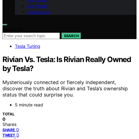
Our Vision
Contact Us
Search for:
SEARCH
Tesla Tuning
Rivian Vs. Tesla: Is Rivian Really Owned
by Tesla?
Mysteriously connected or fiercely independent,
discover the truth about Rivian and Tesla’s ownership
status that could surprise you.
5 minute read
TOTAL
0
Shares
0
SHARE
0
TWEET