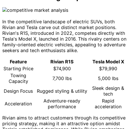
In the competitive landscape of electric SUVs, both
Rivian and Tesla carve out distinct market positions.
Rivian's R1S, introduced in 2022, competes directly with
Tesla's Model X, launched in 2016. This rivalry centers on
family-oriented electric vehicles, appealing to adventure
seekers and tech enthusiasts alike.
Feature
Rivian R1S
Tesla Model X
Starting Price
$74,900
$79,990
Towing
7,700 lbs
5,000 lbs
Capacity
Sleek design &
Design Focus
Rugged styling & utility
tech
Adventure-ready
Rapid
Acceleration
performance
acceleration
Rivian aims to attract customers through its competitive
pricing strategy, making it an attractive option amidst