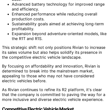
Advanced battery technology for improved range
and efficiency.
Enhanced performance while reducing overall
production costs.
Sustainability goals aimed at achieving long-term
profitability.
Expansion beyond adventure-oriented models, like
the R1T and R1S.
This strategic shift not only positions Rivian to increase
its sales volume but also helps solidify its presence in
the competitive electric vehicle landscape.
By focusing on affordability and innovation, Rivian is
determined to break into the mainstream market,
appealing to those who may not have considered
electric vehicles before.
As Rivian continues to refine its R2 platform, it's clear
that the company is committed to paving the way for a
more inclusive and diverse electric vehicle experience.
Competitive Electric Vehicle Market