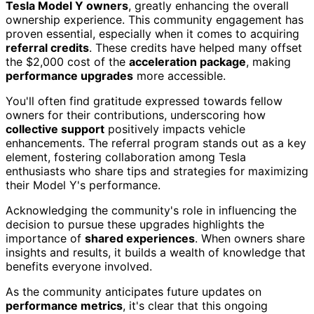
Tesla Model Y owners
, greatly enhancing the overall
ownership experience. This community engagement has
proven essential, especially when it comes to acquiring
referral credits
. These credits have helped many offset
the $2,000 cost of the
acceleration package
, making
performance upgrades
more accessible.
You'll often find gratitude expressed towards fellow
owners for their contributions, underscoring how
collective support
positively impacts vehicle
enhancements. The referral program stands out as a key
element, fostering collaboration among Tesla
enthusiasts who share tips and strategies for maximizing
their Model Y's performance.
Acknowledging the community's role in influencing the
decision to pursue these upgrades highlights the
importance of
shared experiences
. When owners share
insights and results, it builds a wealth of knowledge that
benefits everyone involved.
As the community anticipates future updates on
performance metrics
, it's clear that this ongoing