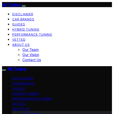
AP Tuning
DISCLAIMER
CAR BRANDS
GUIDES
HYBRID TUNING
PERFORMANCE TUNING
VETTED
ABOUT US
Our Team
Our Vision
Contact Us
AP Tuning
DISCLAIMER
CAR BRANDS
GUIDES
HYBRID TUNING
PERFORMANCE TUNING
VETTED
ABOUT US
Our Team