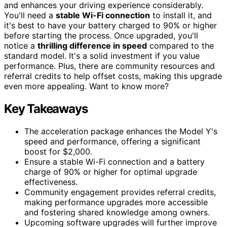
and enhances your driving experience considerably.
You'll need a
stable Wi-Fi connection
to install it, and
it's best to have your battery charged to 90% or higher
before starting the process. Once upgraded, you'll
notice a
thrilling difference in speed
compared to the
standard model. It's a solid investment if you value
performance. Plus, there are community resources and
referral credits to help offset costs, making this upgrade
even more appealing. Want to know more?
Key Takeaways
The acceleration package enhances the Model Y's
speed and performance, offering a significant
boost for $2,000.
Ensure a stable Wi-Fi connection and a battery
charge of 90% or higher for optimal upgrade
effectiveness.
Community engagement provides referral credits,
making performance upgrades more accessible
and fostering shared knowledge among owners.
Upcoming software upgrades will further improve