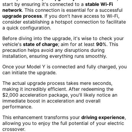
start by ensuring it's connected to a
stable Wi-Fi
network
. This connection is essential for a successful
upgrade process
. If you don't have access to Wi-Fi,
consider establishing a hotspot connection to facilitate
a quick configuration.
Before diving into the upgrade, it's wise to check your
vehicle's
state of charge
; aim for at least
90
%. This
precaution helps avoid any disruptions during
installation, ensuring everything runs smoothly.
Once your Model Y is connected and fully charged, you
can initiate the upgrade.
The actual upgrade process takes mere seconds,
making it incredibly efficient. After redeeming the
$2,000 acceleration package, you'll likely notice an
immediate boost in acceleration and overall
performance.
This enhancement transforms your
driving experience
,
allowing you to enjoy the full potential of your electric
crossover.