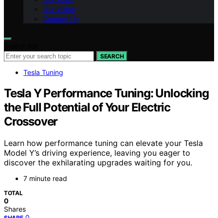
Our Vision
Contact Us
Search for:
SEARCH
Tesla Tuning
Tesla Y Performance Tuning: Unlocking
the Full Potential of Your Electric
Crossover
Learn how performance tuning can elevate your Tesla
Model Y’s driving experience, leaving you eager to
discover the exhilarating upgrades waiting for you.
7 minute read
TOTAL
0
Shares
0
SHARE