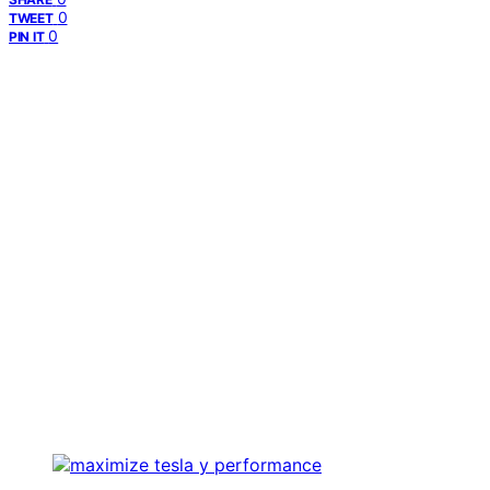
0
TWEET
0
PIN IT