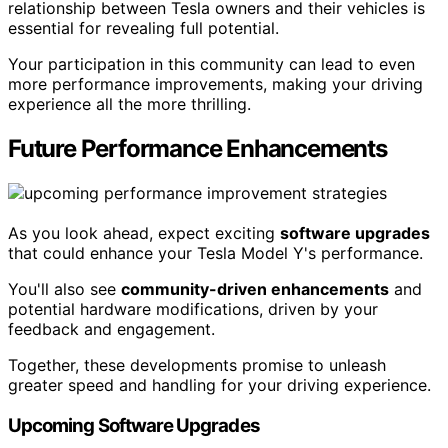
relationship between Tesla owners and their vehicles is
essential for revealing full potential.
Your participation in this community can lead to even
more performance improvements, making your driving
experience all the more thrilling.
Future Performance Enhancements
As you look ahead, expect exciting
software upgrades
that could enhance your Tesla Model Y's performance.
You'll also see
community-driven enhancements
and
potential hardware modifications, driven by your
feedback and engagement.
Together, these developments promise to unleash
greater speed and handling for your driving experience.
Upcoming Software Upgrades