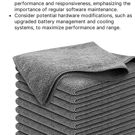
performance and responsiveness, emphasizing the
importance of regular software maintenance.
Consider potential hardware modifications, such as
upgraded battery management and cooling
systems, to maximize performance and range.