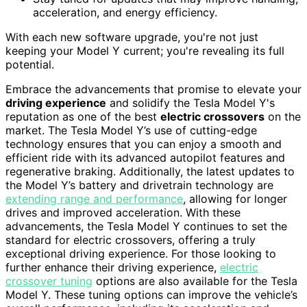
acceleration, and energy efficiency.
With each new software upgrade, you're not just
keeping your Model Y current; you're revealing its full
potential.
Embrace the advancements that promise to elevate your
driving experience
and solidify the Tesla Model Y's
reputation as one of the best
electric crossovers
on the
market. The Tesla Model Y’s use of cutting-edge
technology ensures that you can enjoy a smooth and
efficient ride with its advanced autopilot features and
regenerative braking. Additionally, the latest updates to
the Model Y’s battery and drivetrain technology are
extending range and performance
, allowing for longer
drives and improved acceleration. With these
advancements, the Tesla Model Y continues to set the
standard for electric crossovers, offering a truly
exceptional driving experience. For those looking to
further enhance their driving experience,
electric
crossover tuning
options are also available for the Tesla
Model Y. These tuning options can improve the vehicle’s