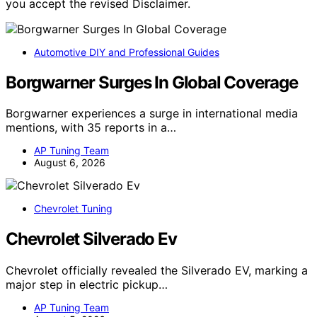
you accept the revised Disclaimer.
Automotive DIY and Professional Guides
Borgwarner Surges In Global Coverage
Borgwarner experiences a surge in international media
mentions, with 35 reports in a…
AP Tuning Team
August 6, 2026
Chevrolet Tuning
Chevrolet Silverado Ev
Chevrolet officially revealed the Silverado EV, marking a
major step in electric pickup…
AP Tuning Team