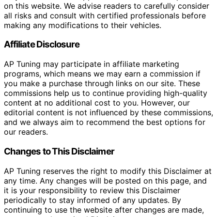
on this website. We advise readers to carefully consider
all risks and consult with certified professionals before
making any modifications to their vehicles.
Affiliate Disclosure
AP Tuning may participate in affiliate marketing
programs, which means we may earn a commission if
you make a purchase through links on our site. These
commissions help us to continue providing high-quality
content at no additional cost to you. However, our
editorial content is not influenced by these commissions,
and we always aim to recommend the best options for
our readers.
Changes to This Disclaimer
AP Tuning reserves the right to modify this Disclaimer at
any time. Any changes will be posted on this page, and
it is your responsibility to review this Disclaimer
periodically to stay informed of any updates. By
continuing to use the website after changes are made,