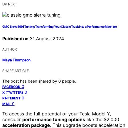
UP NEXT
GMC Sierra 1991 Tuning: Transforming Your Classic Truck Into a Performance Machine
Published on
31 August 2024
AUTHOR
Maya Thompson
SHARE ARTICLE
The post has been shared by
0
people.
0
FACEBOOK
0
X (TWITTER)
0
PINTEREST
0
MAIL
To access the full potential of your Tesla Model Y,
consider
performance tuning options
like the $2,000
acceleration package
. This upgrade boosts acceleration