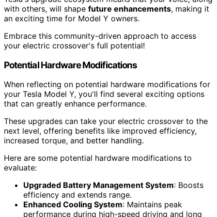
with others, will shape
future enhancements
, making it
an exciting time for Model Y owners.
Embrace this community-driven approach to access
your electric crossover's full potential!
Potential Hardware Modifications
When reflecting on potential hardware modifications for
your Tesla Model Y, you'll find several exciting options
that can greatly enhance performance.
These upgrades can take your electric crossover to the
next level, offering benefits like improved efficiency,
increased torque, and better handling.
Here are some potential hardware modifications to
evaluate:
Upgraded Battery Management System
: Boosts
efficiency and extends range.
Enhanced Cooling System
: Maintains peak
performance during high-speed driving and long