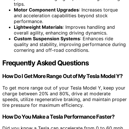
trips.
Motor Component Upgrades
: Increases torque
and acceleration capabilities beyond stock
performance.
Lightweight Materials
: Improves handling and
overall agility, enhancing driving dynamics.
Custom Suspension Systems
: Enhances ride
quality and stability, improving performance during
cornering and off-road conditions.
Frequently Asked Questions
How Do I Get More Range Out of My Tesla Model Y?
To get more range out of your Tesla Model Y, keep your
charge between 20% and 80%, drive at moderate
speeds, utilize regenerative braking, and maintain proper
tire pressure for maximum efficiency.
How Do You Make a Tesla Performance Faster?
Did you know a Tesla can accelerate from 0 to 60 mph