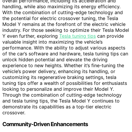
overall performance, including its acceleration and
handling, while also maximizing its energy efficiency.
With the combination of cutting-edge technology and
the potential for electric crossover tuning, the Tesla
Model Y remains at the forefront of the electric vehicle
industry. For those seeking to optimize their Tesla Model
Y even further, exploring
Tesla tuning tips
can provide
valuable insight into maximizing the vehicle’s
performance. With the ability to adjust various aspects
of the car’s software and hardware, tesla tuning tips can
unlock hidden potential and elevate the driving
experience to new heights. Whether it’s fine-tuning the
vehicle’s power delivery, enhancing its handling, or
customizing its regenerative braking settings, tesla
tuning tips offer a wealth of possibilities for enthusiasts
looking to personalize and improve their Model Y.
Through the combination of cutting-edge technology
and tesla tuning tips, the Tesla Model Y continues to
demonstrate its capabilities as a top-tier electric
crossover.
Community-Driven Enhancements