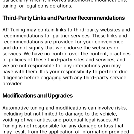
tuning, or legal considerations.
Third-Party Links and Partner Recommendations
AP Tuning may contain links to third-party websites and
recommendations for partner services. These links and
recommendations are provided for your convenience
and do not signify that we endorse the websites or
services. We have no control over the content, practices,
or policies of these third-party sites and services, and
we are not responsible for any interactions you may
have with them. It is your responsibility to perform due
diligence before engaging with any third-party service
provider.
Modifications and Upgrades
Automotive tuning and modifications can involve risks,
including but not limited to damage to the vehicle,
voiding of warranties, and potential legal issues. AP
Tuning is not responsible for any damage or loss that
may result from the application of information provided