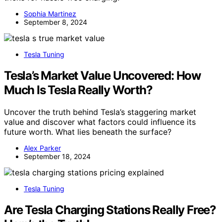
Sophia Martinez
September 8, 2024
Tesla Tuning
Tesla’s Market Value Uncovered: How
Much Is Tesla Really Worth?
Uncover the truth behind Tesla’s staggering market
value and discover what factors could influence its
future worth. What lies beneath the surface?
Alex Parker
September 18, 2024
Tesla Tuning
Are Tesla Charging Stations Really Free?