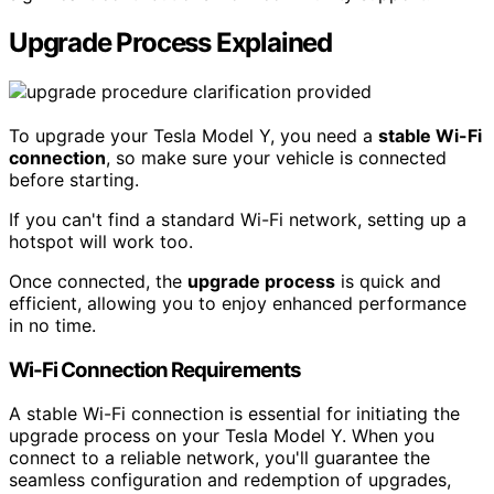
Upgrade Process Explained
To upgrade your Tesla Model Y, you need a
stable Wi-Fi
connection
, so make sure your vehicle is connected
before starting.
If you can't find a standard Wi-Fi network, setting up a
hotspot will work too.
Once connected, the
upgrade process
is quick and
efficient, allowing you to enjoy enhanced performance
in no time.
Wi-Fi Connection Requirements
A stable Wi-Fi connection is essential for initiating the
upgrade process on your Tesla Model Y. When you
connect to a reliable network, you'll guarantee the
seamless configuration and redemption of upgrades,