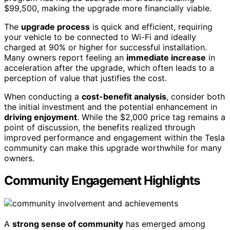
$99,500, making the upgrade more financially viable.
The
upgrade process
is quick and efficient, requiring
your vehicle to be connected to Wi-Fi and ideally
charged at 90% or higher for successful installation.
Many owners report feeling an
immediate increase
in
acceleration after the upgrade, which often leads to a
perception of value that justifies the cost.
When conducting a
cost-benefit analysis
, consider both
the initial investment and the potential enhancement in
driving enjoyment
. While the $2,000 price tag remains a
point of discussion, the benefits realized through
improved performance and engagement within the Tesla
community can make this upgrade worthwhile for many
owners.
Community Engagement Highlights
A
strong sense of community
has emerged among