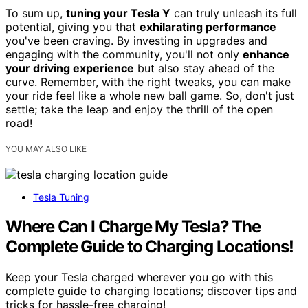
To sum up,
tuning your Tesla Y
can truly unleash its full
potential, giving you that
exhilarating performance
you've been craving. By investing in upgrades and
engaging with the community, you'll not only
enhance
your driving experience
but also stay ahead of the
curve. Remember, with the right tweaks, you can make
your ride feel like a whole new ball game. So, don't just
settle; take the leap and enjoy the thrill of the open
road!
YOU MAY ALSO LIKE
Tesla Tuning
Where Can I Charge My Tesla? The
Complete Guide to Charging Locations!
Keep your Tesla charged wherever you go with this
complete guide to charging locations; discover tips and
tricks for hassle-free charging!