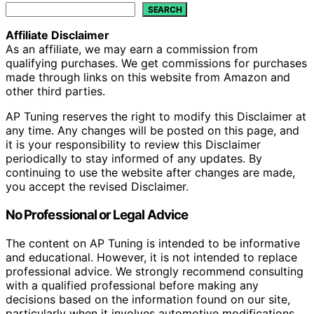
SEARCH
Affiliate Disclaimer
As an affiliate, we may earn a commission from
qualifying purchases. We get commissions for purchases
made through links on this website from Amazon and
other third parties.
AP Tuning reserves the right to modify this Disclaimer at
any time. Any changes will be posted on this page, and
it is your responsibility to review this Disclaimer
periodically to stay informed of any updates. By
continuing to use the website after changes are made,
you accept the revised Disclaimer.
No Professional or Legal Advice
The content on AP Tuning is intended to be informative
and educational. However, it is not intended to replace
professional advice. We strongly recommend consulting
with a qualified professional before making any
decisions based on the information found on our site,
particularly when it involves automotive modifications,