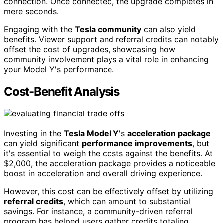
connection. Once connected, the upgrade completes in
mere seconds.
Engaging with the
Tesla community
can also yield
benefits. Viewer support and referral credits can notably
offset the cost of upgrades, showcasing how
community involvement plays a vital role in enhancing
your Model Y's performance.
Cost-Benefit Analysis
Investing in the
Tesla Model Y
's
acceleration package
can yield significant
performance improvements
, but
it's essential to weigh the costs against the benefits. At
$2,000, the acceleration package provides a noticeable
boost in acceleration and overall driving experience.
However, this cost can be effectively offset by utilizing
referral credits
, which can amount to substantial
savings. For instance, a community-driven referral
program has helped users gather credits totaling