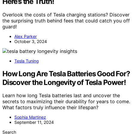
Here’s the Truth!
Overlook the costs of Tesla charging stations? Discover
the surprising truth behind fees that could catch you off
guard!
Alex Parker
October 3, 2024
Tesla Tuning
How Long Are Tesla Batteries Good For?
Discover the Longevity of Tesla Power!
Learn how long Tesla batteries last and uncover the
secrets to maximizing their durability for years to come.
What factors truly influence their lifespan?
Sophia Martinez
September 11, 2024
Search