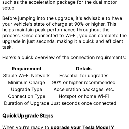
such as the acceleration package for the dual motor
setup.
Before jumping into the upgrade, it's advisable to have
your vehicle's state of charge at 90% or higher. This
helps maintain peak performance throughout the
process. Once connected to Wi-Fi, you can complete the
upgrade in just seconds, making it a quick and efficient
task.
Here's a quick overview of the connection requirements:
Requirement
Details
Stable Wi-Fi Network
Essential for upgrades
Minimum Charge
90% or higher recommended
Upgrade Type
Acceleration packages, etc.
Connection Type
Hotspot or home Wi-Fi
Duration of Upgrade
Just seconds once connected
Quick Upgrade Steps
When you're ready to
upgrade your Tesla Model Y
,