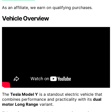
As an affiliate, we earn on qualifying purchases.
Vehicle Overview
The
Tesla Model Y
is a standout electric vehicle that
combines performance and practicality with its
dual
motor Long Range
variant.