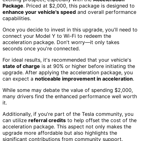
Package
. Priced at $2,000, this package is designed to
enhance your vehicle's speed
and overall performance
capabilities.
Once you decide to invest in this upgrade, you'll need to
connect your Model Y to Wi-Fi to redeem the
acceleration package. Don't worry—it only takes
seconds once you're connected.
For ideal results, it's recommended that your vehicle's
state of charge
is at 90% or higher before initiating the
upgrade. After applying the acceleration package, you
can expect a
noticeable improvement in acceleration
.
While some may debate the value of spending $2,000,
many drivers find the enhanced performance well worth
it.
Additionally, if you're part of the Tesla community, you
can utilize
referral credits
to help offset the cost of the
acceleration package. This aspect not only makes the
upgrade more affordable but also highlights the
significant contributions from community support.