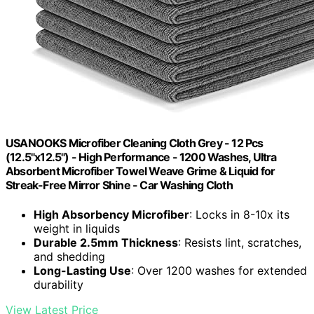
USANOOKS Microfiber Cleaning Cloth Grey - 12 Pcs
(12.5"x12.5") - High Performance - 1200 Washes, Ultra
Absorbent Microfiber Towel Weave Grime & Liquid for
Streak-Free Mirror Shine - Car Washing Cloth
High Absorbency Microfiber
: Locks in 8-10x its
weight in liquids
Durable 2.5mm Thickness
: Resists lint, scratches,
and shedding
Long-Lasting Use
: Over 1200 washes for extended
durability
View Latest Price