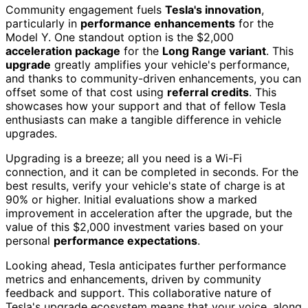
Community engagement fuels
Tesla's innovation
,
particularly in
performance enhancements
for the
Model Y. One standout option is the $2,000
acceleration package
for the
Long Range variant
. This
upgrade
greatly amplifies your vehicle's performance,
and thanks to community-driven enhancements, you can
offset some of that cost using
referral credits
. This
showcases how your support and that of fellow Tesla
enthusiasts can make a tangible difference in vehicle
upgrades.
Upgrading is a breeze; all you need is a Wi-Fi
connection, and it can be completed in seconds. For the
best results, verify your vehicle's state of charge is at
90% or higher. Initial evaluations show a marked
improvement in acceleration after the upgrade, but the
value of this $2,000 investment varies based on your
personal
performance expectations
.
Looking ahead, Tesla anticipates further performance
metrics and enhancements, driven by community
feedback and support. This collaborative nature of
Tesla's upgrade ecosystem means that your voice, along