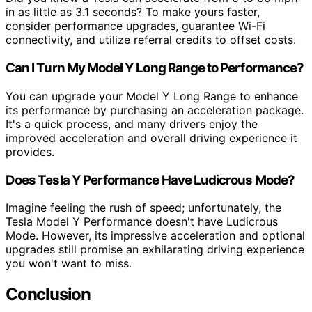
in as little as 3.1 seconds? To make yours faster,
consider performance upgrades, guarantee Wi-Fi
connectivity, and utilize referral credits to offset costs.
Can I Turn My Model Y Long Range to Performance?
You can upgrade your Model Y Long Range to enhance
its performance by purchasing an acceleration package.
It's a quick process, and many drivers enjoy the
improved acceleration and overall driving experience it
provides.
Does Tesla Y Performance Have Ludicrous Mode?
Imagine feeling the rush of speed; unfortunately, the
Tesla Model Y Performance doesn't have Ludicrous
Mode. However, its impressive acceleration and optional
upgrades still promise an exhilarating driving experience
you won't want to miss.
Conclusion