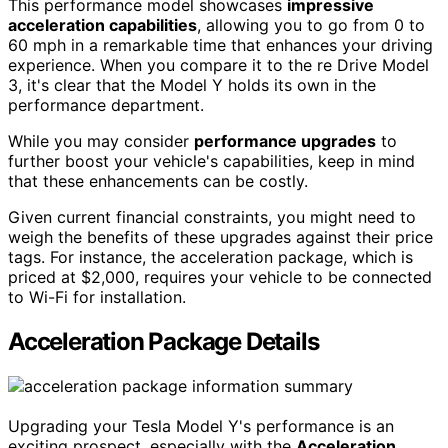
This performance model showcases
impressive
acceleration capabilities
, allowing you to go from 0 to
60 mph in a remarkable time that enhances your driving
experience. When you compare it to the re Drive Model
3, it's clear that the Model Y holds its own in the
performance department.
While you may consider
performance upgrades
to
further boost your vehicle's capabilities, keep in mind
that these enhancements can be costly.
Given current financial constraints, you might need to
weigh the benefits of these upgrades against their price
tags. For instance, the acceleration package, which is
priced at $2,000, requires your vehicle to be connected
to Wi-Fi for installation.
Acceleration Package Details
Upgrading your Tesla Model Y's performance is an
exciting prospect, especially with the
Acceleration