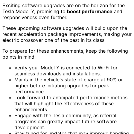
Exciting software upgrades are on the horizon for the
Tesla Model Y, promising to
boost performance
and
responsiveness even further.
These upcoming software upgrades will build upon the
recent acceleration package improvements, making your
electric crossover one of the best in its class.
To prepare for these enhancements, keep the following
points in mind:
Verify your Model Y is connected to Wi-Fi for
seamless downloads and installations.
Maintain the vehicle's state of charge at 90% or
higher before initiating upgrades for peak
performance.
Look forward to anticipated performance metrics
that will highlight the effectiveness of these
enhancements.
Engage with the Tesla community, as referral
programs can greatly impact future software
development.
Stay tuned for updates that may improve handling,