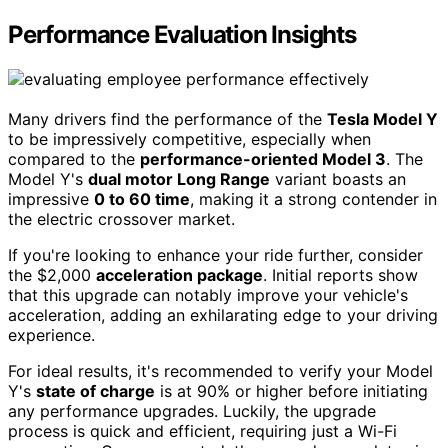
Performance Evaluation Insights
Many drivers find the performance of the
Tesla Model Y
to be impressively competitive, especially when
compared to the
performance-oriented Model 3
. The
Model Y's
dual motor Long Range
variant boasts an
impressive
0 to 60 time
, making it a strong contender in
the electric crossover market.
If you're looking to enhance your ride further, consider
the $2,000
acceleration package
. Initial reports show
that this upgrade can notably improve your vehicle's
acceleration, adding an exhilarating edge to your driving
experience.
For ideal results, it's recommended to verify your Model
Y's
state of charge
is at 90% or higher before initiating
any performance upgrades. Luckily, the upgrade
process is quick and efficient, requiring just a Wi-Fi