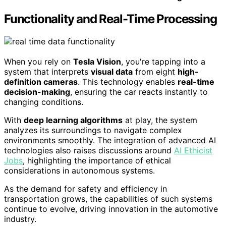
Functionality and Real-Time Processing
When you rely on
Tesla Vision
, you're tapping into a
system that interprets
visual data
from eight
high-
definition cameras
. This technology enables
real-time
decision-making
, ensuring the car reacts instantly to
changing conditions.
With
deep learning algorithms
at play, the system
analyzes its surroundings to navigate complex
environments smoothly. The integration of advanced AI
technologies also raises discussions around
AI Ethicist
Jobs
, highlighting the importance of ethical
considerations in autonomous systems.
As the demand for safety and efficiency in
transportation grows, the capabilities of such systems
continue to evolve, driving innovation in the automotive
industry.