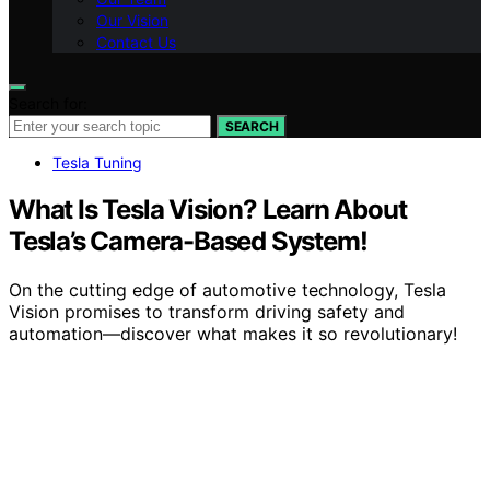
Our Vision
Contact Us
Search for:
SEARCH
Tesla Tuning
What Is Tesla Vision? Learn About
Tesla’s Camera-Based System!
On the cutting edge of automotive technology, Tesla
Vision promises to transform driving safety and
automation—discover what makes it so revolutionary!