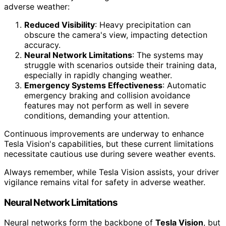
adverse weather:
Reduced Visibility
: Heavy precipitation can
obscure the camera's view, impacting detection
accuracy.
Neural Network Limitations
: The systems may
struggle with scenarios outside their training data,
especially in rapidly changing weather.
Emergency Systems Effectiveness
: Automatic
emergency braking and collision avoidance
features may not perform as well in severe
conditions, demanding your attention.
Continuous improvements are underway to enhance
Tesla Vision's capabilities, but these current limitations
necessitate cautious use during severe weather events.
Always remember, while Tesla Vision assists, your driver
vigilance remains vital for safety in adverse weather.
Neural Network Limitations
Neural networks form the backbone of
Tesla Vision
, but