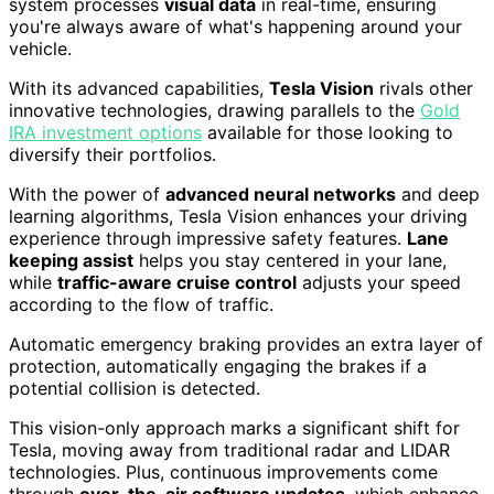
system processes
visual data
in real-time, ensuring
you're always aware of what's happening around your
vehicle.
With its advanced capabilities,
Tesla Vision
rivals other
innovative technologies, drawing parallels to the
Gold
IRA investment options
available for those looking to
diversify their portfolios.
With the power of
advanced neural networks
and deep
learning algorithms, Tesla Vision enhances your driving
experience through impressive safety features.
Lane
keeping assist
helps you stay centered in your lane,
while
traffic-aware cruise control
adjusts your speed
according to the flow of traffic.
Automatic emergency braking provides an extra layer of
protection, automatically engaging the brakes if a
potential collision is detected.
This vision-only approach marks a significant shift for
Tesla, moving away from traditional radar and LIDAR
technologies. Plus, continuous improvements come