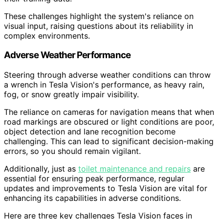
These challenges highlight the system's reliance on
visual input, raising questions about its reliability in
complex environments.
Adverse Weather Performance
Steering through adverse weather conditions can throw
a wrench in Tesla Vision's performance, as heavy rain,
fog, or snow greatly impair visibility.
The reliance on cameras for navigation means that when
road markings are obscured or light conditions are poor,
object detection and lane recognition become
challenging. This can lead to significant decision-making
errors, so you should remain vigilant.
Additionally, just as
toilet maintenance and repairs
are
essential for ensuring peak performance, regular
updates and improvements to Tesla Vision are vital for
enhancing its capabilities in adverse conditions.
Here are three key challenges Tesla Vision faces in