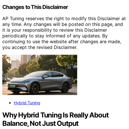
Changes to This Disclaimer
AP Tuning reserves the right to modify this Disclaimer at
any time. Any changes will be posted on this page, and
it is your responsibility to review this Disclaimer
periodically to stay informed of any updates. By
continuing to use the website after changes are made,
you accept the revised Disclaimer.
Hybrid Tuning
Why Hybrid Tuning Is Really About
Balance, Not Just Output