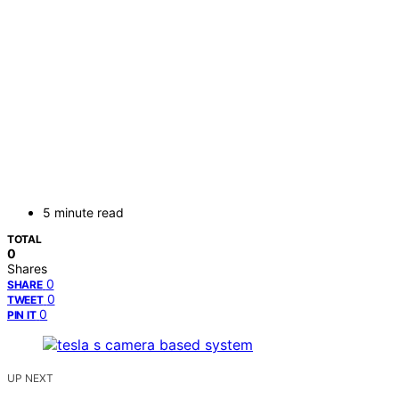
5 minute read
TOTAL
0
Shares
0
SHARE
0
TWEET
0
PIN IT
UP NEXT