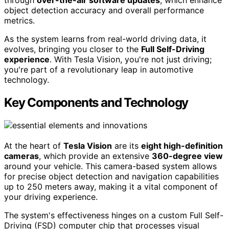
through
over-the-air software updates
, which enhance
object detection accuracy and overall performance
metrics.
As the system learns from real-world driving data, it
evolves, bringing you closer to the
Full Self-Driving
experience
. With Tesla Vision, you're not just driving;
you're part of a revolutionary leap in automotive
technology.
Key Components and Technology
At the heart of
Tesla Vision
are its
eight high-definition
cameras
, which provide an extensive
360-degree view
around your vehicle. This camera-based system allows
for precise object detection and navigation capabilities
up to 250 meters away, making it a vital component of
your driving experience.
The system's effectiveness hinges on a custom Full Self-
Driving (FSD) computer chip that processes visual