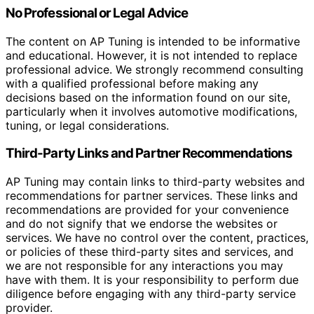
No Professional or Legal Advice
The content on AP Tuning is intended to be informative
and educational. However, it is not intended to replace
professional advice. We strongly recommend consulting
with a qualified professional before making any
decisions based on the information found on our site,
particularly when it involves automotive modifications,
tuning, or legal considerations.
Third-Party Links and Partner Recommendations
AP Tuning may contain links to third-party websites and
recommendations for partner services. These links and
recommendations are provided for your convenience
and do not signify that we endorse the websites or
services. We have no control over the content, practices,
or policies of these third-party sites and services, and
we are not responsible for any interactions you may
have with them. It is your responsibility to perform due
diligence before engaging with any third-party service
provider.