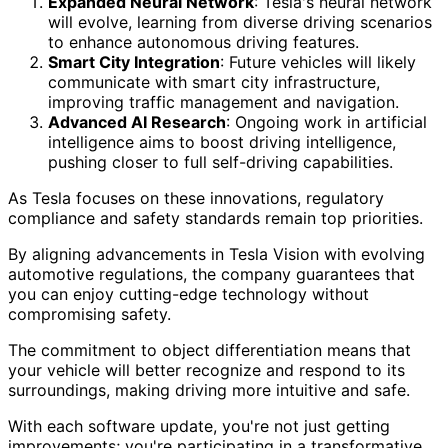
Expanded Neural Network
: Tesla's neural network
will evolve, learning from diverse driving scenarios
to enhance autonomous driving features.
Smart City Integration
: Future vehicles will likely
communicate with smart city infrastructure,
improving traffic management and navigation.
Advanced AI Research
: Ongoing work in artificial
intelligence aims to boost driving intelligence,
pushing closer to full self-driving capabilities.
As Tesla focuses on these innovations, regulatory
compliance and safety standards remain top priorities.
By aligning advancements in Tesla Vision with evolving
automotive regulations, the company guarantees that
you can enjoy cutting-edge technology without
compromising safety.
The commitment to object differentiation means that
your vehicle will better recognize and respond to its
surroundings, making driving more intuitive and safe.
With each software update, you're not just getting
improvements; you're participating in a transformative