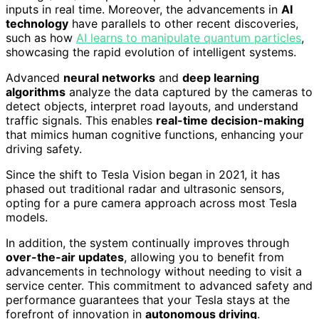
inputs in real time. Moreover, the advancements in
AI
technology
have parallels to other recent discoveries,
such as how
AI learns to manipulate quantum particles
,
showcasing the rapid evolution of intelligent systems.
Advanced
neural networks
and
deep learning
algorithms
analyze the data captured by the cameras to
detect objects, interpret road layouts, and understand
traffic signals. This enables
real-time decision-making
that mimics human cognitive functions, enhancing your
driving safety.
Since the shift to Tesla Vision began in 2021, it has
phased out traditional radar and ultrasonic sensors,
opting for a pure camera approach across most Tesla
models.
In addition, the system continually improves through
over-the-air updates
, allowing you to benefit from
advancements in technology without needing to visit a
service center. This commitment to advanced safety and
performance guarantees that your Tesla stays at the
forefront of innovation in
autonomous driving
.