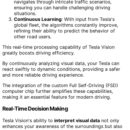
navigates through intricate traffic scenarios,
ensuring you can handle challenging driving
situations.
Continuous Learning
: With input from Tesla's
global fleet, the algorithms constantly improve,
refining their ability to predict the behavior of
other road users.
This real-time processing capability of Tesla Vision
greatly boosts driving efficiency.
By continuously analyzing visual data, your Tesla can
react swiftly to dynamic conditions, providing a safer
and more reliable driving experience.
The integration of the custom Full Self-Driving (FSD)
computer chip further amplifies these capabilities,
making it an essential feature for modern driving.
Real-Time Decision Making
Tesla Vision's ability to
interpret visual data
not only
enhances your awareness of the surroundings but also