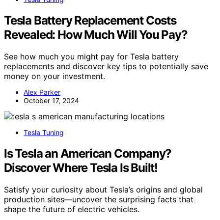
Tesla Battery Replacement Costs
Revealed: How Much Will You Pay?
See how much you might pay for Tesla battery
replacements and discover key tips to potentially save
money on your investment.
Alex Parker
October 17, 2024
Tesla Tuning
Is Tesla an American Company?
Discover Where Tesla Is Built!
Satisfy your curiosity about Tesla’s origins and global
production sites—uncover the surprising facts that
shape the future of electric vehicles.