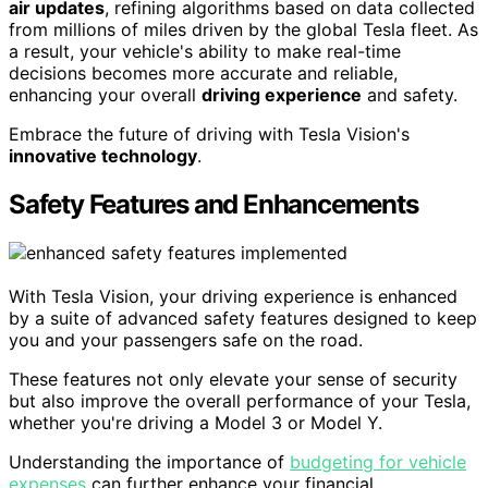
air updates
, refining algorithms based on data collected
from millions of miles driven by the global Tesla fleet. As
a result, your vehicle's ability to make real-time
decisions becomes more accurate and reliable,
enhancing your overall
driving experience
and safety.
Embrace the future of driving with Tesla Vision's
innovative technology
.
Safety Features and Enhancements
With Tesla Vision, your driving experience is enhanced
by a suite of advanced safety features designed to keep
you and your passengers safe on the road.
These features not only elevate your sense of security
but also improve the overall performance of your Tesla,
whether you're driving a Model 3 or Model Y.
Understanding the importance of
budgeting for vehicle
expenses
can further enhance your financial