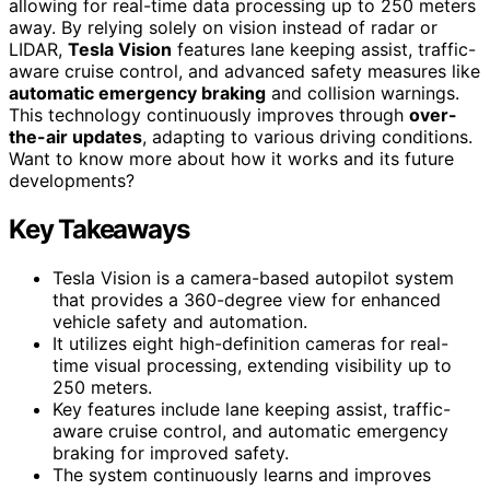
allowing for real-time data processing up to 250 meters
away. By relying solely on vision instead of radar or
LIDAR,
Tesla Vision
features lane keeping assist, traffic-
aware cruise control, and advanced safety measures like
automatic emergency braking
and collision warnings.
This technology continuously improves through
over-
the-air updates
, adapting to various driving conditions.
Want to know more about how it works and its future
developments?
Key Takeaways
Tesla Vision is a camera-based autopilot system
that provides a 360-degree view for enhanced
vehicle safety and automation.
It utilizes eight high-definition cameras for real-
time visual processing, extending visibility up to
250 meters.
Key features include lane keeping assist, traffic-
aware cruise control, and automatic emergency
braking for improved safety.
The system continuously learns and improves