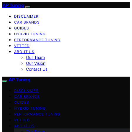
AP Tuning
DISCLAIMER
CAR BRANDS
GUIDES
HYBRID TUNING
PERFORMANCE TUNING
VETTED
ABOUT US
Our Team
Our Vision
Contact Us
AP Tuning
DISCLAIMER
CAR BRANDS
GUIDES
HYBRID TUNING
PERFORMANCE TUNING
VETTED
ABOUT US
Our Team