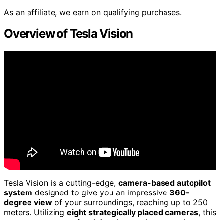
As an affiliate, we earn on qualifying purchases.
Overview of Tesla Vision
Tesla Vision is a cutting-edge,
camera-based autopilot
system
designed to give you an impressive
360-
degree view
of your surroundings, reaching up to 250
meters. Utilizing
eight strategically placed cameras
, this