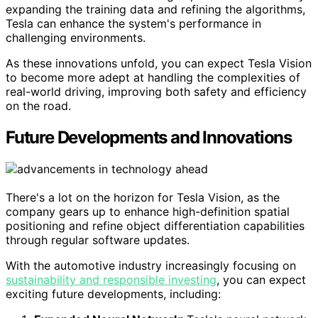
expanding the training data and refining the algorithms,
Tesla can enhance the system's performance in
challenging environments.
As these innovations unfold, you can expect Tesla Vision
to become more adept at handling the complexities of
real-world driving, improving both safety and efficiency
on the road.
Future Developments and Innovations
There's a lot on the horizon for Tesla Vision, as the
company gears up to enhance high-definition spatial
positioning and refine object differentiation capabilities
through regular software updates.
With the automotive industry increasingly focusing on
sustainability and responsible investing
, you can expect
exciting future developments, including: