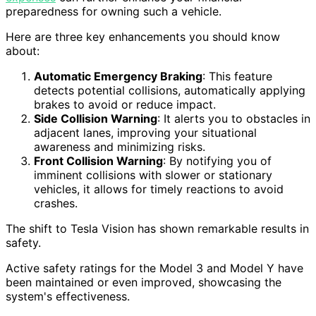
preparedness for owning such a vehicle.
Here are three key enhancements you should know
about:
Automatic Emergency Braking
: This feature
detects potential collisions, automatically applying
brakes to avoid or reduce impact.
Side Collision Warning
: It alerts you to obstacles in
adjacent lanes, improving your situational
awareness and minimizing risks.
Front Collision Warning
: By notifying you of
imminent collisions with slower or stationary
vehicles, it allows for timely reactions to avoid
crashes.
The shift to Tesla Vision has shown remarkable results in
safety.
Active safety ratings for the Model 3 and Model Y have
been maintained or even improved, showcasing the
system's effectiveness.