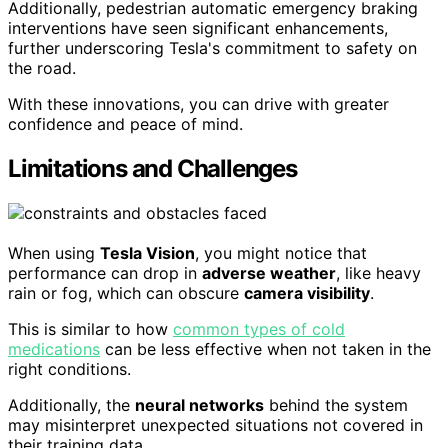
Additionally, pedestrian automatic emergency braking
interventions have seen significant enhancements,
further underscoring Tesla's commitment to safety on
the road.
With these innovations, you can drive with greater
confidence and peace of mind.
Limitations and Challenges
When using
Tesla Vision
, you might notice that
performance can drop in
adverse weather
, like heavy
rain or fog, which can obscure
camera visibility
.
This is similar to how
common types of cold
medications
can be less effective when not taken in the
right conditions.
Additionally, the
neural networks
behind the system
may misinterpret unexpected situations not covered in
their training data.