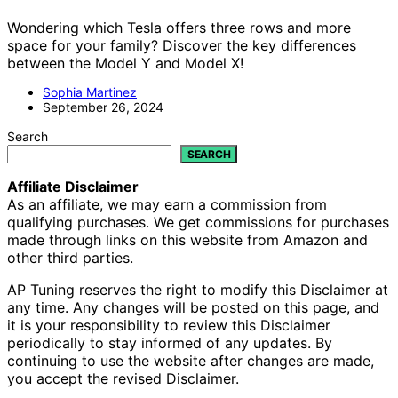
Wondering which Tesla offers three rows and more
space for your family? Discover the key differences
between the Model Y and Model X!
Sophia Martinez
September 26, 2024
Search
SEARCH
Affiliate Disclaimer
As an affiliate, we may earn a commission from
qualifying purchases. We get commissions for purchases
made through links on this website from Amazon and
other third parties.
AP Tuning reserves the right to modify this Disclaimer at
any time. Any changes will be posted on this page, and
it is your responsibility to review this Disclaimer
periodically to stay informed of any updates. By
continuing to use the website after changes are made,
you accept the revised Disclaimer.