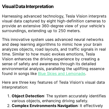
Visual Data Interpretation
Harnessing advanced technology, Tesla Vision interprets
visual data captured by eight high-definition cameras to
provide an extensive 360-degree view of your vehicle's
surroundings, extending up to 250 meters.
This innovative system uses advanced neural networks
and deep learning algorithms to mimic how your brain
analyzes objects, road layouts, and traffic signals in real
time. Similar to how music evokes emotions, Tesla
Vision enhances the driving experience by creating a
sense of safety and awareness through its detailed
environmental analysis, paralleling the uplifting essence
found in songs like
Blue Skies and Lemonade
.
Here are three key features of Tesla Vision's visual data
interpretation:
Object Detection
: The system accurately identifies
various objects, enhancing driving safety.
Complex Environments Navigation
: It effectively