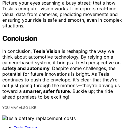
Picture your eyes scanning a busy street; that's how
Tesla's computer vision works. It interprets real-time
visual data from cameras, predicting movements and
ensuring your ride is safe and smooth, even in complex
situations.
Conclusion
In conclusion,
Tesla Vision
is reshaping the way we
think about automotive technology. By relying on a
camera-based system, it brings a fresh perspective on
safety and autonomy
. Despite some challenges, the
potential for future innovations is bright. As Tesla
continues to push the envelope, it's clear that they're
not just going through the motions—they're driving us
toward a
smarter, safer future
. Buckle up; the ride
ahead promises to be exciting!
YOU MAY ALSO LIKE
Tesla Tuning