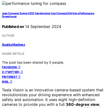
Jeep Compass Tuning 2019: Transforming Your Compact SUV Into a Performance
Powerhouse
Published on
14 September 2024
AUTHOR
Sophia Martinez
SHARE ARTICLE
The post has been shared by
0
people.
0
FACEBOOK
0
X (TWITTER)
0
PINTEREST
0
MAIL
Tesla Vision is an innovative camera-based system that
revolutionizes your driving experience with enhanced
safety and automation. It uses eight high-definition
cameras to provide you with a full
360-degree view
,