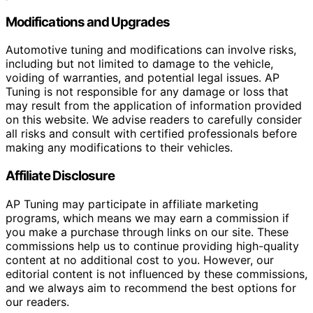
Modifications and Upgrades
Automotive tuning and modifications can involve risks,
including but not limited to damage to the vehicle,
voiding of warranties, and potential legal issues. AP
Tuning is not responsible for any damage or loss that
may result from the application of information provided
on this website. We advise readers to carefully consider
all risks and consult with certified professionals before
making any modifications to their vehicles.
Affiliate Disclosure
AP Tuning may participate in affiliate marketing
programs, which means we may earn a commission if
you make a purchase through links on our site. These
commissions help us to continue providing high-quality
content at no additional cost to you. However, our
editorial content is not influenced by these commissions,
and we always aim to recommend the best options for
our readers.