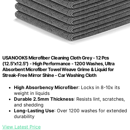
USANOOKS Microfiber Cleaning Cloth Grey - 12 Pcs
(12.5"x12.5") - High Performance - 1200 Washes, Ultra
Absorbent Microfiber Towel Weave Grime & Liquid for
Streak-Free Mirror Shine - Car Washing Cloth
High Absorbency Microfiber
: Locks in 8-10x its
weight in liquids
Durable 2.5mm Thickness
: Resists lint, scratches,
and shedding
Long-Lasting Use
: Over 1200 washes for extended
durability
View Latest Price