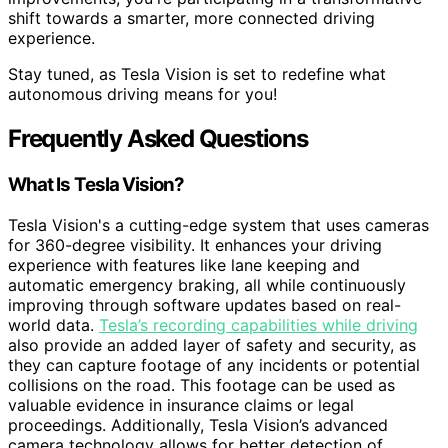
shift towards a smarter, more connected driving
experience.
Stay tuned, as Tesla Vision is set to redefine what
autonomous driving means for you!
Frequently Asked Questions
What Is Tesla Vision?
Tesla Vision's a cutting-edge system that uses cameras
for 360-degree visibility. It enhances your driving
experience with features like lane keeping and
automatic emergency braking, all while continuously
improving through software updates based on real-
world data.
Tesla’s recording capabilities while driving
also provide an added layer of safety and security, as
they can capture footage of any incidents or potential
collisions on the road. This footage can be used as
valuable evidence in insurance claims or legal
proceedings. Additionally, Tesla Vision’s advanced
camera technology allows for better detection of