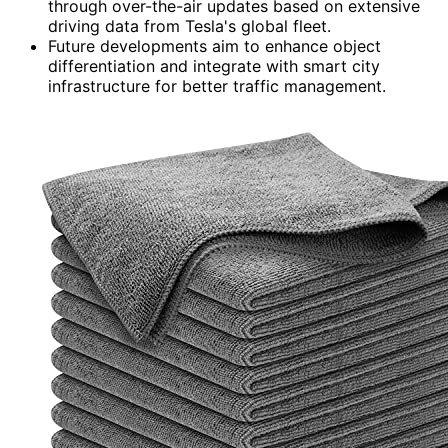
through over-the-air updates based on extensive
driving data from Tesla's global fleet.
Future developments aim to enhance object
differentiation and integrate with smart city
infrastructure for better traffic management.