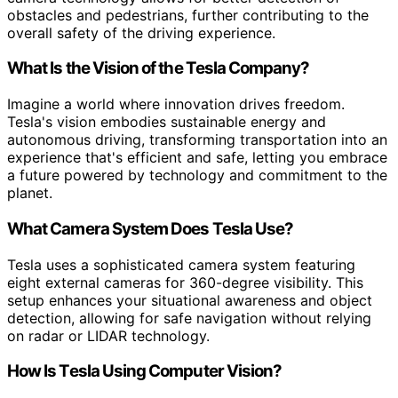
obstacles and pedestrians, further contributing to the
overall safety of the driving experience.
What Is the Vision of the Tesla Company?
Imagine a world where innovation drives freedom.
Tesla's vision embodies sustainable energy and
autonomous driving, transforming transportation into an
experience that's efficient and safe, letting you embrace
a future powered by technology and commitment to the
planet.
What Camera System Does Tesla Use?
Tesla uses a sophisticated camera system featuring
eight external cameras for 360-degree visibility. This
setup enhances your situational awareness and object
detection, allowing for safe navigation without relying
on radar or LIDAR technology.
How Is Tesla Using Computer Vision?