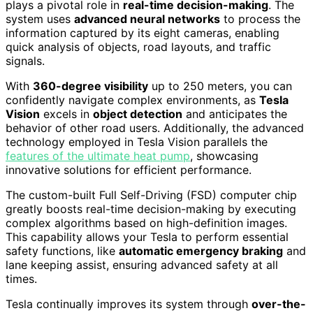
plays a pivotal role in
real-time decision-making
. The
system uses
advanced neural networks
to process the
information captured by its eight cameras, enabling
quick analysis of objects, road layouts, and traffic
signals.
With
360-degree visibility
up to 250 meters, you can
confidently navigate complex environments, as
Tesla
Vision
excels in
object detection
and anticipates the
behavior of other road users. Additionally, the advanced
technology employed in Tesla Vision parallels the
features of the ultimate heat pump
, showcasing
innovative solutions for efficient performance.
The custom-built Full Self-Driving (FSD) computer chip
greatly boosts real-time decision-making by executing
complex algorithms based on high-definition images.
This capability allows your Tesla to perform essential
safety functions, like
automatic emergency braking
and
lane keeping assist, ensuring advanced safety at all
times.
Tesla continually improves its system through
over-the-