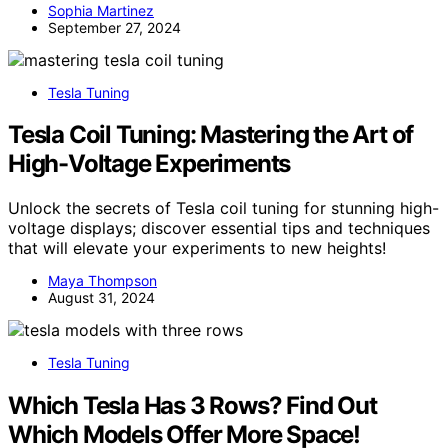
Sophia Martinez
September 27, 2024
Tesla Tuning
Tesla Coil Tuning: Mastering the Art of
High-Voltage Experiments
Unlock the secrets of Tesla coil tuning for stunning high-
voltage displays; discover essential tips and techniques
that will elevate your experiments to new heights!
Maya Thompson
August 31, 2024
Tesla Tuning
Which Tesla Has 3 Rows? Find Out
Which Models Offer More Space!