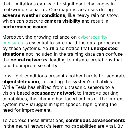
their limitations can lead to significant challenges in
real-world scenarios. One major issue arises during
adverse weather conditions
, like heavy rain or snow,
which can obscure
camera visibility
and result in
performance issues
.
Moreover, the growing reliance on
cybersecurity
measures
is essential to safeguard the data processed
by these systems. You'll also notice that
unexpected
situations
not included in the training data can confuse
the
neural networks
, leading to misinterpretations that
could compromise safety.
Low-light conditions present another hurdle for accurate
object detection
, impacting the system's reliability.
While Tesla has shifted from ultrasonic sensors to a
vision-based
occupancy network
to improve parking
capabilities, this change has faced criticism. The current
system may struggle in tight spaces, highlighting the
need for improvement.
To address these limitations,
continuous advancements
in the neural network's learning capabilities are vital. By