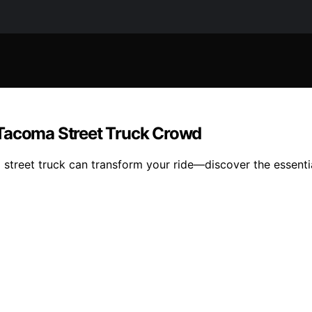
 Tacoma Street Truck Crowd
street truck can transform your ride—discover the essentia