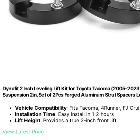
Dynofit 2 Inch Leveling Lift Kit for Toyota Tacoma (2005-20
Suspension 2in, Set of 2Pcs Forged Aluminum Strut Spacers Le
Vehicle Compatibility
: Fits Tacoma, 4Runner, FJ Cru
Installation Time
: Easy install in 1-2 hours
Lift Height
: Provides a true 2-inch front lift
View Latest Price