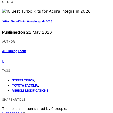
UP NEXT
10 Best Turbo Kits for Acura Integra in 2026
Published on
22 May 2026
AUTHOR
AP Tuning Team
TAGS
,
STREET TRUCK
,
TOYOTA TACOMA
VEHICLE MODIFICATIONS
SHARE ARTICLE
The post has been shared by
0
people.