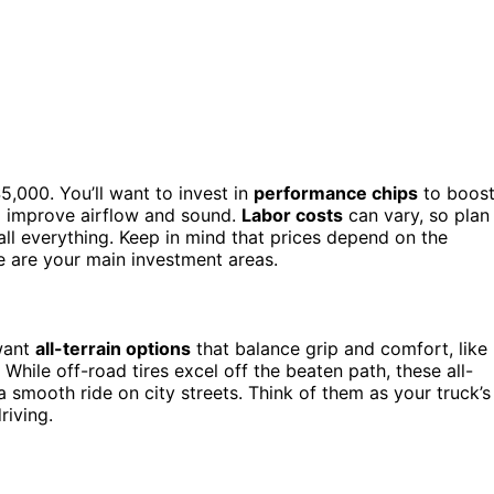
,000. You’ll want to invest in
performance chips
to boos
o improve airflow and sound.
Labor costs
can vary, so plan
tall everything. Keep in mind that prices depend on the
e are your main investment areas.
 want
all-terrain options
that balance grip and comfort, like
. While off-road tires excel off the beaten path, these all-
 a smooth ride on city streets. Think of them as your truck’s
riving.