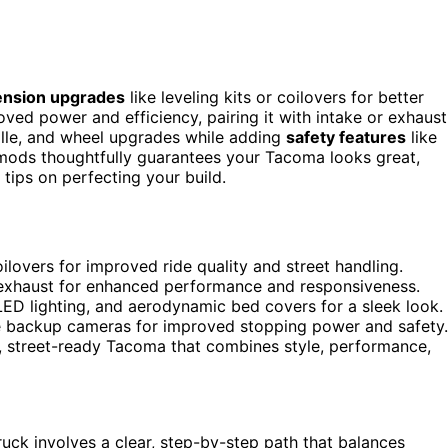
nsion upgrades
like leveling kits or coilovers for better
ved power and efficiency, pairing it with intake or exhaust
rille, and wheel upgrades while adding
safety features
like
ods thoughtfully guarantees your Tacoma looks great,
tips on perfecting your build.
oilovers for improved ride quality and street handling.
 exhaust for enhanced performance and responsiveness.
LED lighting, and aerodynamic bed covers for a sleek look.
 backup cameras for improved stopping power and safety.
ed, street-ready Tacoma that combines style, performance,
uck involves a clear, step-by-step path that balances