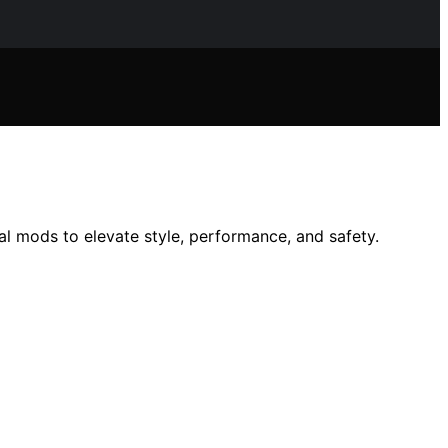
l mods to elevate style, performance, and safety.