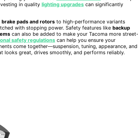
vesting in quality
lighting upgrades
can significantly
r
brake pads and rotors
to high-performance variants
tched with stopping power. Safety features like
backup
tems
can also be added to make your Tacoma more street
ional safety regulations
can help you ensure your
lements come together—suspension, tuning, appearance, and
 looks great, drives smoothly, and performs reliably.