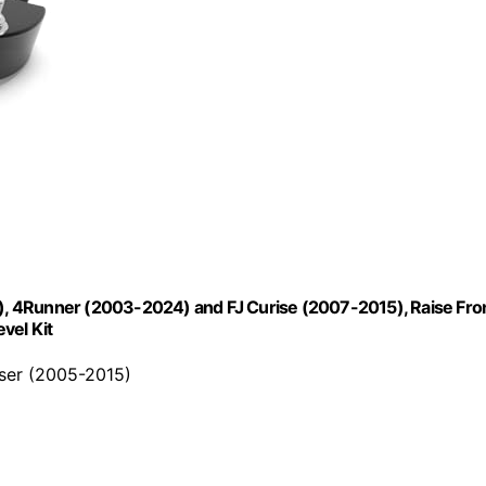
23), 4Runner (2003-2024) and FJ Curise (2007-2015), Raise Fro
vel Kit
iser (2005-2015)