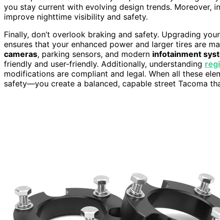
you stay current with evolving design trends. Moreover, in
improve nighttime visibility and safety.
Finally, don’t overlook braking and safety. Upgrading you
ensures that your enhanced power and larger tires are ma
cameras
, parking sensors, and modern
infotainment sys
friendly and user-friendly. Additionally, understanding
reg
modifications are compliant and legal. When all these e
safety—you create a balanced, capable street Tacoma that