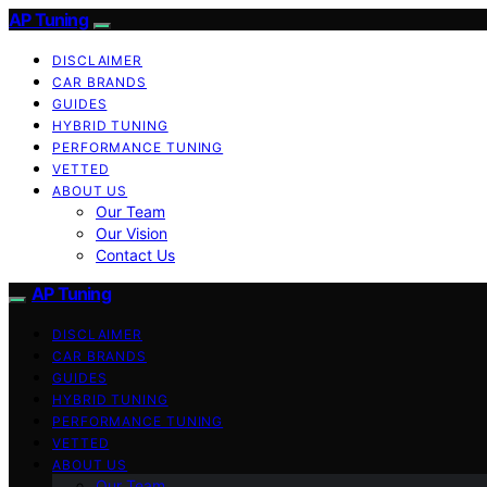
AP Tuning
DISCLAIMER
CAR BRANDS
GUIDES
HYBRID TUNING
PERFORMANCE TUNING
VETTED
ABOUT US
Our Team
Our Vision
Contact Us
AP Tuning
DISCLAIMER
CAR BRANDS
GUIDES
HYBRID TUNING
PERFORMANCE TUNING
VETTED
ABOUT US
Our Team