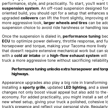
performance, style, and practicality. To start, you’ll want
suspension system
. An off-road suspension designed for
oriented build, you should opt for a setup that enhances
upgraded
coilovers
can lift the front slightly, improving s
more aggressive look,
larger wheels and tires
can be add
suspension choice to avoid ride harshness or handling iss
Once the suspension is dialed in,
performance tuning
bec
ECU
to optimize power delivery, throttle response, and f
horsepower and torque, making your Tacoma more lively on
that doesn’t require extensive mechanical work but can sig
with a
cold air intake
or a
high-flow exhaust system
will
truck a more aggressive tone without sacrificing reliability
Performance tuning unlocks extra horsepower and torque
highways.
Appearance upgrades also play a big role in transformin
installing a
sporty grille
, updated
LED lighting
, and a sle
changes not only boost visual appeal but also add to the 
economy. For added practicality, you might install a set o
new wheel setup, giving your truck a polished, cohesive l
truck’s presence and reflect your personal style. Regularl