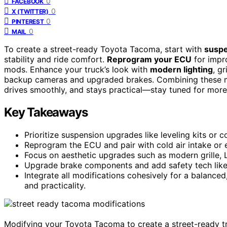
0
FACEBOOK
0
X (TWITTER)
0
PINTEREST
0
MAIL
To create a street-ready Toyota Tacoma, start with
suspe
stability and ride comfort.
Reprogram your ECU
for impro
mods. Enhance your truck’s look with
modern lighting
, g
backup cameras and upgraded brakes. Combining these m
drives smoothly, and stays practical—stay tuned for more 
Key Takeaways
Prioritize suspension upgrades like leveling kits or c
Reprogram the ECU and pair with cold air intake or
Focus on aesthetic upgrades such as modern grille, 
Upgrade brake components and add safety tech like
Integrate all modifications cohesively for a balanc
and practicality.
Modifying your Toyota Tacoma to create a street-ready tr