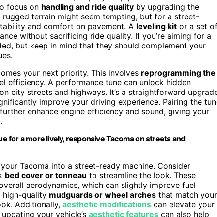
 to focus on
handling and ride quality
by upgrading the
 rugged terrain might seem tempting, but for a street-
 stability and comfort on pavement. A
leveling kit
or a set o
tance without sacrificing ride quality. If you’re aiming for a
ed, but keep in mind that they should complement your
ues.
omes your next priority. This involves
reprogramming the
uel efficiency. A performance tune can unlock hidden
 city streets and highways. It’s a straightforward upgrad
nificantly improve your driving experience. Pairing the tun
 further enhance engine efficiency and sound, giving your
.
 for a more lively, responsive Tacoma on streets and
g your Tacoma into a street-ready machine. Consider
ek
bed cover or tonneau
to streamline the look. These
overall aerodynamics, which can slightly improve fuel
f high-quality
mudguards or wheel arches
that match your
ook. Additionally,
aesthetic modifications
can elevate your
y updating your vehicle’s
aesthetic features
can also help