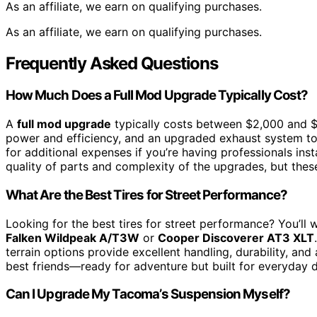
As an affiliate, we earn on qualifying purchases.
As an affiliate, we earn on qualifying purchases.
Frequently Asked Questions
How Much Does a Full Mod Upgrade Typically Cost?
A
full mod upgrade
typically costs between $2,000 and $5
power and efficiency, and an upgraded exhaust system t
for additional expenses if you’re having professionals ins
quality of parts and complexity of the upgrades, but thes
What Are the Best Tires for Street Performance?
Looking for the best tires for street performance? You’ll
Falken Wildpeak A/T3W
or
Cooper Discoverer AT3 XLT
terrain options provide excellent handling, durability, and
best friends—ready for adventure but built for everyday d
Can I Upgrade My Tacoma’s Suspension Myself?