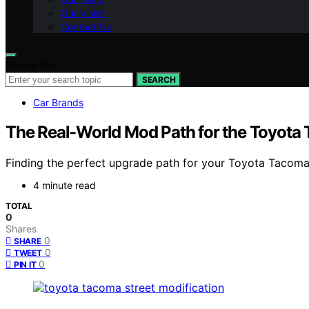
Our Vision
Contact Us
Search for:
SEARCH
Car Brands
The Real-World Mod Path for the Toyota
Finding the perfect upgrade path for your Toyota Tacoma 
4 minute read
TOTAL
0
Shares
0
SHARE
0
TWEET
0
PIN IT