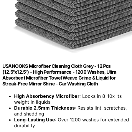
USANOOKS Microfiber Cleaning Cloth Grey - 12 Pcs
(12.5"x12.5") - High Performance - 1200 Washes, Ultra
Absorbent Microfiber Towel Weave Grime & Liquid for
Streak-Free Mirror Shine - Car Washing Cloth
High Absorbency Microfiber
: Locks in 8-10x its
weight in liquids
Durable 2.5mm Thickness
: Resists lint, scratches,
and shedding
Long-Lasting Use
: Over 1200 washes for extended
durability