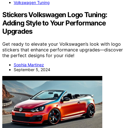
Volkswagen Tuning
Stickers Volkswagen Logo Tuning:
Adding Style to Your Performance
Upgrades
Get ready to elevate your Volkswagen’s look with logo
stickers that enhance performance upgrades—discover
the perfect designs for your ride!
Sophia Martinez
September 5, 2024