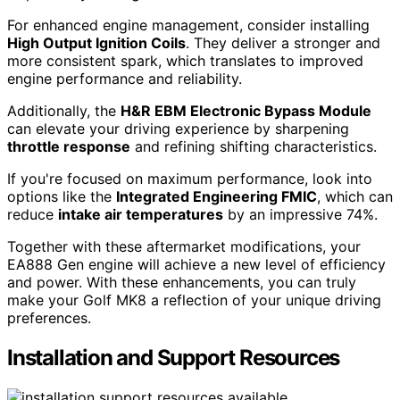
For enhanced engine management, consider installing
High Output Ignition Coils
. They deliver a stronger and
more consistent spark, which translates to improved
engine performance and reliability.
Additionally, the
H&R EBM Electronic Bypass Module
can elevate your driving experience by sharpening
throttle response
and refining shifting characteristics.
If you're focused on maximum performance, look into
options like the
Integrated Engineering FMIC
, which can
reduce
intake air temperatures
by an impressive 74%.
Together with these aftermarket modifications, your
EA888 Gen engine will achieve a new level of efficiency
and power. With these enhancements, you can truly
make your Golf MK8 a reflection of your unique driving
preferences.
Installation and Support Resources