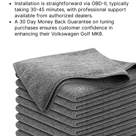
Installation is straightforward via OBD-II, typically
taking 30-45 minutes, with professional support
available from authorized dealers.
A 30 Day Money Back Guarantee on tuning
purchases ensures customer confidence in
enhancing their Volkswagen Golf MK8.