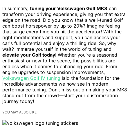
In summary,
tuning your Volkswagen Golf MK8
can
transform your driving experience, giving you that extra
edge on the road. Did you know that a well-tuned Golf
can boost horsepower by up to 20%? Imagine feeling
that surge every time you hit the accelerator! With the
right modifications and support, you can access your
car's full potential and enjoy a thrilling ride. So, why
wait? Immerse yourself in the world of tuning and
elevate your Golf today
! Whether you’re a seasoned
enthusiast or new to the scene, the possibilities are
endless when it comes to enhancing your ride. From
engine upgrades to suspension improvements,
Volkswagen Golf IV tuning
laid the foundation for the
incredible advancements we now see in modern
performance tuning. Don’t miss out on making your MK8
stand out from the crowd—start your customization
journey today!
YOU MAY ALSO LIKE