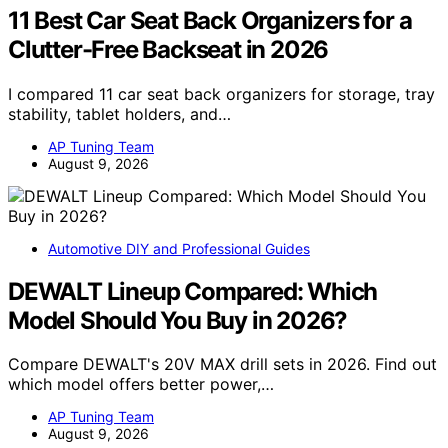
11 Best Car Seat Back Organizers for a
Clutter-Free Backseat in 2026
I compared 11 car seat back organizers for storage, tray
stability, tablet holders, and…
AP Tuning Team
August 9, 2026
Automotive DIY and Professional Guides
DEWALT Lineup Compared: Which
Model Should You Buy in 2026?
Compare DEWALT's 20V MAX drill sets in 2026. Find out
which model offers better power,…
AP Tuning Team
August 9, 2026