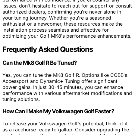
issues, don't hesitate to reach out for support or consult
authorized dealers, confirming you're never alone in
your tuning journey. Whether you're a seasoned
enthusiast or a newcomer, these resources make the
installation process seamless and effective for
optimizing your Golf MK8's performance enhancements.
Frequently Asked Questions
Can the Mk8 Golf R Be Tuned?
Yes, you can tune the MK8 Golf R. Options like COBB's
Accessport and Dynamic+ Tuning offer significant
power gains. In just 30-45 minutes, you can enhance
performance with various aftermarket modifications and
tuning solutions.
How Can I Make My Volkswagen Golf Faster?
To release your Volkswagen Golf's potential, think of it
as a racehorse ready to gallop. Consider upgrading the