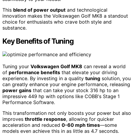
This
blend of power output
and technological
innovation makes the Volkswagen Golf MK8 a standout
choice for enthusiasts who crave both style and
substance.
Key Benefits of Tuning
Tuning your
Volkswagen Golf MK8
can reveal a world
of
performance benefits
that elevate your driving
experience. By investing in a quality
tuning
solution, you
can greatly enhance your engine performance, releasing
power gains
that can take your stock 316 hp to an
impressive 449 hp with options like COBB's Stage 1
Performance Software.
This transformation not only boosts your power but also
improves
throttle response
, allowing for quicker
acceleration and reduced
0-60 mph times
—some
models even achieve this in as little as 4.7 seconds.