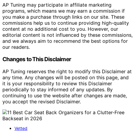
AP Tuning may participate in affiliate marketing
programs, which means we may earn a commission if
you make a purchase through links on our site. These
commissions help us to continue providing high-quality
content at no additional cost to you. However, our
editorial content is not influenced by these commissions,
and we always aim to recommend the best options for
our readers.
Changes to This Disclaimer
AP Tuning reserves the right to modify this Disclaimer at
any time. Any changes will be posted on this page, and
it is your responsibility to review this Disclaimer
periodically to stay informed of any updates. By
continuing to use the website after changes are made,
you accept the revised Disclaimer.
Vetted