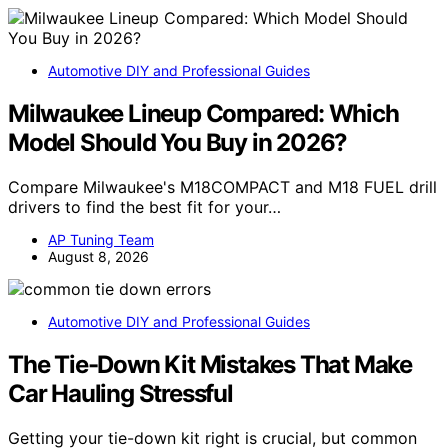
Automotive DIY and Professional Guides
Milwaukee Lineup Compared: Which
Model Should You Buy in 2026?
Compare Milwaukee's M18COMPACT and M18 FUEL drill
drivers to find the best fit for your…
AP Tuning Team
August 8, 2026
Automotive DIY and Professional Guides
The Tie-Down Kit Mistakes That Make
Car Hauling Stressful
Getting your tie-down kit right is crucial, but common