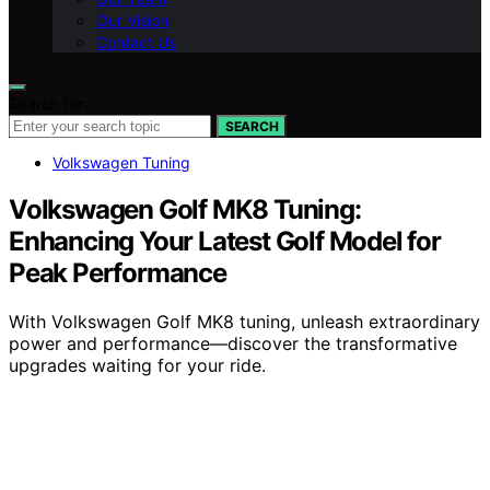
Our Vision
Contact Us
Search for:
SEARCH
Volkswagen Tuning
Volkswagen Golf MK8 Tuning:
Enhancing Your Latest Golf Model for
Peak Performance
With Volkswagen Golf MK8 tuning, unleash extraordinary
power and performance—discover the transformative
upgrades waiting for your ride.