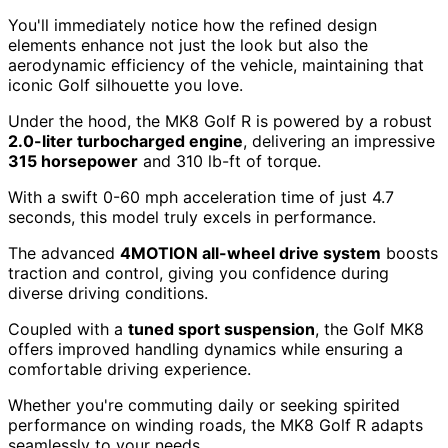
You'll immediately notice how the refined design
elements enhance not just the look but also the
aerodynamic efficiency of the vehicle, maintaining that
iconic Golf silhouette you love.
Under the hood, the MK8 Golf R is powered by a robust
2.0-liter turbocharged engine
, delivering an impressive
315 horsepower
and 310 lb-ft of torque.
With a swift 0-60 mph acceleration time of just 4.7
seconds, this model truly excels in performance.
The advanced
4MOTION all-wheel drive system
boosts
traction and control, giving you confidence during
diverse driving conditions.
Coupled with a
tuned sport suspension
, the Golf MK8
offers improved handling dynamics while ensuring a
comfortable driving experience.
Whether you're commuting daily or seeking spirited
performance on winding roads, the MK8 Golf R adapts
seamlessly to your needs.