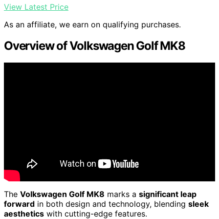
View Latest Price
As an affiliate, we earn on qualifying purchases.
Overview of Volkswagen Golf MK8
The
Volkswagen Golf MK8
marks a
significant leap
forward
in both design and technology, blending
sleek
aesthetics
with cutting-edge features.