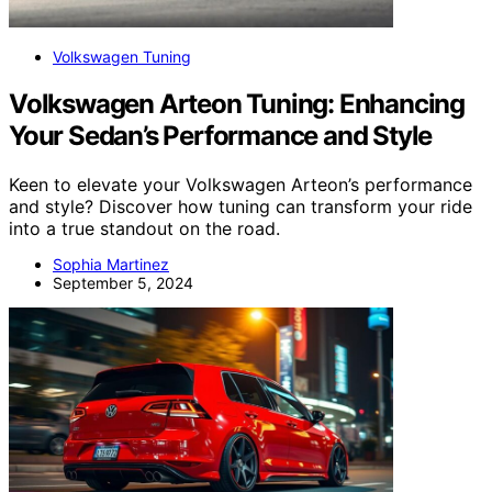
Volkswagen Tuning
Volkswagen Arteon Tuning: Enhancing
Your Sedan’s Performance and Style
Keen to elevate your Volkswagen Arteon’s performance
and style? Discover how tuning can transform your ride
into a true standout on the road.
Sophia Martinez
September 5, 2024