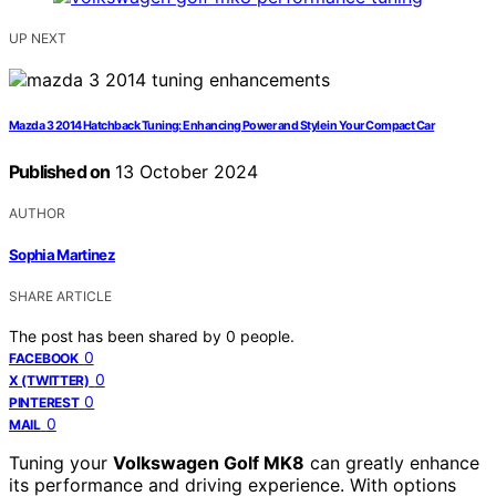
UP NEXT
Mazda 3 2014 Hatchback Tuning: Enhancing Power and Style in Your Compact Car
Published on
13 October 2024
AUTHOR
Sophia Martinez
SHARE ARTICLE
The post has been shared by
0
people.
0
FACEBOOK
0
X (TWITTER)
0
PINTEREST
0
MAIL
Tuning your
Volkswagen Golf MK8
can greatly enhance
its performance and driving experience. With options