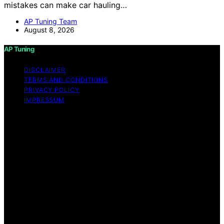
mistakes can make car hauling…
AP Tuning Team
August 8, 2026
AP Tuning
DISCLAIMER
TERMS AND CONDITIONS
PRIVACY POLICY
IMPRESSUM
Copyright © 2026 AP Tuning Content on AP Tuning is
created and published using artificial intelligence (AI) for
general informational and educational purposes. Affiliate
disclaimer As an affiliate, we may earn a commission
from qualifying purchases. We get commissions for
purchases made through links on this website from
Amazon and other third parties. Disclaimer The
information provided on AP Tuning is for general
informational purposes only. While we strive to provide
accurate, up-to-date, and thorough content, AP Tuning
makes no representations or warranties of any kind,