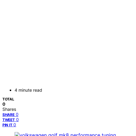
4 minute read
TOTAL
0
Shares
0
SHARE
0
TWEET
0
PIN IT