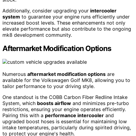
Additionally, consider upgrading your
intercooler
system
to guarantee your engine runs efficiently under
increased boost levels. These enhancements not only
elevate performance but also contribute to the ongoing
mk8 development community.
Aftermarket Modification Options
Numerous
aftermarket modification options
are
available for the Volkswagen Golf MK8, allowing you to
tailor performance to your driving style.
One standout is the COBB Carbon Fiber Redline Intake
System, which
boosts airflow
and minimizes pre-turbo
restrictions, ensuring your engine operates efficiently.
Pairing this with a
performance intercooler
and
upgraded boost hoses is essential for maintaining low
intake temperatures, particularly during spirited driving,
to protect your engine's health.