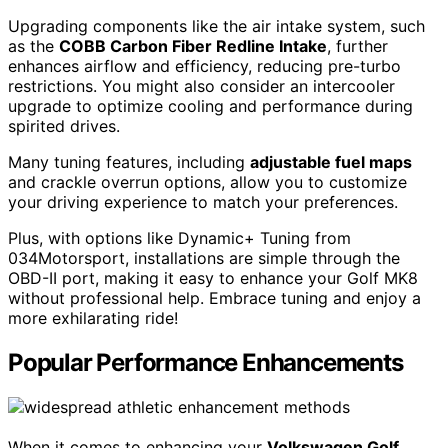
Upgrading components like the air intake system, such
as the
COBB Carbon Fiber Redline Intake
, further
enhances airflow and efficiency, reducing pre-turbo
restrictions. You might also consider an intercooler
upgrade to optimize cooling and performance during
spirited drives.
Many tuning features, including
adjustable fuel maps
and crackle overrun options, allow you to customize
your driving experience to match your preferences.
Plus, with options like Dynamic+ Tuning from
034Motorsport, installations are simple through the
OBD-II port, making it easy to enhance your Golf MK8
without professional help. Embrace tuning and enjoy a
more exhilarating ride!
Popular Performance Enhancements
When it comes to enhancing your
Volkswagen Golf