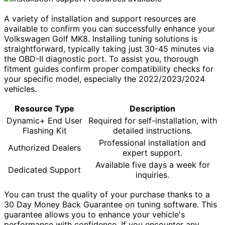
A variety of installation and support resources are
available to confirm you can successfully enhance your
Volkswagen Golf MK8. Installing tuning solutions is
straightforward, typically taking just 30-45 minutes via
the OBD-II diagnostic port. To assist you, thorough
fitment guides confirm proper compatibility checks for
your specific model, especially the 2022/2023/2024
vehicles.
Resource Type
Description
Dynamic+ End User
Required for self-installation, with
Flashing Kit
detailed instructions.
Professional installation and
Authorized Dealers
expert support.
Available five days a week for
Dedicated Support
inquiries.
You can trust the quality of your purchase thanks to a
30 Day Money Back Guarantee on tuning software. This
guarantee allows you to enhance your vehicle's
performance with confidence. If you encounter any