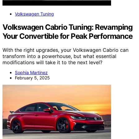
Volkswagen Tuning
Volkswagen Cabrio Tuning: Revamping
Your Convertible for Peak Performance
With the right upgrades, your Volkswagen Cabrio can
transform into a powerhouse, but what essential
modifications will take it to the next level?
Sophia Martinez
February 5, 2025