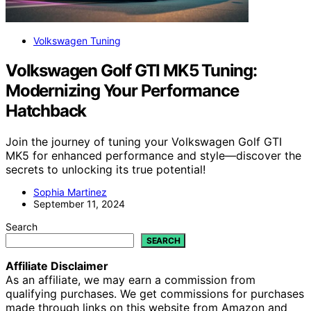
Volkswagen Tuning
Volkswagen Golf GTI MK5 Tuning:
Modernizing Your Performance
Hatchback
Join the journey of tuning your Volkswagen Golf GTI
MK5 for enhanced performance and style—discover the
secrets to unlocking its true potential!
Sophia Martinez
September 11, 2024
Search
SEARCH
Affiliate Disclaimer
As an affiliate, we may earn a commission from
qualifying purchases. We get commissions for purchases
made through links on this website from Amazon and