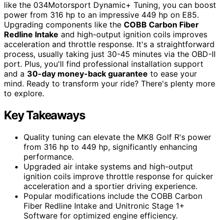
like the 034Motorsport Dynamic+ Tuning, you can boost
power from 316 hp to an impressive 449 hp on E85.
Upgrading components like the
COBB Carbon Fiber
Redline Intake
and high-output ignition coils improves
acceleration and throttle response. It's a straightforward
process, usually taking just 30-45 minutes via the OBD-II
port. Plus, you'll find professional installation support
and a
30-day money-back guarantee
to ease your
mind. Ready to transform your ride? There's plenty more
to explore.
Key Takeaways
Quality tuning can elevate the MK8 Golf R's power
from 316 hp to 449 hp, significantly enhancing
performance.
Upgraded air intake systems and high-output
ignition coils improve throttle response for quicker
acceleration and a sportier driving experience.
Popular modifications include the COBB Carbon
Fiber Redline Intake and Unitronic Stage 1+
Software for optimized engine efficiency.