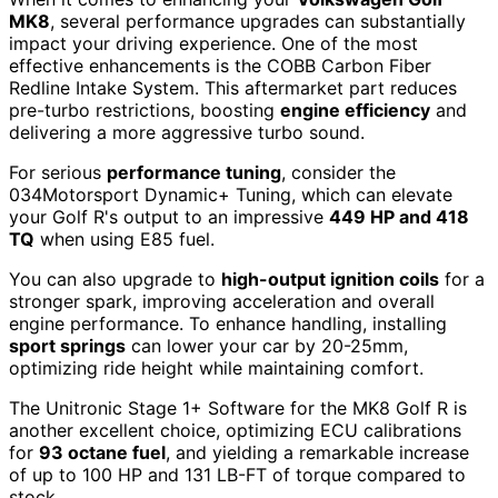
MK8
, several performance upgrades can substantially
impact your driving experience. One of the most
effective enhancements is the COBB Carbon Fiber
Redline Intake System. This aftermarket part reduces
pre-turbo restrictions, boosting
engine efficiency
and
delivering a more aggressive turbo sound.
For serious
performance tuning
, consider the
034Motorsport Dynamic+ Tuning, which can elevate
your Golf R's output to an impressive
449 HP and 418
TQ
when using E85 fuel.
You can also upgrade to
high-output ignition coils
for a
stronger spark, improving acceleration and overall
engine performance. To enhance handling, installing
sport springs
can lower your car by 20-25mm,
optimizing ride height while maintaining comfort.
The Unitronic Stage 1+ Software for the MK8 Golf R is
another excellent choice, optimizing ECU calibrations
for
93 octane fuel
, and yielding a remarkable increase
of up to 100 HP and 131 LB-FT of torque compared to
stock.