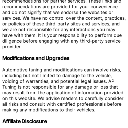
recommendations for partner services. These links and
recommendations are provided for your convenience
and do not signify that we endorse the websites or
services. We have no control over the content, practices,
or policies of these third-party sites and services, and
we are not responsible for any interactions you may
have with them. It is your responsibility to perform due
diligence before engaging with any third-party service
provider.
Modifications and Upgrades
Automotive tuning and modifications can involve risks,
including but not limited to damage to the vehicle,
voiding of warranties, and potential legal issues. AP
Tuning is not responsible for any damage or loss that
may result from the application of information provided
on this website. We advise readers to carefully consider
all risks and consult with certified professionals before
making any modifications to their vehicles.
Affiliate Disclosure