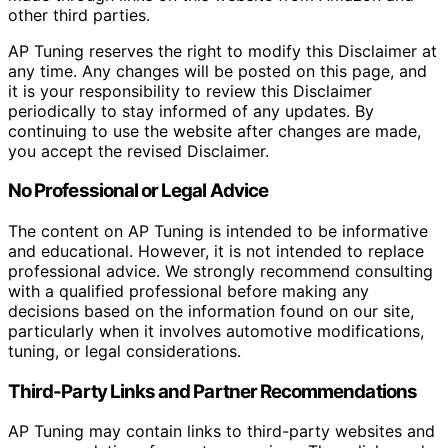
other third parties.
AP Tuning reserves the right to modify this Disclaimer at
any time. Any changes will be posted on this page, and
it is your responsibility to review this Disclaimer
periodically to stay informed of any updates. By
continuing to use the website after changes are made,
you accept the revised Disclaimer.
No Professional or Legal Advice
The content on AP Tuning is intended to be informative
and educational. However, it is not intended to replace
professional advice. We strongly recommend consulting
with a qualified professional before making any
decisions based on the information found on our site,
particularly when it involves automotive modifications,
tuning, or legal considerations.
Third-Party Links and Partner Recommendations
AP Tuning may contain links to third-party websites and