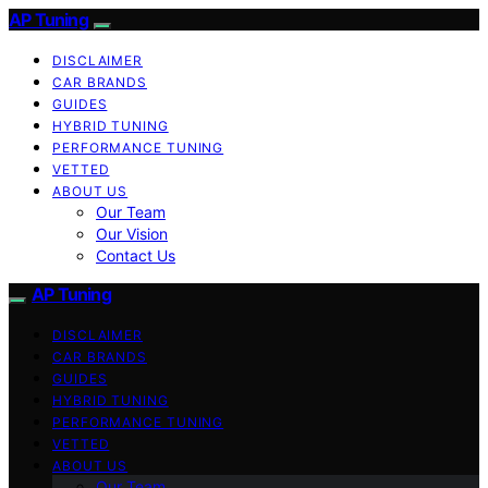
AP Tuning
DISCLAIMER
CAR BRANDS
GUIDES
HYBRID TUNING
PERFORMANCE TUNING
VETTED
ABOUT US
Our Team
Our Vision
Contact Us
AP Tuning
DISCLAIMER
CAR BRANDS
GUIDES
HYBRID TUNING
PERFORMANCE TUNING
VETTED
ABOUT US
Our Team