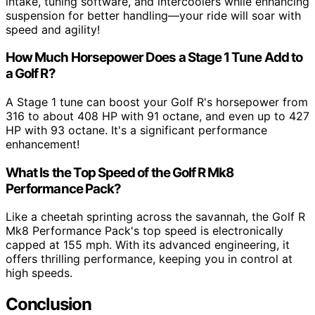
intake, tuning software, and intercoolers while enhancing
suspension for better handling—your ride will soar with
speed and agility!
How Much Horsepower Does a Stage 1 Tune Add to
a Golf R?
A Stage 1 tune can boost your Golf R's horsepower from
316 to about 408 HP with 91 octane, and even up to 427
HP with 93 octane. It's a significant performance
enhancement!
What Is the Top Speed of the Golf R Mk8
Performance Pack?
Like a cheetah sprinting across the savannah, the Golf R
Mk8 Performance Pack's top speed is electronically
capped at 155 mph. With its advanced engineering, it
offers thrilling performance, keeping you in control at
high speeds.
Conclusion