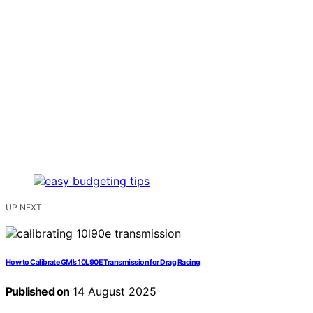
UP NEXT
How to Calibrate GM’s 10L90E Transmission for Drag Racing
Published on
14 August 2025