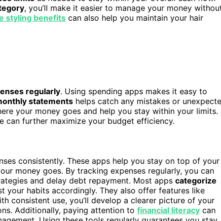
tegory
, you’ll make it easier to manage your money withou
e styling benefits
can also help you maintain your hair
penses regularly
. Using spending apps makes it easy to
monthly statements
helps catch any mistakes or unexpect
 where your money goes and help you stay within your limits.
ne can further maximize your budget efficiency.
ses consistently. These apps help you stay on top of your
our money goes. By tracking expenses regularly, you can
strategies and delay debt repayment. Most apps
categorize
t your habits accordingly. They also offer features like
h consistent use, you’ll develop a clearer picture of your
s. Additionally, paying attention to
financial literacy
can
gement. Using these tools regularly guarantees you stay