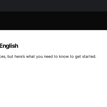
 English
ces, but here’s what you need to know to get started.