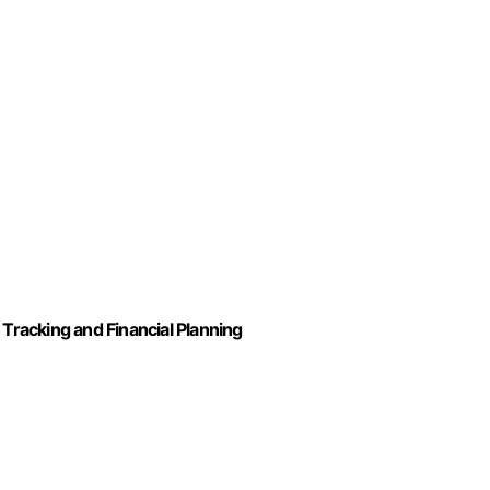
racking and Financial Planning