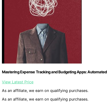
Mastering Expense Tracking and Budgeting Apps: Automated T
View Latest Price
As an affiliate, we earn on qualifying purchases.
As an affiliate, we earn on qualifying purchases.