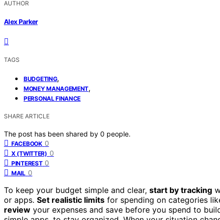
AUTHOR
Alex Parker
TAGS
,
BUDGETING
,
MONEY MANAGEMENT
PERSONAL FINANCE
SHARE ARTICLE
The post has been shared by
0
people.
0
FACEBOOK
0
X (TWITTER)
0
PINTEREST
0
MAIL
To keep your budget simple and clear,
start by tracking
w
or apps.
Set realistic limits
for spending on categories lik
review
your expenses and save before you spend to build
simple apps, to stay organized. When your situation chang