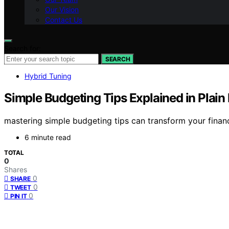
Our Vision
Contact Us
Search for:
SEARCH
Hybrid Tuning
Simple Budgeting Tips Explained in Plain
mastering simple budgeting tips can transform your finan
6 minute read
TOTAL
0
Shares
0
SHARE
0
TWEET
0
PIN IT