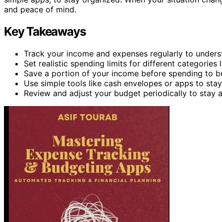
and peace of mind.
Key Takeaways
Track your income and expenses regularly to under
Set realistic spending limits for different categories
Save a portion of your income before spending to b
Use simple tools like cash envelopes or apps to sta
Review and adjust your budget periodically to stay al