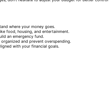
stand where your money goes.
 like food, housing, and entertainment.
uild an emergency fund.
y organized and prevent overspending.
igned with your financial goals.