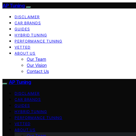
AP Tuning
DISCLAIMER
CAR BRANDS
GUIDES
HYBRID TUNING
PERFORMANCE TUNING
VETTED
ABOUT US
Our Team
Our Vision
Contact Us
AP Tuning
DISCLAIMER
CAR BRANDS
GUIDES
HYBRID TUNING
PERFORMANCE TUNING
VETTED
ABOUT US
Our Team