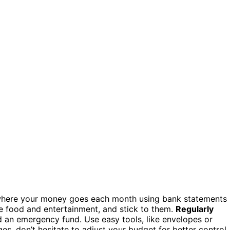
here your money goes each month using bank statements
e food and entertainment, and stick to them.
Regularly
 an emergency fund. Use easy tools, like envelopes or
es, don’t hesitate to adjust your budget for better control