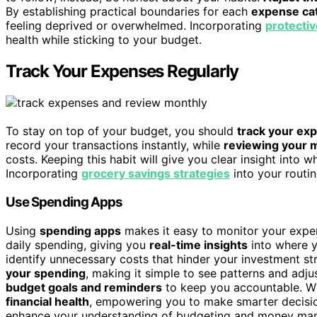
By establishing practical boundaries for each
expense ca
feeling deprived or overwhelmed. Incorporating
protectiv
health while sticking to your budget.
Track Your Expenses Regularly
To stay on top of your budget, you should
track your ex
record your transactions instantly, while
reviewing your 
costs. Keeping this habit will give you clear insight into
Incorporating
grocery savings strategies
into your routi
Use Spending Apps
Using
spending apps
makes it easy to monitor your expen
daily spending, giving you
real-time insights
into where y
identify unnecessary costs that hinder your investment 
your spending
, making it simple to see patterns and adjus
budget goals and reminders
to keep you accountable. Wit
financial health
, empowering you to make smarter decision
enhance your understanding of budgeting and money mana