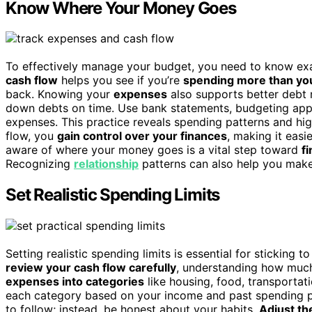
Know Where Your Money Goes
To effectively manage your budget, you need to know ex
cash flow
helps you see if you’re
spending more than yo
back. Knowing your
expenses
also supports better debt
down debts on time. Use bank statements, budgeting apps
expenses. This practice reveals spending patterns and h
flow, you
gain control over your finances
, making it easi
aware of where your money goes is a vital step toward
fi
Recognizing
relationship
patterns can also help you make 
Set Realistic Spending Limits
Setting realistic spending limits is essential for sticking 
review your cash flow carefully
, understanding how muc
expenses into categories
like housing, food, transportat
each category based on your income and past spending pat
to follow; instead, be honest about your habits.
Adjust th