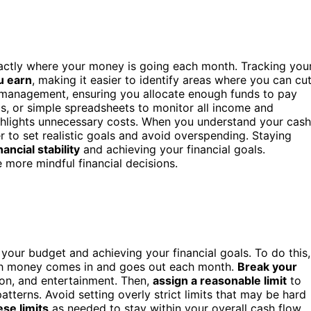
actly where your money is going each month. Tracking you
u earn
, making it easier to identify areas where you can cu
 management, ensuring you allocate enough funds to pay
, or simple spreadsheets to monitor all income and
ighlights unnecessary costs. When you understand your cash
er to set realistic goals and avoid overspending. Staying
nancial stability
and achieving your financial goals.
more mindful financial decisions.
to your budget and achieving your financial goals. To do this,
h money comes in and goes out each month.
Break your
ion, and entertainment. Then,
assign a reasonable limit
to
terns. Avoid setting overly strict limits that may be hard
ese limits
as needed to stay within your overall cash flow.