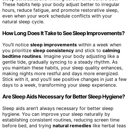
These habits help your body adjust better to irregular
hours, reduce fatigue, and promote restorative sleep,
even when your work schedule conflicts with your
natural sleep cycle.
How Long Does It Take to See Sleep Improvements?
You’ll notice
sleep improvements
within a week when
you prioritize
sleep consistency
and stick to
calming
bedtime routines
. Imagine your body adjusting like a
gentle tide, gradually syncing to a steady rhythm. As
you maintain these habits, your sleep quality enhances,
making nights more restful and days more energized.
Stick with it, and you’ll see positive changes in just a few
days to a week, transforming your sleep experience.
Are Sleep Aids Necessary for Better Sleep Hygiene?
Sleep aids aren’t always necessary for better sleep
hygiene. You can improve your sleep naturally by
establishing consistent routines, reducing screen time
before bed, and trying
natural remedies
like herbal teas