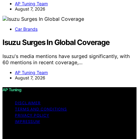
AP Tuning Team
August 7, 2026
Car Brands
Isuzu Surges In Global Coverage
Isuzu's media mentions have surged significantly, with
60 mentions in recent coverage,…
AP Tuning Team
August 7, 2026
AP Tuning
DISCLAIMER
TERMS AND CONDITIONS
PRIVACY POLICY
IMPRESSUM
Copyright © 2026 AP Tuning Content on AP Tuning is
created and published using artificial intelligence (AI) for