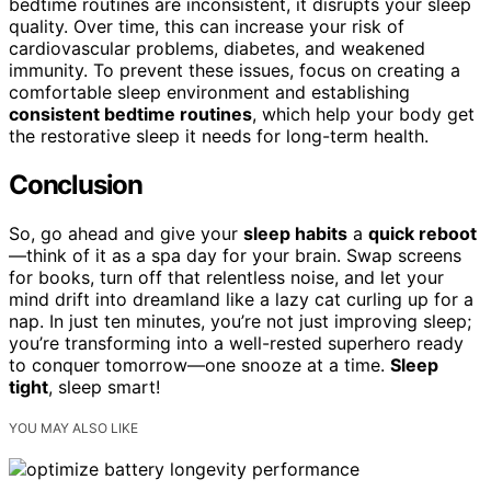
bedtime routines are inconsistent, it disrupts your sleep
quality. Over time, this can increase your risk of
cardiovascular problems, diabetes, and weakened
immunity. To prevent these issues, focus on creating a
comfortable sleep environment and establishing
consistent bedtime routines
, which help your body get
the restorative sleep it needs for long-term health.
Conclusion
So, go ahead and give your
sleep habits
a
quick reboot
—think of it as a spa day for your brain. Swap screens
for books, turn off that relentless noise, and let your
mind drift into dreamland like a lazy cat curling up for a
nap. In just ten minutes, you’re not just improving sleep;
you’re transforming into a well-rested superhero ready
to conquer tomorrow—one snooze at a time.
Sleep
tight
, sleep smart!
YOU MAY ALSO LIKE