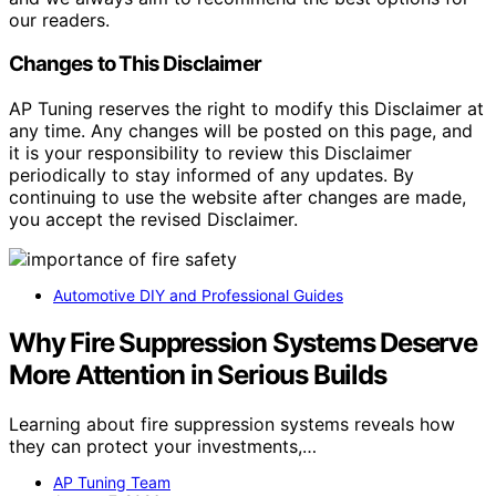
our readers.
Changes to This Disclaimer
AP Tuning reserves the right to modify this Disclaimer at
any time. Any changes will be posted on this page, and
it is your responsibility to review this Disclaimer
periodically to stay informed of any updates. By
continuing to use the website after changes are made,
you accept the revised Disclaimer.
Automotive DIY and Professional Guides
Why Fire Suppression Systems Deserve
More Attention in Serious Builds
Learning about fire suppression systems reveals how
they can protect your investments,…
AP Tuning Team