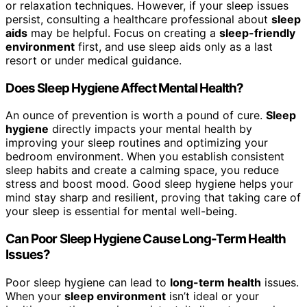
or relaxation techniques. However, if your sleep issues
persist, consulting a healthcare professional about
sleep
aids
may be helpful. Focus on creating a
sleep-friendly
environment
first, and use sleep aids only as a last
resort or under medical guidance.
Does Sleep Hygiene Affect Mental Health?
An ounce of prevention is worth a pound of cure.
Sleep
hygiene
directly impacts your mental health by
improving your sleep routines and optimizing your
bedroom environment. When you establish consistent
sleep habits and create a calming space, you reduce
stress and boost mood. Good sleep hygiene helps your
mind stay sharp and resilient, proving that taking care of
your sleep is essential for mental well-being.
Can Poor Sleep Hygiene Cause Long-Term Health
Issues?
Poor sleep hygiene can lead to
long-term health
issues.
When your
sleep environment
isn’t ideal or your