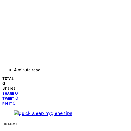
4 minute read
TOTAL
0
Shares
0
SHARE
0
TWEET
0
PIN IT
UP NEXT