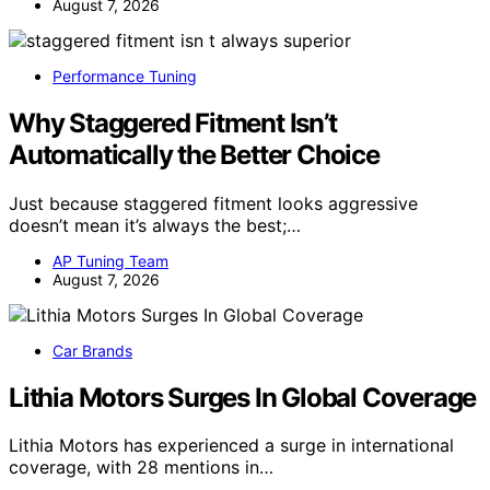
August 7, 2026
Performance Tuning
Why Staggered Fitment Isn’t
Automatically the Better Choice
Just because staggered fitment looks aggressive
doesn’t mean it’s always the best;…
AP Tuning Team
August 7, 2026
Car Brands
Lithia Motors Surges In Global Coverage
Lithia Motors has experienced a surge in international
coverage, with 28 mentions in…