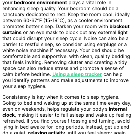
your
bedroom environment
plays a vital role in
enhancing sleep quality. Your bedroom should be a
sanctuary dedicated to rest. Keep the room cool, ideally
between 60-67°F (15-19°C), as a cooler environment
promotes better sleep. Darken your room with
blackout
curtains
or an eye mask to block out any external light
that could disrupt your sleep cycle. Noise can also be a
barrier to restful sleep, so consider using earplugs or a
white noise machine if necessary. Your bed should be
comfortable and supportive, with clean, quality bedding
that feels inviting. Removing clutter and creating a tidy
space can also reduce stress and promote a sense of
calm before bedtime.
Using a sleep tracker
can help
you identify patterns and make adjustments to improve
your sleep hygiene.
Consistency is key when it comes to sleep hygiene.
Going to bed and waking up at the same time every day,
even on weekends, helps regulate your body’s
internal
clock
, making it easier to fall asleep and wake up feeling
refreshed. If you find yourself tossing and turning, avoid
lying in bed awake for long periods. Instead, get up and
do a quiet,
relaxing activity
until you feel sleepy again.