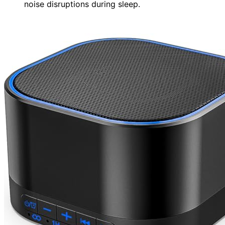
noise disruptions during sleep.