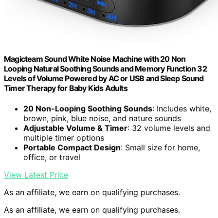
Magicteam Sound White Noise Machine with 20 Non
Looping Natural Soothing Sounds and Memory Function 32
Levels of Volume Powered by AC or USB and Sleep Sound
Timer Therapy for Baby Kids Adults
20 Non-Looping Soothing Sounds
: Includes white,
brown, pink, blue noise, and nature sounds
Adjustable Volume & Timer
: 32 volume levels and
multiple timer options
Portable Compact Design
: Small size for home,
office, or travel
View Latest Price
As an affiliate, we earn on qualifying purchases.
As an affiliate, we earn on qualifying purchases.