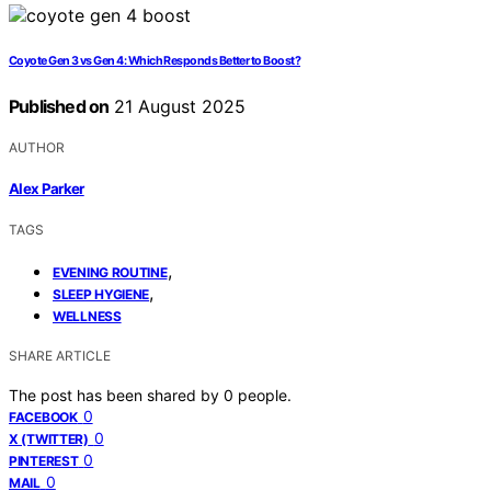
Coyote Gen 3 vs Gen 4: Which Responds Better to Boost?
Published on
21 August 2025
AUTHOR
Alex Parker
TAGS
,
EVENING ROUTINE
,
SLEEP HYGIENE
WELLNESS
SHARE ARTICLE
The post has been shared by
0
people.
0
FACEBOOK
0
X (TWITTER)
0
PINTEREST
0
MAIL