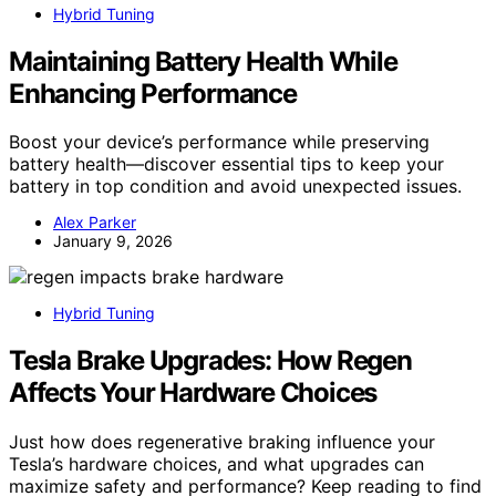
Hybrid Tuning
Maintaining Battery Health While
Enhancing Performance
Boost your device’s performance while preserving
battery health—discover essential tips to keep your
battery in top condition and avoid unexpected issues.
Alex Parker
January 9, 2026
Hybrid Tuning
Tesla Brake Upgrades: How Regen
Affects Your Hardware Choices
Just how does regenerative braking influence your
Tesla’s hardware choices, and what upgrades can
maximize safety and performance? Keep reading to find