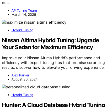
out.
AP Tuning Team
March 14, 2026
Hybrid Tuning
Nissan Altima Hybrid Tuning: Upgrade
Your Sedan for Maximum Efficiency
Improve your Nissan Altima Hybrid’s performance and
efficiency with expert tuning tips that promise surprising
results; discover how to elevate your driving experience.
Alex Parker
August 30, 2024
Hybrid Tuning
Hunter: A Cloud Database Hybrid Tuning