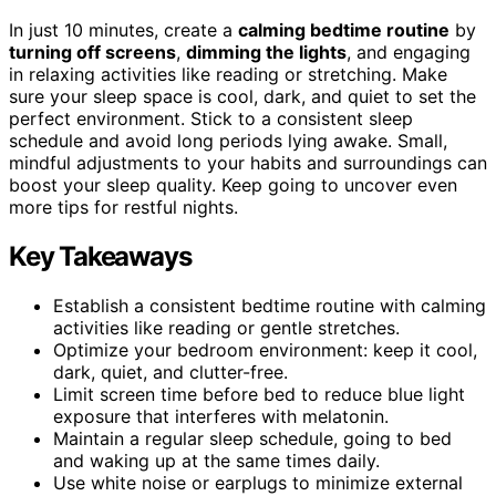
In just 10 minutes, create a
calming bedtime routine
by
turning off screens
,
dimming the lights
, and engaging
in relaxing activities like reading or stretching. Make
sure your sleep space is cool, dark, and quiet to set the
perfect environment. Stick to a consistent sleep
schedule and avoid long periods lying awake. Small,
mindful adjustments to your habits and surroundings can
boost your sleep quality. Keep going to uncover even
more tips for restful nights.
Key Takeaways
Establish a consistent bedtime routine with calming
activities like reading or gentle stretches.
Optimize your bedroom environment: keep it cool,
dark, quiet, and clutter-free.
Limit screen time before bed to reduce blue light
exposure that interferes with melatonin.
Maintain a regular sleep schedule, going to bed
and waking up at the same times daily.
Use white noise or earplugs to minimize external