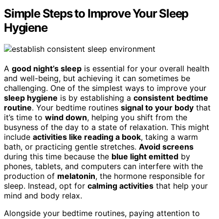
Simple Steps to Improve Your Sleep
Hygiene
A
good night’s sleep
is essential for your overall health
and well-being, but achieving it can sometimes be
challenging. One of the simplest ways to improve your
sleep hygiene
is by establishing a
consistent
bedtime
routine
. Your bedtime routines
signal to your body
that
it’s time to
wind down
, helping you shift from the
busyness of the day to a state of relaxation. This might
include
activities like reading a book
, taking a warm
bath, or practicing gentle stretches.
Avoid screens
during this time because the
blue light emitted
by
phones, tablets, and computers can interfere with the
production of
melatonin
, the hormone responsible for
sleep. Instead, opt for
calming activities
that help your
mind and body relax.
Alongside your bedtime routines, paying attention to