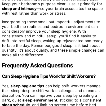
Keep your bedroom’s purpose clear—use it primarily for
sleep and intimacy
—so your brain associates the space
with rest rather than work or stress.
Incorporating these small but impactful adjustments to
your bedtime routines and bedroom environment can
considerably improve your sleep hygiene. With
consistency and mindful setup, you’ll find it easier to
drift into restful sleep, waking up rejuvenated and ready
to face the day. Remember, good sleep isn’t just about
quantity; it’s about quality, and these simple changes can
make all the difference.
Frequently Asked Questions
Can Sleep Hygiene Tips Work for Shift Workers?
Yes,
sleep hygiene tips
can help shift workers manage
their sleep despite shift work challenges and circadian
disruption. You can improve your sleep by creating a
dark, quiet
sleep environment
, sticking to a consistent
sleep schedule
, and limiting screen time before bed.