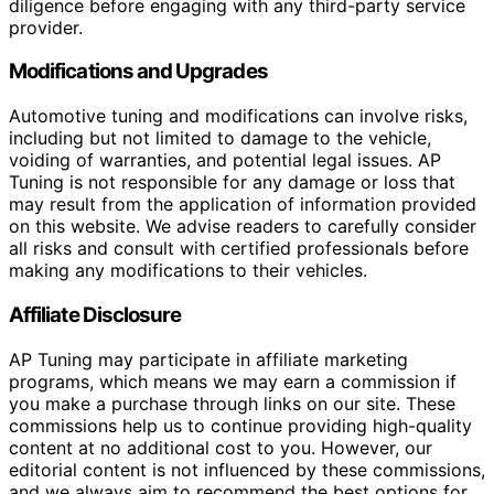
diligence before engaging with any third-party service
provider.
Modifications and Upgrades
Automotive tuning and modifications can involve risks,
including but not limited to damage to the vehicle,
voiding of warranties, and potential legal issues. AP
Tuning is not responsible for any damage or loss that
may result from the application of information provided
on this website. We advise readers to carefully consider
all risks and consult with certified professionals before
making any modifications to their vehicles.
Affiliate Disclosure
AP Tuning may participate in affiliate marketing
programs, which means we may earn a commission if
you make a purchase through links on our site. These
commissions help us to continue providing high-quality
content at no additional cost to you. However, our
editorial content is not influenced by these commissions,
and we always aim to recommend the best options for