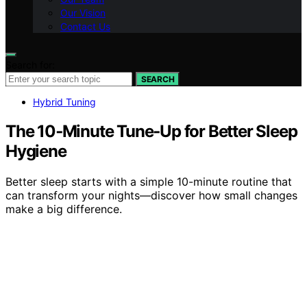
Our Vision
Contact Us
Search for:
SEARCH
Hybrid Tuning
The 10‑Minute Tune‑Up for Better Sleep
Hygiene
Better sleep starts with a simple 10-minute routine that
can transform your nights—discover how small changes
make a big difference.