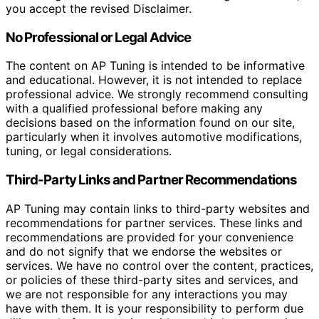
you accept the revised Disclaimer.
No Professional or Legal Advice
The content on AP Tuning is intended to be informative
and educational. However, it is not intended to replace
professional advice. We strongly recommend consulting
with a qualified professional before making any
decisions based on the information found on our site,
particularly when it involves automotive modifications,
tuning, or legal considerations.
Third-Party Links and Partner Recommendations
AP Tuning may contain links to third-party websites and
recommendations for partner services. These links and
recommendations are provided for your convenience
and do not signify that we endorse the websites or
services. We have no control over the content, practices,
or policies of these third-party sites and services, and
we are not responsible for any interactions you may
have with them. It is your responsibility to perform due