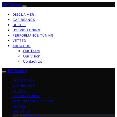
AP Tuning
DISCLAIMER
CAR BRANDS
GUIDES
HYBRID TUNING
PERFORMANCE TUNING
VETTED
ABOUT US
Our Team
Our Vision
Contact Us
AP Tuning
DISCLAIMER
CAR BRANDS
GUIDES
HYBRID TUNING
PERFORMANCE TUNING
VETTED
ABOUT US
Our Team