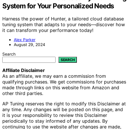
System for Your Personalized Needs
Harness the power of Hunter, a tailored cloud database
tuning system that adapts to your needs—discover how
it can transform your performance today!
Alex Parker
August 29, 2024
Search
SEARCH
Affiliate Disclaimer
As an affiliate, we may earn a commission from
qualifying purchases. We get commissions for purchases
made through links on this website from Amazon and
other third parties.
AP Tuning reserves the right to modify this Disclaimer at
any time. Any changes will be posted on this page, and
it is your responsibility to review this Disclaimer
periodically to stay informed of any updates. By
continuing to use the website after changes are made,