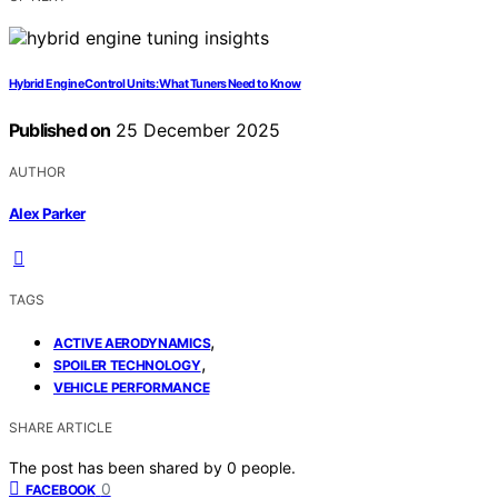
Hybrid Engine Control Units: What Tuners Need to Know
Published on
25 December 2025
AUTHOR
Alex Parker
TAGS
,
ACTIVE AERODYNAMICS
,
SPOILER TECHNOLOGY
VEHICLE PERFORMANCE
SHARE ARTICLE
The post has been shared by
0
people.
0
FACEBOOK