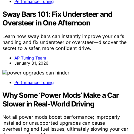
Performance Tuning
Sway Bars 101: Fix Understeer and
Oversteer in One Afternoon
Learn how sway bars can instantly improve your car’s
handling and fix understeer or oversteer—discover the
secret to a safer, more confident drive.
AP Tuning Team
January 31, 2026
Performance Tuning
Why Some ‘Power Mods’ Make a Car
Slower in Real-World Driving
Not all power mods boost performance; improperly
installed or unsupported upgrades can cause
overheating and fuel issues, ultimately slowing your car