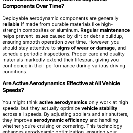
Components Over Time?
Deployable aerodynamic components are generally
reliable
if made from durable materials like high-
strength composites or aluminum.
Regular maintenance
helps prevent issues caused by dirt or debris buildup,
ensuring smooth operation over time. However, you
should stay attentive to
signs of wear or damage
, and
schedule periodic inspections. Proper care and quality
materials markedly extend their lifespan, giving you
confidence in their performance during various driving
conditions.
Are Active Aerodynamics Effective at All Vehicle
Speeds?
You might think
active aerodynamics
only work at high
speeds, but they actually optimize
vehicle stability
across all speeds. By adjusting spoilers and air shutters,
they improve
aerodynamic efficiency
and handling
whether you’re cruising or cornering. This technology
enhances aerodynamic optimization, ensuring your