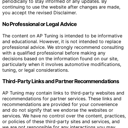
periodically to stay informed of any updates. By
continuing to use the website after changes are made,
you accept the revised Disclaimer.
No Professional or Legal Advice
The content on AP Tuning is intended to be informative
and educational. However, it is not intended to replace
professional advice. We strongly recommend consulting
with a qualified professional before making any
decisions based on the information found on our site,
particularly when it involves automotive modifications,
tuning, or legal considerations.
Third-Party Links and Partner Recommendations
AP Tuning may contain links to third-party websites and
recommendations for partner services. These links and
recommendations are provided for your convenience
and do not signify that we endorse the websites or
services. We have no control over the content, practices,
or policies of these third-party sites and services, and
we are not responsible for any interactions you may