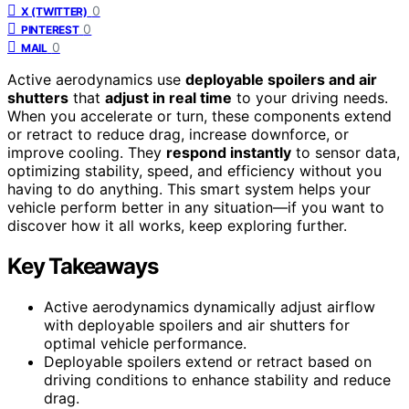
0
X (TWITTER)
0
PINTEREST
0
MAIL
Active aerodynamics use
deployable spoilers and air
shutters
that
adjust in real time
to your driving needs.
When you accelerate or turn, these components extend
or retract to reduce drag, increase downforce, or
improve cooling. They
respond instantly
to sensor data,
optimizing stability, speed, and efficiency without you
having to do anything. This smart system helps your
vehicle perform better in any situation—if you want to
discover how it all works, keep exploring further.
Key Takeaways
Active aerodynamics dynamically adjust airflow
with deployable spoilers and air shutters for
optimal vehicle performance.
Deployable spoilers extend or retract based on
driving conditions to enhance stability and reduce
drag.