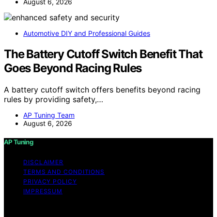
August 6, 2026
Automotive DIY and Professional Guides
The Battery Cutoff Switch Benefit That
Goes Beyond Racing Rules
A battery cutoff switch offers benefits beyond racing
rules by providing safety,…
AP Tuning Team
August 6, 2026
AP Tuning
DISCLAIMER
TERMS AND CONDITIONS
PRIVACY POLICY
IMPRESSUM
Copyright © 2026 AP Tuning Content on AP Tuning is