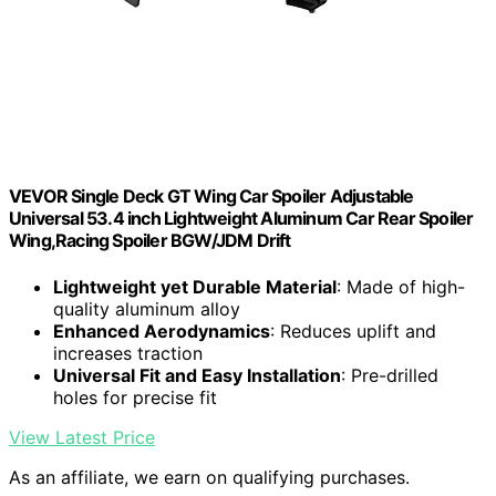
VEVOR Single Deck GT Wing Car Spoiler Adjustable
Universal 53.4 inch Lightweight Aluminum Car Rear Spoiler
Wing,Racing Spoiler BGW/JDM Drift
Lightweight yet Durable Material
: Made of high-
quality aluminum alloy
Enhanced Aerodynamics
: Reduces uplift and
increases traction
Universal Fit and Easy Installation
: Pre-drilled
holes for precise fit
View Latest Price
As an affiliate, we earn on qualifying purchases.