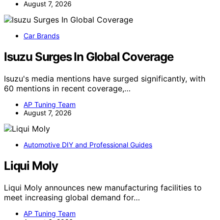
August 7, 2026
Car Brands
Isuzu Surges In Global Coverage
Isuzu's media mentions have surged significantly, with
60 mentions in recent coverage,…
AP Tuning Team
August 7, 2026
Automotive DIY and Professional Guides
Liqui Moly
Liqui Moly announces new manufacturing facilities to
meet increasing global demand for…
AP Tuning Team