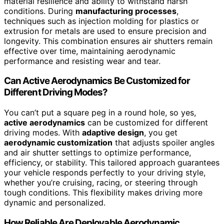
material resilience and ability to withstand harsh
conditions. During
manufacturing processes
,
techniques such as injection molding for plastics or
extrusion for metals are used to ensure precision and
longevity. This combination ensures air shutters remain
effective over time, maintaining aerodynamic
performance and resisting wear and tear.
Can Active Aerodynamics Be Customized for
Different Driving Modes?
You can’t put a square peg in a round hole, so yes,
active aerodynamics
can be customized for different
driving modes. With
adaptive design
, you get
aerodynamic customization
that adjusts spoiler angles
and air shutter settings to optimize performance,
efficiency, or stability. This tailored approach guarantees
your vehicle responds perfectly to your driving style,
whether you’re cruising, racing, or steering through
tough conditions. This flexibility makes driving more
dynamic and personalized.
How Reliable Are Deployable Aerodynamic