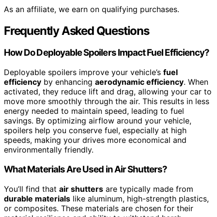
As an affiliate, we earn on qualifying purchases.
Frequently Asked Questions
How Do Deployable Spoilers Impact Fuel Efficiency?
Deployable spoilers improve your vehicle’s
fuel
efficiency
by enhancing
aerodynamic efficiency
. When
activated, they reduce lift and drag, allowing your car to
move more smoothly through the air. This results in less
energy needed to maintain speed, leading to fuel
savings. By optimizing airflow around your vehicle,
spoilers help you conserve fuel, especially at high
speeds, making your drives more economical and
environmentally friendly.
What Materials Are Used in Air Shutters?
You’ll find that
air shutters
are typically made from
durable materials
like aluminum, high-strength plastics,
or composites. These materials are chosen for their