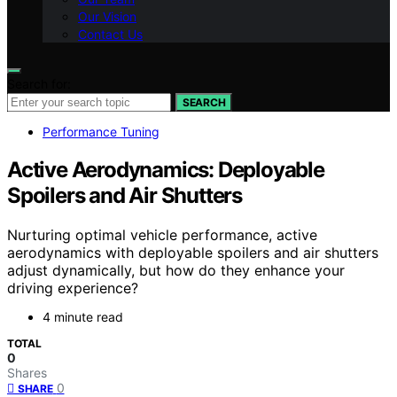
Our Vision
Contact Us
Search for:
SEARCH
Performance Tuning
Active Aerodynamics: Deployable
Spoilers and Air Shutters
Nurturing optimal vehicle performance, active
aerodynamics with deployable spoilers and air shutters
adjust dynamically, but how do they enhance your
driving experience?
4 minute read
TOTAL
0
Shares
0
SHARE