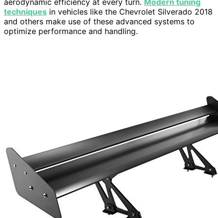
aerodynamic efficiency at every turn.
Modern tuning
techniques
in vehicles like the Chevrolet Silverado 2018
and others make use of these advanced systems to
optimize performance and handling.