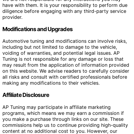
have with them. It is your responsibility to perform due
diligence before engaging with any third-party service
provider.
Modifications and Upgrades
Automotive tuning and modifications can involve risks,
including but not limited to damage to the vehicle,
voiding of warranties, and potential legal issues. AP
Tuning is not responsible for any damage or loss that
may result from the application of information provided
on this website. We advise readers to carefully consider
all risks and consult with certified professionals before
making any modifications to their vehicles.
Affiliate Disclosure
AP Tuning may participate in affiliate marketing
programs, which means we may earn a commission if
you make a purchase through links on our site. These
commissions help us to continue providing high-quality
content at no additional cost to you. However, our