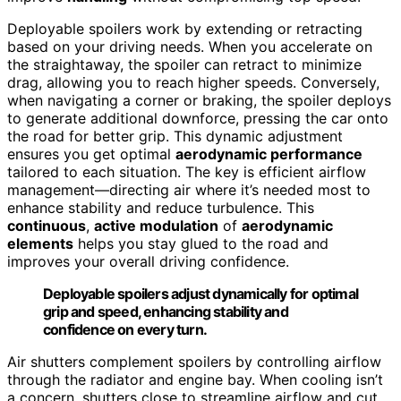
Deployable spoilers work by extending or retracting
based on your driving needs. When you accelerate on
the straightaway, the spoiler can retract to minimize
drag, allowing you to reach higher speeds. Conversely,
when navigating a corner or braking, the spoiler deploys
to generate additional downforce, pressing the car onto
the road for better grip. This dynamic adjustment
ensures you get optimal
aerodynamic performance
tailored to each situation. The key is efficient airflow
management—directing air where it’s needed most to
enhance stability and reduce turbulence. This
continuous
,
active modulation
of
aerodynamic
elements
helps you stay glued to the road and
improves your overall driving confidence.
Deployable spoilers adjust dynamically for optimal
grip and speed, enhancing stability and
confidence on every turn.
Air shutters complement spoilers by controlling airflow
through the radiator and engine bay. When cooling isn’t
a concern, shutters close to streamline airflow and cut