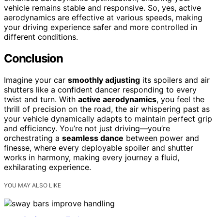
vehicle remains stable and responsive. So, yes, active
aerodynamics are effective at various speeds, making
your driving experience safer and more controlled in
different conditions.
Conclusion
Imagine your car
smoothly adjusting
its spoilers and air
shutters like a confident dancer responding to every
twist and turn. With
active aerodynamics
, you feel the
thrill of precision on the road, the air whispering past as
your vehicle dynamically adapts to maintain perfect grip
and efficiency. You’re not just driving—you’re
orchestrating a
seamless dance
between power and
finesse, where every deployable spoiler and shutter
works in harmony, making every journey a fluid,
exhilarating experience.
YOU MAY ALSO LIKE