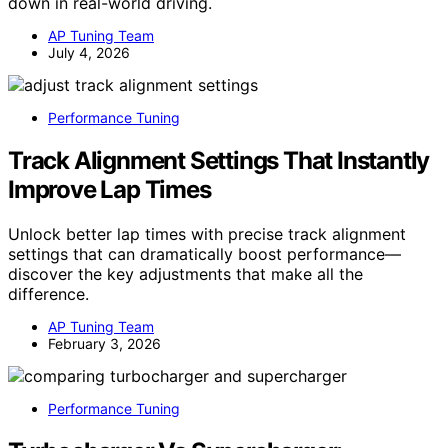
down in real-world driving.
AP Tuning Team
July 4, 2026
Performance Tuning
Track Alignment Settings That Instantly
Improve Lap Times
Unlock better lap times with precise track alignment
settings that can dramatically boost performance—
discover the key adjustments that make all the
difference.
AP Tuning Team
February 3, 2026
Performance Tuning