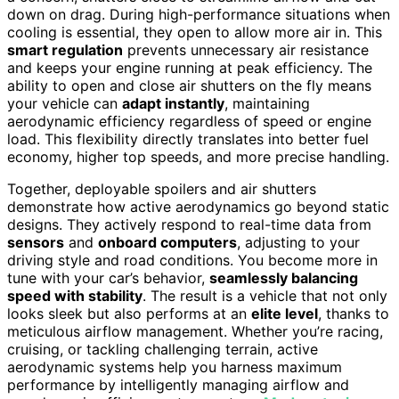
down on drag. During high-performance situations when
cooling is essential, they open to allow more air in. This
smart regulation
prevents unnecessary air resistance
and keeps your engine running at peak efficiency. The
ability to open and close air shutters on the fly means
your vehicle can
adapt instantly
, maintaining
aerodynamic efficiency regardless of speed or engine
load. This flexibility directly translates into better fuel
economy, higher top speeds, and more precise handling.
Together, deployable spoilers and air shutters
demonstrate how active aerodynamics go beyond static
designs. They actively respond to real-time data from
sensors
and
onboard computers
, adjusting to your
driving style and road conditions. You become more in
tune with your car’s behavior,
seamlessly balancing
speed with stability
. The result is a vehicle that not only
looks sleek but also performs at an
elite level
, thanks to
meticulous airflow management. Whether you’re racing,
cruising, or tackling challenging terrain, active
aerodynamic systems help you harness maximum
performance by intelligently managing airflow and