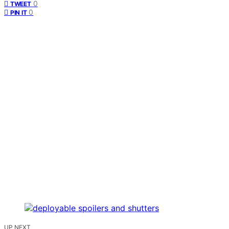
0
TWEET
0
PIN IT
UP NEXT