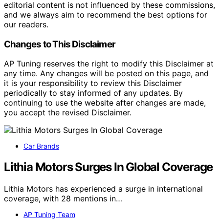
editorial content is not influenced by these commissions,
and we always aim to recommend the best options for
our readers.
Changes to This Disclaimer
AP Tuning reserves the right to modify this Disclaimer at
any time. Any changes will be posted on this page, and
it is your responsibility to review this Disclaimer
periodically to stay informed of any updates. By
continuing to use the website after changes are made,
you accept the revised Disclaimer.
Car Brands
Lithia Motors Surges In Global Coverage
Lithia Motors has experienced a surge in international
coverage, with 28 mentions in…
AP Tuning Team