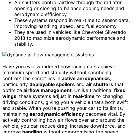
Air shutters control airflow through the radiator,
opening or closing to balance cooling needs and
aerodynamic efficiency.
These systems respond in real-time to sensor data,
improving handling, speed, and fuel economy.
They are used in vehicles like Chevrolet Silverado
2018 to maximize aerodynamic performance and
stability.
Have you ever wondered how racing cars achieve
maximum speed and stability without sacrificing
control? The secret lies in
active aerodynamics
,
particularly
deployable spoilers
and
air shutters
that
optimize
airflow management
. Unlike traditional
fixed
wings
, these systems adjust in
real-time
to changing
driving conditions, giving you a vehicle that’s both swift
and stable. When you’re pushing your car to its limits,
maintaining
aerodynamic efficiency
becomes vital. By
actively controlling how air flows over and around the
vehicle, you can reduce drag, increase downforce, and
improve
handling
without compromising top speed.