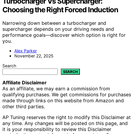
Turbocharger Vs Supercharger:
Choosing the Right Forced Induction
Narrowing down between a turbocharger and
supercharger depends on your driving needs and
performance goals—discover which option is right for
you.
Alex Parker
November 22, 2025
Search
SEARCH
Affiliate Disclaimer
As an affiliate, we may earn a commission from
qualifying purchases. We get commissions for purchases
made through links on this website from Amazon and
other third parties.
AP Tuning reserves the right to modify this Disclaimer at
any time. Any changes will be posted on this page, and
it is your responsibility to review this Disclaimer