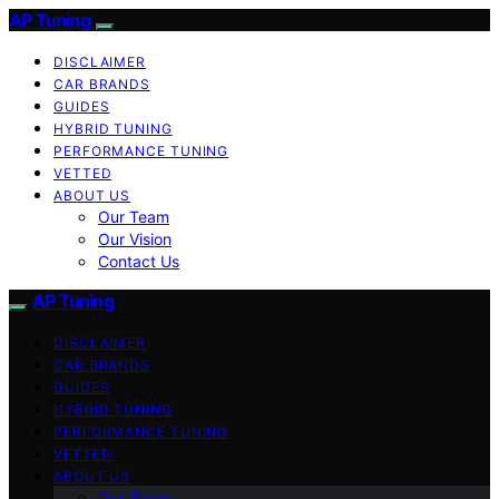
AP Tuning
DISCLAIMER
CAR BRANDS
GUIDES
HYBRID TUNING
PERFORMANCE TUNING
VETTED
ABOUT US
Our Team
Our Vision
Contact Us
AP Tuning
DISCLAIMER
CAR BRANDS
GUIDES
HYBRID TUNING
PERFORMANCE TUNING
VETTED
ABOUT US
Our Team