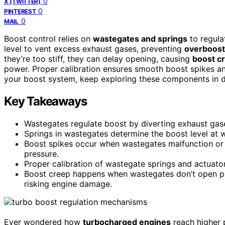
0
X (TWITTER)
0
PINTEREST
0
MAIL
Boost control relies on
wastegates and springs
to regula
level to vent excess exhaust gases, preventing
overboost
they’re too stiff, they can delay opening, causing
boost c
power. Proper calibration ensures smooth boost spikes an
your boost system, keep exploring these components in de
Key Takeaways
Wastegates regulate boost by diverting exhaust gase
Springs in wastegates determine the boost level at w
Boost spikes occur when wastegates malfunction or s
pressure.
Proper calibration of wastegate springs and actuator
Boost creep happens when wastegates don’t open pro
risking engine damage.
Ever wondered how
turbocharged engines
reach higher 