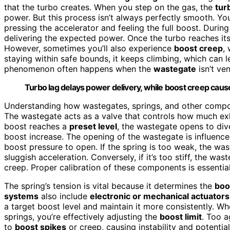
that the turbo creates. When you step on the gas, the
tur
power. But this process isn’t always perfectly smooth. Y
pressing the accelerator and feeling the full boost. During 
delivering the expected power. Once the turbo reaches it
However, sometimes you’ll also experience
boost creep
,
staying within safe bounds, it keeps climbing, which can 
phenomenon often happens when the
wastegate
isn’t ve
Turbo lag delays power delivery, while boost creep cau
Understanding how wastegates, springs, and other compo
The wastegate acts as a valve that controls how much exh
boost reaches a
preset level
, the wastegate opens to div
boost increase. The opening of the wastegate is influenc
boost pressure to open. If the spring is too weak, the w
sluggish acceleration. Conversely, if it’s too stiff, the w
creep. Proper calibration of these components is essential
The spring’s tension is vital because it determines the
boo
systems
also include
electronic or mechanical actuators
a target boost level and maintain it more consistently. 
springs, you’re effectively adjusting the
boost limit
. Too a
to
boost spikes
or creep, causing instability and potential