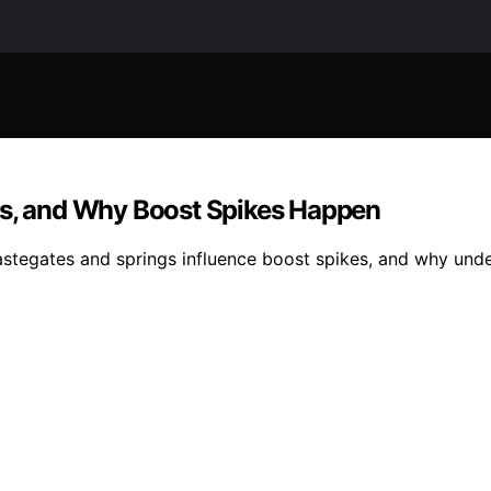
gs, and Why Boost Spikes Happen
wastegates and springs influence boost spikes, and why un