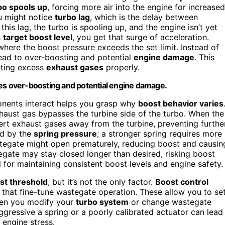
bo spools up
, forcing more air into the engine for increased
ou might notice
turbo lag
, which is the delay between
this lag, the turbo is spooling up, and the engine isn’t yet
s
target boost level
, you get that surge of acceleration.
 where the boost pressure exceeds the set limit. Instead of
lead to over-boosting and potential
engine damage
. This
nting excess
exhaust gases
properly.
ses over-boosting and potential engine damage.
nents interact helps you grasp why
boost behavior varies
aust gas bypasses the turbine side of the turbo. When the
ert exhaust gases away from the turbine, preventing furthe
ed by the
spring pressure
; a stronger spring requires more
astegate might open prematurely, reducing boost and causin
astegate may stay closed longer than desired, risking boost
 for maintaining consistent boost levels and engine safety.
st threshold
, but it’s not the only factor.
Boost control
that fine-tune wastegate operation. These allow you to se
When you modify your
turbo system
or change wastegate
ggressive a spring or a poorly calibrated actuator can lead
 engine stress.