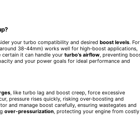
up?
sider your turbo compatibility and desired
boost levels
. For
 (around 38-44mm) works well for high-boost applications,
 certain it can handle your
turbo’s airflow
, preventing boo
apacity and your power goals for ideal performance and
rges
, like turbo lag and boost creep, force excessive
r, pressure rises quickly, risking over-boosting and
tor and manage boost carefully, ensuring wastegates and
ng
over-pressurization
, protecting your engine from costly