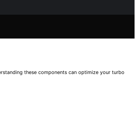
derstanding these components can optimize your turbo