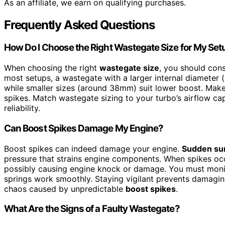
As an affiliate, we earn on qualifying purchases.
Frequently Asked Questions
How Do I Choose the Right Wastegate Size for My Set
When choosing the right
wastegate size
, you should con
most setups, a wastegate with a larger internal diameter
while smaller sizes (around 38mm) suit lower boost. Make
spikes. Match wastegate sizing to your turbo’s airflow c
reliability.
Can Boost Spikes Damage My Engine?
Boost spikes can indeed damage your engine.
Sudden su
pressure that strains engine components. When spikes occu
possibly causing engine knock or damage. You must moni
springs work smoothly. Staying vigilant prevents damagi
chaos caused by unpredictable
boost spikes
.
What Are the Signs of a Faulty Wastegate?