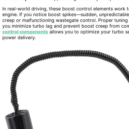
In real-world driving, these boost control elements work t
engine. If you notice boost spikes—sudden, unpredictable
creep or malfunctioning wastegate control. Proper tuning 
you minimize turbo lag and prevent boost creep from co
control components
allows you to optimize your turbo se
power delivery.