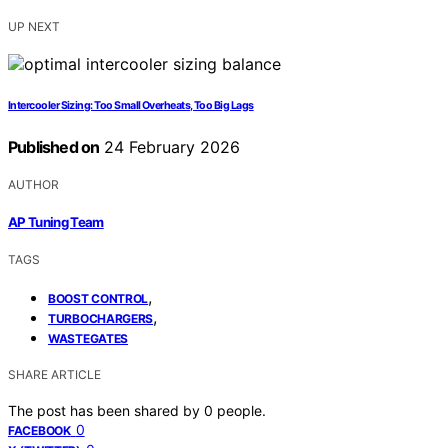
UP NEXT
Intercooler Sizing: Too Small Overheats, Too Big Lags
Published on
24 February 2026
AUTHOR
AP Tuning Team
TAGS
,
BOOST CONTROL
,
TURBOCHARGERS
WASTEGATES
SHARE ARTICLE
The post has been shared by
0
people.
0
FACEBOOK