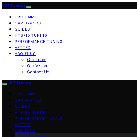
AP Tuning
DISCLAIMER
CAR BRANDS
GUIDES
HYBRID TUNING
PERFORMANCE TUNING
VETTED
ABOUT US
Our Team
Our Vision
Contact Us
AP Tuning
DISCLAIMER
CAR BRANDS
GUIDES
HYBRID TUNING
PERFORMANCE TUNING
VETTED
ABOUT US
Our Team