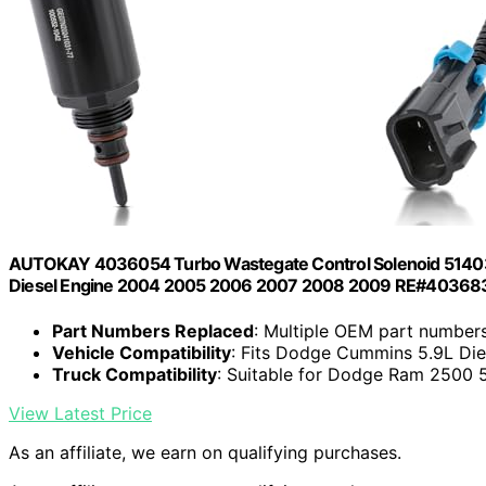
AUTOKAY 4036054 Turbo Wastegate Control Solenoid 5140
Diesel Engine 2004 2005 2006 2007 2008 2009 RE#403
Part Numbers Replaced
: Multiple OEM part number
Vehicle Compatibility
: Fits Dodge Cummins 5.9L Di
Truck Compatibility
: Suitable for Dodge Ram 2500 5
View Latest Price
As an affiliate, we earn on qualifying purchases.