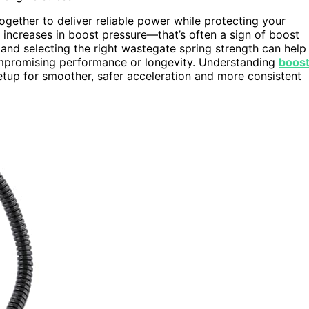
ogether to deliver reliable power while protecting your
 increases in boost pressure—that’s often a sign of boost
and selecting the right wastegate spring strength can help
mpromising performance or longevity. Understanding
boos
tup for smoother, safer acceleration and more consistent