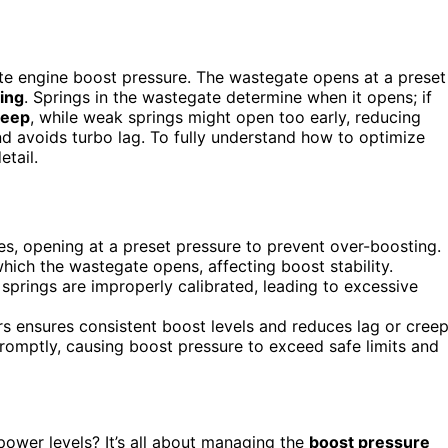
te engine boost pressure. The wastegate opens at a preset
ing
. Springs in the wastegate determine when it opens; if
reep
, while weak springs might open too early, reducing
d avoids turbo lag. To fully understand how to optimize
tail.
s, opening at a preset pressure to prevent over-boosting.
hich the wastegate opens, affecting boost stability.
prings are improperly calibrated, leading to excessive
s ensures consistent boost levels and reduces lag or creep
mptly, causing boost pressure to exceed safe limits and
power levels? It’s all about managing the
boost pressure