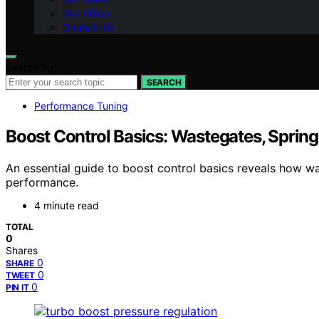
Our Vision
Contact Us
Search for:
SEARCH
Performance Tuning
Boost Control Basics: Wastegates, Sprin
An essential guide to boost control basics reveals how 
performance.
4 minute read
TOTAL
0
Shares
0
SHARE
0
TWEET
0
PIN IT