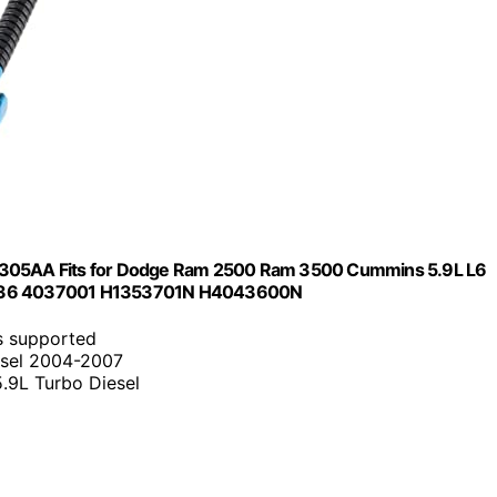
305AA Fits for Dodge Ram 2500 Ram 3500 Cummins 5.9L L6
6836 4037001 H1353701N H4043600N
s supported
esel 2004-2007
.9L Turbo Diesel