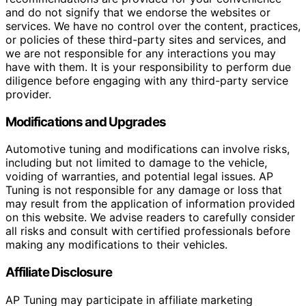
and do not signify that we endorse the websites or
services. We have no control over the content, practices,
or policies of these third-party sites and services, and
we are not responsible for any interactions you may
have with them. It is your responsibility to perform due
diligence before engaging with any third-party service
provider.
Modifications and Upgrades
Automotive tuning and modifications can involve risks,
including but not limited to damage to the vehicle,
voiding of warranties, and potential legal issues. AP
Tuning is not responsible for any damage or loss that
may result from the application of information provided
on this website. We advise readers to carefully consider
all risks and consult with certified professionals before
making any modifications to their vehicles.
Affiliate Disclosure
AP Tuning may participate in affiliate marketing