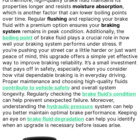
Furthermore, high-quality brake fluid maintains its
properties longer and resists
moisture absorption
,
which is another factor that can lower boiling points
over time. Regular
flushing
and replacing your brake
fluid with a premium option ensures your
braking
system
remains in peak condition. Additionally, the
boiling point
of brake fluid plays a crucial role in how
well your braking system performs under stress. If
you’re pushing your street car a little harder or just want
peace of mind, this upgrade offers a simple yet effective
way to improve braking reliability. It’s a small investment
that pays off in safety, especially when you consider
how vital dependable braking is in everyday driving.
Proper maintenance and choosing high-quality fluids
contribute to vehicle safety
and overall system
longevity. Regularly checking the
brake fluid’s condition
can help prevent unexpected failure. Moreover,
understanding the
hydraulic pressure
system can help
you better maintain optimal brake performance. Keeping
an eye on
brake fluid degradation
can help you identify
when an upgrade is necessary before issues arise.