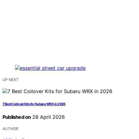
UP NEXT
7 Best Coilover Kits for Subaru WRX in 2026
Published on
28 April 2026
AUTHOR