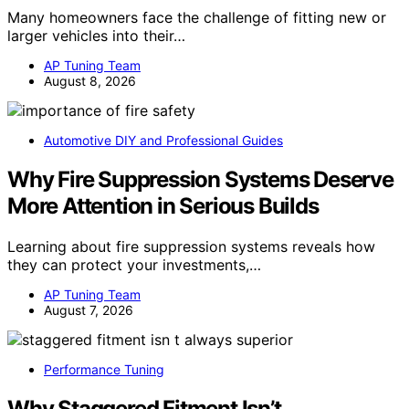
Many homeowners face the challenge of fitting new or
larger vehicles into their…
AP Tuning Team
August 8, 2026
Automotive DIY and Professional Guides
Why Fire Suppression Systems Deserve
More Attention in Serious Builds
Learning about fire suppression systems reveals how
they can protect your investments,…
AP Tuning Team
August 7, 2026
Performance Tuning
Why Staggered Fitment Isn’t