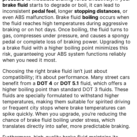
brake fluid
starts to degrade or boil, it can lead to
inconsistent
pedal feel
, longer
stopping distances
, or
even ABS malfunction. Brake fluid
boiling
occurs when
the fluid reaches high temperatures during aggressive
braking or on hot days. Once boiling, the fluid turns to
gas, compresses under pressure, and causes a spongy
pedal or complete loss of braking power. Upgrading to
a brake fluid with a higher boiling point minimizes this
risk, guaranteeing your ABS system functions reliably
when you need it most.
Choosing the right brake fluid isn’t just about
compatibility; it’s about performance. Many street cars
benefit from a
DOT 4
or
DOT 5.1
fluid, which offers a
higher boiling point than standard DOT 3 fluids. These
fluids are specially formulated to withstand higher
temperatures, making them suitable for spirited driving
or frequent city stops where brake temperatures can
spike quickly. When you upgrade, you’re reducing the
chance of brake fluid boiling under stress, which
translates directly into safer, more predictable braking.