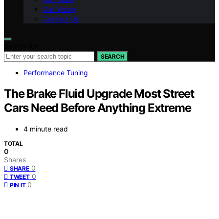
Our Vision
Contact Us
Search for:
SEARCH
Performance Tuning
The Brake Fluid Upgrade Most Street
Cars Need Before Anything Extreme
4 minute read
TOTAL
0
Shares
0
SHARE
0
TWEET
0
PIN IT