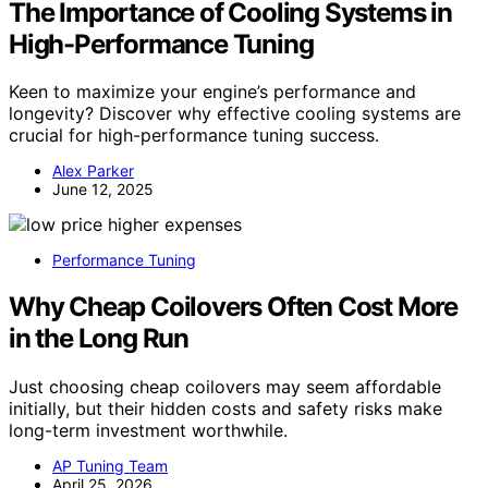
The Importance of Cooling Systems in
High-Performance Tuning
Keen to maximize your engine’s performance and
longevity? Discover why effective cooling systems are
crucial for high-performance tuning success.
Alex Parker
June 12, 2025
Performance Tuning
Why Cheap Coilovers Often Cost More
in the Long Run
Just choosing cheap coilovers may seem affordable
initially, but their hidden costs and safety risks make
long-term investment worthwhile.
AP Tuning Team
April 25, 2026