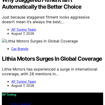
Automatically the Better Choice
Just because staggered fitment looks aggressive
doesn’t mean it’s always the best;…
AP Tuning Team
August 7, 2026
Car Brands
Lithia Motors Surges In Global Coverage
Lithia Motors has experienced a surge in international
coverage, with 28 mentions in…
AP Tuning Team
August 7, 2026
AP Tuning
DISCLAIMER