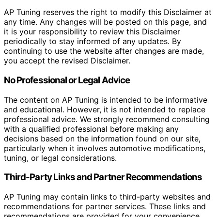
AP Tuning reserves the right to modify this Disclaimer at
any time. Any changes will be posted on this page, and
it is your responsibility to review this Disclaimer
periodically to stay informed of any updates. By
continuing to use the website after changes are made,
you accept the revised Disclaimer.
No Professional or Legal Advice
The content on AP Tuning is intended to be informative
and educational. However, it is not intended to replace
professional advice. We strongly recommend consulting
with a qualified professional before making any
decisions based on the information found on our site,
particularly when it involves automotive modifications,
tuning, or legal considerations.
Third-Party Links and Partner Recommendations
AP Tuning may contain links to third-party websites and
recommendations for partner services. These links and
recommendations are provided for your convenience