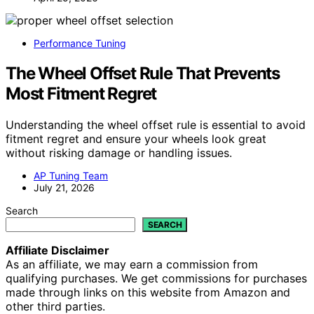
Performance Tuning
The Wheel Offset Rule That Prevents
Most Fitment Regret
Understanding the wheel offset rule is essential to avoid
fitment regret and ensure your wheels look great
without risking damage or handling issues.
AP Tuning Team
July 21, 2026
Search
SEARCH
Affiliate Disclaimer
As an affiliate, we may earn a commission from
qualifying purchases. We get commissions for purchases
made through links on this website from Amazon and
other third parties.