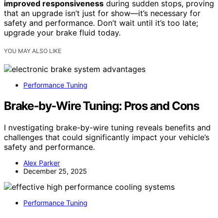
improved responsiveness
during sudden stops, proving
that an upgrade isn’t just for show—it’s necessary for
safety and performance. Don’t wait until it’s too late;
upgrade your brake fluid today.
YOU MAY ALSO LIKE
Performance Tuning
Brake‑by‑Wire Tuning: Pros and Cons
I nvestigating brake-by-wire tuning reveals benefits and
challenges that could significantly impact your vehicle’s
safety and performance.
Alex Parker
December 25, 2025
Performance Tuning