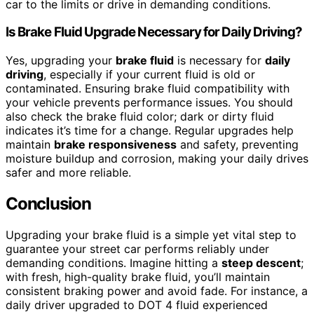
car to the limits or drive in demanding conditions.
Is Brake Fluid Upgrade Necessary for Daily Driving?
Yes, upgrading your
brake fluid
is necessary for
daily
driving
, especially if your current fluid is old or
contaminated. Ensuring brake fluid compatibility with
your vehicle prevents performance issues. You should
also check the brake fluid color; dark or dirty fluid
indicates it’s time for a change. Regular upgrades help
maintain
brake responsiveness
and safety, preventing
moisture buildup and corrosion, making your daily drives
safer and more reliable.
Conclusion
Upgrading your brake fluid is a simple yet vital step to
guarantee your street car performs reliably under
demanding conditions. Imagine hitting a
steep descent
;
with fresh, high-quality brake fluid, you’ll maintain
consistent braking power and avoid fade. For instance, a
daily driver upgraded to DOT 4 fluid experienced