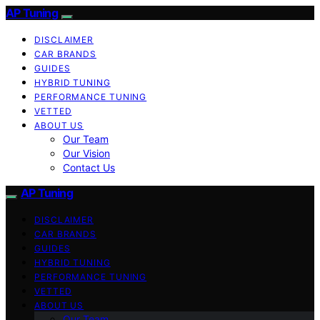
AP Tuning
DISCLAIMER
CAR BRANDS
GUIDES
HYBRID TUNING
PERFORMANCE TUNING
VETTED
ABOUT US
Our Team
Our Vision
Contact Us
AP Tuning
DISCLAIMER
CAR BRANDS
GUIDES
HYBRID TUNING
PERFORMANCE TUNING
VETTED
ABOUT US
Our Team