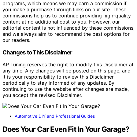
programs, which means we may earn a commission if
you make a purchase through links on our site. These
commissions help us to continue providing high-quality
content at no additional cost to you. However, our
editorial content is not influenced by these commissions,
and we always aim to recommend the best options for
our readers.
Changes to This Disclaimer
AP Tuning reserves the right to modify this Disclaimer at
any time. Any changes will be posted on this page, and
it is your responsibility to review this Disclaimer
periodically to stay informed of any updates. By
continuing to use the website after changes are made,
you accept the revised Disclaimer.
Automotive DIY and Professional Guides
Does Your Car Even Fit In Your Garage?