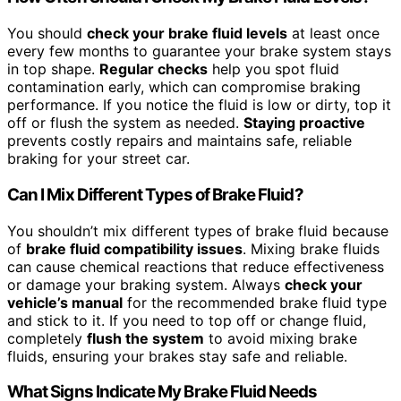
You should
check your brake fluid levels
at least once
every few months to guarantee your brake system stays
in top shape.
Regular checks
help you spot fluid
contamination early, which can compromise braking
performance. If you notice the fluid is low or dirty, top it
off or flush the system as needed.
Staying proactive
prevents costly repairs and maintains safe, reliable
braking for your street car.
Can I Mix Different Types of Brake Fluid?
You shouldn’t mix different types of brake fluid because
of
brake fluid compatibility issues
. Mixing brake fluids
can cause chemical reactions that reduce effectiveness
or damage your braking system. Always
check your
vehicle’s manual
for the recommended brake fluid type
and stick to it. If you need to top off or change fluid,
completely
flush the system
to avoid mixing brake
fluids, ensuring your brakes stay safe and reliable.
What Signs Indicate My Brake Fluid Needs