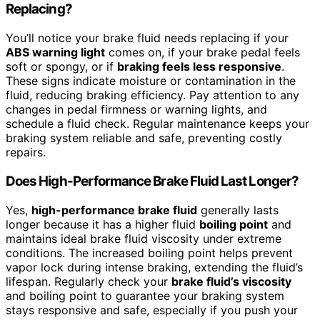
Replacing?
You’ll notice your brake fluid needs replacing if your
ABS warning light
comes on, if your brake pedal feels
soft or spongy, or if
braking feels less responsive
.
These signs indicate moisture or contamination in the
fluid, reducing braking efficiency. Pay attention to any
changes in pedal firmness or warning lights, and
schedule a fluid check. Regular maintenance keeps your
braking system reliable and safe, preventing costly
repairs.
Does High-Performance Brake Fluid Last Longer?
Yes,
high-performance brake fluid
generally lasts
longer because it has a higher fluid
boiling point
and
maintains ideal brake fluid viscosity under extreme
conditions. The increased boiling point helps prevent
vapor lock during intense braking, extending the fluid’s
lifespan. Regularly check your
brake fluid’s viscosity
and boiling point to guarantee your braking system
stays responsive and safe, especially if you push your