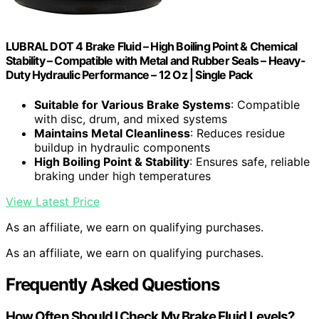
LUBRAL DOT 4 Brake Fluid – High Boiling Point & Chemical
Stability – Compatible with Metal and Rubber Seals – Heavy-
Duty Hydraulic Performance – 12 Oz | Single Pack
Suitable for Various Brake Systems
: Compatible
with disc, drum, and mixed systems
Maintains Metal Cleanliness
: Reduces residue
buildup in hydraulic components
High Boiling Point & Stability
: Ensures safe, reliable
braking under high temperatures
View Latest Price
As an affiliate, we earn on qualifying purchases.
As an affiliate, we earn on qualifying purchases.
Frequently Asked Questions
How Often Should I Check My Brake Fluid Levels?