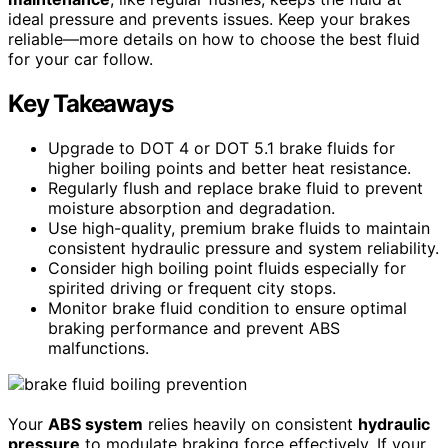
ideal pressure and prevents issues. Keep your brakes
reliable—more details on how to choose the best fluid
for your car follow.
Key Takeaways
Upgrade to DOT 4 or DOT 5.1 brake fluids for
higher boiling points and better heat resistance.
Regularly flush and replace brake fluid to prevent
moisture absorption and degradation.
Use high-quality, premium brake fluids to maintain
consistent hydraulic pressure and system reliability.
Consider high boiling point fluids especially for
spirited driving or frequent city stops.
Monitor brake fluid condition to ensure optimal
braking performance and prevent ABS
malfunctions.
Your
ABS system
relies heavily on consistent
hydraulic
pressure
to modulate braking force effectively. If your