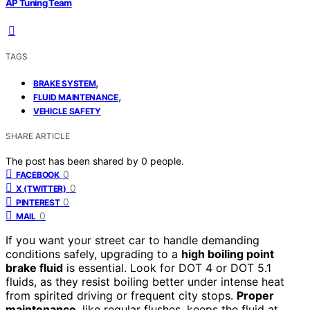
AP Tuning Team
TAGS
,
BRAKE SYSTEM
,
FLUID MAINTENANCE
VEHICLE SAFETY
SHARE ARTICLE
The post has been shared by
0
people.
0
FACEBOOK
0
X (TWITTER)
0
PINTEREST
0
MAIL
If you want your street car to handle demanding
conditions safely, upgrading to a
high boiling point
brake fluid
is essential. Look for DOT 4 or DOT 5.1
fluids, as they resist boiling better under intense heat
from spirited driving or frequent city stops.
Proper
maintenance
, like regular flushes, keeps the fluid at