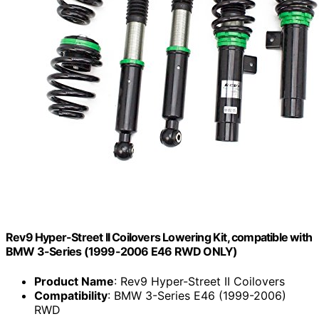
Rev9 Hyper-Street II Coilovers Lowering Kit, compatible with
BMW 3-Series (1999-2006 E46 RWD ONLY)
Product Name
: Rev9 Hyper-Street II Coilovers
Compatibility
: BMW 3-Series E46 (1999-2006)
RWD