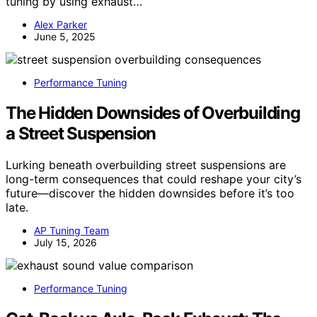
tuning by using exhaust…
Alex Parker
June 5, 2025
Performance Tuning
The Hidden Downsides of Overbuilding
a Street Suspension
Lurking beneath overbuilding street suspensions are
long-term consequences that could reshape your city’s
future—discover the hidden downsides before it’s too
late.
AP Tuning Team
July 15, 2026
Performance Tuning