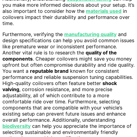
you make more informed decisions about your setup. It’s
also important to consider how the
materials used
in
coilovers impact their durability and performance over
time.
Furthermore, verifying the
manufacturing quality
and
design specifications can help you avoid common issues
like premature wear or inconsistent performance.
Another vital rule is to research the
quality of the
components
. Cheaper coilovers might save you money
upfront but often compromise durability and ride quality.
You want a
reputable brand
known for consistent
performance and reliable suspension tuning capabilities.
High-quality coilovers often feature better
shock
valving
, corrosion resistance, and more precise
adjustability, all of which contribute to a more
comfortable ride over time. Furthermore, selecting
components that are compatible with your vehicle’s
existing setup can prevent future issues and enhance
overall performance. Additionally, understanding
biodiversity
can help you appreciate the importance of
selecting sustainable and environmentally friendly