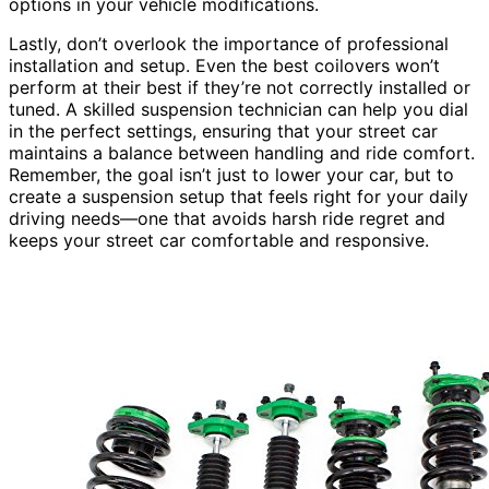
options in your vehicle modifications.
Lastly, don’t overlook the importance of professional
installation and setup. Even the best coilovers won’t
perform at their best if they’re not correctly installed or
tuned. A skilled suspension technician can help you dial
in the perfect settings, ensuring that your street car
maintains a balance between handling and ride comfort.
Remember, the goal isn’t just to lower your car, but to
create a suspension setup that feels right for your daily
driving needs—one that avoids harsh ride regret and
keeps your street car comfortable and responsive.