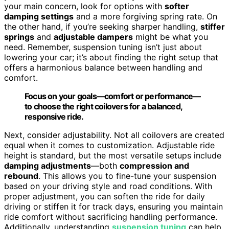
your main concern, look for options with
softer
damping settings
and a more forgiving spring rate. On
the other hand, if you’re seeking sharper handling,
stiffer
springs
and
adjustable dampers
might be what you
need. Remember, suspension tuning isn’t just about
lowering your car; it’s about finding the right setup that
offers a harmonious balance between handling and
comfort.
Focus on your goals—comfort or performance—
to choose the right coilovers for a balanced,
responsive ride.
Next, consider adjustability. Not all coilovers are created
equal when it comes to customization. Adjustable ride
height is standard, but the most versatile setups include
damping adjustments
—both
compression and
rebound
. This allows you to fine-tune your suspension
based on your driving style and road conditions. With
proper adjustment, you can soften the ride for daily
driving or stiffen it for track days, ensuring you maintain
ride comfort without sacrificing handling performance.
Additionally, understanding
suspension tuning
can help