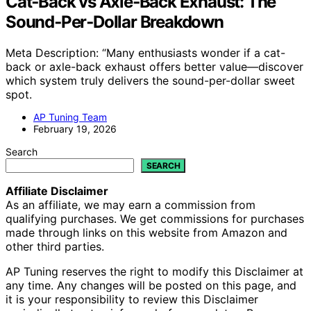
Cat‑Back vs Axle‑Back Exhaust: The
Sound‑Per‑Dollar Breakdown
Meta Description: “Many enthusiasts wonder if a cat-
back or axle-back exhaust offers better value—discover
which system truly delivers the sound-per-dollar sweet
spot.
AP Tuning Team
February 19, 2026
Search
SEARCH
Affiliate Disclaimer
As an affiliate, we may earn a commission from
qualifying purchases. We get commissions for purchases
made through links on this website from Amazon and
other third parties.
AP Tuning reserves the right to modify this Disclaimer at
any time. Any changes will be posted on this page, and
it is your responsibility to review this Disclaimer