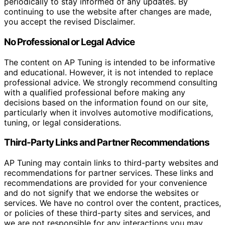
periodically to stay informed of any updates. By
continuing to use the website after changes are made,
you accept the revised Disclaimer.
No Professional or Legal Advice
The content on AP Tuning is intended to be informative
and educational. However, it is not intended to replace
professional advice. We strongly recommend consulting
with a qualified professional before making any
decisions based on the information found on our site,
particularly when it involves automotive modifications,
tuning, or legal considerations.
Third-Party Links and Partner Recommendations
AP Tuning may contain links to third-party websites and
recommendations for partner services. These links and
recommendations are provided for your convenience
and do not signify that we endorse the websites or
services. We have no control over the content, practices,
or policies of these third-party sites and services, and
we are not responsible for any interactions you may