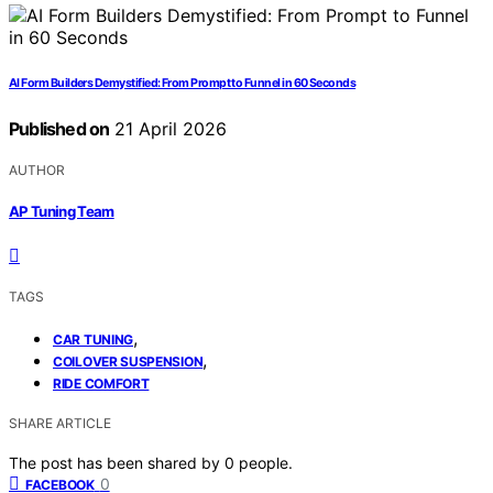
AI Form Builders Demystified: From Prompt to Funnel in 60 Seconds
Published on
21 April 2026
AUTHOR
AP Tuning Team
TAGS
,
CAR TUNING
,
COILOVER SUSPENSION
RIDE COMFORT
SHARE ARTICLE
The post has been shared by
0
people.
0
FACEBOOK