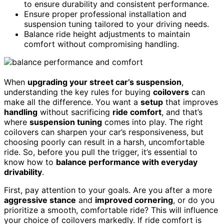
to ensure durability and consistent performance.
Ensure proper professional installation and
suspension tuning tailored to your driving needs.
Balance ride height adjustments to maintain
comfort without compromising handling.
When
upgrading your street car’s suspension
,
understanding the key rules for buying
coilovers
can
make all the difference. You want a
setup
that improves
handling
without sacrificing
ride comfort
, and that’s
where
suspension tuning
comes into play. The right
coilovers can sharpen your car’s responsiveness, but
choosing poorly can result in a harsh, uncomfortable
ride. So, before you pull the trigger, it’s essential to
know how to
balance performance with everyday
drivability
.
First, pay attention to your goals. Are you after a more
aggressive stance
and
improved cornering
, or do you
prioritize a smooth, comfortable ride? This will influence
your choice of coilovers markedly. If ride comfort is