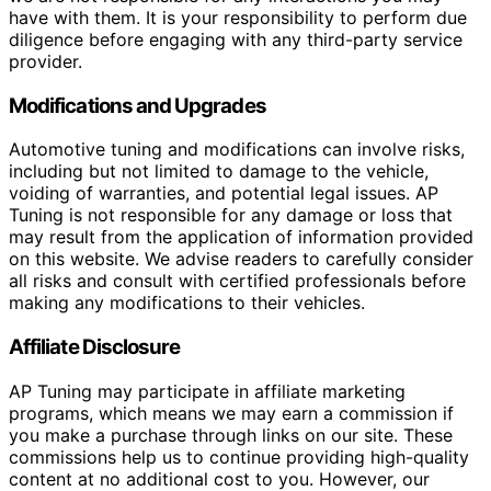
have with them. It is your responsibility to perform due
diligence before engaging with any third-party service
provider.
Modifications and Upgrades
Automotive tuning and modifications can involve risks,
including but not limited to damage to the vehicle,
voiding of warranties, and potential legal issues. AP
Tuning is not responsible for any damage or loss that
may result from the application of information provided
on this website. We advise readers to carefully consider
all risks and consult with certified professionals before
making any modifications to their vehicles.
Affiliate Disclosure
AP Tuning may participate in affiliate marketing
programs, which means we may earn a commission if
you make a purchase through links on our site. These
commissions help us to continue providing high-quality
content at no additional cost to you. However, our