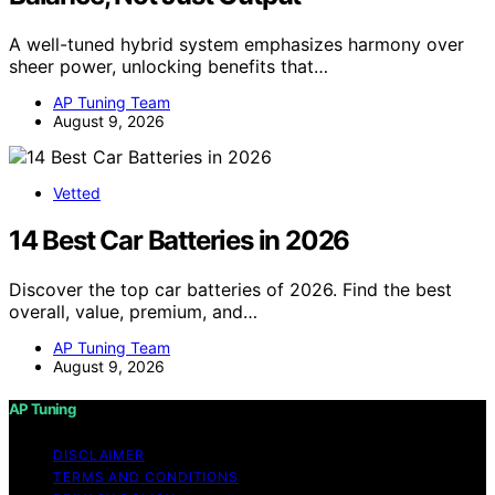
A well-tuned hybrid system emphasizes harmony over
sheer power, unlocking benefits that…
AP Tuning Team
August 9, 2026
Vetted
14 Best Car Batteries in 2026
Discover the top car batteries of 2026. Find the best
overall, value, premium, and…
AP Tuning Team
August 9, 2026
AP Tuning
DISCLAIMER
TERMS AND CONDITIONS