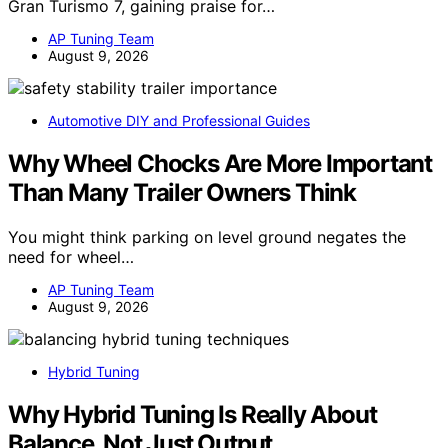
Gran Turismo 7, gaining praise for…
AP Tuning Team
August 9, 2026
Automotive DIY and Professional Guides
Why Wheel Chocks Are More Important
Than Many Trailer Owners Think
You might think parking on level ground negates the
need for wheel…
AP Tuning Team
August 9, 2026
Hybrid Tuning
Why Hybrid Tuning Is Really About
Balance, Not Just Output