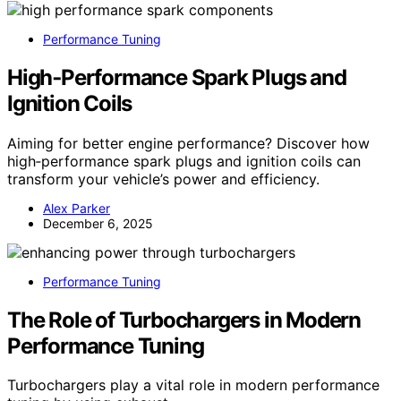
Performance Tuning
High‑Performance Spark Plugs and
Ignition Coils
Aiming for better engine performance? Discover how
high‑performance spark plugs and ignition coils can
transform your vehicle’s power and efficiency.
Alex Parker
December 6, 2025
Performance Tuning
The Role of Turbochargers in Modern
Performance Tuning
Turbochargers play a vital role in modern performance