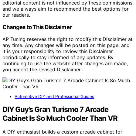
editorial content is not influenced by these commissions,
and we always aim to recommend the best options for
our readers.
Changes to This Disclaimer
AP Tuning reserves the right to modify this Disclaimer at
any time. Any changes will be posted on this page, and
it is your responsibility to review this Disclaimer
periodically to stay informed of any updates. By
continuing to use the website after changes are made,
you accept the revised Disclaimer.
Automotive DIY and Professional Guides
DIY Guy’s Gran Turismo 7 Arcade
Cabinet Is So Much Cooler Than VR
A DIY enthusiast builds a custom arcade cabinet for