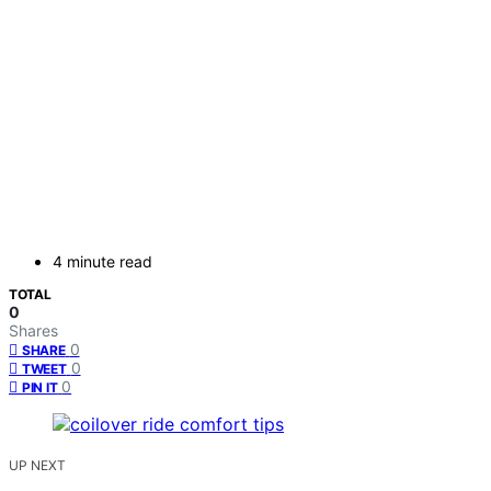
4 minute read
TOTAL
0
Shares
0
SHARE
0
TWEET
0
PIN IT
UP NEXT