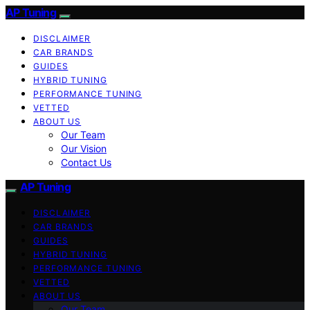
AP Tuning
DISCLAIMER
CAR BRANDS
GUIDES
HYBRID TUNING
PERFORMANCE TUNING
VETTED
ABOUT US
Our Team
Our Vision
Contact Us
AP Tuning
DISCLAIMER
CAR BRANDS
GUIDES
HYBRID TUNING
PERFORMANCE TUNING
VETTED
ABOUT US
Our Team