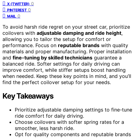
0
X (TWITTER)
0
PINTEREST
0
MAIL
To avoid harsh ride regret on your street car, prioritize
coilovers with
adjustable damping and ride height
,
allowing you to tailor the setup for comfort or
performance. Focus on
reputable brands
with quality
materials and proper manufacturing. Proper installation
and
fine-tuning by skilled technicians
guarantee a
balanced ride. Softer settings for daily driving can
improve comfort, while stiffer setups boost handling
when needed. Keep these key points in mind, and you’ll
find the perfect coilover setup for your needs.
Key Takeaways
Prioritize adjustable damping settings to fine-tune
ride comfort for daily driving.
Choose coilovers with softer spring rates for a
smoother, less harsh ride.
Opt for quality components and reputable brands