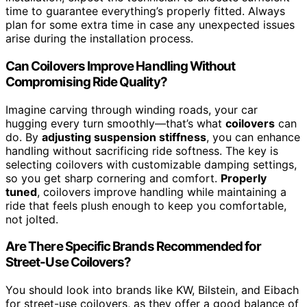
time to guarantee everything’s properly fitted. Always
plan for some extra time in case any unexpected issues
arise during the installation process.
Can Coilovers Improve Handling Without
Compromising Ride Quality?
Imagine carving through winding roads, your car
hugging every turn smoothly—that’s what
coilovers
can
do. By
adjusting suspension stiffness
, you can enhance
handling without sacrificing ride softness. The key is
selecting coilovers with customizable damping settings,
so you get sharp cornering and comfort.
Properly
tuned
, coilovers improve handling while maintaining a
ride that feels plush enough to keep you comfortable,
not jolted.
Are There Specific Brands Recommended for
Street-Use Coilovers?
You should look into brands like KW, Bilstein, and Eibach
for street-use coilovers, as they offer a good balance of