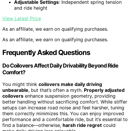
Adjustable Settings
: Independent spring tension
and ride height
View Latest Price
As an affiliate, we earn on qualifying purchases.
As an affiliate, we earn on qualifying purchases.
Frequently Asked Questions
Do Coilovers Affect Daily Drivability Beyond Ride
Comfort?
You might think
coilovers make daily driving
unbearable
, but that’s often a myth.
Properly adjusted
coilovers
enhance suspension geometry, providing
better handling without sacrificing comfort. While stiffer
setups can increase road noise and feel harsher, tuning
them correctly minimizes this. You can enjoy improved
performance and a comfortable ride, but it’s essential to
find a balance—otherwise,
harsh ride regret
could