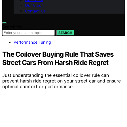
Our Vision
Contact Us
Search for:
SEARCH
Performance Tuning
The Coilover Buying Rule That Saves
Street Cars From Harsh Ride Regret
Just understanding the essential coilover rule can
prevent harsh ride regret on your street car and ensure
optimal comfort or performance.