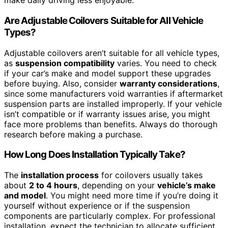
make daily driving less enjoyable.
Are Adjustable Coilovers Suitable for All Vehicle
Types?
Adjustable coilovers aren’t suitable for all vehicle types,
as
suspension compatibility
varies. You need to check
if your car’s make and model support these upgrades
before buying. Also, consider
warranty considerations
,
since some manufacturers void warranties if aftermarket
suspension parts are installed improperly. If your vehicle
isn’t compatible or if warranty issues arise, you might
face more problems than benefits. Always do thorough
research before making a purchase.
How Long Does Installation Typically Take?
The
installation process
for coilovers usually takes
about
2 to 4 hours
, depending on your
vehicle’s make
and model
. You might need more time if you’re doing it
yourself without experience or if the suspension
components are particularly complex. For professional
installation, expect the technician to allocate sufficient