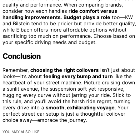
quality and performance. When comparing brands,
consider how each handles
ride comfort versus
handling improvements
.
Budget plays a role
too—KW
and Bilstein tend to be pricier but provide better quality,
while Eibach offers more affordable options without
sacrificing too much on performance. Choose based on
your specific driving needs and budget.
Conclusion
Remember,
choosing the right coilovers
isn’t just about
looks—it’s about
feeling every bump and turn
like the
heartbeat of your street machine. Picture cruising down
a sunlit avenue, the suspension soft yet responsive,
hugging every curve without jarring your ride. Stick to
this rule, and you’ll avoid the harsh ride regret, turning
every drive into a
smooth, exhilarating voyage
. Your
perfect street car setup is just a thoughtful coilover
choice away—embrace the journey.
YOU MAY ALSO LIKE