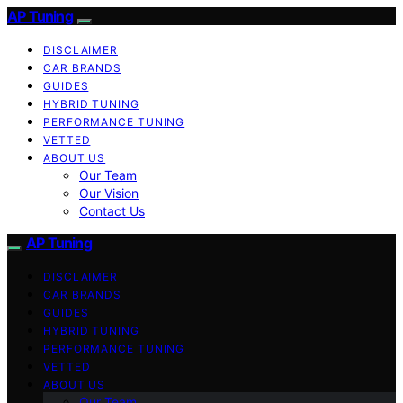
AP Tuning
DISCLAIMER
CAR BRANDS
GUIDES
HYBRID TUNING
PERFORMANCE TUNING
VETTED
ABOUT US
Our Team
Our Vision
Contact Us
AP Tuning
DISCLAIMER
CAR BRANDS
GUIDES
HYBRID TUNING
PERFORMANCE TUNING
VETTED
ABOUT US
Our Team