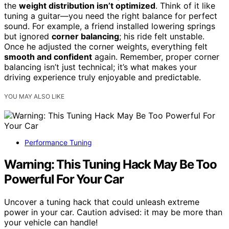
the
weight distribution isn’t optimized
. Think of it like
tuning a guitar—you need the right balance for perfect
sound. For example, a friend installed lowering springs
but ignored
corner balancing
; his ride felt unstable.
Once he adjusted the corner weights, everything felt
smooth and confident
again. Remember, proper corner
balancing isn’t just technical; it’s what makes your
driving experience truly enjoyable and predictable.
YOU MAY ALSO LIKE
Performance Tuning
Warning: This Tuning Hack May Be Too
Powerful For Your Car
Uncover a tuning hack that could unleash extreme
power in your car. Caution advised: it may be more than
your vehicle can handle!