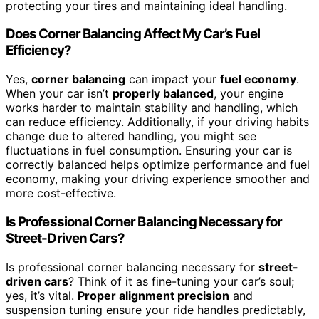
protecting your tires and maintaining ideal handling.
Does Corner Balancing Affect My Car’s Fuel
Efficiency?
Yes,
corner balancing
can impact your
fuel economy
.
When your car isn’t
properly balanced
, your engine
works harder to maintain stability and handling, which
can reduce efficiency. Additionally, if your driving habits
change due to altered handling, you might see
fluctuations in fuel consumption. Ensuring your car is
correctly balanced helps optimize performance and fuel
economy, making your driving experience smoother and
more cost-effective.
Is Professional Corner Balancing Necessary for
Street-Driven Cars?
Is professional corner balancing necessary for
street-
driven cars
? Think of it as fine-tuning your car’s soul;
yes, it’s vital.
Proper alignment precision
and
suspension tuning ensure your ride handles predictably,