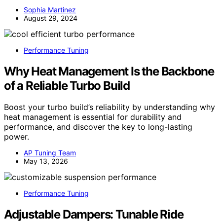
Sophia Martinez
August 29, 2024
Performance Tuning
Why Heat Management Is the Backbone
of a Reliable Turbo Build
Boost your turbo build’s reliability by understanding why
heat management is essential for durability and
performance, and discover the key to long-lasting
power.
AP Tuning Team
May 13, 2026
Performance Tuning
Adjustable Dampers: Tunable Ride