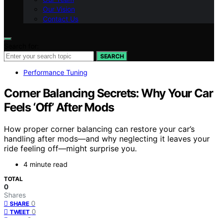
Our Vision
Contact Us
Search for:
SEARCH
Performance Tuning
Corner Balancing Secrets: Why Your Car
Feels ‘Off’ After Mods
How proper corner balancing can restore your car’s
handling after mods—and why neglecting it leaves your
ride feeling off—might surprise you.
4 minute read
TOTAL
0
Shares
0
SHARE
0
TWEET