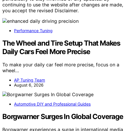
continuing to use the website after changes are made,
you accept the revised Disclaimer.
Performance Tuning
The Wheel and Tire Setup That Makes
Daily Cars Feel More Precise
To make your daily car feel more precise, focus on a
wheel…
AP Tuning Team
August 6, 2026
Automotive DIY and Professional Guides
Borgwarner Surges In Global Coverage
Borgwarner experiences a surge in international media