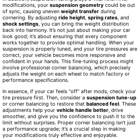
modifications, your
suspension geometry
could be out
of sync, causing uneven
weight transfer
during
cornering. By adjusting
ride height
,
spring rates
, and
shock settings
, you can bring the weight distribution
back into harmony. It’s not just about making your car
look good; it’s about ensuring that every component
works together to provide optimal handling. When your
suspension is properly tuned, and your tire pressures are
correct, your vehicle becomes more responsive and
confident in your hands. This fine-tuning process might
involve professional corner balancing, which precisely
adjusts the weight on each wheel to match factory or
performance specifications.
In essence, if your car feels “off” after mods, check your
tire pressure first. Then, consider a
suspension tune-up
or corner balancing to restore that
balanced feel
. These
adjustments help your
vehicle handle better
, drive
smoother, and give you the confidence to push it to the
limit without surprises. Proper corner balancing isn’t just
a performance upgrade; it’s a crucial step in making
your modifications truly effective and enjoyable.