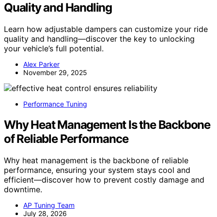
Quality and Handling
Learn how adjustable dampers can customize your ride
quality and handling—discover the key to unlocking
your vehicle’s full potential.
Alex Parker
November 29, 2025
Performance Tuning
Why Heat Management Is the Backbone
of Reliable Performance
Why heat management is the backbone of reliable
performance, ensuring your system stays cool and
efficient—discover how to prevent costly damage and
downtime.
AP Tuning Team
July 28, 2026