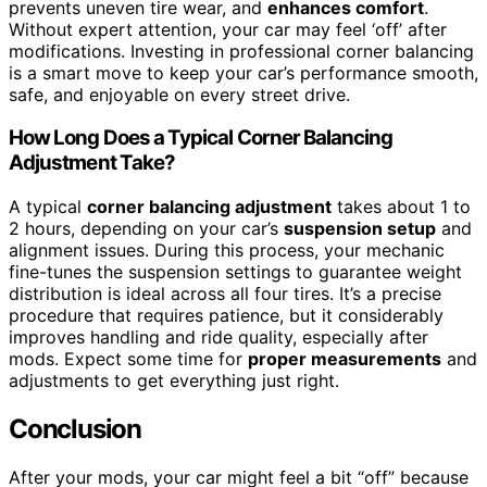
prevents uneven tire wear, and
enhances comfort
.
Without expert attention, your car may feel ‘off’ after
modifications. Investing in professional corner balancing
is a smart move to keep your car’s performance smooth,
safe, and enjoyable on every street drive.
How Long Does a Typical Corner Balancing
Adjustment Take?
A typical
corner balancing adjustment
takes about 1 to
2 hours, depending on your car’s
suspension setup
and
alignment issues. During this process, your mechanic
fine-tunes the suspension settings to guarantee weight
distribution is ideal across all four tires. It’s a precise
procedure that requires patience, but it considerably
improves handling and ride quality, especially after
mods. Expect some time for
proper measurements
and
adjustments to get everything just right.
Conclusion
After your mods, your car might feel a bit “off” because