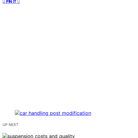
0
PIN IT
UP NEXT