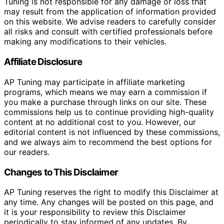
Tuning is not responsible for any damage or loss that
may result from the application of information provided
on this website. We advise readers to carefully consider
all risks and consult with certified professionals before
making any modifications to their vehicles.
Affiliate Disclosure
AP Tuning may participate in affiliate marketing
programs, which means we may earn a commission if
you make a purchase through links on our site. These
commissions help us to continue providing high-quality
content at no additional cost to you. However, our
editorial content is not influenced by these commissions,
and we always aim to recommend the best options for
our readers.
Changes to This Disclaimer
AP Tuning reserves the right to modify this Disclaimer at
any time. Any changes will be posted on this page, and
it is your responsibility to review this Disclaimer
periodically to stay informed of any updates. By