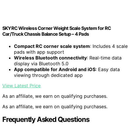
SKYRC Wireless Corner Weight Scale System for RC
Car/Truck Chassis Balance Setup – 4 Pads
Compact RC corner scale system
: Includes 4 scale
pads with app support
Wireless Bluetooth connectivity
: Real-time data
display via Bluetooth 5.0
App compatible for Android and iOS
: Easy data
viewing through dedicated app
View Latest Price
As an affiliate, we earn on qualifying purchases.
As an affiliate, we earn on qualifying purchases.
Frequently Asked Questions