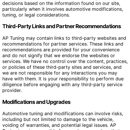
decisions based on the information found on our site,
particularly when it involves automotive modifications,
tuning, or legal considerations.
Third-Party Links and Partner Recommendations
AP Tuning may contain links to third-party websites and
recommendations for partner services. These links and
recommendations are provided for your convenience
and do not signify that we endorse the websites or
services. We have no control over the content, practices,
or policies of these third-party sites and services, and
we are not responsible for any interactions you may
have with them. It is your responsibility to perform due
diligence before engaging with any third-party service
provider.
Modifications and Upgrades
Automotive tuning and modifications can involve risks,
including but not limited to damage to the vehicle,
voiding of warranties, and potential legal issues. AP