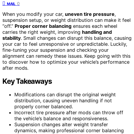
0
MAIL
When you modify your car,
uneven tire pressure
,
suspension setup, or weight distribution can make it feel
“off.”
Proper corner balancing
ensures each wheel
carries the right weight, improving
handling and
stability
. Small changes can disrupt this balance, causing
your car to feel unresponsive or unpredictable. Luckily,
fine-tuning your suspension and checking your
alignment can remedy these issues. Keep going with this
to discover how to optimize your vehicle’s performance
after mods.
Key Takeaways
Modifications can disrupt the original weight
distribution, causing uneven handling if not
properly corner balanced.
Incorrect tire pressure after mods can throw off
the vehicle’s balance and responsiveness.
Suspension changes alter weight transfer
dynamics, making professional corner balancing