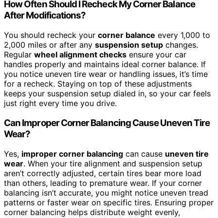
How Often Should I Recheck My Corner Balance
After Modifications?
You should recheck your
corner balance
every 1,000 to
2,000 miles or after any
suspension setup
changes.
Regular
wheel alignment checks
ensure your car
handles properly and maintains ideal corner balance. If
you notice uneven tire wear or handling issues, it’s time
for a recheck. Staying on top of these adjustments
keeps your suspension setup dialed in, so your car feels
just right every time you drive.
Can Improper Corner Balancing Cause Uneven Tire
Wear?
Yes,
improper corner balancing
can cause
uneven tire
wear
. When your tire alignment and suspension setup
aren’t correctly adjusted, certain tires bear more load
than others, leading to premature wear. If your corner
balancing isn’t accurate, you might notice uneven tread
patterns or faster wear on specific tires. Ensuring proper
corner balancing helps distribute weight evenly,