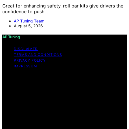
Great for enhancing safety, roll bar kits give drivers the
confidence to push…
AP Tuning Team
August 5, 2026
AP Tuning
DISCLAIMER
TERMS AND CONDITIONS
PRIVACY POLICY
IMPRESSUM
Copyright © 2026 AP Tuning Content on AP Tuning is
created and published using artificial intelligence (AI) for
general informational and educational purposes. Affiliate
disclaimer As an affiliate, we may earn a commission
from qualifying purchases. We get commissions for
purchases made through links on this website from
Amazon and other third parties. Disclaimer The
information provided on AP Tuning is for general
informational purposes only. While we strive to provide
accurate, up-to-date, and thorough content, AP Tuning