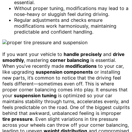
essential.
Without proper tuning, modifications may lead to a
nose-heavy or sluggish feel during driving.
Regular adjustments and checks ensure
modifications work harmoniously, maintaining
predictable and confident handling.
If you want your vehicle to
handle precisely
and
drive
smoothly
, mastering
corner balancing
is essential.
When you’ve recently made
modifications
to your car,
like upgrading
suspension components
or installing
new parts, it’s common to notice that the driving feel
feels different—sometimes even off. This is where
proper corner balancing comes into play. It ensures that
your
suspension tuning
is optimized so your car
maintains stability through turns, accelerates evenly, and
feels predictable on the road. One of the biggest culprits
behind that awkward, unbalanced feeling is improper
tire pressure
. Even slight variations in tire pressure
across your wheels can throw off your corner balancing,
leading to uneven
weight distribution
and compromised