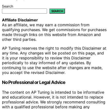
Search
SEARCH
Affiliate Disclaimer
As an affiliate, we may earn a commission from
qualifying purchases. We get commissions for purchases
made through links on this website from Amazon and
other third parties.
AP Tuning reserves the right to modify this Disclaimer at
any time. Any changes will be posted on this page, and
it is your responsibility to review this Disclaimer
periodically to stay informed of any updates. By
continuing to use the website after changes are made,
you accept the revised Disclaimer.
No Professional or Legal Advice
The content on AP Tuning is intended to be informative
and educational. However, it is not intended to replace
professional advice. We strongly recommend consulting
with a qualified professional before making any