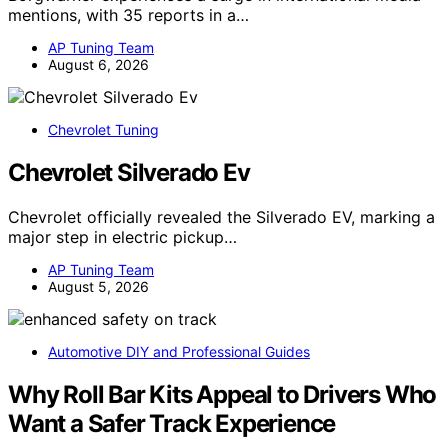
mentions, with 35 reports in a…
AP Tuning Team
August 6, 2026
Chevrolet Tuning
Chevrolet Silverado Ev
Chevrolet officially revealed the Silverado EV, marking a
major step in electric pickup…
AP Tuning Team
August 5, 2026
Automotive DIY and Professional Guides
Why Roll Bar Kits Appeal to Drivers Who
Want a Safer Track Experience