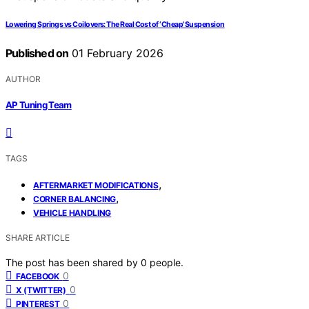
Lowering Springs vs Coilovers: The Real Cost of ‘Cheap’ Suspension
Published on
01 February 2026
AUTHOR
AP Tuning Team
TAGS
,
AFTERMARKET MODIFICATIONS
,
CORNER BALANCING
VEHICLE HANDLING
SHARE ARTICLE
The post has been shared by
0
people.
0
FACEBOOK
0
X (TWITTER)
0
PINTEREST