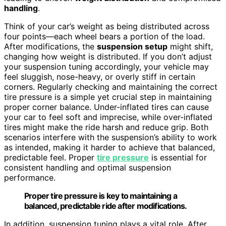
handling
.
Think of your car’s weight as being distributed across
four points—each wheel bears a portion of the load.
After modifications, the
suspension setup
might shift,
changing how weight is distributed. If you don’t adjust
your suspension tuning accordingly, your vehicle may
feel sluggish, nose-heavy, or overly stiff in certain
corners. Regularly checking and maintaining the correct
tire pressure is a simple yet crucial step in maintaining
proper corner balance. Under-inflated tires can cause
your car to feel soft and imprecise, while over-inflated
tires might make the ride harsh and reduce grip. Both
scenarios interfere with the suspension’s ability to work
as intended, making it harder to achieve that balanced,
predictable feel. Proper
tire pressure
is essential for
consistent handling and optimal suspension
performance.
Proper tire pressure is key to maintaining a
balanced, predictable ride after modifications.
In addition, suspension tuning plays a vital role. After