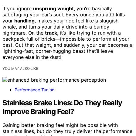
If you ignore
unsprung weight
, you’re basically
sabotaging your car’s soul. Every ounce you add kills
your
handling
, makes your ride feel like a sluggish
whale, and turns your daily drive into a bumpy
nightmare. On the
track
, it’s like trying to run with a
backpack full of bricks—impossible to perform at your
best. Cut that weight, and suddenly, your car becomes a
lightning-fast, corner-hugging beast that’ll leave
everyone else in the dust!
YOU MAY ALSO LIKE
Performance Tuning
Stainless Brake Lines: Do They Really
Improve Braking Feel?
Gaining better braking feel might be possible with
stainless lines, but do they truly deliver the performance