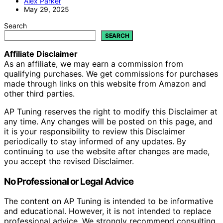
Alex Parker
May 29, 2025
Search
SEARCH
Affiliate Disclaimer
As an affiliate, we may earn a commission from
qualifying purchases. We get commissions for purchases
made through links on this website from Amazon and
other third parties.
AP Tuning reserves the right to modify this Disclaimer at
any time. Any changes will be posted on this page, and
it is your responsibility to review this Disclaimer
periodically to stay informed of any updates. By
continuing to use the website after changes are made,
you accept the revised Disclaimer.
No Professional or Legal Advice
The content on AP Tuning is intended to be informative
and educational. However, it is not intended to replace
professional advice. We strongly recommend consulting