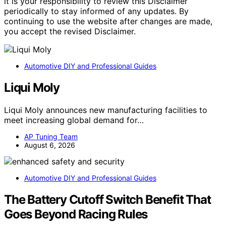
it is your responsibility to review this Disclaimer
periodically to stay informed of any updates. By
continuing to use the website after changes are made,
you accept the revised Disclaimer.
Automotive DIY and Professional Guides
Liqui Moly
Liqui Moly announces new manufacturing facilities to
meet increasing global demand for…
AP Tuning Team
August 6, 2026
Automotive DIY and Professional Guides
The Battery Cutoff Switch Benefit That
Goes Beyond Racing Rules