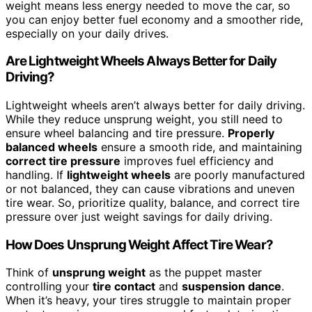
weight means less energy needed to move the car, so
you can enjoy better fuel economy and a smoother ride,
especially on your daily drives.
Are Lightweight Wheels Always Better for Daily
Driving?
Lightweight wheels aren’t always better for daily driving.
While they reduce unsprung weight, you still need to
ensure wheel balancing and tire pressure.
Properly
balanced wheels
ensure a smooth ride, and maintaining
correct tire pressure
improves fuel efficiency and
handling. If
lightweight wheels
are poorly manufactured
or not balanced, they can cause vibrations and uneven
tire wear. So, prioritize quality, balance, and correct tire
pressure over just weight savings for daily driving.
How Does Unsprung Weight Affect Tire Wear?
Think of
unsprung weight
as the puppet master
controlling your
tire contact
and
suspension dance
.
When it’s heavy, your tires struggle to maintain proper