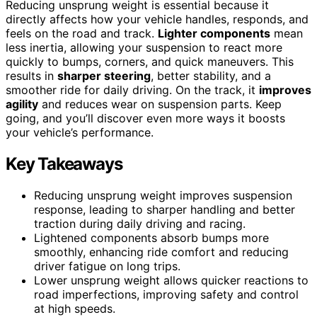
Reducing unsprung weight is essential because it
directly affects how your vehicle handles, responds, and
feels on the road and track.
Lighter components
mean
less inertia, allowing your suspension to react more
quickly to bumps, corners, and quick maneuvers. This
results in
sharper steering
, better stability, and a
smoother ride for daily driving. On the track, it
improves
agility
and reduces wear on suspension parts. Keep
going, and you’ll discover even more ways it boosts
your vehicle’s performance.
Key Takeaways
Reducing unsprung weight improves suspension
response, leading to sharper handling and better
traction during daily driving and racing.
Lightened components absorb bumps more
smoothly, enhancing ride comfort and reducing
driver fatigue on long trips.
Lower unsprung weight allows quicker reactions to
road imperfections, improving safety and control
at high speeds.