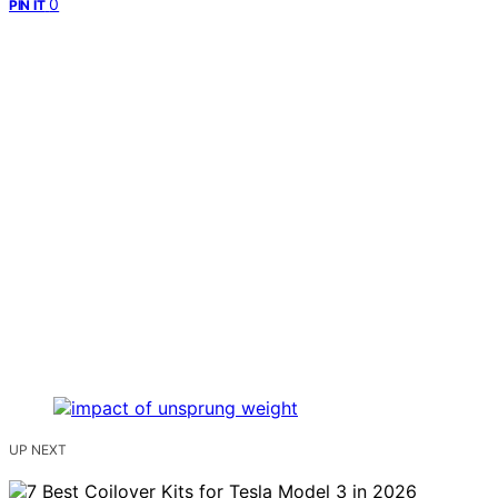
0
PIN IT
UP NEXT