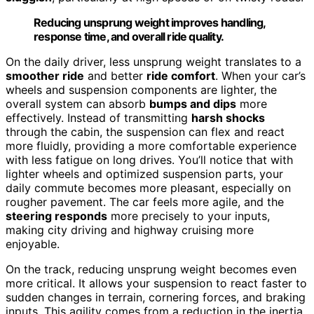
Reducing unsprung weight improves handling,
response time, and overall ride quality.
On the daily driver, less unsprung weight translates to a
smoother ride
and better
ride comfort
. When your car’s
wheels and suspension components are lighter, the
overall system can absorb
bumps and dips
more
effectively. Instead of transmitting
harsh shocks
through the cabin, the suspension can flex and react
more fluidly, providing a more comfortable experience
with less fatigue on long drives. You’ll notice that with
lighter wheels and optimized suspension parts, your
daily commute becomes more pleasant, especially on
rougher pavement. The car feels more agile, and the
steering responds
more precisely to your inputs,
making city driving and highway cruising more
enjoyable.
On the track, reducing unsprung weight becomes even
more critical. It allows your suspension to react faster to
sudden changes in terrain, cornering forces, and braking
inputs. This agility comes from a reduction in the inertia