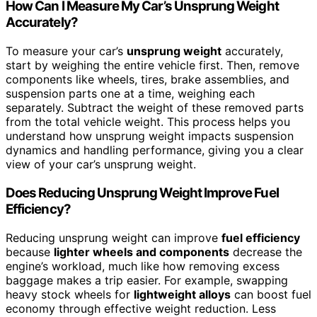
How Can I Measure My Car’s Unsprung Weight
Accurately?
To measure your car’s
unsprung weight
accurately,
start by weighing the entire vehicle first. Then, remove
components like wheels, tires, brake assemblies, and
suspension parts one at a time, weighing each
separately. Subtract the weight of these removed parts
from the total vehicle weight. This process helps you
understand how unsprung weight impacts suspension
dynamics and handling performance, giving you a clear
view of your car’s unsprung weight.
Does Reducing Unsprung Weight Improve Fuel
Efficiency?
Reducing unsprung weight can improve
fuel efficiency
because
lighter wheels and components
decrease the
engine’s workload, much like how removing excess
baggage makes a trip easier. For example, swapping
heavy stock wheels for
lightweight alloys
can boost fuel
economy through effective weight reduction. Less