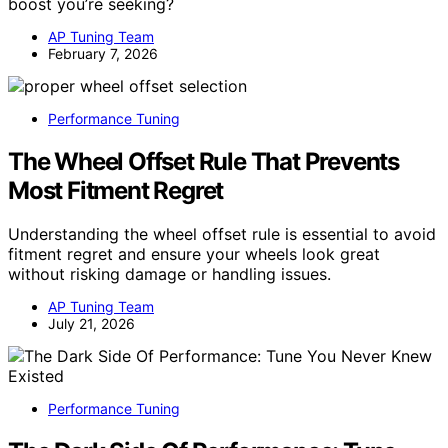
boost you’re seeking?
AP Tuning Team
February 7, 2026
Performance Tuning
The Wheel Offset Rule That Prevents
Most Fitment Regret
Understanding the wheel offset rule is essential to avoid
fitment regret and ensure your wheels look great
without risking damage or handling issues.
AP Tuning Team
July 21, 2026
Performance Tuning