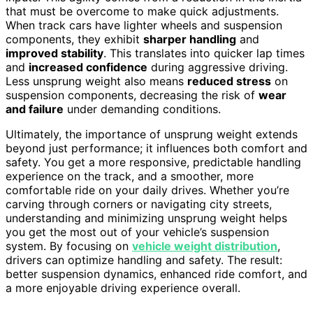
that must be overcome to make quick adjustments.
When track cars have lighter wheels and suspension
components, they exhibit
sharper handling
and
improved stability
. This translates into quicker lap times
and
increased confidence
during aggressive driving.
Less unsprung weight also means
reduced stress
on
suspension components, decreasing the risk of
wear
and failure
under demanding conditions.
Ultimately, the importance of unsprung weight extends
beyond just performance; it influences both comfort and
safety. You get a more responsive, predictable handling
experience on the track, and a smoother, more
comfortable ride on your daily drives. Whether you’re
carving through corners or navigating city streets,
understanding and minimizing unsprung weight helps
you get the most out of your vehicle’s suspension
system. By focusing on
vehicle weight distribution
,
drivers can optimize handling and safety. The result:
better suspension dynamics, enhanced ride comfort, and
a more enjoyable driving experience overall.