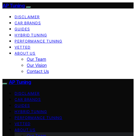
AP Tuning
DISCLAIMER
CAR BRANDS
GUIDES
HYBRID TUNING
PERFORMANCE TUNING
VETTED
ABOUT US
Our Team
Our Vision
Contact Us
AP Tuning
DISCLAIMER
CAR BRANDS
GUIDES
HYBRID TUNING
PERFORMANCE TUNING
VETTED
ABOUT US
Our Team