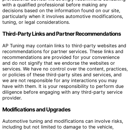
with a qualified professional before making any
decisions based on the information found on our site,
particularly when it involves automotive modifications,
tuning, or legal considerations.
Third-Party Links and Partner Recommendations
AP Tuning may contain links to third-party websites and
recommendations for partner services. These links and
recommendations are provided for your convenience
and do not signify that we endorse the websites or
services. We have no control over the content, practices,
or policies of these third-party sites and services, and
we are not responsible for any interactions you may
have with them. It is your responsibility to perform due
diligence before engaging with any third-party service
provider.
Modifications and Upgrades
Automotive tuning and modifications can involve risks,
including but not limited to damage to the vehicle,