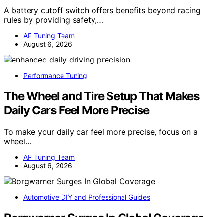
A battery cutoff switch offers benefits beyond racing
rules by providing safety,…
AP Tuning Team
August 6, 2026
Performance Tuning
The Wheel and Tire Setup That Makes
Daily Cars Feel More Precise
To make your daily car feel more precise, focus on a
wheel…
AP Tuning Team
August 6, 2026
Automotive DIY and Professional Guides