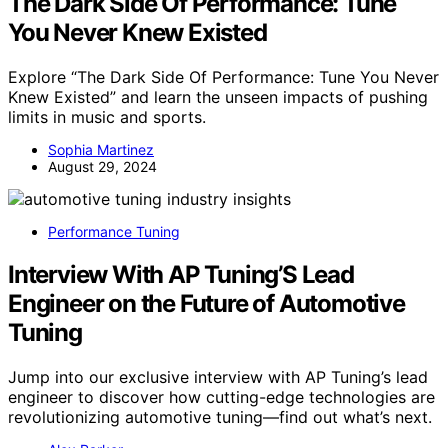
The Dark Side Of Performance: Tune
You Never Knew Existed
Explore “The Dark Side Of Performance: Tune You Never
Knew Existed” and learn the unseen impacts of pushing
limits in music and sports.
Sophia Martinez
August 29, 2024
Performance Tuning
Interview With AP Tuning’S Lead
Engineer on the Future of Automotive
Tuning
Jump into our exclusive interview with AP Tuning’s lead
engineer to discover how cutting-edge technologies are
revolutionizing automotive tuning—find out what’s next.