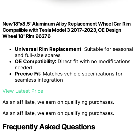
New18"x8.5" Aluminum Alloy Replacement Wheel Car Rim
Compatible with Tesla Model 3 2017-2023, OE Design
Wheel 18" Rim 96276
Universal Rim Replacement
: Suitable for seasonal
and full-size spares
OE Compatibility
: Direct fit with no modifications
needed
Precise Fit
: Matches vehicle specifications for
seamless integration
View Latest Price
As an affiliate, we earn on qualifying purchases.
As an affiliate, we earn on qualifying purchases.
Frequently Asked Questions