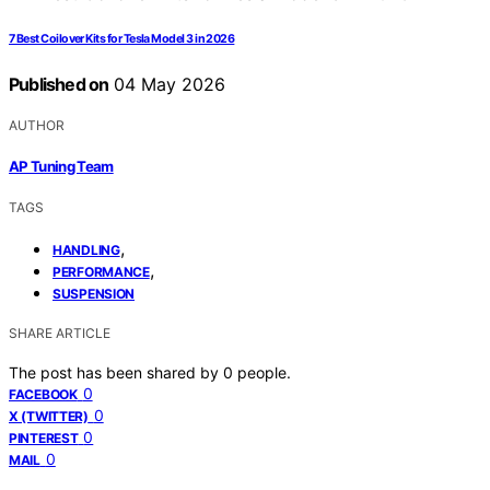
7 Best Coilover Kits for Tesla Model 3 in 2026
Published on
04 May 2026
AUTHOR
AP Tuning Team
TAGS
,
HANDLING
,
PERFORMANCE
SUSPENSION
SHARE ARTICLE
The post has been shared by
0
people.
0
FACEBOOK
0
X (TWITTER)
0
PINTEREST
0
MAIL