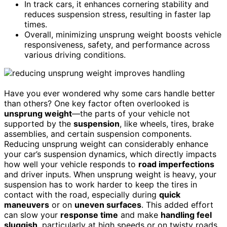
In track cars, it enhances cornering stability and
reduces suspension stress, resulting in faster lap
times.
Overall, minimizing unsprung weight boosts vehicle
responsiveness, safety, and performance across
various driving conditions.
Have you ever wondered why some cars handle better
than others? One key factor often overlooked is
unsprung weight
—the parts of your vehicle not
supported by the
suspension
, like wheels, tires, brake
assemblies, and certain suspension components.
Reducing unsprung weight can considerably enhance
your car’s suspension dynamics, which directly impacts
how well your vehicle responds to
road imperfections
and driver inputs. When unsprung weight is heavy, your
suspension has to work harder to keep the tires in
contact with the road, especially during
quick
maneuvers
or on
uneven surfaces
. This added effort
can slow your
response time
and make
handling feel
sluggish
, particularly at high speeds or on twisty roads.