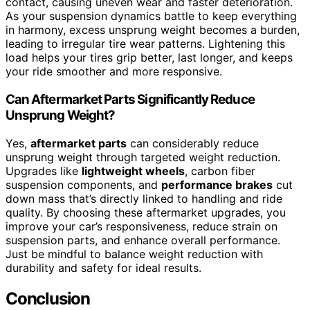
contact, causing uneven wear and faster deterioration.
As your suspension dynamics battle to keep everything
in harmony, excess unsprung weight becomes a burden,
leading to irregular tire wear patterns. Lightening this
load helps your tires grip better, last longer, and keeps
your ride smoother and more responsive.
Can Aftermarket Parts Significantly Reduce
Unsprung Weight?
Yes,
aftermarket parts
can considerably reduce
unsprung weight through targeted weight reduction.
Upgrades like
lightweight wheels
, carbon fiber
suspension components, and
performance brakes
cut
down mass that’s directly linked to handling and ride
quality. By choosing these aftermarket upgrades, you
improve your car’s responsiveness, reduce strain on
suspension parts, and enhance overall performance.
Just be mindful to balance weight reduction with
durability and safety for ideal results.
Conclusion