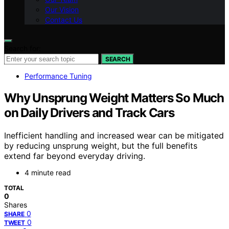
Our Vision
Contact Us
Search for:
SEARCH
Performance Tuning
Why Unsprung Weight Matters So Much
on Daily Drivers and Track Cars
Inefficient handling and increased wear can be mitigated
by reducing unsprung weight, but the full benefits
extend far beyond everyday driving.
4 minute read
TOTAL
0
Shares
0
SHARE
0
TWEET