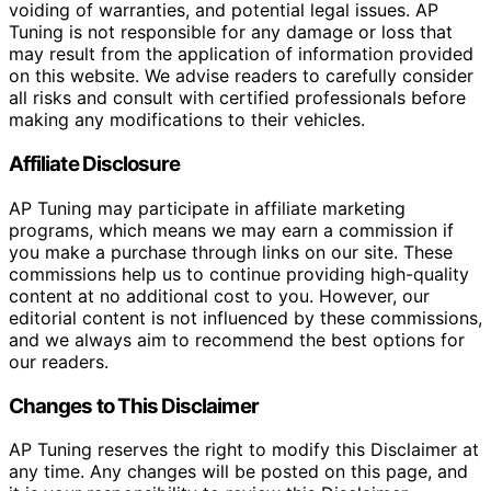
voiding of warranties, and potential legal issues. AP
Tuning is not responsible for any damage or loss that
may result from the application of information provided
on this website. We advise readers to carefully consider
all risks and consult with certified professionals before
making any modifications to their vehicles.
Affiliate Disclosure
AP Tuning may participate in affiliate marketing
programs, which means we may earn a commission if
you make a purchase through links on our site. These
commissions help us to continue providing high-quality
content at no additional cost to you. However, our
editorial content is not influenced by these commissions,
and we always aim to recommend the best options for
our readers.
Changes to This Disclaimer
AP Tuning reserves the right to modify this Disclaimer at
any time. Any changes will be posted on this page, and