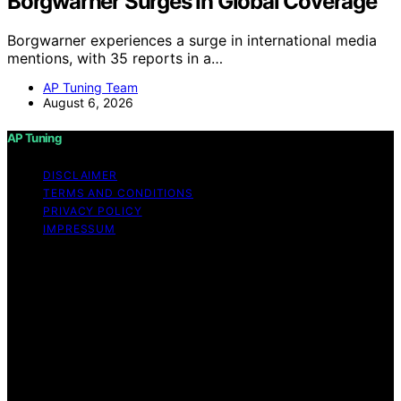
Borgwarner Surges In Global Coverage
Borgwarner experiences a surge in international media
mentions, with 35 reports in a…
AP Tuning Team
August 6, 2026
AP Tuning
DISCLAIMER
TERMS AND CONDITIONS
PRIVACY POLICY
IMPRESSUM
Copyright © 2026 AP Tuning Content on AP Tuning is
created and published using artificial intelligence (AI) for
general informational and educational purposes. Affiliate
disclaimer As an affiliate, we may earn a commission
from qualifying purchases. We get commissions for
purchases made through links on this website from
Amazon and other third parties. Disclaimer The
information provided on AP Tuning is for general