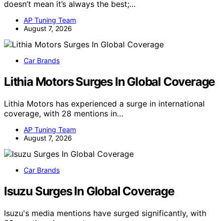
doesn’t mean it’s always the best;…
AP Tuning Team
August 7, 2026
Car Brands
Lithia Motors Surges In Global Coverage
Lithia Motors has experienced a surge in international
coverage, with 28 mentions in…
AP Tuning Team
August 7, 2026
Car Brands
Isuzu Surges In Global Coverage
Isuzu's media mentions have surged significantly, with