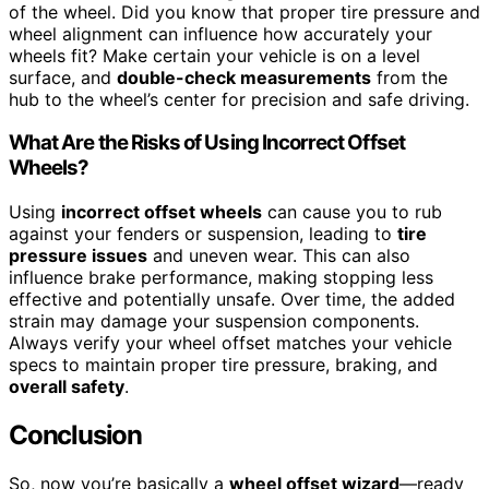
of the wheel. Did you know that proper tire pressure and
wheel alignment can influence how accurately your
wheels fit? Make certain your vehicle is on a level
surface, and
double-check measurements
from the
hub to the wheel’s center for precision and safe driving.
What Are the Risks of Using Incorrect Offset
Wheels?
Using
incorrect offset wheels
can cause you to rub
against your fenders or suspension, leading to
tire
pressure issues
and uneven wear. This can also
influence brake performance, making stopping less
effective and potentially unsafe. Over time, the added
strain may damage your suspension components.
Always verify your wheel offset matches your vehicle
specs to maintain proper tire pressure, braking, and
overall safety
.
Conclusion
So, now you’re basically a
wheel offset wizard
—ready