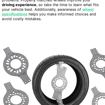
problems. Properly matched wheels improve your
driving experience
, so take the time to learn what fits
your vehicle best. Additionally, awareness of
wheel
specifications
helps you make informed choices and
avoid costly mistakes.