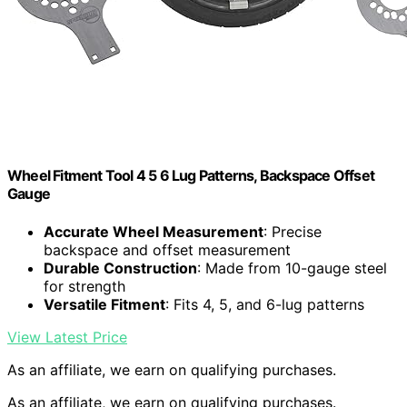
Wheel Fitment Tool 4 5 6 Lug Patterns, Backspace Offset
Gauge
Accurate Wheel Measurement
: Precise
backspace and offset measurement
Durable Construction
: Made from 10-gauge steel
for strength
Versatile Fitment
: Fits 4, 5, and 6-lug patterns
View Latest Price
As an affiliate, we earn on qualifying purchases.
As an affiliate, we earn on qualifying purchases.