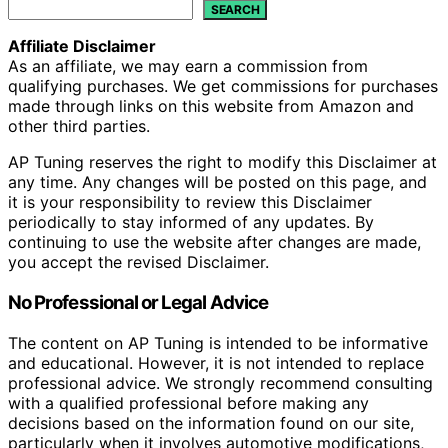
SEARCH
Affiliate Disclaimer
As an affiliate, we may earn a commission from
qualifying purchases. We get commissions for purchases
made through links on this website from Amazon and
other third parties.
AP Tuning reserves the right to modify this Disclaimer at
any time. Any changes will be posted on this page, and
it is your responsibility to review this Disclaimer
periodically to stay informed of any updates. By
continuing to use the website after changes are made,
you accept the revised Disclaimer.
No Professional or Legal Advice
The content on AP Tuning is intended to be informative
and educational. However, it is not intended to replace
professional advice. We strongly recommend consulting
with a qualified professional before making any
decisions based on the information found on our site,
particularly when it involves automotive modifications,