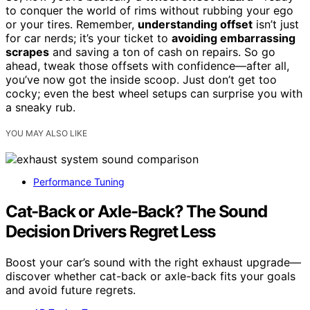
to conquer the world of rims without rubbing your ego
or your tires. Remember,
understanding offset
isn’t just
for car nerds; it’s your ticket to
avoiding embarrassing
scrapes
and saving a ton of cash on repairs. So go
ahead, tweak those offsets with confidence—after all,
you’ve now got the inside scoop. Just don’t get too
cocky; even the best wheel setups can surprise you with
a sneaky rub.
YOU MAY ALSO LIKE
Performance Tuning
Cat-Back or Axle-Back? The Sound
Decision Drivers Regret Less
Boost your car’s sound with the right exhaust upgrade—
discover whether cat-back or axle-back fits your goals
and avoid future regrets.