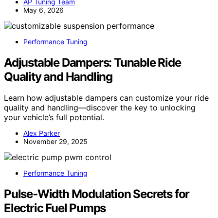
AP Tuning Team
May 6, 2026
Performance Tuning
Adjustable Dampers: Tunable Ride
Quality and Handling
Learn how adjustable dampers can customize your ride
quality and handling—discover the key to unlocking
your vehicle’s full potential.
Alex Parker
November 29, 2025
Performance Tuning
Pulse‑Width Modulation Secrets for
Electric Fuel Pumps