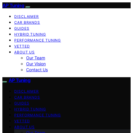
AP Tuning
DISCLAIMER
CAR BRANDS
GUIDES
HYBRID TUNING
PERFORMANCE TUNING
VETTED
ABOUT US
Our Team
Our Vision
Contact Us
AP Tuning
DISCLAIMER
CAR BRANDS
GUIDES
HYBRID TUNING
PERFORMANCE TUNING
VETTED
ABOUT US
Our Team