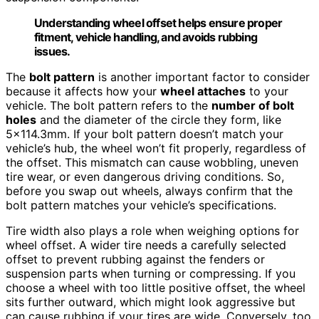
Understanding wheel offset helps ensure proper
fitment, vehicle handling, and avoids rubbing
issues.
The
bolt pattern
is another important factor to consider
because it affects how your
wheel attaches
to your
vehicle. The bolt pattern refers to the
number of bolt
holes
and the diameter of the circle they form, like
5×114.3mm. If your bolt pattern doesn’t match your
vehicle’s hub, the wheel won’t fit properly, regardless of
the offset. This mismatch can cause wobbling, uneven
tire wear, or even dangerous driving conditions. So,
before you swap out wheels, always confirm that the
bolt pattern matches your vehicle’s specifications.
Tire width also plays a role when weighing options for
wheel offset. A wider tire needs a carefully selected
offset to prevent rubbing against the fenders or
suspension parts when turning or compressing. If you
choose a wheel with too little positive offset, the wheel
sits further outward, which might look aggressive but
can cause rubbing if your tires are wide. Conversely, too