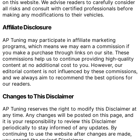
on this website. We advise readers to carefully consider
all risks and consult with certified professionals before
making any modifications to their vehicles.
Affiliate Disclosure
AP Tuning may participate in affiliate marketing
programs, which means we may earn a commission if
you make a purchase through links on our site. These
commissions help us to continue providing high-quality
content at no additional cost to you. However, our
editorial content is not influenced by these commissions,
and we always aim to recommend the best options for
our readers.
Changes to This Disclaimer
AP Tuning reserves the right to modify this Disclaimer at
any time. Any changes will be posted on this page, and
it is your responsibility to review this Disclaimer
periodically to stay informed of any updates. By
continuing to use the website after changes are made,