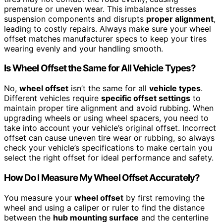
premature or uneven wear. This imbalance stresses
suspension components and disrupts
proper alignment
,
leading to costly repairs. Always make sure your wheel
offset matches manufacturer specs to keep your tires
wearing evenly and your handling smooth.
Is Wheel Offset the Same for All Vehicle Types?
No,
wheel offset
isn’t the same for all
vehicle types
.
Different vehicles require
specific offset settings
to
maintain proper tire alignment and avoid rubbing. When
upgrading wheels or using wheel spacers, you need to
take into account your vehicle’s original offset. Incorrect
offset can cause uneven tire wear or rubbing, so always
check your vehicle’s specifications to make certain you
select the right offset for ideal performance and safety.
How Do I Measure My Wheel Offset Accurately?
You measure your
wheel offset
by first removing the
wheel and using a caliper or ruler to find the distance
between the
hub mounting surface
and the centerline