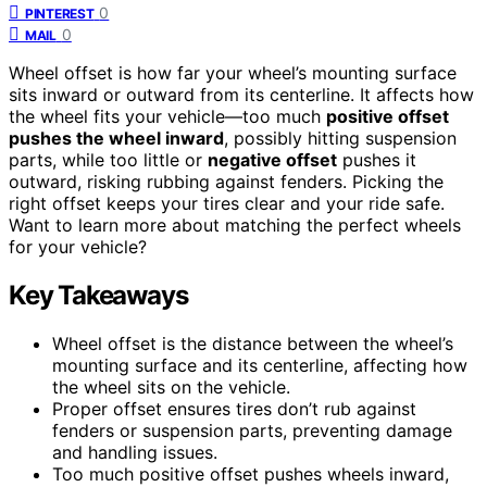
0
PINTEREST
0
MAIL
Wheel offset is how far your wheel’s mounting surface
sits inward or outward from its centerline. It affects how
the wheel fits your vehicle—too much
positive offset
pushes the wheel inward
, possibly hitting suspension
parts, while too little or
negative offset
pushes it
outward, risking rubbing against fenders. Picking the
right offset keeps your tires clear and your ride safe.
Want to learn more about matching the perfect wheels
for your vehicle?
Key Takeaways
Wheel offset is the distance between the wheel’s
mounting surface and its centerline, affecting how
the wheel sits on the vehicle.
Proper offset ensures tires don’t rub against
fenders or suspension parts, preventing damage
and handling issues.
Too much positive offset pushes wheels inward,