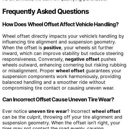
Frequently Asked Questions
How Does Wheel Offset Affect Vehicle Handling?
Wheel offset directly impacts your vehicle’s handling by
influencing tire alignment and suspension geometry.
When the offset is
positive
, your wheels sit further
inward, which can improve stability but reduce steering
responsiveness. Conversely,
negative offset
pushes
wheels outward, enhancing cornering but risking rubbing
or misalignment. Proper
wheel offset
guarantees your
suspension components work harmoniously, providing
balanced handling and a smoother ride without
compromising tire contact or causing uneven wear.
Can Incorrect Offset Cause Uneven Tire Wear?
Ever notice
uneven tire wear
? Incorrect
wheel offset
can be the culprit, throwing off your tire alignment and
suspension geometry. When the offset isn’t right, your
tires may not contact the road evenly, causing