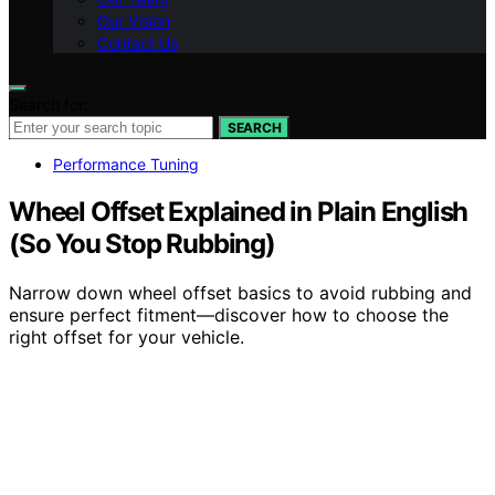
Our Vision
Contact Us
Search for:
SEARCH
Performance Tuning
Wheel Offset Explained in Plain English
(So You Stop Rubbing)
Narrow down wheel offset basics to avoid rubbing and
ensure perfect fitment—discover how to choose the
right offset for your vehicle.