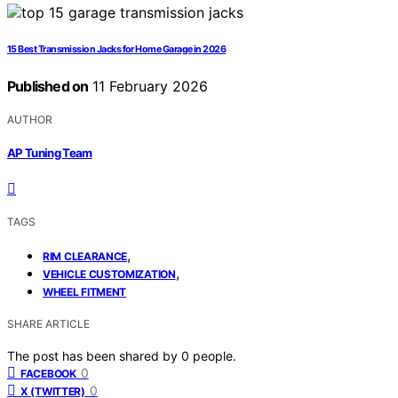
15 Best Transmission Jacks for Home Garage in 2026
Published on
11 February 2026
AUTHOR
AP Tuning Team
TAGS
,
RIM CLEARANCE
,
VEHICLE CUSTOMIZATION
WHEEL FITMENT
SHARE ARTICLE
The post has been shared by
0
people.
0
FACEBOOK
0
X (TWITTER)