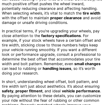
much positive offset pushes the wheel inward,
potentially reducing clearance and affecting handling.
When selecting wheels, it’s vital to match the
tire width
with the offset to maintain
proper clearance
and avoid
damage or unsafe driving conditions.
In practical terms, if you’re upgrading your wheels, pay
close attention to the
factory specifications
. For
example, if your stock wheels have a certain offset and
tire width, sticking close to those numbers helps keep
your vehicle running smoothly. If you want a different
look or performance upgrade, consult a professional to
determine the best offset that accommodates your tire
width and bolt pattern. Remember, even
small changes
can lead to rubbing or
handling issues
, so it’s worth
doing your research.
In short, understanding wheel offset, bolt pattern, and
tire width isn’t just about aesthetics. It’s about ensuring
safety
,
proper fitment
, and ideal
vehicle performance
.
By paying attention to these details, you can customize
your ride without the fear of rubbing or other common