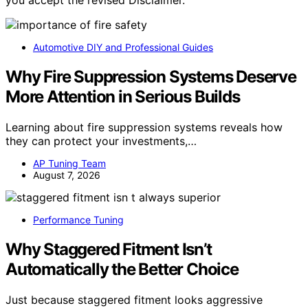
you accept the revised Disclaimer.
Automotive DIY and Professional Guides
Why Fire Suppression Systems Deserve
More Attention in Serious Builds
Learning about fire suppression systems reveals how
they can protect your investments,…
AP Tuning Team
August 7, 2026
Performance Tuning
Why Staggered Fitment Isn’t
Automatically the Better Choice
Just because staggered fitment looks aggressive