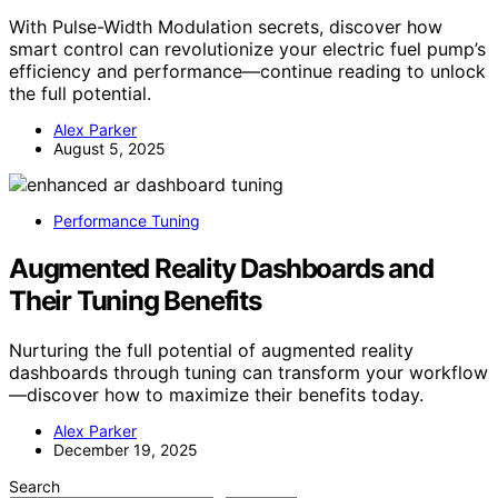
With Pulse-Width Modulation secrets, discover how
smart control can revolutionize your electric fuel pump’s
efficiency and performance—continue reading to unlock
the full potential.
Alex Parker
August 5, 2025
Performance Tuning
Augmented Reality Dashboards and
Their Tuning Benefits
Nurturing the full potential of augmented reality
dashboards through tuning can transform your workflow
—discover how to maximize their benefits today.
Alex Parker
December 19, 2025
Search