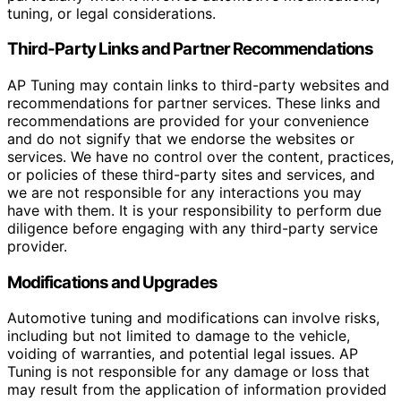
tuning, or legal considerations.
Third-Party Links and Partner Recommendations
AP Tuning may contain links to third-party websites and
recommendations for partner services. These links and
recommendations are provided for your convenience
and do not signify that we endorse the websites or
services. We have no control over the content, practices,
or policies of these third-party sites and services, and
we are not responsible for any interactions you may
have with them. It is your responsibility to perform due
diligence before engaging with any third-party service
provider.
Modifications and Upgrades
Automotive tuning and modifications can involve risks,
including but not limited to damage to the vehicle,
voiding of warranties, and potential legal issues. AP
Tuning is not responsible for any damage or loss that
may result from the application of information provided