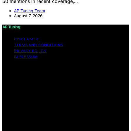
60 mentions in recent coverage,…
AP Tuning Team
August 7, 2026
AP Tuning
DISCLAIMER
TERMS AND CONDITIONS
PRIVACY POLICY
IMPRESSUM
Copyright © 2026 AP Tuning Content on AP Tuning is
created and published using artificial intelligence (AI) for
general informational and educational purposes. Affiliate
disclaimer As an affiliate, we may earn a commission
from qualifying purchases. We get commissions for
purchases made through links on this website from
Amazon and other third parties. Disclaimer The
information provided on AP Tuning is for general
informational purposes only. While we strive to provide
accurate, up-to-date, and thorough content, AP Tuning
makes no representations or warranties of any kind,
express or implied, about the completeness, accuracy,