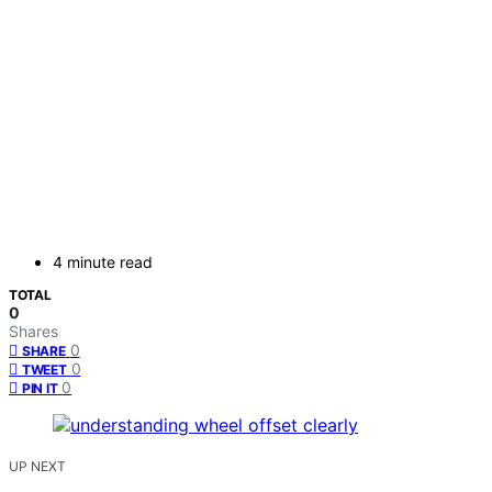
4 minute read
TOTAL
0
Shares
0
SHARE
0
TWEET
0
PIN IT
UP NEXT