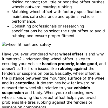
risking contact; too little or negative offset pushes
wheels outward, causing rubbing.
Matching wheel offset with factory specifications
maintains safe clearance and optimal vehicle
performance.
Consulting professionals or researching
specifications helps select the right offset to avoid
rubbing and ensure proper fitment.
Have you ever wondered what
wheel offset
is and why
it matters? Understanding wheel offset is key to
ensuring your vehicle
handles properly
,
looks good
, and
doesn’t suffer from issues like
rubbing against
the
fenders or suspension parts. Basically, wheel offset is
the distance between the mounting surface of the wheel
and its
centerline
. It determines how far inward or
outward the wheel sits relative to your
vehicle’s
suspension
and body. When you’re choosing new
wheels, knowing the correct offset helps you avoid
problems like tires rubbing against the fenders or
suspension components.