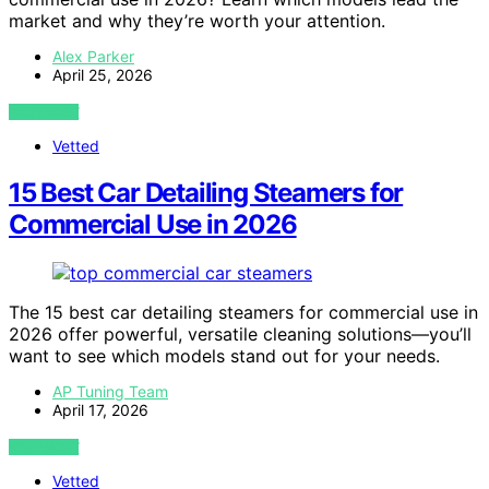
market and why they’re worth your attention.
Alex Parker
April 25, 2026
VIEW POST
Vetted
15 Best Car Detailing Steamers for
Commercial Use in 2026
The 15 best car detailing steamers for commercial use in
2026 offer powerful, versatile cleaning solutions—you’ll
want to see which models stand out for your needs.
AP Tuning Team
April 17, 2026
VIEW POST
Vetted