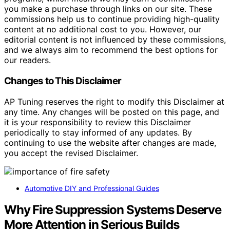
you make a purchase through links on our site. These
commissions help us to continue providing high-quality
content at no additional cost to you. However, our
editorial content is not influenced by these commissions,
and we always aim to recommend the best options for
our readers.
Changes to This Disclaimer
AP Tuning reserves the right to modify this Disclaimer at
any time. Any changes will be posted on this page, and
it is your responsibility to review this Disclaimer
periodically to stay informed of any updates. By
continuing to use the website after changes are made,
you accept the revised Disclaimer.
Automotive DIY and Professional Guides
Why Fire Suppression Systems Deserve
More Attention in Serious Builds