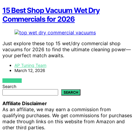
15 Best Shop Vacuum Wet Dry
Commercials for 2026
Just explore these top 15 wet/dry commercial shop
vacuums for 2026 to find the ultimate cleaning power—
your perfect match awaits.
AP Tuning Team
March 12, 2026
VIEW POST
Search
SEARCH
Affiliate Disclaimer
As an affiliate, we may earn a commission from
qualifying purchases. We get commissions for purchases
made through links on this website from Amazon and
other third parties.