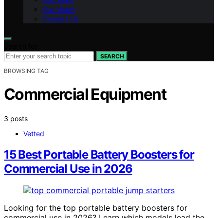
Our Vision
Contact Us
Search for:
SEARCH
BROWSING TAG
Commercial Equipment
3 posts
Vetted
15 Best Portable Battery Boosters for
Commercial Use in 2026
Looking for the top portable battery boosters for
commercial use in 2026? Learn which models lead the