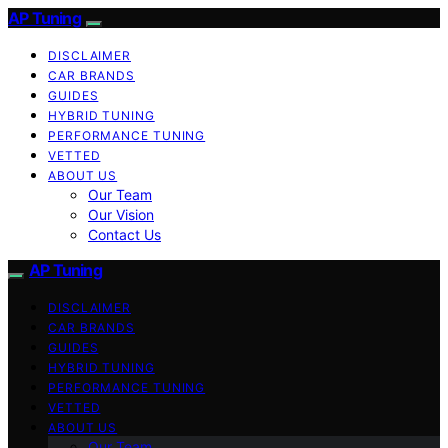
AP Tuning
DISCLAIMER
CAR BRANDS
GUIDES
HYBRID TUNING
PERFORMANCE TUNING
VETTED
ABOUT US
Our Team
Our Vision
Contact Us
AP Tuning
DISCLAIMER
CAR BRANDS
GUIDES
HYBRID TUNING
PERFORMANCE TUNING
VETTED
ABOUT US
Our Team