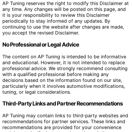
AP Tuning reserves the right to modify this Disclaimer at
any time. Any changes will be posted on this page, and
it is your responsibility to review this Disclaimer
periodically to stay informed of any updates. By
continuing to use the website after changes are made,
you accept the revised Disclaimer.
No Professional or Legal Advice
The content on AP Tuning is intended to be informative
and educational. However, it is not intended to replace
professional advice. We strongly recommend consulting
with a qualified professional before making any
decisions based on the information found on our site,
particularly when it involves automotive modifications,
tuning, or legal considerations.
Third-Party Links and Partner Recommendations
AP Tuning may contain links to third-party websites and
recommendations for partner services. These links and
recommendations are provided for your convenience