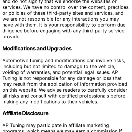
and do not signify that we endorse the websites or
services. We have no control over the content, practices,
or policies of these third-party sites and services, and
we are not responsible for any interactions you may
have with them. It is your responsibility to perform due
diligence before engaging with any third-party service
provider.
Modifications and Upgrades
Automotive tuning and modifications can involve risks,
including but not limited to damage to the vehicle,
voiding of warranties, and potential legal issues. AP
Tuning is not responsible for any damage or loss that
may result from the application of information provided
on this website. We advise readers to carefully consider
all risks and consult with certified professionals before
making any modifications to their vehicles.
Affiliate Disclosure
AP Tuning may participate in affiliate marketing
programs, which means we may earn a commission if