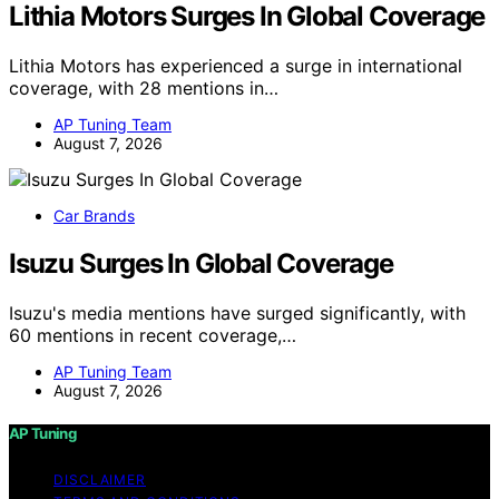
Lithia Motors Surges In Global Coverage
Lithia Motors has experienced a surge in international
coverage, with 28 mentions in…
AP Tuning Team
August 7, 2026
Car Brands
Isuzu Surges In Global Coverage
Isuzu's media mentions have surged significantly, with
60 mentions in recent coverage,…
AP Tuning Team
August 7, 2026
AP Tuning
DISCLAIMER