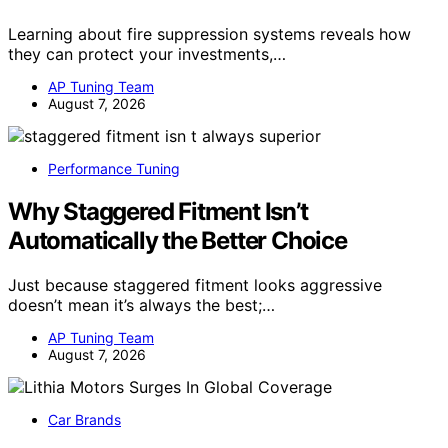
Learning about fire suppression systems reveals how
they can protect your investments,…
AP Tuning Team
August 7, 2026
Performance Tuning
Why Staggered Fitment Isn’t
Automatically the Better Choice
Just because staggered fitment looks aggressive
doesn’t mean it’s always the best;…
AP Tuning Team
August 7, 2026
Car Brands