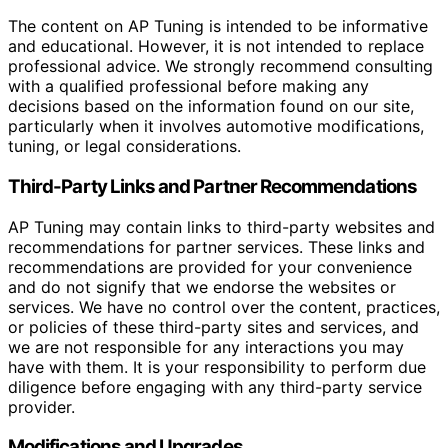
The content on AP Tuning is intended to be informative
and educational. However, it is not intended to replace
professional advice. We strongly recommend consulting
with a qualified professional before making any
decisions based on the information found on our site,
particularly when it involves automotive modifications,
tuning, or legal considerations.
Third-Party Links and Partner Recommendations
AP Tuning may contain links to third-party websites and
recommendations for partner services. These links and
recommendations are provided for your convenience
and do not signify that we endorse the websites or
services. We have no control over the content, practices,
or policies of these third-party sites and services, and
we are not responsible for any interactions you may
have with them. It is your responsibility to perform due
diligence before engaging with any third-party service
provider.
Modifications and Upgrades