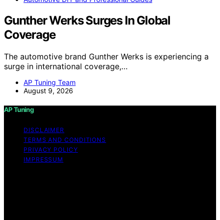
Gunther Werks Surges In Global
Coverage
The automotive brand Gunther Werks is experiencing a
surge in international coverage,…
AP Tuning Team
August 9, 2026
AP Tuning
DISCLAIMER
TERMS AND CONDITIONS
PRIVACY POLICY
IMPRESSUM
Copyright © 2026 AP Tuning Content on AP Tuning is
created and published using artificial intelligence (AI) for
general informational and educational purposes. Affiliate
disclaimer As an affiliate, we may earn a commission
from qualifying purchases. We get commissions for