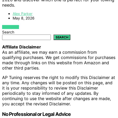
needs.
Alex Parker
May 8, 2026
VIEW POST
Search
SEARCH
Affiliate Disclaimer
As an affiliate, we may earn a commission from
qualifying purchases. We get commissions for purchases
made through links on this website from Amazon and
other third parties.
AP Tuning reserves the right to modify this Disclaimer at
any time. Any changes will be posted on this page, and
it is your responsibility to review this Disclaimer
periodically to stay informed of any updates. By
continuing to use the website after changes are made,
you accept the revised Disclaimer.
No Professional or Legal Advice