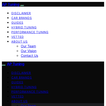
AP Tuning
DISCLAIMER
CAR BRANDS
GUIDES
HYBRID TUNING
PERFORMANCE TUNING
VETTED
ABOUT US
Our Team
Our Vision
Contact Us
AP Tuning
DISCLAIMER
CAR BRANDS
GUIDES
HYBRID TUNING
PERFORMANCE TUNING
VETTED
ABOUT US
Our Team