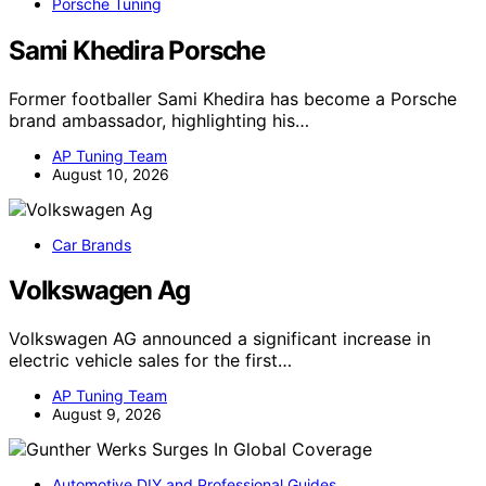
Porsche Tuning
Sami Khedira Porsche
Former footballer Sami Khedira has become a Porsche
brand ambassador, highlighting his…
AP Tuning Team
August 10, 2026
Car Brands
Volkswagen Ag
Volkswagen AG announced a significant increase in
electric vehicle sales for the first…
AP Tuning Team
August 9, 2026
Automotive DIY and Professional Guides