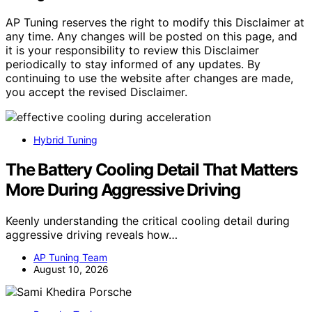
AP Tuning reserves the right to modify this Disclaimer at
any time. Any changes will be posted on this page, and
it is your responsibility to review this Disclaimer
periodically to stay informed of any updates. By
continuing to use the website after changes are made,
you accept the revised Disclaimer.
Hybrid Tuning
The Battery Cooling Detail That Matters
More During Aggressive Driving
Keenly understanding the critical cooling detail during
aggressive driving reveals how…
AP Tuning Team
August 10, 2026