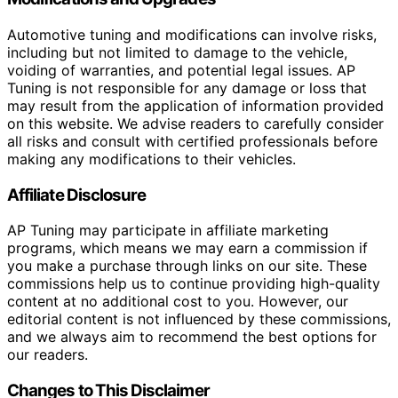
Automotive tuning and modifications can involve risks,
including but not limited to damage to the vehicle,
voiding of warranties, and potential legal issues. AP
Tuning is not responsible for any damage or loss that
may result from the application of information provided
on this website. We advise readers to carefully consider
all risks and consult with certified professionals before
making any modifications to their vehicles.
Affiliate Disclosure
AP Tuning may participate in affiliate marketing
programs, which means we may earn a commission if
you make a purchase through links on our site. These
commissions help us to continue providing high-quality
content at no additional cost to you. However, our
editorial content is not influenced by these commissions,
and we always aim to recommend the best options for
our readers.
Changes to This Disclaimer