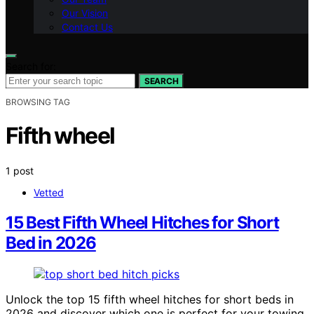
Our Vision
Contact Us
Search for:
SEARCH
BROWSING TAG
Fifth wheel
1 post
Vetted
15 Best Fifth Wheel Hitches for Short
Bed in 2026
Unlock the top 15 fifth wheel hitches for short beds in
2026 and discover which one is perfect for your towing