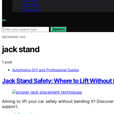
Our Vision
Contact Us
Search for:
SEARCH
BROWSING TAG
jack stand
1 post
Automotive DIY and Professional Guides
Jack Stand Safety: Where to Lift Without
Aiming to lift your car safely without bending it? Discove
support.