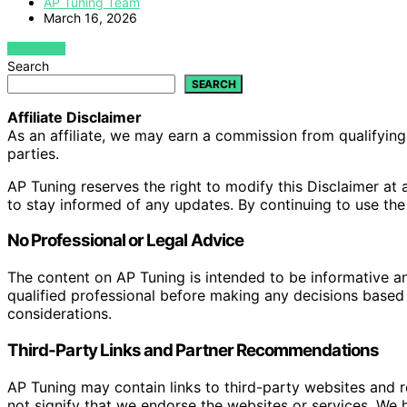
AP Tuning Team
March 16, 2026
VIEW POST
Search
SEARCH
Affiliate Disclaimer
As an affiliate, we may earn a commission from qualifyi
parties.
AP Tuning reserves the right to modify this Disclaimer at a
to stay informed of any updates. By continuing to use the
No Professional or Legal Advice
The content on AP Tuning is intended to be informative a
qualified professional before making any decisions based o
considerations.
Third-Party Links and Partner Recommendations
AP Tuning may contain links to third-party websites and
not signify that we endorse the websites or services. We h