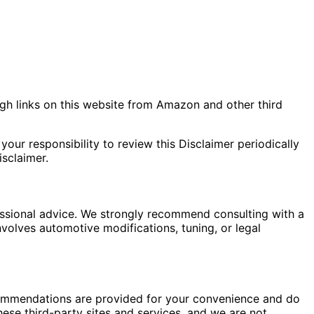
gh links on this website from Amazon and other third
your responsibility to review this Disclaimer periodically
sclaimer.
fessional advice. We strongly recommend consulting with a
nvolves automotive modifications, tuning, or legal
commendations are provided for your convenience and do
hese third-party sites and services, and we are not