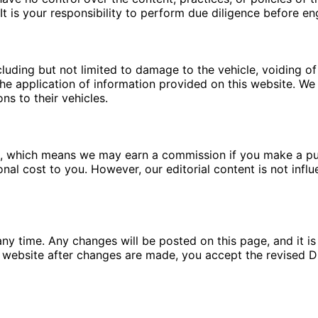
t is your responsibility to perform due diligence before en
luding but not limited to damage to the vehicle, voiding of 
e application of information provided on this website. We a
ns to their vehicles.
ms, which means we may earn a commission if you make a pu
ional cost to you. However, our editorial content is not in
ny time. Any changes will be posted on this page, and it is 
 website after changes are made, you accept the revised Di