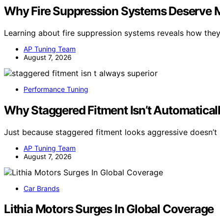
Why Fire Suppression Systems Deserve Mo
Learning about fire suppression systems reveals how the
AP Tuning Team
August 7, 2026
Performance Tuning
Why Staggered Fitment Isn’t Automaticall
Just because staggered fitment looks aggressive doesn’t 
AP Tuning Team
August 7, 2026
Car Brands
Lithia Motors Surges In Global Coverage