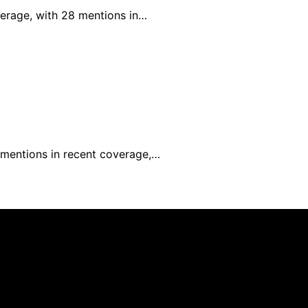
verage, with 28 mentions in…
0 mentions in recent coverage,…