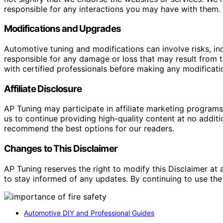
responsible for any interactions you may have with them. I
Modifications and Upgrades
Automotive tuning and modifications can involve risks, inc
responsible for any damage or loss that may result from th
with certified professionals before making any modificatio
Affiliate Disclosure
AP Tuning may participate in affiliate marketing progra
us to continue providing high-quality content at no addit
recommend the best options for our readers.
Changes to This Disclaimer
AP Tuning reserves the right to modify this Disclaimer at a
to stay informed of any updates. By continuing to use the
Automotive DIY and Professional Guides