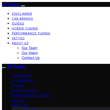
AP Tuning
DISCLAIMER
CAR BRANDS
GUIDES
HYBRID TUNING
PERFORMANCE TUNING
VETTED
ABOUT US
Our Team
Our Vision
Contact Us
AP Tuning
DISCLAIMER
CAR BRANDS
GUIDES
HYBRID TUNING
PERFORMANCE TUNING
VETTED
ABOUT US
Our Team