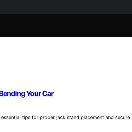
 Bending Your Car
r essential tips for proper jack stand placement and secure