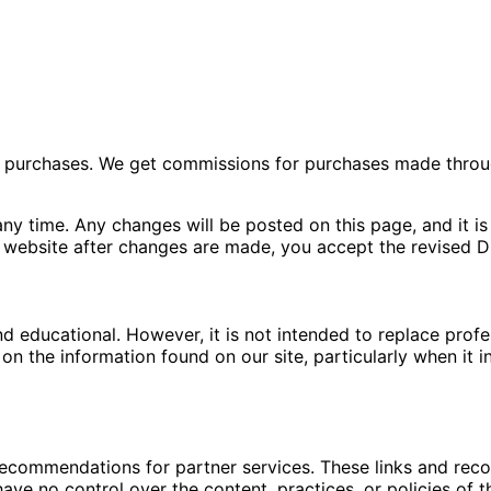
ng purchases. We get commissions for purchases made throu
ny time. Any changes will be posted on this page, and it is 
 website after changes are made, you accept the revised Di
nd educational. However, it is not intended to replace pro
n the information found on our site, particularly when it i
 recommendations for partner services. These links and re
ave no control over the content, practices, or policies of t