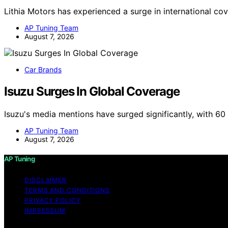
Lithia Motors has experienced a surge in international co
AP Tuning Team
August 7, 2026
Car Brands
Isuzu Surges In Global Coverage
Isuzu's media mentions have surged significantly, with 6
AP Tuning Team
August 7, 2026
AP Tuning
DISCLAIMER
TERMS AND CONDITIONS
PRIVACY POLICY
IMPRESSUM