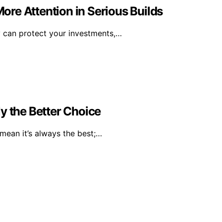
re Attention in Serious Builds
y can protect your investments,…
y the Better Choice
mean it’s always the best;…