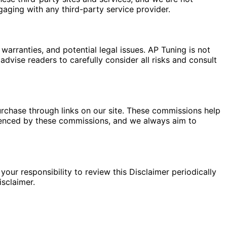
gaging with any third-party service provider.
warranties, and potential legal issues. AP Tuning is not
dvise readers to carefully consider all risks and consult
rchase through links on our site. These commissions help
fluenced by these commissions, and we always aim to
your responsibility to review this Disclaimer periodically
sclaimer.