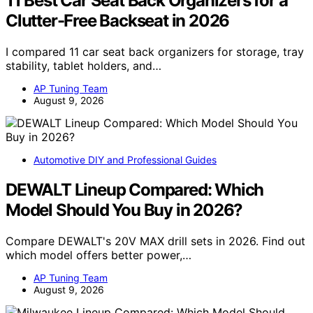
11 Best Car Seat Back Organizers for a
Clutter-Free Backseat in 2026
I compared 11 car seat back organizers for storage, tray
stability, tablet holders, and…
AP Tuning Team
August 9, 2026
Automotive DIY and Professional Guides
DEWALT Lineup Compared: Which
Model Should You Buy in 2026?
Compare DEWALT's 20V MAX drill sets in 2026. Find out
which model offers better power,…
AP Tuning Team
August 9, 2026