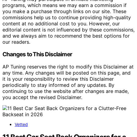
programs, which means we may earn a commission if
you make a purchase through links on our site. These
commissions help us to continue providing high-quality
content at no additional cost to you. However, our
editorial content is not influenced by these commissions,
and we always aim to recommend the best options for
our readers.
Changes to This Disclaimer
AP Tuning reserves the right to modify this Disclaimer at
any time. Any changes will be posted on this page, and
it is your responsibility to review this Disclaimer
periodically to stay informed of any updates. By
continuing to use the website after changes are made,
you accept the revised Disclaimer.
Vetted