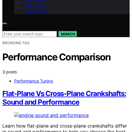
Our Vision
Contact Us
Search for:
SEARCH
BROWSING TAG
Performance Comparison
3 posts
Performance Tuning
Flat‑Plane Vs Cross‑Plane Crankshafts:
Sound and Performance
Learn how flat-plane and cross-plane crankshafts differ
in sound and performance to help you choose the best