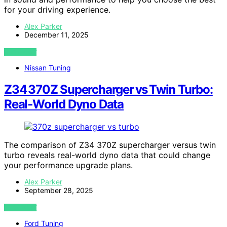
for your driving experience.
Alex Parker
December 11, 2025
VIEW POST
Nissan Tuning
Z34 370Z Supercharger vs Twin Turbo:
Real‑World Dyno Data
The comparison of Z34 370Z supercharger versus twin
turbo reveals real-world dyno data that could change
your performance upgrade plans.
Alex Parker
September 28, 2025
VIEW POST
Ford Tuning