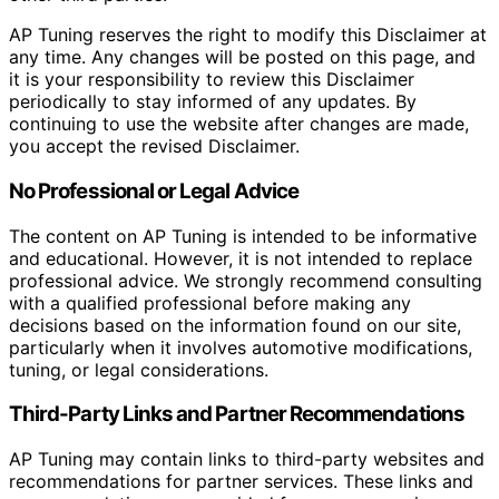
AP Tuning reserves the right to modify this Disclaimer at
any time. Any changes will be posted on this page, and
it is your responsibility to review this Disclaimer
periodically to stay informed of any updates. By
continuing to use the website after changes are made,
you accept the revised Disclaimer.
No Professional or Legal Advice
The content on AP Tuning is intended to be informative
and educational. However, it is not intended to replace
professional advice. We strongly recommend consulting
with a qualified professional before making any
decisions based on the information found on our site,
particularly when it involves automotive modifications,
tuning, or legal considerations.
Third-Party Links and Partner Recommendations
AP Tuning may contain links to third-party websites and
recommendations for partner services. These links and