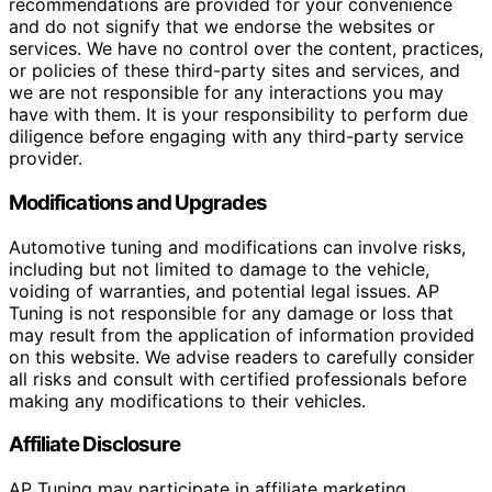
recommendations are provided for your convenience
and do not signify that we endorse the websites or
services. We have no control over the content, practices,
or policies of these third-party sites and services, and
we are not responsible for any interactions you may
have with them. It is your responsibility to perform due
diligence before engaging with any third-party service
provider.
Modifications and Upgrades
Automotive tuning and modifications can involve risks,
including but not limited to damage to the vehicle,
voiding of warranties, and potential legal issues. AP
Tuning is not responsible for any damage or loss that
may result from the application of information provided
on this website. We advise readers to carefully consider
all risks and consult with certified professionals before
making any modifications to their vehicles.
Affiliate Disclosure
AP Tuning may participate in affiliate marketing