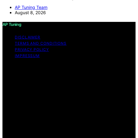
AP Tuning Team
August 8, 2026
AP Tuning
DISCLAIMER
TERMS AND CONDITIONS
PRIVACY POLICY
IMPRESSUM
Copyright © 2026 AP Tuning Content on AP Tuning is
created and published using artificial intelligence (AI) for
general informational and educational purposes. Affiliate
disclaimer As an affiliate, we may earn a commission
from qualifying purchases. We get commissions for
purchases made through links on this website from
Amazon and other third parties. Disclaimer The
information provided on AP Tuning is for general
informational purposes only. While we strive to provide
accurate, up-to-date, and thorough content, AP Tuning
makes no representations or warranties of any kind,
express or implied, about the completeness, accuracy,