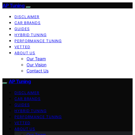
AP Tuning
DISCLAIMER
CAR BRANDS
GUIDES
HYBRID TUNING
PERFORMANCE TUNING
VETTED
ABOUT US
Our Team
Our Vision
Contact Us
AP Tuning
DISCLAIMER
CAR BRANDS
GUIDES
HYBRID TUNING
PERFORMANCE TUNING
VETTED
ABOUT US
Our Team