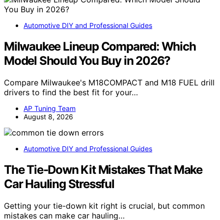
Automotive DIY and Professional Guides
Milwaukee Lineup Compared: Which
Model Should You Buy in 2026?
Compare Milwaukee's M18COMPACT and M18 FUEL drill
drivers to find the best fit for your…
AP Tuning Team
August 8, 2026
Automotive DIY and Professional Guides
The Tie-Down Kit Mistakes That Make
Car Hauling Stressful
Getting your tie-down kit right is crucial, but common
mistakes can make car hauling…