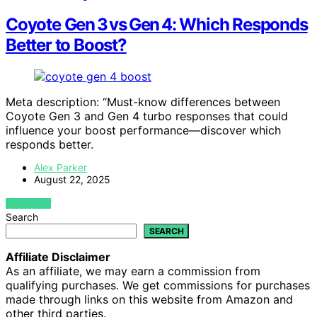
Coyote Gen 3 vs Gen 4: Which Responds
Better to Boost?
Meta description: “Must-know differences between
Coyote Gen 3 and Gen 4 turbo responses that could
influence your boost performance—discover which
responds better.
Alex Parker
August 22, 2025
VIEW POST
Search
SEARCH
Affiliate Disclaimer
As an affiliate, we may earn a commission from
qualifying purchases. We get commissions for purchases
made through links on this website from Amazon and
other third parties.