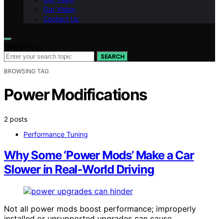
Our Vision
Contact Us
Search for:
SEARCH
BROWSING TAG
Power Modifications
2 posts
Performance Tuning
Why Some ‘Power Mods’ Make a Car
Slower in Real-World Driving
Not all power mods boost performance; improperly
installed or unsupported upgrades can cause