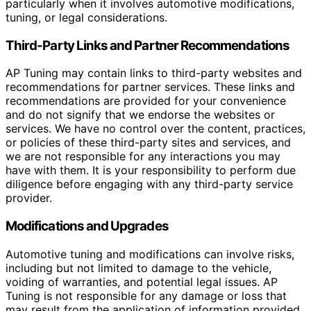
particularly when it involves automotive modifications,
tuning, or legal considerations.
Third-Party Links and Partner Recommendations
AP Tuning may contain links to third-party websites and
recommendations for partner services. These links and
recommendations are provided for your convenience
and do not signify that we endorse the websites or
services. We have no control over the content, practices,
or policies of these third-party sites and services, and
we are not responsible for any interactions you may
have with them. It is your responsibility to perform due
diligence before engaging with any third-party service
provider.
Modifications and Upgrades
Automotive tuning and modifications can involve risks,
including but not limited to damage to the vehicle,
voiding of warranties, and potential legal issues. AP
Tuning is not responsible for any damage or loss that
may result from the application of information provided