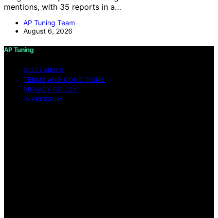
mentions, with 35 reports in a…
AP Tuning Team
August 6, 2026
AP Tuning
DISCLAIMER
TERMS AND CONDITIONS
PRIVACY POLICY
IMPRESSUM
Copyright © 2026 AP Tuning Content on AP Tuning is
created and published using artificial intelligence (AI) for
general informational and educational purposes. Affiliate
disclaimer As an affiliate, we may earn a commission
from qualifying purchases. We get commissions for
purchases made through links on this website from
Amazon and other third parties. Disclaimer The
information provided on AP Tuning is for general
informational purposes only. While we strive to provide
accurate, up-to-date, and thorough content, AP Tuning
makes no representations or warranties of any kind,