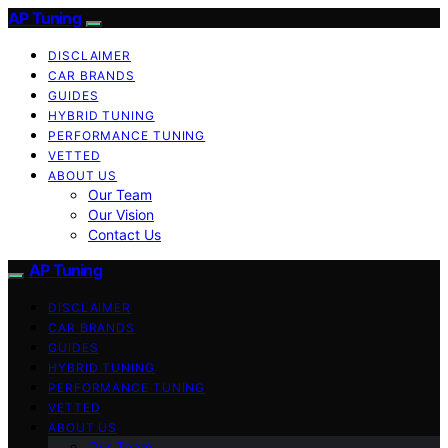
AP Tuning
DISCLAIMER
CAR BRANDS
GUIDES
HYBRID TUNING
PERFORMANCE TUNING
VETTED
ABOUT US
Our Team
Our Vision
Contact Us
AP Tuning
DISCLAIMER
CAR BRANDS
GUIDES
HYBRID TUNING
PERFORMANCE TUNING
VETTED
ABOUT US
Our Team