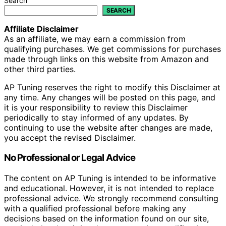
Search
SEARCH
Affiliate Disclaimer
As an affiliate, we may earn a commission from
qualifying purchases. We get commissions for purchases
made through links on this website from Amazon and
other third parties.
AP Tuning reserves the right to modify this Disclaimer at
any time. Any changes will be posted on this page, and
it is your responsibility to review this Disclaimer
periodically to stay informed of any updates. By
continuing to use the website after changes are made,
you accept the revised Disclaimer.
No Professional or Legal Advice
The content on AP Tuning is intended to be informative
and educational. However, it is not intended to replace
professional advice. We strongly recommend consulting
with a qualified professional before making any
decisions based on the information found on our site,