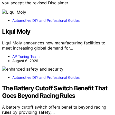
you accept the revised Disclaimer.
Automotive DIY and Professional Guides
Liqui Moly
Liqui Moly announces new manufacturing facilities to
meet increasing global demand for…
AP Tuning Team
August 6, 2026
Automotive DIY and Professional Guides
The Battery Cutoff Switch Benefit That
Goes Beyond Racing Rules
A battery cutoff switch offers benefits beyond racing
rules by providing safety,…