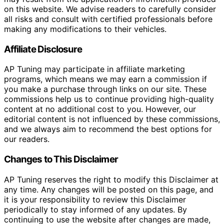
on this website. We advise readers to carefully consider
all risks and consult with certified professionals before
making any modifications to their vehicles.
Affiliate Disclosure
AP Tuning may participate in affiliate marketing
programs, which means we may earn a commission if
you make a purchase through links on our site. These
commissions help us to continue providing high-quality
content at no additional cost to you. However, our
editorial content is not influenced by these commissions,
and we always aim to recommend the best options for
our readers.
Changes to This Disclaimer
AP Tuning reserves the right to modify this Disclaimer at
any time. Any changes will be posted on this page, and
it is your responsibility to review this Disclaimer
periodically to stay informed of any updates. By
continuing to use the website after changes are made,