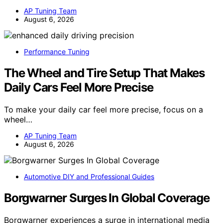
AP Tuning Team
August 6, 2026
Performance Tuning
The Wheel and Tire Setup That Makes
Daily Cars Feel More Precise
To make your daily car feel more precise, focus on a
wheel…
AP Tuning Team
August 6, 2026
Automotive DIY and Professional Guides
Borgwarner Surges In Global Coverage
Borgwarner experiences a surge in international media