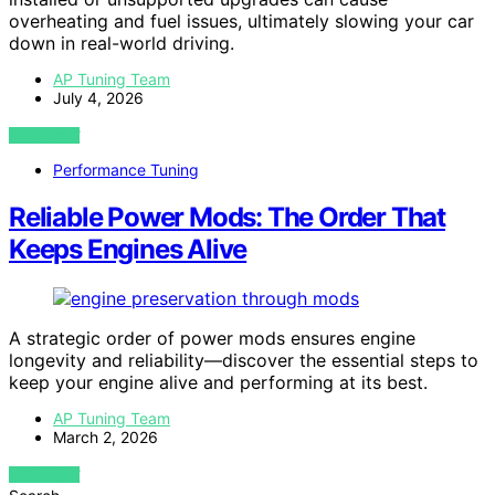
overheating and fuel issues, ultimately slowing your car
down in real-world driving.
AP Tuning Team
July 4, 2026
VIEW POST
Performance Tuning
Reliable Power Mods: The Order That
Keeps Engines Alive
A strategic order of power mods ensures engine
longevity and reliability—discover the essential steps to
keep your engine alive and performing at its best.
AP Tuning Team
March 2, 2026
VIEW POST