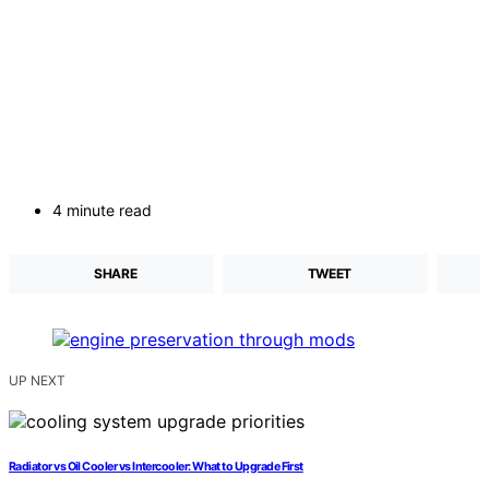
4 minute read
SHARE
TWEET
UP NEXT
Radiator vs Oil Cooler vs Intercooler: What to Upgrade First