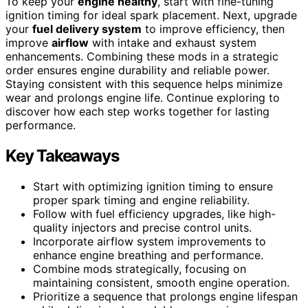
To keep your
engine healthy
, start with fine-tuning
ignition timing for ideal spark placement. Next, upgrade
your
fuel delivery system
to improve efficiency, then
improve
airflow
with intake and exhaust system
enhancements. Combining these mods in a strategic
order ensures engine durability and reliable power.
Staying consistent with this sequence helps minimize
wear and prolongs engine life. Continue exploring to
discover how each step works together for lasting
performance.
Key Takeaways
Start with optimizing ignition timing to ensure
proper spark timing and engine reliability.
Follow with fuel efficiency upgrades, like high-
quality injectors and precise control units.
Incorporate airflow system improvements to
enhance engine breathing and performance.
Combine mods strategically, focusing on
maintaining consistent, smooth engine operation.
Prioritize a sequence that prolongs engine lifespan