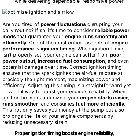
while delivering dependable, responsive power.
Are you tired of
power fluctuations
disrupting your
daily routine? If so, it’s time to consider
reliable power
mods
that guarantee your
engine runs smoothly and
efficiently
. One of the most critical aspects of
engine
performance
is
ignition timing
. When ignition timing
isn’t properly set, your engine can suffer from
poor
power output
,
increased fuel consumption
, and even
potential damage over time. Correct ignition timing
ensures that the spark ignites the air-fuel mixture at
precisely the right moment, maximizing power and
efficiency. Adjusting this timing is a straightforward yet
powerful way to boost your engine’s reliability. When
ignition timing is optimized, your
engine starts easier
,
runs smoother
, and consumes
fuel more efficiently
.
This not only saves you money at the pump but also
prolongs the life of your engine components by
reducing unnecessary strain.
Proper ignition timing boosts engine reliability,