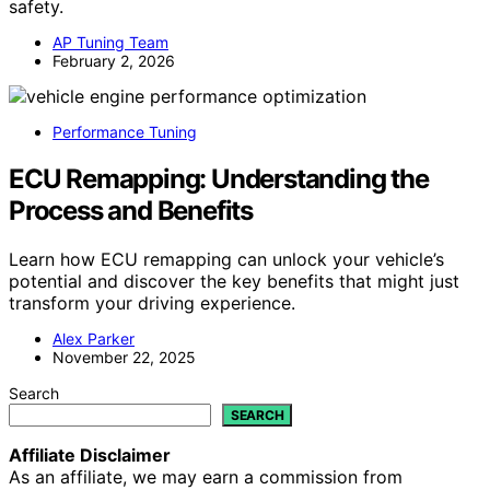
safety.
AP Tuning Team
February 2, 2026
Performance Tuning
ECU Remapping: Understanding the
Process and Benefits
Learn how ECU remapping can unlock your vehicle’s
potential and discover the key benefits that might just
transform your driving experience.
Alex Parker
November 22, 2025
Search
SEARCH
Affiliate Disclaimer
As an affiliate, we may earn a commission from