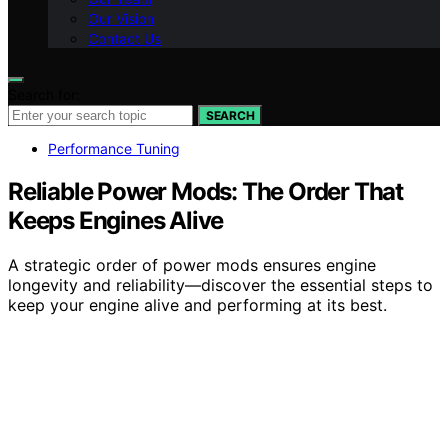
Our Vision
Contact Us
Search for:
SEARCH
Performance Tuning
Reliable Power Mods: The Order That
Keeps Engines Alive
A strategic order of power mods ensures engine
longevity and reliability—discover the essential steps to
keep your engine alive and performing at its best.