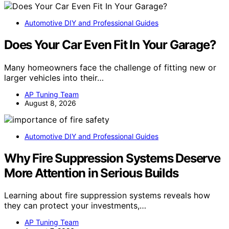
Automotive DIY and Professional Guides
Does Your Car Even Fit In Your Garage?
Many homeowners face the challenge of fitting new or
larger vehicles into their…
AP Tuning Team
August 8, 2026
Automotive DIY and Professional Guides
Why Fire Suppression Systems Deserve
More Attention in Serious Builds
Learning about fire suppression systems reveals how
they can protect your investments,…
AP Tuning Team