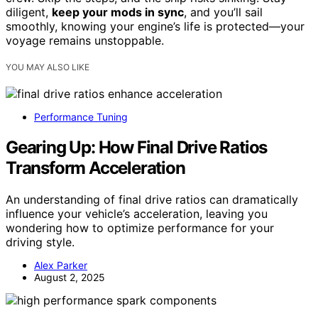
diligent,
keep your mods in sync
, and you’ll sail
smoothly, knowing your engine’s life is protected—your
voyage remains unstoppable.
YOU MAY ALSO LIKE
Performance Tuning
Gearing Up: How Final Drive Ratios
Transform Acceleration
An understanding of final drive ratios can dramatically
influence your vehicle’s acceleration, leaving you
wondering how to optimize performance for your
driving style.
Alex Parker
August 2, 2025