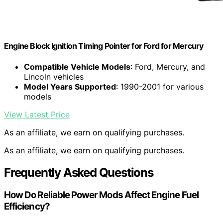
Engine Block Ignition Timing Pointer for Ford for Mercury
Compatible Vehicle Models
: Ford, Mercury, and
Lincoln vehicles
Model Years Supported
: 1990-2001 for various
models
View Latest Price
As an affiliate, we earn on qualifying purchases.
As an affiliate, we earn on qualifying purchases.
Frequently Asked Questions
How Do Reliable Power Mods Affect Engine Fuel
Efficiency?