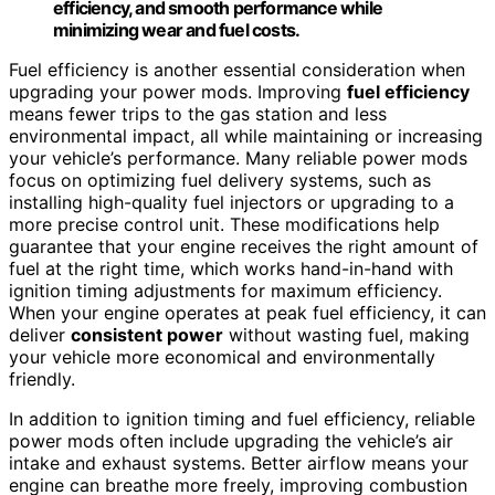
efficiency, and smooth performance while
minimizing wear and fuel costs.
Fuel efficiency is another essential consideration when
upgrading your power mods. Improving
fuel efficiency
means fewer trips to the gas station and less
environmental impact, all while maintaining or increasing
your vehicle’s performance. Many reliable power mods
focus on optimizing fuel delivery systems, such as
installing high-quality fuel injectors or upgrading to a
more precise control unit. These modifications help
guarantee that your engine receives the right amount of
fuel at the right time, which works hand-in-hand with
ignition timing adjustments for maximum efficiency.
When your engine operates at peak fuel efficiency, it can
deliver
consistent power
without wasting fuel, making
your vehicle more economical and environmentally
friendly.
In addition to ignition timing and fuel efficiency, reliable
power mods often include upgrading the vehicle’s air
intake and exhaust systems. Better airflow means your
engine can breathe more freely, improving combustion