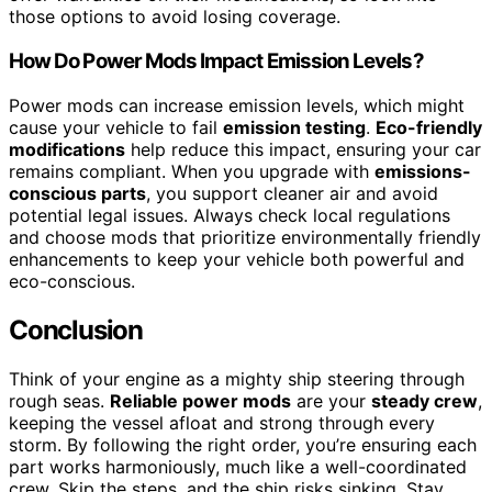
those options to avoid losing coverage.
How Do Power Mods Impact Emission Levels?
Power mods can increase emission levels, which might
cause your vehicle to fail
emission testing
.
Eco-friendly
modifications
help reduce this impact, ensuring your car
remains compliant. When you upgrade with
emissions-
conscious parts
, you support cleaner air and avoid
potential legal issues. Always check local regulations
and choose mods that prioritize environmentally friendly
enhancements to keep your vehicle both powerful and
eco-conscious.
Conclusion
Think of your engine as a mighty ship steering through
rough seas.
Reliable power mods
are your
steady crew
,
keeping the vessel afloat and strong through every
storm. By following the right order, you’re ensuring each
part works harmoniously, much like a well-coordinated
crew. Skip the steps, and the ship risks sinking. Stay