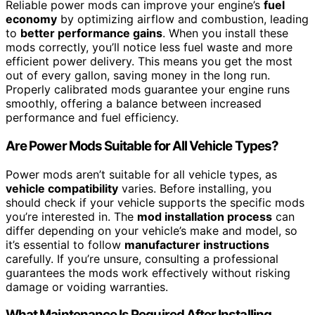
Reliable power mods can improve your engine’s
fuel
economy
by optimizing airflow and combustion, leading
to
better performance gains
. When you install these
mods correctly, you’ll notice less fuel waste and more
efficient power delivery. This means you get the most
out of every gallon, saving money in the long run.
Properly calibrated mods guarantee your engine runs
smoothly, offering a balance between increased
performance and fuel efficiency.
Are Power Mods Suitable for All Vehicle Types?
Power mods aren’t suitable for all vehicle types, as
vehicle compatibility
varies. Before installing, you
should check if your vehicle supports the specific mods
you’re interested in. The
mod installation process
can
differ depending on your vehicle’s make and model, so
it’s essential to follow
manufacturer instructions
carefully. If you’re unsure, consulting a professional
guarantees the mods work effectively without risking
damage or voiding warranties.
What Maintenance Is Required After Installing