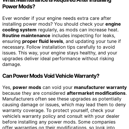
Power Mods?
Ever wonder if your engine needs extra care after
installing power mods? You should check your
engine
cooling system
regularly, as mods can increase heat.
Routine maintenance
includes inspecting for leaks,
ensuring
proper fluid levels
, and updating your tune if
necessary. Follow installation tips carefully to avoid
issues. This way, your engine stays healthy, and your
upgrades deliver ideal performance without risking
damage.
Can Power Mods Void Vehicle Warranty?
Yes,
power mods
can void your
manufacturer warranty
because they are considered
aftermarket modifications
.
Manufacturers often see these upgrades as potentially
causing damage or issues, which may lead them to deny
warranty coverage. To protect yourself, check your
vehicle’s warranty policy and consult with your dealer
before installing any power mods. Some companies
offer warranties on their modifications, so look into