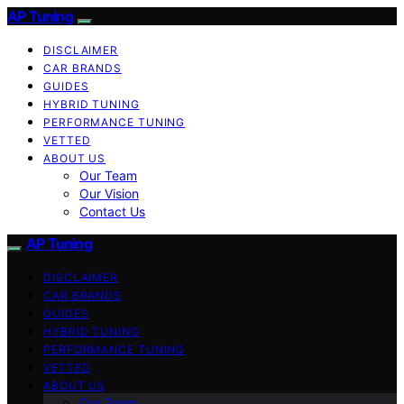
AP Tuning
DISCLAIMER
CAR BRANDS
GUIDES
HYBRID TUNING
PERFORMANCE TUNING
VETTED
ABOUT US
Our Team
Our Vision
Contact Us
AP Tuning
DISCLAIMER
CAR BRANDS
GUIDES
HYBRID TUNING
PERFORMANCE TUNING
VETTED
ABOUT US
Our Team