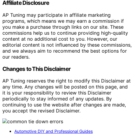
Affiliate Disclosure
AP Tuning may participate in affiliate marketing
programs, which means we may earn a commission if
you make a purchase through links on our site. These
commissions help us to continue providing high-quality
content at no additional cost to you. However, our
editorial content is not influenced by these commissions,
and we always aim to recommend the best options for
our readers.
Changes to This Disclaimer
AP Tuning reserves the right to modify this Disclaimer at
any time. Any changes will be posted on this page, and
it is your responsibility to review this Disclaimer
periodically to stay informed of any updates. By
continuing to use the website after changes are made,
you accept the revised Disclaimer.
Automotive DIY and Professional Guides