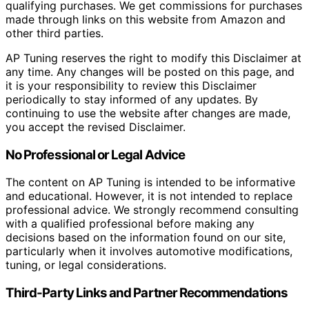
qualifying purchases. We get commissions for purchases
made through links on this website from Amazon and
other third parties.
AP Tuning reserves the right to modify this Disclaimer at
any time. Any changes will be posted on this page, and
it is your responsibility to review this Disclaimer
periodically to stay informed of any updates. By
continuing to use the website after changes are made,
you accept the revised Disclaimer.
No Professional or Legal Advice
The content on AP Tuning is intended to be informative
and educational. However, it is not intended to replace
professional advice. We strongly recommend consulting
with a qualified professional before making any
decisions based on the information found on our site,
particularly when it involves automotive modifications,
tuning, or legal considerations.
Third-Party Links and Partner Recommendations