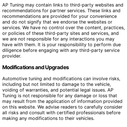
AP Tuning may contain links to third-party websites and
recommendations for partner services. These links and
recommendations are provided for your convenience
and do not signify that we endorse the websites or
services. We have no control over the content, practices,
or policies of these third-party sites and services, and
we are not responsible for any interactions you may
have with them. It is your responsibility to perform due
diligence before engaging with any third-party service
provider.
Modifications and Upgrades
Automotive tuning and modifications can involve risks,
including but not limited to damage to the vehicle,
voiding of warranties, and potential legal issues. AP
Tuning is not responsible for any damage or loss that
may result from the application of information provided
on this website. We advise readers to carefully consider
all risks and consult with certified professionals before
making any modifications to their vehicles.