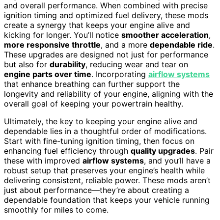
and overall performance. When combined with precise
ignition timing and optimized fuel delivery, these mods
create a synergy that keeps your engine alive and
kicking for longer. You’ll notice
smoother acceleration
,
more responsive throttle
, and a more
dependable ride
.
These upgrades are designed not just for performance
but also for
durability
, reducing wear and tear on
engine parts over time
. Incorporating
airflow systems
that enhance breathing can further support the
longevity and reliability of your engine, aligning with the
overall goal of keeping your powertrain healthy.
Ultimately, the key to keeping your engine alive and
dependable lies in a thoughtful order of modifications.
Start with fine-tuning ignition timing, then focus on
enhancing fuel efficiency through
quality upgrades
. Pair
these with improved
airflow systems
, and you’ll have a
robust setup that preserves your engine’s health while
delivering consistent, reliable power. These mods aren’t
just about performance—they’re about creating a
dependable foundation that keeps your vehicle running
smoothly for miles to come.