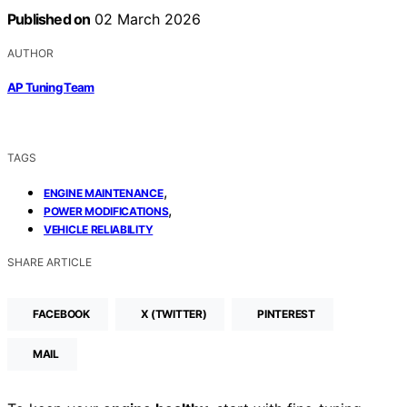
Published on
02 March 2026
AUTHOR
AP Tuning Team
TAGS
,
ENGINE MAINTENANCE
,
POWER MODIFICATIONS
VEHICLE RELIABILITY
SHARE ARTICLE
FACEBOOK
X (TWITTER)
PINTEREST
MAIL