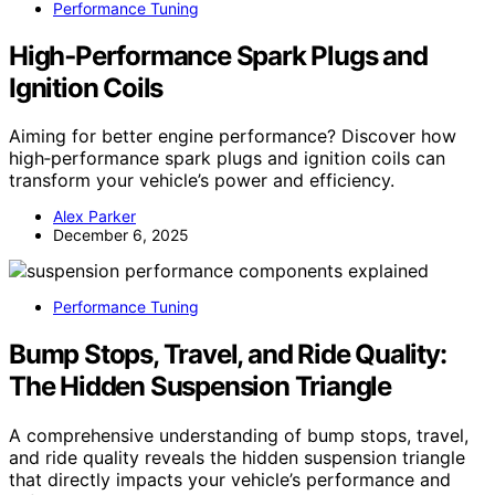
Performance Tuning
High‑Performance Spark Plugs and
Ignition Coils
Aiming for better engine performance? Discover how
high‑performance spark plugs and ignition coils can
transform your vehicle’s power and efficiency.
Alex Parker
December 6, 2025
Performance Tuning
Bump Stops, Travel, and Ride Quality:
The Hidden Suspension Triangle
A comprehensive understanding of bump stops, travel,
and ride quality reveals the hidden suspension triangle
that directly impacts your vehicle’s performance and