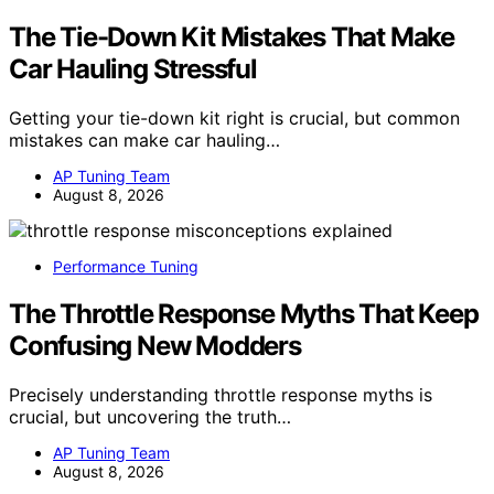
The Tie-Down Kit Mistakes That Make
Car Hauling Stressful
Getting your tie-down kit right is crucial, but common
mistakes can make car hauling…
AP Tuning Team
August 8, 2026
Performance Tuning
The Throttle Response Myths That Keep
Confusing New Modders
Precisely understanding throttle response myths is
crucial, but uncovering the truth…
AP Tuning Team
August 8, 2026