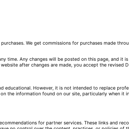
ng purchases. We get commissions for purchases made throu
ny time. Any changes will be posted on this page, and it is 
 website after changes are made, you accept the revised Di
nd educational. However, it is not intended to replace pro
n the information found on our site, particularly when it i
 recommendations for partner services. These links and re
ave no control over the content, practices, or policies of t