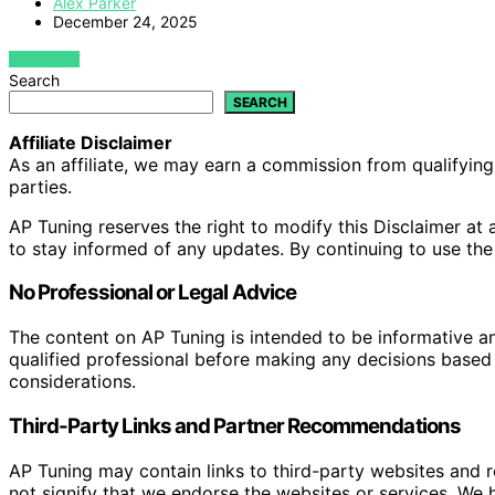
Alex Parker
December 24, 2025
VIEW POST
Search
SEARCH
Affiliate Disclaimer
As an affiliate, we may earn a commission from qualifyi
parties.
AP Tuning reserves the right to modify this Disclaimer at a
to stay informed of any updates. By continuing to use the
No Professional or Legal Advice
The content on AP Tuning is intended to be informative a
qualified professional before making any decisions based o
considerations.
Third-Party Links and Partner Recommendations
AP Tuning may contain links to third-party websites and
not signify that we endorse the websites or services. We h