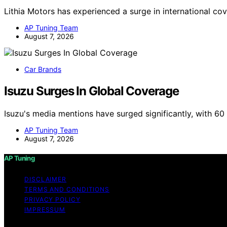
Lithia Motors has experienced a surge in international co
AP Tuning Team
August 7, 2026
Car Brands
Isuzu Surges In Global Coverage
Isuzu's media mentions have surged significantly, with 6
AP Tuning Team
August 7, 2026
AP Tuning
DISCLAIMER
TERMS AND CONDITIONS
PRIVACY POLICY
IMPRESSUM