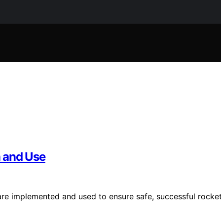
 and Use
re implemented and used to ensure safe, successful rocke