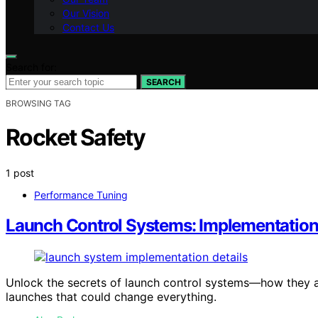
Our Vision
Contact Us
Search for:
SEARCH
BROWSING TAG
Rocket Safety
1 post
Performance Tuning
Launch Control Systems: Implementation
Unlock the secrets of launch control systems—how they a
launches that could change everything.