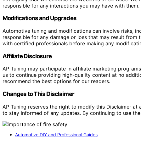
responsible for any interactions you may have with them. I
Modifications and Upgrades
Automotive tuning and modifications can involve risks, inc
responsible for any damage or loss that may result from th
with certified professionals before making any modificatio
Affiliate Disclosure
AP Tuning may participate in affiliate marketing progra
us to continue providing high-quality content at no addit
recommend the best options for our readers.
Changes to This Disclaimer
AP Tuning reserves the right to modify this Disclaimer at a
to stay informed of any updates. By continuing to use the
Automotive DIY and Professional Guides