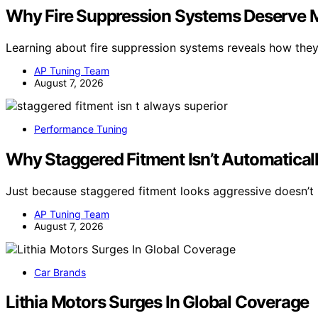
Why Fire Suppression Systems Deserve Mo
Learning about fire suppression systems reveals how the
AP Tuning Team
August 7, 2026
Performance Tuning
Why Staggered Fitment Isn’t Automaticall
Just because staggered fitment looks aggressive doesn’t 
AP Tuning Team
August 7, 2026
Car Brands
Lithia Motors Surges In Global Coverage