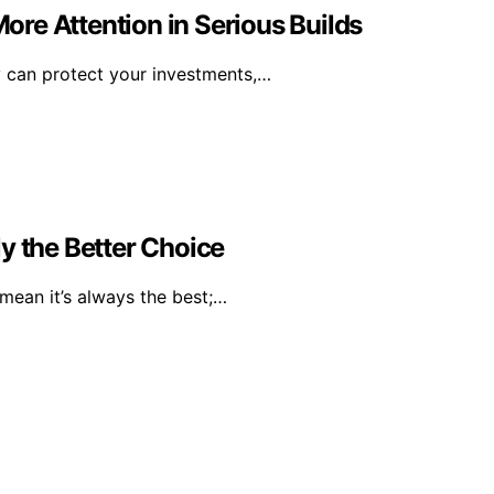
re Attention in Serious Builds
y can protect your investments,…
y the Better Choice
mean it’s always the best;…