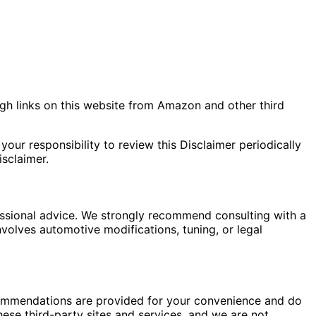
gh links on this website from Amazon and other third
your responsibility to review this Disclaimer periodically
sclaimer.
fessional advice. We strongly recommend consulting with a
nvolves automotive modifications, tuning, or legal
commendations are provided for your convenience and do
hese third-party sites and services, and we are not