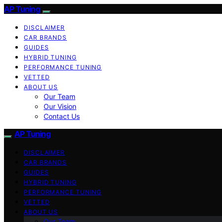
AP Tuning
DISCLAIMER
CAR BRANDS
GUIDES
HYBRID TUNING
PERFORMANCE TUNING
VETTED
ABOUT US
Our Team
Our Vision
Contact Us
AP Tuning
DISCLAIMER
CAR BRANDS
GUIDES
HYBRID TUNING
PERFORMANCE TUNING
VETTED
ABOUT US
Our Team