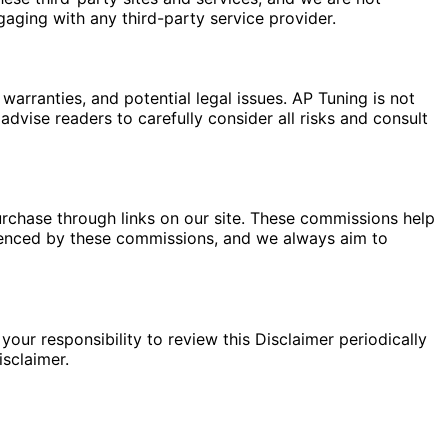
gaging with any third-party service provider.
warranties, and potential legal issues. AP Tuning is not
dvise readers to carefully consider all risks and consult
rchase through links on our site. These commissions help
fluenced by these commissions, and we always aim to
your responsibility to review this Disclaimer periodically
sclaimer.