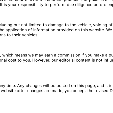
t is your responsibility to perform due diligence before en
luding but not limited to damage to the vehicle, voiding of 
e application of information provided on this website. We a
ns to their vehicles.
ms, which means we may earn a commission if you make a pu
ional cost to you. However, our editorial content is not in
ny time. Any changes will be posted on this page, and it is 
 website after changes are made, you accept the revised Di