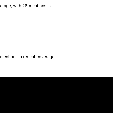
verage, with 28 mentions in…
0 mentions in recent coverage,…