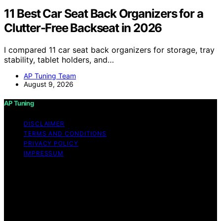
11 Best Car Seat Back Organizers for a
Clutter-Free Backseat in 2026
I compared 11 car seat back organizers for storage, tray
stability, tablet holders, and…
AP Tuning Team
August 9, 2026
AP Tuning
DISCLAIMER
TERMS AND CONDITIONS
PRIVACY POLICY
IMPRESSUM
Copyright © 2026 AP Tuning Content on AP Tuning is
created and published using artificial intelligence (AI) for
general informational and educational purposes. Affiliate
disclaimer As an affiliate, we may earn a commission
from qualifying purchases. We get commissions for
purchases made through links on this website from