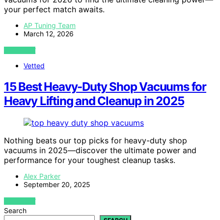
your perfect match awaits.
AP Tuning Team
March 12, 2026
VIEW POST
Vetted
15 Best Heavy-Duty Shop Vacuums for
Heavy Lifting and Cleanup in 2025
Nothing beats our top picks for heavy-duty shop
vacuums in 2025—discover the ultimate power and
performance for your toughest cleanup tasks.
Alex Parker
September 20, 2025
VIEW POST
Search