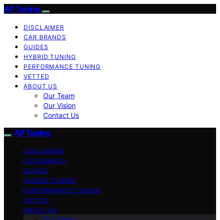
AP Tuning
DISCLAIMER
CAR BRANDS
GUIDES
HYBRID TUNING
PERFORMANCE TUNING
VETTED
ABOUT US
Our Team
Our Vision
Contact Us
AP Tuning
DISCLAIMER
CAR BRANDS
GUIDES
HYBRID TUNING
PERFORMANCE TUNING
VETTED
ABOUT US
Our Team