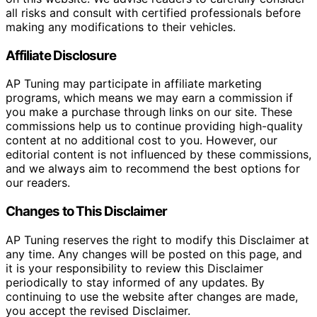
all risks and consult with certified professionals before
making any modifications to their vehicles.
Affiliate Disclosure
AP Tuning may participate in affiliate marketing
programs, which means we may earn a commission if
you make a purchase through links on our site. These
commissions help us to continue providing high-quality
content at no additional cost to you. However, our
editorial content is not influenced by these commissions,
and we always aim to recommend the best options for
our readers.
Changes to This Disclaimer
AP Tuning reserves the right to modify this Disclaimer at
any time. Any changes will be posted on this page, and
it is your responsibility to review this Disclaimer
periodically to stay informed of any updates. By
continuing to use the website after changes are made,
you accept the revised Disclaimer.