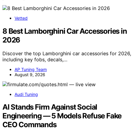
Vetted
8 Best Lamborghini Car Accessories in
2026
Discover the top Lamborghini car accessories for 2026,
including key fobs, decals,…
AP Tuning Team
August 9, 2026
Audi Tuning
AI Stands Firm Against Social
Engineering — 5 Models Refuse Fake
CEO Commands