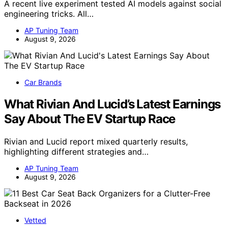
A recent live experiment tested AI models against social
engineering tricks. All…
AP Tuning Team
August 9, 2026
Car Brands
What Rivian And Lucid’s Latest Earnings
Say About The EV Startup Race
Rivian and Lucid report mixed quarterly results,
highlighting different strategies and…
AP Tuning Team
August 9, 2026
Vetted