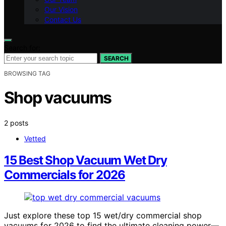
Our Vision
Contact Us
Search for:
SEARCH
BROWSING TAG
Shop vacuums
2 posts
Vetted
15 Best Shop Vacuum Wet Dry
Commercials for 2026
Just explore these top 15 wet/dry commercial shop
vacuums for 2026 to find the ultimate cleaning power—