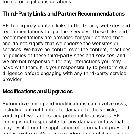
tuning, or legal considerations.
Third-Party Links and Partner Recommendations
AP Tuning may contain links to third-party websites and
recommendations for partner services. These links and
recommendations are provided for your convenience
and do not signify that we endorse the websites or
services. We have no control over the content, practices,
or policies of these third-party sites and services, and
we are not responsible for any interactions you may
have with them. It is your responsibility to perform due
diligence before engaging with any third-party service
provider.
Modifications and Upgrades
Automotive tuning and modifications can involve risks,
including but not limited to damage to the vehicle,
voiding of warranties, and potential legal issues. AP
Tuning is not responsible for any damage or loss that
may result from the application of information provided
on this website. We advise readers to carefully consider