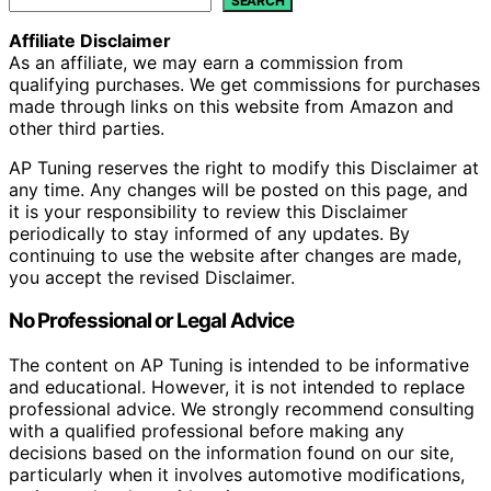
SEARCH
Affiliate Disclaimer
As an affiliate, we may earn a commission from
qualifying purchases. We get commissions for purchases
made through links on this website from Amazon and
other third parties.
AP Tuning reserves the right to modify this Disclaimer at
any time. Any changes will be posted on this page, and
it is your responsibility to review this Disclaimer
periodically to stay informed of any updates. By
continuing to use the website after changes are made,
you accept the revised Disclaimer.
No Professional or Legal Advice
The content on AP Tuning is intended to be informative
and educational. However, it is not intended to replace
professional advice. We strongly recommend consulting
with a qualified professional before making any
decisions based on the information found on our site,
particularly when it involves automotive modifications,