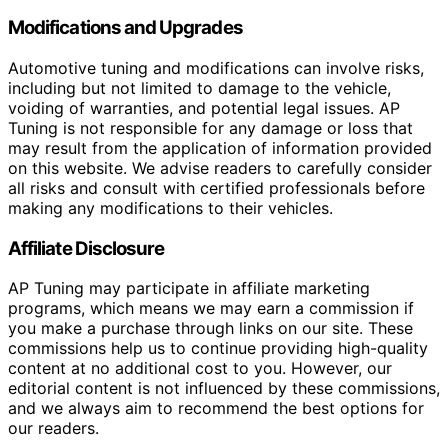
Modifications and Upgrades
Automotive tuning and modifications can involve risks,
including but not limited to damage to the vehicle,
voiding of warranties, and potential legal issues. AP
Tuning is not responsible for any damage or loss that
may result from the application of information provided
on this website. We advise readers to carefully consider
all risks and consult with certified professionals before
making any modifications to their vehicles.
Affiliate Disclosure
AP Tuning may participate in affiliate marketing
programs, which means we may earn a commission if
you make a purchase through links on our site. These
commissions help us to continue providing high-quality
content at no additional cost to you. However, our
editorial content is not influenced by these commissions,
and we always aim to recommend the best options for
our readers.