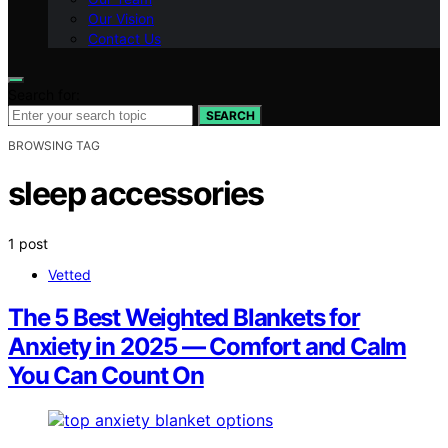
Our Vision
Contact Us
Search for:
SEARCH
BROWSING TAG
sleep accessories
1 post
Vetted
The 5 Best Weighted Blankets for
Anxiety in 2025 — Comfort and Calm
You Can Count On