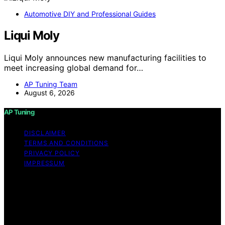
Automotive DIY and Professional Guides
Liqui Moly
Liqui Moly announces new manufacturing facilities to
meet increasing global demand for…
AP Tuning Team
August 6, 2026
AP Tuning
DISCLAIMER
TERMS AND CONDITIONS
PRIVACY POLICY
IMPRESSUM
Copyright © 2026 AP Tuning Content on AP Tuning is
created and published using artificial intelligence (AI) for
general informational and educational purposes. Affiliate
disclaimer As an affiliate, we may earn a commission
from qualifying purchases. We get commissions for