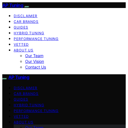
AP Tuning
DISCLAIMER
CAR BRANDS
GUIDES
HYBRID TUNING
PERFORMANCE TUNING
VETTED
ABOUT US
Our Team
Our Vision
Contact Us
AP Tuning
DISCLAIMER
CAR BRANDS
GUIDES
HYBRID TUNING
PERFORMANCE TUNING
VETTED
ABOUT US
Our Team