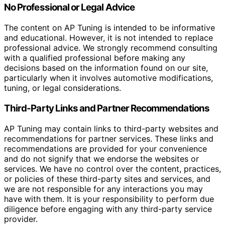
No Professional or Legal Advice
The content on AP Tuning is intended to be informative
and educational. However, it is not intended to replace
professional advice. We strongly recommend consulting
with a qualified professional before making any
decisions based on the information found on our site,
particularly when it involves automotive modifications,
tuning, or legal considerations.
Third-Party Links and Partner Recommendations
AP Tuning may contain links to third-party websites and
recommendations for partner services. These links and
recommendations are provided for your convenience
and do not signify that we endorse the websites or
services. We have no control over the content, practices,
or policies of these third-party sites and services, and
we are not responsible for any interactions you may
have with them. It is your responsibility to perform due
diligence before engaging with any third-party service
provider.