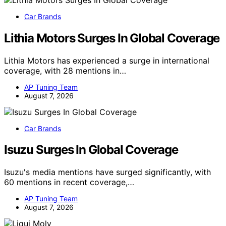
Car Brands
Lithia Motors Surges In Global Coverage
Lithia Motors has experienced a surge in international
coverage, with 28 mentions in…
AP Tuning Team
August 7, 2026
Car Brands
Isuzu Surges In Global Coverage
Isuzu's media mentions have surged significantly, with
60 mentions in recent coverage,…
AP Tuning Team
August 7, 2026