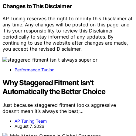
Changes to This Disclaimer
AP Tuning reserves the right to modify this Disclaimer at
any time. Any changes will be posted on this page, and
it is your responsibility to review this Disclaimer
periodically to stay informed of any updates. By
continuing to use the website after changes are made,
you accept the revised Disclaimer.
Performance Tuning
Why Staggered Fitment Isn’t
Automatically the Better Choice
Just because staggered fitment looks aggressive
doesn’t mean it’s always the best;…
AP Tuning Team
August 7, 2026