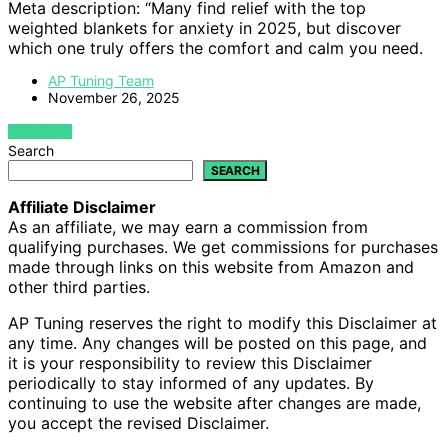
Meta description: “Many find relief with the top
weighted blankets for anxiety in 2025, but discover
which one truly offers the comfort and calm you need.
AP Tuning Team
November 26, 2025
VIEW POST
Search
SEARCH
Affiliate Disclaimer
As an affiliate, we may earn a commission from
qualifying purchases. We get commissions for purchases
made through links on this website from Amazon and
other third parties.
AP Tuning reserves the right to modify this Disclaimer at
any time. Any changes will be posted on this page, and
it is your responsibility to review this Disclaimer
periodically to stay informed of any updates. By
continuing to use the website after changes are made,
you accept the revised Disclaimer.