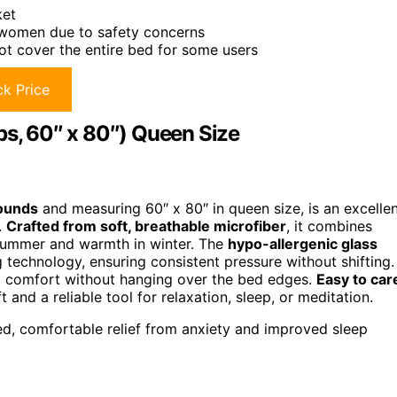
ket
 women due to safety concerns
ot cover the entire bed for some users
k Price
bs, 60″ x 80″) Queen Size
ounds
and measuring 60″ x 80″ in queen size, is an excelle
.
Crafted from soft, breathable microfiber
, it combines
 summer and warmth in winter. The
hypo-allergenic glass
g technology, ensuring consistent pressure without shifting.
al comfort without hanging over the bed edges.
Easy to car
and a reliable tool for relaxation, sleep, or meditation.
ed, comfortable relief from anxiety and improved sleep