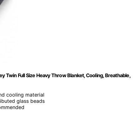
y Twin Full Size Heavy Throw Blanket, Cooling, Breathable,
and cooling material
ributed glass beads
ecommended