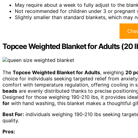
May require about a week to fully adjust to the blan
Not recommended for children under 3 or pregnant
Slightly smaller than standard blankets, which may n
Chec
Topcee Weighted Blanket for Adults (20 l
The
Topcee Weighted Blanket for Adults
, weighing
20 p
choice for individuals seeking targeted relief from anxiety
comfort with temperature regulation, offering cooling in
beads
are evenly distributed thanks to precise positionin
Designed for those weighing 190-210 lbs, it provides ide
for
with hand washing, this blanket makes a thoughtful gift 
Best For:
individuals weighing 190-210 lbs seeking target
quality.
Pros: