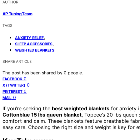
AUTHOR
AP Tuning Team
TAGS
,
ANXIETY RELIEF
,
SLEEP ACCESSORIES
WEIGHTED BLANKETS
SHARE ARTICLE
The post has been shared by
0
people.
0
FACEBOOK
0
X (TWITTER)
0
PINTEREST
0
MAIL
If you’re seeking the
best weighted blankets
for anxiety 
Cottonblue 15 lbs queen blanket
, Topcee’s 20 lbs queen 
comfort and calm. These blankets feature breathable fabr
easy care. Choosing the right size and weight is key for ef