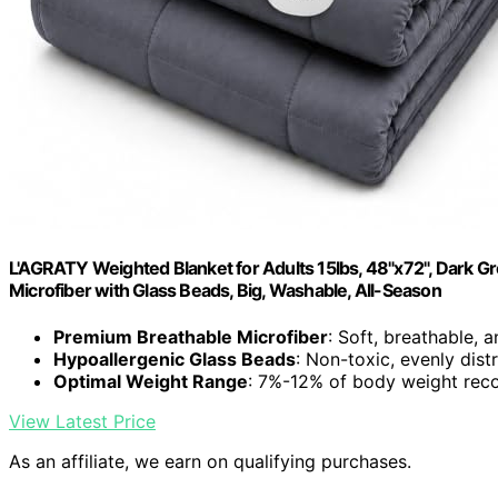
L'AGRATY Weighted Blanket for Adults 15lbs, 48"x72", Dark Gre
Microfiber with Glass Beads, Big, Washable, All-Season
Premium Breathable Microfiber
: Soft, breathable, 
Hypoallergenic Glass Beads
: Non-toxic, evenly dist
Optimal Weight Range
: 7%-12% of body weight r
View Latest Price
As an affiliate, we earn on qualifying purchases.