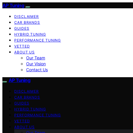
AP Tuning
DISCLAIMER
CAR BRANDS
GUIDES
HYBRID TUNING
PERFORMANCE TUNING
VETTED
ABOUT US
Our Team
Our Vision
Contact Us
AP Tuning
DISCLAIMER
CAR BRANDS
GUIDES
HYBRID TUNING
PERFORMANCE TUNING
VETTED
ABOUT US
Our Team