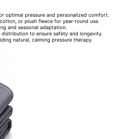
or optimal pressure and personalized comfort.
 cotton, or plush fleece for year-round use.
ing and seasonal adaptation.
istribution to ensure safety and longevity.
iding natural, calming pressure therapy.