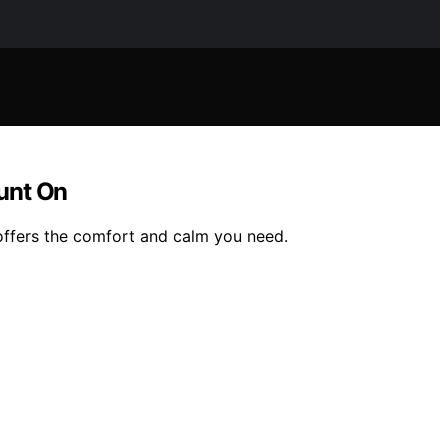
unt On
 offers the comfort and calm you need.