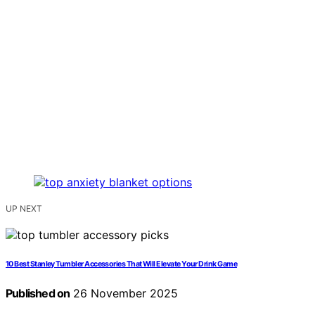
UP NEXT
10 Best Stanley Tumbler Accessories That Will Elevate Your Drink Game
Published on
26 November 2025