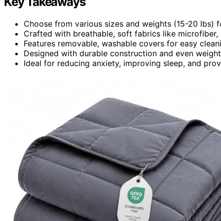
Key Takeaways
Choose from various sizes and weights (15-20 lbs) f
Crafted with breathable, soft fabrics like microfiber,
Features removable, washable covers for easy clean
Designed with durable construction and even weight d
Ideal for reducing anxiety, improving sleep, and prov