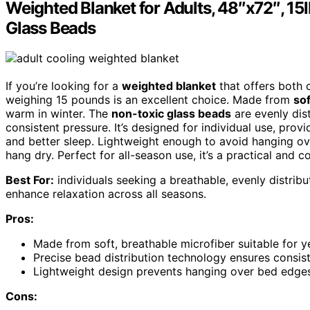
Weighted Blanket for Adults, 48″x72″, 15lb
Glass Beads
If you’re looking for a
weighted blanket
that offers both c
weighing 15 pounds is an excellent choice. Made from
sof
warm in winter. The
non-toxic glass beads
are evenly dis
consistent pressure. It’s designed for individual use, pro
and better sleep. Lightweight enough to avoid hanging ov
hang dry. Perfect for all-season use, it’s a practical and 
Best For:
individuals seeking a breathable, evenly distrib
enhance relaxation across all seasons.
Pros:
Made from soft, breathable microfiber suitable for 
Precise bead distribution technology ensures consis
Lightweight design prevents hanging over bed edges
Cons: