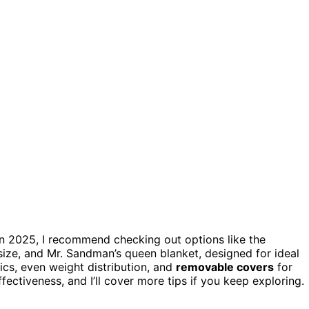
in 2025, I recommend checking out options like the
size, and Mr. Sandman’s queen blanket, designed for ideal
ics, even weight distribution, and
removable covers
for
fectiveness, and I’ll cover more tips if you keep exploring.