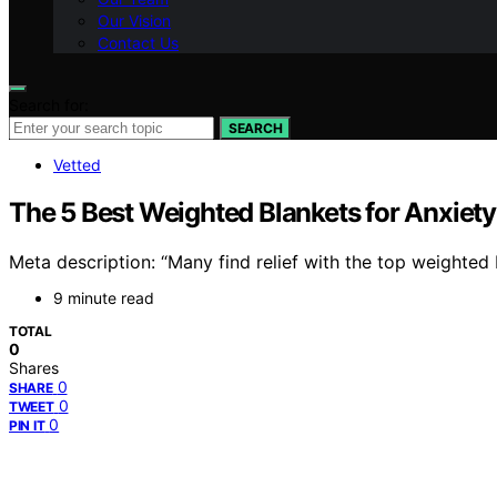
Our Vision
Contact Us
Search for:
SEARCH
Vetted
The 5 Best Weighted Blankets for Anxie
Meta description: “Many find relief with the top weighted
9 minute read
TOTAL
0
Shares
0
SHARE
0
TWEET
0
PIN IT