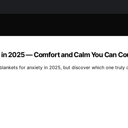
ty in 2025 — Comfort and Calm You Can Co
 blankets for anxiety in 2025, but discover which one truly