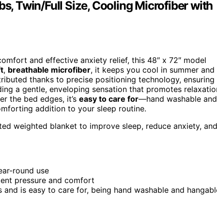
s, Twin/Full Size, Cooling Microfiber with
omfort and effective anxiety relief, this 48″ x 72″ model
t
,
breathable microfiber
, it keeps you cool in summer and
tributed thanks to precise positioning technology, ensuring
viding a gentle, enveloping sensation that promotes relaxatio
er the bed edges, it’s
easy to care for
—hand washable and
comforting addition to your sleep routine.
uted weighted blanket to improve sleep, reduce anxiety, an
year-round use
tent pressure and comfort
 and is easy to care for, being hand washable and hangabl