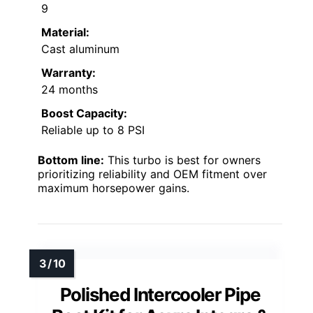
9
Material:
Cast aluminum
Warranty:
24 months
Boost Capacity:
Reliable up to 8 PSI
Bottom line:
This turbo is best for owners
prioritizing reliability and OEM fitment over
maximum horsepower gains.
Polished Intercooler Pipe