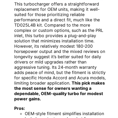
This turbocharger offers a straightforward
replacement for OEM units, making it well-
suited for those prioritizing reliable
performance and a direct fit, much like the
TD025L4B kit. Compared to the more
complex or custom options, such as the PRL
inlet, this turbo provides a plug-and-play
solution that minimizes installation time.
However, its relatively modest 180-200
horsepower output and the mixed reviews on
longevity suggest it’s better suited for daily
drivers or mild upgrades rather than
aggressive tuning. Its 24-month warranty
adds peace of mind, but the fitment is strictly
for specific Honda Accord and Acura models,
limiting broader application.
This pick makes
the most sense for owners wanting a
dependable, OEM-quality turbo for modest
power gains.
Pros:
OEM-style fitment simplifies installation