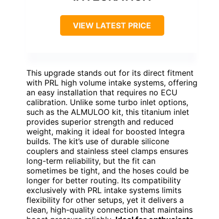
VIEW LATEST PRICE
This upgrade stands out for its direct fitment
with PRL high volume intake systems, offering
an easy installation that requires no ECU
calibration. Unlike some turbo inlet options,
such as the ALMULOO kit, this titanium inlet
provides superior strength and reduced
weight, making it ideal for boosted Integra
builds. The kit’s use of durable silicone
couplers and stainless steel clamps ensures
long-term reliability, but the fit can
sometimes be tight, and the hoses could be
longer for better routing. Its compatibility
exclusively with PRL intake systems limits
flexibility for other setups, yet it delivers a
clean, high-quality connection that maintains