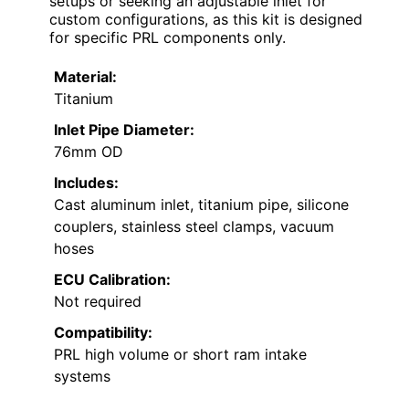
setups or seeking an adjustable inlet for
custom configurations, as this kit is designed
for specific PRL components only.
Material:
Titanium
Inlet Pipe Diameter:
76mm OD
Includes:
Cast aluminum inlet, titanium pipe, silicone
couplers, stainless steel clamps, vacuum
hoses
ECU Calibration:
Not required
Compatibility:
PRL high volume or short ram intake
systems