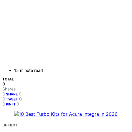
15 minute read
TOTAL
0
Shares
0
SHARE
0
TWEET
0
PIN IT
UP NEXT