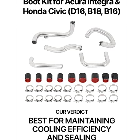
Boot Kit for Acura Integra &
Honda Civic (D16, B18, B16)
BEST FOR MAINTAINING
COOLING EFFICIENCY
AND SEALING