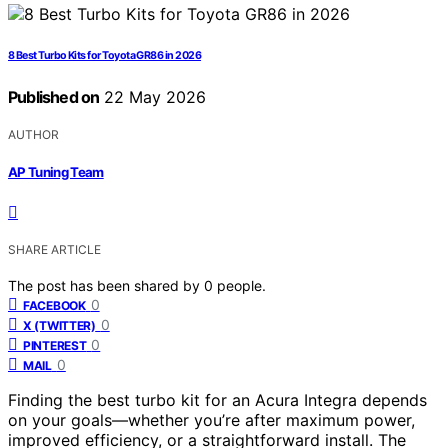
8 Best Turbo Kits for Toyota GR86 in 2026
Published on
22 May 2026
AUTHOR
AP Tuning Team
SHARE ARTICLE
The post has been shared by
0
people.
0
FACEBOOK
0
X (TWITTER)
0
PINTEREST
0
MAIL
Finding the best turbo kit for an Acura Integra depends
on your goals—whether you’re after maximum power,
improved efficiency, or a straightforward install. The