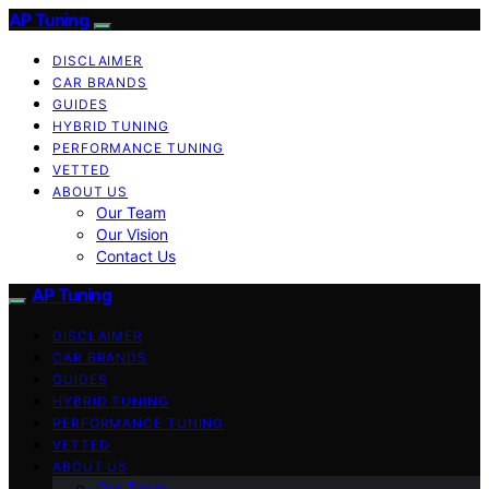
AP Tuning
DISCLAIMER
CAR BRANDS
GUIDES
HYBRID TUNING
PERFORMANCE TUNING
VETTED
ABOUT US
Our Team
Our Vision
Contact Us
AP Tuning
DISCLAIMER
CAR BRANDS
GUIDES
HYBRID TUNING
PERFORMANCE TUNING
VETTED
ABOUT US
Our Team