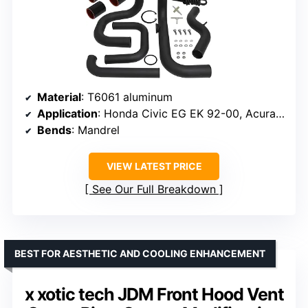
Material
: T6061 aluminum
Application
: Honda Civic EG EK 92-00, Acura Integra DC2 94-01, Del Sol 93-97
Bends
: Mandrel
VIEW LATEST PRICE
See Our Full Breakdown
BEST FOR AESTHETIC AND COOLING ENHANCEMENT
x xotic tech JDM Front Hood Vent