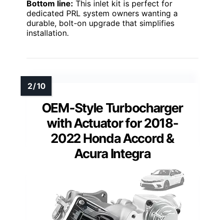
Bottom line:
This inlet kit is perfect for
dedicated PRL system owners wanting a
durable, bolt-on upgrade that simplifies
installation.
OEM-Style Turbocharger
with Actuator for 2018-
2022 Honda Accord &
Acura Integra