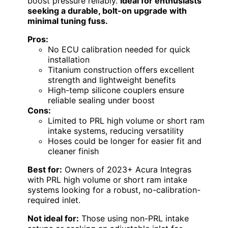
boost pressure reliably.
Ideal for enthusiasts
seeking a durable, bolt-on upgrade with
minimal tuning fuss.
Pros:
No ECU calibration needed for quick
installation
Titanium construction offers excellent
strength and lightweight benefits
High-temp silicone couplers ensure
reliable sealing under boost
Cons:
Limited to PRL high volume or short ram
intake systems, reducing versatility
Hoses could be longer for easier fit and
cleaner finish
Best for:
Owners of 2023+ Acura Integras
with PRL high volume or short ram intake
systems looking for a robust, no-calibration-
required inlet.
Not ideal for:
Those using non-PRL intake