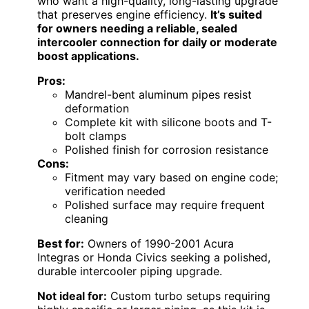
who want a high-quality, long-lasting upgrade
that preserves engine efficiency.
It’s suited
for owners needing a reliable, sealed
intercooler connection for daily or moderate
boost applications.
Pros:
Mandrel-bent aluminum pipes resist
deformation
Complete kit with silicone boots and T-
bolt clamps
Polished finish for corrosion resistance
Cons:
Fitment may vary based on engine code;
verification needed
Polished surface may require frequent
cleaning
Best for:
Owners of 1990-2001 Acura
Integras or Honda Civics seeking a polished,
durable intercooler piping upgrade.
Not ideal for:
Custom turbo setups requiring