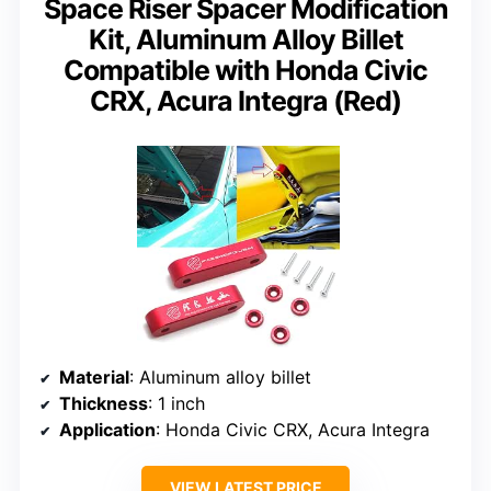
Space Riser Spacer Modification
Kit, Aluminum Alloy Billet
Compatible with Honda Civic
CRX, Acura Integra (Red)
Material
: Aluminum alloy billet
Thickness
: 1 inch
Application
: Honda Civic CRX, Acura Integra
VIEW LATEST PRICE