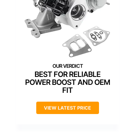
BEST FOR RELIABLE
POWER BOOST AND OEM
FIT
VIEW LATEST PRICE