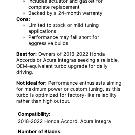
Includes actuator and gasket for
complete replacement
Backed by a 24-month warranty
Cons:
Limited to stock or mild tuning
applications
Performance may fall short for
aggressive builds
Best for:
Owners of 2018-2022 Honda
Accords or Acura Integras seeking a reliable,
OEM-equivalent turbo upgrade for daily
driving.
Not ideal for:
Performance enthusiasts aiming
for maximum power or custom tuning, as this
turbo is optimized for factory-like reliability
rather than high output.
Compatibility:
2018-2022 Honda Accord, Acura Integra
Number of Blades: