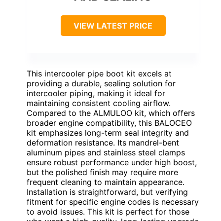
VIEW LATEST PRICE
This intercooler pipe boot kit excels at
providing a durable, sealing solution for
intercooler piping, making it ideal for
maintaining consistent cooling airflow.
Compared to the ALMULOO kit, which offers
broader engine compatibility, this BALOCEO
kit emphasizes long-term seal integrity and
deformation resistance. Its mandrel-bent
aluminum pipes and stainless steel clamps
ensure robust performance under high boost,
but the polished finish may require more
frequent cleaning to maintain appearance.
Installation is straightforward, but verifying
fitment for specific engine codes is necessary
to avoid issues. This kit is perfect for those