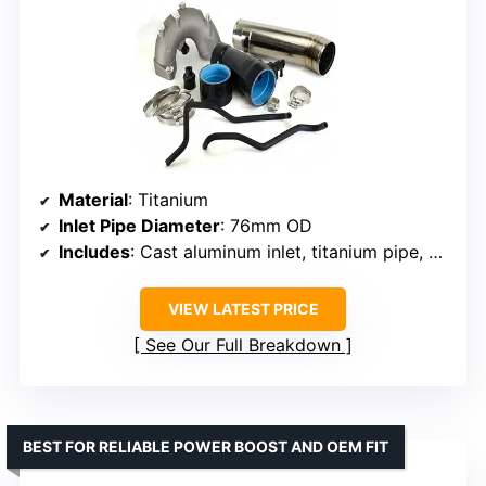
Material
: Titanium
Inlet Pipe Diameter
: 76mm OD
Includes
: Cast aluminum inlet, titanium pipe, silicone couplers, stainless steel clamps, vacuum hoses
VIEW LATEST PRICE
See Our Full Breakdown
BEST FOR RELIABLE POWER BOOST AND OEM FIT