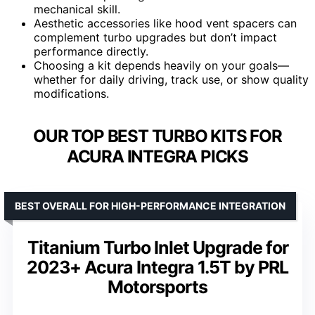
mechanical skill.
Aesthetic accessories like hood vent spacers can
complement turbo upgrades but don’t impact
performance directly.
Choosing a kit depends heavily on your goals—
whether for daily driving, track use, or show quality
modifications.
OUR TOP BEST TURBO KITS FOR
ACURA INTEGRA PICKS
BEST OVERALL FOR HIGH-PERFORMANCE INTEGRATION
Titanium Turbo Inlet Upgrade for
2023+ Acura Integra 1.5T by PRL
Motorsports