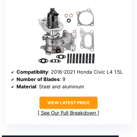
Compatibility
: 2016-2021 Honda Civic L4 1.5L
Number of Blades
: 9
Material
: Steel and aluminum
VIEW LATEST PRICE
See Our Full Breakdown