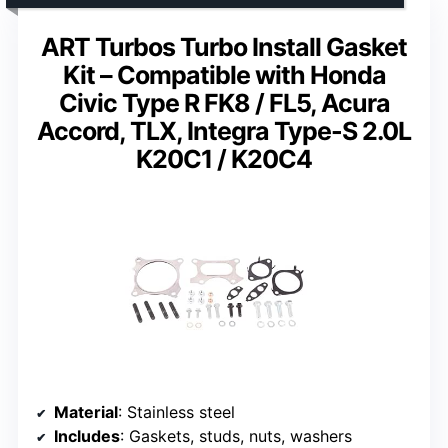
ART Turbos Turbo Install Gasket
Kit – Compatible with Honda
Civic Type R FK8 / FL5, Acura
Accord, TLX, Integra Type-S 2.0L
K20C1 / K20C4
Material
: Stainless steel
Includes
: Gaskets, studs, nuts, washers