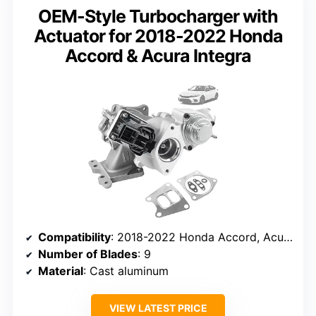
OEM-Style Turbocharger with
Actuator for 2018-2022 Honda
Accord & Acura Integra
Compatibility
: 2018-2022 Honda Accord, Acura Integra
Number of Blades
: 9
Material
: Cast aluminum
VIEW LATEST PRICE