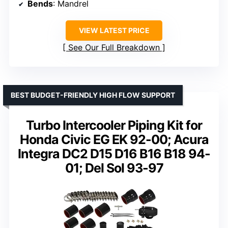
Bends
: Mandrel
VIEW LATEST PRICE
See Our Full Breakdown
BEST BUDGET-FRIENDLY HIGH FLOW SUPPORT
Turbo Intercooler Piping Kit for
Honda Civic EG EK 92-00; Acura
Integra DC2 D15 D16 B16 B18 94-
01; Del Sol 93-97