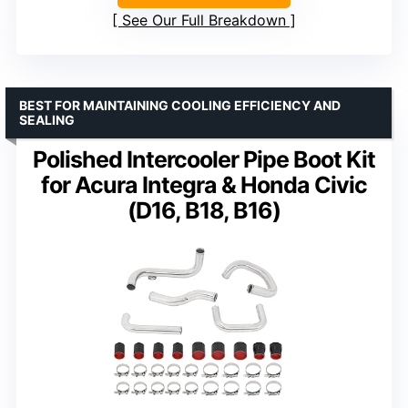
See Our Full Breakdown
BEST FOR MAINTAINING COOLING EFFICIENCY AND
SEALING
Polished Intercooler Pipe Boot Kit
for Acura Integra & Honda Civic
(D16, B18, B16)