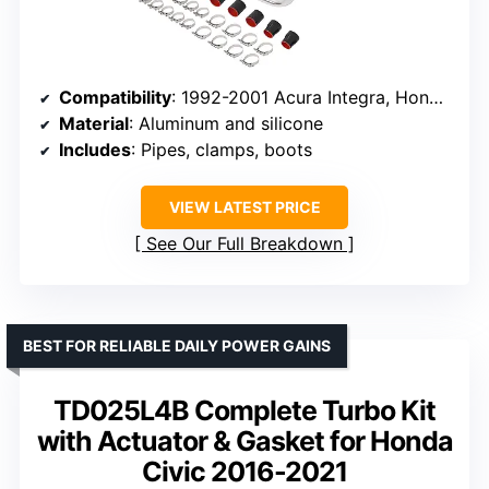
Compatibility
: 1992-2001 Acura Integra, Honda Civic EG EK, Del Sol
Material
: Aluminum and silicone
Includes
: Pipes, clamps, boots
VIEW LATEST PRICE
See Our Full Breakdown
BEST FOR RELIABLE DAILY POWER GAINS
TD025L4B Complete Turbo Kit
with Actuator & Gasket for Honda
Civic 2016-2021