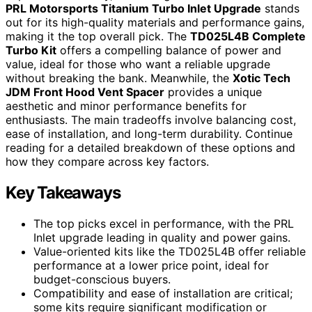
PRL Motorsports Titanium Turbo Inlet Upgrade
stands
out for its high-quality materials and performance gains,
making it the top overall pick. The
TD025L4B Complete
Turbo Kit
offers a compelling balance of power and
value, ideal for those who want a reliable upgrade
without breaking the bank. Meanwhile, the
Xotic Tech
JDM Front Hood Vent Spacer
provides a unique
aesthetic and minor performance benefits for
enthusiasts. The main tradeoffs involve balancing cost,
ease of installation, and long-term durability. Continue
reading for a detailed breakdown of these options and
how they compare across key factors.
Key Takeaways
The top picks excel in performance, with the PRL
Inlet upgrade leading in quality and power gains.
Value-oriented kits like the TD025L4B offer reliable
performance at a lower price point, ideal for
budget-conscious buyers.
Compatibility and ease of installation are critical;
some kits require significant modification or