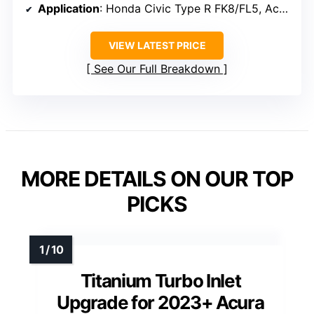
Application
: Honda Civic Type R FK8/FL5, Acura Accord, TLX, Integra Type-S 2.0L
VIEW LATEST PRICE
See Our Full Breakdown
MORE DETAILS ON OUR TOP
PICKS
Titanium Turbo Inlet
Upgrade for 2023+ Acura