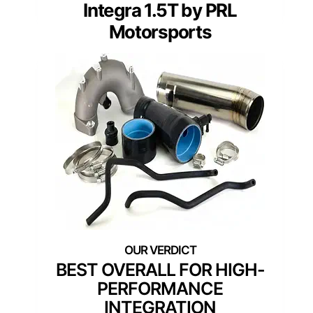
Integra 1.5T by PRL
Motorsports
BEST OVERALL FOR HIGH-
PERFORMANCE
INTEGRATION