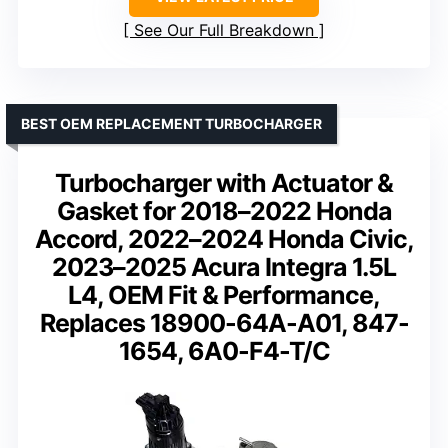
See Our Full Breakdown
BEST OEM REPLACEMENT TURBOCHARGER
Turbocharger with Actuator &
Gasket for 2018–2022 Honda
Accord, 2022–2024 Honda Civic,
2023–2025 Acura Integra 1.5L
L4, OEM Fit & Performance,
Replaces 18900-64A-A01, 847-
1654, 6A0-F4-T/C