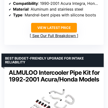
Compatibility
: 1990-2001 Acura Integra, Honda Civic EG EK, Del Sol
Material
: Aluminum and stainless steel
Type
: Mandrel-bent pipes with silicone boots
VIEW LATEST PRICE
See Our Full Breakdown
BEST BUDGET-FRIENDLY UPGRADE FOR INTAKE
RELIABILITY
ALMULOO Intercooler Pipe Kit for
1992-2001 Acura/Honda Models