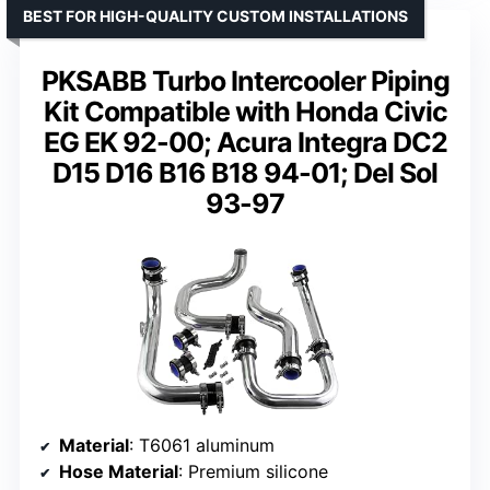
BEST FOR HIGH-QUALITY CUSTOM INSTALLATIONS
PKSABB Turbo Intercooler Piping
Kit Compatible with Honda Civic
EG EK 92-00; Acura Integra DC2
D15 D16 B16 B18 94-01; Del Sol
93-97
Material
: T6061 aluminum
Hose Material
: Premium silicone