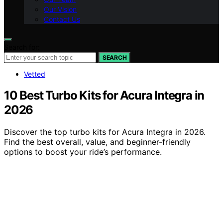
Our Vision
Contact Us
Search for:
SEARCH
Vetted
10 Best Turbo Kits for Acura Integra in
2026
Discover the top turbo kits for Acura Integra in 2026.
Find the best overall, value, and beginner-friendly
options to boost your ride’s performance.