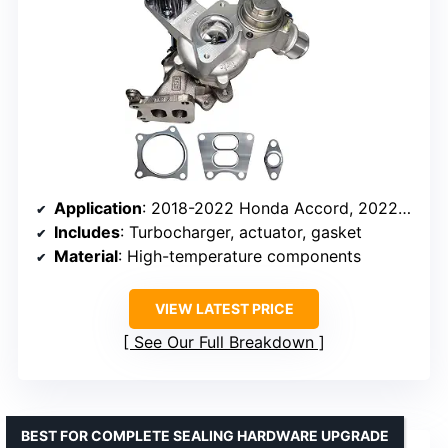
Application
: 2018-2022 Honda Accord, 2022-2024 Civic, 2023-2025 Acura Integra
Includes
: Turbocharger, actuator, gasket
Material
: High-temperature components
VIEW LATEST PRICE
See Our Full Breakdown
BEST FOR COMPLETE SEALING HARDWARE UPGRADE