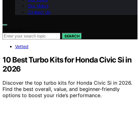
Our Vision
Contact Us
Search for:
SEARCH
Vetted
10 Best Turbo Kits for Honda Civic Si in
2026
Discover the top turbo kits for Honda Civic Si in 2026.
Find the best overall, value, and beginner-friendly
options to boost your ride’s performance.