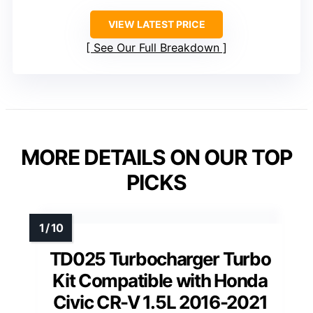
VIEW LATEST PRICE
See Our Full Breakdown
MORE DETAILS ON OUR TOP
PICKS
TD025 Turbocharger Turbo
Kit Compatible with Honda
Civic CR-V 1.5L 2016-2021