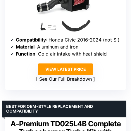
Compatibility
: Honda Civic 2016-2024 (not Si)
Material
: Aluminum and iron
Function
: Cold air intake with heat shield
VIEW LATEST PRICE
See Our Full Breakdown
BEST FOR OEM-STYLE REPLACEMENT AND
COMPATIBILITY
A-Premium TD025L4B Complete