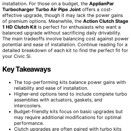
installation. For those on a budget, the
ApplianPar
Turbocharger Turbo Air Pipe Joint
offers a cost-
effective upgrade, though it may lack the power gains
of premium options. Meanwhile, the
Action Clutch Stage
1 HD Clutch Kit
is perfect for enthusiasts who want a
balanced upgrade without sacrificing daily drivability.
The main tradeoffs involve balancing cost against power
potential and ease of installation. Continue reading for a
detailed breakdown of each kit to find the perfect fit for
your Civic Si.
Key Takeaways
The top-performing kits balance power gains with
reliability and ease of installation.
Higher-end options tend to include complete turbo
assemblies with actuators, gaskets, and
intercoolers.
Budget-friendly kits focus on basic upgrades but
may require additional modifications for optimal
performance.
Clutch upgrades are often paired with turbo kits