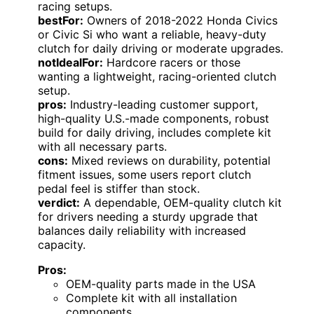
racing setups.
bestFor:
Owners of 2018-2022 Honda Civics
or Civic Si who want a reliable, heavy-duty
clutch for daily driving or moderate upgrades.
notIdealFor:
Hardcore racers or those
wanting a lightweight, racing-oriented clutch
setup.
pros:
Industry-leading customer support,
high-quality U.S.-made components, robust
build for daily driving, includes complete kit
with all necessary parts.
cons:
Mixed reviews on durability, potential
fitment issues, some users report clutch
pedal feel is stiffer than stock.
verdict:
A dependable, OEM-quality clutch kit
for drivers needing a sturdy upgrade that
balances daily reliability with increased
capacity.
Pros:
OEM-quality parts made in the USA
Complete kit with all installation
components