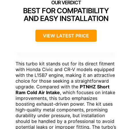
BEST FOR COMPATIBILITY
AND EASY INSTALLATION
VIEW LATEST PRICE
This turbo kit stands out for its direct fitment
with Honda Civic and CR-V models equipped
with the L15B7 engine, making it an attractive
choice for those seeking a straightforward
upgrade. Compared with the
PTNHZ Short
Ram Cold Air Intake
, which focuses on intake
improvements, this turbo emphasizes
boosting exhaust-driven power. The kit uses
high-quality metal components, promising
durability under pressure, but installation
should be handled by a professional to avoid
potential leaks or improper fitting. The turbo’s