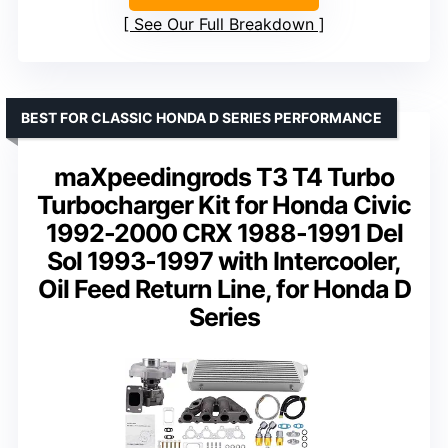
See Our Full Breakdown
BEST FOR CLASSIC HONDA D SERIES PERFORMANCE
maXpeedingrods T3 T4 Turbo
Turbocharger Kit for Honda Civic
1992-2000 CRX 1988-1991 Del
Sol 1993-1997 with Intercooler,
Oil Feed Return Line, for Honda D
Series