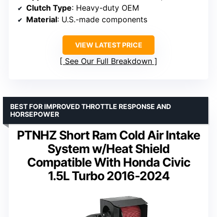
Clutch Type
: Heavy-duty OEM
Material
: U.S.-made components
VIEW LATEST PRICE
See Our Full Breakdown
BEST FOR IMPROVED THROTTLE RESPONSE AND
HORSEPOWER
PTNHZ Short Ram Cold Air Intake
System w/Heat Shield
Compatible With Honda Civic
1.5L Turbo 2016-2024