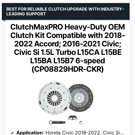
BEST FOR RELIABLE CLUTCH UPGRADE WITH INDUSTRY-
LEADING SUPPORT
ClutchMaxPRO Heavy-Duty OEM
Clutch Kit Compatible with 2018-
2022 Accord; 2016-2021 Civic;
Civic Si 1.5L Turbo L15CA L15BE
L15BA L15B7 6-speed
(CP08829HDR-CKR)
Application
: Honda Civic 2018-2022, Civic Si 2017-2021