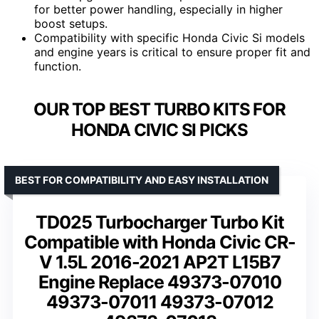
for better power handling, especially in higher
boost setups.
Compatibility with specific Honda Civic Si models
and engine years is critical to ensure proper fit and
function.
OUR TOP BEST TURBO KITS FOR
HONDA CIVIC SI PICKS
BEST FOR COMPATIBILITY AND EASY INSTALLATION
TD025 Turbocharger Turbo Kit
Compatible with Honda Civic CR-
V 1.5L 2016-2021 AP2T L15B7
Engine Replace 49373-07010
49373-07011 49373-07012