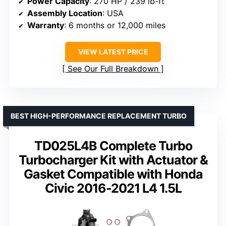
Power Capacity
: 270 HP / 239 lb-ft
Assembly Location
: USA
Warranty
: 6 months or 12,000 miles
VIEW LATEST PRICE
See Our Full Breakdown
BEST HIGH-PERFORMANCE REPLACEMENT TURBO
TD025L4B Complete Turbo
Turbocharger Kit with Actuator &
Gasket Compatible with Honda
Civic 2016-2021 L4 1.5L