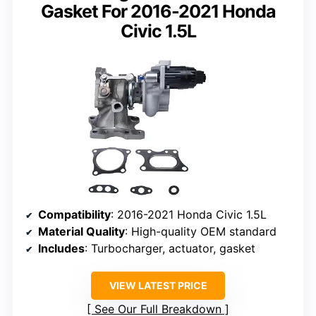
Gasket For 2016-2021 Honda
Civic 1.5L
Compatibility
: 2016-2021 Honda Civic 1.5L
Material Quality
: High-quality OEM standard
Includes
: Turbocharger, actuator, gasket
VIEW LATEST PRICE
See Our Full Breakdown