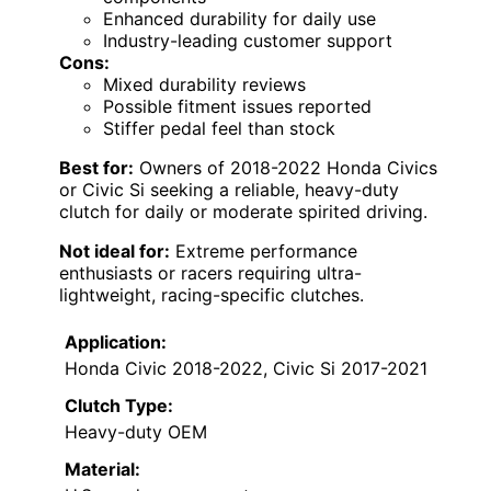
Enhanced durability for daily use
Industry-leading customer support
Cons:
Mixed durability reviews
Possible fitment issues reported
Stiffer pedal feel than stock
Best for:
Owners of 2018-2022 Honda Civics
or Civic Si seeking a reliable, heavy-duty
clutch for daily or moderate spirited driving.
Not ideal for:
Extreme performance
enthusiasts or racers requiring ultra-
lightweight, racing-specific clutches.
Application:
Honda Civic 2018-2022, Civic Si 2017-2021
Clutch Type:
Heavy-duty OEM
Material: