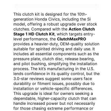
This clutch kit is designed for the 10th-
generation Honda Civics, including the Si
model, offering a robust upgrade over stock
clutches. Compared with the
Action Clutch
Stage 1 HD Clutch Kit
, which targets entry-
level performance, the
ClutchMaxPRO
provides a heavier-duty, OEM-quality solution
suitable for spirited driving and daily use. It
includes all essential components such as the
pressure plate, clutch disc, release bearing,
and pilot bushing, simplifying the installation
process. The kit’s manufacturing in the U.S.
lends confidence in its quality control, but the
3.0-star reviews suggest some users face
durability or fitment issues, possibly due to
installation or vehicle-specific differences.
This upgrade is ideal for owners seeking a
dependable, higher-capacity clutch that can
handle increased power but not necessarily
for those chasing extreme performance or