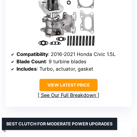
Compatibility
: 2016-2021 Honda Civic 1.5L
Blade Count
: 9 turbine blades
Includes
: Turbo, actuator, gasket
VIEW LATEST PRICE
See Our Full Breakdown
BEST CLUTCH FOR MODERATE POWER UPGRADES