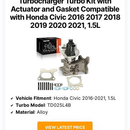
Turbocharger Turbo Kit with
Actuator and Gasket Compatible
with Honda Civic 2016 2017 2018
2019 2020 2021, 1.5L
Vehicle Fitment
: Honda Civic 2016-2021, 1.5L
Turbo Model
: TD025L4B
Material
: Alloy
VIEW LATEST PRICE