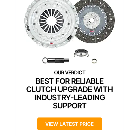
BEST FOR RELIABLE
CLUTCH UPGRADE WITH
INDUSTRY-LEADING
SUPPORT
VIEW LATEST PRICE