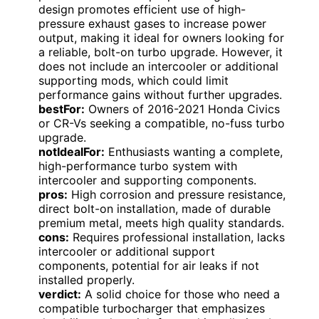
design promotes efficient use of high-
pressure exhaust gases to increase power
output, making it ideal for owners looking for
a reliable, bolt-on turbo upgrade. However, it
does not include an intercooler or additional
supporting mods, which could limit
performance gains without further upgrades.
bestFor:
Owners of 2016-2021 Honda Civics
or CR-Vs seeking a compatible, no-fuss turbo
upgrade.
notIdealFor:
Enthusiasts wanting a complete,
high-performance turbo system with
intercooler and supporting components.
pros:
High corrosion and pressure resistance,
direct bolt-on installation, made of durable
premium metal, meets high quality standards.
cons:
Requires professional installation, lacks
intercooler or additional support
components, potential for air leaks if not
installed properly.
verdict:
A solid choice for those who need a
compatible turbocharger that emphasizes