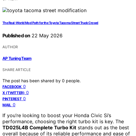
The Real-World Mod Path for the Toyota Tacoma Street Truck Crowd
Published on
22 May 2026
AUTHOR
AP Tuning Team
SHARE ARTICLE
The post has been shared by
0
people.
0
FACEBOOK
0
X (TWITTER)
0
PINTEREST
0
MAIL
If you’re looking to boost your Honda Civic Si’s
performance, choosing the right turbo kit is key. The
TD025L4B Complete Turbo Kit
stands out as the best
overall because of its reliable performance and ease of