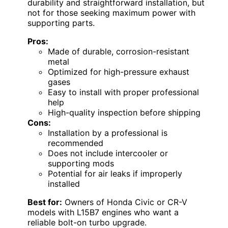
durability and straightforward installation, but
not for those seeking maximum power with
supporting parts.
Pros:
Made of durable, corrosion-resistant
metal
Optimized for high-pressure exhaust
gases
Easy to install with proper professional
help
High-quality inspection before shipping
Cons:
Installation by a professional is
recommended
Does not include intercooler or
supporting mods
Potential for air leaks if improperly
installed
Best for:
Owners of Honda Civic or CR-V
models with L15B7 engines who want a
reliable bolt-on turbo upgrade.