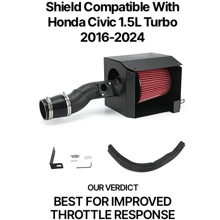
Shield Compatible With
Honda Civic 1.5L Turbo
2016-2024
BEST FOR IMPROVED
THROTTLE RESPONSE