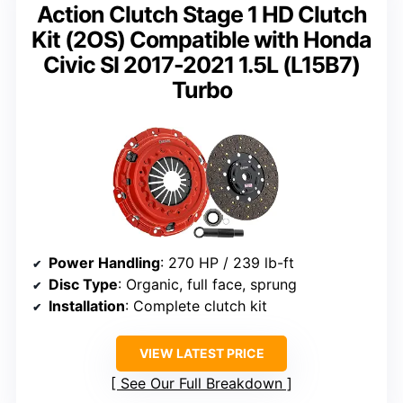
Action Clutch Stage 1 HD Clutch
Kit (2OS) Compatible with Honda
Civic SI 2017-2021 1.5L (L15B7)
Turbo
Power Handling
: 270 HP / 239 lb-ft
Disc Type
: Organic, full face, sprung
Installation
: Complete clutch kit
VIEW LATEST PRICE
See Our Full Breakdown