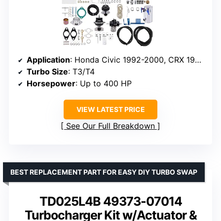
Application
: Honda Civic 1992-2000, CRX 1988-1991, Del Sol 1993-1997
Turbo Size
: T3/T4
Horsepower
: Up to 400 HP
VIEW LATEST PRICE
See Our Full Breakdown
BEST REPLACEMENT PART FOR EASY DIY TURBO SWAP
TD025L4B 49373-07014
Turbocharger Kit w/Actuator &