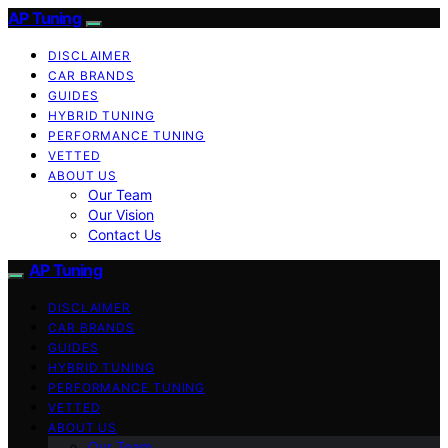
AP Tuning
DISCLAIMER
CAR BRANDS
GUIDES
HYBRID TUNING
PERFORMANCE TUNING
VETTED
ABOUT US
Our Team
Our Vision
Contact Us
AP Tuning
DISCLAIMER
CAR BRANDS
GUIDES
HYBRID TUNING
PERFORMANCE TUNING
VETTED
ABOUT US
Our Team