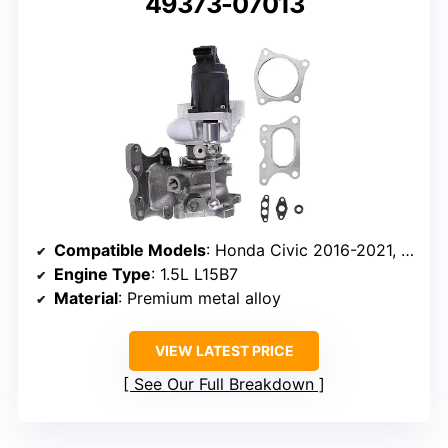
49373-07013
Compatible Models
: Honda Civic 2016-2021, CR-V 2016-2021
Engine Type
: 1.5L L15B7
Material
: Premium metal alloy
VIEW LATEST PRICE
See Our Full Breakdown