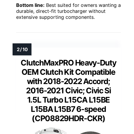
Bottom line:
Best suited for owners wanting a
durable, direct-fit turbocharger without
extensive supporting components.
ClutchMaxPRO Heavy-Duty
OEM Clutch Kit Compatible
with 2018-2022 Accord;
2016-2021 Civic; Civic Si
1.5L Turbo L15CA L15BE
L15BA L15B7 6-speed
(CP08829HDR-CKR)