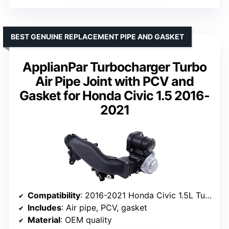
BEST GENUINE REPLACEMENT PIPE AND GASKET
ApplianPar Turbocharger Turbo
Air Pipe Joint with PCV and
Gasket for Honda Civic 1.5 2016-
2021
Compatibility
: 2016-2021 Honda Civic 1.5L Turbo
Includes
: Air pipe, PCV, gasket
Material
: OEM quality