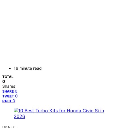
16 minute read
TOTAL
0
Shares
0
SHARE
0
TWEET
0
PIN IT
UP NEXT