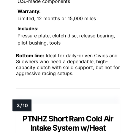
U.S.-made components
Warranty:
Limited, 12 months or 15,000 miles
Includes:
Pressure plate, clutch disc, release bearing,
pilot bushing, tools
Bottom line:
Ideal for daily-driven Civics and
Si owners who need a dependable, high-
capacity clutch with solid support, but not for
aggressive racing setups.
PTNHZ Short Ram Cold Air
Intake System w/Heat