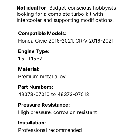
Not ideal for:
Budget-conscious hobbyists
looking for a complete turbo kit with
intercooler and supporting modifications.
Compatible Models:
Honda Civic 2016-2021, CR-V 2016-2021
Engine Type:
1.5L L15B7
Material:
Premium metal alloy
Part Numbers:
49373-07010 to 49373-07013
Pressure Resistance:
High pressure, corrosion resistant
Installation:
Professional recommended