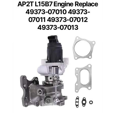
AP2T L15B7 Engine Replace
49373-07010 49373-
07011 49373-07012
49373-07013