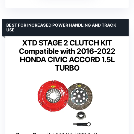
BEST FOR INCREASED POWER HANDLING AND TRACK
USE
XTD STAGE 2 CLUTCH KIT
Compatible with 2016-2022
HONDA CIVIC ACCORD 1.5L
TURBO