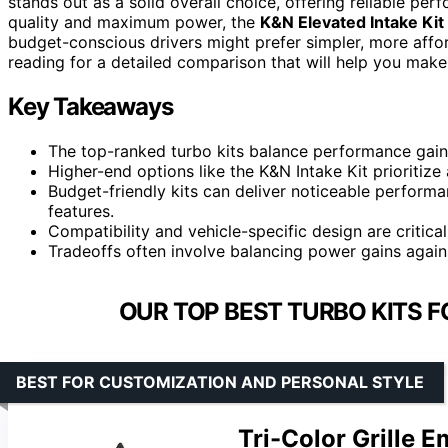
stands out as a solid overall choice, offering reliable pe
quality and maximum power, the
K&N Elevated Intake Kit
budget-conscious drivers might prefer simpler, more affor
reading for a detailed comparison that will help you make
Key Takeaways
The top-ranked turbo kits balance performance gains w
Higher-end options like the K&N Intake Kit prioritiz
Budget-friendly kits can deliver noticeable perfor
features.
Compatibility and vehicle-specific design are critica
Tradeoffs often involve balancing power gains again
OUR TOP BEST TURBO KITS 
BEST FOR CUSTOMIZATION AND PERSONAL STYLE
Tri-Color Grille 