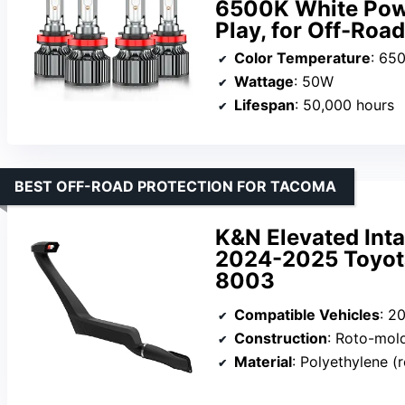
6500K White Powe
Play, for Off-Road
Color Temperature
: 65
Wattage
: 50W
Lifespan
: 50,000 hours
BEST OFF-ROAD PROTECTION FOR TACOMA
K&N Elevated Inta
2024-2025 Toyota
8003
Compatible Vehicles
: 202
Construction
: Roto-mol
Material
: Polyethylene 