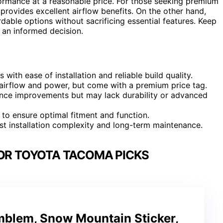
rformance at a reasonable price. For those seeking premium
provides excellent airflow benefits. On the other hand,
dable options without sacrificing essential features. Keep
 an informed decision.
ith ease of installation and reliable build quality.
e airflow and power, but come with a premium price tag.
mance improvements but may lack durability or advanced
l to ensure optimal fitment and function.
st installation complexity and long-term maintenance.
FOR TOYOTA TACOMA PICKS
Emblem, Snow Mountain Sticker,