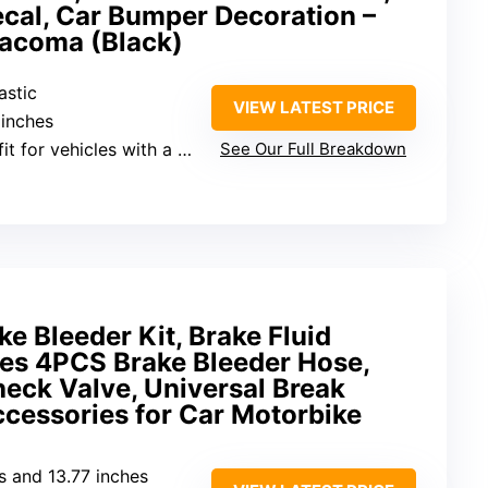
cal, Car Bumper Decoration –
 Tacoma (Black)
astic
VIEW LATEST PRICE
 inches
t for vehicles with a grille
See Our Full Breakdown
 Bleeder Kit, Brake Fluid
des 4PCS Brake Bleeder Hose,
ck Valve, Universal Break
ccessories for Car Motorbike
es and 13.77 inches