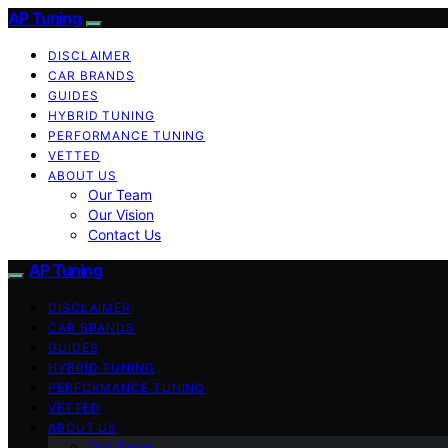
AP Tuning
DISCLAIMER
CAR BRANDS
GUIDES
HYBRID TUNING
PERFORMANCE TUNING
VETTED
ABOUT US
Our Team
Our Vision
Contact Us
AP Tuning
DISCLAIMER
CAR BRANDS
GUIDES
HYBRID TUNING
PERFORMANCE TUNING
VETTED
ABOUT US
Our Team