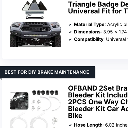
Triangle Badge De
Universal Fit for
Material Type
: Acrylic pl
Dimensions
: 3.95 x 1.74
Compatibility
: Universal fi
BEST FOR DIY BRAKE MAINTENANCE
OFBAND 2Set Brake
Bleeder Kit Inclu
2PCS One Way Che
Bleeder Kit Car A
Bike
Hose Length
: 6.02 inch