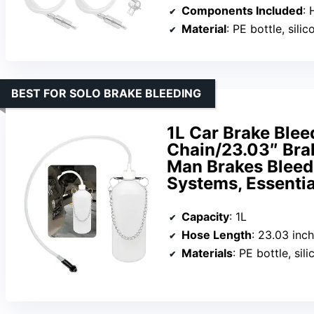
Components Included
: H
Material
: PE bottle, silico
BEST FOR SOLO BRAKE BLEEDING
1L Car Brake Bleed
Chain/23.03″ Bra
Man Brakes Bleede
Systems, Essentia
Capacity
: 1L
Hose Length
: 23.03 inc
Materials
: PE bottle, sil