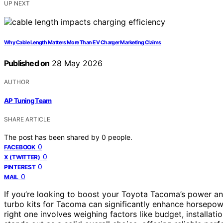
UP NEXT
Why Cable Length Matters More Than EV Charger Marketing Claims
Published on
28 May 2026
AUTHOR
AP Tuning Team
SHARE ARTICLE
The post has been shared by
0
people.
0
FACEBOOK
0
X (TWITTER)
0
PINTEREST
0
MAIL
If you’re looking to boost your Toyota Tacoma’s power and
turbo kits for Tacoma can significantly enhance horsepowe
right one involves weighing factors like budget, installat