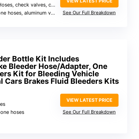
VIEW LATEST PRICE
oses, check valves, clamps, caps
ne hoses, aluminum valves
See Our Full Breakdown
er Bottle Kit Includes
ke Bleeder Hose/Adapter, One
rs Kit for Bleeding Vehicle
l Cars Brakes Fluid Bleeders Kits
VIEW LATEST PRICE
hes
icone hoses
See Our Full Breakdown