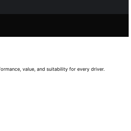
mance, value, and suitability for every driver.