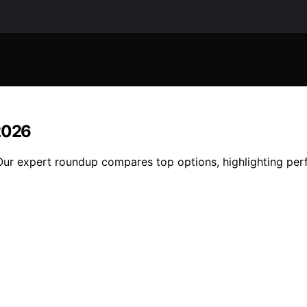
 2026
ur expert roundup compares top options, highlighting perfor