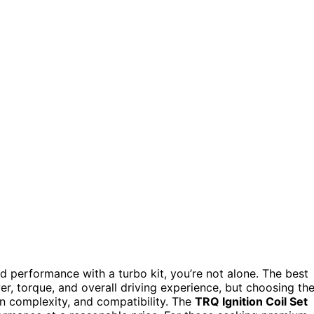
 performance with a turbo kit, you’re not alone. The best
r, torque, and overall driving experience, but choosing th
ion complexity, and compatibility. The
TRQ Ignition Coil Set