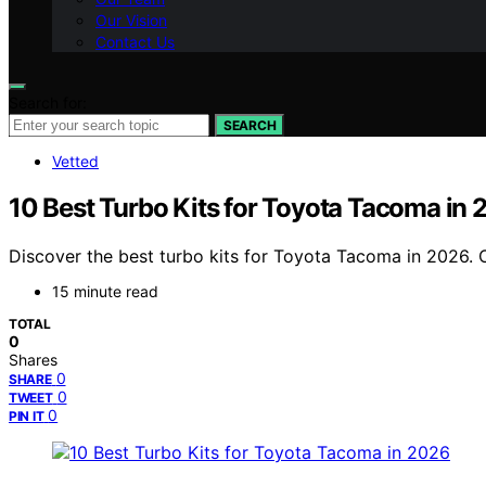
Our Vision
Contact Us
Search for:
SEARCH
Vetted
10 Best Turbo Kits for Toyota Tacoma in
Discover the best turbo kits for Toyota Tacoma in 2026. O
15 minute read
TOTAL
0
Shares
0
SHARE
0
TWEET
0
PIN IT