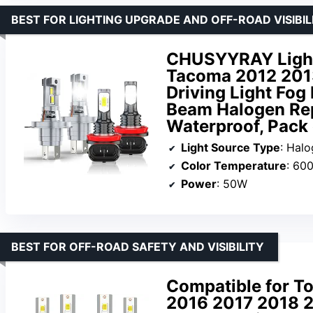
BEST FOR LIGHTING UPGRADE AND OFF-ROAD VISIBIL
CHUSYYRAY Light 
Tacoma 2012 2013
Driving Light Fog
Beam Halogen Re
Waterproof, Pack 
Light Source Type
: Hal
Color Temperature
: 600
Power
: 50W
BEST FOR OFF-ROAD SAFETY AND VISIBILITY
Compatible for T
2016 2017 2018 