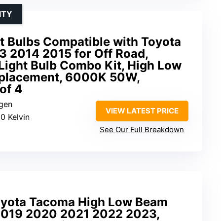
ITY
Bulbs Compatible with Toyota
 2014 2015 for Off Road,
 Light Bulb Combo Kit, High Low
placement, 6000K 50W,
of 4
ogen
VIEW LATEST PRICE
0 Kelvin
See Our Full Breakdown
oyota Tacoma High Low Beam
2019 2020 2021 2022 2023,