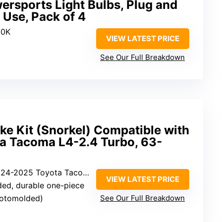
rsports Light Bulbs, Plug and
 Use, Pack of 4
00K
VIEW LATEST PRICE
See Our Full Breakdown
ke Kit (Snorkel) Compatible with
 Tacoma L4-2.4 Turbo, 63-
4-2025 Toyota Tacoma L4-2.4 Turbo
VIEW LATEST PRICE
ded, durable one-piece
(rotomolded)
See Our Full Breakdown