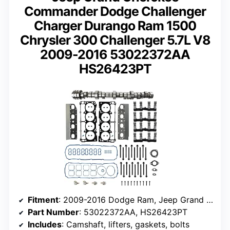
Commander Dodge Challenger
Charger Durango Ram 1500
Chrysler 300 Challenger 5.7L V8
2009-2016 53022372AA
HS26423PT
Fitment
: 2009-2016 Dodge Ram, Jeep Grand Cherokee, Challenger, Charger, Durango
Part Number
: 53022372AA, HS26423PT
Includes
: Camshaft, lifters, gaskets, bolts