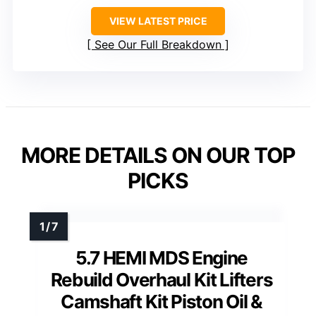
VIEW LATEST PRICE
See Our Full Breakdown
MORE DETAILS ON OUR TOP
PICKS
5.7 HEMI MDS Engine
Rebuild Overhaul Kit Lifters
Camshaft Kit Piston Oil &