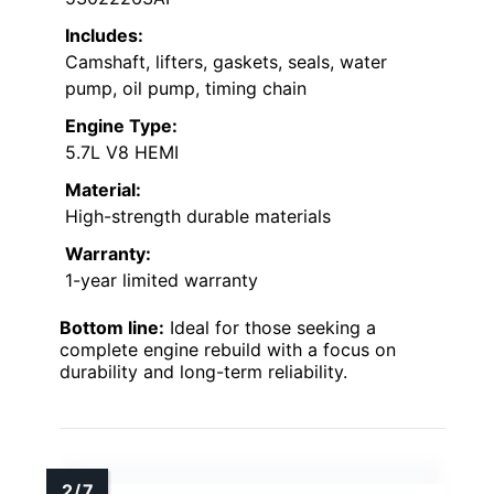
Includes:
Camshaft, lifters, gaskets, seals, water
pump, oil pump, timing chain
Engine Type:
5.7L V8 HEMI
Material:
High-strength durable materials
Warranty:
1-year limited warranty
Bottom line:
Ideal for those seeking a
complete engine rebuild with a focus on
durability and long-term reliability.