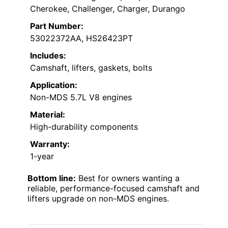
Cherokee, Challenger, Charger, Durango
Part Number:
53022372AA, HS26423PT
Includes:
Camshaft, lifters, gaskets, bolts
Application:
Non-MDS 5.7L V8 engines
Material:
High-durability components
Warranty:
1-year
Bottom line:
Best for owners wanting a
reliable, performance-focused camshaft and
lifters upgrade on non-MDS engines.