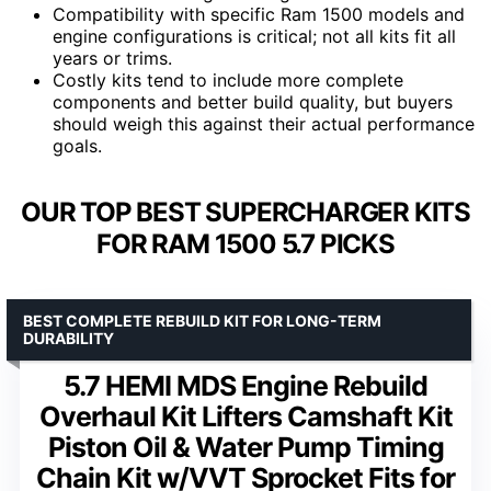
Compatibility with specific Ram 1500 models and
engine configurations is critical; not all kits fit all
years or trims.
Costly kits tend to include more complete
components and better build quality, but buyers
should weigh this against their actual performance
goals.
OUR TOP BEST SUPERCHARGER KITS
FOR RAM 1500 5.7 PICKS
BEST COMPLETE REBUILD KIT FOR LONG-TERM
DURABILITY
5.7 HEMI MDS Engine Rebuild
Overhaul Kit Lifters Camshaft Kit
Piston Oil & Water Pump Timing
Chain Kit w/VVT Sprocket Fits for