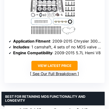
Application Fitment
: 2009-2015 Chrysler 300, Dodge Charger, Jeep Grand Cherokee 5.7L
Includes
: 1 camshaft, 4 sets of no MDS valve lifters, head gaskets, bolts
Engine Compatibility
: 2009-2015 5.7L Hemi V8
VIEW LATEST PRICE
See Our Full Breakdown
BEST FOR RETAINING MDS FUNCTIONALITY AND
LONGEVITY