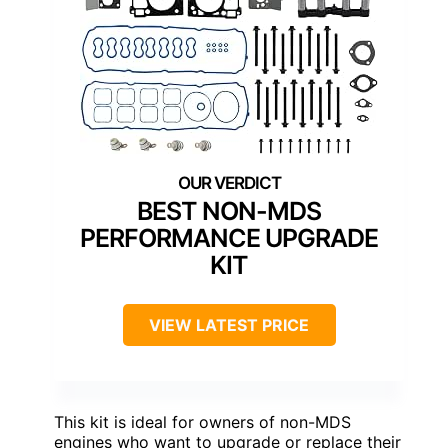
BEST NON-MDS
PERFORMANCE UPGRADE
KIT
VIEW LATEST PRICE
This kit is ideal for owners of non-MDS
engines who want to upgrade or replace their