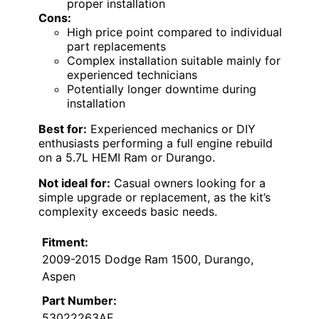
proper installation
Cons:
High price point compared to individual
part replacements
Complex installation suitable mainly for
experienced technicians
Potentially longer downtime during
installation
Best for:
Experienced mechanics or DIY
enthusiasts performing a full engine rebuild
on a 5.7L HEMI Ram or Durango.
Not ideal for:
Casual owners looking for a
simple upgrade or replacement, as the kit’s
complexity exceeds basic needs.
Fitment:
2009-2015 Dodge Ram 1500, Durango,
Aspen
Part Number:
53022263AF