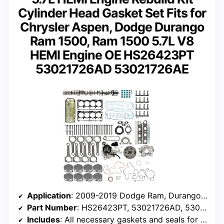
Cylinder Head Gasket Set Fits for
Chrysler Aspen, Dodge Durango
Ram 1500, Ram 1500 5.7L V8
HEMI Engine OE HS26423PT
53021726AD 53021726AE
Application
: 2009-2019 Dodge Ram, Durango, Aspen, Chrysler 300
Part Number
: HS26423PT, 53021726AD, 53021726AE
Includes
: All necessary gaskets and seals for engine overhaul