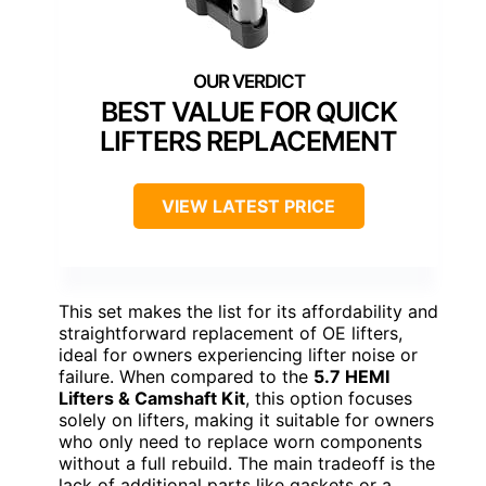
BEST VALUE FOR QUICK
LIFTERS REPLACEMENT
VIEW LATEST PRICE
This set makes the list for its affordability and
straightforward replacement of OE lifters,
ideal for owners experiencing lifter noise or
failure. When compared to the
5.7 HEMI
Lifters & Camshaft Kit
, this option focuses
solely on lifters, making it suitable for owners
who only need to replace worn components
without a full rebuild. The main tradeoff is the
lack of additional parts like gaskets or a