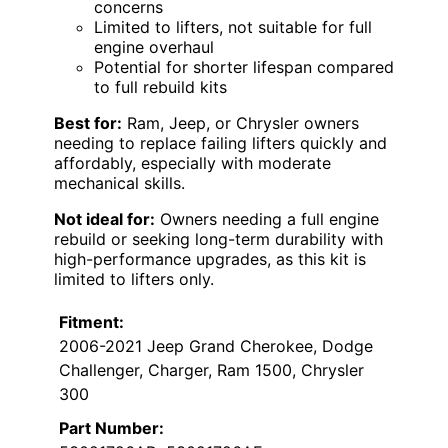
concerns
Limited to lifters, not suitable for full
engine overhaul
Potential for shorter lifespan compared
to full rebuild kits
Best for:
Ram, Jeep, or Chrysler owners
needing to replace failing lifters quickly and
affordably, especially with moderate
mechanical skills.
Not ideal for:
Owners needing a full engine
rebuild or seeking long-term durability with
high-performance upgrades, as this kit is
limited to lifters only.
Fitment:
2006-2021 Jeep Grand Cherokee, Dodge
Challenger, Charger, Ram 1500, Chrysler
300
Part Number: