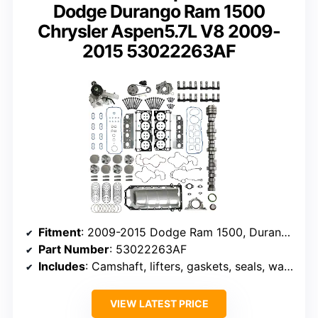
Dodge Durango Ram 1500
Chrysler Aspen5.7L V8 2009-
2015 53022263AF
Fitment
: 2009-2015 Dodge Ram 1500, Durango, Aspen
Part Number
: 53022263AF
Includes
: Camshaft, lifters, gaskets, seals, water pump, oil pump, timing chain
VIEW LATEST PRICE