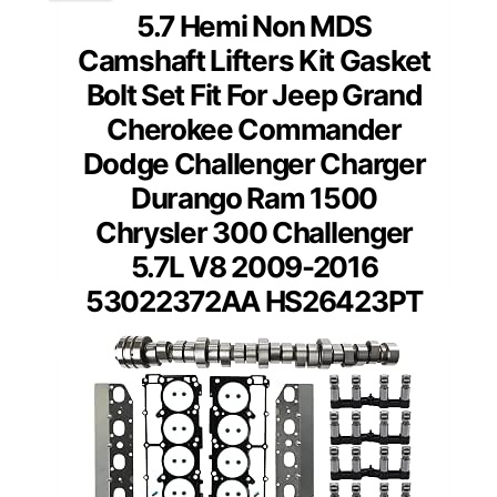
5.7 Hemi Non MDS
Camshaft Lifters Kit Gasket
Bolt Set Fit For Jeep Grand
Cherokee Commander
Dodge Challenger Charger
Durango Ram 1500
Chrysler 300 Challenger
5.7L V8 2009-2016
53022372AA HS26423PT