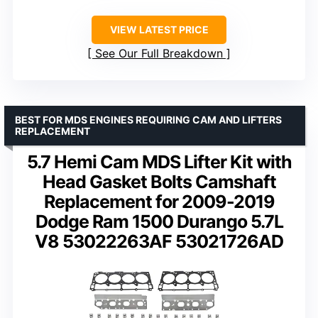
VIEW LATEST PRICE
See Our Full Breakdown
BEST FOR MDS ENGINES REQUIRING CAM AND LIFTERS
REPLACEMENT
5.7 Hemi Cam MDS Lifter Kit with
Head Gasket Bolts Camshaft
Replacement for 2009-2019
Dodge Ram 1500 Durango 5.7L
V8 53022263AF 53021726AD