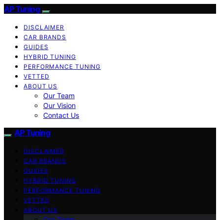
AP Tuning
DISCLAIMER
CAR BRANDS
GUIDES
HYBRID TUNING
PERFORMANCE TUNING
VETTED
ABOUT US
Our Team
Our Vision
Contact Us
AP Tuning
DISCLAIMER
CAR BRANDS
GUIDES
HYBRID TUNING
PERFORMANCE TUNING
VETTED
ABOUT US
Our Team