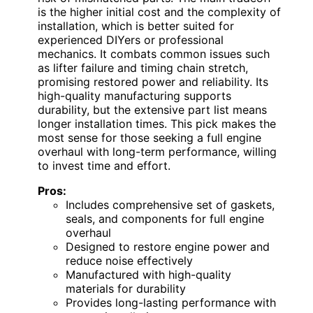
is the higher initial cost and the complexity of
installation, which is better suited for
experienced DIYers or professional
mechanics. It combats common issues such
as lifter failure and timing chain stretch,
promising restored power and reliability. Its
high-quality manufacturing supports
durability, but the extensive part list means
longer installation times. This pick makes the
most sense for those seeking a full engine
overhaul with long-term performance, willing
to invest time and effort.
Pros:
Includes comprehensive set of gaskets,
seals, and components for full engine
overhaul
Designed to restore engine power and
reduce noise effectively
Manufactured with high-quality
materials for durability
Provides long-lasting performance with