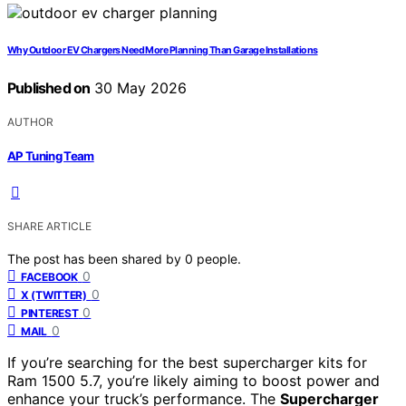
Why Outdoor EV Chargers Need More Planning Than Garage Installations
Published on
30 May 2026
AUTHOR
AP Tuning Team
SHARE ARTICLE
The post has been shared by
0
people.
0
FACEBOOK
0
X (TWITTER)
0
PINTEREST
0
MAIL
If you’re searching for the best supercharger kits for
Ram 1500 5.7, you’re likely aiming to boost power and
enhance your truck’s performance. The
Supercharger