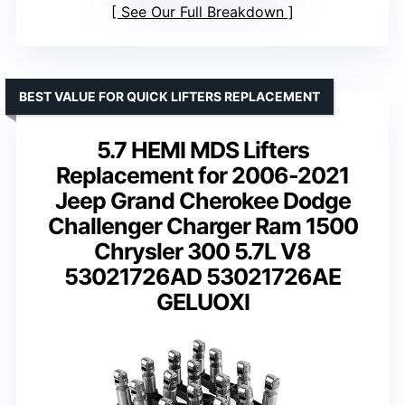
See Our Full Breakdown
BEST VALUE FOR QUICK LIFTERS REPLACEMENT
5.7 HEMI MDS Lifters
Replacement for 2006-2021
Jeep Grand Cherokee Dodge
Challenger Charger Ram 1500
Chrysler 300 5.7L V8
53021726AD 53021726AE
GELUOXI