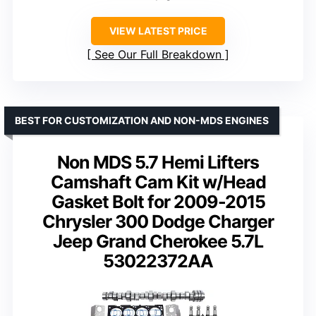
VIEW LATEST PRICE
See Our Full Breakdown
BEST FOR CUSTOMIZATION AND NON-MDS ENGINES
Non MDS 5.7 Hemi Lifters
Camshaft Cam Kit w/Head
Gasket Bolt for 2009-2015
Chrysler 300 Dodge Charger
Jeep Grand Cherokee 5.7L
53022372AA