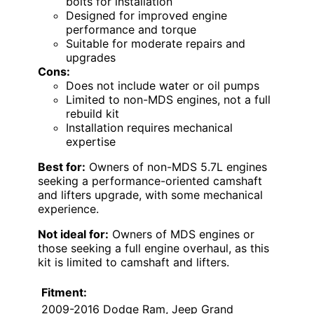
bolts for installation
Designed for improved engine
performance and torque
Suitable for moderate repairs and
upgrades
Cons:
Does not include water or oil pumps
Limited to non-MDS engines, not a full
rebuild kit
Installation requires mechanical
expertise
Best for:
Owners of non-MDS 5.7L engines
seeking a performance-oriented camshaft
and lifters upgrade, with some mechanical
experience.
Not ideal for:
Owners of MDS engines or
those seeking a full engine overhaul, as this
kit is limited to camshaft and lifters.
Fitment:
2009-2016 Dodge Ram, Jeep Grand