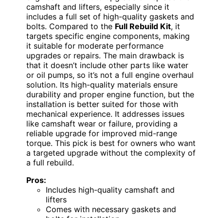
camshaft and lifters, especially since it
includes a full set of high-quality gaskets and
bolts. Compared to the
Full Rebuild Kit
, it
targets specific engine components, making
it suitable for moderate performance
upgrades or repairs. The main drawback is
that it doesn’t include other parts like water
or oil pumps, so it’s not a full engine overhaul
solution. Its high-quality materials ensure
durability and proper engine function, but the
installation is better suited for those with
mechanical experience. It addresses issues
like camshaft wear or failure, providing a
reliable upgrade for improved mid-range
torque. This pick is best for owners who want
a targeted upgrade without the complexity of
a full rebuild.
Pros:
Includes high-quality camshaft and
lifters
Comes with necessary gaskets and