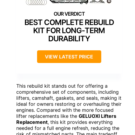
BEST COMPLETE REBUILD
KIT FOR LONG-TERM
DURABILITY
VIEW LATEST PRICE
This rebuild kit stands out for offering a
comprehensive set of components, including
lifters, camshaft, gaskets, and seals, making it
ideal for owners restoring or overhauling their
engines. Compared with the more focused
lifter replacements like the
GELUOXI Lifters
Replacement
, this kit provides everything
needed for a full engine refresh, reducing the
risk of mismatched parts. The main tradeoff