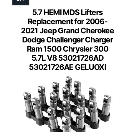
5.7 HEMI MDS Lifters
Replacement for 2006-
2021 Jeep Grand Cherokee
Dodge Challenger Charger
Ram 1500 Chrysler 300
5.7L V8 53021726AD
53021726AE GELUOXI