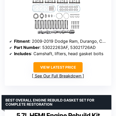
Fitment
: 2009-2019 Dodge Ram, Durango, Challenger, Charger
Part Number
: 53022263AF, 53021726AD
Includes
: Camshaft, lifters, head gasket bolts
VIEW LATEST PRICE
See Our Full Breakdown
BEST OVERALL ENGINE REBUILD GASKET SET FOR
COMPLETE RESTORATION
5.7L HEMI Engine Rebuild Kit