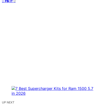
0
PIN IT
UP NEXT