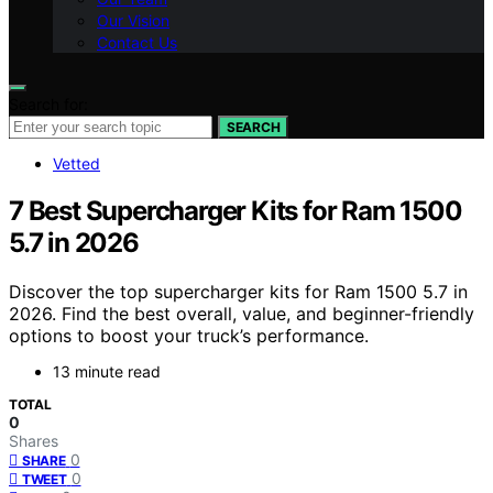
Our Vision
Contact Us
Search for:
SEARCH
Vetted
7 Best Supercharger Kits for Ram 1500
5.7 in 2026
Discover the top supercharger kits for Ram 1500 5.7 in
2026. Find the best overall, value, and beginner-friendly
options to boost your truck’s performance.
13 minute read
TOTAL
0
Shares
0
SHARE
0
TWEET