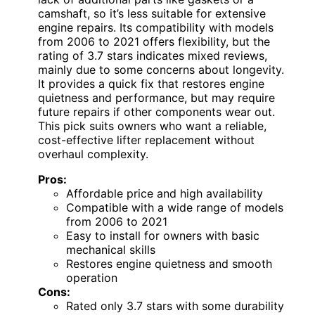
camshaft, so it’s less suitable for extensive
engine repairs. Its compatibility with models
from 2006 to 2021 offers flexibility, but the
rating of 3.7 stars indicates mixed reviews,
mainly due to some concerns about longevity.
It provides a quick fix that restores engine
quietness and performance, but may require
future repairs if other components wear out.
This pick suits owners who want a reliable,
cost-effective lifter replacement without
overhaul complexity.
Pros:
Affordable price and high availability
Compatible with a wide range of models
from 2006 to 2021
Easy to install for owners with basic
mechanical skills
Restores engine quietness and smooth
operation
Cons:
Rated only 3.7 stars with some durability