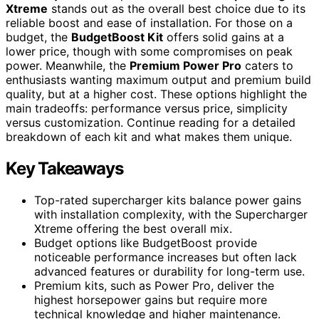
Xtreme
stands out as the overall best choice due to its
reliable boost and ease of installation. For those on a
budget, the
BudgetBoost Kit
offers solid gains at a
lower price, though with some compromises on peak
power. Meanwhile, the
Premium Power Pro
caters to
enthusiasts wanting maximum output and premium build
quality, but at a higher cost. These options highlight the
main tradeoffs: performance versus price, simplicity
versus customization. Continue reading for a detailed
breakdown of each kit and what makes them unique.
Key Takeaways
Top-rated supercharger kits balance power gains
with installation complexity, with the Supercharger
Xtreme offering the best overall mix.
Budget options like BudgetBoost provide
noticeable performance increases but often lack
advanced features or durability for long-term use.
Premium kits, such as Power Pro, deliver the
highest horsepower gains but require more
technical knowledge and higher maintenance.