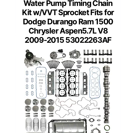
Water Pump Timing Chain
Kit w/VVT Sprocket Fits for
Dodge Durango Ram 1500
Chrysler Aspen5.7L V8
2009-2015 53022263AF