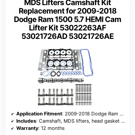
MDS Lifters Camshaft Kit
Replacement for 2009-2018
Dodge Ram 1500 5.7 HEMI Cam
Lifter Kit 53022263AF
53021726AD 53021726AE
Application Fitment
: 2009-2018 Dodge Ram 1500 5.7L HEMI
Includes
: Camshaft, MDS lifters, head gasket kit
Warranty
: 12 months