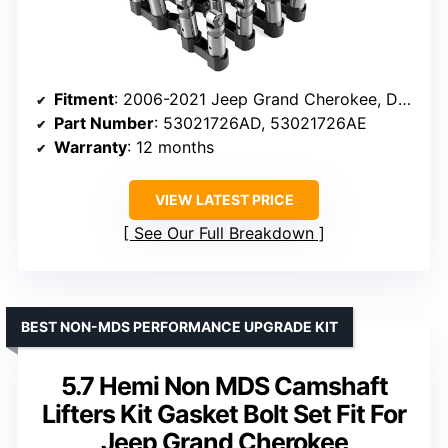
Fitment
: 2006-2021 Jeep Grand Cherokee, Dodge Challenger, Charger, Ram 1500, Chrysler 300
Part Number
: 53021726AD, 53021726AE
Warranty
: 12 months
VIEW LATEST PRICE
See Our Full Breakdown
BEST NON-MDS PERFORMANCE UPGRADE KIT
5.7 Hemi Non MDS Camshaft
Lifters Kit Gasket Bolt Set Fit For
Jeep Grand Cherokee