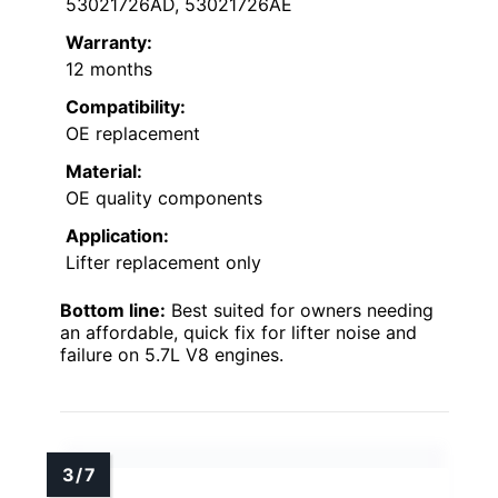
53021726AD, 53021726AE
Warranty:
12 months
Compatibility:
OE replacement
Material:
OE quality components
Application:
Lifter replacement only
Bottom line:
Best suited for owners needing
an affordable, quick fix for lifter noise and
failure on 5.7L V8 engines.