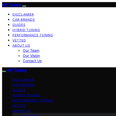
AP Tuning
DISCLAIMER
CAR BRANDS
GUIDES
HYBRID TUNING
PERFORMANCE TUNING
VETTED
ABOUT US
Our Team
Our Vision
Contact Us
AP Tuning
DISCLAIMER
CAR BRANDS
GUIDES
HYBRID TUNING
PERFORMANCE TUNING
VETTED
ABOUT US
Our Team