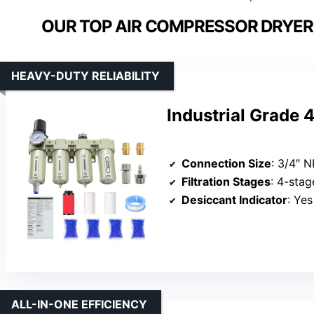
OUR TOP AIR COMPRESSOR DRYER 
HEAVY-DUTY RELIABILITY
Industrial Grade 
Connection Size
: 3/4″ 
Filtration Stages
: 4-stage (Reg
Desiccant Indicator
: Ye
ALL-IN-ONE EFFICIENCY