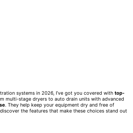
ltration systems in 2026, I’ve got you covered with
top-
rom multi-stage dryers to auto drain units with advanced
use
. They help keep your equipment dry and free of
discover the features that make these choices stand out