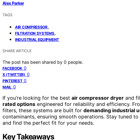
Alex Parker
TAGS
,
AIR COMPRESSOR
,
FILTRATION SYSTEMS
INDUSTRIAL EQUIPMENT
SHARE ARTICLE
The post has been shared by
0
people.
0
FACEBOOK
0
X (TWITTER)
0
PINTEREST
0
MAIL
If you’re looking for the best
air compressor dryer
and fi
rated options
engineered for reliability and efficiency. F
filters, these systems are built for
demanding industrial 
contaminants, ensuring smooth operations. Stay tuned to 
and find the perfect fit for your needs.
Key Takeaways