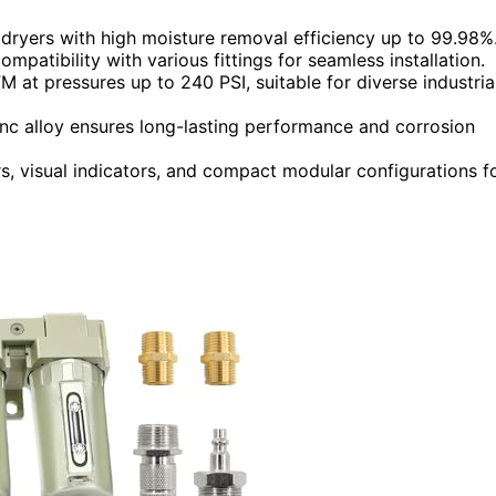
 dryers with high moisture removal efficiency up to 99.98%
ompatibility with various fittings for seamless installation.
at pressures up to 240 PSI, suitable for diverse industria
inc alloy ensures long-lasting performance and corrosion
s, visual indicators, and compact modular configurations f