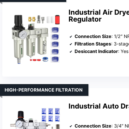
Industrial Air Dr
Regulator
Connection Size
: 1/2″ N
Filtration Stages
: 3-stage (P
Desiccant Indicator
: Ye
HIGH-PERFORMANCE FILTRATION
Industrial Auto Dr
Connection Size
: 3/4″ 