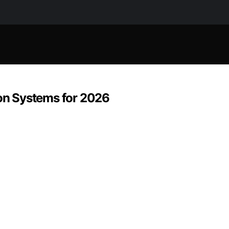
ion Systems for 2026