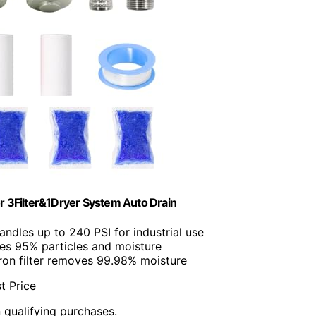
r 3Filter&1Dryer System Auto Drain
andles up to 240 PSI for industrial use
es 95% particles and moisture
cron filter removes 99.98% moisture
t Price
n qualifying purchases.