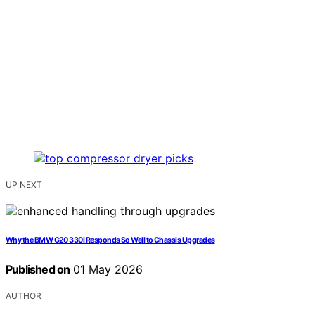
UP NEXT
Why the BMW G20 330i Responds So Well to Chassis Upgrades
Published on
01 May 2026
AUTHOR