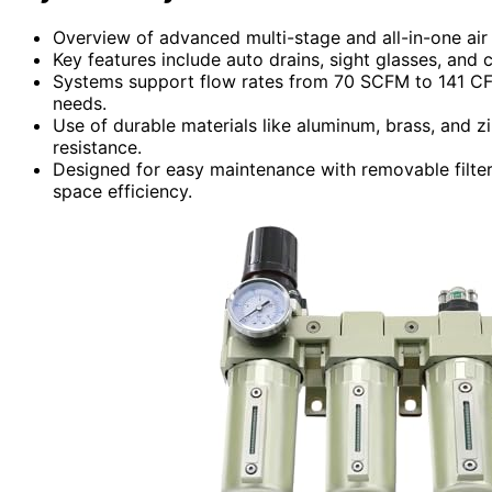
Overview of advanced multi-stage and all-in-one air
Key features include auto drains, sight glasses, and c
Systems support flow rates from 70 SCFM to 141 CFM 
needs.
Use of durable materials like aluminum, brass, and z
resistance.
Designed for easy maintenance with removable filter
space efficiency.