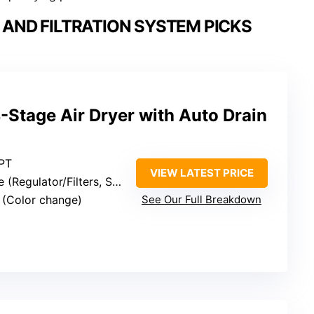
AND FILTRATION SYSTEM PICKS
4-Stage Air Dryer with Auto Drain
NPT
VIEW LATEST PRICE
ulator/Filters, Separator, Desiccant)
s (Color change)
See Our Full Breakdown