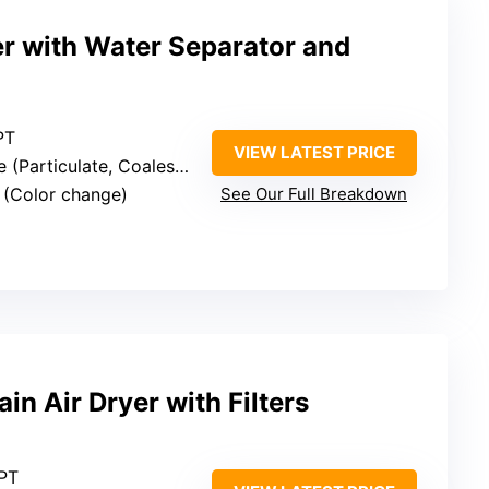
yer with Water Separator and
PT
VIEW LATEST PRICE
articulate, Coalescing, Desiccant)
s (Color change)
See Our Full Breakdown
ain Air Dryer with Filters
NPT