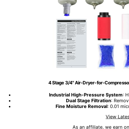
4 Stage 3/4" Air-Dryer-for-Compresso
Industrial High-Pressure System
: H
Dual Stage Filtration
: Remov
Fine Moisture Removal
: 0.01 mi
View Lates
As an affiliate, we earn o