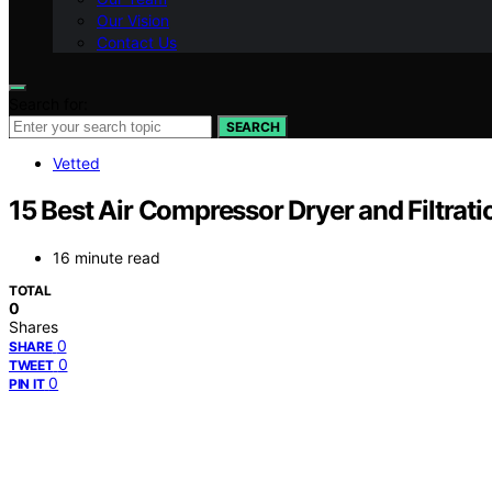
Our Vision
Contact Us
Search for:
SEARCH
Vetted
15 Best Air Compressor Dryer and Filtrat
16 minute read
TOTAL
0
Shares
0
SHARE
0
TWEET
0
PIN IT