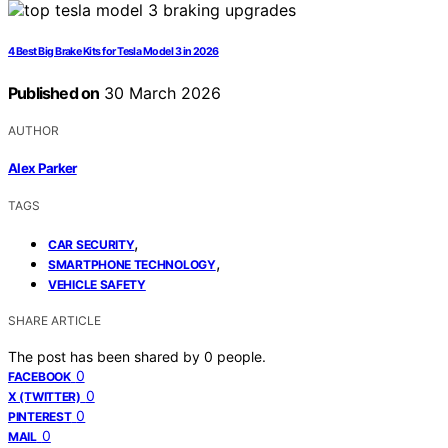
4 Best Big Brake Kits for Tesla Model 3 in 2026
Published on
30 March 2026
AUTHOR
Alex Parker
TAGS
,
CAR SECURITY
,
SMARTPHONE TECHNOLOGY
VEHICLE SAFETY
SHARE ARTICLE
The post has been shared by
0
people.
0
FACEBOOK
0
X (TWITTER)
0
PINTEREST
0
MAIL