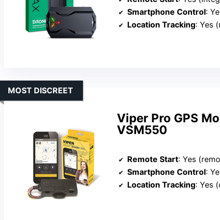
Smartphone Control
: Yes
Location Tracking
: Yes 
MOST DISCREET
Viper Pro GPS Mo
VSM550
Remote Start
: Yes (remo
Smartphone Control
: Yes 
Location Tracking
: Yes (o