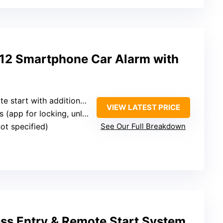
 Smartphone Car Alarm with
start with additional module)
VIEW LATEST PRICE
app for locking, unlocking, remote start)
not specified)
See Our Full Breakdown
ss Entry & Remote Start System