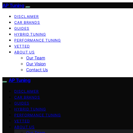
AP Tuning
DISCLAIMER
CAR BRANDS
GUIDES
HYBRID TUNING
PERFORMANCE TUNING
VETTED
ABOUT US
Our Team
Our Vision
Contact Us
AP Tuning
DISCLAIMER
CAR BRANDS
GUIDES
HYBRID TUNING
PERFORMANCE TUNING
VETTED
ABOUT US
Our Team