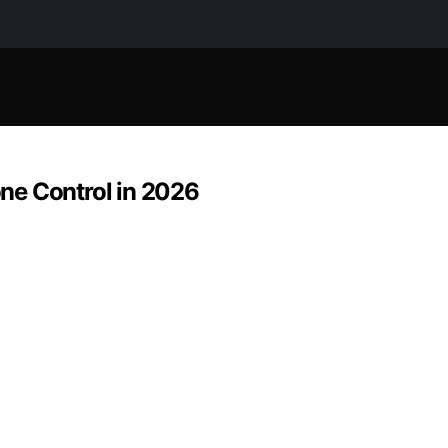
ne Control in 2026