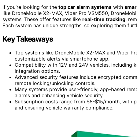
If you’re looking for the
top car alarm systems
with
smar
like DroneMobile X2-MAX, Viper Pro VSM550, DroneMob
systems. These offer features like
real-time tracking
, rem
Each system has unique strengths, so exploring them furth
Key Takeaways
Top systems like DroneMobile X2-MAX and Viper Pro 
customizable alerts via smartphone app.
Compatibility with 12V and 24V vehicles, including 
integration options.
Advanced security features include encrypted commun
remote locking/unlocking controls.
Many systems provide user-friendly, app-based remote
alarms and enhancing vehicle security.
Subscription costs range from $5-$15/month, with p
and ensuring vehicle warranty compliance.