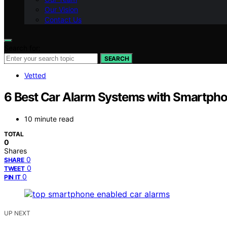
Our Vision
Contact Us
Search for:
SEARCH
Vetted
6 Best Car Alarm Systems with Smartpho
10 minute read
TOTAL
0
Shares
0
SHARE
0
TWEET
0
PIN IT
UP NEXT