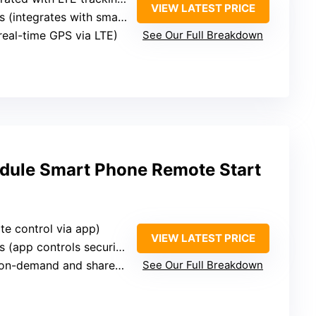
VIEW LATEST PRICE
 (integrates with smartphone app)
(real-time GPS via LTE)
See Our Full Breakdown
dule Smart Phone Remote Start
te control via app)
VIEW LATEST PRICE
(app controls security and location)
n-demand and shared location)
See Our Full Breakdown