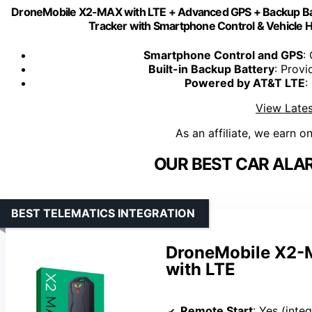
DroneMobile X2-MAX with LTE + Advanced GPS + Backup Bat
Tracker with Smartphone Control & Vehicle H
Smartphone Control and GPS
:
Built-in Backup Battery
: Provi
Powered by AT&T LTE
:
View Lates
As an affiliate, we earn o
OUR BEST CAR ALA
BEST TELEMATICS INTEGRATION
DroneMobile X2-M
with LTE
Remote Start
: Yes (integ