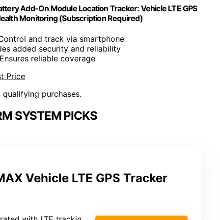
tery Add-On Module Location Tracker: Vehicle LTE GPS
ealth Monitoring (Subscription Required)
 Control and track via smartphone
des added security and reliability
 Ensures reliable coverage
t Price
n qualifying purchases.
RM SYSTEM PICKS
AX Vehicle LTE GPS Tracker
rated with LTE tracking)