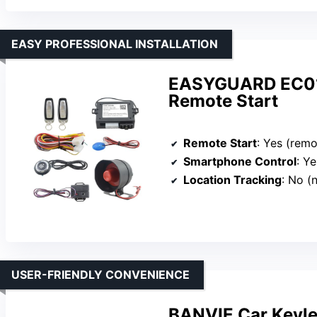
EASY PROFESSIONAL INSTALLATION
EASYGUARD EC012
Remote Start
Remote Start
: Yes (remote 
Smartphone Control
: Yes (
Location Tracking
: No (
USER-FRIENDLY CONVENIENCE
BANVIE Car Keyle