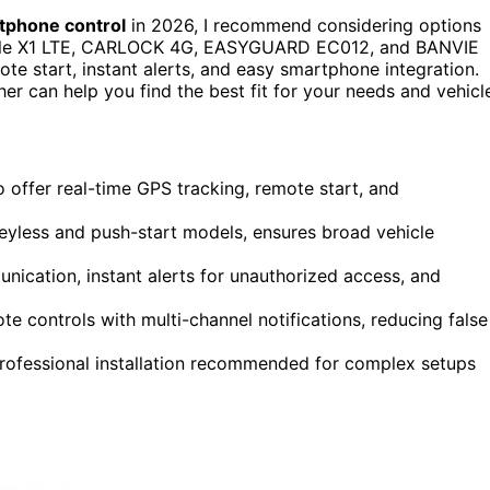
tphone control
in 2026, I recommend considering options
ile X1 LTE, CARLOCK 4G, EASYGUARD EC012, and BANVIE
ote start, instant alerts, and easy smartphone integration.
er can help you find the best fit for your needs and vehicl
offer real-time GPS tracking, remote start, and
keyless and push-start models, ensures broad vehicle
ication, instant alerts for unauthorized access, and
 controls with multi-channel notifications, reducing false
rofessional installation recommended for complex setups