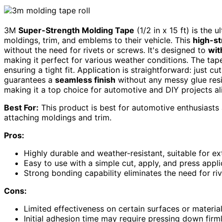
3M
Super-Strength Molding Tape
(1/2 in x 15 ft) is the 
moldings, trim, and emblems to their vehicle. This
high-st
without the need for rivets or screws. It's designed to
wit
making it perfect for various weather conditions. The ta
ensuring a tight fit. Application is straightforward: just cu
guarantees a
seamless finish
without any messy glue resid
making it a top choice for automotive and DIY projects al
Best For:
This product is best for automotive enthusiasts a
attaching moldings and trim.
Pros:
Highly durable and weather-resistant, suitable for e
Easy to use with a simple cut, apply, and press appli
Strong bonding capability eliminates the need for ri
Cons:
Limited effectiveness on certain surfaces or materia
Initial adhesion time may require pressing down firml