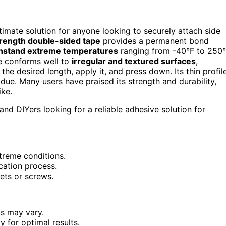
ultimate solution for anyone looking to securely attach side
rength double-sided tape
provides a permanent bond
hstand extreme temperatures
ranging from -40°F to 250°
pe conforms well to
irregular and textured surfaces
,
t the desired length, apply it, and press down. Its thin profil
ue. Many users have praised its strength and durability,
ike.
nd DIYers looking for a reliable adhesive solution for
xtreme conditions.
cation process.
vets or screws.
ls may vary.
y for optimal results.