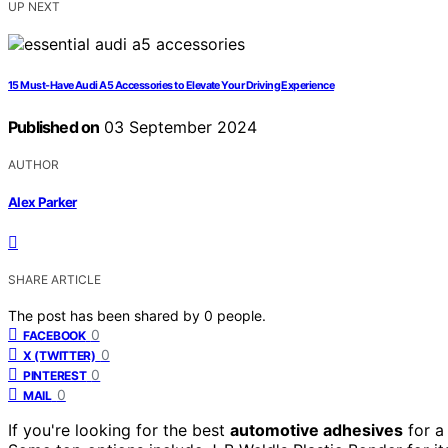
UP NEXT
15 Must-Have Audi A5 Accessories to Elevate Your Driving Experience
Published on
03 September 2024
AUTHOR
Alex Parker
SHARE ARTICLE
The post has been shared by
0
people.
0
FACEBOOK
0
X (TWITTER)
0
PINTEREST
0
MAIL
If you're looking for the best
automotive adhesives
for 