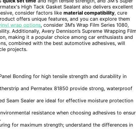
ts
quick set time
and high tensile strength, and 3M's Super
Permatex's High Tack Gasket Sealant also delivers excellent
sive, consider factors like
material compatibility
, cure
product offers unique features, and you can explore them
vinyl wrap options
, consider 3M’s Wrap Film Series 1080,
ility. Additionally, Avery Dennison’s Supreme Wrapping Fil
ion, making it a popular choice among car enthusiasts and
ions, combined with the best automotive adhesives, will
cle projects.
anel Bonding for high tensile strength and durability in
therstrip and Permatex 81850 provide strong, waterproof
d Seam Sealer are ideal for effective moisture protection
 environmental resistance when choosing adhesives to ensu
.
 curing for maximum strength; understand the differences in