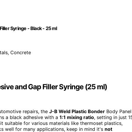
ler Syringe - Black - 25 ml
tals, Concrete
ive and Gap Filler Syringe (25 ml)
utomotive repairs, the
J-B Weld Plastic Bonder
Body Panel
ins a black adhesive with a
1:1 mixing ratio
, setting in just 1
it suitable for various materials like thermoset plastics,
s well for many applications, keep in mind it's
not