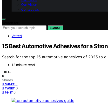
Our Vision
Contact Us
Search for:
SEARCH
Vetted
15 Best Automotive Adhesives for a Stro
Search for the top 15 automotive adhesives of 2025 to di
12 minute read
TOTAL
0
Shares
0
SHARE
0
TWEET
0
PIN IT