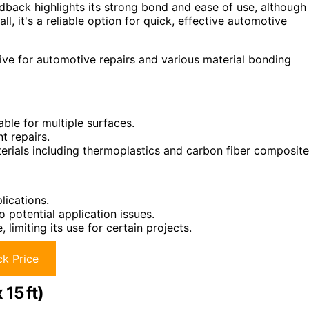
dback highlights its strong bond and ease of use, although
ll, it's a reliable option for quick, effective automotive
ve for automotive repairs and various material bonding
able for multiple surfaces.
t repairs.
terials including thermoplastics and carbon fiber composite
lications.
 potential application issues.
imiting its use for certain projects.
k Price
15 ft)