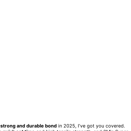
a
strong and durable bond
in 2025, I've got you covered.