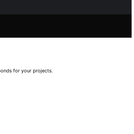
onds for your projects.