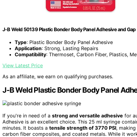
J-B Weld 50139 Plastic Bonder Body Panel Adhesive and Gap Fil
Type
: Plastic Bonder Body Panel Adhesive
Application
: Strong, Lasting Repairs
Compatibility
: Thermoset, Carbon Fiber, Plastics, Me
View Latest Price
As an affiliate, we earn on qualifying purchases.
J-B Weld Plastic Bonder Body Panel Adhes
If you're in need of a
strong and versatile adhesive
for a
Adhesive is an excellent choice. This 25 ml syringe conta
minutes. It boasts a
tensile strength of 3770 PSI
, making 
carbon fiber composites, and coated metals. While it work