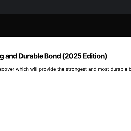
ng and Durable Bond (2025 Edition)
scover which will provide the strongest and most durable b