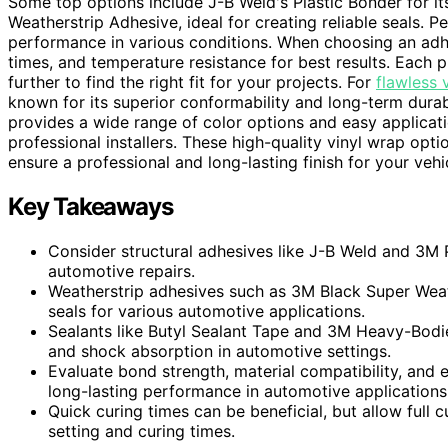
Some top options include J-B Weld's Plastic Bonder for i
Weatherstrip Adhesive, ideal for creating reliable seals. 
performance in various conditions. When choosing an adhe
times, and temperature resistance for best results. Each 
further to find the right fit for your projects. For
flawless 
known for its superior conformability and long-term durab
provides a wide range of color options and easy applicat
professional installers. These high-quality vinyl wrap opt
ensure a professional and long-lasting finish for your vehi
Key Takeaways
Consider structural adhesives like J-B Weld and 3M P
automotive repairs.
Weatherstrip adhesives such as 3M Black Super Wea
seals for various automotive applications.
Sealants like Butyl Sealant Tape and 3M Heavy-Bodie
and shock absorption in automotive settings.
Evaluate bond strength, material compatibility, and
long-lasting performance in automotive applications
Quick curing times can be beneficial, but allow full
setting and curing times.