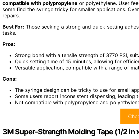
compatible with polypropylene
or polyethylene. User fee
some find the syringe tricky for smaller applications. Overa
repairs.
Best For:
Those seeking a strong and quick-setting adhesi
tasks.
Pros:
Strong bond with a tensile strength of 3770 PSI, suit
Quick setting time of 15 minutes, allowing for efficien
Versatile application, compatible with a range of ma
Cons:
The syringe design can be tricky to use for small app
Some users report inconsistent dispensing, leading to
Not compatible with polypropylene and polyethylene, l
Chec
3M Super-Strength Molding Tape (1/2 in x 