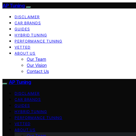
AP Tuning
DISCLAIMER
CAR BRANDS
GUIDES
HYBRID TUNING
PERFORMANCE TUNING
VETTED
ABOUT US
Our Team
Our Vision
Contact Us
AP Tuning
DISCLAIMER
CAR BRANDS
GUIDES
HYBRID TUNING
PERFORMANCE TUNING
VETTED
ABOUT US
Our Team