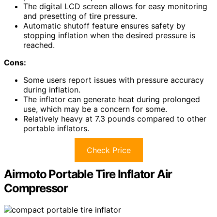
The digital LCD screen allows for easy monitoring
and presetting of tire pressure.
Automatic shutoff feature ensures safety by
stopping inflation when the desired pressure is
reached.
Cons:
Some users report issues with pressure accuracy
during inflation.
The inflator can generate heat during prolonged
use, which may be a concern for some.
Relatively heavy at 7.3 pounds compared to other
portable inflators.
Check Price
Airmoto Portable Tire Inflator Air
Compressor