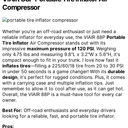
Compressor
Whether you're an off-road enthusiast or just need a
reliable inflator for everyday use, the VIAIR 88P
Portable
Tire Inflator
Air Compressor stands out with its
impressive
maximum pressure of 120 PSI
. Weighing
only 4.75 lbs and measuring 9.8"L x 3.2"W x 5.6"H, it's
compact enough to fit in your trunk. I love how fast it
inflates tires
—filling a 225/60/18 tire from 20 to 30 PSI
in under 50 seconds is a game changer! With its
durable
design
, it's perfect for rugged conditions. Plus, it comes
with a carrying case and multiple inflation tips. Just
remember to allow it to cool after use, as it can get hot.
Overall, the VIAIR 88P is a must-have tool for every car
owner.
Best For:
Off-road enthusiasts and everyday drivers
looking for a reliable, fast, and portable tire inflator.
Pros: