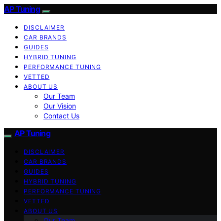
AP Tuning
DISCLAIMER
CAR BRANDS
GUIDES
HYBRID TUNING
PERFORMANCE TUNING
VETTED
ABOUT US
Our Team
Our Vision
Contact Us
AP Tuning
DISCLAIMER
CAR BRANDS
GUIDES
HYBRID TUNING
PERFORMANCE TUNING
VETTED
ABOUT US
Our Team