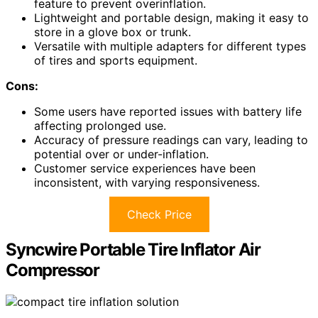
feature to prevent overinflation.
Lightweight and portable design, making it easy to
store in a glove box or trunk.
Versatile with multiple adapters for different types
of tires and sports equipment.
Cons:
Some users have reported issues with battery life
affecting prolonged use.
Accuracy of pressure readings can vary, leading to
potential over or under-inflation.
Customer service experiences have been
inconsistent, with varying responsiveness.
Check Price
Syncwire Portable Tire Inflator Air
Compressor