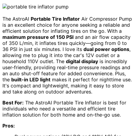
The AstroAI
Portable Tire Inflator
Air Compressor Pump
is an excellent choice for anyone seeking a reliable and
efficient solution for inflating tires on the go. With a
maximum pressure of 150 PSI
and an air flow capacity
of 350 L/min, it inflates tires quickly—going from 0 to
36 PSI in just six minutes. I love its
dual power options
,
allowing me to plug it into the car's 12V outlet or a
household 110V outlet. The
digital display
is incredibly
user-friendly, providing real-time pressure readings and
an auto shut-off feature for added convenience. Plus,
the
built-in LED light
makes it perfect for nighttime use.
It's compact and lightweight, making it easy to store
and take along on outdoor adventures.
Best For:
The AstroAI Portable Tire Inflator is best for
individuals who need a versatile and efficient tire
inflation solution for both home and on-the-go use.
Pros: