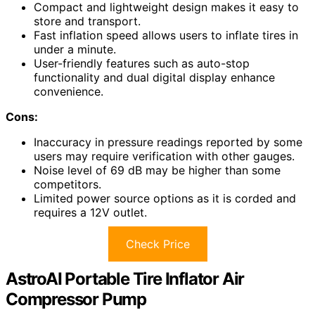
Compact and lightweight design makes it easy to
store and transport.
Fast inflation speed allows users to inflate tires in
under a minute.
User-friendly features such as auto-stop
functionality and dual digital display enhance
convenience.
Cons:
Inaccuracy in pressure readings reported by some
users may require verification with other gauges.
Noise level of 69 dB may be higher than some
competitors.
Limited power source options as it is corded and
requires a 12V outlet.
Check Price
AstroAI Portable Tire Inflator Air
Compressor Pump