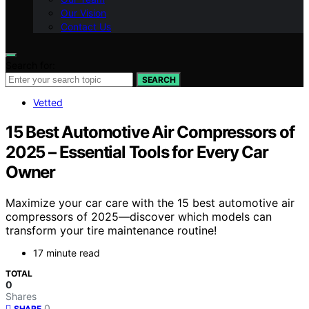
Our Vision
Contact Us
Search for:
SEARCH
Vetted
15 Best Automotive Air Compressors of
2025 – Essential Tools for Every Car
Owner
Maximize your car care with the 15 best automotive air
compressors of 2025—discover which models can
transform your tire maintenance routine!
17 minute read
TOTAL
0
Shares
0
SHARE