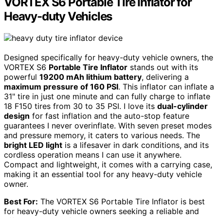
VORTEX S6 Portable Tire Inflator for
Heavy-duty Vehicles
Designed specifically for heavy-duty vehicle owners, the
VORTEX S6
Portable Tire Inflator
stands out with its
powerful
19200 mAh lithium battery
, delivering a
maximum pressure of 160 PSI
. This inflator can inflate a
31" tire in just one minute and can fully charge to inflate
18 F150 tires from 30 to 35 PSI. I love its
dual-cylinder
design
for fast inflation and the auto-stop feature
guarantees I never overinflate. With seven preset modes
and pressure memory, it caters to various needs. The
bright LED light
is a lifesaver in dark conditions, and its
cordless operation means I can use it anywhere.
Compact and lightweight, it comes with a carrying case,
making it an essential tool for any heavy-duty vehicle
owner.
Best For:
The VORTEX S6 Portable Tire Inflator is best
for heavy-duty vehicle owners seeking a reliable and