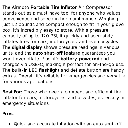
The Airmoto
Portable Tire Inflator
Air Compressor
stands out as a must-have tool for anyone who values
convenience and speed in tire maintenance. Weighing
just 1.2 pounds and compact enough to fit in your glove
box, it's incredibly easy to store. With a pressure
capacity of up to 120 PSI, it quickly and accurately
inflates tires for cars, motorcycles, and even bicycles.
The
digital display
shows pressure readings in various
units, and the
auto shut-off feature
guarantees you
won't overinflate. Plus, it's
battery-powered
and
charges via USB-C, making it perfect for on-the-go use.
The
built-in LED flashlight
and deflate button are handy
extras. Overall, it's reliable for emergencies and versatile
for various applications.
Best For:
Those who need a compact and efficient tire
inflator for cars, motorcycles, and bicycles, especially in
emergency situations.
Pros:
Quick and accurate inflation with an auto shut-off