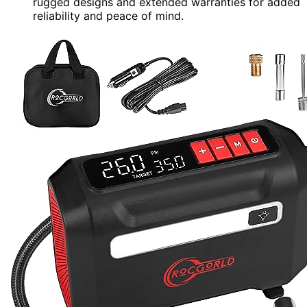
rugged designs and extended warranties for added
reliability and peace of mind.