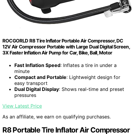
ROCGORLD R8 Tire Inflator Portable Air Compressor, DC
12V Air Compressor Portable with Large Dual Digital Screen,
3X Faster Inflation Air Pump for Car, Bike, Ball, Motor
Fast Inflation Speed
: Inflates a tire in under a
minute
Compact and Portable
: Lightweight design for
easy transport
Dual Digital Display
: Shows real-time and preset
pressures
View Latest Price
As an affiliate, we earn on qualifying purchases.
R8 Portable Tire Inflator Air Compressor