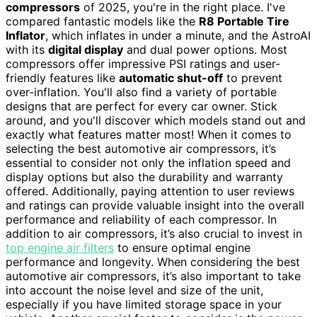
compressors
of 2025, you're in the right place. I've
compared fantastic models like the
R8 Portable Tire
Inflator
, which inflates in under a minute, and the AstroAI
with its
digital display
and dual power options. Most
compressors offer impressive PSI ratings and user-
friendly features like
automatic shut-off
to prevent
over-inflation. You'll also find a variety of portable
designs that are perfect for every car owner. Stick
around, and you'll discover which models stand out and
exactly what features matter most! When it comes to
selecting the best automotive air compressors, it’s
essential to consider not only the inflation speed and
display options but also the durability and warranty
offered. Additionally, paying attention to user reviews
and ratings can provide valuable insight into the overall
performance and reliability of each compressor. In
addition to air compressors, it’s also crucial to invest in
top engine air filters
to ensure optimal engine
performance and longevity. When considering the best
automotive air compressors, it’s also important to take
into account the noise level and size of the unit,
especially if you have limited storage space in your