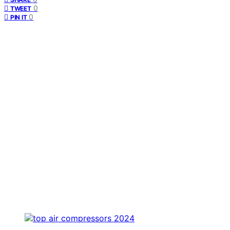
0
TWEET
0
PIN IT