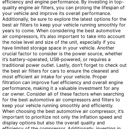
efficiency and engine performance. By investing in top-
quality engine air filters, you can prolong the lifespan of
your vehicle and improve its overall performance.
Additionally, be sure to explore the latest options for the
best air filters to keep your vehicle running smoothly for
years to come. When considering the best automotive
air compressors, it’s also important to take into account
the noise level and size of the unit, especially if you
have limited storage space in your vehicle. Another
crucial factor to consider is the power source, whether
it’s battery-operated, USB-powered, or requires a
traditional power outlet. Lastly, don’t forget to check out
the best air filters for cars to ensure the cleanest and
most efficient air intake for your vehicle. Proper
filtration can improve fuel efficiency and overall engine
performance, making it a valuable investment for any
car owner. Consider all of these factors when searching
for the best automotive air compressors and filters to
keep your vehicle running smoothly and efficiently.
When choosing the best automotive air compressor, it’s
important to prioritize not only the inflation speed and
display options but also the overall quality and
efficiency of the compressor. Additionally, investing in