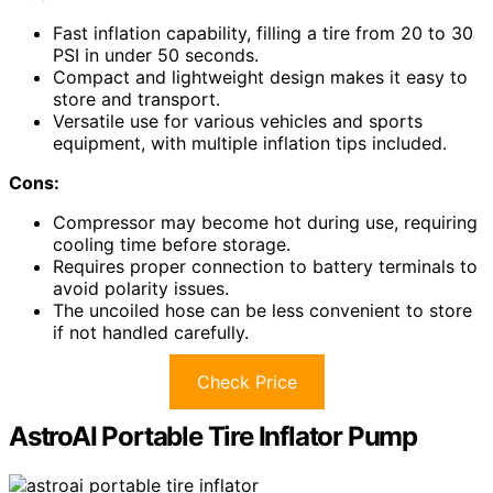
Fast inflation capability, filling a tire from 20 to 30
PSI in under 50 seconds.
Compact and lightweight design makes it easy to
store and transport.
Versatile use for various vehicles and sports
equipment, with multiple inflation tips included.
Cons:
Compressor may become hot during use, requiring
cooling time before storage.
Requires proper connection to battery terminals to
avoid polarity issues.
The uncoiled hose can be less convenient to store
if not handled carefully.
Check Price
AstroAI Portable Tire Inflator Pump