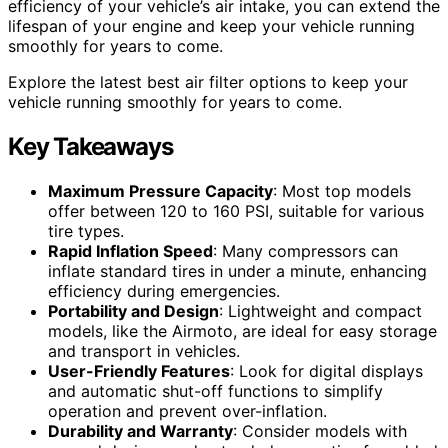
efficiency of your vehicle’s air intake, you can extend the
lifespan of your engine and keep your vehicle running
smoothly for years to come.
Explore the latest best air filter options to keep your
vehicle running smoothly for years to come.
Key Takeaways
Maximum Pressure Capacity
: Most top models
offer between 120 to 160 PSI, suitable for various
tire types.
Rapid Inflation Speed
: Many compressors can
inflate standard tires in under a minute, enhancing
efficiency during emergencies.
Portability and Design
: Lightweight and compact
models, like the Airmoto, are ideal for easy storage
and transport in vehicles.
User-Friendly Features
: Look for digital displays
and automatic shut-off functions to simplify
operation and prevent over-inflation.
Durability and Warranty
: Consider models with