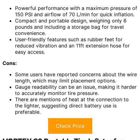
Powerful performance with a maximum pressure of
150 PSI and airflow of 70 L/min for quick inflation.
Compact and portable design, weighing only 6
pounds and including a storage bag for travel
convenience.
User-friendly features such as rubber feet for
reduced vibration and an 11ft extension hose for
easy access.
Cons:
Some users have reported concerns about the wire
length, which may limit placement options.
Gauge readability can be an issue, making it harder
to accurately monitor tire pressure.
There are mentions of heat at the connection to
the lighter, suggesting direct battery use is
preferable.
Check Price