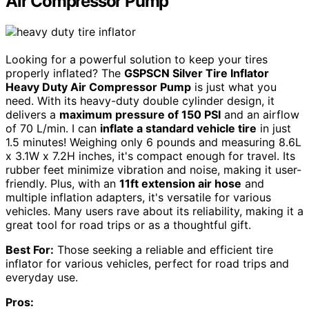
Air Compressor Pump
Looking for a powerful solution to keep your tires
properly inflated? The
GSPSCN Silver Tire Inflator
Heavy Duty Air Compressor Pump
is just what you
need. With its heavy-duty double cylinder design, it
delivers a
maximum pressure of 150 PSI
and an airflow
of 70 L/min. I can
inflate a standard vehicle tire
in just
1.5 minutes! Weighing only 6 pounds and measuring 8.6L
x 3.1W x 7.2H inches, it's compact enough for travel. Its
rubber feet minimize vibration and noise, making it user-
friendly. Plus, with an
11ft extension air hose
and
multiple inflation adapters, it's versatile for various
vehicles. Many users rave about its reliability, making it a
great tool for road trips or as a thoughtful gift.
Best For:
Those seeking a reliable and efficient tire
inflator for various vehicles, perfect for road trips and
everyday use.
Pros: