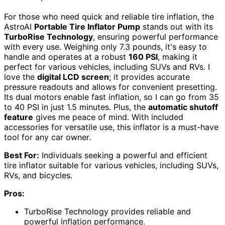
For those who need quick and reliable tire inflation, the
AstroAI
Portable Tire Inflator Pump
stands out with its
TurboRise Technology
, ensuring powerful performance
with every use. Weighing only 7.3 pounds, it's easy to
handle and operates at a robust
160 PSI
, making it
perfect for various vehicles, including SUVs and RVs. I
love the
digital LCD screen
; it provides accurate
pressure readouts and allows for convenient presetting.
Its dual motors enable fast inflation, so I can go from 35
to 40 PSI in just 1.5 minutes. Plus, the
automatic shutoff
feature
gives me peace of mind. With included
accessories for versatile use, this inflator is a must-have
tool for any car owner.
Best For:
Individuals seeking a powerful and efficient
tire inflator suitable for various vehicles, including SUVs,
RVs, and bicycles.
Pros:
TurboRise Technology provides reliable and
powerful inflation performance.