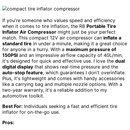
If you're someone who values speed and efficiency
when it comes to tire inflation, the R8
Portable Tire
Inflator Air Compressor
might just be your perfect
match. This compact 12V air compressor can
inflate a
standard tire
in under a minute, making it a great choice
for anyone in a hurry. With a
maximum pressure of
150PSI
and an impressive airflow capacity of 40L/min,
it's designed for quick and effective use. I love the
dual
digital display
that shows real-time pressure and the
auto-stop feature
, which guarantees I don't overinflate.
Plus, it's lightweight and comes with handy accessories
like a carrying bag and multiple nozzle options. With a
two-year warranty, it's a reliable addition to my
automotive toolkit.
Best For:
Individuals seeking a fast and efficient tire
inflator for on-the-go use.
Pros: