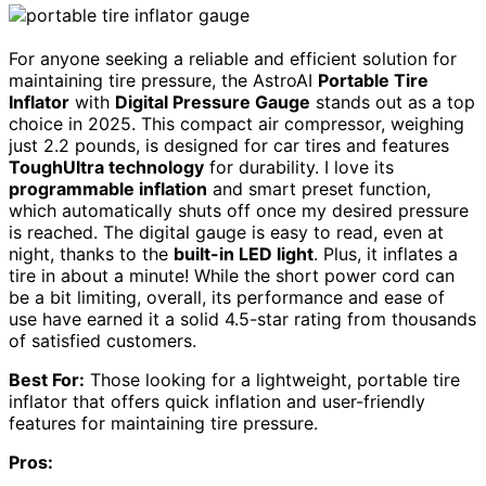
For anyone seeking a reliable and efficient solution for
maintaining tire pressure, the AstroAI
Portable Tire
Inflator
with
Digital Pressure Gauge
stands out as a top
choice in 2025. This compact air compressor, weighing
just 2.2 pounds, is designed for car tires and features
ToughUltra technology
for durability. I love its
programmable inflation
and smart preset function,
which automatically shuts off once my desired pressure
is reached. The digital gauge is easy to read, even at
night, thanks to the
built-in LED light
. Plus, it inflates a
tire in about a minute! While the short power cord can
be a bit limiting, overall, its performance and ease of
use have earned it a solid 4.5-star rating from thousands
of satisfied customers.
Best For:
Those looking for a lightweight, portable tire
inflator that offers quick inflation and user-friendly
features for maintaining tire pressure.
Pros: