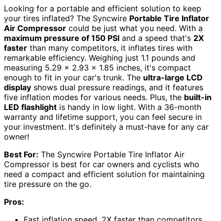
Looking for a portable and efficient solution to keep
your tires inflated? The Syncwire
Portable Tire Inflator
Air Compressor
could be just what you need. With a
maximum pressure of 150 PSI
and a speed that's
2X
faster
than many competitors, it inflates tires with
remarkable efficiency. Weighing just 1.1 pounds and
measuring 5.29 x 2.93 x 1.85 inches, it's compact
enough to fit in your car's trunk. The
ultra-large LCD
display
shows dual pressure readings, and it features
five inflation modes for various needs. Plus, the
built-in
LED flashlight
is handy in low light. With a 36-month
warranty and lifetime support, you can feel secure in
your investment. It's definitely a must-have for any car
owner!
Best For:
The Syncwire Portable Tire Inflator Air
Compressor is best for car owners and cyclists who
need a compact and efficient solution for maintaining
tire pressure on the go.
Pros:
Fast inflation speed, 2X faster than competitors,