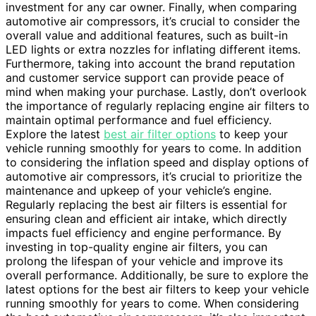
investment for any car owner. Finally, when comparing
automotive air compressors, it’s crucial to consider the
overall value and additional features, such as built-in
LED lights or extra nozzles for inflating different items.
Furthermore, taking into account the brand reputation
and customer service support can provide peace of
mind when making your purchase. Lastly, don’t overlook
the importance of regularly replacing engine air filters to
maintain optimal performance and fuel efficiency.
Explore the latest
best air filter options
to keep your
vehicle running smoothly for years to come. In addition
to considering the inflation speed and display options of
automotive air compressors, it’s crucial to prioritize the
maintenance and upkeep of your vehicle’s engine.
Regularly replacing the best air filters is essential for
ensuring clean and efficient air intake, which directly
impacts fuel efficiency and engine performance. By
investing in top-quality engine air filters, you can
prolong the lifespan of your vehicle and improve its
overall performance. Additionally, be sure to explore the
latest options for the best air filters to keep your vehicle
running smoothly for years to come. When considering