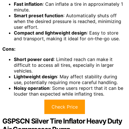
Fast inflation
: Can inflate a tire in approximately 1
minute.
Smart preset function
: Automatically shuts off
when the desired pressure is reached, minimizing
user effort.
Compact and lightweight design
: Easy to store
and transport, making it ideal for on-the-go use.
Cons:
Short power cord
: Limited reach can make it
difficult to access all tires, especially in larger
vehicles.
Lightweight design
: May affect stability during
use, potentially requiring more careful handling.
Noisy operation
: Some users report that it can be
louder than expected while inflating tires.
Check Price
GSPSCN Silver Tire Inflator Heavy Duty