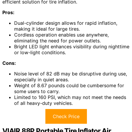
efficient solution for tire inflation.
Pros:
Dual-cylinder design allows for rapid inflation,
making it ideal for large tires.
Cordless operation enables use anywhere,
eliminating the need for power outlets.
Bright LED light enhances visibility during nighttime
or low-light conditions.
Cons:
Noise level of 82 dB may be disruptive during use,
especially in quiet areas.
Weight of 8.67 pounds could be cumbersome for
some users to carry.
Limited to 160 PSI, which may not meet the needs
of all heavy-duty vehicles.
Check Price
VIAIR 88P Portable Tire Inflator Air