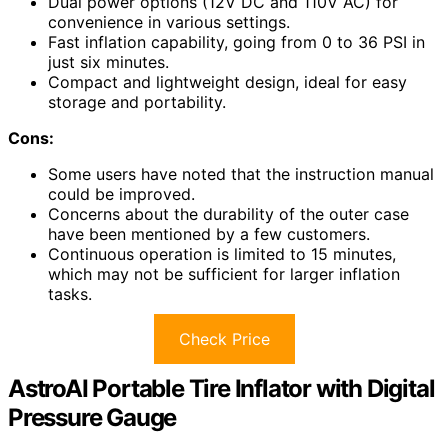
Dual power options (12V DC and 110V AC) for
convenience in various settings.
Fast inflation capability, going from 0 to 36 PSI in
just six minutes.
Compact and lightweight design, ideal for easy
storage and portability.
Cons:
Some users have noted that the instruction manual
could be improved.
Concerns about the durability of the outer case
have been mentioned by a few customers.
Continuous operation is limited to 15 minutes,
which may not be sufficient for larger inflation
tasks.
Check Price
AstroAI Portable Tire Inflator with Digital
Pressure Gauge