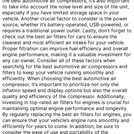
the best automotive air compressors, it’s also important
to take into account the noise level and size of the unit,
especially if you have limited storage space in your
vehicle. Another crucial factor to consider is the power
source, whether it’s battery-operated, USB-powered, or
requires a traditional power outlet. Lastly, don’t forget to
check out the best air filters for cars to ensure the
cleanest and most efficient air intake for your vehicle.
Proper filtration can improve fuel efficiency and overall
engine performance, making it a valuable investment for
any car owner. Consider all of these factors when
searching for the best automotive air compressors and
filters to keep your vehicle running smoothly and
efficiently. When choosing the best automotive air
compressor, it’s important to prioritize not only the
inflation speed and display options but also the overall
quality and efficiency of the compressor. Additionally,
investing in top-rated air filters for engines is crucial for
maintaining optimal engine performance and longevity.
By regularly replacing the best air filters for engines, you
can ensure that your vehicle’s engine runs smoothly and
efficiently for years to come. In addition, be sure to
consider the ease of use and portability of the