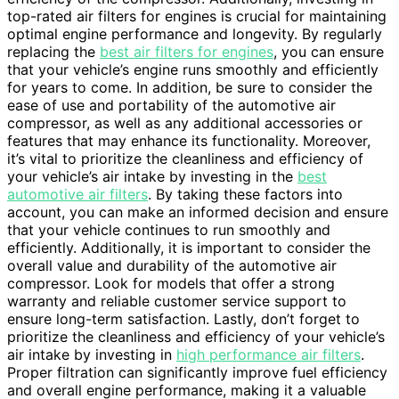
top-rated air filters for engines is crucial for maintaining
optimal engine performance and longevity. By regularly
replacing the
best air filters for engines
, you can ensure
that your vehicle’s engine runs smoothly and efficiently
for years to come. In addition, be sure to consider the
ease of use and portability of the automotive air
compressor, as well as any additional accessories or
features that may enhance its functionality. Moreover,
it’s vital to prioritize the cleanliness and efficiency of
your vehicle’s air intake by investing in the
best
automotive air filters
. By taking these factors into
account, you can make an informed decision and ensure
that your vehicle continues to run smoothly and
efficiently. Additionally, it is important to consider the
overall value and durability of the automotive air
compressor. Look for models that offer a strong
warranty and reliable customer service support to
ensure long-term satisfaction. Lastly, don’t forget to
prioritize the cleanliness and efficiency of your vehicle’s
air intake by investing in
high performance air filters
.
Proper filtration can significantly improve fuel efficiency
and overall engine performance, making it a valuable