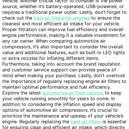
vehicle. Another crucial factor to consider is the power
source, whether it’s battery-operated, USB-powered, or
requires a traditional power outlet. Lastly, don’t forget to
check out the
best air filters for engines
to ensure the
cleanest and most efficient air intake for your vehicle.
Proper filtration can improve fuel efficiency and overall
engine performance, making it a valuable investment for
any car owner. When comparing automotive air
compressors, it’s also important to consider the overall
value and additional features, such as built-in LED lights
or extra nozzles for inflating different items.
Furthermore, taking into account the brand reputation
and customer service support can provide peace of
mind when making your purchase. Lastly, don’t overlook
the importance of regularly replacing engine air filters to
maintain optimal performance and fuel efficiency.
Explore the latest
automotive air filter options
to keep
your vehicle running smoothly for years to come. In
addition to considering the inflation speed and display
options of automotive air compressors, it’s crucial to
prioritize the maintenance and upkeep of your vehicle’s
engine. Regularly replacing the
best air filters
is essential
for ensuring clean and efficient air intake, which directly