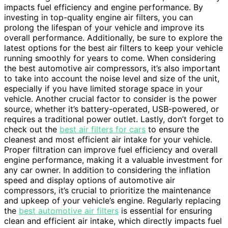
impacts fuel efficiency and engine performance. By
investing in top-quality engine air filters, you can
prolong the lifespan of your vehicle and improve its
overall performance. Additionally, be sure to explore the
latest options for the best air filters to keep your vehicle
running smoothly for years to come. When considering
the best automotive air compressors, it’s also important
to take into account the noise level and size of the unit,
especially if you have limited storage space in your
vehicle. Another crucial factor to consider is the power
source, whether it’s battery-operated, USB-powered, or
requires a traditional power outlet. Lastly, don’t forget to
check out the
best air filters for cars
to ensure the
cleanest and most efficient air intake for your vehicle.
Proper filtration can improve fuel efficiency and overall
engine performance, making it a valuable investment for
any car owner. In addition to considering the inflation
speed and display options of automotive air
compressors, it’s crucial to prioritize the maintenance
and upkeep of your vehicle’s engine. Regularly replacing
the
best automotive air filters
is essential for ensuring
clean and efficient air intake, which directly impacts fuel