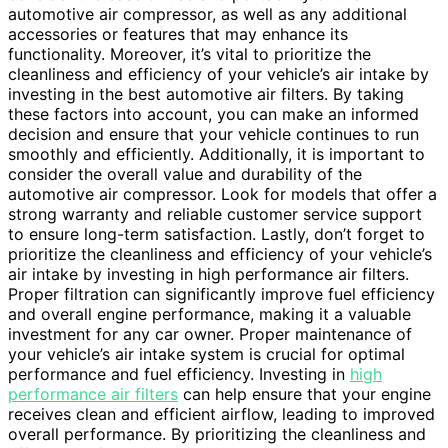
automotive air compressor, as well as any additional
accessories or features that may enhance its
functionality. Moreover, it’s vital to prioritize the
cleanliness and efficiency of your vehicle’s air intake by
investing in the best automotive air filters. By taking
these factors into account, you can make an informed
decision and ensure that your vehicle continues to run
smoothly and efficiently. Additionally, it is important to
consider the overall value and durability of the
automotive air compressor. Look for models that offer a
strong warranty and reliable customer service support
to ensure long-term satisfaction. Lastly, don’t forget to
prioritize the cleanliness and efficiency of your vehicle’s
air intake by investing in high performance air filters.
Proper filtration can significantly improve fuel efficiency
and overall engine performance, making it a valuable
investment for any car owner. Proper maintenance of
your vehicle’s air intake system is crucial for optimal
performance and fuel efficiency. Investing in
high
performance air filters
can help ensure that your engine
receives clean and efficient airflow, leading to improved
overall performance. By prioritizing the cleanliness and