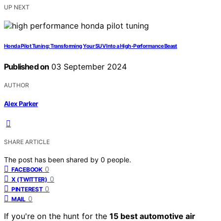
UP NEXT
Honda Pilot Tuning: Transforming Your SUV Into a High-Performance Beast
Published on
03 September 2024
AUTHOR
Alex Parker
SHARE ARTICLE
The post has been shared by
0
people.
0
FACEBOOK
0
X (TWITTER)
0
PINTEREST
0
MAIL
If you're on the hunt for the
15 best automotive air