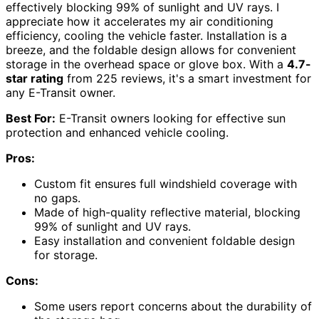
effectively blocking 99% of sunlight and UV rays. I
appreciate how it accelerates my air conditioning
efficiency, cooling the vehicle faster. Installation is a
breeze, and the foldable design allows for convenient
storage in the overhead space or glove box. With a
4.7-
star rating
from 225 reviews, it's a smart investment for
any E-Transit owner.
Best For:
E-Transit owners looking for effective sun
protection and enhanced vehicle cooling.
Pros:
Custom fit ensures full windshield coverage with
no gaps.
Made of high-quality reflective material, blocking
99% of sunlight and UV rays.
Easy installation and convenient foldable design
for storage.
Cons:
Some users report concerns about the durability of