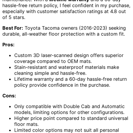
hassle-free return policy, I feel confident in my purchase,
especially with customer satisfaction ratings at 4.8 out
of 5 stars.
Best For:
Toyota Tacoma owners (2016-2023) seeking
durable, all-weather floor protection with a custom fit.
Pros:
Custom 3D laser-scanned design offers superior
coverage compared to OEM mats.
Stain-resistant and waterproof materials make
cleaning simple and hassle-free.
Lifetime warranty and a 60-day hassle-free return
policy provide confidence in the purchase.
Cons:
Only compatible with Double Cab and Automatic
models, limiting options for other configurations.
Higher price point compared to standard universal
floor mats.
Limited color options may not suit all personal