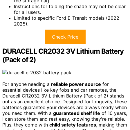
the storage bag.
Instructions for folding the shade may not be clear
for all users.
Limited to specific Ford E-Transit models (2022-
2025).
Check Price
DURACELL CR2032 3V Lithium Battery
(Pack of 2)
For anyone needing a
reliable power source
for
essential devices like key fobs and car remotes, the
Duracell CR2032 3V Lithium Battery (Pack of 2) stands
out as an excellent choice. Designed for longevity, these
batteries guarantee your devices are always ready when
you need them. With a
guaranteed shelf life
of 10 years,
I can store them and rest easy, knowing they're reliable.
Plus, they come with
child safety features
, making them