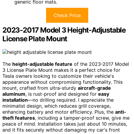
generic floor mats.
Check Price
2023-2017 Model 3 Height-Adjustable
License Plate Mount
The
height-adjustable feature
of the 2023-2017 Model
3 License Plate Mount makes it a perfect choice for
Tesla owners looking to customize their vehicle's
appearance without compromising functionality. This
mount, crafted from ultra-sturdy
aircraft-grade
aluminum
, is rust-proof and designed for
easy
installation
—no drilling required. I appreciate the
minimalist design, which reduces grill coverage,
enhancing battery and motor efficiency. Plus, the
anti-
theft features
, including a tamper-proof screw, give me
peace of mind. Installation takes just about 10 minutes,
and it fits securely without damaging my car's front