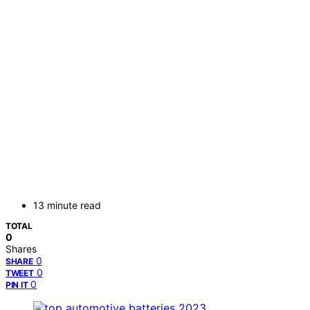
13 minute read
TOTAL
0
Shares
0
SHARE
0
TWEET
0
PIN IT