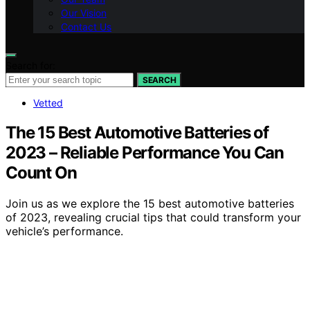
Our Vision
Contact Us
Search for:
SEARCH
Vetted
The 15 Best Automotive Batteries of
2023 – Reliable Performance You Can
Count On
Join us as we explore the 15 best automotive batteries
of 2023, revealing crucial tips that could transform your
vehicle’s performance.