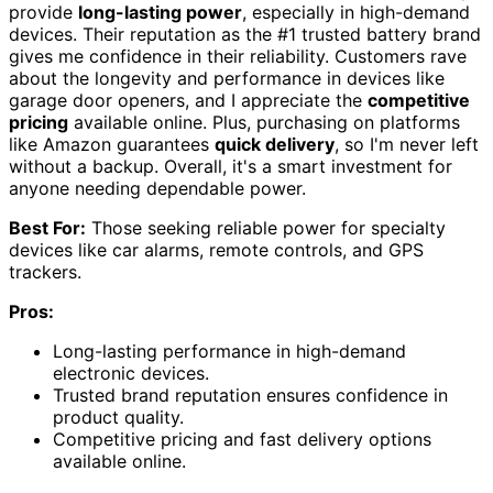
provide
long-lasting power
, especially in high-demand
devices. Their reputation as the #1 trusted battery brand
gives me confidence in their reliability. Customers rave
about the longevity and performance in devices like
garage door openers, and I appreciate the
competitive
pricing
available online. Plus, purchasing on platforms
like Amazon guarantees
quick delivery
, so I'm never left
without a backup. Overall, it's a smart investment for
anyone needing dependable power.
Best For:
Those seeking reliable power for specialty
devices like car alarms, remote controls, and GPS
trackers.
Pros:
Long-lasting performance in high-demand
electronic devices.
Trusted brand reputation ensures confidence in
product quality.
Competitive pricing and fast delivery options
available online.