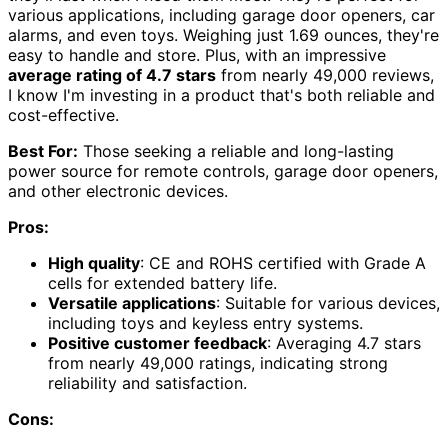
various applications, including garage door openers, car
alarms, and even toys. Weighing just 1.69 ounces, they're
easy to handle and store. Plus, with an impressive
average rating of 4.7 stars
from nearly 49,000 reviews,
I know I'm investing in a product that's both reliable and
cost-effective.
Best For:
Those seeking a reliable and long-lasting
power source for remote controls, garage door openers,
and other electronic devices.
Pros:
High quality
: CE and ROHS certified with Grade A
cells for extended battery life.
Versatile applications
: Suitable for various devices,
including toys and keyless entry systems.
Positive customer feedback
: Averaging 4.7 stars
from nearly 49,000 ratings, indicating strong
reliability and satisfaction.
Cons: