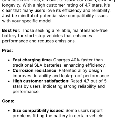
longevity. With a high customer rating of 4.7 stars, it's
clear that many users love its efficiency and reliability.
Just be mindful of potential size compatibility issues
with your specific model.
Best For:
Those seeking a reliable, maintenance-free
battery for start-stop vehicles that enhances
performance and reduces emissions.
Pros:
Fast charging time
: Charges 40% faster than
traditional SLA batteries, enhancing efficiency.
Corrosion resistance
: Patented alloy design
improves durability and leak-proof performance.
High customer satisfaction
: Rated 4.7 out of 5
stars by users, indicating strong reliability and
performance.
Cons:
Size compatibility issues
: Some users report
problems fitting the battery in certain vehicle