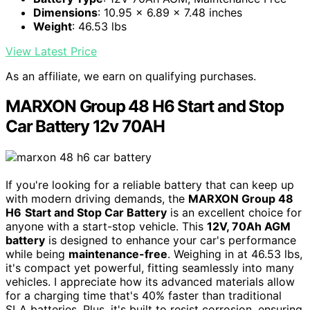
Dimensions
: 10.95 x 6.89 x 7.48 inches
Weight
: 46.53 lbs
View Latest Price
As an affiliate, we earn on qualifying purchases.
MARXON Group 48 H6 Start and Stop
Car Battery 12v 70AH
If you're looking for a reliable battery that can keep up
with modern driving demands, the
MARXON Group 48
H6
Start and Stop Car Battery
is an excellent choice for
anyone with a start-stop vehicle. This
12V, 70Ah AGM
battery
is designed to enhance your car's performance
while being
maintenance-free
. Weighing in at 46.53 lbs,
it's compact yet powerful, fitting seamlessly into many
vehicles. I appreciate how its advanced materials allow
for a charging time that's 40% faster than traditional
SLA batteries. Plus, it's built to resist corrosion, ensuring