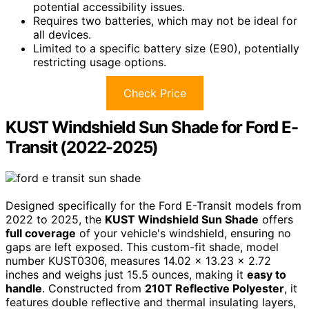
potential accessibility issues.
Requires two batteries, which may not be ideal for
all devices.
Limited to a specific battery size (E90), potentially
restricting usage options.
Check Price
KUST Windshield Sun Shade for Ford E-
Transit (2022-2025)
Designed specifically for the Ford E-Transit models from
2022 to 2025, the
KUST Windshield Sun Shade
offers
full coverage
of your vehicle's windshield, ensuring no
gaps are left exposed. This custom-fit shade, model
number KUST0306, measures 14.02 x 13.23 x 2.72
inches and weighs just 15.5 ounces, making it
easy to
handle
. Constructed from
210T Reflective Polyester
, it
features double reflective and thermal insulating layers,