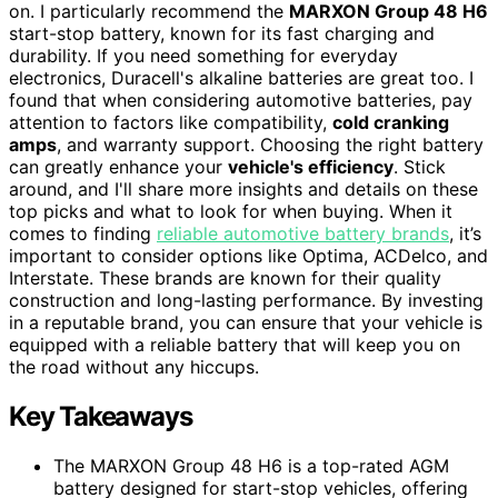
on. I particularly recommend the
MARXON Group 48 H6
start-stop battery, known for its fast charging and
durability. If you need something for everyday
electronics, Duracell's alkaline batteries are great too. I
found that when considering automotive batteries, pay
attention to factors like compatibility,
cold cranking
amps
, and warranty support. Choosing the right battery
can greatly enhance your
vehicle's efficiency
. Stick
around, and I'll share more insights and details on these
top picks and what to look for when buying. When it
comes to finding
reliable automotive battery brands
, it’s
important to consider options like Optima, ACDelco, and
Interstate. These brands are known for their quality
construction and long-lasting performance. By investing
in a reputable brand, you can ensure that your vehicle is
equipped with a reliable battery that will keep you on
the road without any hiccups.
Key Takeaways
The MARXON Group 48 H6 is a top-rated AGM
battery designed for start-stop vehicles, offering