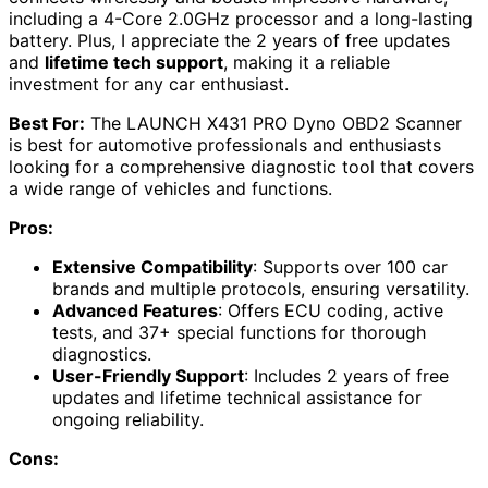
including a 4-Core 2.0GHz processor and a long-lasting
battery. Plus, I appreciate the 2 years of free updates
and
lifetime tech support
, making it a reliable
investment for any car enthusiast.
Best For:
The LAUNCH X431 PRO Dyno OBD2 Scanner
is best for automotive professionals and enthusiasts
looking for a comprehensive diagnostic tool that covers
a wide range of vehicles and functions.
Pros:
Extensive Compatibility
: Supports over 100 car
brands and multiple protocols, ensuring versatility.
Advanced Features
: Offers ECU coding, active
tests, and 37+ special functions for thorough
diagnostics.
User-Friendly Support
: Includes 2 years of free
updates and lifetime technical assistance for
ongoing reliability.
Cons: