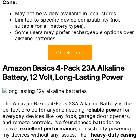
Cons:
May not be widely available in local stores.
Limited to specific device compatibility (not
suitable for all battery types).
Some users may prefer rechargeable options over
alkaline batteries.
Check Price
Amazon Basics 4-Pack 23A Alkaline
Battery, 12 Volt, Long-Lasting Power
The Amazon Basics 4-Pack 23A Alkaline Battery is the
perfect choice for anyone needing
reliable power
for
everyday devices like key fobs, garage door openers,
and remote controls. I've found these batteries to
deliver
excellent performance
, consistently powering
my devices without any issues. Their
heavy-duty casing