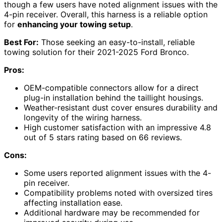
though a few users have noted alignment issues with the
4-pin receiver. Overall, this harness is a reliable option
for
enhancing your towing setup
.
Best For:
Those seeking an easy-to-install, reliable
towing solution for their 2021-2025 Ford Bronco.
Pros:
OEM-compatible connectors allow for a direct
plug-in installation behind the taillight housings.
Weather-resistant dust cover ensures durability and
longevity of the wiring harness.
High customer satisfaction with an impressive 4.8
out of 5 stars rating based on 66 reviews.
Cons:
Some users reported alignment issues with the 4-
pin receiver.
Compatibility problems noted with oversized tires
affecting installation ease.
Additional hardware may be recommended for