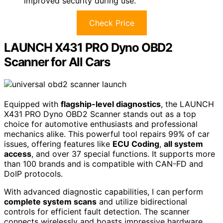
improved security during use.
Check Price
LAUNCH X431 PRO Dyno OBD2
Scanner for All Cars
Equipped with
flagship-level diagnostics
, the LAUNCH
X431 PRO Dyno OBD2 Scanner stands out as a top
choice for automotive enthusiasts and professional
mechanics alike. This powerful tool repairs 99% of car
issues, offering features like
ECU Coding
,
all system
access
, and over 37 special functions. It supports more
than 100 brands and is compatible with CAN-FD and
DoIP protocols.
With advanced diagnostic capabilities, I can perform
complete system scans
and utilize bidirectional
controls for efficient fault detection. The scanner
connects wirelessly and boasts impressive hardware,