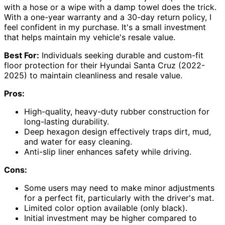
with a hose or a wipe with a damp towel does the trick.
With a one-year warranty and a 30-day return policy, I
feel confident in my purchase. It's a small investment
that helps maintain my vehicle's resale value.
Best For:
Individuals seeking durable and custom-fit
floor protection for their Hyundai Santa Cruz (2022-
2025) to maintain cleanliness and resale value.
Pros:
High-quality, heavy-duty rubber construction for
long-lasting durability.
Deep hexagon design effectively traps dirt, mud,
and water for easy cleaning.
Anti-slip liner enhances safety while driving.
Cons:
Some users may need to make minor adjustments
for a perfect fit, particularly with the driver's mat.
Limited color option available (only black).
Initial investment may be higher compared to