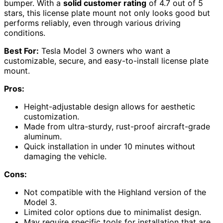
bumper. With a
solid customer rating
of 4.7 out of 5
stars, this license plate mount not only looks good but
performs reliably, even through various driving
conditions.
Best For:
Tesla Model 3 owners who want a
customizable, secure, and easy-to-install license plate
mount.
Pros:
Height-adjustable design allows for aesthetic
customization.
Made from ultra-sturdy, rust-proof aircraft-grade
aluminum.
Quick installation in under 10 minutes without
damaging the vehicle.
Cons:
Not compatible with the Highland version of the
Model 3.
Limited color options due to minimalist design.
May require specific tools for installation that are