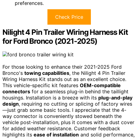
preferences.
Check Price
Nilight 4 Pin Trailer Wiring Harness Kit
for Ford Bronco (2021-2025)
For those looking to enhance their 2021-2025 Ford
Bronco's
towing capabilities
, the Nilight 4 Pin Trailer
Wiring Harness Kit stands out as an excellent choice.
This vehicle-specific kit features
OEM-compatible
connectors
for a seamless plug-in behind the taillight
housings. Installation is a breeze with its
plug-and-play
design
, requiring no cutting or splicing of factory wires
—just grab some basic tools. I appreciate that the 4-
way connector is conveniently stowed beneath the
vehicle post-installation, plus it comes with a dust cover
for added weather resistance. Customer feedback
highlights its
ease of installation
and solid performance,