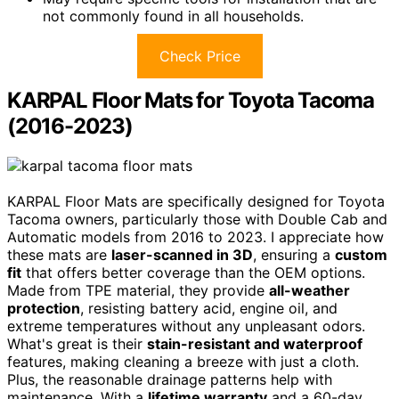
not commonly found in all households.
Check Price
KARPAL Floor Mats for Toyota Tacoma
(2016-2023)
KARPAL Floor Mats are specifically designed for Toyota
Tacoma owners, particularly those with Double Cab and
Automatic models from 2016 to 2023. I appreciate how
these mats are
laser-scanned in 3D
, ensuring a
custom
fit
that offers better coverage than the OEM options.
Made from TPE material, they provide
all-weather
protection
, resisting battery acid, engine oil, and
extreme temperatures without any unpleasant odors.
What's great is their
stain-resistant and waterproof
features, making cleaning a breeze with just a cloth.
Plus, the reasonable drainage patterns help with
maintenance. With a
lifetime warranty
and a 60-day