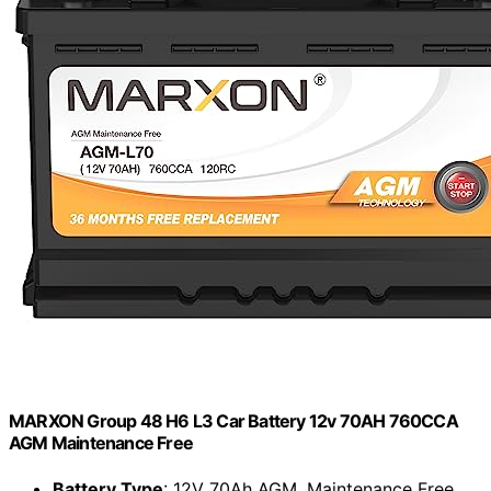
MARXON Group 48 H6 L3 Car Battery 12v 70AH 760CCA
AGM Maintenance Free
Battery Type
: 12V 70Ah AGM, Maintenance Free