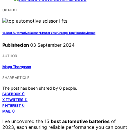
UP NEXT
14 Best Automotive Scissor Lifts for Your Garage: Top Picks Reviewed
Published on
03 September 2024
AUTHOR
Maya Thompson
SHARE ARTICLE
The post has been shared by
0
people.
0
FACEBOOK
0
X (TWITTER)
0
PINTEREST
0
MAIL
I've uncovered the 15
best automotive batteries
of
2023, each ensuring reliable performance you can count