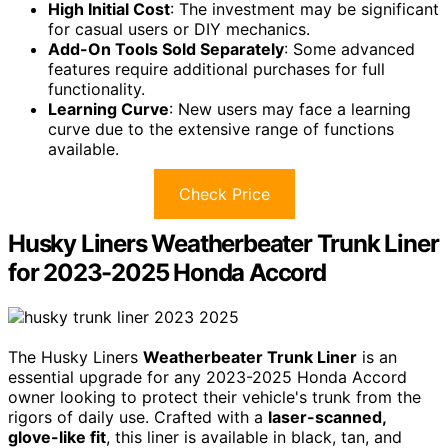
High Initial Cost
: The investment may be significant
for casual users or DIY mechanics.
Add-On Tools Sold Separately
: Some advanced
features require additional purchases for full
functionality.
Learning Curve
: New users may face a learning
curve due to the extensive range of functions
available.
Check Price
Husky Liners Weatherbeater Trunk Liner
for 2023-2025 Honda Accord
The Husky Liners
Weatherbeater Trunk Liner
is an
essential upgrade for any 2023-2025 Honda Accord
owner looking to protect their vehicle's trunk from the
rigors of daily use. Crafted with a
laser-scanned,
glove-like fit
, this liner is available in black, tan, and