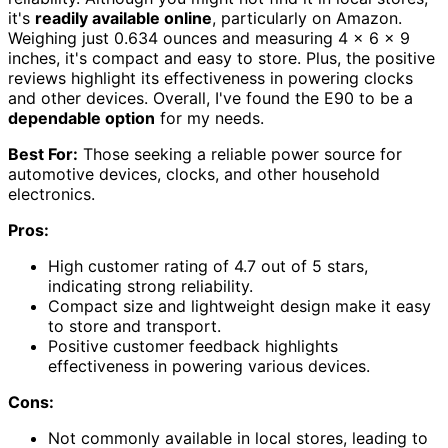
it's
readily available online
, particularly on Amazon.
Weighing just 0.634 ounces and measuring 4 x 6 x 9
inches, it's compact and easy to store. Plus, the positive
reviews highlight its effectiveness in powering clocks
and other devices. Overall, I've found the E90 to be a
dependable option
for my needs.
Best For:
Those seeking a reliable power source for
automotive devices, clocks, and other household
electronics.
Pros:
High customer rating of 4.7 out of 5 stars,
indicating strong reliability.
Compact size and lightweight design make it easy
to store and transport.
Positive customer feedback highlights
effectiveness in powering various devices.
Cons:
Not commonly available in local stores, leading to