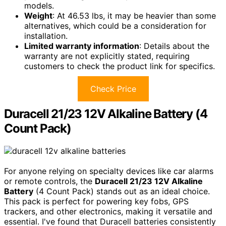
models.
Weight
: At 46.53 lbs, it may be heavier than some
alternatives, which could be a consideration for
installation.
Limited warranty information
: Details about the
warranty are not explicitly stated, requiring
customers to check the product link for specifics.
Check Price
Duracell 21/23 12V Alkaline Battery (4
Count Pack)
For anyone relying on specialty devices like car alarms
or remote controls, the
Duracell 21/23 12V Alkaline
Battery
(4 Count Pack) stands out as an ideal choice.
This pack is perfect for powering key fobs, GPS
trackers, and other electronics, making it versatile and
essential. I've found that Duracell batteries consistently