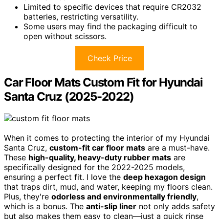
Limited to specific devices that require CR2032
batteries, restricting versatility.
Some users may find the packaging difficult to
open without scissors.
Check Price
Car Floor Mats Custom Fit for Hyundai
Santa Cruz (2025-2022)
When it comes to protecting the interior of my Hyundai
Santa Cruz,
custom-fit car floor mats
are a must-have.
These
high-quality, heavy-duty rubber mats
are
specifically designed for the 2022-2025 models,
ensuring a perfect fit. I love the
deep hexagon design
that traps dirt, mud, and water, keeping my floors clean.
Plus, they're
odorless and environmentally friendly
,
which is a bonus. The
anti-slip liner
not only adds safety
but also makes them easy to clean—just a quick rinse