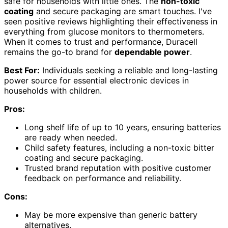
safe for households with little ones. The
non-toxic
coating
and secure packaging are smart touches. I've
seen positive reviews highlighting their effectiveness in
everything from glucose monitors to thermometers.
When it comes to trust and performance, Duracell
remains the go-to brand for
dependable power
.
Best For:
Individuals seeking a reliable and long-lasting
power source for essential electronic devices in
households with children.
Pros:
Long shelf life of up to 10 years, ensuring batteries
are ready when needed.
Child safety features, including a non-toxic bitter
coating and secure packaging.
Trusted brand reputation with positive customer
feedback on performance and reliability.
Cons:
May be more expensive than generic battery
alternatives.