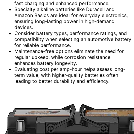
fast charging and enhanced performance.
Specialty alkaline batteries like Duracell and
Amazon Basics are ideal for everyday electronics,
ensuring long-lasting power in high-demand
devices.
Consider battery types, performance ratings, and
compatibility when selecting an automotive battery
for reliable performance.
Maintenance-free options eliminate the need for
regular upkeep, while corrosion resistance
enhances battery longevity.
Evaluating cost per amp-hour helps assess long-
term value, with higher-quality batteries often
leading to better durability and efficiency.