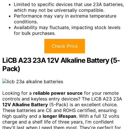
Limited to specific devices that use 23A batteries,
which may not be universally compatible.
Performance may vary in extreme temperature
conditions.
Availability may fluctuate, impacting stock levels
for bulk purchases.
Check Price
LiCB A23 23A 12V Alkaline Battery (5-
Pack)
Looking for a
reliable power source
for your remote
controls and keyless entry devices? The LiCB A23 23A
12V Alkaline Battery
(5-Pack) is an excellent choice.
These batteries are CE and ROHS certified, ensuring
high quality and a
longer lifespan
. With a full 12 volts
charge and a shelf life of three years, I'm confident
they'll last when I need them most. They're perfect for