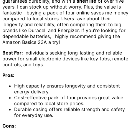
guarantees durability, and with a
shelf life
of over five
years, I can stock up without worry. Plus, the value is
fantastic—buying a pack of four online saves me money
compared to local stores. Users rave about their
longevity and reliability, often comparing them to big
brands like Duracell and Energizer. If you're looking for
dependable batteries, I highly recommend giving the
Amazon Basics 23A a try!
Best For:
Individuals seeking long-lasting and reliable
power for small electronic devices like key fobs, remote
controls, and toys.
Pros:
High capacity ensures longevity and consistent
energy delivery.
Cost-effective pack of four provides great value
compared to local store prices.
Durable casing offers reliable strength and safety
for everyday use.
Cons: