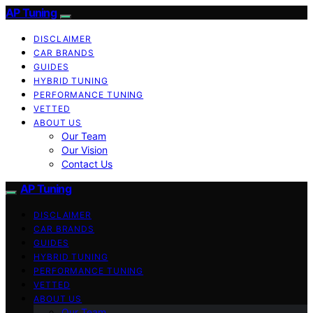
AP Tuning
DISCLAIMER
CAR BRANDS
GUIDES
HYBRID TUNING
PERFORMANCE TUNING
VETTED
ABOUT US
Our Team
Our Vision
Contact Us
AP Tuning
DISCLAIMER
CAR BRANDS
GUIDES
HYBRID TUNING
PERFORMANCE TUNING
VETTED
ABOUT US
Our Team