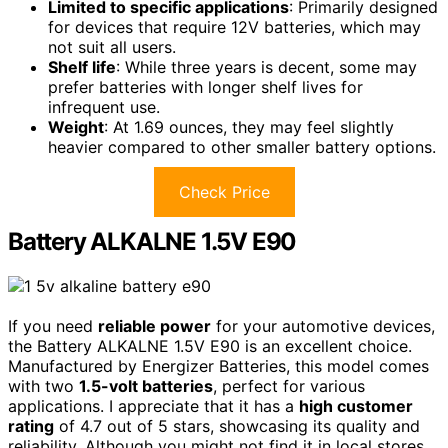
Limited to specific applications
: Primarily designed
for devices that require 12V batteries, which may
not suit all users.
Shelf life
: While three years is decent, some may
prefer batteries with longer shelf lives for
infrequent use.
Weight
: At 1.69 ounces, they may feel slightly
heavier compared to other smaller battery options.
Check Price
Battery ALKALNE 1.5V E90
If you need
reliable power
for your automotive devices,
the Battery ALKALNE 1.5V E90 is an excellent choice.
Manufactured by Energizer Batteries, this model comes
with two
1.5-volt batteries
, perfect for various
applications. I appreciate that it has a
high customer
rating
of 4.7 out of 5 stars, showcasing its quality and
reliability. Although you might not find it in local stores,