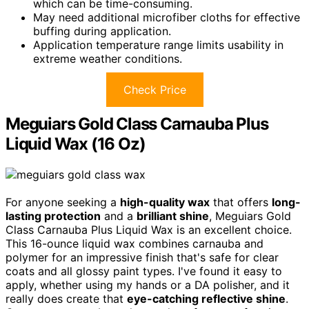
which can be time-consuming.
May need additional microfiber cloths for effective
buffing during application.
Application temperature range limits usability in
extreme weather conditions.
Check Price
Meguiars Gold Class Carnauba Plus
Liquid Wax (16 Oz)
For anyone seeking a
high-quality wax
that offers
long-
lasting protection
and a
brilliant shine
, Meguiars Gold
Class Carnauba Plus Liquid Wax is an excellent choice.
This 16-ounce liquid wax combines carnauba and
polymer for an impressive finish that's safe for clear
coats and all glossy paint types. I've found it easy to
apply, whether using my hands or a DA polisher, and it
really does create that
eye-catching reflective shine
.