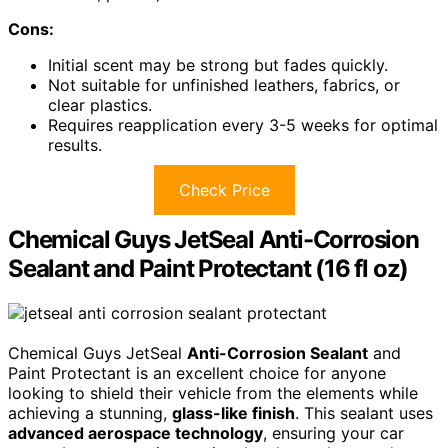
Cons:
Initial scent may be strong but fades quickly.
Not suitable for unfinished leathers, fabrics, or
clear plastics.
Requires reapplication every 3-5 weeks for optimal
results.
Check Price
Chemical Guys JetSeal Anti-Corrosion
Sealant and Paint Protectant (16 fl oz)
Chemical Guys JetSeal
Anti-Corrosion Sealant
and
Paint Protectant is an excellent choice for anyone
looking to shield their vehicle from the elements while
achieving a stunning,
glass-like finish
. This sealant uses
advanced aerospace technology
, ensuring your car