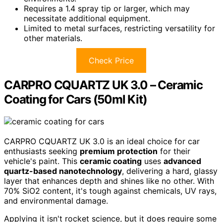
Requires a 1.4 spray tip or larger, which may
necessitate additional equipment.
Limited to metal surfaces, restricting versatility for
other materials.
Check Price
CARPRO CQUARTZ UK 3.0 – Ceramic
Coating for Cars (50ml Kit)
CARPRO CQUARTZ UK 3.0 is an ideal choice for car
enthusiasts seeking
premium protection
for their
vehicle's paint. This
ceramic coating
uses
advanced
quartz-based nanotechnology
, delivering a hard, glassy
layer that enhances depth and shines like no other. With
70% SiO2 content, it's tough against chemicals, UV rays,
and environmental damage.
Applying it isn't rocket science, but it does require some