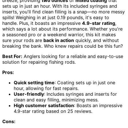
breeze, providing
two ounces
of
mixed coating
that
sets up in just an hour. With its included syringes and
inserts, you'll find clean filling is a snap—no more messy
spills! Weighing in at just 0.19 pounds, it's easy to
handle. Plus, it boasts an impressive
4.9-star rating
,
which says a lot about its performance. Whether you're
a seasoned pro or a weekend warrior, this kit makes
sure your rods are
back in action
quickly, and without
breaking the bank. Who knew repairs could be this fun?
Best For:
Anglers looking for a reliable and easy-to-use
solution for repairing fishing rods.
Pros:
Quick setting time
: Coating sets up in just one
hour, allowing for fast repairs.
User-friendly
: Includes syringes and inserts for
clean and easy filling, minimizing mess.
High customer satisfaction
: Boasts an impressive
4.9-star rating based on 25 reviews.
Cons: