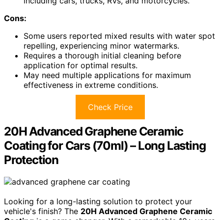
including cars, trucks, RVs, and motorcycles.
Cons:
Some users reported mixed results with water spot
repelling, experiencing minor watermarks.
Requires a thorough initial cleaning before
application for optimal results.
May need multiple applications for maximum
effectiveness in extreme conditions.
Check Price
20H Advanced Graphene Ceramic
Coating for Cars (70ml) – Long Lasting
Protection
Looking for a long-lasting solution to protect your
vehicle's finish? The
20H Advanced Graphene Ceramic