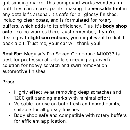
grit sanding marks. This compound works wonders on
both fresh and cured paints, making it a
versatile tool
in
any detailer's arsenal. It's safe for all glossy finishes,
including clear coats, and is formulated for rotary
buffers, which adds to its efficiency. Plus, it's
body shop
safe
—so no worries there! Just remember, if you're
dealing with
light corrections
, you might want to dial it
back a bit. Trust me, your car will thank you!
Best For:
Meguiar's Pro Speed Compound M10032 is
best for professional detailers needing a powerful
solution for heavy scratch and swirl removal on
automotive finishes.
Pros:
Highly effective at removing deep scratches and
1200 grit sanding marks with minimal effort.
Versatile for use on both fresh and cured paints,
suitable for all glossy finishes.
Body shop safe and compatible with rotary buffers
for efficient application.