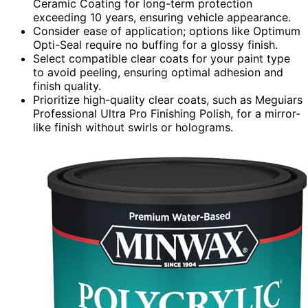
Ceramic Coating for long-term protection
exceeding 10 years, ensuring vehicle appearance.
Consider ease of application; options like Optimum
Opti-Seal require no buffing for a glossy finish.
Select compatible clear coats for your paint type
to avoid peeling, ensuring optimal adhesion and
finish quality.
Prioritize high-quality clear coats, such as Meguiars
Professional Ultra Pro Finishing Polish, for a mirror-
like finish without swirls or holograms.