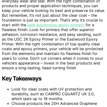
everyday wear and tear. With the right combination of
products and proper application techniques, you can
keep your vehicle looking its best and preserve its value.
But remember, it’s not just about the clear coat – the
foundation is just as important. That’s why it’s crucial to
start with the
best automotive epoxy primers
for a
flawless finish. Look for primers that offer superior
adhesion, corrosion resistance, and easy sanding, such
as the USC 2K Epoxy Primer or the Eastwood Epoxy
Primer. With the right combination of top-quality clear
coats and epoxy primers, your vehicle will be protected
from the elements and maintain its flawless finish for
years to come. Don’t cut corners when it comes to your
vehicle’s appearance – invest in the best products and
ensure a long-lasting, head-turning finish.
Key Takeaways
Look for clear coats with UV protection and
durability, such as CARPRO CQUARTZ UK 3.0,
which lasts up to 18 months.
Choose products like 20H Advanced Graphene