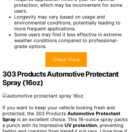
protection, which may be inconvenient for some
users.
Longevity may vary based on usage and
environmental conditions, potentially leading to
more frequent applications.
Some users may find it less effective in extreme
weather conditions compared to professional-
grade options.
Check Price
303 Products Automotive Protectant
Spray (16oz)
If you want to keep your vehicle looking fresh and
protected, the 303 Products
Automotive Protectant
Spray
is an excellent choice. This 16-ounce spray packs
a punch with its impressive
UV protection
, preventing
fading and cracking from harmful sun rays. I love how it