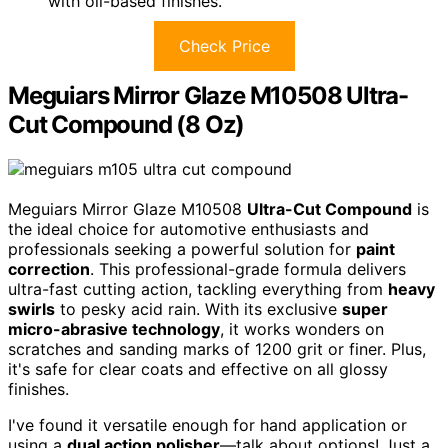
with oil-based finishes.
Check Price
Meguiars Mirror Glaze M10508 Ultra-
Cut Compound (8 Oz)
Meguiars Mirror Glaze M10508
Ultra-Cut Compound
is
the ideal choice for automotive enthusiasts and
professionals seeking a powerful solution for
paint
correction
. This professional-grade formula delivers
ultra-fast cutting action, tackling everything from
heavy
swirls
to pesky acid rain. With its exclusive
super
micro-abrasive technology
, it works wonders on
scratches and sanding marks of 1200 grit or finer. Plus,
it's safe for clear coats and effective on all glossy
finishes.
I've found it versatile enough for hand application or
using a
dual action polisher
—talk about options! Just a