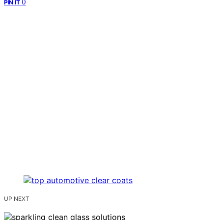
0
PIN IT
UP NEXT