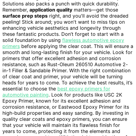
Solutions also packs a punch with quick durability.
Remember,
application quality
matters—get those
surface prep steps
right, and you'll avoid the dreaded
peeling! Stick around; you won't want to miss tips on
enhancing vehicle aesthetics and longevity through
these fantastic products. Don’t forget to start with a
solid foundation by using
flawless automotive epoxy
primers
before applying the clear coat. This will ensure a
smooth and long-lasting finish for your vehicle. Look for
primers that offer excellent adhesion and corrosion
resistance, such as Rust-Oleum 260510 Automotive 2-
in-1 Filler & Sandable Primer. With the right combination
of clear coat and primer, your vehicle will be turning
heads for years to come. To achieve the best results, it’s
essential to choose the
best epoxy primers for
automotive painting
. Look for products like USC 2K
Epoxy Primer, known for its excellent adhesion and
corrosion resistance, or Eastwood Epoxy Primer for its
high-build properties and easy sanding. By investing in
quality clear coats and epoxy primers, you can ensure
that your vehicle will maintain its flawless finish for
years to come, protecting it from the elements and