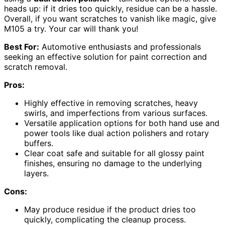
heads up: if it dries too quickly, residue can be a hassle.
Overall, if you want scratches to vanish like magic, give
M105 a try. Your car will thank you!
Best For:
Automotive enthusiasts and professionals
seeking an effective solution for paint correction and
scratch removal.
Pros:
Highly effective in removing scratches, heavy
swirls, and imperfections from various surfaces.
Versatile application options for both hand use and
power tools like dual action polishers and rotary
buffers.
Clear coat safe and suitable for all glossy paint
finishes, ensuring no damage to the underlying
layers.
Cons:
May produce residue if the product dries too
quickly, complicating the cleanup process.