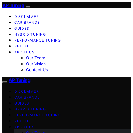
AP Tuning
DISCLAIMER
CAR BRANDS
GUIDES
HYBRID TUNING
PERFORMANCE TUNING
VETTED
ABOUT US
Our Team
Our Vision
Contact Us
AP Tuning
DISCLAIMER
CAR BRANDS
GUIDES
HYBRID TUNING
PERFORMANCE TUNING
VETTED
ABOUT US
Our Team