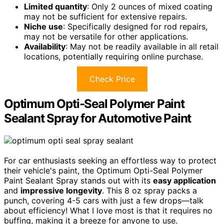
Limited quantity
: Only 2 ounces of mixed coating
may not be sufficient for extensive repairs.
Niche use
: Specifically designed for rod repairs,
may not be versatile for other applications.
Availability
: May not be readily available in all retail
locations, potentially requiring online purchase.
Check Price
Optimum Opti-Seal Polymer Paint
Sealant Spray for Automotive Paint
For car enthusiasts seeking an effortless way to protect
their vehicle's paint, the Optimum Opti-Seal Polymer
Paint Sealant Spray stands out with its
easy application
and
impressive longevity
. This 8 oz spray packs a
punch, covering 4-5 cars with just a few drops—talk
about efficiency! What I love most is that it requires no
buffing, making it a breeze for anyone to use.