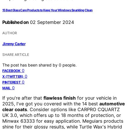
15 Best Glass Care Products to Keep Your Windows Sparkling Clean
Published on
02 September 2024
AUTHOR
Jimmy Carter
SHARE ARTICLE
The post has been shared by
0
people.
0
FACEBOOK
0
X (TWITTER)
0
PINTEREST
0
MAIL
If you're after that
flawless finish
for your vehicle in
2025, I've got you covered with the 14 best
automotive
clear coats
. Consider options like CARPRO CQUARTZ
UK 3.0, which offers up to 18 months of protection, or
Minwax 63333 for easy application. Meguiars products
shine for their glossy results, while Turtle Wax's Hybrid