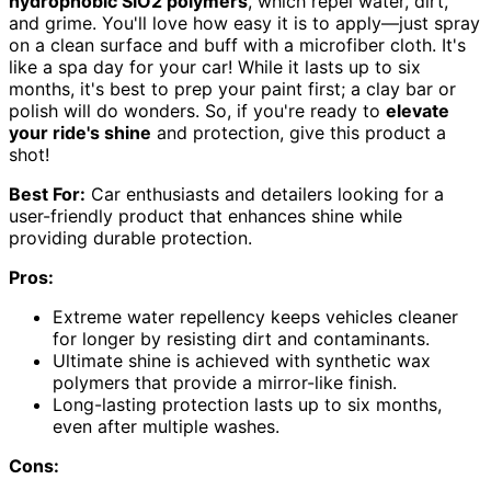
hydrophobic SiO2 polymers
, which repel water, dirt,
and grime. You'll love how easy it is to apply—just spray
on a clean surface and buff with a microfiber cloth. It's
like a spa day for your car! While it lasts up to six
months, it's best to prep your paint first; a clay bar or
polish will do wonders. So, if you're ready to
elevate
your ride's shine
and protection, give this product a
shot!
Best For:
Car enthusiasts and detailers looking for a
user-friendly product that enhances shine while
providing durable protection.
Pros:
Extreme water repellency keeps vehicles cleaner
for longer by resisting dirt and contaminants.
Ultimate shine is achieved with synthetic wax
polymers that provide a mirror-like finish.
Long-lasting protection lasts up to six months,
even after multiple washes.
Cons: