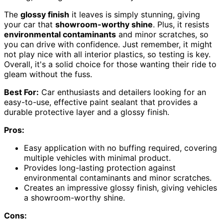
The
glossy finish
it leaves is simply stunning, giving
your car that
showroom-worthy shine
. Plus, it resists
environmental contaminants
and minor scratches, so
you can drive with confidence. Just remember, it might
not play nice with all interior plastics, so testing is key.
Overall, it's a solid choice for those wanting their ride to
gleam without the fuss.
Best For:
Car enthusiasts and detailers looking for an
easy-to-use, effective paint sealant that provides a
durable protective layer and a glossy finish.
Pros:
Easy application with no buffing required, covering
multiple vehicles with minimal product.
Provides long-lasting protection against
environmental contaminants and minor scratches.
Creates an impressive glossy finish, giving vehicles
a showroom-worthy shine.
Cons: