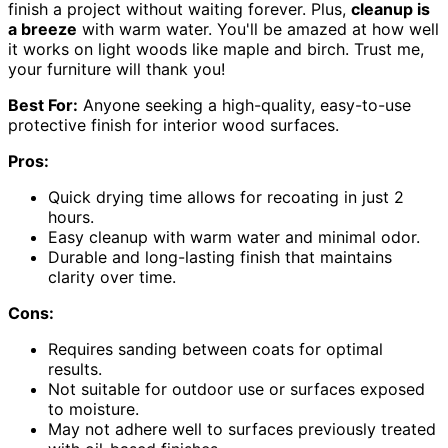
finish a project without waiting forever. Plus,
cleanup is
a breeze
with warm water. You'll be amazed at how well
it works on light woods like maple and birch. Trust me,
your furniture will thank you!
Best For:
Anyone seeking a high-quality, easy-to-use
protective finish for interior wood surfaces.
Pros:
Quick drying time allows for recoating in just 2
hours.
Easy cleanup with warm water and minimal odor.
Durable and long-lasting finish that maintains
clarity over time.
Cons:
Requires sanding between coats for optimal
results.
Not suitable for outdoor use or surfaces exposed
to moisture.
May not adhere well to surfaces previously treated