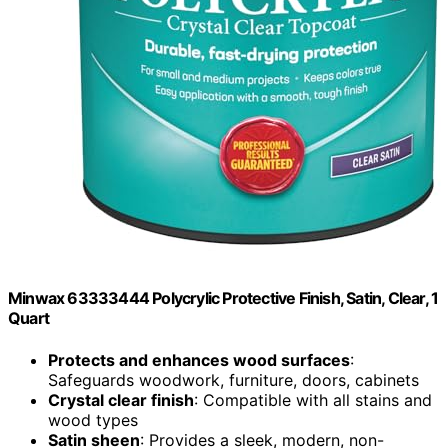
Minwax 63333444 Polycrylic Protective Finish, Satin, Clear, 1
Quart
Protects and enhances wood surfaces
:
Safeguards woodwork, furniture, doors, cabinets
Crystal clear finish
: Compatible with all stains and
wood types
Satin sheen
: Provides a sleek, modern, non-