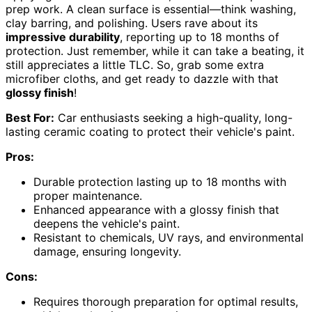
prep work. A clean surface is essential—think washing,
clay barring, and polishing. Users rave about its
impressive durability
, reporting up to 18 months of
protection. Just remember, while it can take a beating, it
still appreciates a little TLC. So, grab some extra
microfiber cloths, and get ready to dazzle with that
glossy finish
!
Best For:
Car enthusiasts seeking a high-quality, long-
lasting ceramic coating to protect their vehicle's paint.
Pros:
Durable protection lasting up to 18 months with
proper maintenance.
Enhanced appearance with a glossy finish that
deepens the vehicle's paint.
Resistant to chemicals, UV rays, and environmental
damage, ensuring longevity.
Cons:
Requires thorough preparation for optimal results,