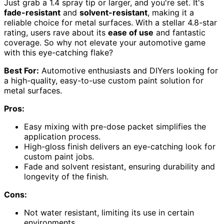
Just grab a 1.4 spray tip or larger, and you're set. It's
fade-resistant
and
solvent-resistant
, making it a
reliable choice for metal surfaces. With a stellar 4.8-star
rating, users rave about its
ease of use
and fantastic
coverage. So why not elevate your automotive game
with this eye-catching flake?
Best For:
Automotive enthusiasts and DIYers looking for
a high-quality, easy-to-use custom paint solution for
metal surfaces.
Pros:
Easy mixing with pre-dose packet simplifies the
application process.
High-gloss finish delivers an eye-catching look for
custom paint jobs.
Fade and solvent resistant, ensuring durability and
longevity of the finish.
Cons:
Not water resistant, limiting its use in certain
environments.