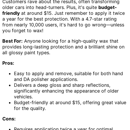
Customers rave about the results, often transforming
older cars into head-turners. Plus, it's quite
budget-
friendly
at around $15. Just remember to apply it twice
a year for the best protection. With a 4.7-star rating
from nearly 10,000 users, it's hard to go wrong—unless
you forget to wax!
Best For:
Anyone looking for a high-quality wax that
provides long-lasting protection and a brilliant shine on
all glossy paint types.
Pros:
Easy to apply and remove, suitable for both hand
and DA polisher applications.
Delivers a deep gloss and sharp reflections,
significantly enhancing the appearance of older
vehicles.
Budget-friendly at around $15, offering great value
for the quality.
Cons:
Requires application twice a year for optimal