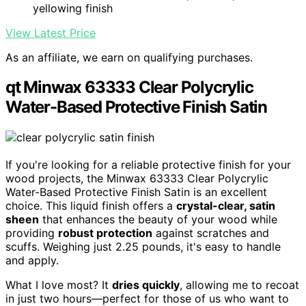
yellowing finish
View Latest Price
As an affiliate, we earn on qualifying purchases.
qt Minwax 63333 Clear Polycrylic
Water-Based Protective Finish Satin
If you're looking for a reliable protective finish for your
wood projects, the Minwax 63333 Clear Polycrylic
Water-Based Protective Finish Satin is an excellent
choice. This liquid finish offers a
crystal-clear, satin
sheen
that enhances the beauty of your wood while
providing
robust protection
against scratches and
scuffs. Weighing just 2.25 pounds, it's easy to handle
and apply.
What I love most? It
dries quickly
, allowing me to recoat
in just two hours—perfect for those of us who want to