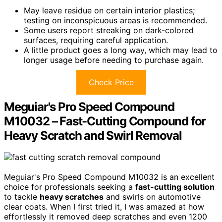
May leave residue on certain interior plastics;
testing on inconspicuous areas is recommended.
Some users report streaking on dark-colored
surfaces, requiring careful application.
A little product goes a long way, which may lead to
longer usage before needing to purchase again.
Check Price
Meguiar's Pro Speed Compound
M10032 – Fast-Cutting Compound for
Heavy Scratch and Swirl Removal
Meguiar's Pro Speed Compound M10032 is an excellent
choice for professionals seeking a
fast-cutting solution
to tackle
heavy scratches
and swirls on automotive
clear coats. When I first tried it, I was amazed at how
effortlessly it removed deep scratches and even 1200