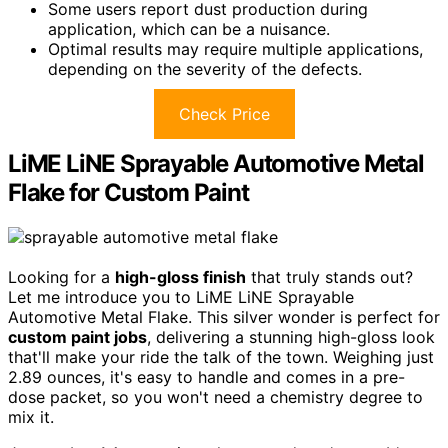
Some users report dust production during
application, which can be a nuisance.
Optimal results may require multiple applications,
depending on the severity of the defects.
Check Price
LiME LiNE Sprayable Automotive Metal
Flake for Custom Paint
Looking for a
high-gloss finish
that truly stands out?
Let me introduce you to LiME LiNE Sprayable
Automotive Metal Flake. This silver wonder is perfect for
custom paint jobs
, delivering a stunning high-gloss look
that'll make your ride the talk of the town. Weighing just
2.89 ounces, it's easy to handle and comes in a pre-
dose packet, so you won't need a chemistry degree to
mix it.