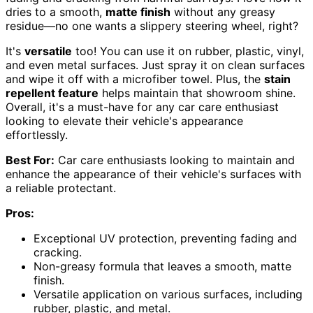
dries to a smooth,
matte finish
without any greasy
residue—no one wants a slippery steering wheel, right?
It's
versatile
too! You can use it on rubber, plastic, vinyl,
and even metal surfaces. Just spray it on clean surfaces
and wipe it off with a microfiber towel. Plus, the
stain
repellent feature
helps maintain that showroom shine.
Overall, it's a must-have for any car care enthusiast
looking to elevate their vehicle's appearance
effortlessly.
Best For:
Car care enthusiasts looking to maintain and
enhance the appearance of their vehicle's surfaces with
a reliable protectant.
Pros:
Exceptional UV protection, preventing fading and
cracking.
Non-greasy formula that leaves a smooth, matte
finish.
Versatile application on various surfaces, including
rubber, plastic, and metal.