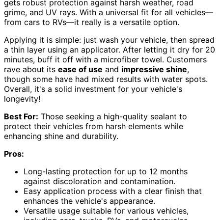
gets robust protection against harsh weather, road
grime, and UV rays. With a universal fit for all vehicles—
from cars to RVs—it really is a versatile option.
Applying it is simple: just wash your vehicle, then spread
a thin layer using an applicator. After letting it dry for 20
minutes, buff it off with a microfiber towel. Customers
rave about its
ease of use
and
impressive shine
,
though some have had mixed results with water spots.
Overall, it's a solid investment for your vehicle's
longevity!
Best For:
Those seeking a high-quality sealant to
protect their vehicles from harsh elements while
enhancing shine and durability.
Pros:
Long-lasting protection for up to 12 months
against discoloration and contamination.
Easy application process with a clear finish that
enhances the vehicle's appearance.
Versatile usage suitable for various vehicles,