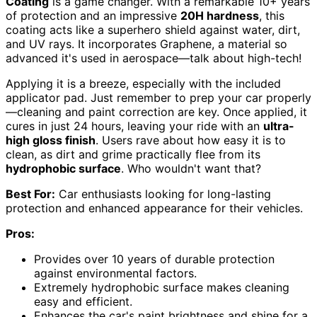
Coating
is a game changer. With a remarkable 10+ years
of protection and an impressive
20H hardness
, this
coating acts like a superhero shield against water, dirt,
and UV rays. It incorporates Graphene, a material so
advanced it's used in aerospace—talk about high-tech!
Applying it is a breeze, especially with the included
applicator pad. Just remember to prep your car properly
—cleaning and paint correction are key. Once applied, it
cures in just 24 hours, leaving your ride with an
ultra-
high gloss finish
. Users rave about how easy it is to
clean, as dirt and grime practically flee from its
hydrophobic surface
. Who wouldn't want that?
Best For:
Car enthusiasts looking for long-lasting
protection and enhanced appearance for their vehicles.
Pros:
Provides over 10 years of durable protection
against environmental factors.
Extremely hydrophobic surface makes cleaning
easy and efficient.
Enhances the car's paint brightness and shine for a