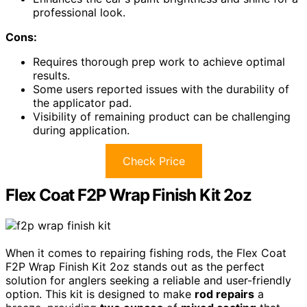
professional look.
Cons:
Requires thorough prep work to achieve optimal
results.
Some users reported issues with the durability of
the applicator pad.
Visibility of remaining product can be challenging
during application.
Check Price
Flex Coat F2P Wrap Finish Kit 2oz
When it comes to repairing fishing rods, the Flex Coat
F2P Wrap Finish Kit 2oz stands out as the perfect
solution for anglers seeking a reliable and user-friendly
option. This kit is designed to make
rod repairs
a