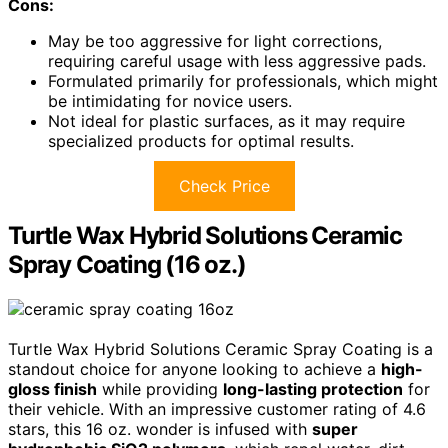
Cons:
May be too aggressive for light corrections,
requiring careful usage with less aggressive pads.
Formulated primarily for professionals, which might
be intimidating for novice users.
Not ideal for plastic surfaces, as it may require
specialized products for optimal results.
Check Price
Turtle Wax Hybrid Solutions Ceramic
Spray Coating (16 oz.)
Turtle Wax Hybrid Solutions Ceramic Spray Coating is a
standout choice for anyone looking to achieve a
high-
gloss finish
while providing
long-lasting protection
for
their vehicle. With an impressive customer rating of 4.6
stars, this 16 oz. wonder is infused with
super