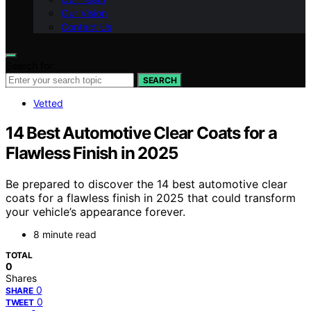
Our Vision
Contact Us
Search for:
SEARCH
Vetted
14 Best Automotive Clear Coats for a
Flawless Finish in 2025
Be prepared to discover the 14 best automotive clear
coats for a flawless finish in 2025 that could transform
your vehicle’s appearance forever.
8 minute read
TOTAL
0
Shares
0
SHARE
0
TWEET