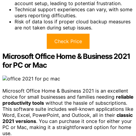
account setup, leading to potential frustration.
Technical support experiences can vary, with some
users reporting difficulties.
Risk of data loss if proper cloud backup measures
are not taken during setup issues.
Check Price
Microsoft Office Home & Business 2021
for PC or Mac
Microsoft Office Home & Business 2021 is an excellent
choice for small businesses and families needing
reliable
productivity tools
without the hassle of subscriptions.
This software suite includes well-known applications like
Word, Excel, PowerPoint, and Outlook, all in their
classic
2021 versions
. You can purchase it once for either your
PC or Mac, making it a straightforward option for home
use.