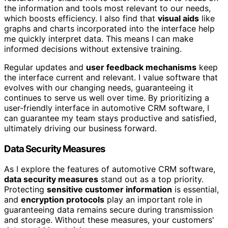
the information and tools most relevant to our needs,
which boosts efficiency. I also find that
visual aids
like
graphs and charts incorporated into the interface help
me quickly interpret data. This means I can make
informed decisions without extensive training.
Regular updates and
user feedback mechanisms
keep
the interface current and relevant. I value software that
evolves with our changing needs, guaranteeing it
continues to serve us well over time. By prioritizing a
user-friendly interface in automotive CRM software, I
can guarantee my team stays productive and satisfied,
ultimately driving our business forward.
Data Security Measures
As I explore the features of automotive CRM software,
data security measures
stand out as a top priority.
Protecting
sensitive customer information
is essential,
and
encryption protocols
play an important role in
guaranteeing data remains secure during transmission
and storage. Without these measures, your customers'