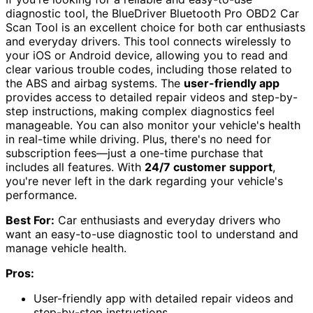
diagnostic tool, the BlueDriver Bluetooth Pro OBD2 Car
Scan Tool is an excellent choice for both car enthusiasts
and everyday drivers. This tool connects wirelessly to
your iOS or Android device, allowing you to read and
clear various trouble codes, including those related to
the ABS and airbag systems. The
user-friendly app
provides access to detailed repair videos and step-by-
step instructions, making complex diagnostics feel
manageable. You can also monitor your vehicle's health
in real-time while driving. Plus, there's no need for
subscription fees—just a one-time purchase that
includes all features. With
24/7 customer support
,
you're never left in the dark regarding your vehicle's
performance.
Best For:
Car enthusiasts and everyday drivers who
want an easy-to-use diagnostic tool to understand and
manage vehicle health.
Pros:
User-friendly app with detailed repair videos and
step-by-step instructions.