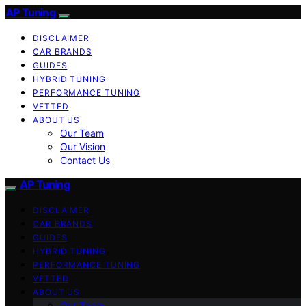
AP Tuning
DISCLAIMER
CAR BRANDS
GUIDES
HYBRID TUNING
PERFORMANCE TUNING
VETTED
ABOUT US
Our Team
Our Vision
Contact Us
AP Tuning
DISCLAIMER
CAR BRANDS
GUIDES
HYBRID TUNING
PERFORMANCE TUNING
VETTED
ABOUT US
Our Team