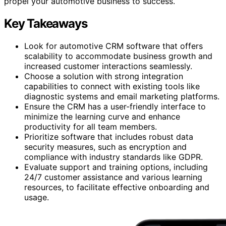
propel your automotive business to success.
Key Takeaways
Look for automotive CRM software that offers
scalability to accommodate business growth and
increased customer interactions seamlessly.
Choose a solution with strong integration
capabilities to connect with existing tools like
diagnostic systems and email marketing platforms.
Ensure the CRM has a user-friendly interface to
minimize the learning curve and enhance
productivity for all team members.
Prioritize software that includes robust data
security measures, such as encryption and
compliance with industry standards like GDPR.
Evaluate support and training options, including
24/7 customer assistance and various learning
resources, to facilitate effective onboarding and
usage.