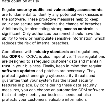
data could be at risk.
Regular
security audits
and
vulnerability assessments
are fundamental to identify any potential weaknesses in
the software. These proactive measures help to keep
your data secure and minimize the chance of breaches.
Additionally, implementing strong
access controls
is
significant. Only authorized personnel should have the
ability to view or manipulate sensitive information, which
reduces the risk of internal breaches.
Compliance with
industry standards
and regulations,
like
GDPR
or CCPA, is also imperative. These regulations
are designed to safeguard customer data and maintain
trust in your business. Finally, keep in mind that regular
software updates
and patches are necessary. They
protect against emerging cybersecurity threats and
guarantee that your system has the latest security
features in place. By considering these data security
measures, you can choose an automotive CRM software
that not only meets your business needs but also
protects your customers' valuable information.