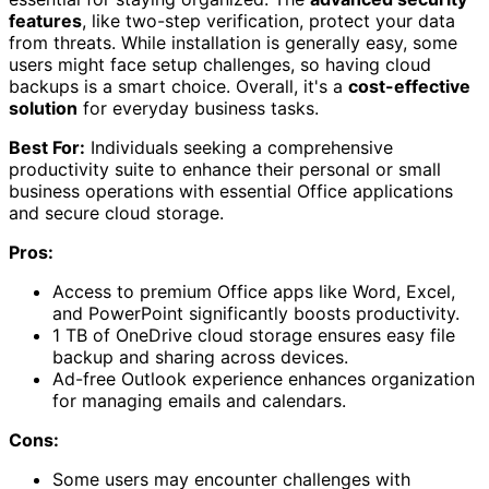
features
, like two-step verification, protect your data
from threats. While installation is generally easy, some
users might face setup challenges, so having cloud
backups is a smart choice. Overall, it's a
cost-effective
solution
for everyday business tasks.
Best For:
Individuals seeking a comprehensive
productivity suite to enhance their personal or small
business operations with essential Office applications
and secure cloud storage.
Pros:
Access to premium Office apps like Word, Excel,
and PowerPoint significantly boosts productivity.
1 TB of OneDrive cloud storage ensures easy file
backup and sharing across devices.
Ad-free Outlook experience enhances organization
for managing emails and calendars.
Cons:
Some users may encounter challenges with