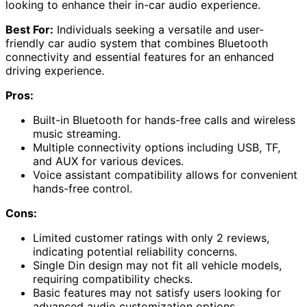
looking to enhance their in-car audio experience.
Best For:
Individuals seeking a versatile and user-
friendly car audio system that combines Bluetooth
connectivity and essential features for an enhanced
driving experience.
Pros:
Built-in Bluetooth for hands-free calls and wireless
music streaming.
Multiple connectivity options including USB, TF,
and AUX for various devices.
Voice assistant compatibility allows for convenient
hands-free control.
Cons:
Limited customer ratings with only 2 reviews,
indicating potential reliability concerns.
Single Din design may not fit all vehicle models,
requiring compatibility checks.
Basic features may not satisfy users looking for
advanced audio customization options.