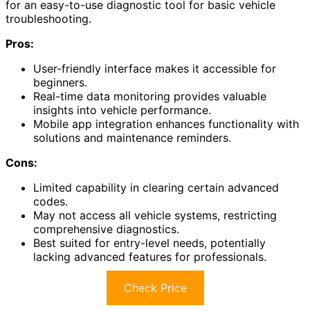
for an easy-to-use diagnostic tool for basic vehicle
troubleshooting.
Pros:
User-friendly interface makes it accessible for
beginners.
Real-time data monitoring provides valuable
insights into vehicle performance.
Mobile app integration enhances functionality with
solutions and maintenance reminders.
Cons:
Limited capability in clearing certain advanced
codes.
May not access all vehicle systems, restricting
comprehensive diagnostics.
Best suited for entry-level needs, potentially
lacking advanced features for professionals.
Check Price