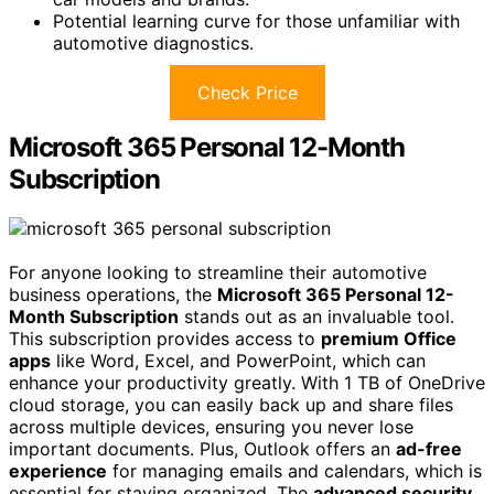
Potential learning curve for those unfamiliar with
automotive diagnostics.
Check Price
Microsoft 365 Personal 12-Month
Subscription
For anyone looking to streamline their automotive
business operations, the
Microsoft 365 Personal 12-
Month Subscription
stands out as an invaluable tool.
This subscription provides access to
premium Office
apps
like Word, Excel, and PowerPoint, which can
enhance your productivity greatly. With 1 TB of OneDrive
cloud storage, you can easily back up and share files
across multiple devices, ensuring you never lose
important documents. Plus, Outlook offers an
ad-free
experience
for managing emails and calendars, which is
essential for staying organized. The
advanced security