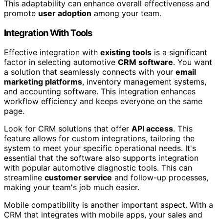
This adaptability can enhance overall effectiveness and
promote
user adoption
among your team.
Integration With Tools
Effective integration with
existing tools
is a significant
factor in selecting automotive
CRM software
. You want
a solution that seamlessly connects with your
email
marketing platforms
, inventory management systems,
and accounting software. This integration enhances
workflow efficiency and keeps everyone on the same
page.
Look for CRM solutions that offer
API access
. This
feature allows for custom integrations, tailoring the
system to meet your specific operational needs. It's
essential that the software also supports integration
with popular automotive diagnostic tools. This can
streamline
customer service
and follow-up processes,
making your team's job much easier.
Mobile compatibility is another important aspect. With a
CRM that integrates with mobile apps, your sales and