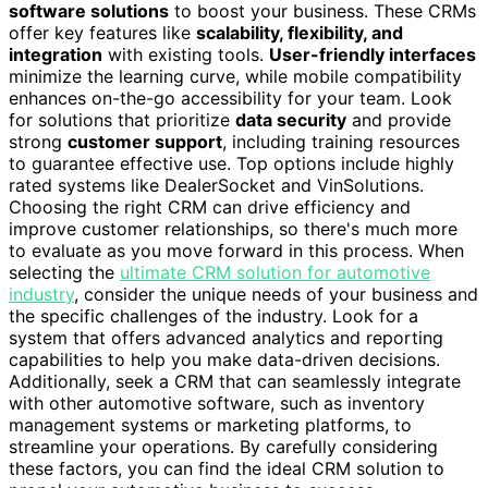
software solutions
to boost your business. These CRMs
offer key features like
scalability, flexibility, and
integration
with existing tools.
User-friendly interfaces
minimize the learning curve, while mobile compatibility
enhances on-the-go accessibility for your team. Look
for solutions that prioritize
data security
and provide
strong
customer support
, including training resources
to guarantee effective use. Top options include highly
rated systems like DealerSocket and VinSolutions.
Choosing the right CRM can drive efficiency and
improve customer relationships, so there's much more
to evaluate as you move forward in this process. When
selecting the
ultimate CRM solution for automotive
industry
, consider the unique needs of your business and
the specific challenges of the industry. Look for a
system that offers advanced analytics and reporting
capabilities to help you make data-driven decisions.
Additionally, seek a CRM that can seamlessly integrate
with other automotive software, such as inventory
management systems or marketing platforms, to
streamline your operations. By carefully considering
these factors, you can find the ideal CRM solution to