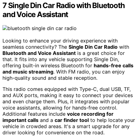
7 Single Din Car Radio with Bluetooth
and Voice Assistant
Looking to enhance your driving experience with
seamless connectivity? The
Single Din Car Radio
with
Bluetooth and Voice Assistant
is a great choice for
that. It fits into any vehicle supporting Single Din,
offering built-in wireless Bluetooth for
hands-free calls
and music streaming
. With FM radio, you can enjoy
high-quality sound and stable reception.
This radio comes equipped with Type-C, dual USB, TF,
and AUX ports, making it easy to connect your devices
and even charge them. Plus, it integrates with popular
voice assistants, allowing for hands-free control.
Additional features include
voice recording for
important calls
and a
car finder tool
to help locate your
vehicle in crowded areas. It's a smart upgrade for any
driver looking for convenience on the road.