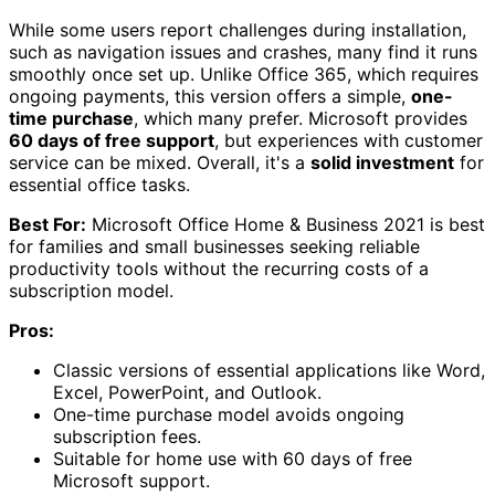
While some users report challenges during installation,
such as navigation issues and crashes, many find it runs
smoothly once set up. Unlike Office 365, which requires
ongoing payments, this version offers a simple,
one-
time purchase
, which many prefer. Microsoft provides
60 days of free support
, but experiences with customer
service can be mixed. Overall, it's a
solid investment
for
essential office tasks.
Best For:
Microsoft Office Home & Business 2021 is best
for families and small businesses seeking reliable
productivity tools without the recurring costs of a
subscription model.
Pros:
Classic versions of essential applications like Word,
Excel, PowerPoint, and Outlook.
One-time purchase model avoids ongoing
subscription fees.
Suitable for home use with 60 days of free
Microsoft support.