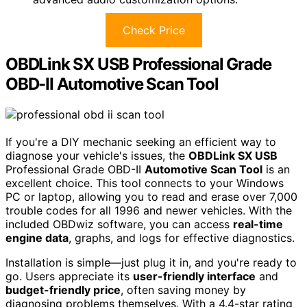
Check Price
OBDLink SX USB Professional Grade
OBD-II Automotive Scan Tool
If you're a DIY mechanic seeking an efficient way to
diagnose your vehicle's issues, the
OBDLink SX USB
Professional Grade OBD-II
Automotive Scan Tool
is an
excellent choice. This tool connects to your Windows
PC or laptop, allowing you to read and erase over 7,000
trouble codes for all 1996 and newer vehicles. With the
included OBDwiz software, you can access
real-time
engine data
, graphs, and logs for effective diagnostics.
Installation is simple—just plug it in, and you're ready to
go. Users appreciate its
user-friendly interface
and
budget-friendly price
, often saving money by
diagnosing problems themselves. With a 4.4-star rating