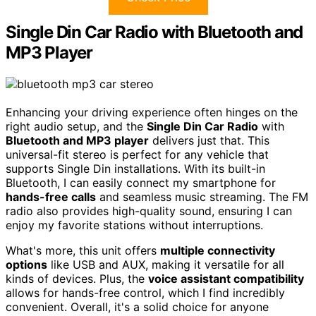
Single Din Car Radio with Bluetooth and
MP3 Player
Enhancing your driving experience often hinges on the
right audio setup, and the
Single Din Car Radio
with
Bluetooth and MP3 player
delivers just that. This
universal-fit stereo is perfect for any vehicle that
supports Single Din installations. With its built-in
Bluetooth, I can easily connect my smartphone for
hands-free calls
and seamless music streaming. The FM
radio also provides high-quality sound, ensuring I can
enjoy my favorite stations without interruptions.
What's more, this unit offers
multiple connectivity
options
like USB and AUX, making it versatile for all
kinds of devices. Plus, the
voice assistant compatibility
allows for hands-free control, which I find incredibly
convenient. Overall, it's a solid choice for anyone