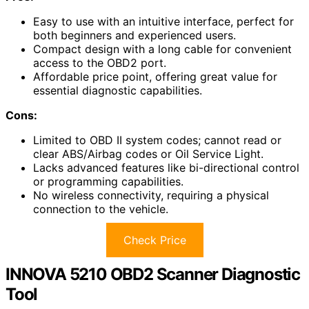
Easy to use with an intuitive interface, perfect for
both beginners and experienced users.
Compact design with a long cable for convenient
access to the OBD2 port.
Affordable price point, offering great value for
essential diagnostic capabilities.
Cons:
Limited to OBD II system codes; cannot read or
clear ABS/Airbag codes or Oil Service Light.
Lacks advanced features like bi-directional control
or programming capabilities.
No wireless connectivity, requiring a physical
connection to the vehicle.
Check Price
INNOVA 5210 OBD2 Scanner Diagnostic
Tool