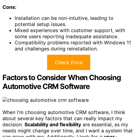
Cons:
Installation can be non-intuitive, leading to
potential setup issues.
Mixed experiences with customer support, with
some users reporting inadequate assistance.
Compatibility problems reported with Windows 11
and challenges during reinstallation.
Check Price
Factors to Consider When Choosing
Automotive CRM Software
When I'm choosing automotive CRM software, I think
about several key factors that can really impact my
decision.
Scalability and flexibility
are essential, as my
needs might change over time, and I want a system that
can grow with me. Additionally, I look for a
user-