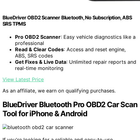
BlueDriver OBD2 Scanner Bluetooth, No Subscription, ABS
SRS TPMS
Pro OBD2 Scanner
: Easy vehicle diagnostics like a
professional
Read & Clear Codes
: Access and reset engine,
ABS, SRS codes
Get Fixes & Live Data
: Unlimited repair reports and
real-time monitoring
View Latest Price
As an affiliate, we earn on qualifying purchases.
BlueDriver Bluetooth Pro OBD2 Car Scan
Tool for iPhone & Android
If you're looking for a reliable and easy-to-use