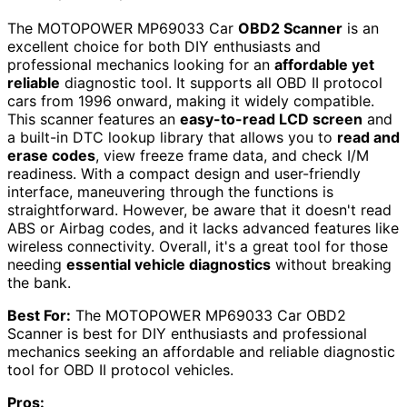
The MOTOPOWER MP69033 Car
OBD2 Scanner
is an
excellent choice for both DIY enthusiasts and
professional mechanics looking for an
affordable yet
reliable
diagnostic tool. It supports all OBD II protocol
cars from 1996 onward, making it widely compatible.
This scanner features an
easy-to-read LCD screen
and
a built-in DTC lookup library that allows you to
read and
erase codes
, view freeze frame data, and check I/M
readiness. With a compact design and user-friendly
interface, maneuvering through the functions is
straightforward. However, be aware that it doesn't read
ABS or Airbag codes, and it lacks advanced features like
wireless connectivity. Overall, it's a great tool for those
needing
essential vehicle diagnostics
without breaking
the bank.
Best For:
The MOTOPOWER MP69033 Car OBD2
Scanner is best for DIY enthusiasts and professional
mechanics seeking an affordable and reliable diagnostic
tool for OBD II protocol vehicles.
Pros: