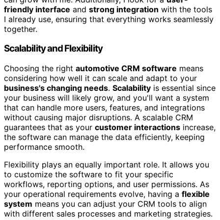
friendly interface
and
strong integration
with the tools
I already use, ensuring that everything works seamlessly
together.
Scalability and Flexibility
Choosing the right
automotive CRM software
means
considering how well it can scale and adapt to your
business's changing needs
.
Scalability
is essential since
your business will likely grow, and you'll want a system
that can handle more users, features, and integrations
without causing major disruptions. A scalable CRM
guarantees that as your
customer interactions
increase,
the software can manage the data efficiently, keeping
performance smooth.
Flexibility plays an equally important role. It allows you
to customize the software to fit your specific
workflows, reporting options, and user permissions. As
your operational requirements evolve, having a
flexible
system
means you can adjust your CRM tools to align
with different sales processes and marketing strategies.