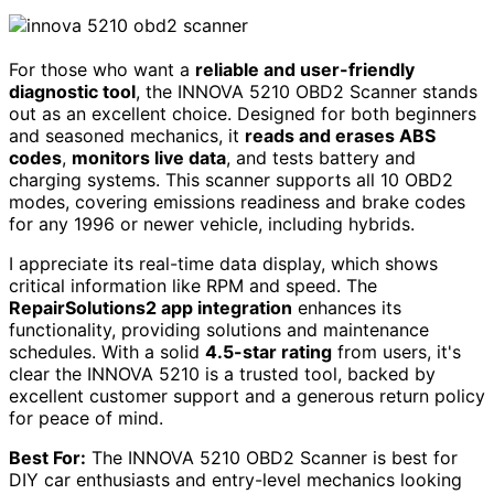
For those who want a
reliable and user-friendly
diagnostic tool
, the INNOVA 5210 OBD2 Scanner stands
out as an excellent choice. Designed for both beginners
and seasoned mechanics, it
reads and erases ABS
codes
,
monitors live data
, and tests battery and
charging systems. This scanner supports all 10 OBD2
modes, covering emissions readiness and brake codes
for any 1996 or newer vehicle, including hybrids.
I appreciate its real-time data display, which shows
critical information like RPM and speed. The
RepairSolutions2 app integration
enhances its
functionality, providing solutions and maintenance
schedules. With a solid
4.5-star rating
from users, it's
clear the INNOVA 5210 is a trusted tool, backed by
excellent customer support and a generous return policy
for peace of mind.
Best For:
The INNOVA 5210 OBD2 Scanner is best for
DIY car enthusiasts and entry-level mechanics looking