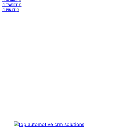
0
TWEET
0
PIN IT