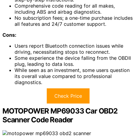
Comprehensive code reading for all makes,
including ABS and airbag diagnostics.
No subscription fees; a one-time purchase includes
all features and 24/7 customer support.
Cons:
Users report Bluetooth connection issues while
driving, necessitating stops to reconnect.
Some experience the device falling from the OBDII
plug, leading to data loss.
While seen as an investment, some users question
its overall value compared to professional
diagnostics.
Check Price
MOTOPOWER MP69033 Car OBD2
Scanner Code Reader