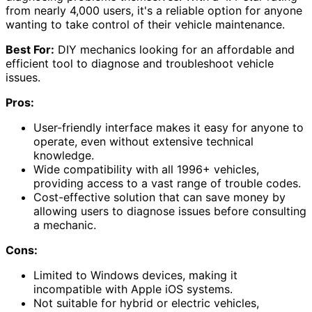
from nearly 4,000 users, it's a reliable option for anyone
wanting to take control of their vehicle maintenance.
Best For:
DIY mechanics looking for an affordable and
efficient tool to diagnose and troubleshoot vehicle
issues.
Pros:
User-friendly interface makes it easy for anyone to
operate, even without extensive technical
knowledge.
Wide compatibility with all 1996+ vehicles,
providing access to a vast range of trouble codes.
Cost-effective solution that can save money by
allowing users to diagnose issues before consulting
a mechanic.
Cons:
Limited to Windows devices, making it
incompatible with Apple iOS systems.
Not suitable for hybrid or electric vehicles,