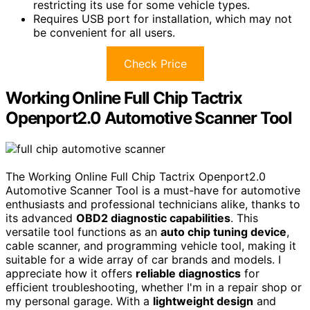
restricting its use for some vehicle types.
Requires USB port for installation, which may not
be convenient for all users.
Check Price
Working Online Full Chip Tactrix
Openport2.0 Automotive Scanner Tool
The Working Online Full Chip Tactrix Openport2.0
Automotive Scanner Tool is a must-have for automotive
enthusiasts and professional technicians alike, thanks to
its advanced
OBD2 diagnostic capabilities
. This
versatile tool functions as an
auto chip tuning device
,
cable scanner, and programming vehicle tool, making it
suitable for a wide array of car brands and models. I
appreciate how it offers
reliable diagnostics
for
efficient troubleshooting, whether I'm in a repair shop or
my personal garage. With a
lightweight design
and