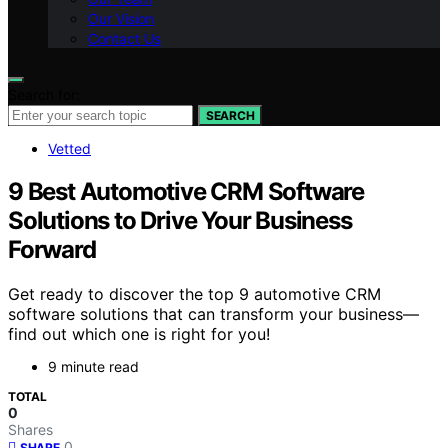
Our Vision
Contact Us
Search for:
SEARCH
Vetted
9 Best Automotive CRM Software
Solutions to Drive Your Business
Forward
Get ready to discover the top 9 automotive CRM
software solutions that can transform your business—
find out which one is right for you!
9 minute read
TOTAL
0
Shares
0
SHARE