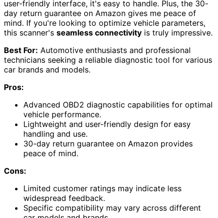
user-friendly interface, it's easy to handle. Plus, the 30-
day return guarantee on Amazon gives me peace of
mind. If you're looking to optimize vehicle parameters,
this scanner's
seamless connectivity
is truly impressive.
Best For:
Automotive enthusiasts and professional
technicians seeking a reliable diagnostic tool for various
car brands and models.
Pros:
Advanced OBD2 diagnostic capabilities for optimal
vehicle performance.
Lightweight and user-friendly design for easy
handling and use.
30-day return guarantee on Amazon provides
peace of mind.
Cons:
Limited customer ratings may indicate less
widespread feedback.
Specific compatibility may vary across different
car models and brands.