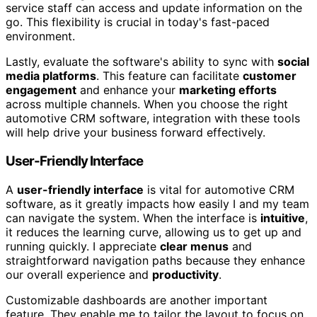
service staff can access and update information on the
go. This flexibility is crucial in today's fast-paced
environment.
Lastly, evaluate the software's ability to sync with
social
media platforms
. This feature can facilitate
customer
engagement
and enhance your
marketing efforts
across multiple channels. When you choose the right
automotive CRM software, integration with these tools
will help drive your business forward effectively.
User-Friendly Interface
A
user-friendly interface
is vital for automotive CRM
software, as it greatly impacts how easily I and my team
can navigate the system. When the interface is
intuitive
,
it reduces the learning curve, allowing us to get up and
running quickly. I appreciate
clear menus
and
straightforward navigation paths because they enhance
our overall experience and
productivity
.
Customizable dashboards are another important
feature. They enable me to tailor the layout to focus on