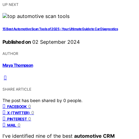
UP NEXT
15 Best Automotive Scan Tools of 2025 – Your Ultimate Guide to Car Diagnostics
Published on
02 September 2024
AUTHOR
Maya Thompson
SHARE ARTICLE
The post has been shared by
0
people.
0
FACEBOOK
0
X (TWITTER)
0
PINTEREST
0
MAIL
I've identified nine of the best
automotive CRM