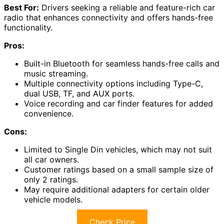
Best For:
Drivers seeking a reliable and feature-rich car
radio that enhances connectivity and offers hands-free
functionality.
Pros:
Built-in Bluetooth for seamless hands-free calls and
music streaming.
Multiple connectivity options including Type-C,
dual USB, TF, and AUX ports.
Voice recording and car finder features for added
convenience.
Cons:
Limited to Single Din vehicles, which may not suit
all car owners.
Customer ratings based on a small sample size of
only 2 ratings.
May require additional adapters for certain older
vehicle models.
Check Price