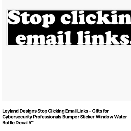
Leyland Designs Stop Clicking Email Links - Gifts for
Cybersecurity Professionals Bumper Sticker Window Water
Bottle Decal 5""