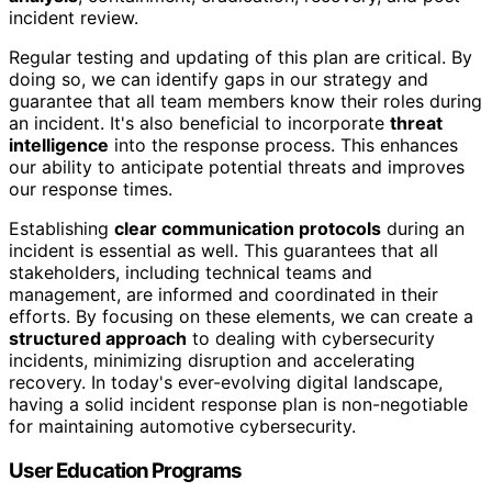
incident review.
Regular testing and updating of this plan are critical. By
doing so, we can identify gaps in our strategy and
guarantee that all team members know their roles during
an incident. It's also beneficial to incorporate
threat
intelligence
into the response process. This enhances
our ability to anticipate potential threats and improves
our response times.
Establishing
clear communication protocols
during an
incident is essential as well. This guarantees that all
stakeholders, including technical teams and
management, are informed and coordinated in their
efforts. By focusing on these elements, we can create a
structured approach
to dealing with cybersecurity
incidents, minimizing disruption and accelerating
recovery. In today's ever-evolving digital landscape,
having a solid incident response plan is non-negotiable
for maintaining automotive cybersecurity.
User Education Programs