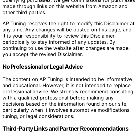
qualifying purchases. We get commissions for purchases
made through links on this website from Amazon and
other third parties.
AP Tuning reserves the right to modify this Disclaimer at
any time. Any changes will be posted on this page, and
it is your responsibility to review this Disclaimer
periodically to stay informed of any updates. By
continuing to use the website after changes are made,
you accept the revised Disclaimer.
No Professional or Legal Advice
The content on AP Tuning is intended to be informative
and educational. However, it is not intended to replace
professional advice. We strongly recommend consulting
with a qualified professional before making any
decisions based on the information found on our site,
particularly when it involves automotive modifications,
tuning, or legal considerations.
Third-Party Links and Partner Recommendations