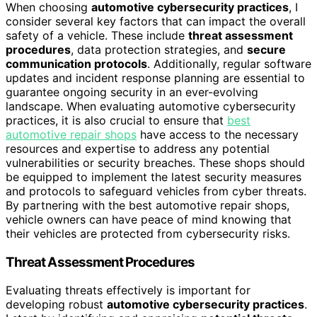
When choosing
automotive cybersecurity practices
, I
consider several key factors that can impact the overall
safety of a vehicle. These include
threat assessment
procedures
, data protection strategies, and
secure
communication protocols
. Additionally, regular software
updates and incident response planning are essential to
guarantee ongoing security in an ever-evolving
landscape. When evaluating automotive cybersecurity
practices, it is also crucial to ensure that
best
automotive repair shops
have access to the necessary
resources and expertise to address any potential
vulnerabilities or security breaches. These shops should
be equipped to implement the latest security measures
and protocols to safeguard vehicles from cyber threats.
By partnering with the best automotive repair shops,
vehicle owners can have peace of mind knowing that
their vehicles are protected from cybersecurity risks.
Threat Assessment Procedures
Evaluating threats effectively is important for
developing robust
automotive cybersecurity practices
.