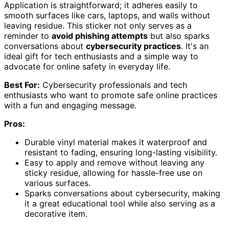
Application is straightforward; it adheres easily to
smooth surfaces like cars, laptops, and walls without
leaving residue. This sticker not only serves as a
reminder to
avoid phishing attempts
but also sparks
conversations about
cybersecurity practices
. It's an
ideal gift for tech enthusiasts and a simple way to
advocate for online safety in everyday life.
Best For:
Cybersecurity professionals and tech
enthusiasts who want to promote safe online practices
with a fun and engaging message.
Pros:
Durable vinyl material makes it waterproof and
resistant to fading, ensuring long-lasting visibility.
Easy to apply and remove without leaving any
sticky residue, allowing for hassle-free use on
various surfaces.
Sparks conversations about cybersecurity, making
it a great educational tool while also serving as a
decorative item.