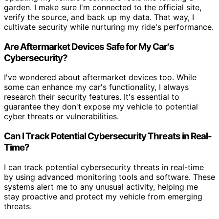
garden. I make sure I'm connected to the official site,
verify the source, and back up my data. That way, I
cultivate security while nurturing my ride's performance.
Are Aftermarket Devices Safe for My Car's
Cybersecurity?
I've wondered about aftermarket devices too. While
some can enhance my car's functionality, I always
research their security features. It's essential to
guarantee they don't expose my vehicle to potential
cyber threats or vulnerabilities.
Can I Track Potential Cybersecurity Threats in Real-
Time?
I can track potential cybersecurity threats in real-time
by using advanced monitoring tools and software. These
systems alert me to any unusual activity, helping me
stay proactive and protect my vehicle from emerging
threats.