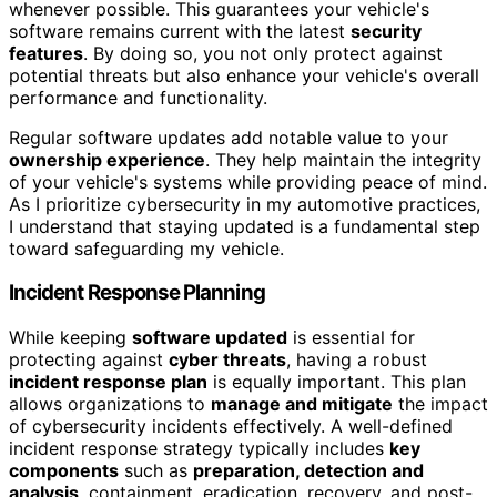
whenever possible. This guarantees your vehicle's
software remains current with the latest
security
features
. By doing so, you not only protect against
potential threats but also enhance your vehicle's overall
performance and functionality.
Regular software updates add notable value to your
ownership experience
. They help maintain the integrity
of your vehicle's systems while providing peace of mind.
As I prioritize cybersecurity in my automotive practices,
I understand that staying updated is a fundamental step
toward safeguarding my vehicle.
Incident Response Planning
While keeping
software updated
is essential for
protecting against
cyber threats
, having a robust
incident response plan
is equally important. This plan
allows organizations to
manage and mitigate
the impact
of cybersecurity incidents effectively. A well-defined
incident response strategy typically includes
key
components
such as
preparation, detection and
analysis
, containment, eradication, recovery, and post-