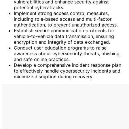
vulnerabilities and enhance security against
potential cyberattacks.
Implement strong access control measures,
including role-based access and multi-factor
authentication, to prevent unauthorized access.
Establish secure communication protocols for
vehicle-to-vehicle data transmission, ensuring
encryption and integrity of data exchanged.
Conduct user education programs to raise
awareness about cybersecurity threats, phishing,
and safe online practices.
Develop a comprehensive incident response plan
to effectively handle cybersecurity incidents and
minimize disruption during recovery.