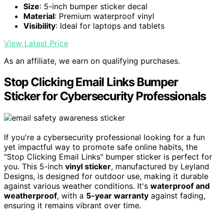
Size
: 5-inch bumper sticker decal
Material
: Premium waterproof vinyl
Visibility
: Ideal for laptops and tablets
View Latest Price
As an affiliate, we earn on qualifying purchases.
Stop Clicking Email Links Bumper
Sticker for Cybersecurity Professionals
If you're a cybersecurity professional looking for a fun
yet impactful way to promote safe online habits, the
"Stop Clicking Email Links" bumper sticker is perfect for
you. This 5-inch
vinyl sticker
, manufactured by Leyland
Designs, is designed for outdoor use, making it durable
against various weather conditions. It's
waterproof and
weatherproof
, with a
5-year warranty
against fading,
ensuring it remains vibrant over time.