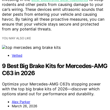
rodents and other pests from causing damage to your
car’s wiring. These devices emit ultrasonic sounds that
deter pests from entering your vehicle and causing
havoc. By taking all these proactive measures, you can
ensure that your vehicle stays secure and protected
from any potential threats.
YOU MAY ALSO LIKE
Vetted
9 Best Big Brake Kits for Mercedes-AMG
C63 in 2026
Optimize your Mercedes-AMG C63’s stopping power
with the top big brake kits of 2026—discover which
options stand out for performance and durability.
Alex Parker
March 26, 2026