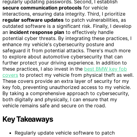
regularly updating passwords. Second, I establish
secure communication protocols
for vehicle
interactions, ensuring data integrity. Third, I prioritize
regular software updates
to patch vulnerabilities, as
outdated software is a significant risk. Finally, I develop
an
incident response plan
to effectively handle
potential cyber threats. By integrating these practices, I
enhance my vehicle's cybersecurity posture and
safeguard it from potential attacks. There's much more
to explore about automotive cybersecurity that can
further protect your driving experience. In addition to
these practices, I also invest in the
best BMW key fob
covers
to protect my vehicle from physical theft as well.
These covers provide an extra layer of security for my
key fob, preventing unauthorized access to my vehicle.
By taking a comprehensive approach to cybersecurity,
both digitally and physically, I can ensure that my
vehicle remains safe and secure on the road.
Key Takeaways
Regularly update vehicle software to patch