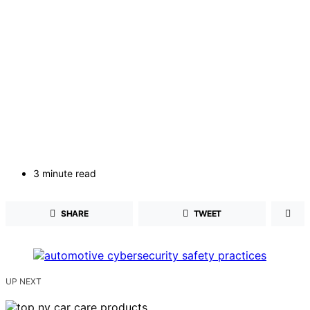
3 minute read
SHARE
TWEET
UP NEXT