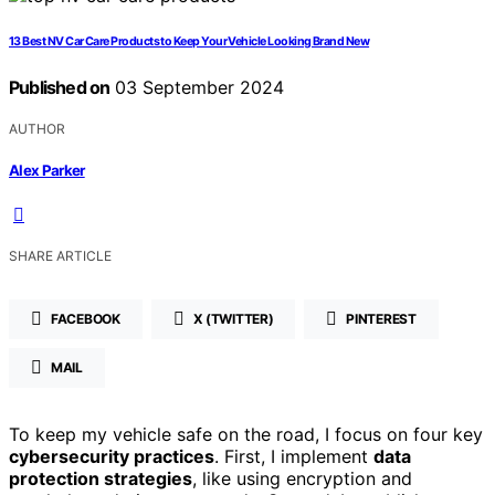
13 Best NV Car Care Products to Keep Your Vehicle Looking Brand New
Published on
03 September 2024
AUTHOR
Alex Parker
SHARE ARTICLE
FACEBOOK
X (TWITTER)
PINTEREST
MAIL
To keep my vehicle safe on the road, I focus on four key
cybersecurity practices
. First, I implement
data
protection strategies
, like using encryption and