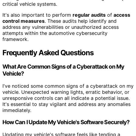
critical vehicle systems.
It's also important to perform
regular audits
of
access
control measures
. These audits help identify and
address any vulnerabilities or unauthorized access
attempts within the automotive cybersecurity
framework.
Frequently Asked Questions
What Are Common Signs of a Cyberattack on My
Vehicle?
I've noticed some common signs of a cyberattack on my
vehicle. Unexpected warning lights, erratic behavior, or
unresponsive controls can all indicate a potential issue.
It's essential to stay vigilant and address any anomalies
immediately.
How Can I Update My Vehicle's Software Securely?
Updating my vehicle's software feels like tending a