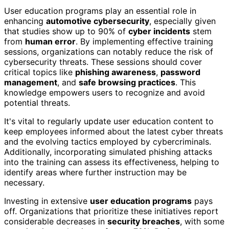
User education programs play an essential role in
enhancing
automotive cybersecurity
, especially given
that studies show up to 90% of
cyber incidents
stem
from
human error
. By implementing effective training
sessions, organizations can notably reduce the risk of
cybersecurity threats. These sessions should cover
critical topics like
phishing awareness
,
password
management
, and
safe browsing practices
. This
knowledge empowers users to recognize and avoid
potential threats.
It's vital to regularly update user education content to
keep employees informed about the latest cyber threats
and the evolving tactics employed by cybercriminals.
Additionally, incorporating simulated phishing attacks
into the training can assess its effectiveness, helping to
identify areas where further instruction may be
necessary.
Investing in extensive
user education programs
pays
off. Organizations that prioritize these initiatives report
considerable decreases in
security breaches
, with some