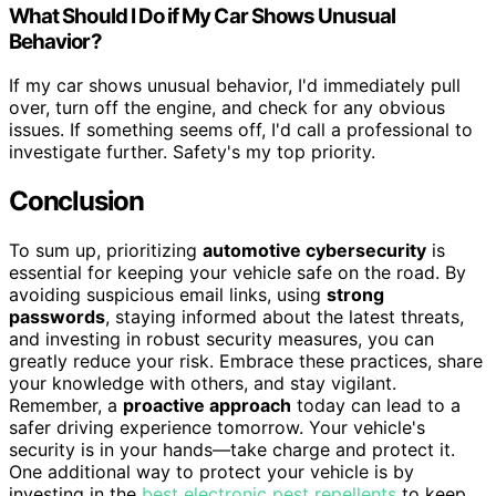
What Should I Do if My Car Shows Unusual
Behavior?
If my car shows unusual behavior, I'd immediately pull
over, turn off the engine, and check for any obvious
issues. If something seems off, I'd call a professional to
investigate further. Safety's my top priority.
Conclusion
To sum up, prioritizing
automotive cybersecurity
is
essential for keeping your vehicle safe on the road. By
avoiding suspicious email links, using
strong
passwords
, staying informed about the latest threats,
and investing in robust security measures, you can
greatly reduce your risk. Embrace these practices, share
your knowledge with others, and stay vigilant.
Remember, a
proactive approach
today can lead to a
safer driving experience tomorrow. Your vehicle's
security is in your hands—take charge and protect it.
One additional way to protect your vehicle is by
investing in the
best electronic pest repellents
to keep