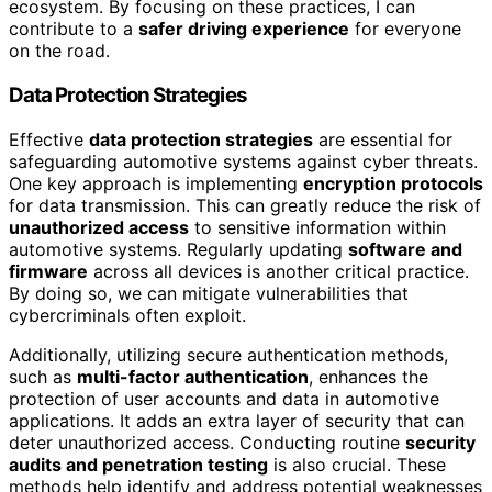
ecosystem. By focusing on these practices, I can
contribute to a
safer driving experience
for everyone
on the road.
Data Protection Strategies
Effective
data protection strategies
are essential for
safeguarding automotive systems against cyber threats.
One key approach is implementing
encryption protocols
for data transmission. This can greatly reduce the risk of
unauthorized access
to sensitive information within
automotive systems. Regularly updating
software and
firmware
across all devices is another critical practice.
By doing so, we can mitigate vulnerabilities that
cybercriminals often exploit.
Additionally, utilizing secure authentication methods,
such as
multi-factor authentication
, enhances the
protection of user accounts and data in automotive
applications. It adds an extra layer of security that can
deter unauthorized access. Conducting routine
security
audits and penetration testing
is also crucial. These
methods help identify and address potential weaknesses