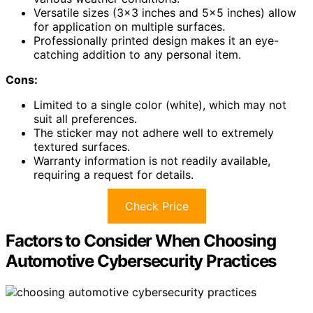
Versatile sizes (3×3 inches and 5×5 inches) allow
for application on multiple surfaces.
Professionally printed design makes it an eye-
catching addition to any personal item.
Cons:
Limited to a single color (white), which may not
suit all preferences.
The sticker may not adhere well to extremely
textured surfaces.
Warranty information is not readily available,
requiring a request for details.
Check Price
Factors to Consider When Choosing
Automotive Cybersecurity Practices