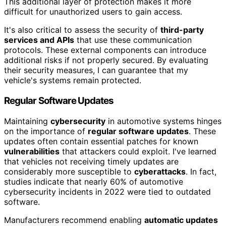
This additional layer of protection makes it more
difficult for unauthorized users to gain access.
It's also critical to assess the security of
third-party
services and APIs
that use these communication
protocols. These external components can introduce
additional risks if not properly secured. By evaluating
their security measures, I can guarantee that my
vehicle's systems remain protected.
Regular Software Updates
Maintaining
cybersecurity
in automotive systems hinges
on the importance of
regular software updates
. These
updates often contain essential patches for known
vulnerabilities
that attackers could exploit. I've learned
that vehicles not receiving timely updates are
considerably more susceptible to
cyberattacks
. In fact,
studies indicate that nearly 60% of automotive
cybersecurity incidents in 2022 were tied to outdated
software.
Manufacturers recommend enabling
automatic updates