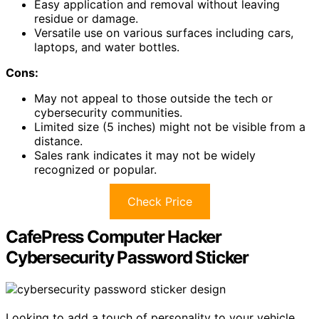
Easy application and removal without leaving
residue or damage.
Versatile use on various surfaces including cars,
laptops, and water bottles.
Cons:
May not appeal to those outside the tech or
cybersecurity communities.
Limited size (5 inches) might not be visible from a
distance.
Sales rank indicates it may not be widely
recognized or popular.
Check Price
CafePress Computer Hacker
Cybersecurity Password Sticker
Looking to add a touch of personality to your vehicle