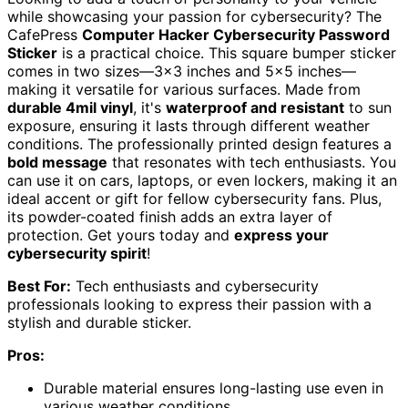
while showcasing your passion for cybersecurity? The
CafePress
Computer Hacker Cybersecurity Password
Sticker
is a practical choice. This square bumper sticker
comes in two sizes—3×3 inches and 5×5 inches—
making it versatile for various surfaces. Made from
durable 4mil vinyl
, it's
waterproof and resistant
to sun
exposure, ensuring it lasts through different weather
conditions. The professionally printed design features a
bold message
that resonates with tech enthusiasts. You
can use it on cars, laptops, or even lockers, making it an
ideal accent or gift for fellow cybersecurity fans. Plus,
its powder-coated finish adds an extra layer of
protection. Get yours today and
express your
cybersecurity spirit
!
Best For:
Tech enthusiasts and cybersecurity
professionals looking to express their passion with a
stylish and durable sticker.
Pros:
Durable material ensures long-lasting use even in
various weather conditions.