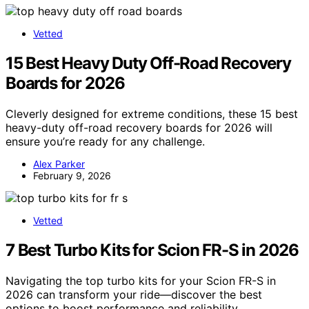
Vetted
15 Best Heavy Duty Off-Road Recovery
Boards for 2026
Cleverly designed for extreme conditions, these 15 best
heavy-duty off-road recovery boards for 2026 will
ensure you’re ready for any challenge.
Alex Parker
February 9, 2026
Vetted
7 Best Turbo Kits for Scion FR-S in 2026
Navigating the top turbo kits for your Scion FR-S in
2026 can transform your ride—discover the best
options to boost performance and reliability.