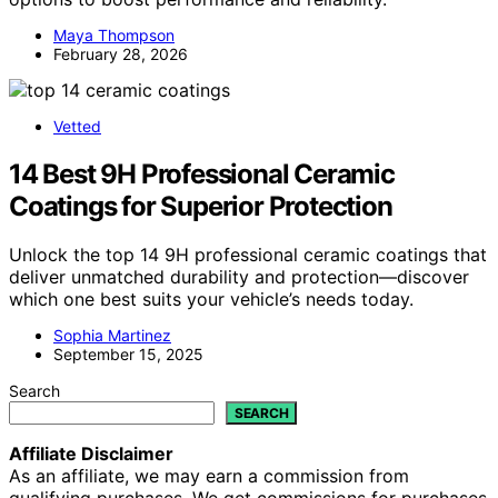
Maya Thompson
February 28, 2026
Vetted
14 Best 9H Professional Ceramic
Coatings for Superior Protection
Unlock the top 14 9H professional ceramic coatings that
deliver unmatched durability and protection—discover
which one best suits your vehicle’s needs today.
Sophia Martinez
September 15, 2025
Search
SEARCH
Affiliate Disclaimer
As an affiliate, we may earn a commission from