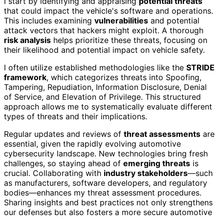
I start by identifying and appraising
potential threats
that could impact the vehicle's software and operations.
This includes examining
vulnerabilities
and potential
attack vectors that hackers might exploit. A thorough
risk analysis
helps prioritize these threats, focusing on
their likelihood and potential impact on vehicle safety.
I often utilize established methodologies like the
STRIDE
framework
, which categorizes threats into Spoofing,
Tampering, Repudiation, Information Disclosure, Denial
of Service, and Elevation of Privilege. This structured
approach allows me to systematically evaluate different
types of threats and their implications.
Regular updates and reviews of
threat assessments
are
essential, given the rapidly evolving automotive
cybersecurity landscape. New technologies bring fresh
challenges, so staying ahead of
emerging threats
is
crucial. Collaborating with
industry stakeholders
—such
as manufacturers, software developers, and regulatory
bodies—enhances my threat assessment procedures.
Sharing insights and best practices not only strengthens
our defenses but also fosters a more secure automotive