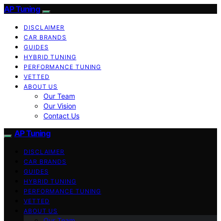
AP Tuning
DISCLAIMER
CAR BRANDS
GUIDES
HYBRID TUNING
PERFORMANCE TUNING
VETTED
ABOUT US
Our Team
Our Vision
Contact Us
AP Tuning
DISCLAIMER
CAR BRANDS
GUIDES
HYBRID TUNING
PERFORMANCE TUNING
VETTED
ABOUT US
Our Team