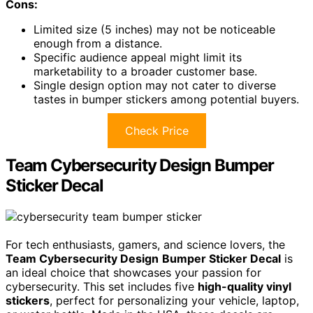
Cons:
Limited size (5 inches) may not be noticeable
enough from a distance.
Specific audience appeal might limit its
marketability to a broader customer base.
Single design option may not cater to diverse
tastes in bumper stickers among potential buyers.
Check Price
Team Cybersecurity Design Bumper
Sticker Decal
For tech enthusiasts, gamers, and science lovers, the
Team Cybersecurity Design
Bumper Sticker Decal
is
an ideal choice that showcases your passion for
cybersecurity. This set includes five
high-quality vinyl
stickers
, perfect for personalizing your vehicle, laptop,