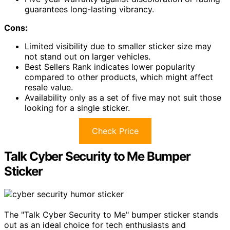
guarantees long-lasting vibrancy.
Cons:
Limited visibility due to smaller sticker size may
not stand out on larger vehicles.
Best Sellers Rank indicates lower popularity
compared to other products, which might affect
resale value.
Availability only as a set of five may not suit those
looking for a single sticker.
Check Price
Talk Cyber Security to Me Bumper
Sticker
The "Talk Cyber Security to Me" bumper sticker stands
out as an ideal choice for tech enthusiasts and