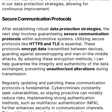
in our data protection strategies, allowing for
continuous improvement.
Secure Communication Protocols
After establishing robust
data protection strategies
, the
next step involves guaranteeing
secure communication
protocols
within automotive systems. Utilizing secure
protocols like
HTTPS and TLS
is essential. These
protocols
encrypt data
transmitted between devices,
guarding against eavesdropping and man-in-the-middle
attacks. By adopting these encryption methods, I can
help guarantee the integrity and authenticity of the data
exchanged, preventing
unauthorized alterations
during
transmission.
Regularly updating and patching these communication
protocols is fundamental. Cybercriminals constantly
seek vulnerabilities, so staying proactive can notably
reduce risks. Implementing strong authentication
methods, such as multifactor authentication (MFA),
further enhances security in communication channels.