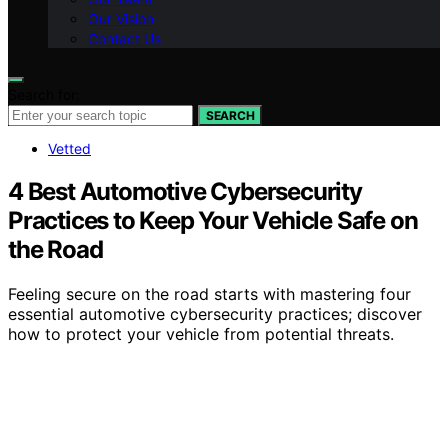
Our Vision
Contact Us
Search for:
SEARCH
Vetted
4 Best Automotive Cybersecurity
Practices to Keep Your Vehicle Safe on
the Road
Feeling secure on the road starts with mastering four
essential automotive cybersecurity practices; discover
how to protect your vehicle from potential threats.