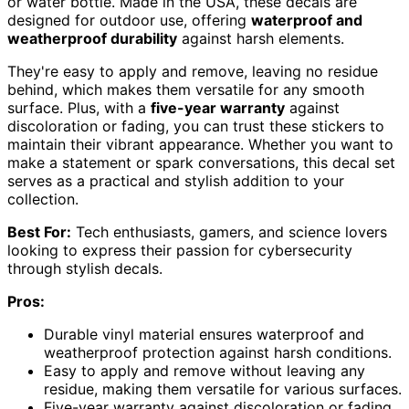
or water bottle. Made in the USA, these decals are
designed for outdoor use, offering
waterproof and
weatherproof durability
against harsh elements.
They're easy to apply and remove, leaving no residue
behind, which makes them versatile for any smooth
surface. Plus, with a
five-year warranty
against
discoloration or fading, you can trust these stickers to
maintain their vibrant appearance. Whether you want to
make a statement or spark conversations, this decal set
serves as a practical and stylish addition to your
collection.
Best For:
Tech enthusiasts, gamers, and science lovers
looking to express their passion for cybersecurity
through stylish decals.
Pros:
Durable vinyl material ensures waterproof and
weatherproof protection against harsh conditions.
Easy to apply and remove without leaving any
residue, making them versatile for various surfaces.
Five-year warranty against discoloration or fading