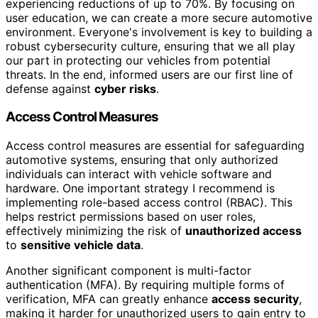
experiencing reductions of up to 70%. By focusing on
user education, we can create a more secure automotive
environment. Everyone's involvement is key to building a
robust cybersecurity culture, ensuring that we all play
our part in protecting our vehicles from potential
threats. In the end, informed users are our first line of
defense against
cyber risks
.
Access Control Measures
Access control measures are essential for safeguarding
automotive systems, ensuring that only authorized
individuals can interact with vehicle software and
hardware. One important strategy I recommend is
implementing role-based access control (RBAC). This
helps restrict permissions based on user roles,
effectively minimizing the risk of
unauthorized access
to
sensitive vehicle data
.
Another significant component is multi-factor
authentication (MFA). By requiring multiple forms of
verification, MFA can greatly enhance
access security
,
making it harder for unauthorized users to gain entry to