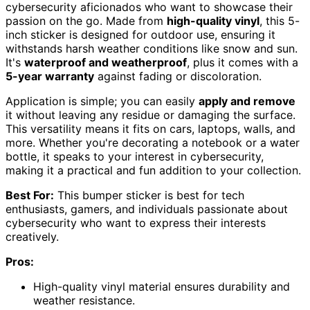
cybersecurity aficionados who want to showcase their
passion on the go. Made from
high-quality vinyl
, this 5-
inch sticker is designed for outdoor use, ensuring it
withstands harsh weather conditions like snow and sun.
It's
waterproof and weatherproof
, plus it comes with a
5-year warranty
against fading or discoloration.
Application is simple; you can easily
apply and remove
it without leaving any residue or damaging the surface.
This versatility means it fits on cars, laptops, walls, and
more. Whether you're decorating a notebook or a water
bottle, it speaks to your interest in cybersecurity,
making it a practical and fun addition to your collection.
Best For:
This bumper sticker is best for tech
enthusiasts, gamers, and individuals passionate about
cybersecurity who want to express their interests
creatively.
Pros:
High-quality vinyl material ensures durability and
weather resistance.