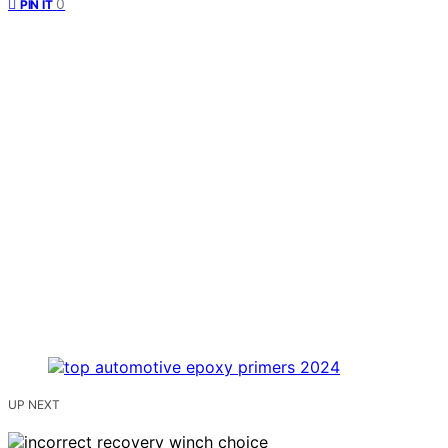
0
PIN IT
UP NEXT