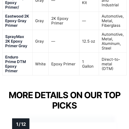
Gray
—
and
Epoxy
Kit
Industrial
Primer/
Eastwood 2K
Automotive,
2K Epoxy
Epoxy Gray
Gray
—
Metal,
Primer
Primer
Fiberglass
Automotive,
SprayMax
Metal,
2K Epoxy
Gray
—
12.5 oz
Aluminum,
Primer Gray
Steel
Enduro
Direct-to-
Prime DTM
1
White
Epoxy Primer
metal
Epoxy
Gallon
(DTM)
Primer
MORE DETAILS ON OUR TOP
PICKS