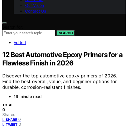
Our Vision
Contact Us
Search for:
SEARCH
Vetted
12 Best Automotive Epoxy Primers for a
Flawless Finish in 2026
Discover the top automotive epoxy primers of 2026.
Find the best overall, value, and beginner options for
durable, corrosion-resistant finishes.
19 minute read
TOTAL
0
Shares
0
SHARE
0
TWEET