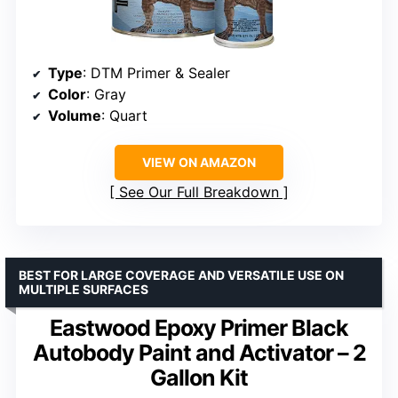
Type
: DTM Primer & Sealer
Color
: Gray
Volume
: Quart
VIEW ON AMAZON
See Our Full Breakdown
BEST FOR LARGE COVERAGE AND VERSATILE USE ON
MULTIPLE SURFACES
Eastwood Epoxy Primer Black
Autobody Paint and Activator – 2
Gallon Kit