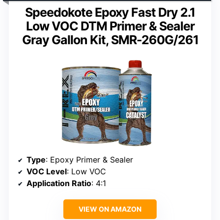
Speedokote Epoxy Fast Dry 2.1
Low VOC DTM Primer & Sealer
Gray Gallon Kit, SMR-260G/261
Type
: Epoxy Primer & Sealer
VOC Level
: Low VOC
Application Ratio
: 4:1
VIEW ON AMAZON