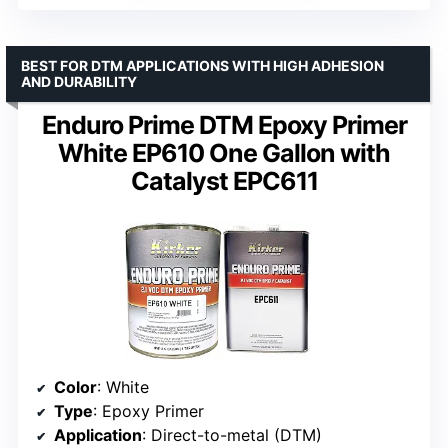
BEST FOR DTM APPLICATIONS WITH HIGH ADHESION
AND DURABILITY
Enduro Prime DTM Epoxy Primer
White EP610 One Gallon with
Catalyst EPC611
Color
: White
Type
: Epoxy Primer
Application
: Direct-to-metal (DTM)