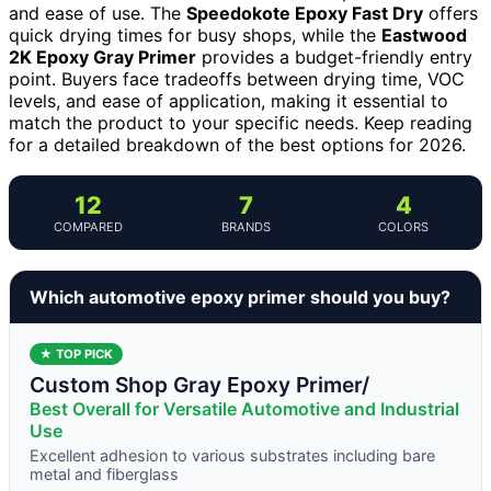
and ease of use. The
Speedokote Epoxy Fast Dry
offers
quick drying times for busy shops, while the
Eastwood
2K Epoxy Gray Primer
provides a budget-friendly entry
point. Buyers face tradeoffs between drying time, VOC
levels, and ease of application, making it essential to
match the product to your specific needs. Keep reading
for a detailed breakdown of the best options for 2026.
12
7
4
COMPARED
BRANDS
COLORS
Which automotive epoxy primer should you buy?
★ TOP PICK
Custom Shop Gray Epoxy Primer/
Best Overall for Versatile Automotive and Industrial
Use
Excellent adhesion to various substrates including bare
metal and fiberglass