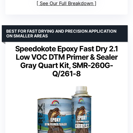
See Our Full Breakdown
BEST FOR FAST DRYING AND PRECISION APPLICATION
ON SMALLER AREAS
Speedokote Epoxy Fast Dry 2.1
Low VOC DTM Primer & Sealer
Gray Quart Kit, SMR-260G-
Q/261-8