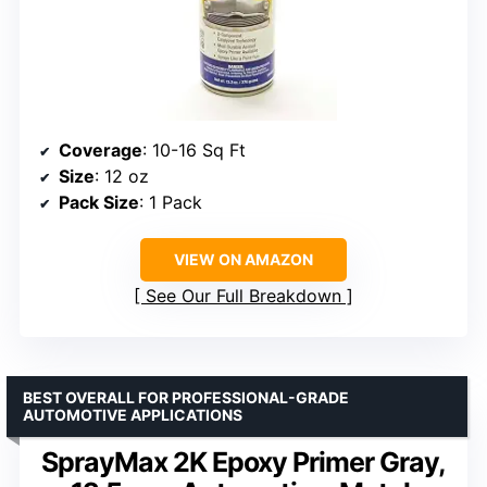
Coverage
: 10-16 Sq Ft
Size
: 12 oz
Pack Size
: 1 Pack
VIEW ON AMAZON
See Our Full Breakdown
BEST OVERALL FOR PROFESSIONAL-GRADE
AUTOMOTIVE APPLICATIONS
SprayMax 2K Epoxy Primer Gray,