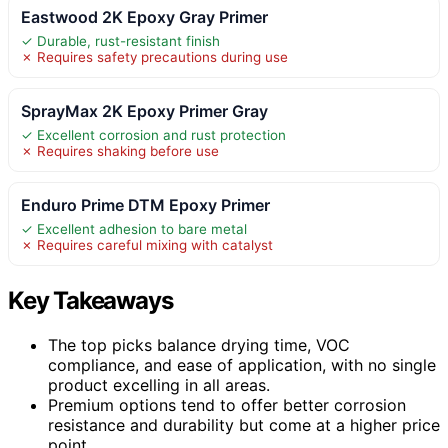
Eastwood 2K Epoxy Gray Primer
✓ Durable, rust-resistant finish
✗ Requires safety precautions during use
SprayMax 2K Epoxy Primer Gray
✓ Excellent corrosion and rust protection
✗ Requires shaking before use
Enduro Prime DTM Epoxy Primer
✓ Excellent adhesion to bare metal
✗ Requires careful mixing with catalyst
Key Takeaways
The top picks balance drying time, VOC
compliance, and ease of application, with no single
product excelling in all areas.
Premium options tend to offer better corrosion
resistance and durability but come at a higher price
point.