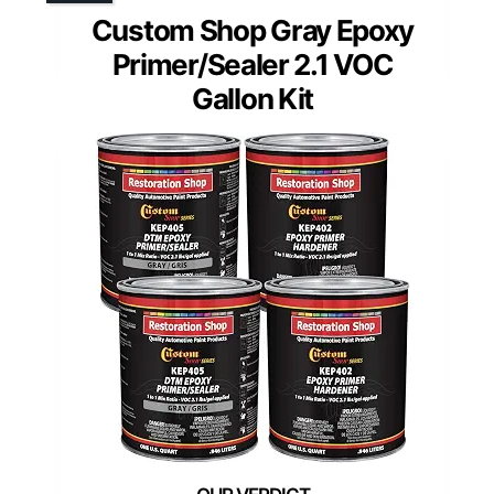
Custom Shop Gray Epoxy
Primer/Sealer 2.1 VOC
Gallon Kit