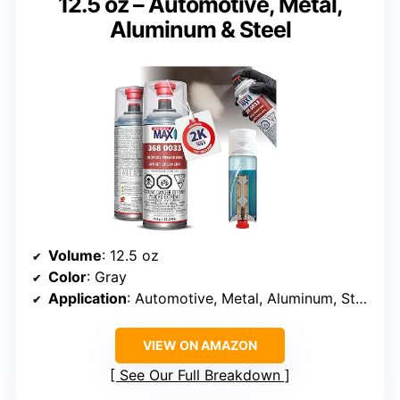
12.5 oz – Automotive, Metal,
Aluminum & Steel
Volume
: 12.5 oz
Color
: Gray
Application
: Automotive, Metal, Aluminum, Steel
VIEW ON AMAZON
See Our Full Breakdown