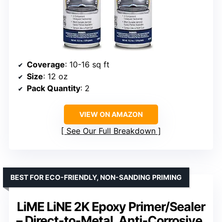
Coverage
: 10-16 sq ft
Size
: 12 oz
Pack Quantity
: 2
VIEW ON AMAZON
See Our Full Breakdown
BEST FOR ECO-FRIENDLY, NON-SANDING PRIMING
LiME LiNE 2K Epoxy Primer/Sealer
– Direct-to-Metal, Anti-Corrosive,