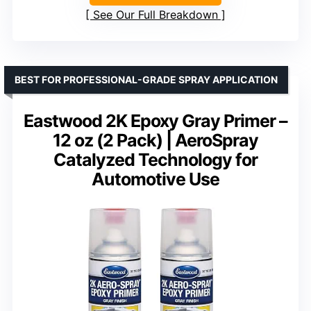
See Our Full Breakdown
BEST FOR PROFESSIONAL-GRADE SPRAY APPLICATION
Eastwood 2K Epoxy Gray Primer –
12 oz (2 Pack) | AeroSpray
Catalyzed Technology for
Automotive Use