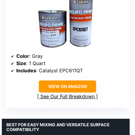
Color
: Gray
Size
: 1 Quart
Includes
: Catalyst EPC611QT
VIEW ON AMAZON
See Our Full Breakdown
BEST FOR EASY MIXING AND VERSATILE SURFACE
COMPATIBILITY