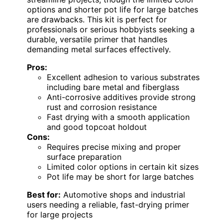
options and shorter pot life for large batches
are drawbacks. This kit is perfect for
professionals or serious hobbyists seeking a
durable, versatile primer that handles
demanding metal surfaces effectively.
Pros:
Excellent adhesion to various substrates
including bare metal and fiberglass
Anti-corrosive additives provide strong
rust and corrosion resistance
Fast drying with a smooth application
and good topcoat holdout
Cons:
Requires precise mixing and proper
surface preparation
Limited color options in certain kit sizes
Pot life may be short for large batches
Best for:
Automotive shops and industrial
users needing a reliable, fast-drying primer
for large projects