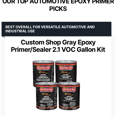
OUR TOP AUTOMOTIVE EPOXY PRIMER
PICKS
BEST OVERALL FOR VERSATILE AUTOMOTIVE AND
INDUSTRIAL USE
Custom Shop Gray Epoxy
Primer/Sealer 2.1 VOC Gallon Kit