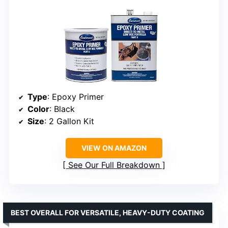
Type
: Epoxy Primer
Color
: Black
Size
: 2 Gallon Kit
VIEW ON AMAZON
See Our Full Breakdown
BEST OVERALL FOR VERSATILE, HEAVY-DUTY COATING