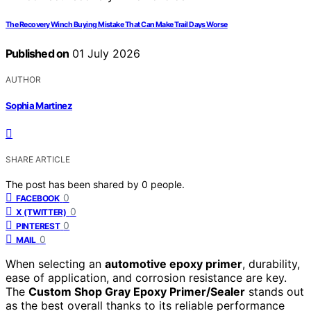
The Recovery Winch Buying Mistake That Can Make Trail Days Worse
Published on
01 July 2026
AUTHOR
Sophia Martinez
SHARE ARTICLE
The post has been shared by
0
people.
0
FACEBOOK
0
X (TWITTER)
0
PINTEREST
0
MAIL
When selecting an
automotive epoxy primer
, durability,
ease of application, and corrosion resistance are key.
The
Custom Shop Gray Epoxy Primer/Sealer
stands out
as the best overall thanks to its reliable performance