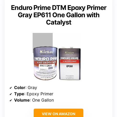
Enduro Prime DTM Epoxy Primer
Gray EP611 One Gallon with
Catalyst
Color
: Gray
Type
: Epoxy Primer
Volume
: One Gallon
VIEW ON AMAZON