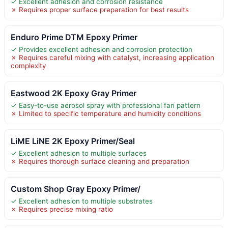
✓ Excellent adhesion and corrosion resistance
✗ Requires proper surface preparation for best results
Enduro Prime DTM Epoxy Primer
✓ Provides excellent adhesion and corrosion protection
✗ Requires careful mixing with catalyst, increasing application
complexity
Eastwood 2K Epoxy Gray Primer
✓ Easy-to-use aerosol spray with professional fan pattern
✗ Limited to specific temperature and humidity conditions
LiME LiNE 2K Epoxy Primer/Seal
✓ Excellent adhesion to multiple surfaces
✗ Requires thorough surface cleaning and preparation
Custom Shop Gray Epoxy Primer/
✓ Excellent adhesion to multiple substrates
✗ Requires precise mixing ratio