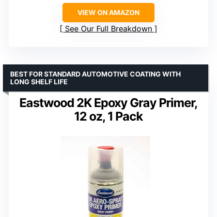
VIEW ON AMAZON
See Our Full Breakdown
BEST FOR STANDARD AUTOMOTIVE COATING WITH
LONG SHELF LIFE
Eastwood 2K Epoxy Gray Primer,
12 oz, 1 Pack