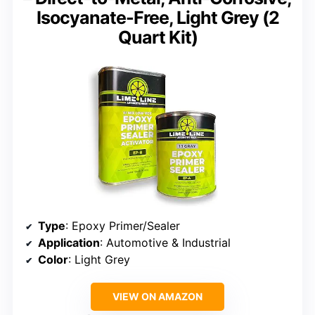
Isocyanate-Free, Light Grey (2
Quart Kit)
Type
: Epoxy Primer/Sealer
Application
: Automotive & Industrial
Color
: Light Grey
VIEW ON AMAZON