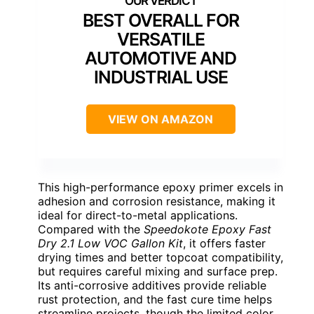
BEST OVERALL FOR
VERSATILE
AUTOMOTIVE AND
INDUSTRIAL USE
VIEW ON AMAZON
This high-performance epoxy primer excels in
adhesion and corrosion resistance, making it
ideal for direct-to-metal applications.
Compared with the
Speedokote Epoxy Fast
Dry 2.1 Low VOC Gallon Kit
, it offers faster
drying times and better topcoat compatibility,
but requires careful mixing and surface prep.
Its anti-corrosive additives provide reliable
rust protection, and the fast cure time helps
streamline projects, though the limited color