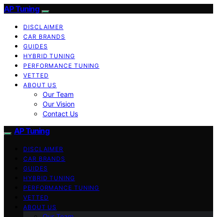
AP Tuning
DISCLAIMER
CAR BRANDS
GUIDES
HYBRID TUNING
PERFORMANCE TUNING
VETTED
ABOUT US
Our Team
Our Vision
Contact Us
AP Tuning
DISCLAIMER
CAR BRANDS
GUIDES
HYBRID TUNING
PERFORMANCE TUNING
VETTED
ABOUT US
Our Team