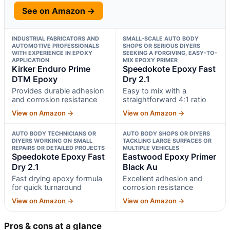
See on Amazon →
INDUSTRIAL FABRICATORS AND
SMALL-SCALE AUTO BODY
AUTOMOTIVE PROFESSIONALS
SHOPS OR SERIOUS DIYERS
WITH EXPERIENCE IN EPOXY
SEEKING A FORGIVING, EASY-TO-
APPLICATION
MIX EPOXY PRIMER
Kirker Enduro Prime
Speedokote Epoxy Fast
DTM Epoxy
Dry 2.1
Provides durable adhesion
Easy to mix with a
and corrosion resistance
straightforward 4:1 ratio
View on Amazon →
View on Amazon →
AUTO BODY TECHNICIANS OR
AUTO BODY SHOPS OR DIYERS
DIYERS WORKING ON SMALL
TACKLING LARGE SURFACES OR
REPAIRS OR DETAILED PROJECTS
MULTIPLE VEHICLES
Speedokote Epoxy Fast
Eastwood Epoxy Primer
Dry 2.1
Black Au
Fast drying epoxy formula
Excellent adhesion and
for quick turnaround
corrosion resistance
View on Amazon →
View on Amazon →
Pros & cons at a glance