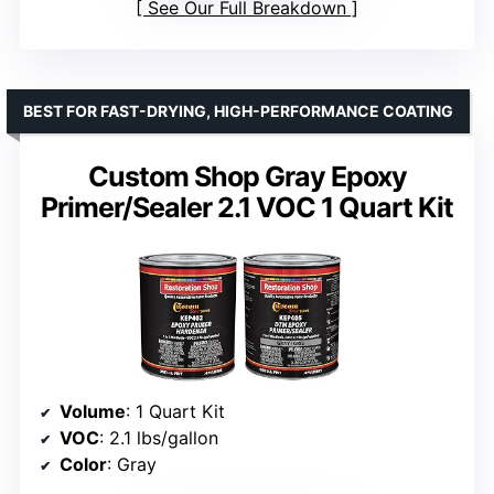
See Our Full Breakdown
BEST FOR FAST-DRYING, HIGH-PERFORMANCE COATING
Custom Shop Gray Epoxy
Primer/Sealer 2.1 VOC 1 Quart Kit
Volume
: 1 Quart Kit
VOC
: 2.1 lbs/gallon
Color
: Gray