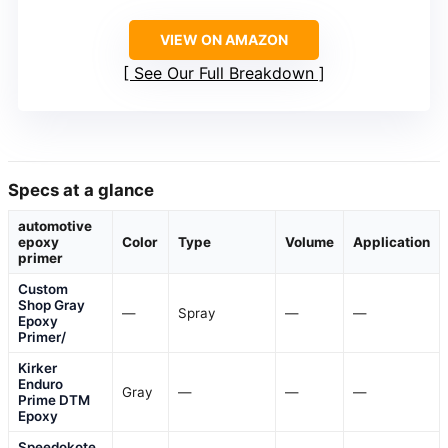
VIEW ON AMAZON
See Our Full Breakdown
Specs at a glance
automotive
epoxy
Color
Type
Volume
Application
primer
Custom
Shop Gray
—
Spray
—
—
Epoxy
Primer/
Kirker
Enduro
Gray
—
—
—
Prime DTM
Epoxy
Speedokote