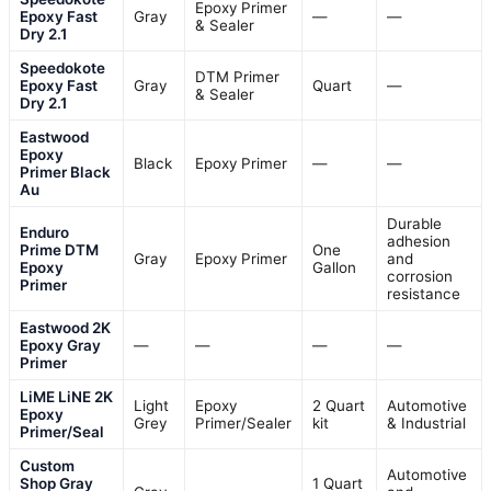
Epoxy Primer
Epoxy Fast
Gray
—
—
& Sealer
Dry 2.1
Speedokote
DTM Primer
Epoxy Fast
Gray
Quart
—
& Sealer
Dry 2.1
Eastwood
Epoxy
Black
Epoxy Primer
—
—
Primer Black
Au
Durable
Enduro
adhesion
Prime DTM
One
Gray
Epoxy Primer
and
Epoxy
Gallon
corrosion
Primer
resistance
Eastwood 2K
Epoxy Gray
—
—
—
—
Primer
LiME LiNE 2K
Light
Epoxy
2 Quart
Automotive
Epoxy
Grey
Primer/Sealer
kit
& Industrial
Primer/Seal
Custom
Automotive
Shop Gray
1 Quart