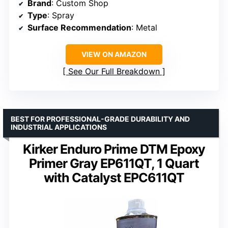
Brand
: Custom Shop
Type
: Spray
Surface Recommendation
: Metal
VIEW ON AMAZON
See Our Full Breakdown
BEST FOR PROFESSIONAL-GRADE DURABILITY AND
INDUSTRIAL APPLICATIONS
Kirker Enduro Prime DTM Epoxy
Primer Gray EP611QT, 1 Quart
with Catalyst EPC611QT