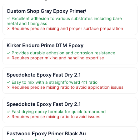
Custom Shop Gray Epoxy Primer/
✓ Excellent adhesion to various substrates including bare
metal and fiberglass
✗ Requires precise mixing and proper surface preparation
Kirker Enduro Prime DTM Epoxy
✓ Provides durable adhesion and corrosion resistance
✗ Requires proper mixing and handling expertise
Speedokote Epoxy Fast Dry 2.1
✓ Easy to mix with a straightforward 4:1 ratio
✗ Requires precise mixing ratio to avoid application issues
Speedokote Epoxy Fast Dry 2.1
✓ Fast drying epoxy formula for quick turnaround
✗ Requires precise mixing ratio to avoid issues
Eastwood Epoxy Primer Black Au