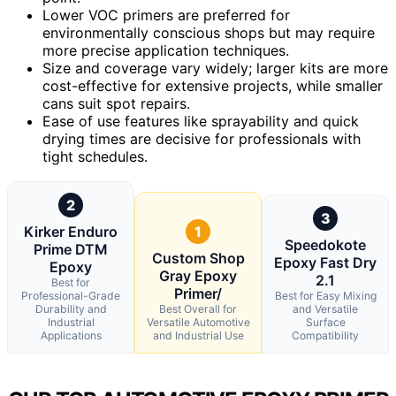
Lower VOC primers are preferred for
environmentally conscious shops but may require
more precise application techniques.
Size and coverage vary widely; larger kits are more
cost-effective for extensive projects, while smaller
cans suit spot repairs.
Ease of use features like sprayability and quick
drying times are decisive for professionals with
tight schedules.
2
3
Kirker Enduro
1
Speedokote
Prime DTM
Custom Shop
Epoxy Fast Dry
Epoxy
Gray Epoxy
2.1
Best for
Primer/
Professional-Grade
Best for Easy Mixing
Durability and
Best Overall for
and Versatile
Industrial
Versatile Automotive
Surface
Applications
and Industrial Use
Compatibility