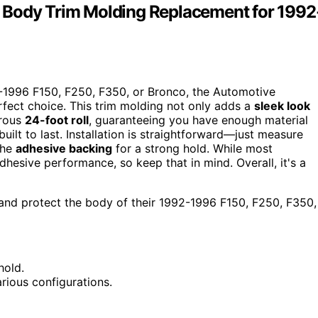
 Body Trim Molding Replacement for 1992
2-1996 F150, F250, F350, or Bronco, the Automotive
fect choice. This trim molding not only adds a
sleek look
erous
24-foot roll
, guaranteeing you have enough material
uilt to last. Installation is straightforward—just measure
the
adhesive backing
for a strong hold. While most
esive performance, so keep that in mind. Overall, it's a
and protect the body of their 1992-1996 F150, F250, F350,
hold.
rious configurations.