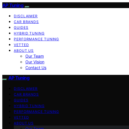
AP Tuning
DISCLAIMER
CAR BRANDS
GUIDES
HYBRID TUNING
PERFORMANCE TUNING
VETTED
ABOUT US
Our Team
Our Vision
Contact Us
AP Tuning
DISCLAIMER
CAR BRANDS
GUIDES
HYBRID TUNING
PERFORMANCE TUNING
VETTED
ABOUT US
Our Team