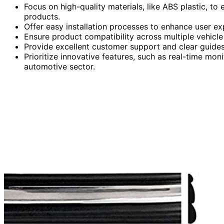
Focus on high-quality materials, like ABS plastic, to
products.
Offer easy installation processes to enhance user ex
Ensure product compatibility across multiple vehicl
Provide excellent customer support and clear guides 
Prioritize innovative features, such as real-time m
automotive sector.