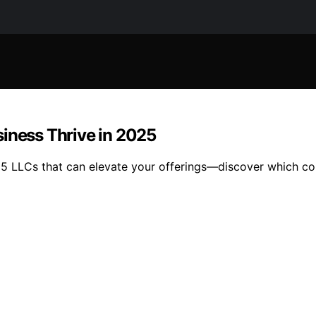
siness Thrive in 2025
15 LLCs that can elevate your offerings—discover which co