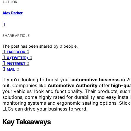
AUTHOR
Alex Parker
SHARE ARTICLE
The post has been shared by
0
people.
0
FACEBOOK
0
X (TWITTER)
0
PINTEREST
0
MAIL
If you're looking to boost your
automotive business
in 20
out. Companies like
Automotive Authority
offer
high-qua
your vehicles' look and functionality. Their products, s
solutions, come highly rated for durability and easy instal
monitoring systems and ergonomic seating options. Stick
LLCs can drive your business forward.
Key Takeaways