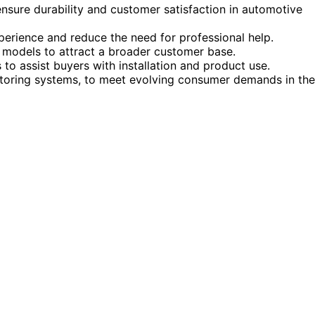
 ensure durability and customer satisfaction in automotive
perience and reduce the need for professional help.
e models to attract a broader customer base.
to assist buyers with installation and product use.
onitoring systems, to meet evolving consumer demands in the