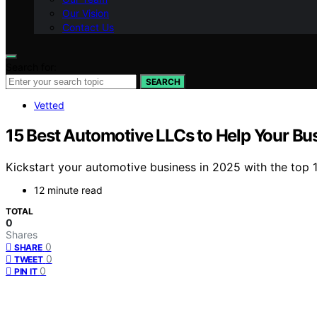
Our Vision
Contact Us
Search for:
SEARCH
Vetted
15 Best Automotive LLCs to Help Your Bu
Kickstart your automotive business in 2025 with the top 
12 minute read
TOTAL
0
Shares
0
SHARE
0
TWEET
0
PIN IT