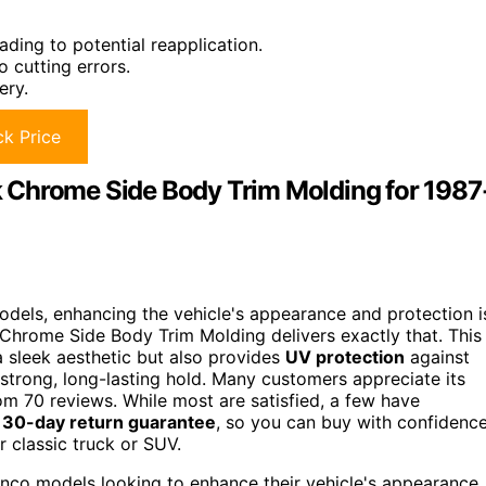
ding to potential reapplication.
 cutting errors.
ery.
k Price
 Chrome Side Body Trim Molding for 1987
dels, enhancing the vehicle's appearance and protection i
 Chrome Side Body Trim Molding delivers exactly that. This
 sleek aesthetic but also provides
UV protection
against
a strong, long-lasting hold. Many customers appreciate its
rom 70 reviews. While most are satisfied, a few have
a
30-day return guarantee
, so you can buy with confidence
r classic truck or SUV.
co models looking to enhance their vehicle's appearance