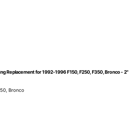
ng Replacement for 1992-1996 F150, F250, F350, Bronco - 2"
350, Bronco