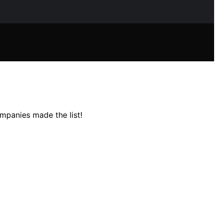
mpanies made the list!