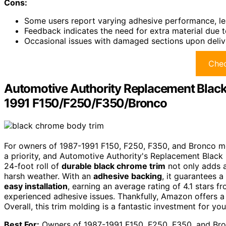
Cons:
Some users report varying adhesive performance, lea
Feedback indicates the need for extra material due to
Occasional issues with damaged sections upon deliv
Chec
Automotive Authority Replacement Black
1991 F150/F250/F350/Bronco
For owners of 1987-1991 F150, F250, F350, and Bronco mo
a priority, and Automotive Authority's Replacement Black
24-foot roll of
durable black chrome trim
not only adds a
harsh weather. With an
adhesive backing
, it guarantees 
easy installation
, earning an average rating of 4.1 stars f
experienced adhesive issues. Thankfully, Amazon offers 
Overall, this trim molding is a fantastic investment for you
Best For:
Owners of 1987-1991 F150, F250, F350, and Bron