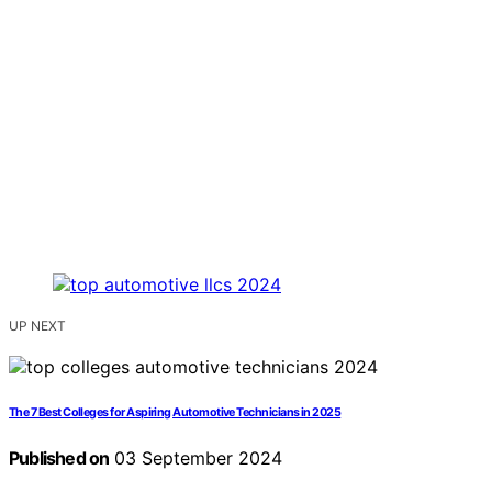
UP NEXT
The 7 Best Colleges for Aspiring Automotive Technicians in 2025
Published on
03 September 2024