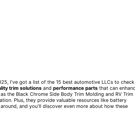
25, I've got a list of the 15 best automotive LLCs to check
lity trim solutions
and
performance parts
that can enhan
uch as the Black Chrome Side Body Trim Molding and RV Trim
lation. Plus, they provide valuable resources like battery
 around, and you'll discover even more about how these