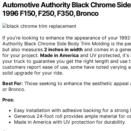
Automotive Authority Black Chrome Side
1996 F150, F250, F350, Bronco
If you're looking to enhance the appearance of your 199
Authority Black Chrome Side Body Trim Molding is the per
but also measures
2 inches in width
and comes in a gen
for your project.
Made in America
and UV protected, it's b
your truck to guarantee you get the right length and use 
customers report ease of use, some have noted varying adh
solid upgrade for your ride.
Best For:
Those seeking to enhance the aesthetic appeal 
or Bronco.
Pros:
Easy installation with adhesive backing for a strong 
Generous 24-foot roll provides ample material for va
Made in America with UV protection for durability.