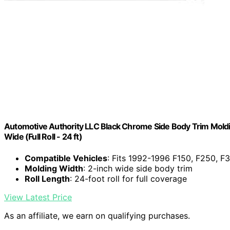
Automotive Authority LLC Black Chrome Side Body Trim Moldi
Wide (Full Roll - 24 ft)
Compatible Vehicles
: Fits 1992-1996 F150, F250, F
Molding Width
: 2-inch wide side body trim
Roll Length
: 24-foot roll for full coverage
View Latest Price
As an affiliate, we earn on qualifying purchases.